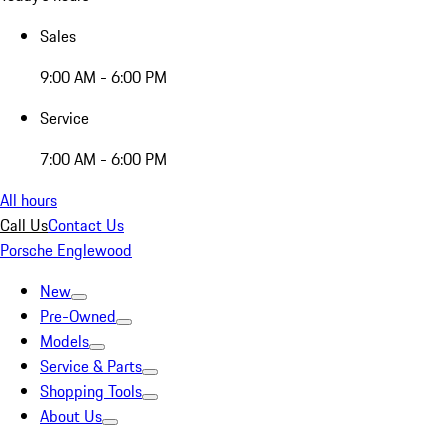
Sales
9:00 AM - 6:00 PM
Service
7:00 AM - 6:00 PM
All hours
Call Us
Contact Us
Porsche Englewood
New
Pre-Owned
Models
Service & Parts
Shopping Tools
About Us