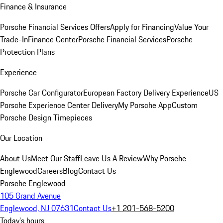
Finance & Insurance
Porsche Financial Services Offers
Apply for Financing
Value Your
Trade-In
Finance Center
Porsche Financial Services
Porsche
Protection Plans
Experience
Porsche Car Configurator
European Factory Delivery Experience
US
Porsche Experience Center Delivery
My Porsche App
Custom
Porsche Design Timepieces
Our Location
About Us
Meet Our Staff
Leave Us A Review
Why Porsche
Englewood
Careers
Blog
Contact Us
Porsche Englewood
105 Grand Avenue
Englewood, NJ 07631
Contact Us
+1 201-568-5200
Today's hours