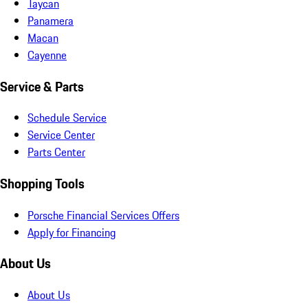
Taycan
Panamera
Macan
Cayenne
Service & Parts
Schedule Service
Service Center
Parts Center
Shopping Tools
Porsche Financial Services Offers
Apply for Financing
About Us
About Us