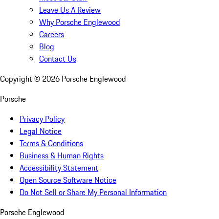
Leave Us A Review
Why Porsche Englewood
Careers
Blog
Contact Us
Copyright ©
2026
Porsche Englewood
Porsche
Privacy Policy
Legal Notice
Terms & Conditions
Business & Human Rights
Accessibility Statement
Open Source Software Notice
Do Not Sell or Share My Personal Information
Porsche Englewood