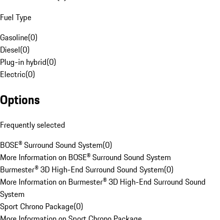
Fuel Type
Gasoline
(
0
)
Diesel
(
0
)
Plug-in hybrid
(
0
)
Electric
(
0
)
Options
Frequently selected
BOSE® Surround Sound System
(
0
)
More Information on BOSE® Surround Sound System
Burmester® 3D High-End Surround Sound System
(
0
)
More Information on Burmester® 3D High-End Surround Sound
System
Sport Chrono Package
(
0
)
More Information on Sport Chrono Package