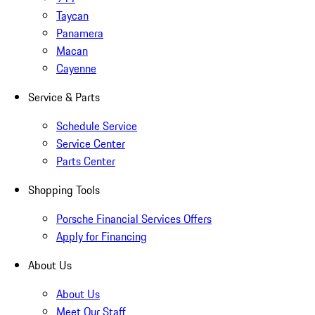
Taycan
Panamera
Macan
Cayenne
Service & Parts
Schedule Service
Service Center
Parts Center
Shopping Tools
Porsche Financial Services Offers
Apply for Financing
About Us
About Us
Meet Our Staff