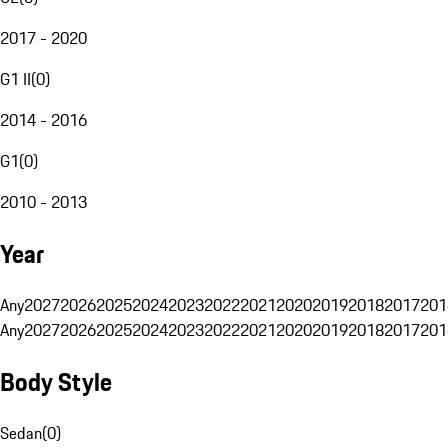
2017 - 2020
G1 II
(
0
)
2014 - 2016
G1
(
0
)
2010 - 2013
Year
Any
2027
2026
2025
2024
2023
2022
2021
2020
2019
2018
2017
201
Any
2027
2026
2025
2024
2023
2022
2021
2020
2019
2018
2017
201
Body Style
Sedan
(
0
)