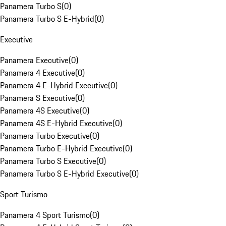
Panamera Turbo S
(
0
)
Panamera Turbo S E-Hybrid
(
0
)
Executive
Panamera Executive
(
0
)
Panamera 4 Executive
(
0
)
Panamera 4 E-Hybrid Executive
(
0
)
Panamera S Executive
(
0
)
Panamera 4S Executive
(
0
)
Panamera 4S E-Hybrid Executive
(
0
)
Panamera Turbo Executive
(
0
)
Panamera Turbo E-Hybrid Executive
(
0
)
Panamera Turbo S Executive
(
0
)
Panamera Turbo S E-Hybrid Executive
(
0
)
Sport Turismo
Panamera 4 Sport Turismo
(
0
)