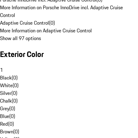
More Information on Porsche InnoDrive incl. Adaptive Cruise
Control
Adaptive Cruise Control
(
0
)
More Information on Adaptive Cruise Control
Show all 97 options
Exterior Color
1
Black
(
0
)
White
(
0
)
Silver
(
0
)
Chalk
(
0
)
Grey
(
0
)
Blue
(
0
)
Red
(
0
)
Brown
(
0
)