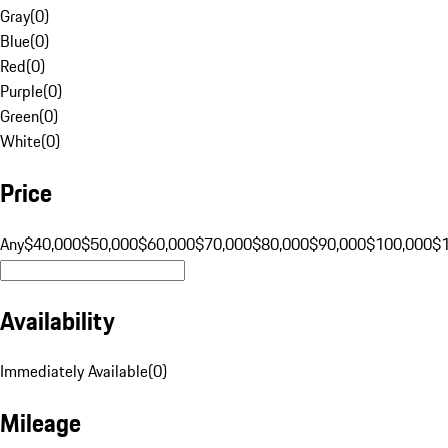
Gray
(
0
)
Blue
(
0
)
Red
(
0
)
Purple
(
0
)
Green
(
0
)
White
(
0
)
Price
Any
$40,000
$50,000
$60,000
$70,000
$80,000
$90,000
$100,000
$
Availability
Immediately Available
(
0
)
Mileage