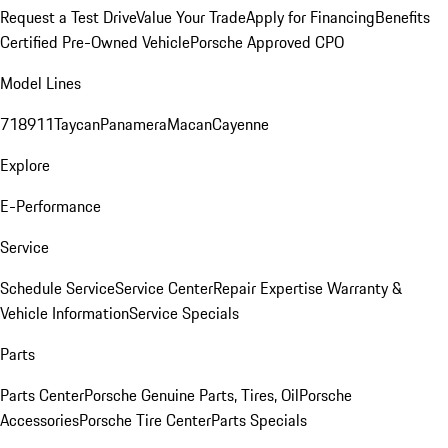
Request a Test Drive
Value Your Trade
Apply for Financing
Benefits
Certified Pre-Owned Vehicle
Porsche Approved CPO
Model Lines
718
911
Taycan
Panamera
Macan
Cayenne
Explore
E-Performance
Service
Schedule Service
Service Center
Repair Expertise
Warranty &
Vehicle Information
Service Specials
Parts
Parts Center
Porsche Genuine Parts, Tires, Oil
Porsche
Accessories
Porsche Tire Center
Parts Specials