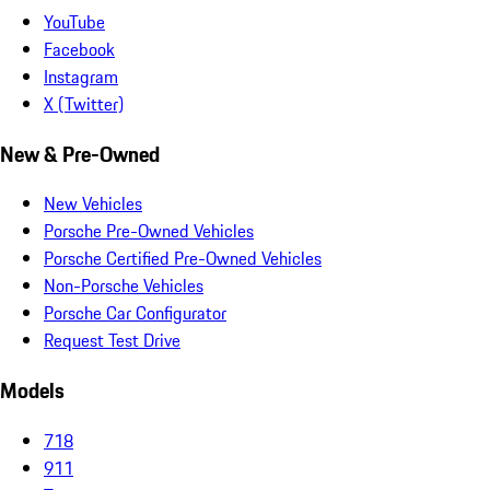
YouTube
Facebook
Instagram
X (Twitter)
New & Pre-Owned
New Vehicles
Porsche Pre-Owned Vehicles
Porsche Certified Pre-Owned Vehicles
Non-Porsche Vehicles
Porsche Car Configurator
Request Test Drive
Models
718
911