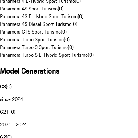
Panamera 4 E-Hybrid Sport Turismo
(
0
)
Panamera 4S Sport Turismo
(
0
)
Panamera 4S E-Hybrid Sport Turismo
(
0
)
Panamera 4S Diesel Sport Turismo
(
0
)
Panamera GTS Sport Turismo
(
0
)
Panamera Turbo Sport Turismo
(
0
)
Panamera Turbo S Sport Turismo
(
0
)
Panamera Turbo S E-Hybrid Sport Turismo
(
0
)
Model Generations
G3
(
0
)
since 2024
G2 II
(
0
)
2021 - 2024
G2
(
0
)