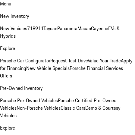
Menu
New Inventory
New Vehicles
718
911
Taycan
Panamera
Macan
Cayenne
EVs &
Hybrids
Explore
Porsche Car Configurator
Request Test Drive
Value Your Trade
Apply
for Financing
New Vehicle Specials
Porsche Financial Services
Offers
Pre-Owned Inventory
Porsche Pre-Owned Vehicles
Porsche Certified Pre-Owned
Vehicles
Non-Porsche Vehicles
Classic Cars
Demo & Courtesy
Vehicles
Explore