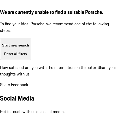
We are currently unable to find a suitable Porsche.
To find your ideal Porsche, we recommend one of the following
steps:
Start new search
Reset all filters
How satisfied are you with the information on this site?
Share your
thoughts with us.
Share Feedback
Social Media
Get in touch with us on social media.