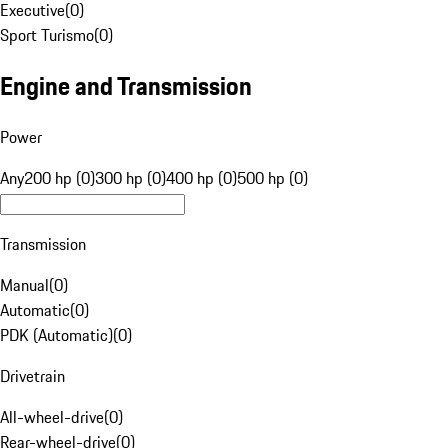
Executive
(
0
)
Sport Turismo
(
0
)
Engine and Transmission
Power
Any
200 hp (0)
300 hp (0)
400 hp (0)
500 hp (0)
Transmission
Manual
(
0
)
Automatic
(
0
)
PDK (Automatic)
(
0
)
Drivetrain
All-wheel-drive
(
0
)
Rear-wheel-drive
(
0
)