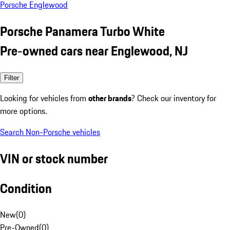
Porsche Englewood
Porsche Panamera Turbo White
Pre-owned cars near Englewood, NJ
Filter
Looking for vehicles from
other brands
? Check our inventory for
more options.
Search Non-Porsche vehicles
VIN or stock number
Condition
New
(
0
)
Pre-Owned
(
0
)