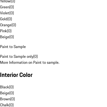
Yellow
(
0
)
Green
(
0
)
Violet
(
0
)
Gold
(
0
)
Orange
(
0
)
Pink
(
0
)
Beige
(
0
)
Paint to Sample
Paint to Sample only
(
0
)
More Information on Paint to sample.
Interior Color
Black
(
0
)
Beige
(
0
)
Brown
(
0
)
Chalk
(
0
)