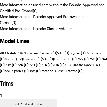
More Information on used cars without the Porsche Approved seal.
Certified Pre-Owned
(
0
)
More Information on Porsche Approved Pre-owned cars.
Classic
(
0
)
More information on Porsche Classic vehicles.
Model Lines
All Models
718/Boxster/Cayman (0)
911 (0)
Taycan (1)
Panamera
(0)
Macan (12)
Cayenne (1)
918 (0)
Carrera GT (0)
959 (0)
968 (0)
944
(0)
935 (0)
924 (0)
928 (0)
914 (0)
904 (0)
718 Classic Race Cars
(0)
550 Spyder (0)
356 (0)
Porsche-Diesel Tractor (0)
Trims
1
GT, S, 4 and Turbo