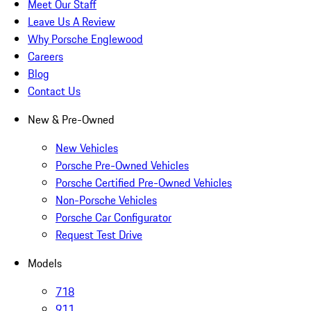
Meet Our Staff
Leave Us A Review
Why Porsche Englewood
Careers
Blog
Contact Us
New & Pre-Owned
New Vehicles
Porsche Pre-Owned Vehicles
Porsche Certified Pre-Owned Vehicles
Non-Porsche Vehicles
Porsche Car Configurator
Request Test Drive
Models
718
911