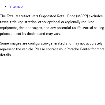
Sitemap
The Total Manufacturers Suggested Retail Price (MSRP) excludes
taxes, title, registration, other optional or regionally required
equipment, dealer charges, and any potential tariffs. Actual selling
prices are set by dealers and may vary.
Some images are configurator-generated and may not accurately
represent the vehicle. Please contact your Porsche Center for more
details.