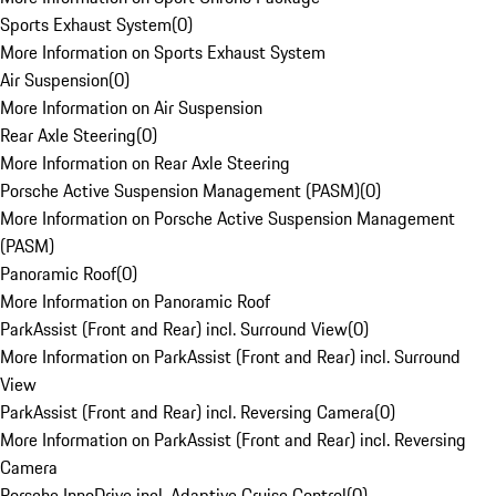
Sports Exhaust System
(
0
)
More Information on Sports Exhaust System
Air Suspension
(
0
)
More Information on Air Suspension
Rear Axle Steering
(
0
)
More Information on Rear Axle Steering
Porsche Active Suspension Management (PASM)
(
0
)
More Information on Porsche Active Suspension Management
(PASM)
Panoramic Roof
(
0
)
More Information on Panoramic Roof
ParkAssist (Front and Rear) incl. Surround View
(
0
)
More Information on ParkAssist (Front and Rear) incl. Surround
View
ParkAssist (Front and Rear) incl. Reversing Camera
(
0
)
More Information on ParkAssist (Front and Rear) incl. Reversing
Camera
Porsche InnoDrive incl. Adaptive Cruise Control
(
0
)