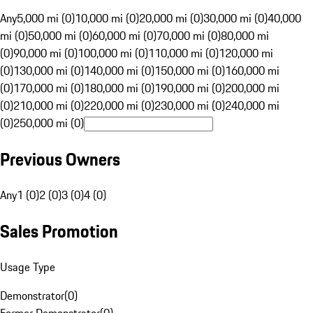
Any
5,000 mi (0)
10,000 mi (0)
20,000 mi (0)
30,000 mi (0)
40,000
mi (0)
50,000 mi (0)
60,000 mi (0)
70,000 mi (0)
80,000 mi
(0)
90,000 mi (0)
100,000 mi (0)
110,000 mi (0)
120,000 mi
(0)
130,000 mi (0)
140,000 mi (0)
150,000 mi (0)
160,000 mi
(0)
170,000 mi (0)
180,000 mi (0)
190,000 mi (0)
200,000 mi
(0)
210,000 mi (0)
220,000 mi (0)
230,000 mi (0)
240,000 mi
(0)
250,000 mi (0)
Previous Owners
Any
1 (0)
2 (0)
3 (0)
4 (0)
Sales Promotion
Usage Type
Demonstrator
(
0
)
Former Demonstrator
(
0
)