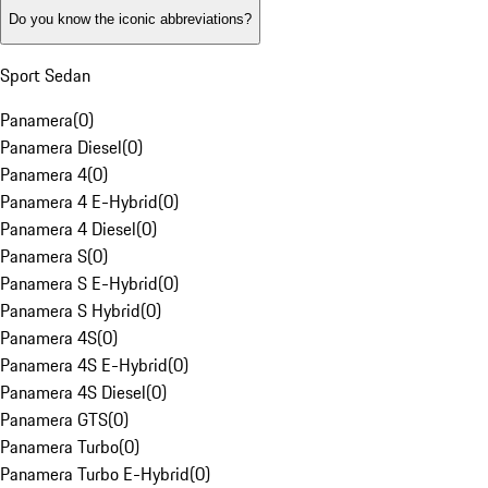
Do you know the iconic abbreviations?
Sport Sedan
Panamera
(
0
)
Panamera Diesel
(
0
)
Panamera 4
(
0
)
Panamera 4 E-Hybrid
(
0
)
Panamera 4 Diesel
(
0
)
Panamera S
(
0
)
Panamera S E-Hybrid
(
0
)
Panamera S Hybrid
(
0
)
Panamera 4S
(
0
)
Panamera 4S E-Hybrid
(
0
)
Panamera 4S Diesel
(
0
)
Panamera GTS
(
0
)
Panamera Turbo
(
0
)
Panamera Turbo E-Hybrid
(
0
)