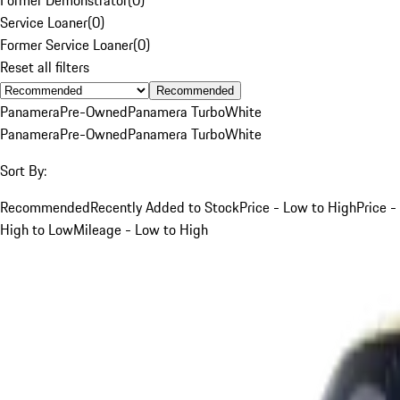
Service Loaner
(
0
)
Former Service Loaner
(
0
)
Reset all filters
Recommended
Panamera
Pre-Owned
Panamera Turbo
White
Panamera
Pre-Owned
Panamera Turbo
White
Sort By:
Recommended
Recently Added to Stock
Price - Low to High
Price -
High to Low
Mileage - Low to High