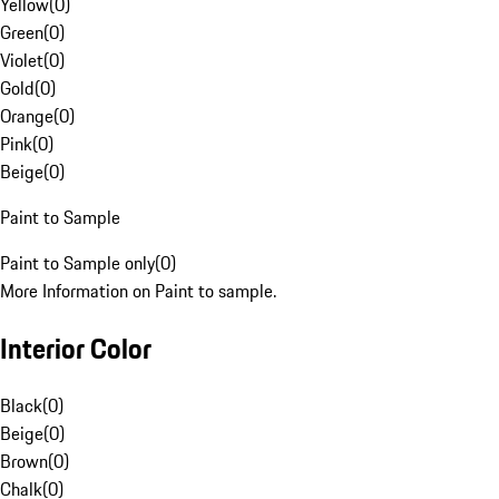
Yellow
(
0
)
Green
(
0
)
Violet
(
0
)
Gold
(
0
)
Orange
(
0
)
Pink
(
0
)
Beige
(
0
)
Paint to Sample
Paint to Sample only
(
0
)
More Information on Paint to sample.
Interior Color
Black
(
0
)
Beige
(
0
)
Brown
(
0
)
Chalk
(
0
)