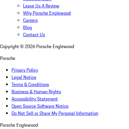
Leave Us A Review
Why Porsche Englewood
Careers
Blog
Contact Us
Copyright ©
2026
Porsche Englewood
Porsche
Privacy Policy
Legal Notice
Terms & Conditions
Business & Human Rights
Accessibility Statement
Open Source Software Notice
Do Not Sell or Share My Personal Information
Porsche Englewood