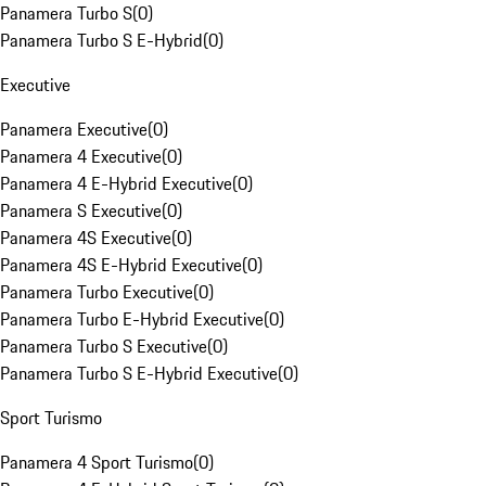
Panamera Turbo S
(
0
)
Panamera Turbo S E-Hybrid
(
0
)
Executive
Panamera Executive
(
0
)
Panamera 4 Executive
(
0
)
Panamera 4 E-Hybrid Executive
(
0
)
Panamera S Executive
(
0
)
Panamera 4S Executive
(
0
)
Panamera 4S E-Hybrid Executive
(
0
)
Panamera Turbo Executive
(
0
)
Panamera Turbo E-Hybrid Executive
(
0
)
Panamera Turbo S Executive
(
0
)
Panamera Turbo S E-Hybrid Executive
(
0
)
Sport Turismo
Panamera 4 Sport Turismo
(
0
)