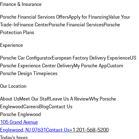
Finance & Insurance
Porsche Financial Services Offers
Apply for Financing
Value Your
Trade-In
Finance Center
Porsche Financial Services
Porsche
Protection Plans
Experience
Porsche Car Configurator
European Factory Delivery Experience
US
Porsche Experience Center Delivery
My Porsche App
Custom
Porsche Design Timepieces
Our Location
About Us
Meet Our Staff
Leave Us A Review
Why Porsche
Englewood
Careers
Blog
Contact Us
Porsche Englewood
105 Grand Avenue
Englewood, NJ 07631
Contact Us
+1 201-568-5200
Today's hours