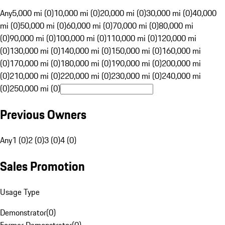
Any
5,000 mi (0)
10,000 mi (0)
20,000 mi (0)
30,000 mi (0)
40,000
mi (0)
50,000 mi (0)
60,000 mi (0)
70,000 mi (0)
80,000 mi
(0)
90,000 mi (0)
100,000 mi (0)
110,000 mi (0)
120,000 mi
(0)
130,000 mi (0)
140,000 mi (0)
150,000 mi (0)
160,000 mi
(0)
170,000 mi (0)
180,000 mi (0)
190,000 mi (0)
200,000 mi
(0)
210,000 mi (0)
220,000 mi (0)
230,000 mi (0)
240,000 mi
(0)
250,000 mi (0)
Previous Owners
Any
1 (0)
2 (0)
3 (0)
4 (0)
Sales Promotion
Usage Type
Demonstrator
(
0
)
Former Demonstrator
(
0
)