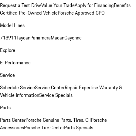
Request a Test Drive
Value Your Trade
Apply for Financing
Benefits
Certified Pre-Owned Vehicle
Porsche Approved CPO
Model Lines
718
911
Taycan
Panamera
Macan
Cayenne
Explore
E-Performance
Service
Schedule Service
Service Center
Repair Expertise
Warranty &
Vehicle Information
Service Specials
Parts
Parts Center
Porsche Genuine Parts, Tires, Oil
Porsche
Accessories
Porsche Tire Center
Parts Specials