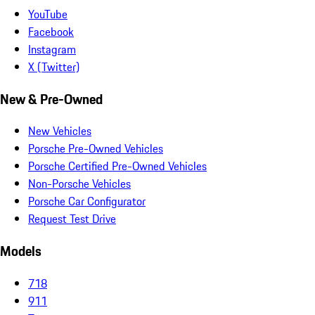
YouTube
Facebook
Instagram
X (Twitter)
New & Pre-Owned
New Vehicles
Porsche Pre-Owned Vehicles
Porsche Certified Pre-Owned Vehicles
Non-Porsche Vehicles
Porsche Car Configurator
Request Test Drive
Models
718
911