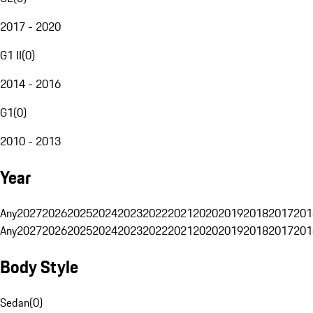
2017 - 2020
G1 II
(
0
)
2014 - 2016
G1
(
0
)
2010 - 2013
Year
Any
2027
2026
2025
2024
2023
2022
2021
2020
2019
2018
2017
201
Any
2027
2026
2025
2024
2023
2022
2021
2020
2019
2018
2017
201
Body Style
Sedan
(
0
)