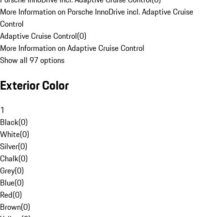
More Information on Porsche InnoDrive incl. Adaptive Cruise
Control
Adaptive Cruise Control
(
0
)
More Information on Adaptive Cruise Control
Show all 97 options
Exterior Color
1
Black
(
0
)
White
(
0
)
Silver
(
0
)
Chalk
(
0
)
Grey
(
0
)
Blue
(
0
)
Red
(
0
)
Brown
(
0
)