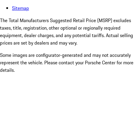
Sitemap
The Total Manufacturers Suggested Retail Price (MSRP) excludes
taxes, title, registration, other optional or regionally required
equipment, dealer charges, and any potential tariffs. Actual selling
prices are set by dealers and may vary.
Some images are configurator-generated and may not accurately
represent the vehicle. Please contact your Porsche Center for more
details.