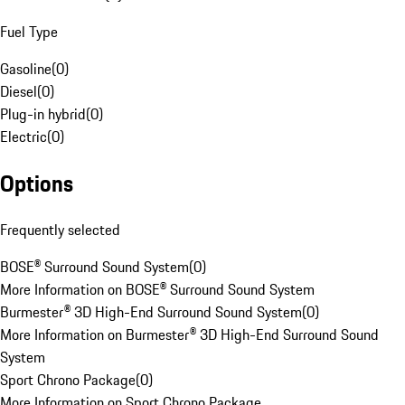
Fuel Type
Gasoline
(
0
)
Diesel
(
0
)
Plug-in hybrid
(
0
)
Electric
(
0
)
Options
Frequently selected
BOSE® Surround Sound System
(
0
)
More Information on BOSE® Surround Sound System
Burmester® 3D High-End Surround Sound System
(
0
)
More Information on Burmester® 3D High-End Surround Sound
System
Sport Chrono Package
(
0
)
More Information on Sport Chrono Package