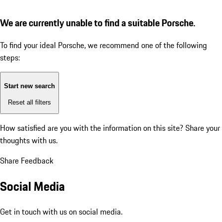
We are currently unable to find a suitable Porsche.
To find your ideal Porsche, we recommend one of the following
steps:
Start new search
Reset all filters
How satisfied are you with the information on this site?
Share your
thoughts with us.
Share Feedback
Social Media
Get in touch with us on social media.