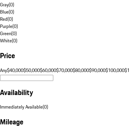
Gray
(
0
)
Blue
(
0
)
Red
(
0
)
Purple
(
0
)
Green
(
0
)
White
(
0
)
Price
Any
$40,000
$50,000
$60,000
$70,000
$80,000
$90,000
$100,000
$
Availability
Immediately Available
(
0
)
Mileage