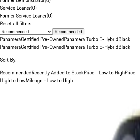
Service Loaner
(
0
)
Former Service Loaner
(
0
)
Reset all filters
Recommended
Panamera
Certified Pre-Owned
Panamera Turbo E-Hybrid
Black
Panamera
Certified Pre-Owned
Panamera Turbo E-Hybrid
Black
Sort By:
Recommended
Recently Added to Stock
Price - Low to High
Price -
High to Low
Mileage - Low to High