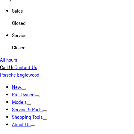
Sales
Closed
Service
Closed
All hours
Call Us
Contact Us
Porsche Englewood
New
Pre-Owned
Models
Service & Parts
Shopping Tools
About Us