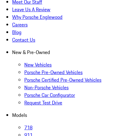
Meet Our Staff
Leave Us A Review
Why Porsche Englewood
Careers
Blog
Contact Us
New & Pre-Owned
New Vehicles
Porsche Pre-Owned Vehicles
Porsche Certified Pre-Owned Vehicles
Non-Porsche Vehicles
Porsche Car Configurator
Request Test Drive
Models
718
911