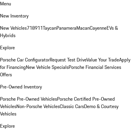
Menu
New Inventory
New Vehicles
718
911
Taycan
Panamera
Macan
Cayenne
EVs &
Hybrids
Explore
Porsche Car Configurator
Request Test Drive
Value Your Trade
Apply
for Financing
New Vehicle Specials
Porsche Financial Services
Offers
Pre-Owned Inventory
Porsche Pre-Owned Vehicles
Porsche Certified Pre-Owned
Vehicles
Non-Porsche Vehicles
Classic Cars
Demo & Courtesy
Vehicles
Explore