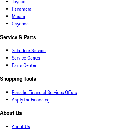
Taycan
Panamera
Macan
Cayenne
Service & Parts
Schedule Service
Service Center
Parts Center
Shopping Tools
Porsche Financial Services Offers
Apply for Financing
About Us
About Us