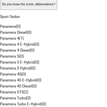
Do you know the iconic abbreviations?
Sport Sedan
Panamera
(
0
)
Panamera Diesel
(
0
)
Panamera 4
(
1
)
Panamera 4 E-Hybrid
(
0
)
Panamera 4 Diesel
(
0
)
Panamera S
(
0
)
Panamera S E-Hybrid
(
0
)
Panamera S Hybrid
(
0
)
Panamera 4S
(
0
)
Panamera 4S E-Hybrid
(
0
)
Panamera 4S Diesel
(
0
)
Panamera GTS
(
2
)
Panamera Turbo
(
0
)
Panamera Turbo E-Hybrid
(
0
)