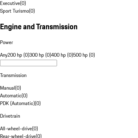
Executive
(
0
)
Sport Turismo
(
0
)
Engine and Transmission
Power
Any
200 hp (0)
300 hp (0)
400 hp (0)
500 hp (0)
Transmission
Manual
(
0
)
Automatic
(
0
)
PDK (Automatic)
(
0
)
Drivetrain
All-wheel-drive
(
0
)
Rear-wheel-drive
(
0
)