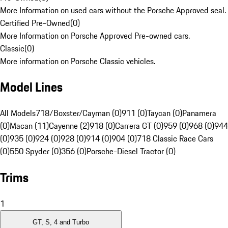
More Information on used cars without the Porsche Approved seal.
Certified Pre-Owned
(
0
)
More Information on Porsche Approved Pre-owned cars.
Classic
(
0
)
More information on Porsche Classic vehicles.
Model Lines
All Models
718/Boxster/Cayman (0)
911 (0)
Taycan (0)
Panamera
(0)
Macan (11)
Cayenne (2)
918 (0)
Carrera GT (0)
959 (0)
968 (0)
944
(0)
935 (0)
924 (0)
928 (0)
914 (0)
904 (0)
718 Classic Race Cars
(0)
550 Spyder (0)
356 (0)
Porsche-Diesel Tractor (0)
Trims
1
GT, S, 4 and Turbo