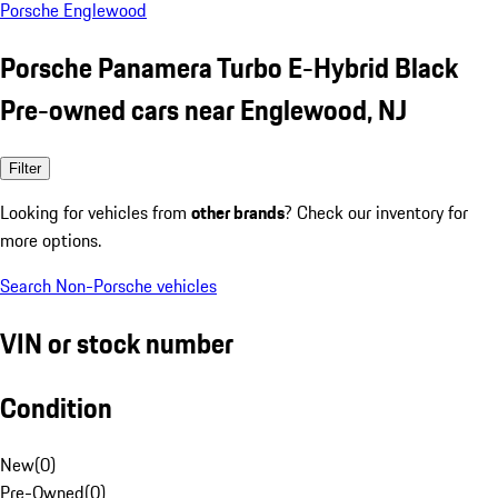
Porsche Englewood
Porsche Panamera Turbo E-Hybrid Black
Pre-owned cars near Englewood, NJ
Filter
Looking for vehicles from
other brands
? Check our inventory for
more options.
Search Non-Porsche vehicles
VIN or stock number
Condition
New
(
0
)
Pre-Owned
(
0
)