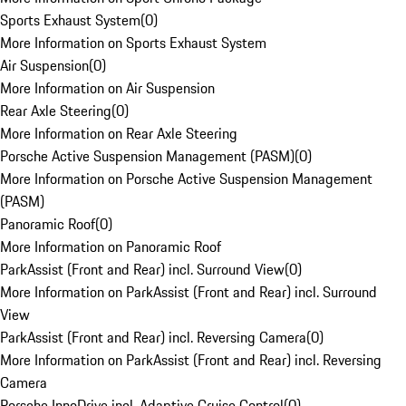
Sports Exhaust System
(
0
)
More Information on Sports Exhaust System
Air Suspension
(
0
)
More Information on Air Suspension
Rear Axle Steering
(
0
)
More Information on Rear Axle Steering
Porsche Active Suspension Management (PASM)
(
0
)
More Information on Porsche Active Suspension Management
(PASM)
Panoramic Roof
(
0
)
More Information on Panoramic Roof
ParkAssist (Front and Rear) incl. Surround View
(
0
)
More Information on ParkAssist (Front and Rear) incl. Surround
View
ParkAssist (Front and Rear) incl. Reversing Camera
(
0
)
More Information on ParkAssist (Front and Rear) incl. Reversing
Camera
Porsche InnoDrive incl. Adaptive Cruise Control
(
0
)