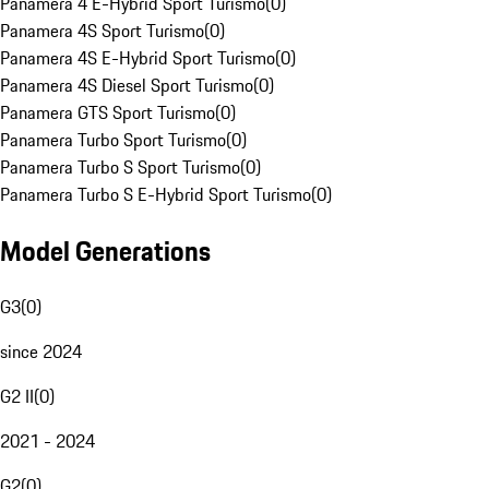
Panamera 4 E-Hybrid Sport Turismo
(
0
)
Panamera 4S Sport Turismo
(
0
)
Panamera 4S E-Hybrid Sport Turismo
(
0
)
Panamera 4S Diesel Sport Turismo
(
0
)
Panamera GTS Sport Turismo
(
0
)
Panamera Turbo Sport Turismo
(
0
)
Panamera Turbo S Sport Turismo
(
0
)
Panamera Turbo S E-Hybrid Sport Turismo
(
0
)
Model Generations
G3
(
0
)
since 2024
G2 II
(
0
)
2021 - 2024
G2
(
0
)