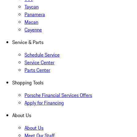
Taycan
Panamera
Macan
Cayenne
Service & Parts
Schedule Service
Service Center
Parts Center
Shopping Tools
Porsche Financial Services Offers
Apply for Financing
About Us
About Us
Meet Our Staff