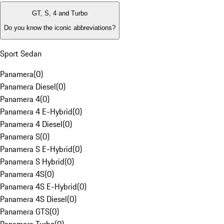
GT, S, 4 and Turbo
Do you know the iconic abbreviations?
Sport Sedan
Panamera
(
0
)
Panamera Diesel
(
0
)
Panamera 4
(
0
)
Panamera 4 E-Hybrid
(
0
)
Panamera 4 Diesel
(
0
)
Panamera S
(
0
)
Panamera S E-Hybrid
(
0
)
Panamera S Hybrid
(
0
)
Panamera 4S
(
0
)
Panamera 4S E-Hybrid
(
0
)
Panamera 4S Diesel
(
0
)
Panamera GTS
(
0
)