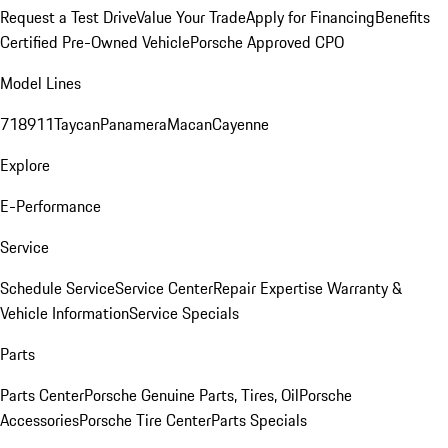
Request a Test Drive
Value Your Trade
Apply for Financing
Benefits
Certified Pre-Owned Vehicle
Porsche Approved CPO
Model Lines
718
911
Taycan
Panamera
Macan
Cayenne
Explore
E-Performance
Service
Schedule Service
Service Center
Repair Expertise
Warranty &
Vehicle Information
Service Specials
Parts
Parts Center
Porsche Genuine Parts, Tires, Oil
Porsche
Accessories
Porsche Tire Center
Parts Specials