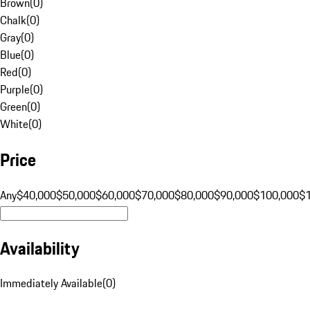
Brown
(
0
)
Chalk
(
0
)
Gray
(
0
)
Blue
(
0
)
Red
(
0
)
Purple
(
0
)
Green
(
0
)
White
(
0
)
Price
Any
$40,000
$50,000
$60,000
$70,000
$80,000
$90,000
$100,000
$
Availability
Immediately Available
(
0
)