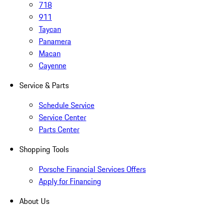
718
911
Taycan
Panamera
Macan
Cayenne
Service & Parts
Schedule Service
Service Center
Parts Center
Shopping Tools
Porsche Financial Services Offers
Apply for Financing
About Us