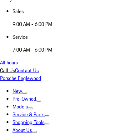
Sales
9:00 AM - 6:00 PM
Service
7:00 AM - 6:00 PM
All hours
Call Us
Contact Us
Porsche Englewood
New
Pre-Owned
Models
Service & Parts
Shopping Tools
About Us