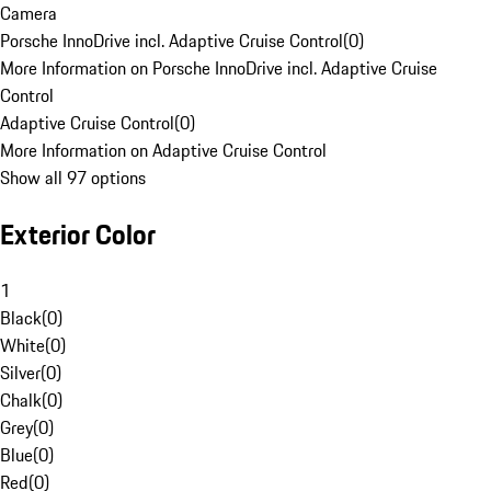
Camera
Porsche InnoDrive incl. Adaptive Cruise Control
(
0
)
More Information on Porsche InnoDrive incl. Adaptive Cruise
Control
Adaptive Cruise Control
(
0
)
More Information on Adaptive Cruise Control
Show all 97 options
Exterior Color
1
Black
(
0
)
White
(
0
)
Silver
(
0
)
Chalk
(
0
)
Grey
(
0
)
Blue
(
0
)
Red
(
0
)