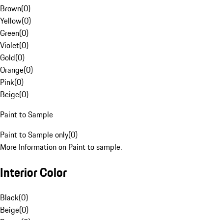
Brown
(
0
)
Yellow
(
0
)
Green
(
0
)
Violet
(
0
)
Gold
(
0
)
Orange
(
0
)
Pink
(
0
)
Beige
(
0
)
Paint to Sample
Paint to Sample only
(
0
)
More Information on Paint to sample.
Interior Color
Black
(
0
)
Beige
(
0
)