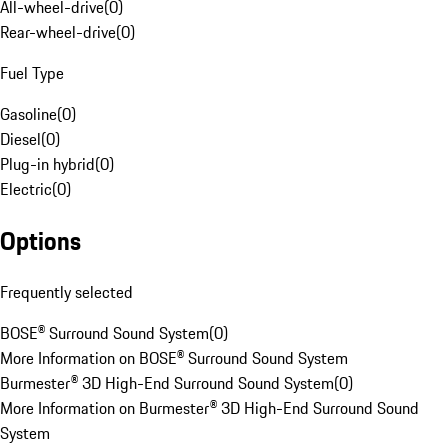
All-wheel-drive
(
0
)
Rear-wheel-drive
(
0
)
Fuel Type
Gasoline
(
0
)
Diesel
(
0
)
Plug-in hybrid
(
0
)
Electric
(
0
)
Options
Frequently selected
BOSE® Surround Sound System
(
0
)
More Information on BOSE® Surround Sound System
Burmester® 3D High-End Surround Sound System
(
0
)
More Information on Burmester® 3D High-End Surround Sound
System