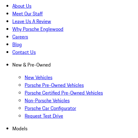
About Us
Meet Our Staff
Leave Us A Review
Why Porsche Englewood
Careers
Blog
Contact Us
New & Pre-Owned
New Vehicles
Porsche Pre-Owned Vehicles
Porsche Certified Pre-Owned Vehicles
Non-Porsche Vehicles
Porsche Car Configurator
Request Test Drive
Models