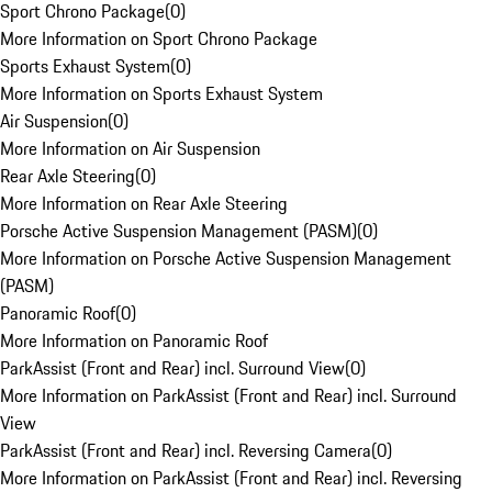
Sport Chrono Package
(
0
)
More Information on Sport Chrono Package
Sports Exhaust System
(
0
)
More Information on Sports Exhaust System
Air Suspension
(
0
)
More Information on Air Suspension
Rear Axle Steering
(
0
)
More Information on Rear Axle Steering
Porsche Active Suspension Management (PASM)
(
0
)
More Information on Porsche Active Suspension Management
(PASM)
Panoramic Roof
(
0
)
More Information on Panoramic Roof
ParkAssist (Front and Rear) incl. Surround View
(
0
)
More Information on ParkAssist (Front and Rear) incl. Surround
View
ParkAssist (Front and Rear) incl. Reversing Camera
(
0
)
More Information on ParkAssist (Front and Rear) incl. Reversing