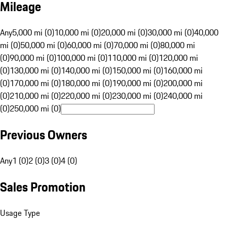
Mileage
Any
5,000 mi (0)
10,000 mi (0)
20,000 mi (0)
30,000 mi (0)
40,000
mi (0)
50,000 mi (0)
60,000 mi (0)
70,000 mi (0)
80,000 mi
(0)
90,000 mi (0)
100,000 mi (0)
110,000 mi (0)
120,000 mi
(0)
130,000 mi (0)
140,000 mi (0)
150,000 mi (0)
160,000 mi
(0)
170,000 mi (0)
180,000 mi (0)
190,000 mi (0)
200,000 mi
(0)
210,000 mi (0)
220,000 mi (0)
230,000 mi (0)
240,000 mi
(0)
250,000 mi (0)
Previous Owners
Any
1 (0)
2 (0)
3 (0)
4 (0)
Sales Promotion
Usage Type