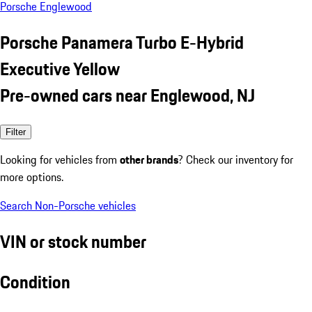
Porsche Englewood
Porsche Panamera Turbo E-Hybrid
Executive Yellow
Pre-owned cars near Englewood, NJ
Filter
Looking for vehicles from
other brands
? Check our inventory for
more options.
Search Non-Porsche vehicles
VIN or stock number
Condition