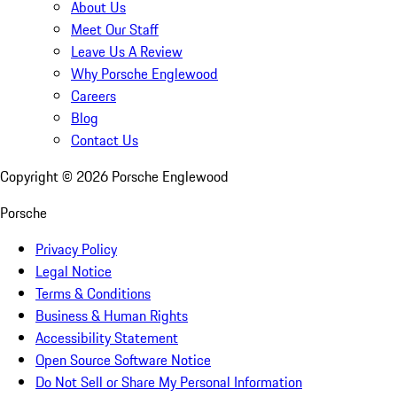
About Us
Meet Our Staff
Leave Us A Review
Why Porsche Englewood
Careers
Blog
Contact Us
Copyright ©
2026
Porsche Englewood
Porsche
Privacy Policy
Legal Notice
Terms & Conditions
Business & Human Rights
Accessibility Statement
Open Source Software Notice
Do Not Sell or Share My Personal Information