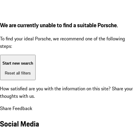
We are currently unable to find a suitable Porsche.
To find your ideal Porsche, we recommend one of the following
steps:
Start new search
Reset all filters
How satisfied are you with the information on this site?
Share your
thoughts with us.
Share Feedback
Social Media