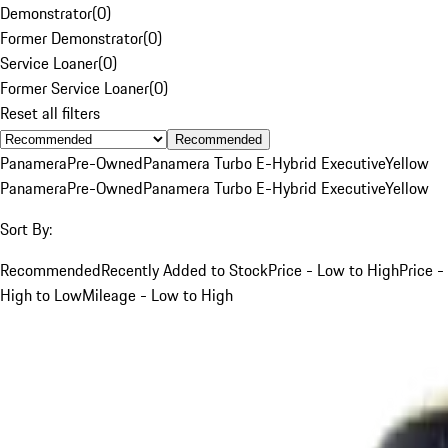
Demonstrator
(
0
)
Former Demonstrator
(
0
)
Service Loaner
(
0
)
Former Service Loaner
(
0
)
Reset all filters
Recommended
Panamera
Pre-Owned
Panamera Turbo E-Hybrid Executive
Yellow
Panamera
Pre-Owned
Panamera Turbo E-Hybrid Executive
Yellow
Sort By:
Recommended
Recently Added to Stock
Price - Low to High
Price -
High to Low
Mileage - Low to High