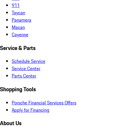
911
Taycan
Panamera
Macan
Cayenne
Service & Parts
Schedule Service
Service Center
Parts Center
Shopping Tools
Porsche Financial Services Offers
Apply for Financing
About Us