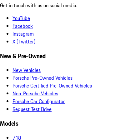
Get in touch with us on social media.
YouTube
Facebook
Instagram
X (Twitter)
New & Pre-Owned
New Vehicles
Porsche Pre-Owned Vehicles
Porsche Certified Pre-Owned Vehicles
Non-Porsche Vehicles
Porsche Car Configurator
Request Test Drive
Models
718