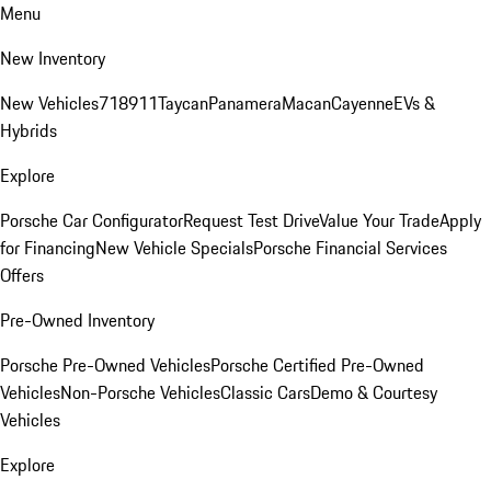
Menu
New Inventory
New Vehicles
718
911
Taycan
Panamera
Macan
Cayenne
EVs &
Hybrids
Explore
Porsche Car Configurator
Request Test Drive
Value Your Trade
Apply
for Financing
New Vehicle Specials
Porsche Financial Services
Offers
Pre-Owned Inventory
Porsche Pre-Owned Vehicles
Porsche Certified Pre-Owned
Vehicles
Non-Porsche Vehicles
Classic Cars
Demo & Courtesy
Vehicles
Explore