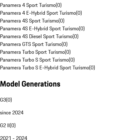
Panamera 4 Sport Turismo
(
0
)
Panamera 4 E-Hybrid Sport Turismo
(
0
)
Panamera 4S Sport Turismo
(
0
)
Panamera 4S E-Hybrid Sport Turismo
(
0
)
Panamera 4S Diesel Sport Turismo
(
0
)
Panamera GTS Sport Turismo
(
0
)
Panamera Turbo Sport Turismo
(
0
)
Panamera Turbo S Sport Turismo
(
0
)
Panamera Turbo S E-Hybrid Sport Turismo
(
0
)
Model Generations
G3
(
0
)
since 2024
G2 II
(
0
)
2021 - 2024