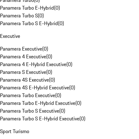
Panamera Turbo
(
0
)
Panamera Turbo E-Hybrid
(
0
)
Panamera Turbo S
(
0
)
Panamera Turbo S E-Hybrid
(
0
)
Executive
Panamera Executive
(
0
)
Panamera 4 Executive
(
0
)
Panamera 4 E-Hybrid Executive
(
0
)
Panamera S Executive
(
0
)
Panamera 4S Executive
(
0
)
Panamera 4S E-Hybrid Executive
(
0
)
Panamera Turbo Executive
(
0
)
Panamera Turbo E-Hybrid Executive
(
0
)
Panamera Turbo S Executive
(
0
)
Panamera Turbo S E-Hybrid Executive
(
0
)
Sport Turismo