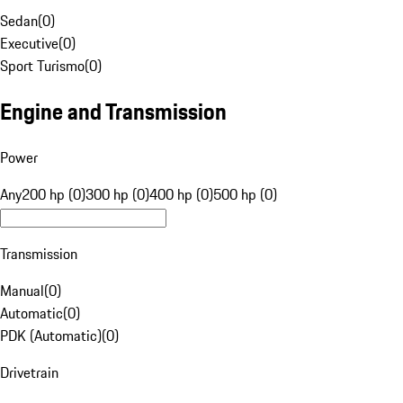
Sedan
(
0
)
Executive
(
0
)
Sport Turismo
(
0
)
Engine and Transmission
Power
Any
200 hp (0)
300 hp (0)
400 hp (0)
500 hp (0)
Transmission
Manual
(
0
)
Automatic
(
0
)
PDK (Automatic)
(
0
)
Drivetrain