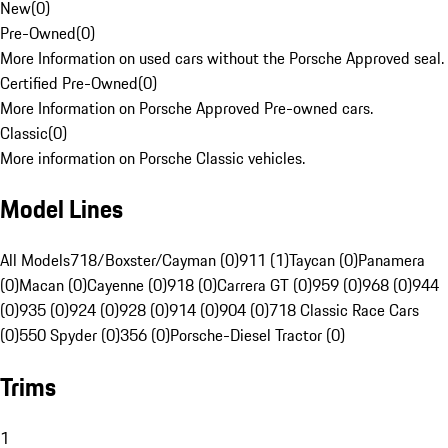
New
(
0
)
Pre-Owned
(
0
)
More Information on used cars without the Porsche Approved seal.
Certified Pre-Owned
(
0
)
More Information on Porsche Approved Pre-owned cars.
Classic
(
0
)
More information on Porsche Classic vehicles.
Model Lines
All Models
718/Boxster/Cayman (0)
911 (1)
Taycan (0)
Panamera
(0)
Macan (0)
Cayenne (0)
918 (0)
Carrera GT (0)
959 (0)
968 (0)
944
(0)
935 (0)
924 (0)
928 (0)
914 (0)
904 (0)
718 Classic Race Cars
(0)
550 Spyder (0)
356 (0)
Porsche-Diesel Tractor (0)
Trims
1