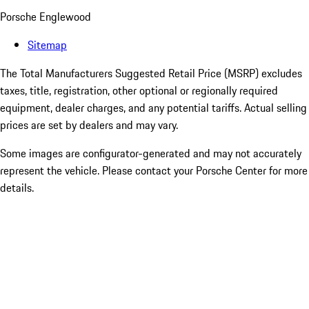
Porsche Englewood
Sitemap
The Total Manufacturers Suggested Retail Price (MSRP) excludes
taxes, title, registration, other optional or regionally required
equipment, dealer charges, and any potential tariffs. Actual selling
prices are set by dealers and may vary.
Some images are configurator-generated and may not accurately
represent the vehicle. Please contact your Porsche Center for more
details.