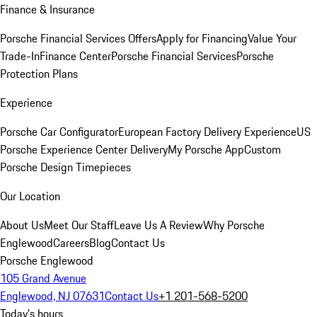
Finance & Insurance
Porsche Financial Services Offers
Apply for Financing
Value Your
Trade-In
Finance Center
Porsche Financial Services
Porsche
Protection Plans
Experience
Porsche Car Configurator
European Factory Delivery Experience
US
Porsche Experience Center Delivery
My Porsche App
Custom
Porsche Design Timepieces
Our Location
About Us
Meet Our Staff
Leave Us A Review
Why Porsche
Englewood
Careers
Blog
Contact Us
Porsche Englewood
105 Grand Avenue
Englewood, NJ 07631
Contact Us
+1 201-568-5200
Today's hours