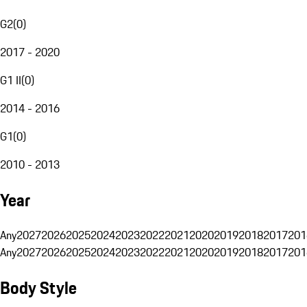
G2
(
0
)
2017 - 2020
G1 II
(
0
)
2014 - 2016
G1
(
0
)
2010 - 2013
Year
Any
2027
2026
2025
2024
2023
2022
2021
2020
2019
2018
2017
201
Any
2027
2026
2025
2024
2023
2022
2021
2020
2019
2018
2017
201
Body Style