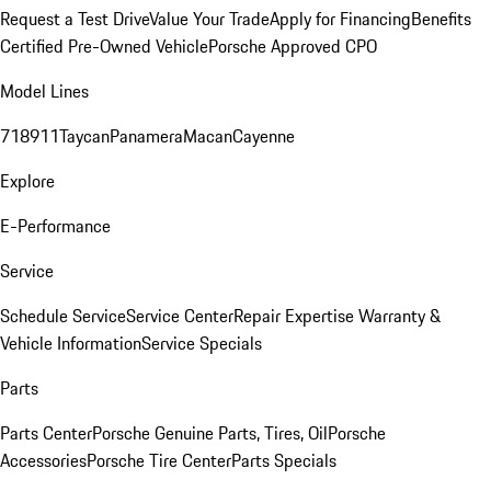
Request a Test Drive
Value Your Trade
Apply for Financing
Benefits
Certified Pre-Owned Vehicle
Porsche Approved CPO
Model Lines
718
911
Taycan
Panamera
Macan
Cayenne
Explore
E-Performance
Service
Schedule Service
Service Center
Repair Expertise
Warranty &
Vehicle Information
Service Specials
Parts
Parts Center
Porsche Genuine Parts, Tires, Oil
Porsche
Accessories
Porsche Tire Center
Parts Specials