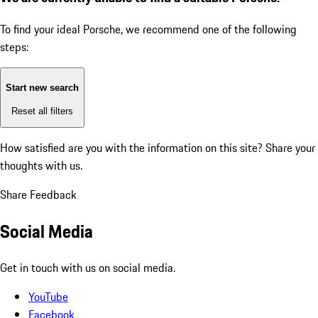
To find your ideal Porsche, we recommend one of the following
steps:
Start new search
Reset all filters
How satisfied are you with the information on this site?
Share your
thoughts with us.
Share Feedback
Social Media
Get in touch with us on social media.
YouTube
Facebook