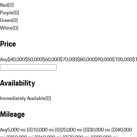
Red
(
0
)
Purple
(
0
)
Green
(
0
)
White
(
0
)
Price
Any
$40,000
$50,000
$60,000
$70,000
$80,000
$90,000
$100,000
$
Availability
Immediately Available
(
0
)
Mileage
Any
5,000 mi (0)
10,000 mi (0)
20,000 mi (0)
30,000 mi (0)
40,000