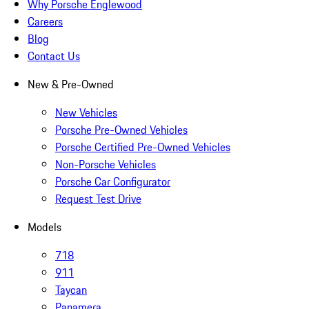
Why Porsche Englewood
Careers
Blog
Contact Us
New & Pre-Owned
New Vehicles
Porsche Pre-Owned Vehicles
Porsche Certified Pre-Owned Vehicles
Non-Porsche Vehicles
Porsche Car Configurator
Request Test Drive
Models
718
911
Taycan
Panamera