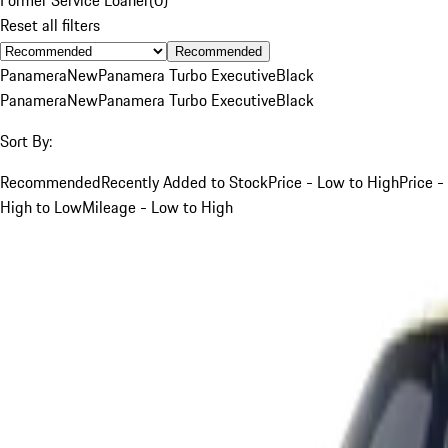
Reset all filters
Recommended
Panamera
New
Panamera Turbo Executive
Black
Panamera
New
Panamera Turbo Executive
Black
Sort By:
Recommended
Recently Added to Stock
Price - Low to High
Price -
High to Low
Mileage - Low to High