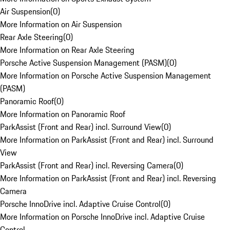
Air Suspension
(
0
)
More Information on Air Suspension
Rear Axle Steering
(
0
)
More Information on Rear Axle Steering
Porsche Active Suspension Management (PASM)
(
0
)
More Information on Porsche Active Suspension Management
(PASM)
Panoramic Roof
(
0
)
More Information on Panoramic Roof
ParkAssist (Front and Rear) incl. Surround View
(
0
)
More Information on ParkAssist (Front and Rear) incl. Surround
View
ParkAssist (Front and Rear) incl. Reversing Camera
(
0
)
More Information on ParkAssist (Front and Rear) incl. Reversing
Camera
Porsche InnoDrive incl. Adaptive Cruise Control
(
0
)
More Information on Porsche InnoDrive incl. Adaptive Cruise
Control