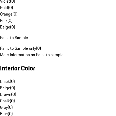
Violet
(
0
)
Gold
(
0
)
Orange
(
0
)
Pink
(
0
)
Beige
(
0
)
Paint to Sample
Paint to Sample only
(
0
)
More Information on Paint to sample.
Interior Color
Black
(
0
)
Beige
(
0
)
Brown
(
0
)
Chalk
(
0
)
Gray
(
0
)
Blue
(
0
)