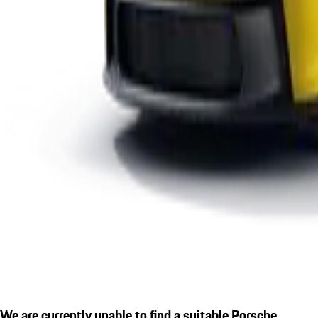
We are currently unable to find a suitable Porsche.