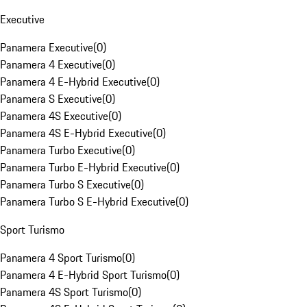
Executive
Panamera Executive
(
0
)
Panamera 4 Executive
(
0
)
Panamera 4 E-Hybrid Executive
(
0
)
Panamera S Executive
(
0
)
Panamera 4S Executive
(
0
)
Panamera 4S E-Hybrid Executive
(
0
)
Panamera Turbo Executive
(
0
)
Panamera Turbo E-Hybrid Executive
(
0
)
Panamera Turbo S Executive
(
0
)
Panamera Turbo S E-Hybrid Executive
(
0
)
Sport Turismo
Panamera 4 Sport Turismo
(
0
)
Panamera 4 E-Hybrid Sport Turismo
(
0
)
Panamera 4S Sport Turismo
(
0
)