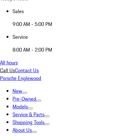
Sales
9:00 AM - 5:00 PM
Service
8:00 AM - 2:00 PM
All hours
Call Us
Contact Us
Porsche Englewood
New
Pre-Owned
Models
Service & Parts
Shopping Tools
About Us