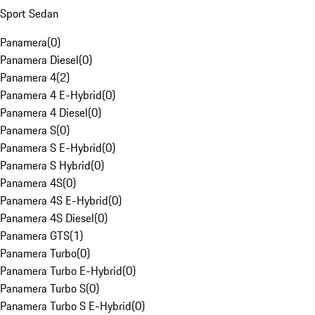
Sport Sedan
Panamera
(
0
)
Panamera Diesel
(
0
)
Panamera 4
(
2
)
Panamera 4 E-Hybrid
(
0
)
Panamera 4 Diesel
(
0
)
Panamera S
(
0
)
Panamera S E-Hybrid
(
0
)
Panamera S Hybrid
(
0
)
Panamera 4S
(
0
)
Panamera 4S E-Hybrid
(
0
)
Panamera 4S Diesel
(
0
)
Panamera GTS
(
1
)
Panamera Turbo
(
0
)
Panamera Turbo E-Hybrid
(
0
)
Panamera Turbo S
(
0
)
Panamera Turbo S E-Hybrid
(
0
)