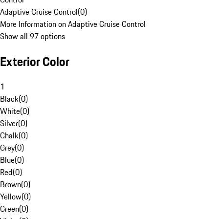
Adaptive Cruise Control
(
0
)
More Information on Adaptive Cruise Control
Show all 97 options
Exterior Color
1
Black
(
0
)
White
(
0
)
Silver
(
0
)
Chalk
(
0
)
Grey
(
0
)
Blue
(
0
)
Red
(
0
)
Brown
(
0
)
Yellow
(
0
)
Green
(
0
)