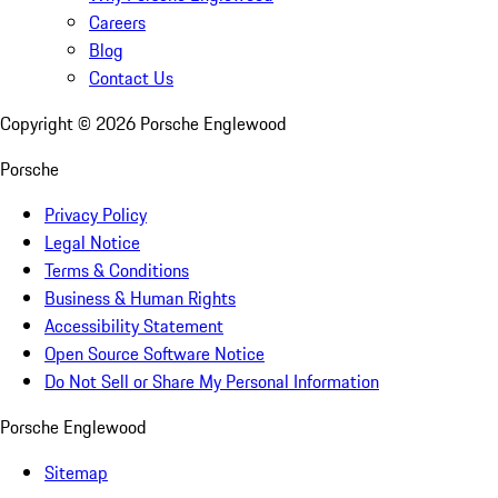
Careers
Blog
Contact Us
Copyright ©
2026
Porsche Englewood
Porsche
Privacy Policy
Legal Notice
Terms & Conditions
Business & Human Rights
Accessibility Statement
Open Source Software Notice
Do Not Sell or Share My Personal Information
Porsche Englewood
Sitemap