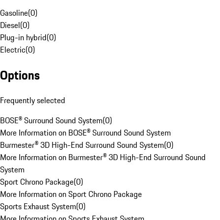
Gasoline
(
0
)
Diesel
(
0
)
Plug-in hybrid
(
0
)
Electric
(
0
)
Options
Frequently selected
BOSE® Surround Sound System
(
0
)
More Information on BOSE® Surround Sound System
Burmester® 3D High-End Surround Sound System
(
0
)
More Information on Burmester® 3D High-End Surround Sound
System
Sport Chrono Package
(
0
)
More Information on Sport Chrono Package
Sports Exhaust System
(
0
)
More Information on Sports Exhaust System