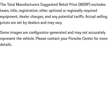
The Total Manufacturers Suggested Retail Price (MSRP) excludes
taxes, title, registration, other optional or regionally required
equipment, dealer charges, and any potential tariffs. Actual selling
prices are set by dealers and may vary.
Some images are configurator-generated and may not accurately
represent the vehicle. Please contact your Porsche Center for more
details.