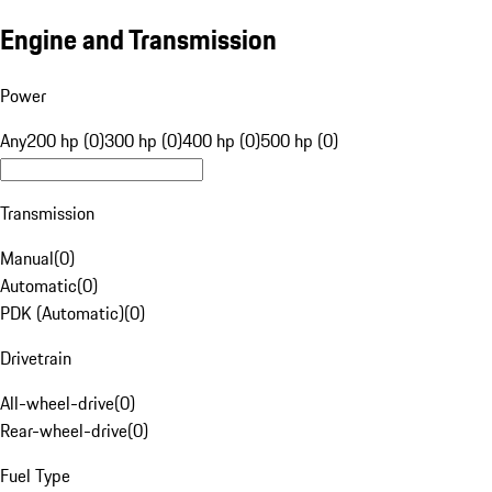
Engine and Transmission
Power
Any
200 hp (0)
300 hp (0)
400 hp (0)
500 hp (0)
Transmission
Manual
(
0
)
Automatic
(
0
)
PDK (Automatic)
(
0
)
Drivetrain
All-wheel-drive
(
0
)
Rear-wheel-drive
(
0
)
Fuel Type