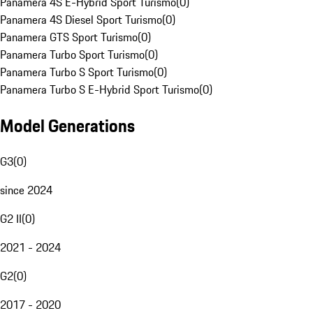
Panamera 4S E-Hybrid Sport Turismo
(
0
)
Panamera 4S Diesel Sport Turismo
(
0
)
Panamera GTS Sport Turismo
(
0
)
Panamera Turbo Sport Turismo
(
0
)
Panamera Turbo S Sport Turismo
(
0
)
Panamera Turbo S E-Hybrid Sport Turismo
(
0
)
Model Generations
G3
(
0
)
since 2024
G2 II
(
0
)
2021 - 2024
G2
(
0
)
2017 - 2020