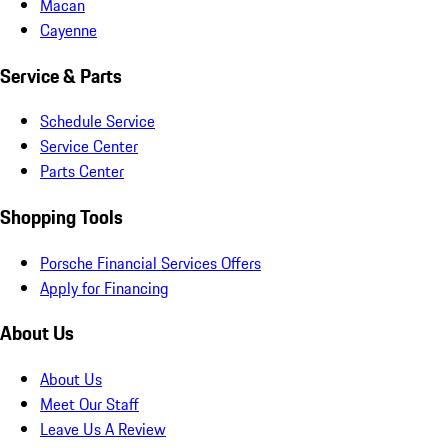
Macan
Cayenne
Service & Parts
Schedule Service
Service Center
Parts Center
Shopping Tools
Porsche Financial Services Offers
Apply for Financing
About Us
About Us
Meet Our Staff
Leave Us A Review