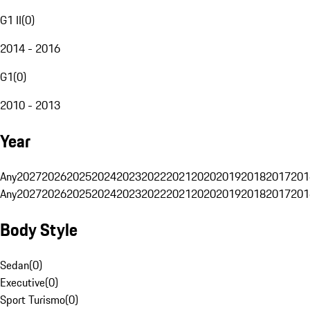
G1 II
(
0
)
2014 - 2016
G1
(
0
)
2010 - 2013
Year
Any
2027
2026
2025
2024
2023
2022
2021
2020
2019
2018
2017
201
Any
2027
2026
2025
2024
2023
2022
2021
2020
2019
2018
2017
201
Body Style
Sedan
(
0
)
Executive
(
0
)
Sport Turismo
(
0
)