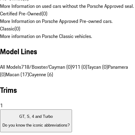
More Information on used cars without the Porsche Approved seal.
Certified Pre-Owned
(
0
)
More Information on Porsche Approved Pre-owned cars.
Classic
(
0
)
More information on Porsche Classic vehicles.
Model Lines
All Models
718/Boxster/Cayman (0)
911 (0)
Taycan (0)
Panamera
(0)
Macan (17)
Cayenne (6)
Trims
1
GT, S, 4 and Turbo
Do you know the iconic abbreviations?