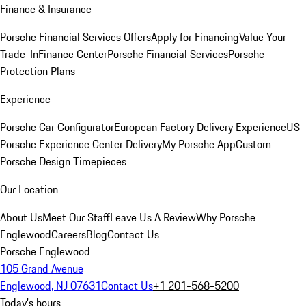
Finance & Insurance
Porsche Financial Services Offers
Apply for Financing
Value Your
Trade-In
Finance Center
Porsche Financial Services
Porsche
Protection Plans
Experience
Porsche Car Configurator
European Factory Delivery Experience
US
Porsche Experience Center Delivery
My Porsche App
Custom
Porsche Design Timepieces
Our Location
About Us
Meet Our Staff
Leave Us A Review
Why Porsche
Englewood
Careers
Blog
Contact Us
Porsche Englewood
105 Grand Avenue
Englewood, NJ 07631
Contact Us
+1 201-568-5200
Today's hours