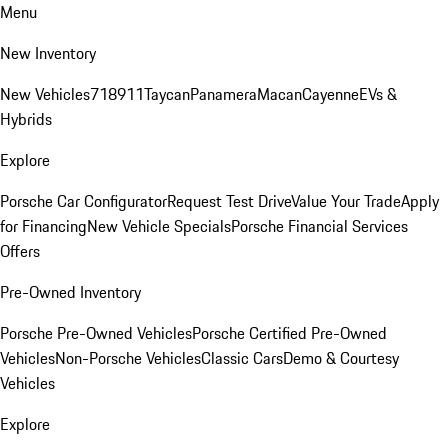
Menu
New Inventory
New Vehicles
718
911
Taycan
Panamera
Macan
Cayenne
EVs &
Hybrids
Explore
Porsche Car Configurator
Request Test Drive
Value Your Trade
Apply
for Financing
New Vehicle Specials
Porsche Financial Services
Offers
Pre-Owned Inventory
Porsche Pre-Owned Vehicles
Porsche Certified Pre-Owned
Vehicles
Non-Porsche Vehicles
Classic Cars
Demo & Courtesy
Vehicles
Explore