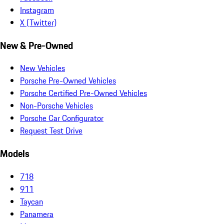
Instagram
X (Twitter)
New & Pre-Owned
New Vehicles
Porsche Pre-Owned Vehicles
Porsche Certified Pre-Owned Vehicles
Non-Porsche Vehicles
Porsche Car Configurator
Request Test Drive
Models
718
911
Taycan
Panamera