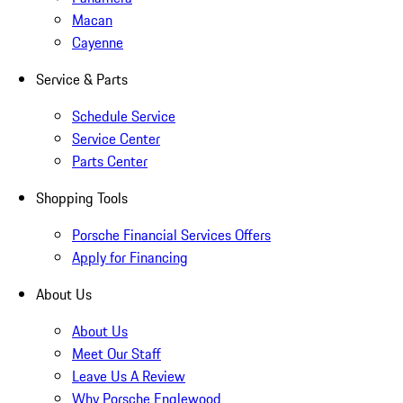
Macan
Cayenne
Service & Parts
Schedule Service
Service Center
Parts Center
Shopping Tools
Porsche Financial Services Offers
Apply for Financing
About Us
About Us
Meet Our Staff
Leave Us A Review
Why Porsche Englewood