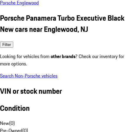
Porsche Englewood
Porsche Panamera Turbo Executive Black
New cars near Englewood, NJ
Filter
Looking for vehicles from
other brands
? Check our inventory for
more options.
Search Non-Porsche vehicles
VIN or stock number
Condition
New
(
0
)
Pre-Owned
(
0
)