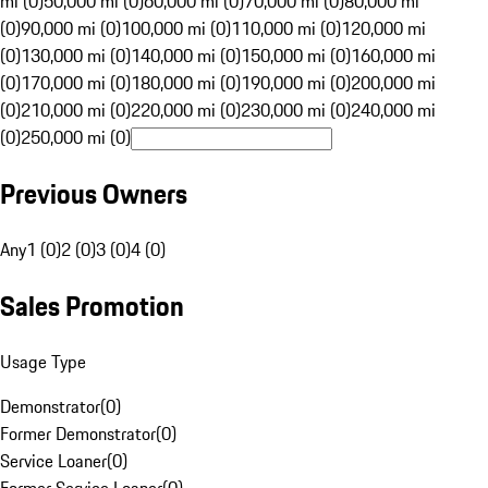
mi (0)
50,000 mi (0)
60,000 mi (0)
70,000 mi (0)
80,000 mi
(0)
90,000 mi (0)
100,000 mi (0)
110,000 mi (0)
120,000 mi
(0)
130,000 mi (0)
140,000 mi (0)
150,000 mi (0)
160,000 mi
(0)
170,000 mi (0)
180,000 mi (0)
190,000 mi (0)
200,000 mi
(0)
210,000 mi (0)
220,000 mi (0)
230,000 mi (0)
240,000 mi
(0)
250,000 mi (0)
Previous Owners
Any
1 (0)
2 (0)
3 (0)
4 (0)
Sales Promotion
Usage Type
Demonstrator
(
0
)
Former Demonstrator
(
0
)
Service Loaner
(
0
)
Former Service Loaner
(
0
)