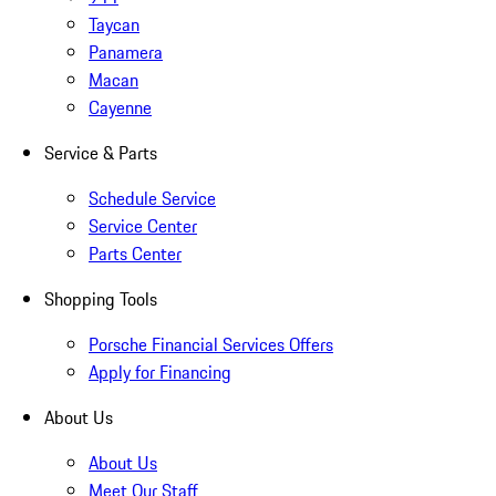
Taycan
Panamera
Macan
Cayenne
Service & Parts
Schedule Service
Service Center
Parts Center
Shopping Tools
Porsche Financial Services Offers
Apply for Financing
About Us
About Us
Meet Our Staff