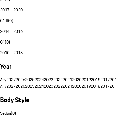
2017 - 2020
G1 II
(
0
)
2014 - 2016
G1
(
0
)
2010 - 2013
Year
Any
2027
2026
2025
2024
2023
2022
2021
2020
2019
2018
2017
201
Any
2027
2026
2025
2024
2023
2022
2021
2020
2019
2018
2017
201
Body Style
Sedan
(
0
)