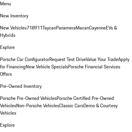
Menu
New Inventory
New Vehicles
718
911
Taycan
Panamera
Macan
Cayenne
EVs &
Hybrids
Explore
Porsche Car Configurator
Request Test Drive
Value Your Trade
Apply
for Financing
New Vehicle Specials
Porsche Financial Services
Offers
Pre-Owned Inventory
Porsche Pre-Owned Vehicles
Porsche Certified Pre-Owned
Vehicles
Non-Porsche Vehicles
Classic Cars
Demo & Courtesy
Vehicles
Explore