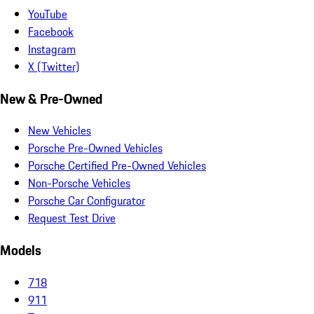
YouTube
Facebook
Instagram
X (Twitter)
New & Pre-Owned
New Vehicles
Porsche Pre-Owned Vehicles
Porsche Certified Pre-Owned Vehicles
Non-Porsche Vehicles
Porsche Car Configurator
Request Test Drive
Models
718
911