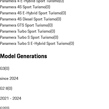
Panamera 4 E-Hybrid Sport Turismo
(
0
)
Panamera 4S Sport Turismo
(
0
)
Panamera 4S E-Hybrid Sport Turismo
(
0
)
Panamera 4S Diesel Sport Turismo
(
0
)
Panamera GTS Sport Turismo
(
0
)
Panamera Turbo Sport Turismo
(
0
)
Panamera Turbo S Sport Turismo
(
0
)
Panamera Turbo S E-Hybrid Sport Turismo
(
0
)
Model Generations
G3
(
0
)
since 2024
G2 II
(
0
)
2021 - 2024
G2
(
0
)