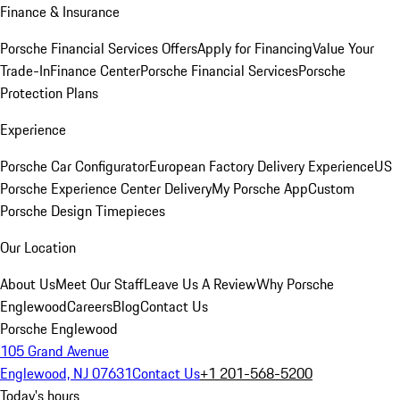
Finance & Insurance
Porsche Financial Services Offers
Apply for Financing
Value Your
Trade-In
Finance Center
Porsche Financial Services
Porsche
Protection Plans
Experience
Porsche Car Configurator
European Factory Delivery Experience
US
Porsche Experience Center Delivery
My Porsche App
Custom
Porsche Design Timepieces
Our Location
About Us
Meet Our Staff
Leave Us A Review
Why Porsche
Englewood
Careers
Blog
Contact Us
Porsche Englewood
105 Grand Avenue
Englewood, NJ 07631
Contact Us
+1 201-568-5200
Today's hours