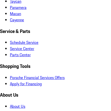
Taycan
Panamera
Macan
Cayenne
Service & Parts
Schedule Service
Service Center
Parts Center
Shopping Tools
Porsche Financial Services Offers
Apply for Financing
About Us
About Us