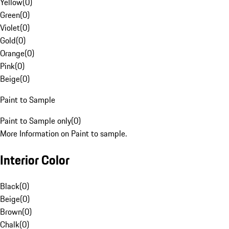
Yellow
(
0
)
Green
(
0
)
Violet
(
0
)
Gold
(
0
)
Orange
(
0
)
Pink
(
0
)
Beige
(
0
)
Paint to Sample
Paint to Sample only
(
0
)
More Information on Paint to sample.
Interior Color
Black
(
0
)
Beige
(
0
)
Brown
(
0
)
Chalk
(
0
)