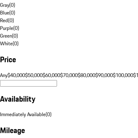
Gray
(
0
)
Blue
(
0
)
Red
(
0
)
Purple
(
0
)
Green
(
0
)
White
(
0
)
Price
Any
$40,000
$50,000
$60,000
$70,000
$80,000
$90,000
$100,000
$
Availability
Immediately Available
(
0
)
Mileage