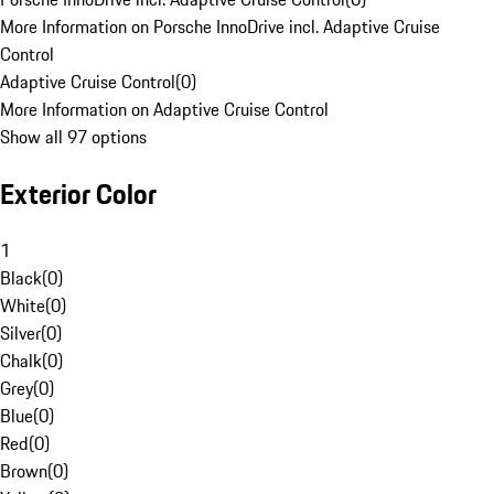
More Information on Porsche InnoDrive incl. Adaptive Cruise
Control
Adaptive Cruise Control
(
0
)
More Information on Adaptive Cruise Control
Show all 97 options
Exterior Color
1
Black
(
0
)
White
(
0
)
Silver
(
0
)
Chalk
(
0
)
Grey
(
0
)
Blue
(
0
)
Red
(
0
)
Brown
(
0
)