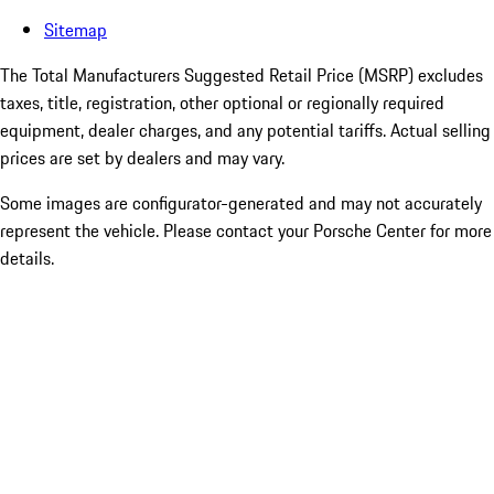
Sitemap
The Total Manufacturers Suggested Retail Price (MSRP) excludes
taxes, title, registration, other optional or regionally required
equipment, dealer charges, and any potential tariffs. Actual selling
prices are set by dealers and may vary.
Some images are configurator-generated and may not accurately
represent the vehicle. Please contact your Porsche Center for more
details.