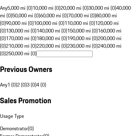
Any
5,000 mi (0)
10,000 mi (0)
20,000 mi (0)
30,000 mi (0)
40,000
mi (0)
50,000 mi (0)
60,000 mi (0)
70,000 mi (0)
80,000 mi
(0)
90,000 mi (0)
100,000 mi (0)
110,000 mi (0)
120,000 mi
(0)
130,000 mi (0)
140,000 mi (0)
150,000 mi (0)
160,000 mi
(0)
170,000 mi (0)
180,000 mi (0)
190,000 mi (0)
200,000 mi
(0)
210,000 mi (0)
220,000 mi (0)
230,000 mi (0)
240,000 mi
(0)
250,000 mi (0)
Previous Owners
Any
1 (0)
2 (0)
3 (0)
4 (0)
Sales Promotion
Usage Type
Demonstrator
(
0
)
Former Demonstrator
(
0
)