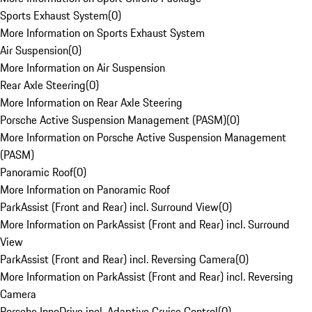
Sports Exhaust System
(
0
)
More Information on Sports Exhaust System
Air Suspension
(
0
)
More Information on Air Suspension
Rear Axle Steering
(
0
)
More Information on Rear Axle Steering
Porsche Active Suspension Management (PASM)
(
0
)
More Information on Porsche Active Suspension Management
(PASM)
Panoramic Roof
(
0
)
More Information on Panoramic Roof
ParkAssist (Front and Rear) incl. Surround View
(
0
)
More Information on ParkAssist (Front and Rear) incl. Surround
View
ParkAssist (Front and Rear) incl. Reversing Camera
(
0
)
More Information on ParkAssist (Front and Rear) incl. Reversing
Camera
Porsche InnoDrive incl. Adaptive Cruise Control
(
0
)