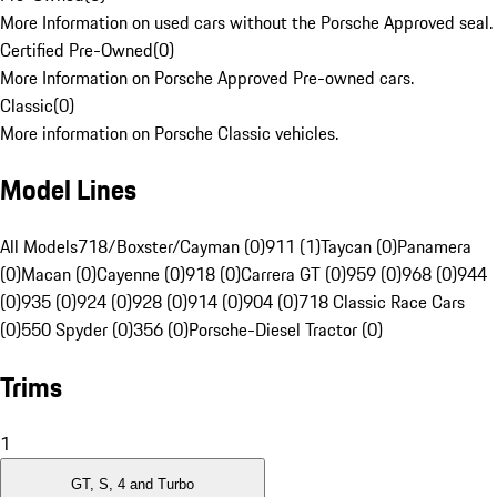
More Information on used cars without the Porsche Approved seal.
Certified Pre-Owned
(
0
)
More Information on Porsche Approved Pre-owned cars.
Classic
(
0
)
More information on Porsche Classic vehicles.
Model Lines
All Models
718/Boxster/Cayman (0)
911 (1)
Taycan (0)
Panamera
(0)
Macan (0)
Cayenne (0)
918 (0)
Carrera GT (0)
959 (0)
968 (0)
944
(0)
935 (0)
924 (0)
928 (0)
914 (0)
904 (0)
718 Classic Race Cars
(0)
550 Spyder (0)
356 (0)
Porsche-Diesel Tractor (0)
Trims
1
GT, S, 4 and Turbo