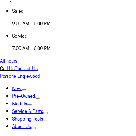
Sales
9:00 AM - 6:00 PM
Service
7:00 AM - 6:00 PM
All hours
Call Us
Contact Us
Porsche Englewood
New
Pre-Owned
Models
Service & Parts
Shopping Tools
About Us