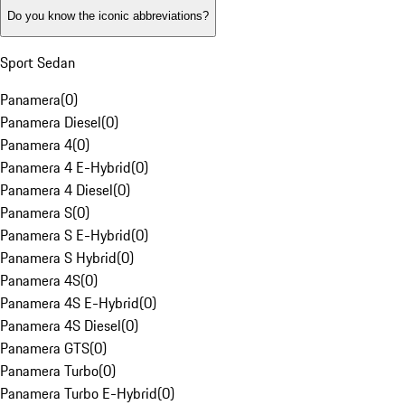
Do you know the iconic abbreviations?
Sport Sedan
Panamera
(
0
)
Panamera Diesel
(
0
)
Panamera 4
(
0
)
Panamera 4 E-Hybrid
(
0
)
Panamera 4 Diesel
(
0
)
Panamera S
(
0
)
Panamera S E-Hybrid
(
0
)
Panamera S Hybrid
(
0
)
Panamera 4S
(
0
)
Panamera 4S E-Hybrid
(
0
)
Panamera 4S Diesel
(
0
)
Panamera GTS
(
0
)
Panamera Turbo
(
0
)
Panamera Turbo E-Hybrid
(
0
)