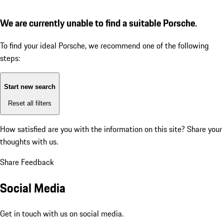
We are currently unable to find a suitable Porsche.
To find your ideal Porsche, we recommend one of the following
steps:
Start new search
Reset all filters
How satisfied are you with the information on this site?
Share your
thoughts with us.
Share Feedback
Social Media
Get in touch with us on social media.