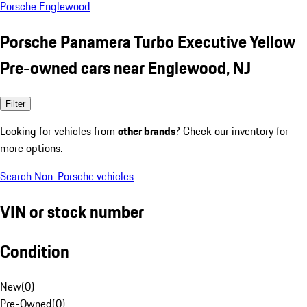
Porsche Englewood
Porsche Panamera Turbo Executive Yellow
Pre-owned cars near Englewood, NJ
Filter
Looking for vehicles from
other brands
? Check our inventory for
more options.
Search Non-Porsche vehicles
VIN or stock number
Condition
New
(
0
)
Pre-Owned
(
0
)