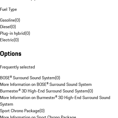
Fuel Type
Gasoline
(
0
)
Diesel
(
0
)
Plug-in hybrid
(
0
)
Electric
(
0
)
Options
Frequently selected
BOSE® Surround Sound System
(
0
)
More Information on BOSE® Surround Sound System
Burmester® 3D High-End Surround Sound System
(
0
)
More Information on Burmester® 3D High-End Surround Sound
System
Sport Chrono Package
(
0
)
More Information on Sport Chrono Package