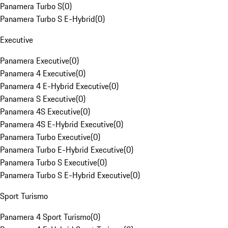
Panamera Turbo S
(
0
)
Panamera Turbo S E-Hybrid
(
0
)
Executive
Panamera Executive
(
0
)
Panamera 4 Executive
(
0
)
Panamera 4 E-Hybrid Executive
(
0
)
Panamera S Executive
(
0
)
Panamera 4S Executive
(
0
)
Panamera 4S E-Hybrid Executive
(
0
)
Panamera Turbo Executive
(
0
)
Panamera Turbo E-Hybrid Executive
(
0
)
Panamera Turbo S Executive
(
0
)
Panamera Turbo S E-Hybrid Executive
(
0
)
Sport Turismo
Panamera 4 Sport Turismo
(
0
)