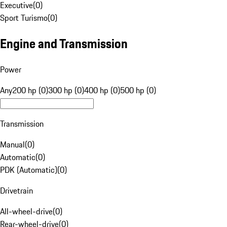
Executive
(
0
)
Sport Turismo
(
0
)
Engine and Transmission
Power
Any
200 hp (0)
300 hp (0)
400 hp (0)
500 hp (0)
Transmission
Manual
(
0
)
Automatic
(
0
)
PDK (Automatic)
(
0
)
Drivetrain
All-wheel-drive
(
0
)
Rear-wheel-drive
(
0
)