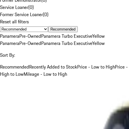
Service Loaner
(
0
)
Former Service Loaner
(
0
)
Reset all filters
Recommended
Panamera
Pre-Owned
Panamera Turbo Executive
Yellow
Panamera
Pre-Owned
Panamera Turbo Executive
Yellow
Sort By:
Recommended
Recently Added to Stock
Price - Low to High
Price -
High to Low
Mileage - Low to High