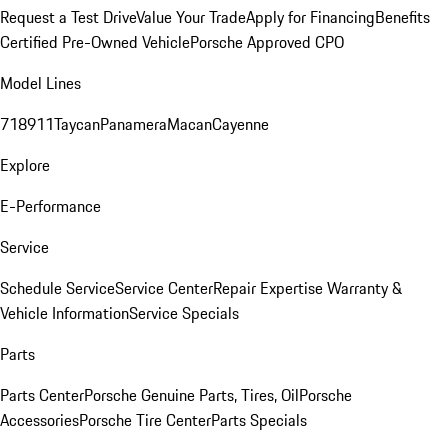
Request a Test Drive
Value Your Trade
Apply for Financing
Benefits
Certified Pre-Owned Vehicle
Porsche Approved CPO
Model Lines
718
911
Taycan
Panamera
Macan
Cayenne
Explore
E-Performance
Service
Schedule Service
Service Center
Repair Expertise
Warranty &
Vehicle Information
Service Specials
Parts
Parts Center
Porsche Genuine Parts, Tires, Oil
Porsche
Accessories
Porsche Tire Center
Parts Specials