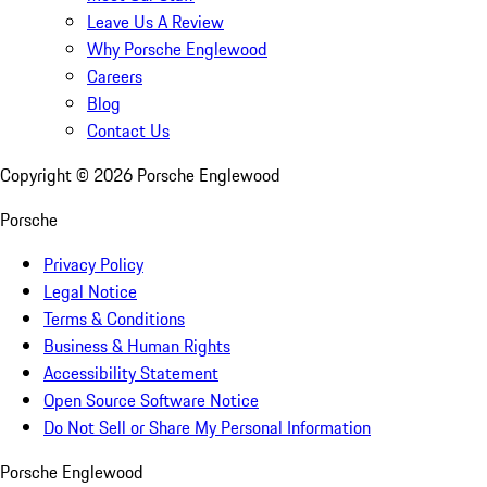
Leave Us A Review
Why Porsche Englewood
Careers
Blog
Contact Us
Copyright ©
2026
Porsche Englewood
Porsche
Privacy Policy
Legal Notice
Terms & Conditions
Business & Human Rights
Accessibility Statement
Open Source Software Notice
Do Not Sell or Share My Personal Information
Porsche Englewood