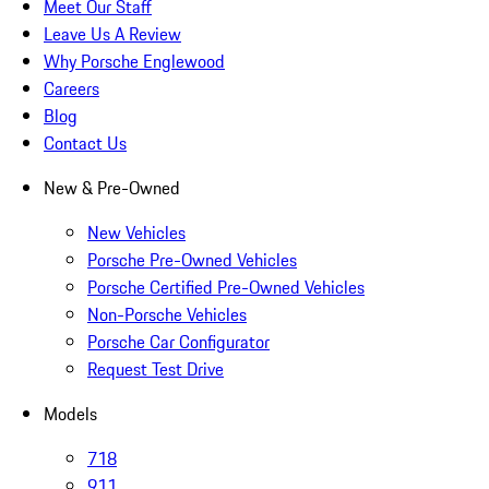
Meet Our Staff
Leave Us A Review
Why Porsche Englewood
Careers
Blog
Contact Us
New & Pre-Owned
New Vehicles
Porsche Pre-Owned Vehicles
Porsche Certified Pre-Owned Vehicles
Non-Porsche Vehicles
Porsche Car Configurator
Request Test Drive
Models
718
911