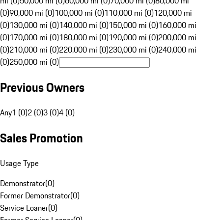
mi (0)
50,000 mi (0)
60,000 mi (0)
70,000 mi (0)
80,000 mi
(0)
90,000 mi (0)
100,000 mi (0)
110,000 mi (0)
120,000 mi
(0)
130,000 mi (0)
140,000 mi (0)
150,000 mi (0)
160,000 mi
(0)
170,000 mi (0)
180,000 mi (0)
190,000 mi (0)
200,000 mi
(0)
210,000 mi (0)
220,000 mi (0)
230,000 mi (0)
240,000 mi
(0)
250,000 mi (0)
Previous Owners
Any
1 (0)
2 (0)
3 (0)
4 (0)
Sales Promotion
Usage Type
Demonstrator
(
0
)
Former Demonstrator
(
0
)
Service Loaner
(
0
)
Former Service Loaner
(
0
)