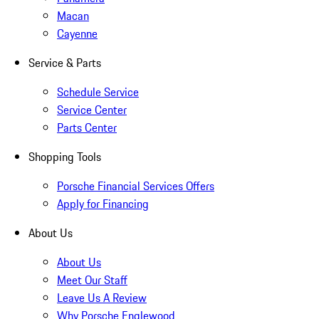
Macan
Cayenne
Service & Parts
Schedule Service
Service Center
Parts Center
Shopping Tools
Porsche Financial Services Offers
Apply for Financing
About Us
About Us
Meet Our Staff
Leave Us A Review
Why Porsche Englewood