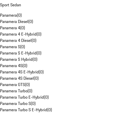
Sport Sedan
Panamera
(
0
)
Panamera Diesel
(
0
)
Panamera 4
(
0
)
Panamera 4 E-Hybrid
(
0
)
Panamera 4 Diesel
(
0
)
Panamera S
(
0
)
Panamera S E-Hybrid
(
0
)
Panamera S Hybrid
(
0
)
Panamera 4S
(
0
)
Panamera 4S E-Hybrid
(
0
)
Panamera 4S Diesel
(
0
)
Panamera GTS
(
0
)
Panamera Turbo
(
0
)
Panamera Turbo E-Hybrid
(
0
)
Panamera Turbo S
(
0
)
Panamera Turbo S E-Hybrid
(
0
)