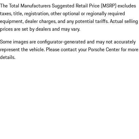
The Total Manufacturers Suggested Retail Price (MSRP) excludes
taxes, title, registration, other optional or regionally required
equipment, dealer charges, and any potential tariffs. Actual selling
prices are set by dealers and may vary.
Some images are configurator-generated and may not accurately
represent the vehicle. Please contact your Porsche Center for more
details.