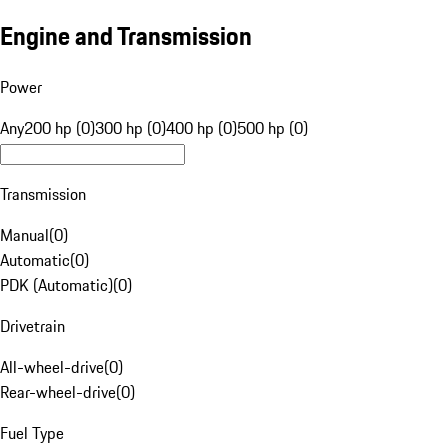
Engine and Transmission
Power
Any
200 hp (0)
300 hp (0)
400 hp (0)
500 hp (0)
Transmission
Manual
(
0
)
Automatic
(
0
)
PDK (Automatic)
(
0
)
Drivetrain
All-wheel-drive
(
0
)
Rear-wheel-drive
(
0
)
Fuel Type