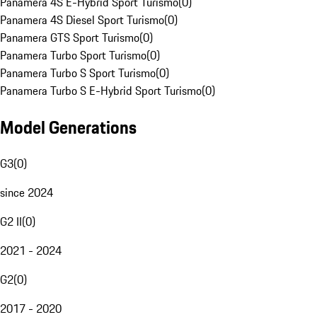
Panamera 4S E-Hybrid Sport Turismo
(
0
)
Panamera 4S Diesel Sport Turismo
(
0
)
Panamera GTS Sport Turismo
(
0
)
Panamera Turbo Sport Turismo
(
0
)
Panamera Turbo S Sport Turismo
(
0
)
Panamera Turbo S E-Hybrid Sport Turismo
(
0
)
Model Generations
G3
(
0
)
since 2024
G2 II
(
0
)
2021 - 2024
G2
(
0
)
2017 - 2020