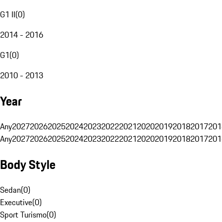
G1 II
(
0
)
2014 - 2016
G1
(
0
)
2010 - 2013
Year
Any
2027
2026
2025
2024
2023
2022
2021
2020
2019
2018
2017
201
Any
2027
2026
2025
2024
2023
2022
2021
2020
2019
2018
2017
201
Body Style
Sedan
(
0
)
Executive
(
0
)
Sport Turismo
(
0
)