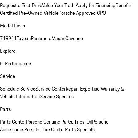
Request a Test Drive
Value Your Trade
Apply for Financing
Benefits
Certified Pre-Owned Vehicle
Porsche Approved CPO
Model Lines
718
911
Taycan
Panamera
Macan
Cayenne
Explore
E-Performance
Service
Schedule Service
Service Center
Repair Expertise
Warranty &
Vehicle Information
Service Specials
Parts
Parts Center
Porsche Genuine Parts, Tires, Oil
Porsche
Accessories
Porsche Tire Center
Parts Specials