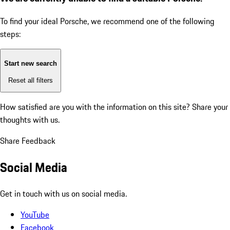
To find your ideal Porsche, we recommend one of the following
steps:
Start new search
Reset all filters
How satisfied are you with the information on this site?
Share your
thoughts with us.
Share Feedback
Social Media
Get in touch with us on social media.
YouTube
Facebook