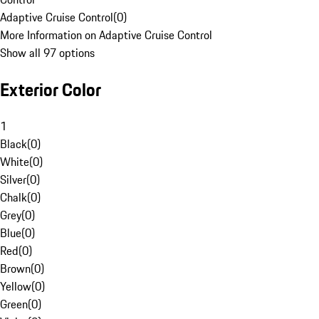
Adaptive Cruise Control
(
0
)
More Information on Adaptive Cruise Control
Show all 97 options
Exterior Color
1
Black
(
0
)
White
(
0
)
Silver
(
0
)
Chalk
(
0
)
Grey
(
0
)
Blue
(
0
)
Red
(
0
)
Brown
(
0
)
Yellow
(
0
)
Green
(
0
)