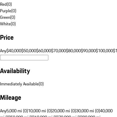
Red
(
0
)
Purple
(
0
)
Green
(
0
)
White
(
0
)
Price
Any
$40,000
$50,000
$60,000
$70,000
$80,000
$90,000
$100,000
$
Availability
Immediately Available
(
0
)
Mileage
Any
5,000 mi (0)
10,000 mi (0)
20,000 mi (0)
30,000 mi (0)
40,000