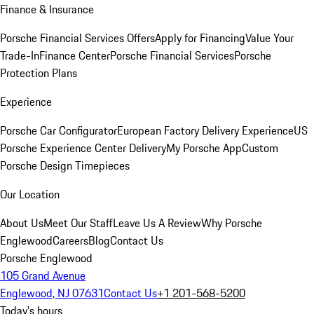
Finance & Insurance
Porsche Financial Services Offers
Apply for Financing
Value Your
Trade-In
Finance Center
Porsche Financial Services
Porsche
Protection Plans
Experience
Porsche Car Configurator
European Factory Delivery Experience
US
Porsche Experience Center Delivery
My Porsche App
Custom
Porsche Design Timepieces
Our Location
About Us
Meet Our Staff
Leave Us A Review
Why Porsche
Englewood
Careers
Blog
Contact Us
Porsche Englewood
105 Grand Avenue
Englewood, NJ 07631
Contact Us
+1 201-568-5200
Today's hours