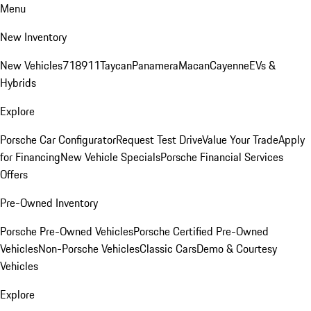
Menu
New Inventory
New Vehicles
718
911
Taycan
Panamera
Macan
Cayenne
EVs &
Hybrids
Explore
Porsche Car Configurator
Request Test Drive
Value Your Trade
Apply
for Financing
New Vehicle Specials
Porsche Financial Services
Offers
Pre-Owned Inventory
Porsche Pre-Owned Vehicles
Porsche Certified Pre-Owned
Vehicles
Non-Porsche Vehicles
Classic Cars
Demo & Courtesy
Vehicles
Explore