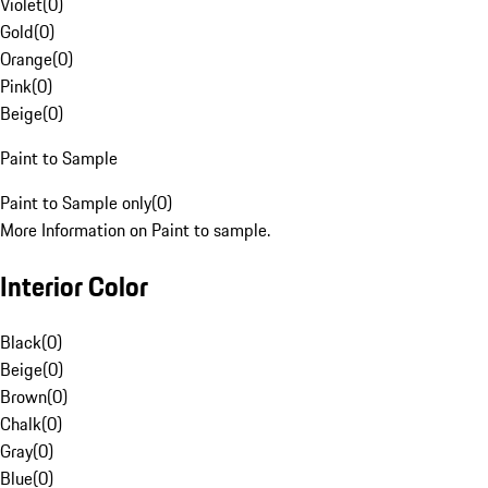
Violet
(
0
)
Gold
(
0
)
Orange
(
0
)
Pink
(
0
)
Beige
(
0
)
Paint to Sample
Paint to Sample only
(
0
)
More Information on Paint to sample.
Interior Color
Black
(
0
)
Beige
(
0
)
Brown
(
0
)
Chalk
(
0
)
Gray
(
0
)
Blue
(
0
)