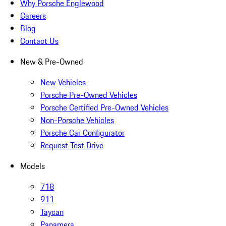
Why Porsche Englewood
Careers
Blog
Contact Us
New & Pre-Owned
New Vehicles
Porsche Pre-Owned Vehicles
Porsche Certified Pre-Owned Vehicles
Non-Porsche Vehicles
Porsche Car Configurator
Request Test Drive
Models
718
911
Taycan
Panamera