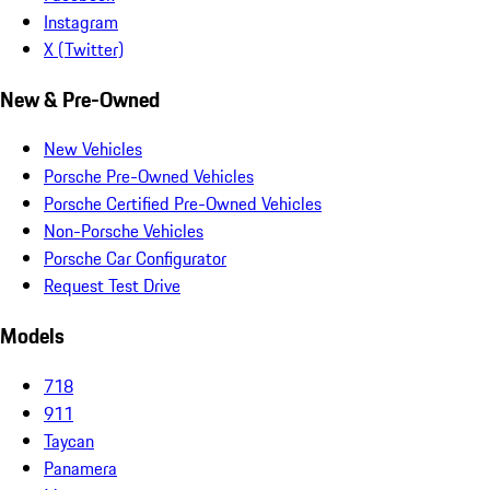
Instagram
X (Twitter)
New & Pre-Owned
New Vehicles
Porsche Pre-Owned Vehicles
Porsche Certified Pre-Owned Vehicles
Non-Porsche Vehicles
Porsche Car Configurator
Request Test Drive
Models
718
911
Taycan
Panamera