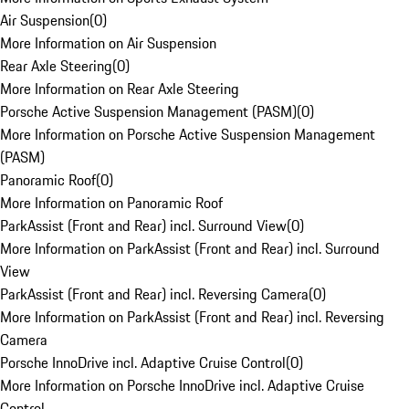
Air Suspension
(
0
)
More Information on Air Suspension
Rear Axle Steering
(
0
)
More Information on Rear Axle Steering
Porsche Active Suspension Management (PASM)
(
0
)
More Information on Porsche Active Suspension Management
(PASM)
Panoramic Roof
(
0
)
More Information on Panoramic Roof
ParkAssist (Front and Rear) incl. Surround View
(
0
)
More Information on ParkAssist (Front and Rear) incl. Surround
View
ParkAssist (Front and Rear) incl. Reversing Camera
(
0
)
More Information on ParkAssist (Front and Rear) incl. Reversing
Camera
Porsche InnoDrive incl. Adaptive Cruise Control
(
0
)
More Information on Porsche InnoDrive incl. Adaptive Cruise
Control