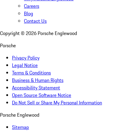
Careers
Blog
Contact Us
Copyright ©
2026
Porsche Englewood
Porsche
Privacy Policy
Legal Notice
Terms & Conditions
Business & Human Rights
Accessibility Statement
Open Source Software Notice
Do Not Sell or Share My Personal Information
Porsche Englewood
Sitemap