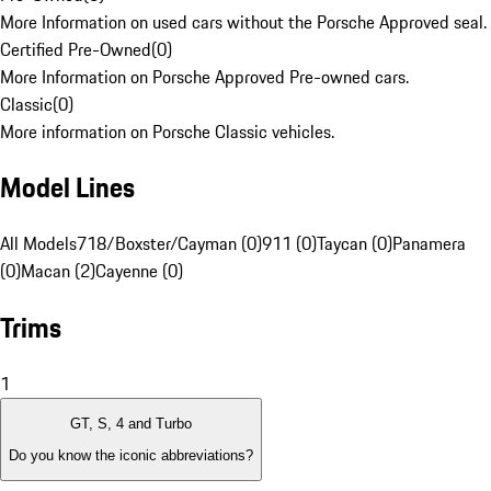
More Information on used cars without the Porsche Approved seal.
Certified Pre-Owned
(
0
)
More Information on Porsche Approved Pre-owned cars.
Classic
(
0
)
More information on Porsche Classic vehicles.
Model Lines
All Models
718/Boxster/Cayman (0)
911 (0)
Taycan (0)
Panamera
(0)
Macan (2)
Cayenne (0)
Trims
1
GT, S, 4 and Turbo
Do you know the iconic abbreviations?