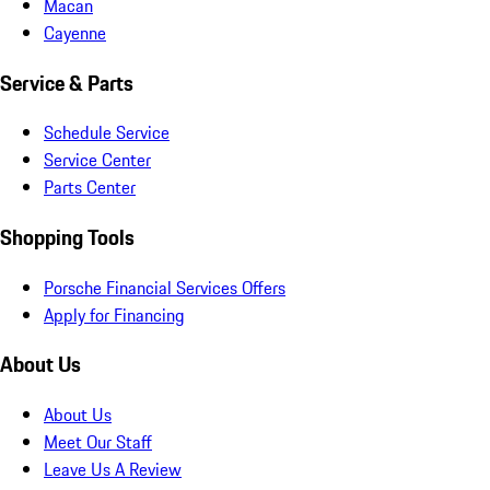
Macan
Cayenne
Service & Parts
Schedule Service
Service Center
Parts Center
Shopping Tools
Porsche Financial Services Offers
Apply for Financing
About Us
About Us
Meet Our Staff
Leave Us A Review