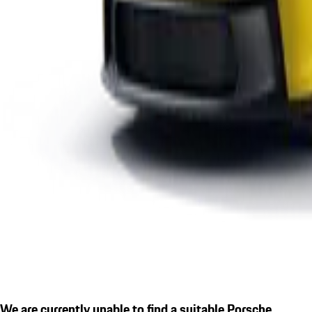
We are currently unable to find a suitable Porsche.