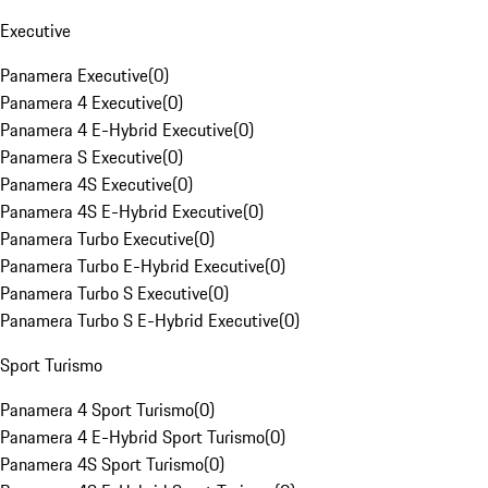
Executive
Panamera Executive
(
0
)
Panamera 4 Executive
(
0
)
Panamera 4 E-Hybrid Executive
(
0
)
Panamera S Executive
(
0
)
Panamera 4S Executive
(
0
)
Panamera 4S E-Hybrid Executive
(
0
)
Panamera Turbo Executive
(
0
)
Panamera Turbo E-Hybrid Executive
(
0
)
Panamera Turbo S Executive
(
0
)
Panamera Turbo S E-Hybrid Executive
(
0
)
Sport Turismo
Panamera 4 Sport Turismo
(
0
)
Panamera 4 E-Hybrid Sport Turismo
(
0
)
Panamera 4S Sport Turismo
(
0
)