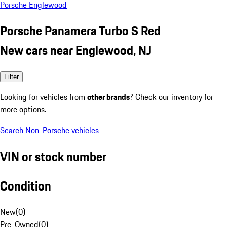
Porsche Englewood
Porsche Panamera Turbo S Red
New cars near Englewood, NJ
Filter
Looking for vehicles from
other brands
? Check our inventory for
more options.
Search Non-Porsche vehicles
VIN or stock number
Condition
New
(
0
)
Pre-Owned
(
0
)