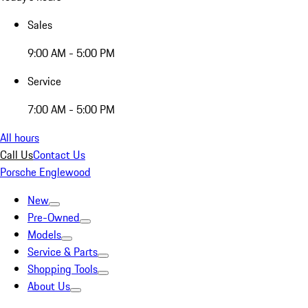
Sales
9:00 AM - 5:00 PM
Service
7:00 AM - 5:00 PM
All hours
Call Us
Contact Us
Porsche Englewood
New
Pre-Owned
Models
Service & Parts
Shopping Tools
About Us