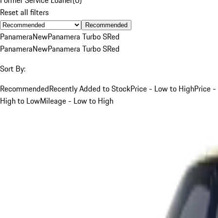
Reset all filters
Recommended
Panamera
New
Panamera Turbo S
Red
Panamera
New
Panamera Turbo S
Red
Sort By:
Recommended
Recently Added to Stock
Price - Low to High
Price -
High to Low
Mileage - Low to High