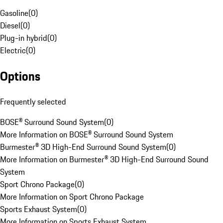
Gasoline
(
0
)
Diesel
(
0
)
Plug-in hybrid
(
0
)
Electric
(
0
)
Options
Frequently selected
BOSE® Surround Sound System
(
0
)
More Information on BOSE® Surround Sound System
Burmester® 3D High-End Surround Sound System
(
0
)
More Information on Burmester® 3D High-End Surround Sound
System
Sport Chrono Package
(
0
)
More Information on Sport Chrono Package
Sports Exhaust System
(
0
)
More Information on Sports Exhaust System