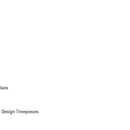
Plans
 Design Timepieces