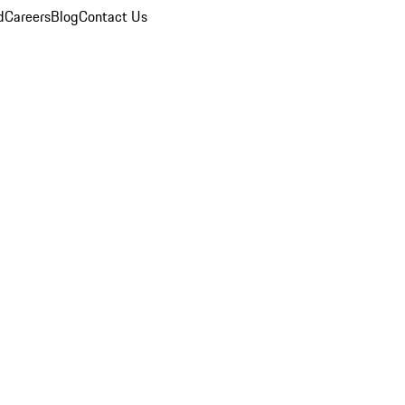
d
Careers
Blog
Contact Us