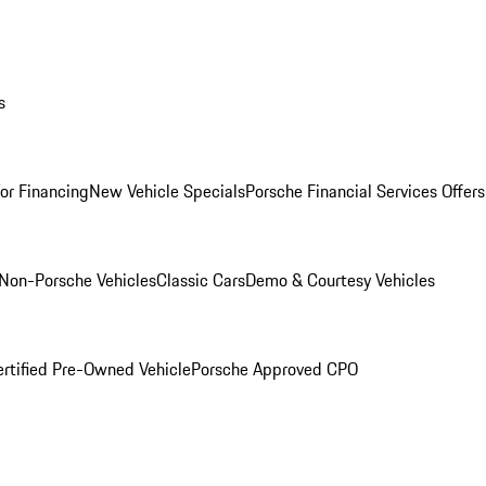
s
for Financing
New Vehicle Specials
Porsche Financial Services Offers
Non-Porsche Vehicles
Classic Cars
Demo & Courtesy Vehicles
ertified Pre-Owned Vehicle
Porsche Approved CPO