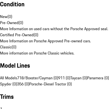
Condition
New
(
0
)
Pre-Owned
(
0
)
More Information on used cars without the Porsche Approved seal.
Certified Pre-Owned
(
0
)
More Information on Porsche Approved Pre-owned cars.
Classic
(
0
)
More information on Porsche Classic vehicles.
Model Lines
All Models
718/Boxster/Cayman (0)
911 (0)
Taycan (0)
Panamera (0)
Spyder (0)
356 (0)
Porsche-Diesel Tractor (0)
Trims