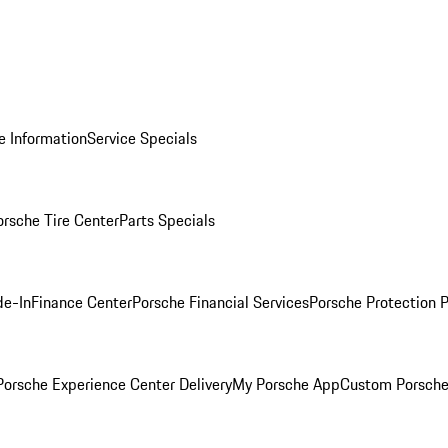
e Information
Service Specials
orsche Tire Center
Parts Specials
de-In
Finance Center
Porsche Financial Services
Porsche Protection 
orsche Experience Center Delivery
My Porsche App
Custom Porsche