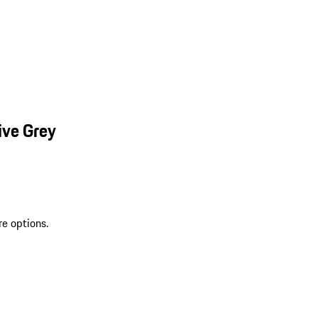
ive Grey
re options.