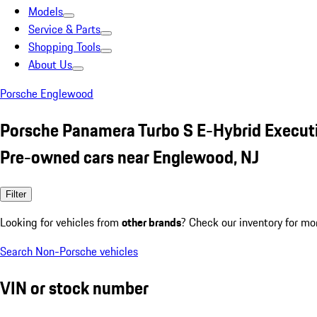
Models
Service & Parts
Shopping Tools
About Us
Porsche Englewood
Porsche Panamera Turbo S E-Hybrid Execut
Pre-owned cars near Englewood, NJ
Filter
Looking for vehicles from
other brands
? Check our inventory for mo
Search Non-Porsche vehicles
VIN or stock number