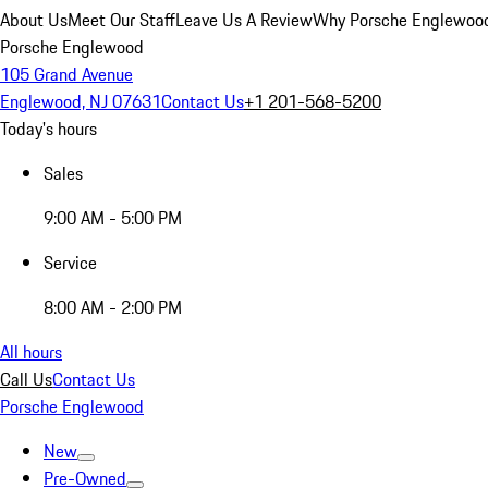
About Us
Meet Our Staff
Leave Us A Review
Why Porsche Englewoo
Porsche Englewood
105 Grand Avenue
Englewood, NJ 07631
Contact Us
+1 201-568-5200
Today's hours
Sales
9:00 AM - 5:00 PM
Service
8:00 AM - 2:00 PM
All hours
Call Us
Contact Us
Porsche Englewood
New
Pre-Owned