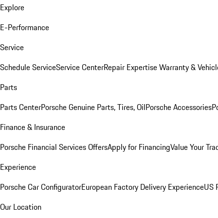
Explore
E-Performance
Service
Schedule Service
Service Center
Repair Expertise
Warranty & Vehicl
Parts
Parts Center
Porsche Genuine Parts, Tires, Oil
Porsche Accessories
P
Finance & Insurance
Porsche Financial Services Offers
Apply for Financing
Value Your Tra
Experience
Porsche Car Configurator
European Factory Delivery Experience
US P
Our Location