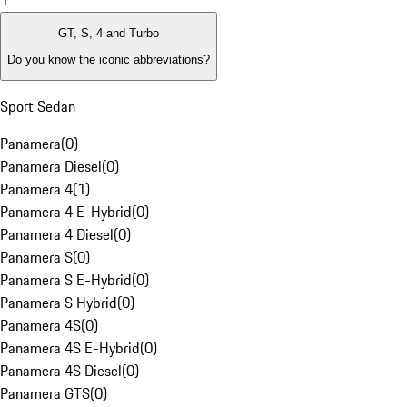
1
GT, S, 4 and Turbo
Do you know the iconic abbreviations?
Sport Sedan
Panamera
(
0
)
Panamera Diesel
(
0
)
Panamera 4
(
1
)
Panamera 4 E-Hybrid
(
0
)
Panamera 4 Diesel
(
0
)
Panamera S
(
0
)
Panamera S E-Hybrid
(
0
)
Panamera S Hybrid
(
0
)
Panamera 4S
(
0
)
Panamera 4S E-Hybrid
(
0
)
Panamera 4S Diesel
(
0
)
Panamera GTS
(
0
)