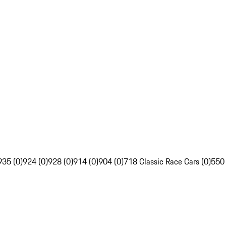
935 (0)
924 (0)
928 (0)
914 (0)
904 (0)
718 Classic Race Cars (0)
550