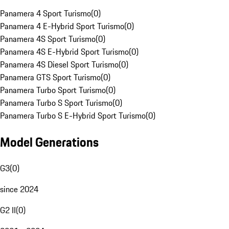
Panamera 4 Sport Turismo
(
0
)
Panamera 4 E-Hybrid Sport Turismo
(
0
)
Panamera 4S Sport Turismo
(
0
)
Panamera 4S E-Hybrid Sport Turismo
(
0
)
Panamera 4S Diesel Sport Turismo
(
0
)
Panamera GTS Sport Turismo
(
0
)
Panamera Turbo Sport Turismo
(
0
)
Panamera Turbo S Sport Turismo
(
0
)
Panamera Turbo S E-Hybrid Sport Turismo
(
0
)
Model Generations
G3
(
0
)
since 2024
G2 II
(
0
)