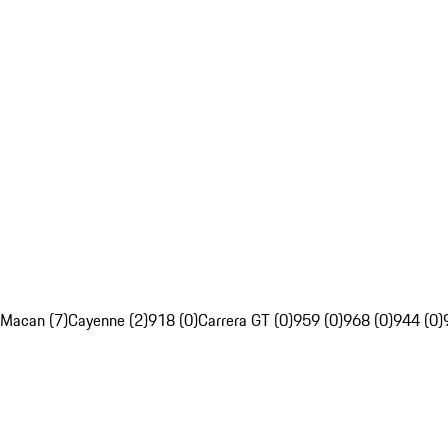
Macan (7)
Cayenne (2)
918 (0)
Carrera GT (0)
959 (0)
968 (0)
944 (0)