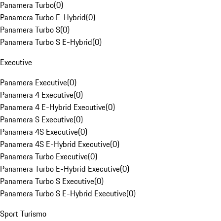
Panamera Turbo
(
0
)
Panamera Turbo E-Hybrid
(
0
)
Panamera Turbo S
(
0
)
Panamera Turbo S E-Hybrid
(
0
)
Executive
Panamera Executive
(
0
)
Panamera 4 Executive
(
0
)
Panamera 4 E-Hybrid Executive
(
0
)
Panamera S Executive
(
0
)
Panamera 4S Executive
(
0
)
Panamera 4S E-Hybrid Executive
(
0
)
Panamera Turbo Executive
(
0
)
Panamera Turbo E-Hybrid Executive
(
0
)
Panamera Turbo S Executive
(
0
)
Panamera Turbo S E-Hybrid Executive
(
0
)
Sport Turismo