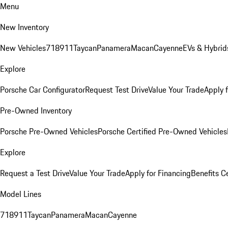
Menu
New Inventory
New Vehicles
718
911
Taycan
Panamera
Macan
Cayenne
EVs & Hybrid
Explore
Porsche Car Configurator
Request Test Drive
Value Your Trade
Apply 
Pre-Owned Inventory
Porsche Pre-Owned Vehicles
Porsche Certified Pre-Owned Vehicles
Explore
Request a Test Drive
Value Your Trade
Apply for Financing
Benefits C
Model Lines
718
911
Taycan
Panamera
Macan
Cayenne