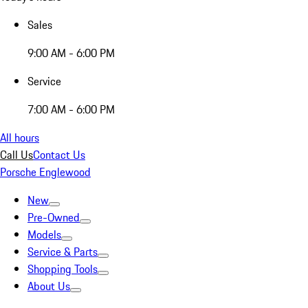
Sales
9:00 AM - 6:00 PM
Service
7:00 AM - 6:00 PM
All hours
Call Us
Contact Us
Porsche Englewood
New
Pre-Owned
Models
Service & Parts
Shopping Tools
About Us