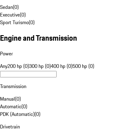
Sedan
(
0
)
Executive
(
0
)
Sport Turismo
(
0
)
Engine and Transmission
Power
Any
200 hp (0)
300 hp (0)
400 hp (0)
500 hp (0)
Transmission
Manual
(
0
)
Automatic
(
0
)
PDK (Automatic)
(
0
)
Drivetrain