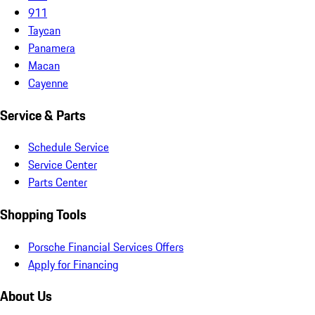
911
Taycan
Panamera
Macan
Cayenne
Service & Parts
Schedule Service
Service Center
Parts Center
Shopping Tools
Porsche Financial Services Offers
Apply for Financing
About Us