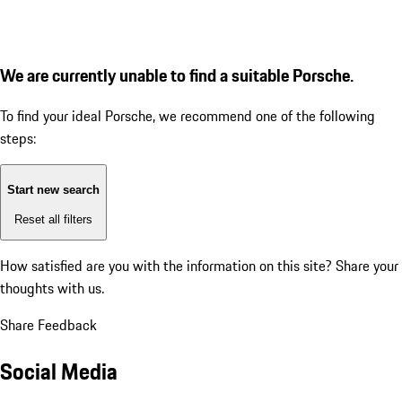
We are currently unable to find a suitable Porsche.
To find your ideal Porsche, we recommend one of the following
steps:
Start new search
Reset all filters
How satisfied are you with the information on this site?
Share your
thoughts with us.
Share Feedback
Social Media