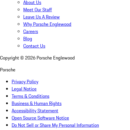
About Us
Meet Our Staff
Leave Us A Review
Why Porsche Englewood
Careers
Blog
Contact Us
Copyright ©
2026
Porsche Englewood
Porsche
Privacy Policy
Legal Notice
Terms & Conditions
Business & Human Rights
Accessibility Statement
Open Source Software Notice
Do Not Sell or Share My Personal Information