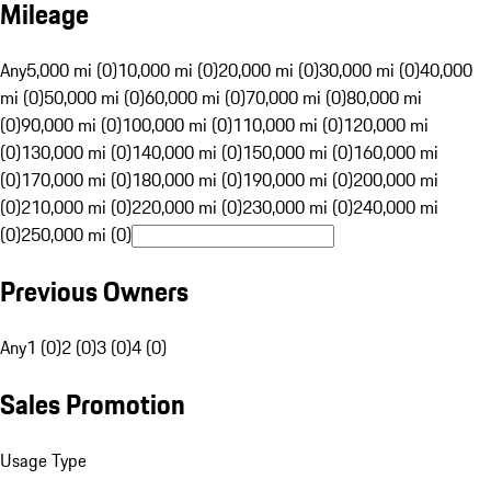
Mileage
Any
5,000 mi (0)
10,000 mi (0)
20,000 mi (0)
30,000 mi (0)
40,000
mi (0)
50,000 mi (0)
60,000 mi (0)
70,000 mi (0)
80,000 mi
(0)
90,000 mi (0)
100,000 mi (0)
110,000 mi (0)
120,000 mi
(0)
130,000 mi (0)
140,000 mi (0)
150,000 mi (0)
160,000 mi
(0)
170,000 mi (0)
180,000 mi (0)
190,000 mi (0)
200,000 mi
(0)
210,000 mi (0)
220,000 mi (0)
230,000 mi (0)
240,000 mi
(0)
250,000 mi (0)
Previous Owners
Any
1 (0)
2 (0)
3 (0)
4 (0)
Sales Promotion
Usage Type