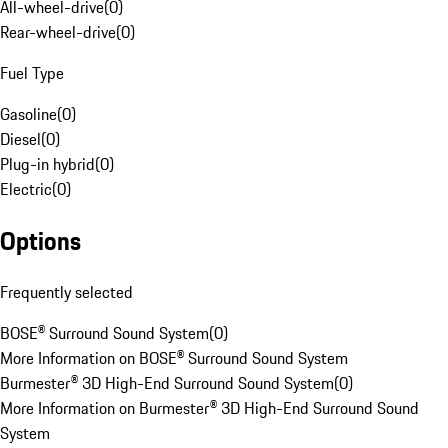
All-wheel-drive
(
0
)
Rear-wheel-drive
(
0
)
Fuel Type
Gasoline
(
0
)
Diesel
(
0
)
Plug-in hybrid
(
0
)
Electric
(
0
)
Options
Frequently selected
BOSE® Surround Sound System
(
0
)
More Information on BOSE® Surround Sound System
Burmester® 3D High-End Surround Sound System
(
0
)
More Information on Burmester® 3D High-End Surround Sound
System