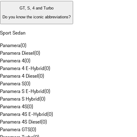
GT, S, 4 and Turbo
Do you know the iconic abbreviations?
Sport Sedan
Panamera
(
0
)
Panamera Diesel
(
0
)
Panamera 4
(
0
)
Panamera 4 E-Hybrid
(
0
)
Panamera 4 Diesel
(
0
)
Panamera S
(
0
)
Panamera S E-Hybrid
(
0
)
Panamera S Hybrid
(
0
)
Panamera 4S
(
0
)
Panamera 4S E-Hybrid
(
0
)
Panamera 4S Diesel
(
0
)
Panamera GTS
(
0
)