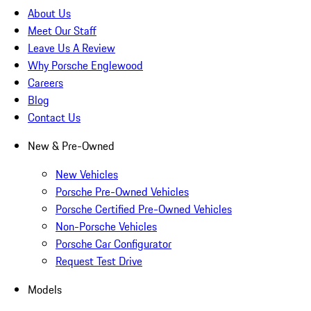
About Us
Meet Our Staff
Leave Us A Review
Why Porsche Englewood
Careers
Blog
Contact Us
New & Pre-Owned
New Vehicles
Porsche Pre-Owned Vehicles
Porsche Certified Pre-Owned Vehicles
Non-Porsche Vehicles
Porsche Car Configurator
Request Test Drive
Models