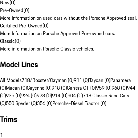
New
(
0
)
Pre-Owned
(
0
)
More Information on used cars without the Porsche Approved seal.
Certified Pre-Owned
(
0
)
More Information on Porsche Approved Pre-owned cars.
Classic
(
0
)
More information on Porsche Classic vehicles.
Model Lines
All Models
718/Boxster/Cayman (0)
911 (0)
Taycan (0)
Panamera
(0)
Macan (0)
Cayenne (0)
918 (0)
Carrera GT (0)
959 (0)
968 (0)
944
(0)
935 (0)
924 (0)
928 (0)
914 (0)
904 (0)
718 Classic Race Cars
(0)
550 Spyder (0)
356 (0)
Porsche-Diesel Tractor (0)
Trims
1