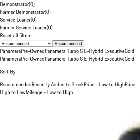
Demonstrator
(
0
)
Former Demonstrator
(
0
)
Service Loaner
(
0
)
Former Service Loaner
(
0
)
Reset all filters
Recommended
Panamera
Pre-Owned
Panamera Turbo S E-Hybrid Executive
Gold
Panamera
Pre-Owned
Panamera Turbo S E-Hybrid Executive
Gold
Sort By:
Recommended
Recently Added to Stock
Price - Low to High
Price -
High to Low
Mileage - Low to High