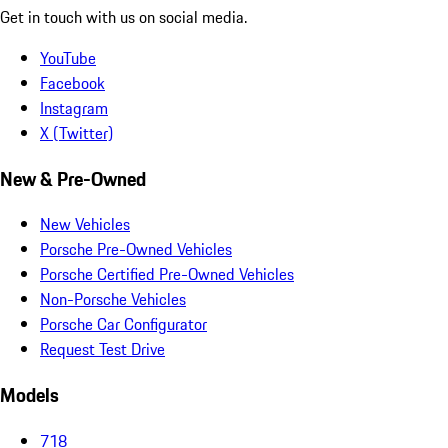
Get in touch with us on social media.
YouTube
Facebook
Instagram
X (Twitter)
New & Pre-Owned
New Vehicles
Porsche Pre-Owned Vehicles
Porsche Certified Pre-Owned Vehicles
Non-Porsche Vehicles
Porsche Car Configurator
Request Test Drive
Models
718