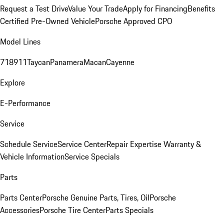
Request a Test Drive
Value Your Trade
Apply for Financing
Benefits
Certified Pre-Owned Vehicle
Porsche Approved CPO
Model Lines
718
911
Taycan
Panamera
Macan
Cayenne
Explore
E-Performance
Service
Schedule Service
Service Center
Repair Expertise
Warranty &
Vehicle Information
Service Specials
Parts
Parts Center
Porsche Genuine Parts, Tires, Oil
Porsche
Accessories
Porsche Tire Center
Parts Specials