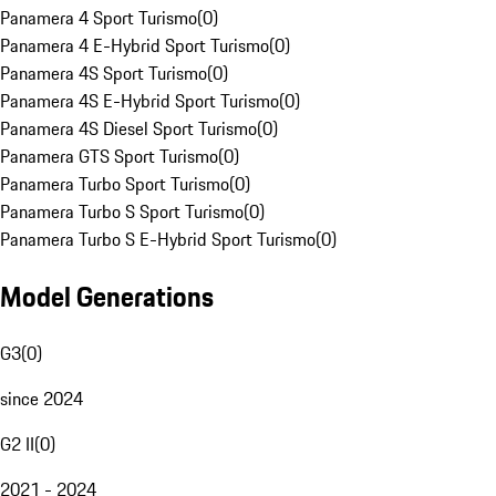
Panamera 4 Sport Turismo
(
0
)
Panamera 4 E-Hybrid Sport Turismo
(
0
)
Panamera 4S Sport Turismo
(
0
)
Panamera 4S E-Hybrid Sport Turismo
(
0
)
Panamera 4S Diesel Sport Turismo
(
0
)
Panamera GTS Sport Turismo
(
0
)
Panamera Turbo Sport Turismo
(
0
)
Panamera Turbo S Sport Turismo
(
0
)
Panamera Turbo S E-Hybrid Sport Turismo
(
0
)
Model Generations
G3
(
0
)
since 2024
G2 II
(
0
)
2021 - 2024