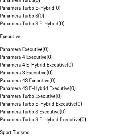
Panamera Turbo
(
0
)
Panamera Turbo E-Hybrid
(
0
)
Panamera Turbo S
(
0
)
Panamera Turbo S E-Hybrid
(
0
)
Executive
Panamera Executive
(
0
)
Panamera 4 Executive
(
0
)
Panamera 4 E-Hybrid Executive
(
0
)
Panamera S Executive
(
0
)
Panamera 4S Executive
(
0
)
Panamera 4S E-Hybrid Executive
(
0
)
Panamera Turbo Executive
(
0
)
Panamera Turbo E-Hybrid Executive
(
0
)
Panamera Turbo S Executive
(
0
)
Panamera Turbo S E-Hybrid Executive
(
0
)
Sport Turismo