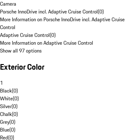
Camera
Porsche InnoDrive incl. Adaptive Cruise Control
(
0
)
More Information on Porsche InnoDrive incl. Adaptive Cruise
Control
Adaptive Cruise Control
(
0
)
More Information on Adaptive Cruise Control
Show all 97 options
Exterior Color
1
Black
(
0
)
White
(
0
)
Silver
(
0
)
Chalk
(
0
)
Grey
(
0
)
Blue
(
0
)
Red
(
0
)