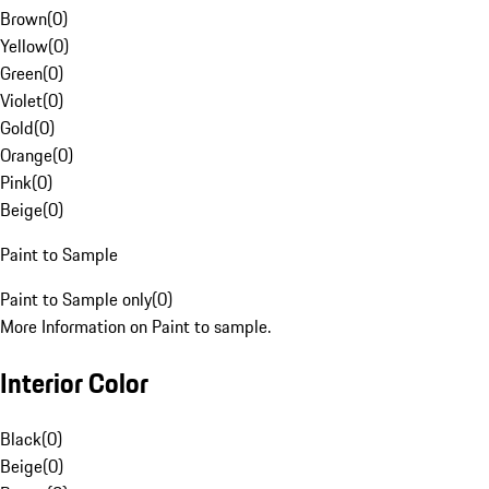
Brown
(
0
)
Yellow
(
0
)
Green
(
0
)
Violet
(
0
)
Gold
(
0
)
Orange
(
0
)
Pink
(
0
)
Beige
(
0
)
Paint to Sample
Paint to Sample only
(
0
)
More Information on Paint to sample.
Interior Color
Black
(
0
)
Beige
(
0
)