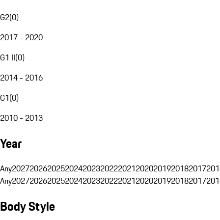
G2
(
0
)
2017 - 2020
G1 II
(
0
)
2014 - 2016
G1
(
0
)
2010 - 2013
Year
Any
2027
2026
2025
2024
2023
2022
2021
2020
2019
2018
2017
201
Any
2027
2026
2025
2024
2023
2022
2021
2020
2019
2018
2017
201
Body Style