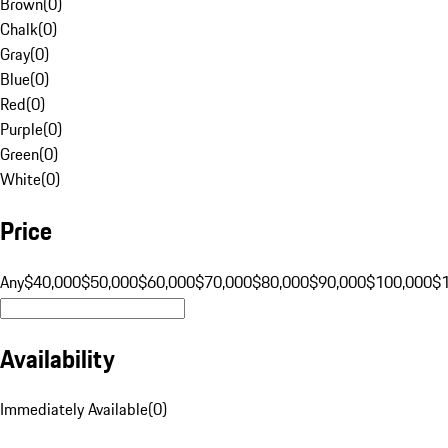
Brown
(
0
)
Chalk
(
0
)
Gray
(
0
)
Blue
(
0
)
Red
(
0
)
Purple
(
0
)
Green
(
0
)
White
(
0
)
Price
Any
$40,000
$50,000
$60,000
$70,000
$80,000
$90,000
$100,000
$
Availability
Immediately Available
(
0
)