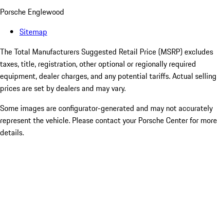
Porsche Englewood
Sitemap
The Total Manufacturers Suggested Retail Price (MSRP) excludes
taxes, title, registration, other optional or regionally required
equipment, dealer charges, and any potential tariffs. Actual selling
prices are set by dealers and may vary.
Some images are configurator-generated and may not accurately
represent the vehicle. Please contact your Porsche Center for more
details.