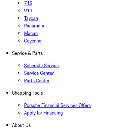
718
911
Taycan
Panamera
Macan
Cayenne
Service & Parts
Schedule Service
Service Center
Parts Center
Shopping Tools
Porsche Financial Services Offers
Apply for Financing
About Us