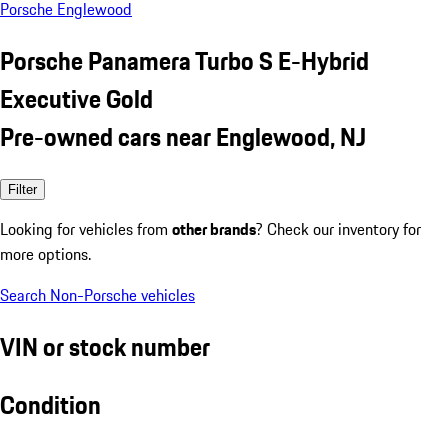
Porsche Englewood
Porsche Panamera Turbo S E-Hybrid
Executive Gold
Pre-owned cars near Englewood, NJ
Filter
Looking for vehicles from
other brands
? Check our inventory for
more options.
Search Non-Porsche vehicles
VIN or stock number
Condition