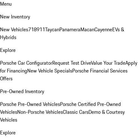
Menu
New Inventory
New Vehicles
718
911
Taycan
Panamera
Macan
Cayenne
EVs &
Hybrids
Explore
Porsche Car Configurator
Request Test Drive
Value Your Trade
Apply
for Financing
New Vehicle Specials
Porsche Financial Services
Offers
Pre-Owned Inventory
Porsche Pre-Owned Vehicles
Porsche Certified Pre-Owned
Vehicles
Non-Porsche Vehicles
Classic Cars
Demo & Courtesy
Vehicles
Explore