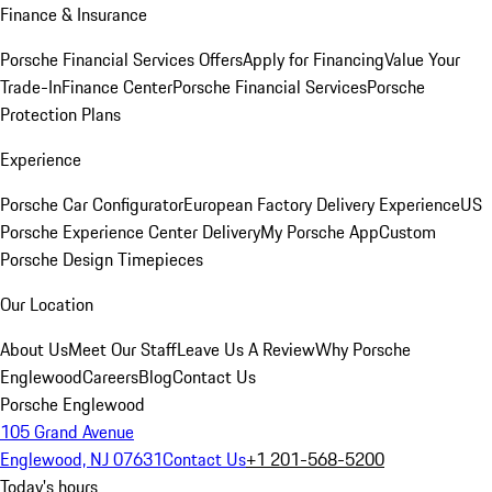
Finance & Insurance
Porsche Financial Services Offers
Apply for Financing
Value Your
Trade-In
Finance Center
Porsche Financial Services
Porsche
Protection Plans
Experience
Porsche Car Configurator
European Factory Delivery Experience
US
Porsche Experience Center Delivery
My Porsche App
Custom
Porsche Design Timepieces
Our Location
About Us
Meet Our Staff
Leave Us A Review
Why Porsche
Englewood
Careers
Blog
Contact Us
Porsche Englewood
105 Grand Avenue
Englewood, NJ 07631
Contact Us
+1 201-568-5200
Today's hours