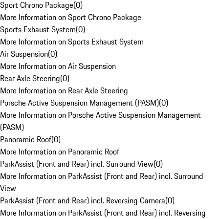
Sport Chrono Package
(
0
)
More Information on Sport Chrono Package
Sports Exhaust System
(
0
)
More Information on Sports Exhaust System
Air Suspension
(
0
)
More Information on Air Suspension
Rear Axle Steering
(
0
)
More Information on Rear Axle Steering
Porsche Active Suspension Management (PASM)
(
0
)
More Information on Porsche Active Suspension Management
(PASM)
Panoramic Roof
(
0
)
More Information on Panoramic Roof
ParkAssist (Front and Rear) incl. Surround View
(
0
)
More Information on ParkAssist (Front and Rear) incl. Surround
View
ParkAssist (Front and Rear) incl. Reversing Camera
(
0
)
More Information on ParkAssist (Front and Rear) incl. Reversing