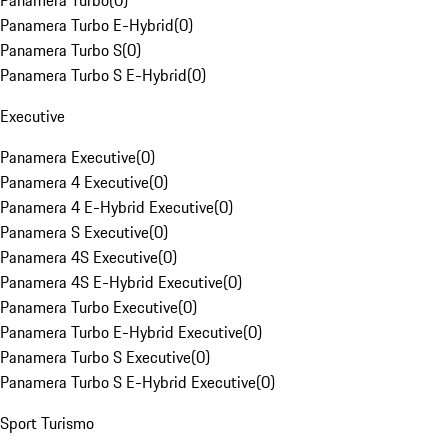
Panamera Turbo
(
0
)
Panamera Turbo E-Hybrid
(
0
)
Panamera Turbo S
(
0
)
Panamera Turbo S E-Hybrid
(
0
)
Executive
Panamera Executive
(
0
)
Panamera 4 Executive
(
0
)
Panamera 4 E-Hybrid Executive
(
0
)
Panamera S Executive
(
0
)
Panamera 4S Executive
(
0
)
Panamera 4S E-Hybrid Executive
(
0
)
Panamera Turbo Executive
(
0
)
Panamera Turbo E-Hybrid Executive
(
0
)
Panamera Turbo S Executive
(
0
)
Panamera Turbo S E-Hybrid Executive
(
0
)
Sport Turismo