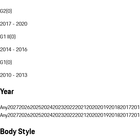
G2
(
0
)
2017 - 2020
G1 II
(
0
)
2014 - 2016
G1
(
0
)
2010 - 2013
Year
Any
2027
2026
2025
2024
2023
2022
2021
2020
2019
2018
2017
201
Any
2027
2026
2025
2024
2023
2022
2021
2020
2019
2018
2017
201
Body Style