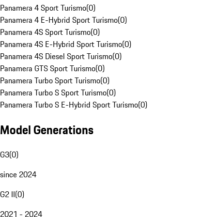
Panamera 4 Sport Turismo
(
0
)
Panamera 4 E-Hybrid Sport Turismo
(
0
)
Panamera 4S Sport Turismo
(
0
)
Panamera 4S E-Hybrid Sport Turismo
(
0
)
Panamera 4S Diesel Sport Turismo
(
0
)
Panamera GTS Sport Turismo
(
0
)
Panamera Turbo Sport Turismo
(
0
)
Panamera Turbo S Sport Turismo
(
0
)
Panamera Turbo S E-Hybrid Sport Turismo
(
0
)
Model Generations
G3
(
0
)
since 2024
G2 II
(
0
)
2021 - 2024