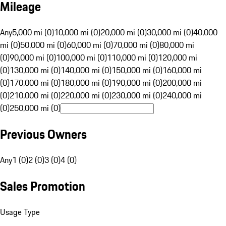
Mileage
Any
5,000 mi (0)
10,000 mi (0)
20,000 mi (0)
30,000 mi (0)
40,000
mi (0)
50,000 mi (0)
60,000 mi (0)
70,000 mi (0)
80,000 mi
(0)
90,000 mi (0)
100,000 mi (0)
110,000 mi (0)
120,000 mi
(0)
130,000 mi (0)
140,000 mi (0)
150,000 mi (0)
160,000 mi
(0)
170,000 mi (0)
180,000 mi (0)
190,000 mi (0)
200,000 mi
(0)
210,000 mi (0)
220,000 mi (0)
230,000 mi (0)
240,000 mi
(0)
250,000 mi (0)
Previous Owners
Any
1 (0)
2 (0)
3 (0)
4 (0)
Sales Promotion
Usage Type