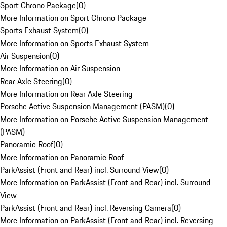
Sport Chrono Package
(
0
)
More Information on Sport Chrono Package
Sports Exhaust System
(
0
)
More Information on Sports Exhaust System
Air Suspension
(
0
)
More Information on Air Suspension
Rear Axle Steering
(
0
)
More Information on Rear Axle Steering
Porsche Active Suspension Management (PASM)
(
0
)
More Information on Porsche Active Suspension Management
(PASM)
Panoramic Roof
(
0
)
More Information on Panoramic Roof
ParkAssist (Front and Rear) incl. Surround View
(
0
)
More Information on ParkAssist (Front and Rear) incl. Surround
View
ParkAssist (Front and Rear) incl. Reversing Camera
(
0
)
More Information on ParkAssist (Front and Rear) incl. Reversing