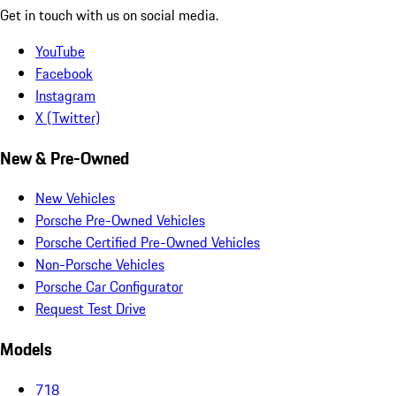
Get in touch with us on social media.
YouTube
Facebook
Instagram
X (Twitter)
New & Pre-Owned
New Vehicles
Porsche Pre-Owned Vehicles
Porsche Certified Pre-Owned Vehicles
Non-Porsche Vehicles
Porsche Car Configurator
Request Test Drive
Models
718