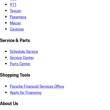
911
Taycan
Panamera
Macan
Cayenne
Service & Parts
Schedule Service
Service Center
Parts Center
Shopping Tools
Porsche Financial Services Offers
Apply for Financing
About Us