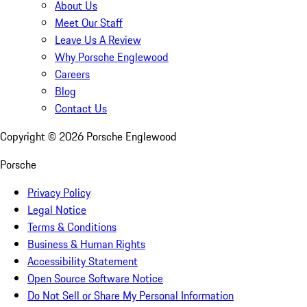
About Us
Meet Our Staff
Leave Us A Review
Why Porsche Englewood
Careers
Blog
Contact Us
Copyright ©
2026
Porsche Englewood
Porsche
Privacy Policy
Legal Notice
Terms & Conditions
Business & Human Rights
Accessibility Statement
Open Source Software Notice
Do Not Sell or Share My Personal Information