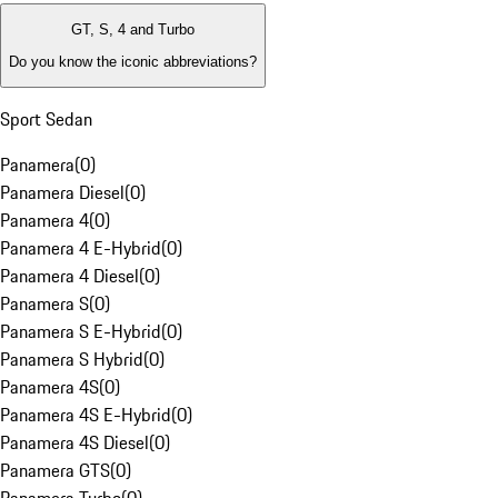
GT, S, 4 and Turbo
Do you know the iconic abbreviations?
Sport Sedan
Panamera
(
0
)
Panamera Diesel
(
0
)
Panamera 4
(
0
)
Panamera 4 E-Hybrid
(
0
)
Panamera 4 Diesel
(
0
)
Panamera S
(
0
)
Panamera S E-Hybrid
(
0
)
Panamera S Hybrid
(
0
)
Panamera 4S
(
0
)
Panamera 4S E-Hybrid
(
0
)
Panamera 4S Diesel
(
0
)
Panamera GTS
(
0
)