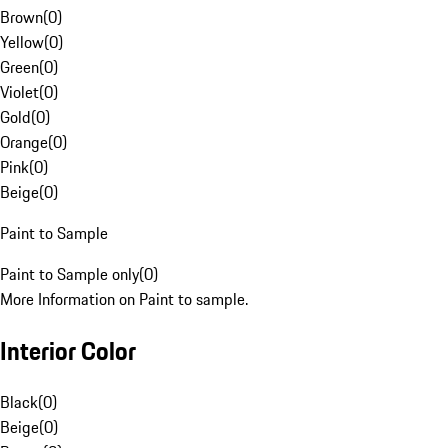
Brown
(
0
)
Yellow
(
0
)
Green
(
0
)
Violet
(
0
)
Gold
(
0
)
Orange
(
0
)
Pink
(
0
)
Beige
(
0
)
Paint to Sample
Paint to Sample only
(
0
)
More Information on Paint to sample.
Interior Color
Black
(
0
)
Beige
(
0
)