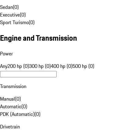
Sedan
(
0
)
Executive
(
0
)
Sport Turismo
(
0
)
Engine and Transmission
Power
Any
200 hp (0)
300 hp (0)
400 hp (0)
500 hp (0)
Transmission
Manual
(
0
)
Automatic
(
0
)
PDK (Automatic)
(
0
)
Drivetrain