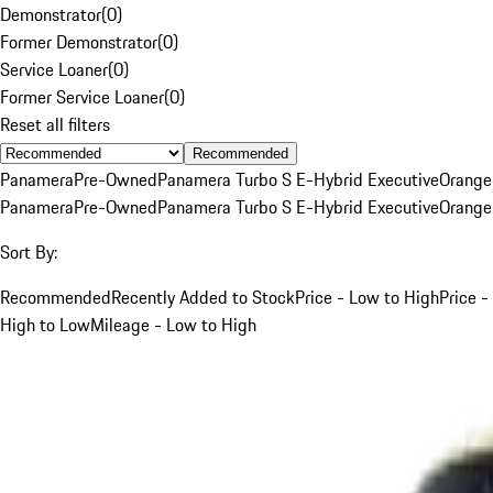
Demonstrator
(
0
)
Former Demonstrator
(
0
)
Service Loaner
(
0
)
Former Service Loaner
(
0
)
Reset all filters
Recommended
Panamera
Pre-Owned
Panamera Turbo S E-Hybrid Executive
Orange
Panamera
Pre-Owned
Panamera Turbo S E-Hybrid Executive
Orange
Sort By:
Recommended
Recently Added to Stock
Price - Low to High
Price -
High to Low
Mileage - Low to High