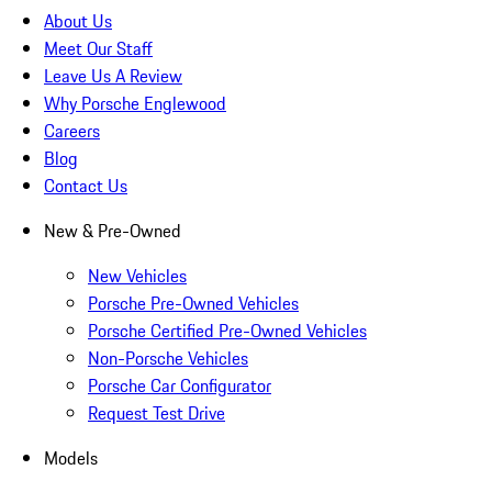
About Us
Meet Our Staff
Leave Us A Review
Why Porsche Englewood
Careers
Blog
Contact Us
New & Pre-Owned
New Vehicles
Porsche Pre-Owned Vehicles
Porsche Certified Pre-Owned Vehicles
Non-Porsche Vehicles
Porsche Car Configurator
Request Test Drive
Models