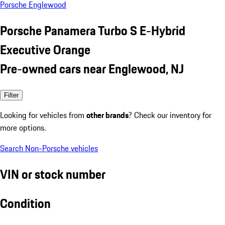
Porsche Englewood
Porsche Panamera Turbo S E-Hybrid
Executive Orange
Pre-owned cars near Englewood, NJ
Filter
Looking for vehicles from
other brands
? Check our inventory for
more options.
Search Non-Porsche vehicles
VIN or stock number
Condition