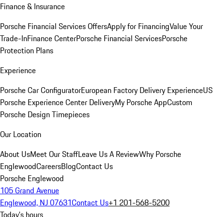
Finance & Insurance
Porsche Financial Services Offers
Apply for Financing
Value Your
Trade-In
Finance Center
Porsche Financial Services
Porsche
Protection Plans
Experience
Porsche Car Configurator
European Factory Delivery Experience
US
Porsche Experience Center Delivery
My Porsche App
Custom
Porsche Design Timepieces
Our Location
About Us
Meet Our Staff
Leave Us A Review
Why Porsche
Englewood
Careers
Blog
Contact Us
Porsche Englewood
105 Grand Avenue
Englewood, NJ 07631
Contact Us
+1 201-568-5200
Today's hours