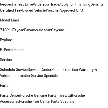
Request a Test Drive
Value Your Trade
Apply for Financing
Benefits
Certified Pre-Owned Vehicle
Porsche Approved CPO
Model Lines
718
911
Taycan
Panamera
Macan
Cayenne
Explore
E-Performance
Service
Schedule Service
Service Center
Repair Expertise
Warranty &
Vehicle Information
Service Specials
Parts
Parts Center
Porsche Genuine Parts, Tires, Oil
Porsche
Accessories
Porsche Tire Center
Parts Specials