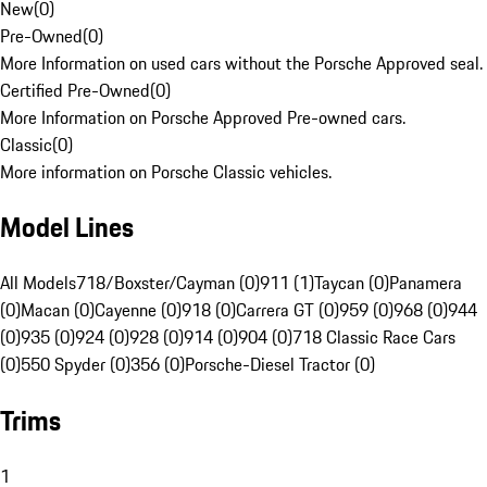
New
(
0
)
Pre-Owned
(
0
)
More Information on used cars without the Porsche Approved seal.
Certified Pre-Owned
(
0
)
More Information on Porsche Approved Pre-owned cars.
Classic
(
0
)
More information on Porsche Classic vehicles.
Model Lines
All Models
718/Boxster/Cayman (0)
911 (1)
Taycan (0)
Panamera
(0)
Macan (0)
Cayenne (0)
918 (0)
Carrera GT (0)
959 (0)
968 (0)
944
(0)
935 (0)
924 (0)
928 (0)
914 (0)
904 (0)
718 Classic Race Cars
(0)
550 Spyder (0)
356 (0)
Porsche-Diesel Tractor (0)
Trims
1