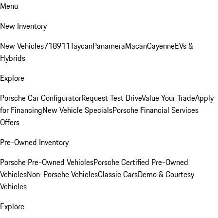
Menu
New Inventory
New Vehicles
718
911
Taycan
Panamera
Macan
Cayenne
EVs &
Hybrids
Explore
Porsche Car Configurator
Request Test Drive
Value Your Trade
Apply
for Financing
New Vehicle Specials
Porsche Financial Services
Offers
Pre-Owned Inventory
Porsche Pre-Owned Vehicles
Porsche Certified Pre-Owned
Vehicles
Non-Porsche Vehicles
Classic Cars
Demo & Courtesy
Vehicles
Explore