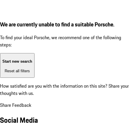
We are currently unable to find a suitable Porsche.
To find your ideal Porsche, we recommend one of the following
steps:
Start new search
Reset all filters
How satisfied are you with the information on this site?
Share your
thoughts with us.
Share Feedback
Social Media