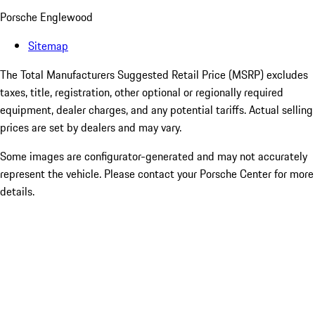
Porsche Englewood
Sitemap
The Total Manufacturers Suggested Retail Price (MSRP) excludes
taxes, title, registration, other optional or regionally required
equipment, dealer charges, and any potential tariffs. Actual selling
prices are set by dealers and may vary.
Some images are configurator-generated and may not accurately
represent the vehicle. Please contact your Porsche Center for more
details.