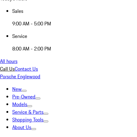
Sales
9:00 AM - 5:00 PM
Service
8:00 AM - 2:00 PM
All hours
Call Us
Contact Us
Porsche Englewood
New
Pre-Owned
Models
Service & Parts
Shopping Tools
About Us