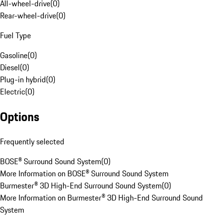
All-wheel-drive
(
0
)
Rear-wheel-drive
(
0
)
Fuel Type
Gasoline
(
0
)
Diesel
(
0
)
Plug-in hybrid
(
0
)
Electric
(
0
)
Options
Frequently selected
BOSE® Surround Sound System
(
0
)
More Information on BOSE® Surround Sound System
Burmester® 3D High-End Surround Sound System
(
0
)
More Information on Burmester® 3D High-End Surround Sound
System