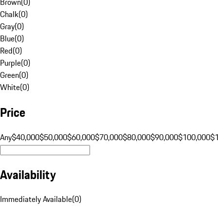
Brown
(
0
)
Chalk
(
0
)
Gray
(
0
)
Blue
(
0
)
Red
(
0
)
Purple
(
0
)
Green
(
0
)
White
(
0
)
Price
Any
$40,000
$50,000
$60,000
$70,000
$80,000
$90,000
$100,000
$
Availability
Immediately Available
(
0
)