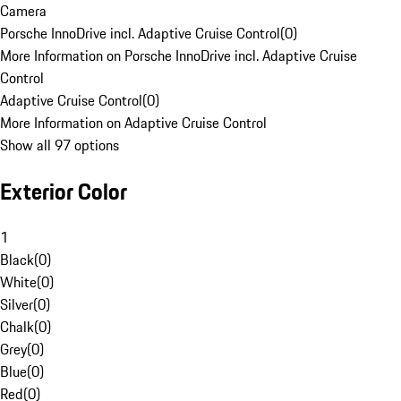
Camera
Porsche InnoDrive incl. Adaptive Cruise Control
(
0
)
More Information on Porsche InnoDrive incl. Adaptive Cruise
Control
Adaptive Cruise Control
(
0
)
More Information on Adaptive Cruise Control
Show all 97 options
Exterior Color
1
Black
(
0
)
White
(
0
)
Silver
(
0
)
Chalk
(
0
)
Grey
(
0
)
Blue
(
0
)
Red
(
0
)