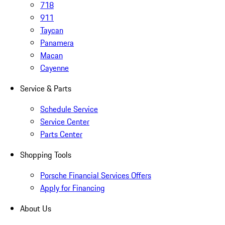
718
911
Taycan
Panamera
Macan
Cayenne
Service & Parts
Schedule Service
Service Center
Parts Center
Shopping Tools
Porsche Financial Services Offers
Apply for Financing
About Us