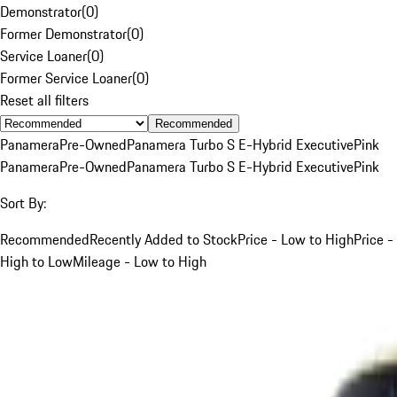
Demonstrator
(
0
)
Former Demonstrator
(
0
)
Service Loaner
(
0
)
Former Service Loaner
(
0
)
Reset all filters
Recommended
Panamera
Pre-Owned
Panamera Turbo S E-Hybrid Executive
Pink
Panamera
Pre-Owned
Panamera Turbo S E-Hybrid Executive
Pink
Sort By:
Recommended
Recently Added to Stock
Price - Low to High
Price -
High to Low
Mileage - Low to High