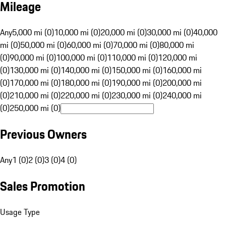
Mileage
Any
5,000 mi (0)
10,000 mi (0)
20,000 mi (0)
30,000 mi (0)
40,000
mi (0)
50,000 mi (0)
60,000 mi (0)
70,000 mi (0)
80,000 mi
(0)
90,000 mi (0)
100,000 mi (0)
110,000 mi (0)
120,000 mi
(0)
130,000 mi (0)
140,000 mi (0)
150,000 mi (0)
160,000 mi
(0)
170,000 mi (0)
180,000 mi (0)
190,000 mi (0)
200,000 mi
(0)
210,000 mi (0)
220,000 mi (0)
230,000 mi (0)
240,000 mi
(0)
250,000 mi (0)
Previous Owners
Any
1 (0)
2 (0)
3 (0)
4 (0)
Sales Promotion
Usage Type