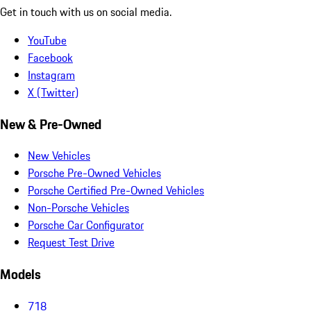
Get in touch with us on social media.
YouTube
Facebook
Instagram
X (Twitter)
New & Pre-Owned
New Vehicles
Porsche Pre-Owned Vehicles
Porsche Certified Pre-Owned Vehicles
Non-Porsche Vehicles
Porsche Car Configurator
Request Test Drive
Models
718