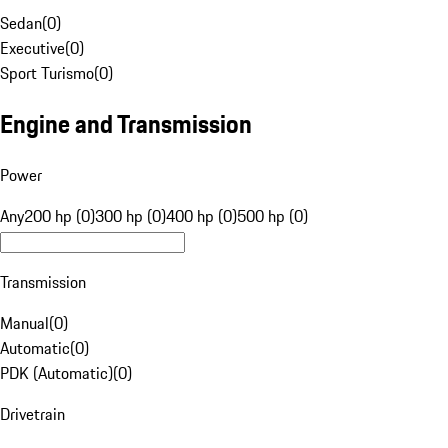
Sedan
(
0
)
Executive
(
0
)
Sport Turismo
(
0
)
Engine and Transmission
Power
Any
200 hp (0)
300 hp (0)
400 hp (0)
500 hp (0)
Transmission
Manual
(
0
)
Automatic
(
0
)
PDK (Automatic)
(
0
)
Drivetrain