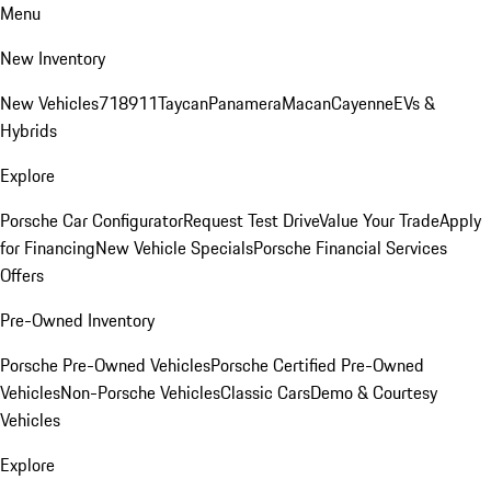
Menu
New Inventory
New Vehicles
718
911
Taycan
Panamera
Macan
Cayenne
EVs &
Hybrids
Explore
Porsche Car Configurator
Request Test Drive
Value Your Trade
Apply
for Financing
New Vehicle Specials
Porsche Financial Services
Offers
Pre-Owned Inventory
Porsche Pre-Owned Vehicles
Porsche Certified Pre-Owned
Vehicles
Non-Porsche Vehicles
Classic Cars
Demo & Courtesy
Vehicles
Explore