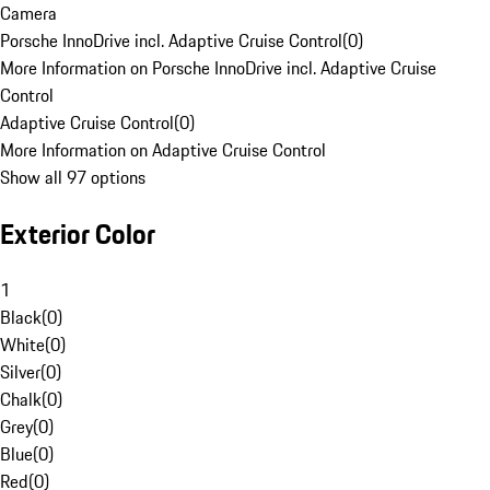
Camera
Porsche InnoDrive incl. Adaptive Cruise Control
(
0
)
More Information on Porsche InnoDrive incl. Adaptive Cruise
Control
Adaptive Cruise Control
(
0
)
More Information on Adaptive Cruise Control
Show all 97 options
Exterior Color
1
Black
(
0
)
White
(
0
)
Silver
(
0
)
Chalk
(
0
)
Grey
(
0
)
Blue
(
0
)
Red
(
0
)