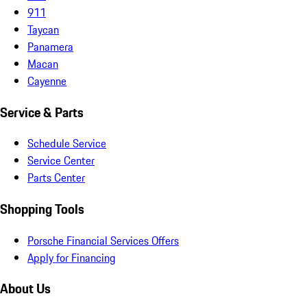
911
Taycan
Panamera
Macan
Cayenne
Service & Parts
Schedule Service
Service Center
Parts Center
Shopping Tools
Porsche Financial Services Offers
Apply for Financing
About Us