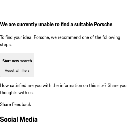
We are currently unable to find a suitable Porsche.
To find your ideal Porsche, we recommend one of the following
steps:
Start new search
Reset all filters
How satisfied are you with the information on this site?
Share your
thoughts with us.
Share Feedback
Social Media