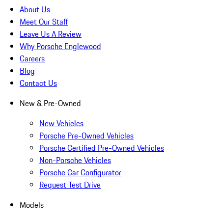
About Us
Meet Our Staff
Leave Us A Review
Why Porsche Englewood
Careers
Blog
Contact Us
New & Pre-Owned
New Vehicles
Porsche Pre-Owned Vehicles
Porsche Certified Pre-Owned Vehicles
Non-Porsche Vehicles
Porsche Car Configurator
Request Test Drive
Models