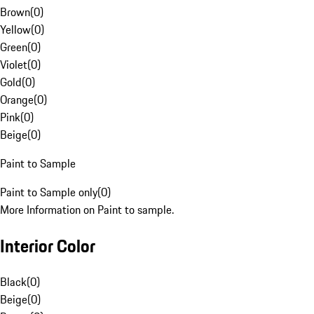
Brown
(
0
)
Yellow
(
0
)
Green
(
0
)
Violet
(
0
)
Gold
(
0
)
Orange
(
0
)
Pink
(
0
)
Beige
(
0
)
Paint to Sample
Paint to Sample only
(
0
)
More Information on Paint to sample.
Interior Color
Black
(
0
)
Beige
(
0
)