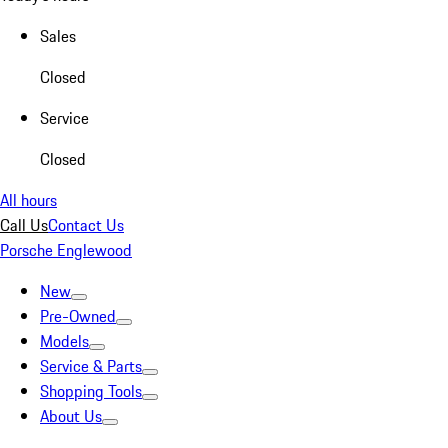
Sales
Closed
Service
Closed
All hours
Call Us
Contact Us
Porsche Englewood
New
Pre-Owned
Models
Service & Parts
Shopping Tools
About Us