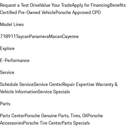
Request a Test Drive
Value Your Trade
Apply for Financing
Benefits
Certified Pre-Owned Vehicle
Porsche Approved CPO
Model Lines
718
911
Taycan
Panamera
Macan
Cayenne
Explore
E-Performance
Service
Schedule Service
Service Center
Repair Expertise
Warranty &
Vehicle Information
Service Specials
Parts
Parts Center
Porsche Genuine Parts, Tires, Oil
Porsche
Accessories
Porsche Tire Center
Parts Specials