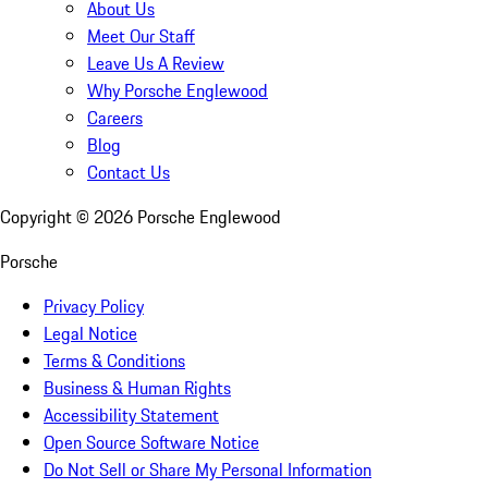
About Us
Meet Our Staff
Leave Us A Review
Why Porsche Englewood
Careers
Blog
Contact Us
Copyright ©
2026
Porsche Englewood
Porsche
Privacy Policy
Legal Notice
Terms & Conditions
Business & Human Rights
Accessibility Statement
Open Source Software Notice
Do Not Sell or Share My Personal Information