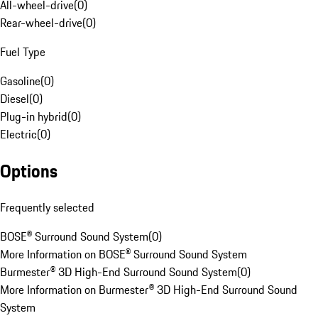
All-wheel-drive
(
0
)
Rear-wheel-drive
(
0
)
Fuel Type
Gasoline
(
0
)
Diesel
(
0
)
Plug-in hybrid
(
0
)
Electric
(
0
)
Options
Frequently selected
BOSE® Surround Sound System
(
0
)
More Information on BOSE® Surround Sound System
Burmester® 3D High-End Surround Sound System
(
0
)
More Information on Burmester® 3D High-End Surround Sound
System