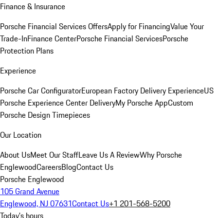
Finance & Insurance
Porsche Financial Services Offers
Apply for Financing
Value Your
Trade-In
Finance Center
Porsche Financial Services
Porsche
Protection Plans
Experience
Porsche Car Configurator
European Factory Delivery Experience
US
Porsche Experience Center Delivery
My Porsche App
Custom
Porsche Design Timepieces
Our Location
About Us
Meet Our Staff
Leave Us A Review
Why Porsche
Englewood
Careers
Blog
Contact Us
Porsche Englewood
105 Grand Avenue
Englewood, NJ 07631
Contact Us
+1 201-568-5200
Today's hours