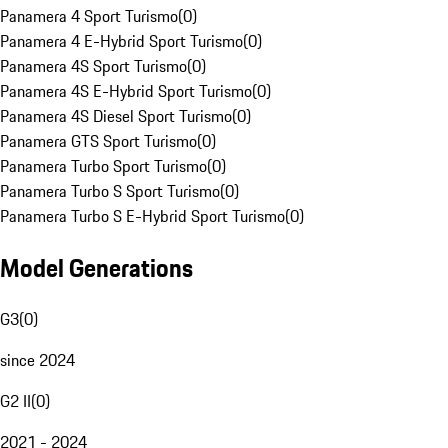
Panamera 4 Sport Turismo
(
0
)
Panamera 4 E-Hybrid Sport Turismo
(
0
)
Panamera 4S Sport Turismo
(
0
)
Panamera 4S E-Hybrid Sport Turismo
(
0
)
Panamera 4S Diesel Sport Turismo
(
0
)
Panamera GTS Sport Turismo
(
0
)
Panamera Turbo Sport Turismo
(
0
)
Panamera Turbo S Sport Turismo
(
0
)
Panamera Turbo S E-Hybrid Sport Turismo
(
0
)
Model Generations
G3
(
0
)
since 2024
G2 II
(
0
)
2021 - 2024