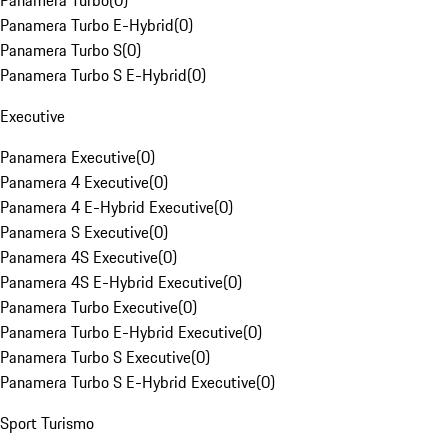
Panamera Turbo
(
0
)
Panamera Turbo E-Hybrid
(
0
)
Panamera Turbo S
(
0
)
Panamera Turbo S E-Hybrid
(
0
)
Executive
Panamera Executive
(
0
)
Panamera 4 Executive
(
0
)
Panamera 4 E-Hybrid Executive
(
0
)
Panamera S Executive
(
0
)
Panamera 4S Executive
(
0
)
Panamera 4S E-Hybrid Executive
(
0
)
Panamera Turbo Executive
(
0
)
Panamera Turbo E-Hybrid Executive
(
0
)
Panamera Turbo S Executive
(
0
)
Panamera Turbo S E-Hybrid Executive
(
0
)
Sport Turismo