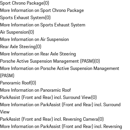
Sport Chrono Package
(
0
)
More Information on Sport Chrono Package
Sports Exhaust System
(
0
)
More Information on Sports Exhaust System
Air Suspension
(
0
)
More Information on Air Suspension
Rear Axle Steering
(
0
)
More Information on Rear Axle Steering
Porsche Active Suspension Management (PASM)
(
0
)
More Information on Porsche Active Suspension Management
(PASM)
Panoramic Roof
(
0
)
More Information on Panoramic Roof
ParkAssist (Front and Rear) incl. Surround View
(
0
)
More Information on ParkAssist (Front and Rear) incl. Surround
View
ParkAssist (Front and Rear) incl. Reversing Camera
(
0
)
More Information on ParkAssist (Front and Rear) incl. Reversing