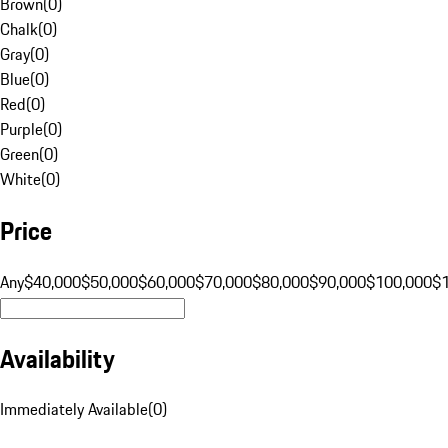
Brown
(
0
)
Chalk
(
0
)
Gray
(
0
)
Blue
(
0
)
Red
(
0
)
Purple
(
0
)
Green
(
0
)
White
(
0
)
Price
Any
$40,000
$50,000
$60,000
$70,000
$80,000
$90,000
$100,000
$
Availability
Immediately Available
(
0
)