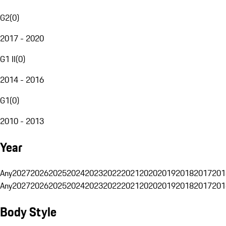
G2
(
0
)
2017 - 2020
G1 II
(
0
)
2014 - 2016
G1
(
0
)
2010 - 2013
Year
Any
2027
2026
2025
2024
2023
2022
2021
2020
2019
2018
2017
201
Any
2027
2026
2025
2024
2023
2022
2021
2020
2019
2018
2017
201
Body Style