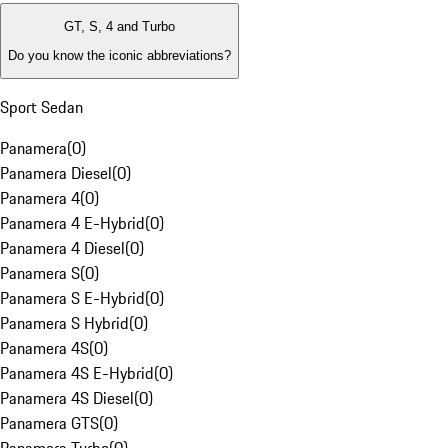
GT, S, 4 and Turbo
Do you know the iconic abbreviations?
Sport Sedan
Panamera
(
0
)
Panamera Diesel
(
0
)
Panamera 4
(
0
)
Panamera 4 E-Hybrid
(
0
)
Panamera 4 Diesel
(
0
)
Panamera S
(
0
)
Panamera S E-Hybrid
(
0
)
Panamera S Hybrid
(
0
)
Panamera 4S
(
0
)
Panamera 4S E-Hybrid
(
0
)
Panamera 4S Diesel
(
0
)
Panamera GTS
(
0
)