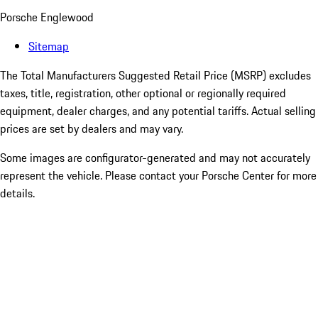
Porsche Englewood
Sitemap
The Total Manufacturers Suggested Retail Price (MSRP) excludes
taxes, title, registration, other optional or regionally required
equipment, dealer charges, and any potential tariffs. Actual selling
prices are set by dealers and may vary.
Some images are configurator-generated and may not accurately
represent the vehicle. Please contact your Porsche Center for more
details.