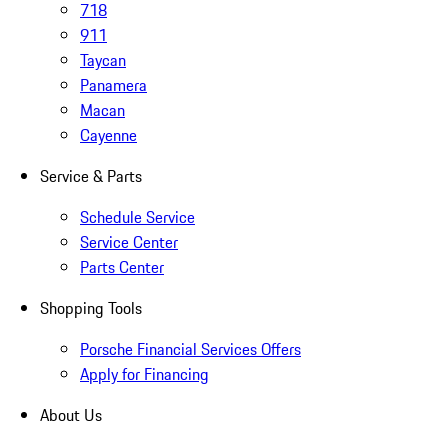
718
911
Taycan
Panamera
Macan
Cayenne
Service & Parts
Schedule Service
Service Center
Parts Center
Shopping Tools
Porsche Financial Services Offers
Apply for Financing
About Us