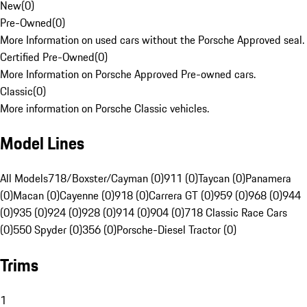
New
(
0
)
Pre-Owned
(
0
)
More Information on used cars without the Porsche Approved seal.
Certified Pre-Owned
(
0
)
More Information on Porsche Approved Pre-owned cars.
Classic
(
0
)
More information on Porsche Classic vehicles.
Model Lines
All Models
718/Boxster/Cayman (0)
911 (0)
Taycan (0)
Panamera
(0)
Macan (0)
Cayenne (0)
918 (0)
Carrera GT (0)
959 (0)
968 (0)
944
(0)
935 (0)
924 (0)
928 (0)
914 (0)
904 (0)
718 Classic Race Cars
(0)
550 Spyder (0)
356 (0)
Porsche-Diesel Tractor (0)
Trims
1