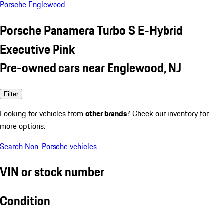
Porsche Englewood
Porsche Panamera Turbo S E-Hybrid
Executive Pink
Pre-owned cars near Englewood, NJ
Filter
Looking for vehicles from
other brands
? Check our inventory for
more options.
Search Non-Porsche vehicles
VIN or stock number
Condition