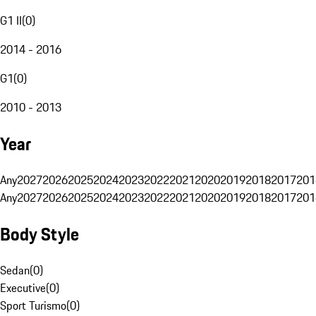
G1 II
(
0
)
2014 - 2016
G1
(
0
)
2010 - 2013
Year
Any
2027
2026
2025
2024
2023
2022
2021
2020
2019
2018
2017
201
Any
2027
2026
2025
2024
2023
2022
2021
2020
2019
2018
2017
201
Body Style
Sedan
(
0
)
Executive
(
0
)
Sport Turismo
(
0
)