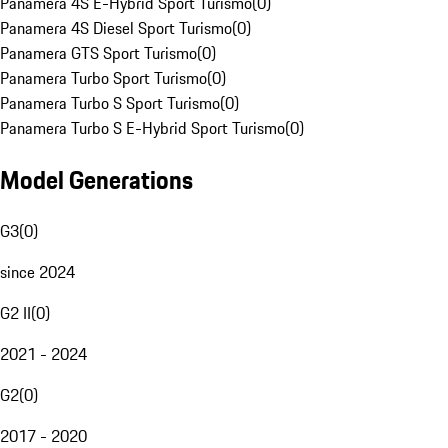
Panamera 4S E-Hybrid Sport Turismo
(
0
)
Panamera 4S Diesel Sport Turismo
(
0
)
Panamera GTS Sport Turismo
(
0
)
Panamera Turbo Sport Turismo
(
0
)
Panamera Turbo S Sport Turismo
(
0
)
Panamera Turbo S E-Hybrid Sport Turismo
(
0
)
Model Generations
G3
(
0
)
since 2024
G2 II
(
0
)
2021 - 2024
G2
(
0
)
2017 - 2020