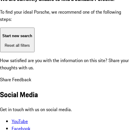
To find your ideal Porsche, we recommend one of the following
steps:
Start new search
Reset all filters
How satisfied are you with the information on this site?
Share your
thoughts with us.
Share Feedback
Social Media
Get in touch with us on social media.
YouTube
Facebook