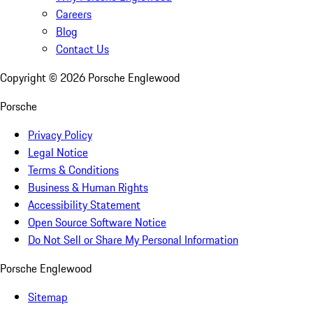
Careers
Blog
Contact Us
Copyright ©
2026
Porsche Englewood
Porsche
Privacy Policy
Legal Notice
Terms & Conditions
Business & Human Rights
Accessibility Statement
Open Source Software Notice
Do Not Sell or Share My Personal Information
Porsche Englewood
Sitemap