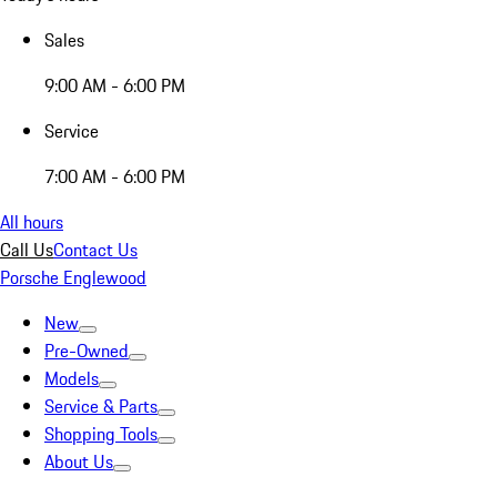
Sales
9:00 AM - 6:00 PM
Service
7:00 AM - 6:00 PM
All hours
Call Us
Contact Us
Porsche Englewood
New
Pre-Owned
Models
Service & Parts
Shopping Tools
About Us