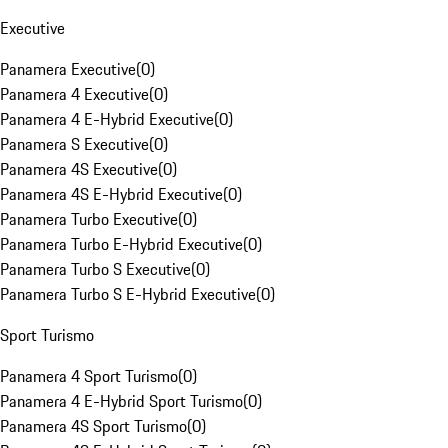
Executive
Panamera Executive
(
0
)
Panamera 4 Executive
(
0
)
Panamera 4 E-Hybrid Executive
(
0
)
Panamera S Executive
(
0
)
Panamera 4S Executive
(
0
)
Panamera 4S E-Hybrid Executive
(
0
)
Panamera Turbo Executive
(
0
)
Panamera Turbo E-Hybrid Executive
(
0
)
Panamera Turbo S Executive
(
0
)
Panamera Turbo S E-Hybrid Executive
(
0
)
Sport Turismo
Panamera 4 Sport Turismo
(
0
)
Panamera 4 E-Hybrid Sport Turismo
(
0
)
Panamera 4S Sport Turismo
(
0
)