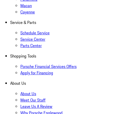
Macan
Cayenne
Service & Parts
Schedule Service
Service Center
Parts Center
Shopping Tools
Porsche Financial Services Offers
Apply for Financing
About Us
About Us
Meet Our Staff
Leave Us A Review
Why Porsche Englewood