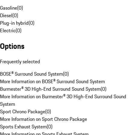
Gasoline
(
0
)
Diesel
(
0
)
Plug-in hybrid
(
0
)
Electric
(
0
)
Options
Frequently selected
BOSE® Surround Sound System
(
0
)
More Information on BOSE® Surround Sound System
Burmester® 3D High-End Surround Sound System
(
0
)
More Information on Burmester® 3D High-End Surround Sound
System
Sport Chrono Package
(
0
)
More Information on Sport Chrono Package
Sports Exhaust System
(
0
)
More Information on Sports Exhaust System