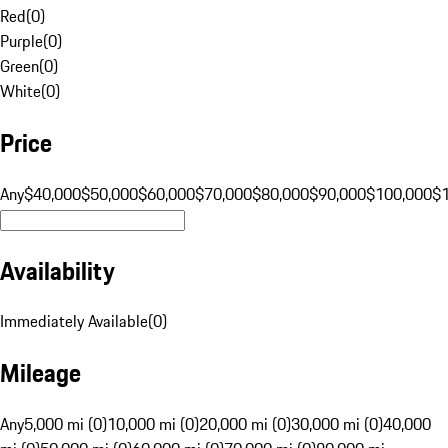
Red
(
0
)
Purple
(
0
)
Green
(
0
)
White
(
0
)
Price
Any
$40,000
$50,000
$60,000
$70,000
$80,000
$90,000
$100,000
$
Availability
Immediately Available
(
0
)
Mileage
Any
5,000 mi (0)
10,000 mi (0)
20,000 mi (0)
30,000 mi (0)
40,000