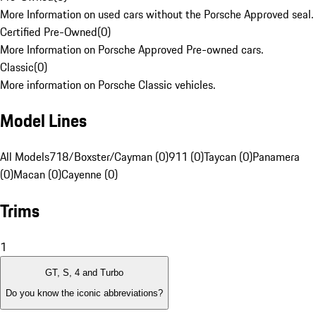
More Information on used cars without the Porsche Approved seal.
Certified Pre-Owned
(
0
)
More Information on Porsche Approved Pre-owned cars.
Classic
(
0
)
More information on Porsche Classic vehicles.
Model Lines
All Models
718/Boxster/Cayman (0)
911 (0)
Taycan (0)
Panamera
(0)
Macan (0)
Cayenne (0)
Trims
1
GT, S, 4 and Turbo
Do you know the iconic abbreviations?