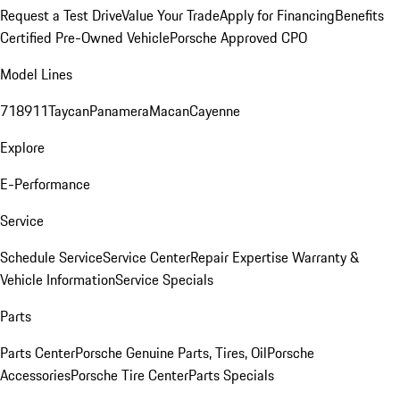
Request a Test Drive
Value Your Trade
Apply for Financing
Benefits
Certified Pre-Owned Vehicle
Porsche Approved CPO
Model Lines
718
911
Taycan
Panamera
Macan
Cayenne
Explore
E-Performance
Service
Schedule Service
Service Center
Repair Expertise
Warranty &
Vehicle Information
Service Specials
Parts
Parts Center
Porsche Genuine Parts, Tires, Oil
Porsche
Accessories
Porsche Tire Center
Parts Specials