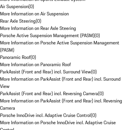
Air Suspension
(
0
)
More Information on Air Suspension
Rear Axle Steering
(
0
)
More Information on Rear Axle Steering
Porsche Active Suspension Management (PASM)
(
0
)
More Information on Porsche Active Suspension Management
(PASM)
Panoramic Roof
(
0
)
More Information on Panoramic Roof
ParkAssist (Front and Rear) incl. Surround View
(
0
)
More Information on ParkAssist (Front and Rear) incl. Surround
View
ParkAssist (Front and Rear) incl. Reversing Camera
(
0
)
More Information on ParkAssist (Front and Rear) incl. Reversing
Camera
Porsche InnoDrive incl. Adaptive Cruise Control
(
0
)
More Information on Porsche InnoDrive incl. Adaptive Cruise
Control