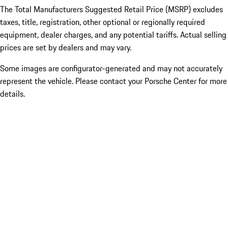
The Total Manufacturers Suggested Retail Price (MSRP) excludes
taxes, title, registration, other optional or regionally required
equipment, dealer charges, and any potential tariffs. Actual selling
prices are set by dealers and may vary.
Some images are configurator-generated and may not accurately
represent the vehicle. Please contact your Porsche Center for more
details.