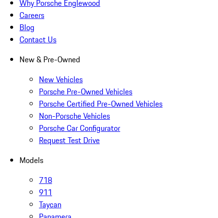
Why Porsche Englewood
Careers
Blog
Contact Us
New & Pre-Owned
New Vehicles
Porsche Pre-Owned Vehicles
Porsche Certified Pre-Owned Vehicles
Non-Porsche Vehicles
Porsche Car Configurator
Request Test Drive
Models
718
911
Taycan
Panamera