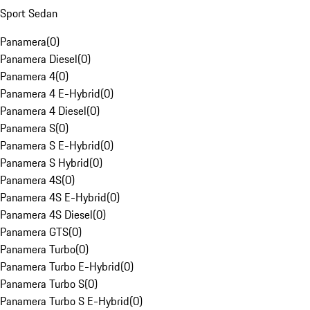
Sport Sedan
Panamera
(
0
)
Panamera Diesel
(
0
)
Panamera 4
(
0
)
Panamera 4 E-Hybrid
(
0
)
Panamera 4 Diesel
(
0
)
Panamera S
(
0
)
Panamera S E-Hybrid
(
0
)
Panamera S Hybrid
(
0
)
Panamera 4S
(
0
)
Panamera 4S E-Hybrid
(
0
)
Panamera 4S Diesel
(
0
)
Panamera GTS
(
0
)
Panamera Turbo
(
0
)
Panamera Turbo E-Hybrid
(
0
)
Panamera Turbo S
(
0
)
Panamera Turbo S E-Hybrid
(
0
)