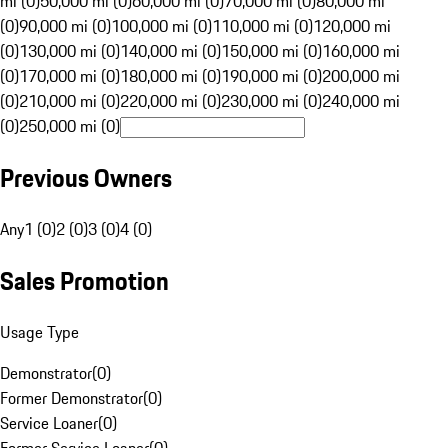
mi (0)
50,000 mi (0)
60,000 mi (0)
70,000 mi (0)
80,000 mi
(0)
90,000 mi (0)
100,000 mi (0)
110,000 mi (0)
120,000 mi
(0)
130,000 mi (0)
140,000 mi (0)
150,000 mi (0)
160,000 mi
(0)
170,000 mi (0)
180,000 mi (0)
190,000 mi (0)
200,000 mi
(0)
210,000 mi (0)
220,000 mi (0)
230,000 mi (0)
240,000 mi
(0)
250,000 mi (0)
Previous Owners
Any
1 (0)
2 (0)
3 (0)
4 (0)
Sales Promotion
Usage Type
Demonstrator
(
0
)
Former Demonstrator
(
0
)
Service Loaner
(
0
)
Former Service Loaner
(
0
)