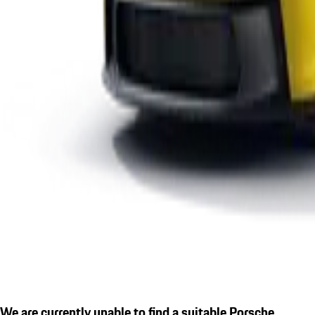
We are currently unable to find a suitable Porsche.