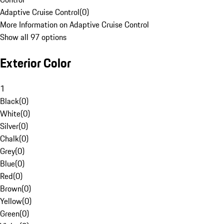
Adaptive Cruise Control
(
0
)
More Information on Adaptive Cruise Control
Show all 97 options
Exterior Color
1
Black
(
0
)
White
(
0
)
Silver
(
0
)
Chalk
(
0
)
Grey
(
0
)
Blue
(
0
)
Red
(
0
)
Brown
(
0
)
Yellow
(
0
)
Green
(
0
)