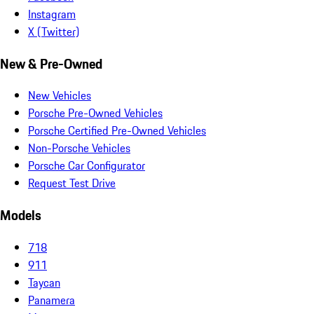
Instagram
X (Twitter)
New & Pre-Owned
New Vehicles
Porsche Pre-Owned Vehicles
Porsche Certified Pre-Owned Vehicles
Non-Porsche Vehicles
Porsche Car Configurator
Request Test Drive
Models
718
911
Taycan
Panamera