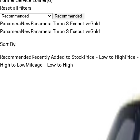
Reset all filters
Recommended
Panamera
New
Panamera Turbo S Executive
Gold
Panamera
New
Panamera Turbo S Executive
Gold
Sort By:
Recommended
Recently Added to Stock
Price - Low to High
Price -
High to Low
Mileage - Low to High