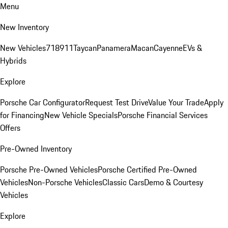
Menu
New Inventory
New Vehicles
718
911
Taycan
Panamera
Macan
Cayenne
EVs &
Hybrids
Explore
Porsche Car Configurator
Request Test Drive
Value Your Trade
Apply
for Financing
New Vehicle Specials
Porsche Financial Services
Offers
Pre-Owned Inventory
Porsche Pre-Owned Vehicles
Porsche Certified Pre-Owned
Vehicles
Non-Porsche Vehicles
Classic Cars
Demo & Courtesy
Vehicles
Explore