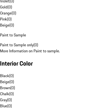
Violet
(
0
)
Gold
(
0
)
Orange
(
0
)
Pink
(
0
)
Beige
(
0
)
Paint to Sample
Paint to Sample only
(
0
)
More Information on Paint to sample.
Interior Color
Black
(
0
)
Beige
(
0
)
Brown
(
0
)
Chalk
(
0
)
Gray
(
0
)
Blue
(
0
)