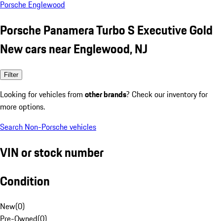
Porsche Englewood
Porsche Panamera Turbo S Executive Gold
New cars near Englewood, NJ
Filter
Looking for vehicles from
other brands
? Check our inventory for
more options.
Search Non-Porsche vehicles
VIN or stock number
Condition
New
(
0
)
Pre-Owned
(
0
)