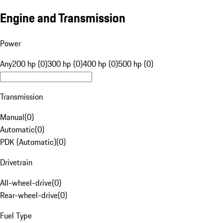
Engine and Transmission
Power
Any
200 hp (0)
300 hp (0)
400 hp (0)
500 hp (0)
Transmission
Manual
(
0
)
Automatic
(
0
)
PDK (Automatic)
(
0
)
Drivetrain
All-wheel-drive
(
0
)
Rear-wheel-drive
(
0
)
Fuel Type