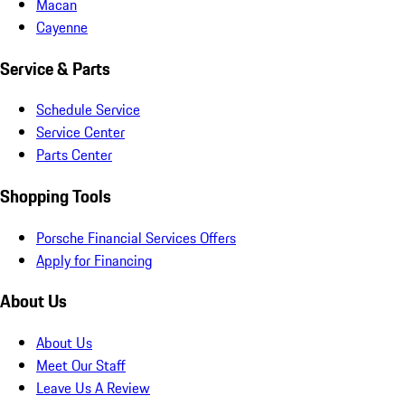
Macan
Cayenne
Service & Parts
Schedule Service
Service Center
Parts Center
Shopping Tools
Porsche Financial Services Offers
Apply for Financing
About Us
About Us
Meet Our Staff
Leave Us A Review