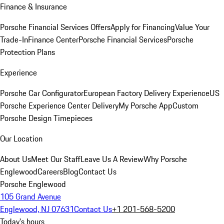
Finance & Insurance
Porsche Financial Services Offers
Apply for Financing
Value Your
Trade-In
Finance Center
Porsche Financial Services
Porsche
Protection Plans
Experience
Porsche Car Configurator
European Factory Delivery Experience
US
Porsche Experience Center Delivery
My Porsche App
Custom
Porsche Design Timepieces
Our Location
About Us
Meet Our Staff
Leave Us A Review
Why Porsche
Englewood
Careers
Blog
Contact Us
Porsche Englewood
105 Grand Avenue
Englewood, NJ 07631
Contact Us
+1 201-568-5200
Today's hours