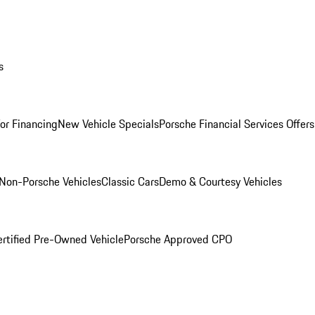
s
for Financing
New Vehicle Specials
Porsche Financial Services Offers
Non-Porsche Vehicles
Classic Cars
Demo & Courtesy Vehicles
ertified Pre-Owned Vehicle
Porsche Approved CPO