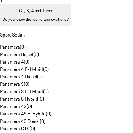
1
GT, S, 4 and Turbo
Do you know the iconic abbreviations?
Sport Sedan
Panamera
(
0
)
Panamera Diesel
(
0
)
Panamera 4
(
0
)
Panamera 4 E-Hybrid
(
0
)
Panamera 4 Diesel
(
0
)
Panamera S
(
0
)
Panamera S E-Hybrid
(
0
)
Panamera S Hybrid
(
0
)
Panamera 4S
(
0
)
Panamera 4S E-Hybrid
(
0
)
Panamera 4S Diesel
(
0
)
Panamera GTS
(
0
)