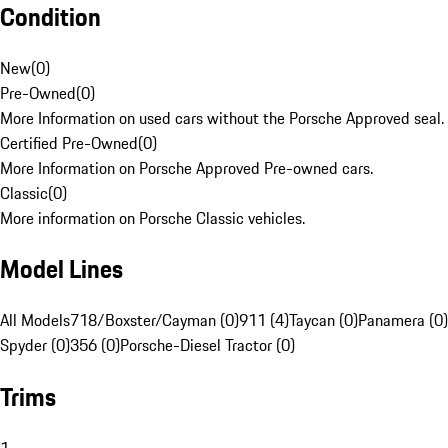
Condition
New
(
0
)
Pre-Owned
(
0
)
More Information on used cars without the Porsche Approved seal.
Certified Pre-Owned
(
0
)
More Information on Porsche Approved Pre-owned cars.
Classic
(
0
)
More information on Porsche Classic vehicles.
Model Lines
All Models
718/Boxster/Cayman (0)
911 (4)
Taycan (0)
Panamera (0)
Spyder (0)
356 (0)
Porsche-Diesel Tractor (0)
Trims