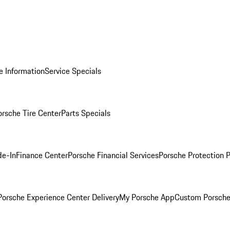
e Information
Service Specials
orsche Tire Center
Parts Specials
de-In
Finance Center
Porsche Financial Services
Porsche Protection 
orsche Experience Center Delivery
My Porsche App
Custom Porsche