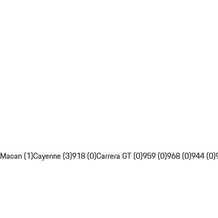
Macan (1)
Cayenne (3)
918 (0)
Carrera GT (0)
959 (0)
968 (0)
944 (0)