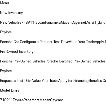
Menu
New Inventory
New Vehicles
718
911
Taycan
Panamera
Macan
Cayenne
EVs & Hybrid
Explore
Porsche Car Configurator
Request Test Drive
Value Your Trade
Apply 
Pre-Owned Inventory
Porsche Pre-Owned Vehicles
Porsche Certified Pre-Owned Vehicles
Explore
Request a Test Drive
Value Your Trade
Apply for Financing
Benefits C
Model Lines
718
911
Taycan
Panamera
Macan
Cayenne