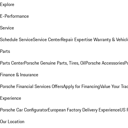
Explore
E-Performance
Service
Schedule Service
Service Center
Repair Expertise
Warranty & Vehicl
Parts
Parts Center
Porsche Genuine Parts, Tires, Oil
Porsche Accessories
P
Finance & Insurance
Porsche Financial Services Offers
Apply for Financing
Value Your Tra
Experience
Porsche Car Configurator
European Factory Delivery Experience
US P
Our Location