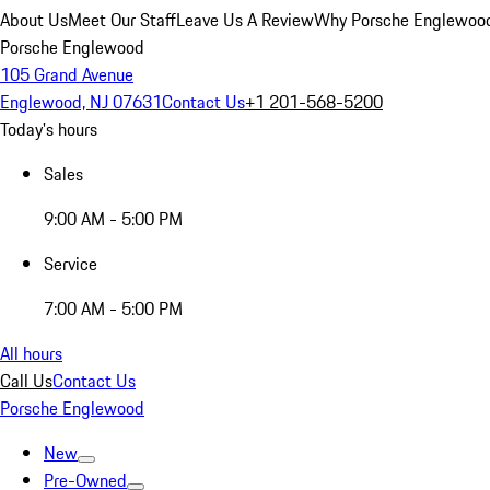
About Us
Meet Our Staff
Leave Us A Review
Why Porsche Englewoo
Porsche Englewood
105 Grand Avenue
Englewood, NJ 07631
Contact Us
+1 201-568-5200
Today's hours
Sales
9:00 AM - 5:00 PM
Service
7:00 AM - 5:00 PM
All hours
Call Us
Contact Us
Porsche Englewood
New
Pre-Owned