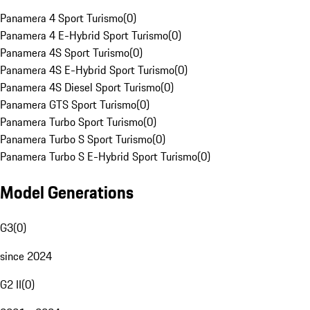
Panamera 4 Sport Turismo
(
0
)
Panamera 4 E-Hybrid Sport Turismo
(
0
)
Panamera 4S Sport Turismo
(
0
)
Panamera 4S E-Hybrid Sport Turismo
(
0
)
Panamera 4S Diesel Sport Turismo
(
0
)
Panamera GTS Sport Turismo
(
0
)
Panamera Turbo Sport Turismo
(
0
)
Panamera Turbo S Sport Turismo
(
0
)
Panamera Turbo S E-Hybrid Sport Turismo
(
0
)
Model Generations
G3
(
0
)
since 2024
G2 II
(
0
)