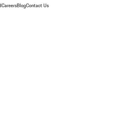
d
Careers
Blog
Contact Us