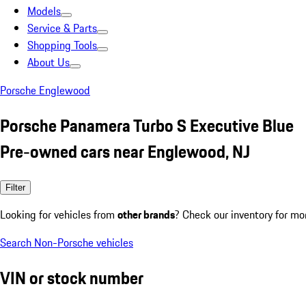
Models
Service & Parts
Shopping Tools
About Us
Porsche Englewood
Porsche Panamera Turbo S Executive Blue
Pre-owned cars near Englewood, NJ
Filter
Looking for vehicles from
other brands
? Check our inventory for mo
Search Non-Porsche vehicles
VIN or stock number