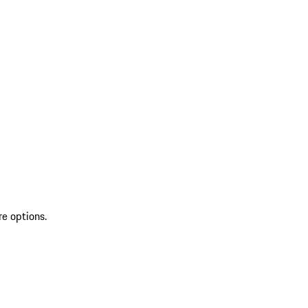
re options.