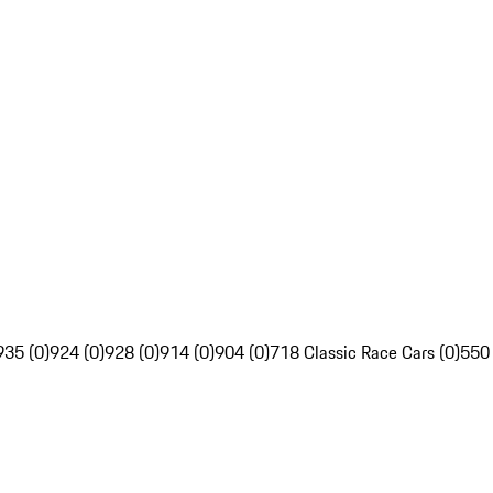
935 (0)
924 (0)
928 (0)
914 (0)
904 (0)
718 Classic Race Cars (0)
550