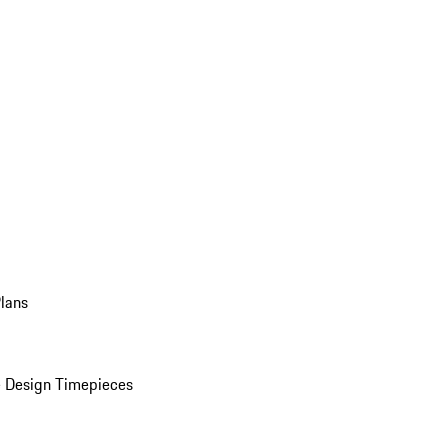
Plans
 Design Timepieces