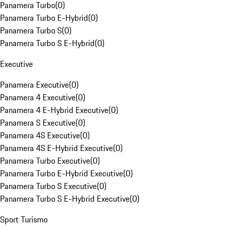
Panamera Turbo
(
0
)
Panamera Turbo E-Hybrid
(
0
)
Panamera Turbo S
(
0
)
Panamera Turbo S E-Hybrid
(
0
)
Executive
Panamera Executive
(
0
)
Panamera 4 Executive
(
0
)
Panamera 4 E-Hybrid Executive
(
0
)
Panamera S Executive
(
0
)
Panamera 4S Executive
(
0
)
Panamera 4S E-Hybrid Executive
(
0
)
Panamera Turbo Executive
(
0
)
Panamera Turbo E-Hybrid Executive
(
0
)
Panamera Turbo S Executive
(
0
)
Panamera Turbo S E-Hybrid Executive
(
0
)
Sport Turismo