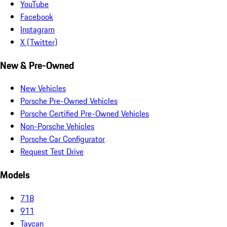
YouTube
Facebook
Instagram
X (Twitter)
New & Pre-Owned
New Vehicles
Porsche Pre-Owned Vehicles
Porsche Certified Pre-Owned Vehicles
Non-Porsche Vehicles
Porsche Car Configurator
Request Test Drive
Models
718
911
Taycan