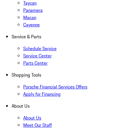
Taycan
Panamera
Macan
Cayenne
Service & Parts
Schedule Service
Service Center
Parts Center
Shopping Tools
Porsche Financial Services Offers
Apply for Financing
About Us
About Us
Meet Our Staff