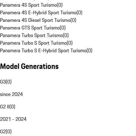
Panamera 4S Sport Turismo
(
0
)
Panamera 4S E-Hybrid Sport Turismo
(
0
)
Panamera 4S Diesel Sport Turismo
(
0
)
Panamera GTS Sport Turismo
(
0
)
Panamera Turbo Sport Turismo
(
0
)
Panamera Turbo S Sport Turismo
(
0
)
Panamera Turbo S E-Hybrid Sport Turismo
(
0
)
Model Generations
G3
(
0
)
since 2024
G2 II
(
0
)
2021 - 2024
G2
(
0
)