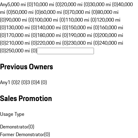
Any
5,000 mi (0)
10,000 mi (0)
20,000 mi (0)
30,000 mi (0)
40,000
mi (0)
50,000 mi (0)
60,000 mi (0)
70,000 mi (0)
80,000 mi
(0)
90,000 mi (0)
100,000 mi (0)
110,000 mi (0)
120,000 mi
(0)
130,000 mi (0)
140,000 mi (0)
150,000 mi (0)
160,000 mi
(0)
170,000 mi (0)
180,000 mi (0)
190,000 mi (0)
200,000 mi
(0)
210,000 mi (0)
220,000 mi (0)
230,000 mi (0)
240,000 mi
(0)
250,000 mi (0)
Previous Owners
Any
1 (0)
2 (0)
3 (0)
4 (0)
Sales Promotion
Usage Type
Demonstrator
(
0
)
Former Demonstrator
(
0
)