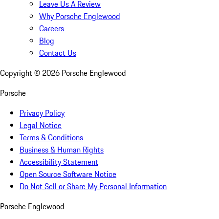
Leave Us A Review
Why Porsche Englewood
Careers
Blog
Contact Us
Copyright ©
2026
Porsche Englewood
Porsche
Privacy Policy
Legal Notice
Terms & Conditions
Business & Human Rights
Accessibility Statement
Open Source Software Notice
Do Not Sell or Share My Personal Information
Porsche Englewood