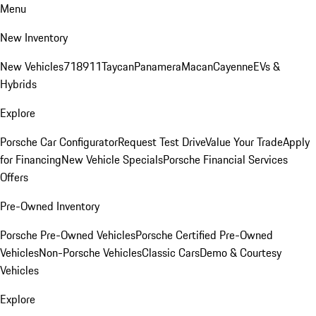
Menu
New Inventory
New Vehicles
718
911
Taycan
Panamera
Macan
Cayenne
EVs &
Hybrids
Explore
Porsche Car Configurator
Request Test Drive
Value Your Trade
Apply
for Financing
New Vehicle Specials
Porsche Financial Services
Offers
Pre-Owned Inventory
Porsche Pre-Owned Vehicles
Porsche Certified Pre-Owned
Vehicles
Non-Porsche Vehicles
Classic Cars
Demo & Courtesy
Vehicles
Explore