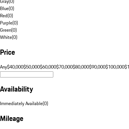
Gray
(
0
)
Blue
(
0
)
Red
(
0
)
Purple
(
0
)
Green
(
0
)
White
(
0
)
Price
Any
$40,000
$50,000
$60,000
$70,000
$80,000
$90,000
$100,000
$
Availability
Immediately Available
(
0
)
Mileage