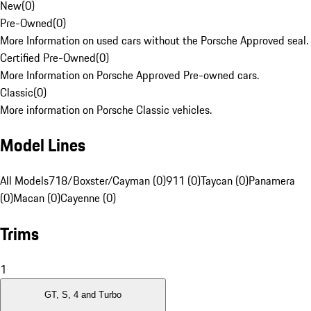
New
(
0
)
Pre-Owned
(
0
)
More Information on used cars without the Porsche Approved seal.
Certified Pre-Owned
(
0
)
More Information on Porsche Approved Pre-owned cars.
Classic
(
0
)
More information on Porsche Classic vehicles.
Model Lines
All Models
718/Boxster/Cayman (0)
911 (0)
Taycan (0)
Panamera
(0)
Macan (0)
Cayenne (0)
Trims
1
GT, S, 4 and Turbo