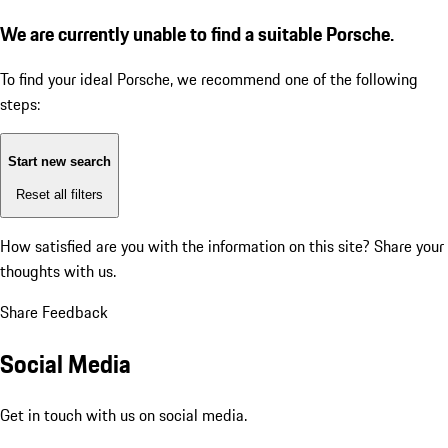
We are currently unable to find a suitable Porsche.
To find your ideal Porsche, we recommend one of the following
steps:
Start new search
Reset all filters
How satisfied are you with the information on this site?
Share your
thoughts with us.
Share Feedback
Social Media
Get in touch with us on social media.