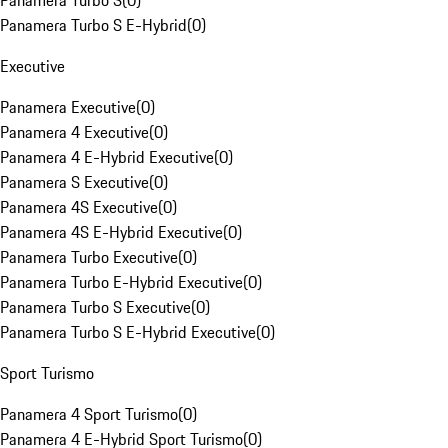
Panamera Turbo S
(
0
)
Panamera Turbo S E-Hybrid
(
0
)
Executive
Panamera Executive
(
0
)
Panamera 4 Executive
(
0
)
Panamera 4 E-Hybrid Executive
(
0
)
Panamera S Executive
(
0
)
Panamera 4S Executive
(
0
)
Panamera 4S E-Hybrid Executive
(
0
)
Panamera Turbo Executive
(
0
)
Panamera Turbo E-Hybrid Executive
(
0
)
Panamera Turbo S Executive
(
0
)
Panamera Turbo S E-Hybrid Executive
(
0
)
Sport Turismo
Panamera 4 Sport Turismo
(
0
)
Panamera 4 E-Hybrid Sport Turismo
(
0
)