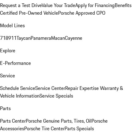
Request a Test Drive
Value Your Trade
Apply for Financing
Benefits
Certified Pre-Owned Vehicle
Porsche Approved CPO
Model Lines
718
911
Taycan
Panamera
Macan
Cayenne
Explore
E-Performance
Service
Schedule Service
Service Center
Repair Expertise
Warranty &
Vehicle Information
Service Specials
Parts
Parts Center
Porsche Genuine Parts, Tires, Oil
Porsche
Accessories
Porsche Tire Center
Parts Specials