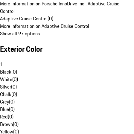
More Information on Porsche InnoDrive incl. Adaptive Cruise
Control
Adaptive Cruise Control
(
0
)
More Information on Adaptive Cruise Control
Show all 97 options
Exterior Color
1
Black
(
0
)
White
(
0
)
Silver
(
0
)
Chalk
(
0
)
Grey
(
0
)
Blue
(
0
)
Red
(
0
)
Brown
(
0
)
Yellow
(
0
)