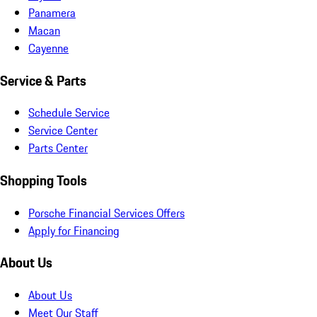
Panamera
Macan
Cayenne
Service & Parts
Schedule Service
Service Center
Parts Center
Shopping Tools
Porsche Financial Services Offers
Apply for Financing
About Us
About Us
Meet Our Staff