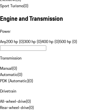
Sport Turismo
(
0
)
Engine and Transmission
Power
Any
200 hp (0)
300 hp (0)
400 hp (0)
500 hp (0)
Transmission
Manual
(
0
)
Automatic
(
0
)
PDK (Automatic)
(
0
)
Drivetrain
All-wheel-drive
(
0
)
Rear-wheel-drive
(
0
)