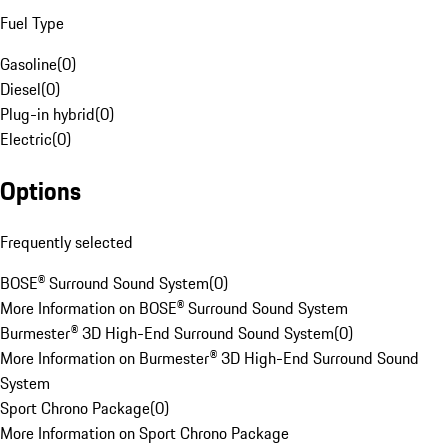
Fuel Type
Gasoline
(
0
)
Diesel
(
0
)
Plug-in hybrid
(
0
)
Electric
(
0
)
Options
Frequently selected
BOSE® Surround Sound System
(
0
)
More Information on BOSE® Surround Sound System
Burmester® 3D High-End Surround Sound System
(
0
)
More Information on Burmester® 3D High-End Surround Sound
System
Sport Chrono Package
(
0
)
More Information on Sport Chrono Package