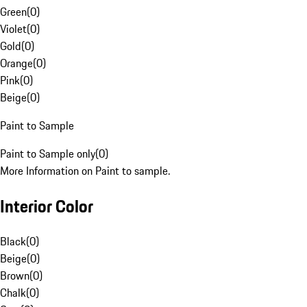
Green
(
0
)
Violet
(
0
)
Gold
(
0
)
Orange
(
0
)
Pink
(
0
)
Beige
(
0
)
Paint to Sample
Paint to Sample only
(
0
)
More Information on Paint to sample.
Interior Color
Black
(
0
)
Beige
(
0
)
Brown
(
0
)
Chalk
(
0
)