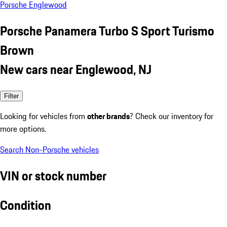
Porsche Englewood
Porsche Panamera Turbo S Sport Turismo
Brown
New cars near Englewood, NJ
Filter
Looking for vehicles from
other brands
? Check our inventory for
more options.
Search Non-Porsche vehicles
VIN or stock number
Condition