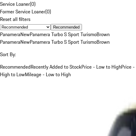
Service Loaner
(
0
)
Former Service Loaner
(
0
)
Reset all filters
Recommended
Panamera
New
Panamera Turbo S Sport Turismo
Brown
Panamera
New
Panamera Turbo S Sport Turismo
Brown
Sort By:
Recommended
Recently Added to Stock
Price - Low to High
Price -
High to Low
Mileage - Low to High