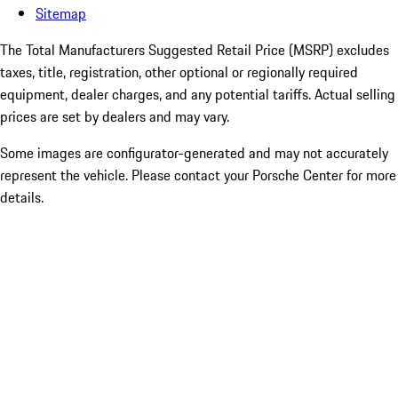
Sitemap
The Total Manufacturers Suggested Retail Price (MSRP) excludes
taxes, title, registration, other optional or regionally required
equipment, dealer charges, and any potential tariffs. Actual selling
prices are set by dealers and may vary.
Some images are configurator-generated and may not accurately
represent the vehicle. Please contact your Porsche Center for more
details.