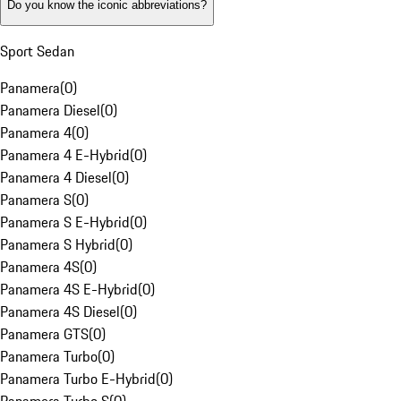
Do you know the iconic abbreviations?
Sport Sedan
Panamera
(
0
)
Panamera Diesel
(
0
)
Panamera 4
(
0
)
Panamera 4 E-Hybrid
(
0
)
Panamera 4 Diesel
(
0
)
Panamera S
(
0
)
Panamera S E-Hybrid
(
0
)
Panamera S Hybrid
(
0
)
Panamera 4S
(
0
)
Panamera 4S E-Hybrid
(
0
)
Panamera 4S Diesel
(
0
)
Panamera GTS
(
0
)
Panamera Turbo
(
0
)
Panamera Turbo E-Hybrid
(
0
)