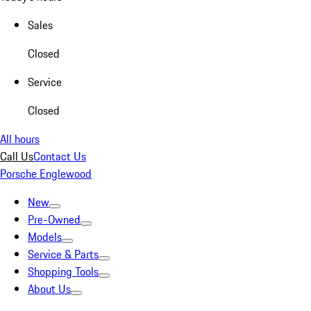
Sales
Closed
Service
Closed
All hours
Call Us
Contact Us
Porsche Englewood
New
Pre-Owned
Models
Service & Parts
Shopping Tools
About Us