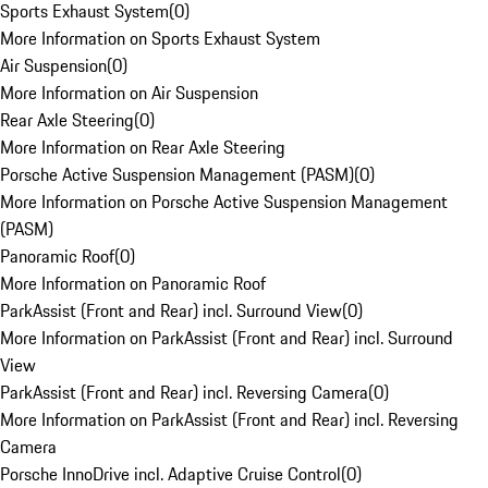
Sports Exhaust System
(
0
)
More Information on Sports Exhaust System
Air Suspension
(
0
)
More Information on Air Suspension
Rear Axle Steering
(
0
)
More Information on Rear Axle Steering
Porsche Active Suspension Management (PASM)
(
0
)
More Information on Porsche Active Suspension Management
(PASM)
Panoramic Roof
(
0
)
More Information on Panoramic Roof
ParkAssist (Front and Rear) incl. Surround View
(
0
)
More Information on ParkAssist (Front and Rear) incl. Surround
View
ParkAssist (Front and Rear) incl. Reversing Camera
(
0
)
More Information on ParkAssist (Front and Rear) incl. Reversing
Camera
Porsche InnoDrive incl. Adaptive Cruise Control
(
0
)