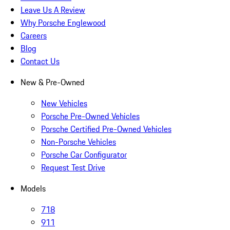
Leave Us A Review
Why Porsche Englewood
Careers
Blog
Contact Us
New & Pre-Owned
New Vehicles
Porsche Pre-Owned Vehicles
Porsche Certified Pre-Owned Vehicles
Non-Porsche Vehicles
Porsche Car Configurator
Request Test Drive
Models
718
911