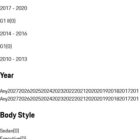
2017 - 2020
G1 II
(
0
)
2014 - 2016
G1
(
0
)
2010 - 2013
Year
Any
2027
2026
2025
2024
2023
2022
2021
2020
2019
2018
2017
201
Any
2027
2026
2025
2024
2023
2022
2021
2020
2019
2018
2017
201
Body Style
Sedan
(
0
)
Executive
(
0
)