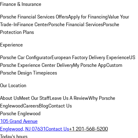
Finance & Insurance
Porsche Financial Services Offers
Apply for Financing
Value Your
Trade-In
Finance Center
Porsche Financial Services
Porsche
Protection Plans
Experience
Porsche Car Configurator
European Factory Delivery Experience
US
Porsche Experience Center Delivery
My Porsche App
Custom
Porsche Design Timepieces
Our Location
About Us
Meet Our Staff
Leave Us A Review
Why Porsche
Englewood
Careers
Blog
Contact Us
Porsche Englewood
105 Grand Avenue
Englewood, NJ 07631
Contact Us
+1 201-568-5200
Today's hours