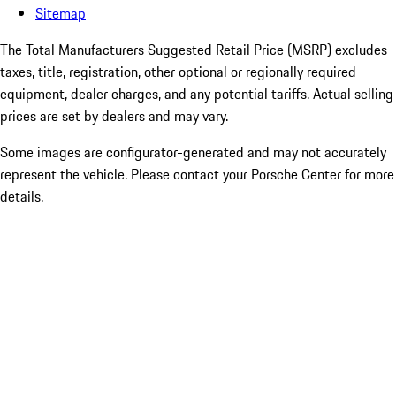
Sitemap
The Total Manufacturers Suggested Retail Price (MSRP) excludes
taxes, title, registration, other optional or regionally required
equipment, dealer charges, and any potential tariffs. Actual selling
prices are set by dealers and may vary.
Some images are configurator-generated and may not accurately
represent the vehicle. Please contact your Porsche Center for more
details.