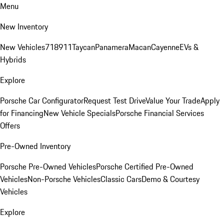
Menu
New Inventory
New Vehicles
718
911
Taycan
Panamera
Macan
Cayenne
EVs &
Hybrids
Explore
Porsche Car Configurator
Request Test Drive
Value Your Trade
Apply
for Financing
New Vehicle Specials
Porsche Financial Services
Offers
Pre-Owned Inventory
Porsche Pre-Owned Vehicles
Porsche Certified Pre-Owned
Vehicles
Non-Porsche Vehicles
Classic Cars
Demo & Courtesy
Vehicles
Explore