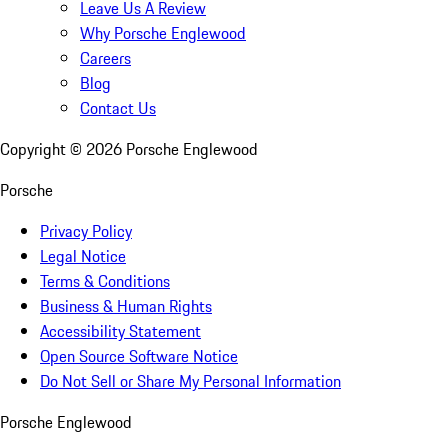
Leave Us A Review
Why Porsche Englewood
Careers
Blog
Contact Us
Copyright ©
2026
Porsche Englewood
Porsche
Privacy Policy
Legal Notice
Terms & Conditions
Business & Human Rights
Accessibility Statement
Open Source Software Notice
Do Not Sell or Share My Personal Information
Porsche Englewood