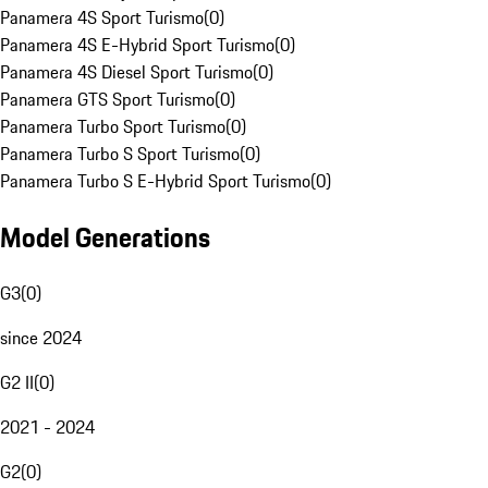
Panamera 4S Sport Turismo
(
0
)
Panamera 4S E-Hybrid Sport Turismo
(
0
)
Panamera 4S Diesel Sport Turismo
(
0
)
Panamera GTS Sport Turismo
(
0
)
Panamera Turbo Sport Turismo
(
0
)
Panamera Turbo S Sport Turismo
(
0
)
Panamera Turbo S E-Hybrid Sport Turismo
(
0
)
Model Generations
G3
(
0
)
since 2024
G2 II
(
0
)
2021 - 2024
G2
(
0
)