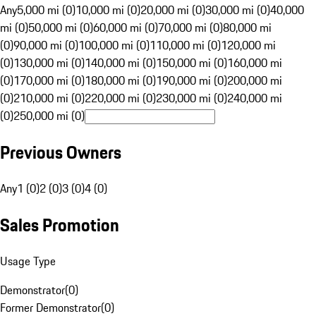
Any
5,000 mi (0)
10,000 mi (0)
20,000 mi (0)
30,000 mi (0)
40,000
mi (0)
50,000 mi (0)
60,000 mi (0)
70,000 mi (0)
80,000 mi
(0)
90,000 mi (0)
100,000 mi (0)
110,000 mi (0)
120,000 mi
(0)
130,000 mi (0)
140,000 mi (0)
150,000 mi (0)
160,000 mi
(0)
170,000 mi (0)
180,000 mi (0)
190,000 mi (0)
200,000 mi
(0)
210,000 mi (0)
220,000 mi (0)
230,000 mi (0)
240,000 mi
(0)
250,000 mi (0)
Previous Owners
Any
1 (0)
2 (0)
3 (0)
4 (0)
Sales Promotion
Usage Type
Demonstrator
(
0
)
Former Demonstrator
(
0
)