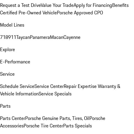
Request a Test Drive
Value Your Trade
Apply for Financing
Benefits
Certified Pre-Owned Vehicle
Porsche Approved CPO
Model Lines
718
911
Taycan
Panamera
Macan
Cayenne
Explore
E-Performance
Service
Schedule Service
Service Center
Repair Expertise
Warranty &
Vehicle Information
Service Specials
Parts
Parts Center
Porsche Genuine Parts, Tires, Oil
Porsche
Accessories
Porsche Tire Center
Parts Specials