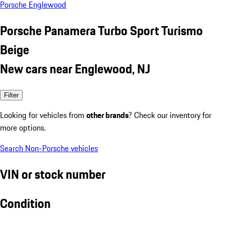
Porsche Englewood
Porsche Panamera Turbo Sport Turismo
Beige
New cars near Englewood, NJ
Filter
Looking for vehicles from
other brands
? Check our inventory for
more options.
Search Non-Porsche vehicles
VIN or stock number
Condition