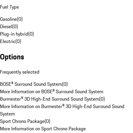
Fuel Type
Gasoline
(
0
)
Diesel
(
0
)
Plug-in hybrid
(
0
)
Electric
(
0
)
Options
Frequently selected
BOSE® Surround Sound System
(
0
)
More Information on BOSE® Surround Sound System
Burmester® 3D High-End Surround Sound System
(
0
)
More Information on Burmester® 3D High-End Surround Sound
System
Sport Chrono Package
(
0
)
More Information on Sport Chrono Package