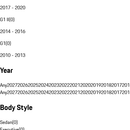
2017 - 2020
G1 II
(
0
)
2014 - 2016
G1
(
0
)
2010 - 2013
Year
Any
2027
2026
2025
2024
2023
2022
2021
2020
2019
2018
2017
201
Any
2027
2026
2025
2024
2023
2022
2021
2020
2019
2018
2017
201
Body Style
Sedan
(
0
)
Executive
(
0
)