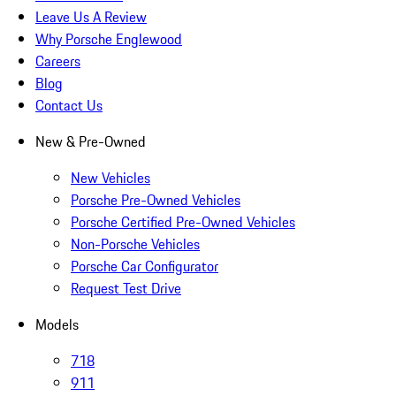
Leave Us A Review
Why Porsche Englewood
Careers
Blog
Contact Us
New & Pre-Owned
New Vehicles
Porsche Pre-Owned Vehicles
Porsche Certified Pre-Owned Vehicles
Non-Porsche Vehicles
Porsche Car Configurator
Request Test Drive
Models
718
911