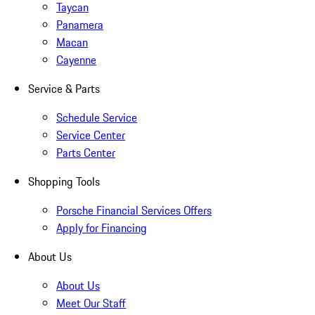
Taycan
Panamera
Macan
Cayenne
Service & Parts
Schedule Service
Service Center
Parts Center
Shopping Tools
Porsche Financial Services Offers
Apply for Financing
About Us
About Us
Meet Our Staff