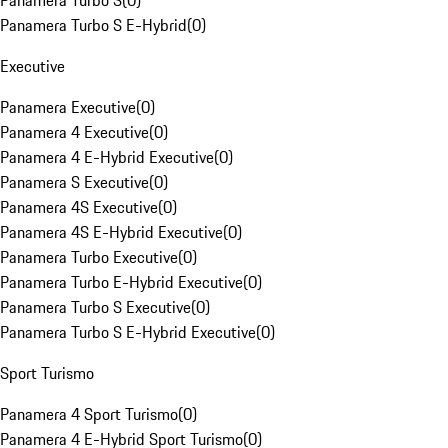
Panamera Turbo S
(
0
)
Panamera Turbo S E-Hybrid
(
0
)
Executive
Panamera Executive
(
0
)
Panamera 4 Executive
(
0
)
Panamera 4 E-Hybrid Executive
(
0
)
Panamera S Executive
(
0
)
Panamera 4S Executive
(
0
)
Panamera 4S E-Hybrid Executive
(
0
)
Panamera Turbo Executive
(
0
)
Panamera Turbo E-Hybrid Executive
(
0
)
Panamera Turbo S Executive
(
0
)
Panamera Turbo S E-Hybrid Executive
(
0
)
Sport Turismo
Panamera 4 Sport Turismo
(
0
)
Panamera 4 E-Hybrid Sport Turismo
(
0
)