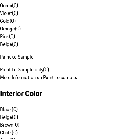
Green
(
0
)
Violet
(
0
)
Gold
(
0
)
Orange
(
0
)
Pink
(
0
)
Beige
(
0
)
Paint to Sample
Paint to Sample only
(
0
)
More Information on Paint to sample.
Interior Color
Black
(
0
)
Beige
(
0
)
Brown
(
0
)
Chalk
(
0
)