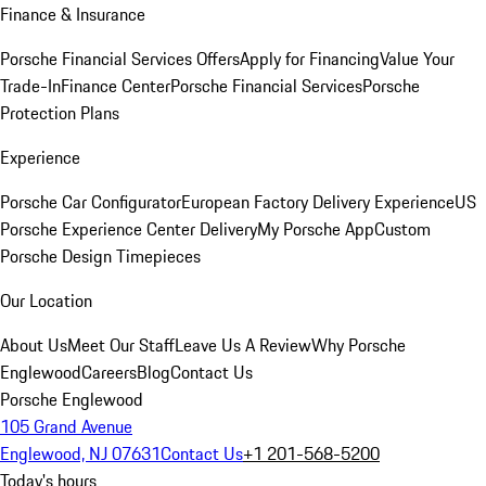
Finance & Insurance
Porsche Financial Services Offers
Apply for Financing
Value Your
Trade-In
Finance Center
Porsche Financial Services
Porsche
Protection Plans
Experience
Porsche Car Configurator
European Factory Delivery Experience
US
Porsche Experience Center Delivery
My Porsche App
Custom
Porsche Design Timepieces
Our Location
About Us
Meet Our Staff
Leave Us A Review
Why Porsche
Englewood
Careers
Blog
Contact Us
Porsche Englewood
105 Grand Avenue
Englewood, NJ 07631
Contact Us
+1 201-568-5200
Today's hours