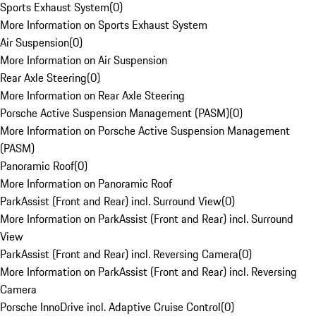
Sports Exhaust System
(
0
)
More Information on Sports Exhaust System
Air Suspension
(
0
)
More Information on Air Suspension
Rear Axle Steering
(
0
)
More Information on Rear Axle Steering
Porsche Active Suspension Management (PASM)
(
0
)
More Information on Porsche Active Suspension Management
(PASM)
Panoramic Roof
(
0
)
More Information on Panoramic Roof
ParkAssist (Front and Rear) incl. Surround View
(
0
)
More Information on ParkAssist (Front and Rear) incl. Surround
View
ParkAssist (Front and Rear) incl. Reversing Camera
(
0
)
More Information on ParkAssist (Front and Rear) incl. Reversing
Camera
Porsche InnoDrive incl. Adaptive Cruise Control
(
0
)