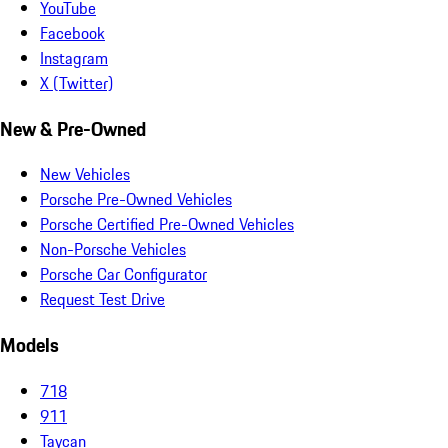
YouTube
Facebook
Instagram
X (Twitter)
New & Pre-Owned
New Vehicles
Porsche Pre-Owned Vehicles
Porsche Certified Pre-Owned Vehicles
Non-Porsche Vehicles
Porsche Car Configurator
Request Test Drive
Models
718
911
Taycan