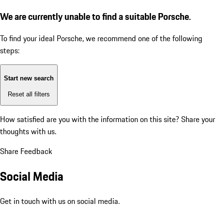
We are currently unable to find a suitable Porsche.
To find your ideal Porsche, we recommend one of the following
steps:
Start new search
Reset all filters
How satisfied are you with the information on this site?
Share your
thoughts with us.
Share Feedback
Social Media
Get in touch with us on social media.