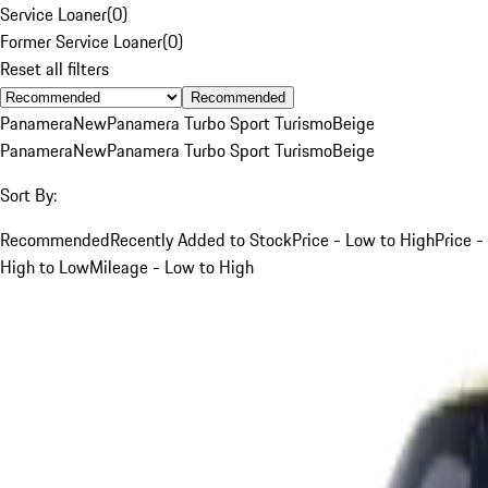
Service Loaner
(
0
)
Former Service Loaner
(
0
)
Reset all filters
Recommended
Panamera
New
Panamera Turbo Sport Turismo
Beige
Panamera
New
Panamera Turbo Sport Turismo
Beige
Sort By:
Recommended
Recently Added to Stock
Price - Low to High
Price -
High to Low
Mileage - Low to High