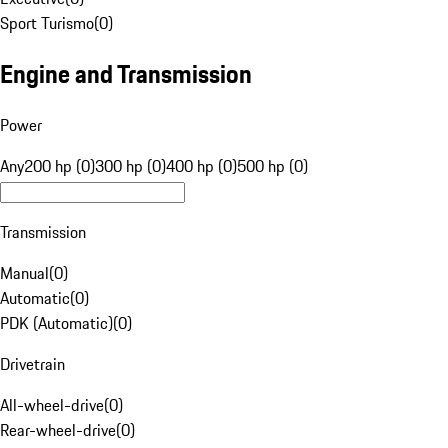
Sport Turismo
(
0
)
Engine and Transmission
Power
Any
200 hp (0)
300 hp (0)
400 hp (0)
500 hp (0)
Transmission
Manual
(
0
)
Automatic
(
0
)
PDK (Automatic)
(
0
)
Drivetrain
All-wheel-drive
(
0
)
Rear-wheel-drive
(
0
)