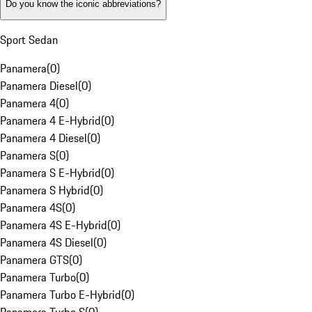
Do you know the iconic abbreviations?
Sport Sedan
Panamera
(
0
)
Panamera Diesel
(
0
)
Panamera 4
(
0
)
Panamera 4 E-Hybrid
(
0
)
Panamera 4 Diesel
(
0
)
Panamera S
(
0
)
Panamera S E-Hybrid
(
0
)
Panamera S Hybrid
(
0
)
Panamera 4S
(
0
)
Panamera 4S E-Hybrid
(
0
)
Panamera 4S Diesel
(
0
)
Panamera GTS
(
0
)
Panamera Turbo
(
0
)
Panamera Turbo E-Hybrid
(
0
)