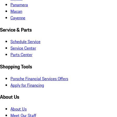
Panamera
Macan
Cayenne
Service & Parts
Schedule Service
Service Center
Parts Center
Shopping Tools
Porsche Financial Services Offers
Apply for Financing
About Us
About Us
Meet Our Staff