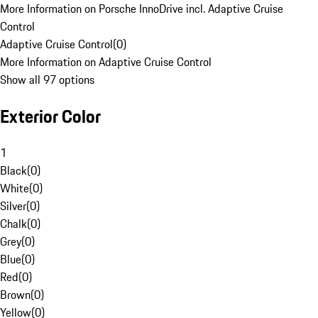
More Information on Porsche InnoDrive incl. Adaptive Cruise
Control
Adaptive Cruise Control
(
0
)
More Information on Adaptive Cruise Control
Show all 97 options
Exterior Color
1
Black
(
0
)
White
(
0
)
Silver
(
0
)
Chalk
(
0
)
Grey
(
0
)
Blue
(
0
)
Red
(
0
)
Brown
(
0
)
Yellow
(
0
)