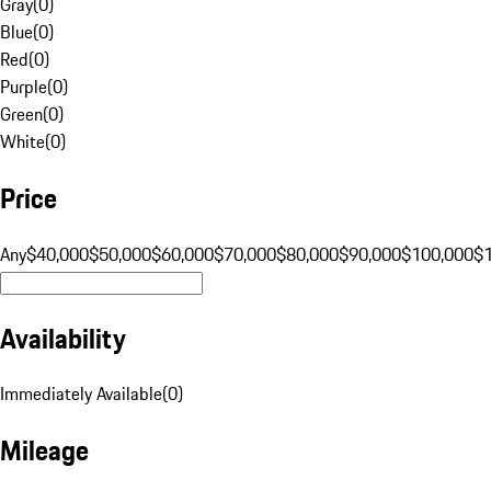
Gray
(
0
)
Blue
(
0
)
Red
(
0
)
Purple
(
0
)
Green
(
0
)
White
(
0
)
Price
Any
$40,000
$50,000
$60,000
$70,000
$80,000
$90,000
$100,000
$
Availability
Immediately Available
(
0
)
Mileage