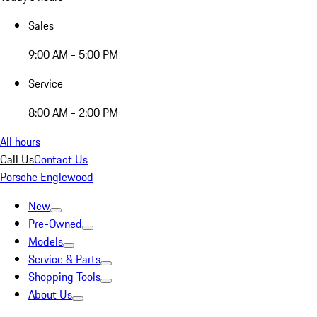
Sales
9:00 AM - 5:00 PM
Service
8:00 AM - 2:00 PM
All hours
Call Us
Contact Us
Porsche Englewood
New
Pre-Owned
Models
Service & Parts
Shopping Tools
About Us