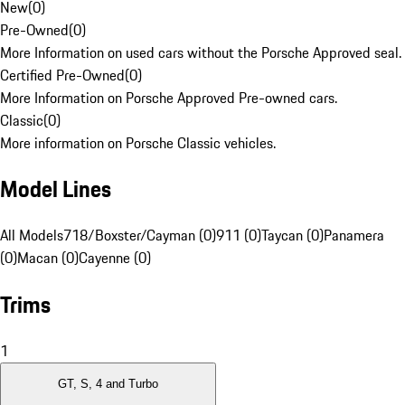
New
(
0
)
Pre-Owned
(
0
)
More Information on used cars without the Porsche Approved seal.
Certified Pre-Owned
(
0
)
More Information on Porsche Approved Pre-owned cars.
Classic
(
0
)
More information on Porsche Classic vehicles.
Model Lines
All Models
718/Boxster/Cayman (0)
911 (0)
Taycan (0)
Panamera
(0)
Macan (0)
Cayenne (0)
Trims
1
GT, S, 4 and Turbo