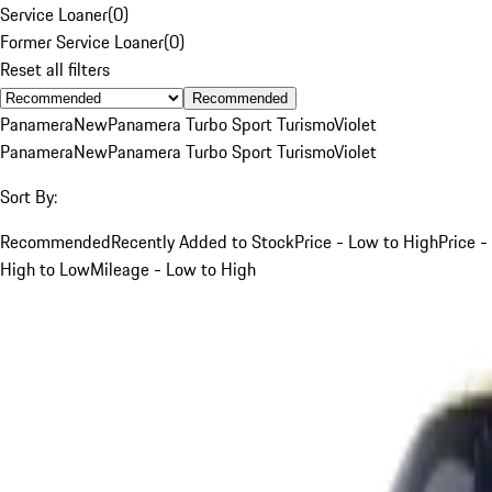
Service Loaner
(
0
)
Former Service Loaner
(
0
)
Reset all filters
Recommended
Panamera
New
Panamera Turbo Sport Turismo
Violet
Panamera
New
Panamera Turbo Sport Turismo
Violet
Sort By:
Recommended
Recently Added to Stock
Price - Low to High
Price -
High to Low
Mileage - Low to High