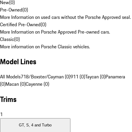
New
(
0
)
Pre-Owned
(
0
)
More Information on used cars without the Porsche Approved seal.
Certified Pre-Owned
(
0
)
More Information on Porsche Approved Pre-owned cars.
Classic
(
0
)
More information on Porsche Classic vehicles.
Model Lines
All Models
718/Boxster/Cayman (0)
911 (0)
Taycan (0)
Panamera
(0)
Macan (0)
Cayenne (0)
Trims
1
GT, S, 4 and Turbo