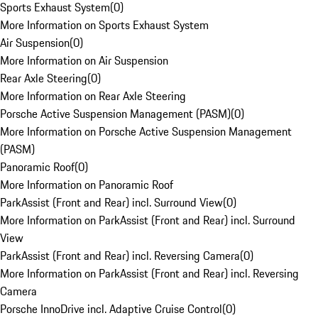
Sports Exhaust System
(
0
)
More Information on Sports Exhaust System
Air Suspension
(
0
)
More Information on Air Suspension
Rear Axle Steering
(
0
)
More Information on Rear Axle Steering
Porsche Active Suspension Management (PASM)
(
0
)
More Information on Porsche Active Suspension Management
(PASM)
Panoramic Roof
(
0
)
More Information on Panoramic Roof
ParkAssist (Front and Rear) incl. Surround View
(
0
)
More Information on ParkAssist (Front and Rear) incl. Surround
View
ParkAssist (Front and Rear) incl. Reversing Camera
(
0
)
More Information on ParkAssist (Front and Rear) incl. Reversing
Camera
Porsche InnoDrive incl. Adaptive Cruise Control
(
0
)