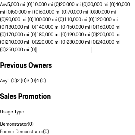
Any
5,000 mi (0)
10,000 mi (0)
20,000 mi (0)
30,000 mi (0)
40,000
mi (0)
50,000 mi (0)
60,000 mi (0)
70,000 mi (0)
80,000 mi
(0)
90,000 mi (0)
100,000 mi (0)
110,000 mi (0)
120,000 mi
(0)
130,000 mi (0)
140,000 mi (0)
150,000 mi (0)
160,000 mi
(0)
170,000 mi (0)
180,000 mi (0)
190,000 mi (0)
200,000 mi
(0)
210,000 mi (0)
220,000 mi (0)
230,000 mi (0)
240,000 mi
(0)
250,000 mi (0)
Previous Owners
Any
1 (0)
2 (0)
3 (0)
4 (0)
Sales Promotion
Usage Type
Demonstrator
(
0
)
Former Demonstrator
(
0
)