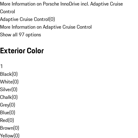
More Information on Porsche InnoDrive incl. Adaptive Cruise
Control
Adaptive Cruise Control
(
0
)
More Information on Adaptive Cruise Control
Show all 97 options
Exterior Color
1
Black
(
0
)
White
(
0
)
Silver
(
0
)
Chalk
(
0
)
Grey
(
0
)
Blue
(
0
)
Red
(
0
)
Brown
(
0
)
Yellow
(
0
)