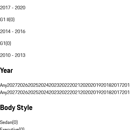
2017 - 2020
G1 II
(
0
)
2014 - 2016
G1
(
0
)
2010 - 2013
Year
Any
2027
2026
2025
2024
2023
2022
2021
2020
2019
2018
2017
201
Any
2027
2026
2025
2024
2023
2022
2021
2020
2019
2018
2017
201
Body Style
Sedan
(
0
)
Executive
(
0
)