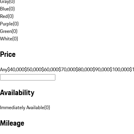
Gray
(
0
)
Blue
(
0
)
Red
(
0
)
Purple
(
0
)
Green
(
0
)
White
(
0
)
Price
Any
$40,000
$50,000
$60,000
$70,000
$80,000
$90,000
$100,000
$
Availability
Immediately Available
(
0
)
Mileage