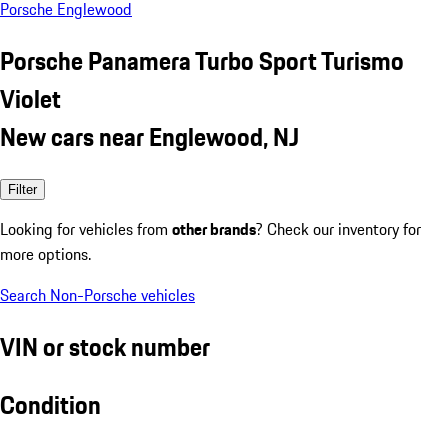
Porsche Englewood
Porsche Panamera Turbo Sport Turismo
Violet
New cars near Englewood, NJ
Filter
Looking for vehicles from
other brands
? Check our inventory for
more options.
Search Non-Porsche vehicles
VIN or stock number
Condition