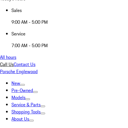
Sales
9:00 AM - 5:00 PM
Service
7:00 AM - 5:00 PM
All hours
Call Us
Contact Us
Porsche Englewood
New
Pre-Owned
Models
Service & Parts
Shopping Tools
About Us