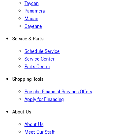
Taycan
Panamera
Macan
Cayenne
Service & Parts
Schedule Service
Service Center
Parts Center
Shopping Tools
Porsche Financial Services Offers
Apply for Financing
About Us
About Us
Meet Our Staff