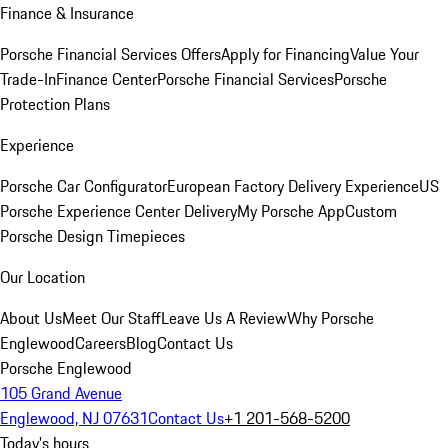
Finance & Insurance
Porsche Financial Services Offers
Apply for Financing
Value Your
Trade-In
Finance Center
Porsche Financial Services
Porsche
Protection Plans
Experience
Porsche Car Configurator
European Factory Delivery Experience
US
Porsche Experience Center Delivery
My Porsche App
Custom
Porsche Design Timepieces
Our Location
About Us
Meet Our Staff
Leave Us A Review
Why Porsche
Englewood
Careers
Blog
Contact Us
Porsche Englewood
105 Grand Avenue
Englewood, NJ 07631
Contact Us
+1 201-568-5200
Today's hours