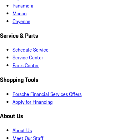
Panamera
Macan
Cayenne
Service & Parts
Schedule Service
Service Center
Parts Center
Shopping Tools
Porsche Financial Services Offers
Apply for Financing
About Us
About Us
Meet Our Staff