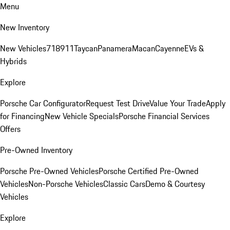
Menu
New Inventory
New Vehicles
718
911
Taycan
Panamera
Macan
Cayenne
EVs &
Hybrids
Explore
Porsche Car Configurator
Request Test Drive
Value Your Trade
Apply
for Financing
New Vehicle Specials
Porsche Financial Services
Offers
Pre-Owned Inventory
Porsche Pre-Owned Vehicles
Porsche Certified Pre-Owned
Vehicles
Non-Porsche Vehicles
Classic Cars
Demo & Courtesy
Vehicles
Explore