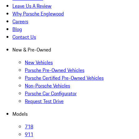
Leave Us A Review
Why Porsche Englewood
Careers
Blog
Contact Us
New & Pre-Owned
New Vehicles
Porsche Pre-Owned Vehicles
Porsche Certified Pre-Owned Vehicles
Non-Porsche Vehicles
Porsche Car Configurator
Request Test Drive
Models
718
911