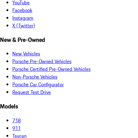
YouTube
Facebook
Instagram
X (Twitter)
New & Pre-Owned
New Vehicles
Porsche Pre-Owned Vehicles
Porsche Certified Pre-Owned Vehicles
Non-Porsche Vehicles
Porsche Car Configurator
Request Test Drive
Models
718
911
Taycan