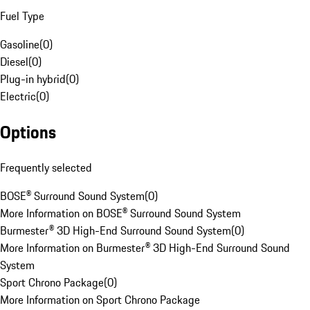
Fuel Type
Gasoline
(
0
)
Diesel
(
0
)
Plug-in hybrid
(
0
)
Electric
(
0
)
Options
Frequently selected
BOSE® Surround Sound System
(
0
)
More Information on BOSE® Surround Sound System
Burmester® 3D High-End Surround Sound System
(
0
)
More Information on Burmester® 3D High-End Surround Sound
System
Sport Chrono Package
(
0
)
More Information on Sport Chrono Package