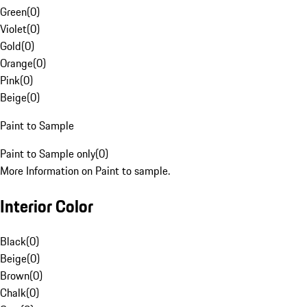
Green
(
0
)
Violet
(
0
)
Gold
(
0
)
Orange
(
0
)
Pink
(
0
)
Beige
(
0
)
Paint to Sample
Paint to Sample only
(
0
)
More Information on Paint to sample.
Interior Color
Black
(
0
)
Beige
(
0
)
Brown
(
0
)
Chalk
(
0
)