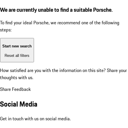
We are currently unable to find a suitable Porsche.
To find your ideal Porsche, we recommend one of the following
steps:
Start new search
Reset all filters
How satisfied are you with the information on this site?
Share your
thoughts with us.
Share Feedback
Social Media
Get in touch with us on social media.