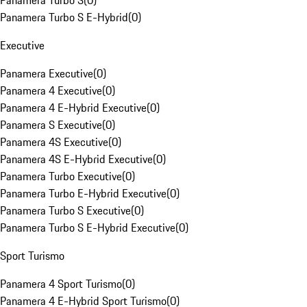
Panamera Turbo S
(
0
)
Panamera Turbo S E-Hybrid
(
0
)
Executive
Panamera Executive
(
0
)
Panamera 4 Executive
(
0
)
Panamera 4 E-Hybrid Executive
(
0
)
Panamera S Executive
(
0
)
Panamera 4S Executive
(
0
)
Panamera 4S E-Hybrid Executive
(
0
)
Panamera Turbo Executive
(
0
)
Panamera Turbo E-Hybrid Executive
(
0
)
Panamera Turbo S Executive
(
0
)
Panamera Turbo S E-Hybrid Executive
(
0
)
Sport Turismo
Panamera 4 Sport Turismo
(
0
)
Panamera 4 E-Hybrid Sport Turismo
(
0
)