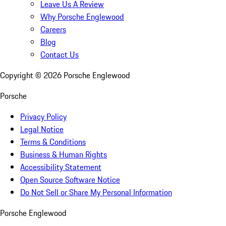
Leave Us A Review
Why Porsche Englewood
Careers
Blog
Contact Us
Copyright ©
2026
Porsche Englewood
Porsche
Privacy Policy
Legal Notice
Terms & Conditions
Business & Human Rights
Accessibility Statement
Open Source Software Notice
Do Not Sell or Share My Personal Information
Porsche Englewood