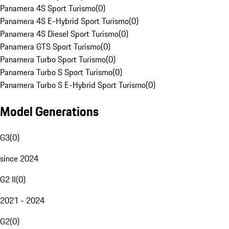
Panamera 4S Sport Turismo
(
0
)
Panamera 4S E-Hybrid Sport Turismo
(
0
)
Panamera 4S Diesel Sport Turismo
(
0
)
Panamera GTS Sport Turismo
(
0
)
Panamera Turbo Sport Turismo
(
0
)
Panamera Turbo S Sport Turismo
(
0
)
Panamera Turbo S E-Hybrid Sport Turismo
(
0
)
Model Generations
G3
(
0
)
since 2024
G2 II
(
0
)
2021 - 2024
G2
(
0
)