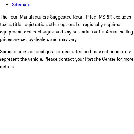
Sitemap
The Total Manufacturers Suggested Retail Price (MSRP) excludes
taxes, title, registration, other optional or regionally required
equipment, dealer charges, and any potential tariffs. Actual selling
prices are set by dealers and may vary.
Some images are configurator-generated and may not accurately
represent the vehicle. Please contact your Porsche Center for more
details.