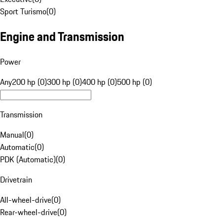
Sport Turismo
(
0
)
Engine and Transmission
Power
Any
200 hp (0)
300 hp (0)
400 hp (0)
500 hp (0)
Transmission
Manual
(
0
)
Automatic
(
0
)
PDK (Automatic)
(
0
)
Drivetrain
All-wheel-drive
(
0
)
Rear-wheel-drive
(
0
)