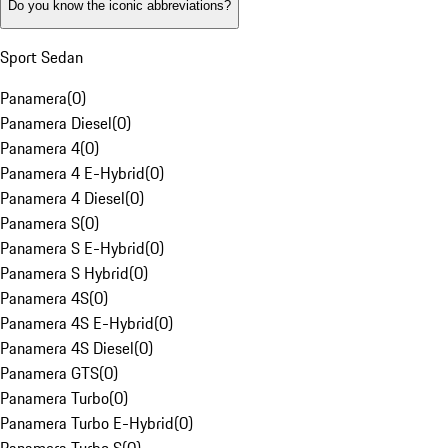
Do you know the iconic abbreviations?
Sport Sedan
Panamera
(
0
)
Panamera Diesel
(
0
)
Panamera 4
(
0
)
Panamera 4 E-Hybrid
(
0
)
Panamera 4 Diesel
(
0
)
Panamera S
(
0
)
Panamera S E-Hybrid
(
0
)
Panamera S Hybrid
(
0
)
Panamera 4S
(
0
)
Panamera 4S E-Hybrid
(
0
)
Panamera 4S Diesel
(
0
)
Panamera GTS
(
0
)
Panamera Turbo
(
0
)
Panamera Turbo E-Hybrid
(
0
)