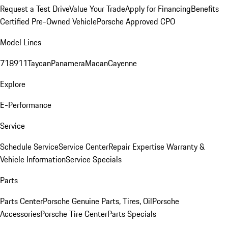
Request a Test Drive
Value Your Trade
Apply for Financing
Benefits
Certified Pre-Owned Vehicle
Porsche Approved CPO
Model Lines
718
911
Taycan
Panamera
Macan
Cayenne
Explore
E-Performance
Service
Schedule Service
Service Center
Repair Expertise
Warranty &
Vehicle Information
Service Specials
Parts
Parts Center
Porsche Genuine Parts, Tires, Oil
Porsche
Accessories
Porsche Tire Center
Parts Specials