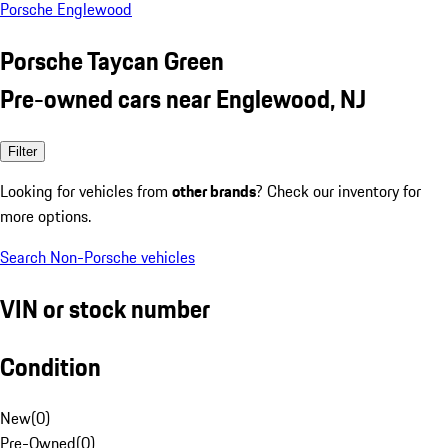
Porsche Englewood
Porsche Taycan Green
Pre-owned cars near Englewood, NJ
Filter
Looking for vehicles from
other brands
? Check our inventory for
more options.
Search Non-Porsche vehicles
VIN or stock number
Condition
New
(
0
)
Pre-Owned
(
0
)