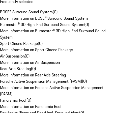
Frequently selected
BOSE® Surround Sound System
(
0
)
More Information on BOSE® Surround Sound System
Burmester® 3D High-End Surround Sound System
(
0
)
More Information on Burmester® 3D High-End Surround Sound
System
Sport Chrono Package
(
0
)
More Information on Sport Chrono Package
Air Suspension
(
0
)
More Information on Air Suspension
Rear Axle Steering
(
0
)
More Information on Rear Axle Steering
Porsche Active Suspension Management (PASM)
(
0
)
More Information on Porsche Active Suspension Management
(PASM)
Panoramic Roof
(
0
)
More Information on Panoramic Roof
ParkAssist (Front and Rear) incl. Surround View
(
0
)