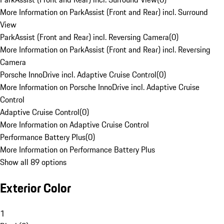
More Information on ParkAssist (Front and Rear) incl. Surround
View
ParkAssist (Front and Rear) incl. Reversing Camera
(
0
)
More Information on ParkAssist (Front and Rear) incl. Reversing
Camera
Porsche InnoDrive incl. Adaptive Cruise Control
(
0
)
More Information on Porsche InnoDrive incl. Adaptive Cruise
Control
Adaptive Cruise Control
(
0
)
More Information on Adaptive Cruise Control
Performance Battery Plus
(
0
)
More Information on Performance Battery Plus
Show all 89 options
Exterior Color
1