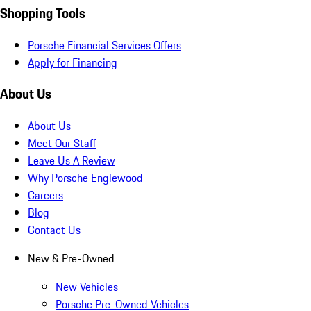
Shopping Tools
Porsche Financial Services Offers
Apply for Financing
About Us
About Us
Meet Our Staff
Leave Us A Review
Why Porsche Englewood
Careers
Blog
Contact Us
New & Pre-Owned
New Vehicles
Porsche Pre-Owned Vehicles