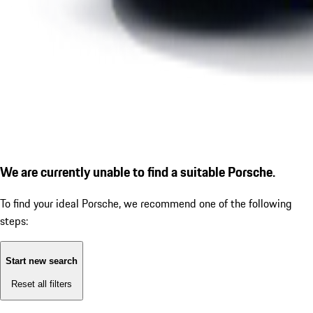
We are currently unable to find a suitable Porsche.
To find your ideal Porsche, we recommend one of the following
steps:
Start new search
Reset all filters