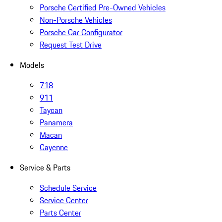
Porsche Certified Pre-Owned Vehicles
Non-Porsche Vehicles
Porsche Car Configurator
Request Test Drive
Models
718
911
Taycan
Panamera
Macan
Cayenne
Service & Parts
Schedule Service
Service Center
Parts Center