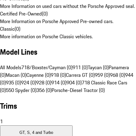
More Information on used cars without the Porsche Approved seal.
Certified Pre-Owned
(
0
)
More Information on Porsche Approved Pre-owned cars.
Classic
(
0
)
More information on Porsche Classic vehicles.
Model Lines
All Models
718/Boxster/Cayman (0)
911 (0)
Taycan (0)
Panamera
(0)
Macan (0)
Cayenne (0)
918 (0)
Carrera GT (0)
959 (0)
968 (0)
944
(0)
935 (0)
924 (0)
928 (0)
914 (0)
904 (0)
718 Classic Race Cars
(0)
550 Spyder (0)
356 (0)
Porsche-Diesel Tractor (0)
Trims
1
GT, S, 4 and Turbo