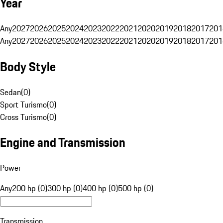
Year
Any
2027
2026
2025
2024
2023
2022
2021
2020
2019
2018
2017
201
Any
2027
2026
2025
2024
2023
2022
2021
2020
2019
2018
2017
201
Body Style
Sedan
(
0
)
Sport Turismo
(
0
)
Cross Turismo
(
0
)
Engine and Transmission
Power
Any
200 hp (0)
300 hp (0)
400 hp (0)
500 hp (0)
Transmission