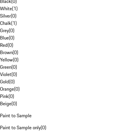
Black
(
0
)
White
(
1
)
Silver
(
0
)
Chalk
(
1
)
Grey
(
0
)
Blue
(
0
)
Red
(
0
)
Brown
(
0
)
Yellow
(
0
)
Green
(
0
)
Violet
(
0
)
Gold
(
0
)
Orange
(
0
)
Pink
(
0
)
Beige
(
0
)
Paint to Sample
Paint to Sample only
(
0
)