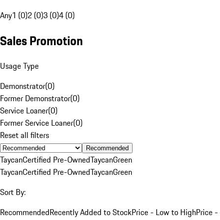
Any
1 (0)
2 (0)
3 (0)
4 (0)
Sales Promotion
Usage Type
Demonstrator
(
0
)
Former Demonstrator
(
0
)
Service Loaner
(
0
)
Former Service Loaner
(
0
)
Reset all filters
Recommended
Taycan
Certified Pre-Owned
Taycan
Green
Taycan
Certified Pre-Owned
Taycan
Green
Sort By:
Recommended
Recently Added to Stock
Price - Low to High
Price -