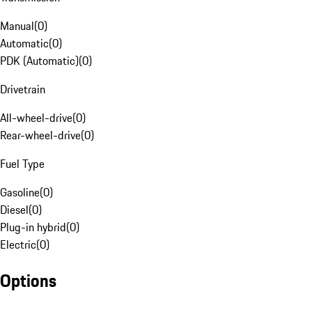
Manual
(
0
)
Automatic
(
0
)
PDK (Automatic)
(
0
)
Drivetrain
All-wheel-drive
(
0
)
Rear-wheel-drive
(
0
)
Fuel Type
Gasoline
(
0
)
Diesel
(
0
)
Plug-in hybrid
(
0
)
Electric
(
0
)
Options