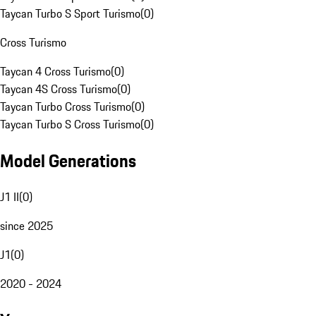
Taycan Turbo S Sport Turismo
(
0
)
Cross Turismo
Taycan 4 Cross Turismo
(
0
)
Taycan 4S Cross Turismo
(
0
)
Taycan Turbo Cross Turismo
(
0
)
Taycan Turbo S Cross Turismo
(
0
)
Model Generations
J1 II
(
0
)
since 2025
J1
(
0
)
2020 - 2024