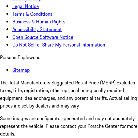
Legal Notice
Terms & Conditions
Business & Human Rights
Accessibility Statement
Open Source Software Notice
Do Not Sell or Share My Personal Information
Porsche Englewood
Sitemap
The Total Manufacturers Suggested Retail Price (MSRP) excludes
taxes, title, registration, other optional or regionally required
equipment, dealer charges, and any potential tariffs. Actual selling
prices are set by dealers and may vary.
Some images are configurator-generated and may not accurately
represent the vehicle. Please contact your Porsche Center for more
details.