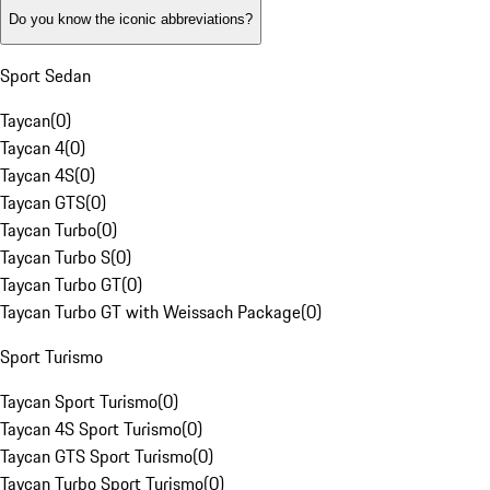
Do you know the iconic abbreviations?
Sport Sedan
Taycan
(
0
)
Taycan 4
(
0
)
Taycan 4S
(
0
)
Taycan GTS
(
0
)
Taycan Turbo
(
0
)
Taycan Turbo S
(
0
)
Taycan Turbo GT
(
0
)
Taycan Turbo GT with Weissach Package
(
0
)
Sport Turismo
Taycan Sport Turismo
(
0
)
Taycan 4S Sport Turismo
(
0
)
Taycan GTS Sport Turismo
(
0
)
Taycan Turbo Sport Turismo
(
0
)