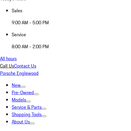
Sales
9:00 AM - 5:00 PM
Service
8:00 AM - 2:00 PM
All hours
Call Us
Contact Us
Porsche Englewood
New
Pre-Owned
Models
Service & Parts
Shopping Tools
About Us