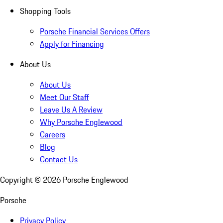
Shopping Tools
Porsche Financial Services Offers
Apply for Financing
About Us
About Us
Meet Our Staff
Leave Us A Review
Why Porsche Englewood
Careers
Blog
Contact Us
Copyright ©
2026
Porsche Englewood
Porsche
Privacy Policy