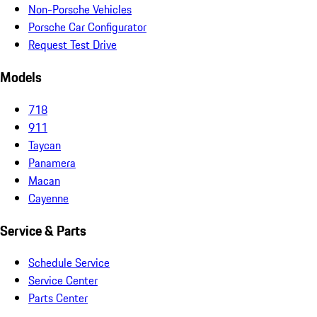
Non-Porsche Vehicles
Porsche Car Configurator
Request Test Drive
Models
718
911
Taycan
Panamera
Macan
Cayenne
Service & Parts
Schedule Service
Service Center
Parts Center