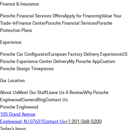
Finance & Insurance
Porsche Financial Services Offers
Apply for Financing
Value Your
Trade-In
Finance Center
Porsche Financial Services
Porsche
Protection Plans
Experience
Porsche Car Configurator
European Factory Delivery Experience
US
Porsche Experience Center Delivery
My Porsche App
Custom
Porsche Design Timepieces
Our Location
About Us
Meet Our Staff
Leave Us A Review
Why Porsche
Englewood
Careers
Blog
Contact Us
Porsche Englewood
105 Grand Avenue
Englewood, NJ 07631
Contact Us
+1 201-568-5200
Today's hours