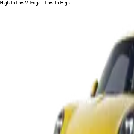
High to Low
Mileage - Low to High