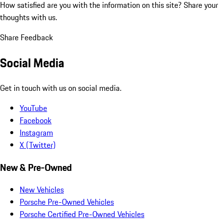
How satisfied are you with the information on this site?
Share your
thoughts with us.
Share Feedback
Social Media
Get in touch with us on social media.
YouTube
Facebook
Instagram
X (Twitter)
New & Pre-Owned
New Vehicles
Porsche Pre-Owned Vehicles
Porsche Certified Pre-Owned Vehicles