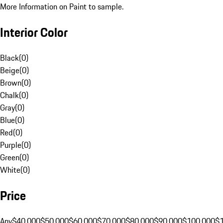
More Information on Paint to sample.
Interior Color
Black
(
0
)
Beige
(
0
)
Brown
(
0
)
Chalk
(
0
)
Gray
(
0
)
Blue
(
0
)
Red
(
0
)
Purple
(
0
)
Green
(
0
)
White
(
0
)
Price
Any
$40,000
$50,000
$60,000
$70,000
$80,000
$90,000
$100,000
$