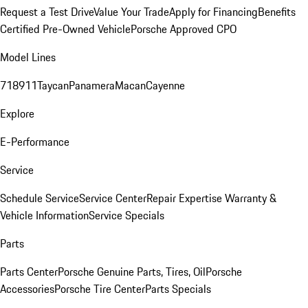
Request a Test Drive
Value Your Trade
Apply for Financing
Benefits
Certified Pre-Owned Vehicle
Porsche Approved CPO
Model Lines
718
911
Taycan
Panamera
Macan
Cayenne
Explore
E-Performance
Service
Schedule Service
Service Center
Repair Expertise
Warranty &
Vehicle Information
Service Specials
Parts
Parts Center
Porsche Genuine Parts, Tires, Oil
Porsche
Accessories
Porsche Tire Center
Parts Specials