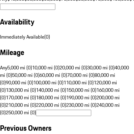
Availability
Immediately Available
(
0
)
Mileage
Any
5,000 mi (0)
10,000 mi (0)
20,000 mi (0)
30,000 mi (0)
40,000
mi (0)
50,000 mi (0)
60,000 mi (0)
70,000 mi (0)
80,000 mi
(0)
90,000 mi (0)
100,000 mi (0)
110,000 mi (0)
120,000 mi
(0)
130,000 mi (0)
140,000 mi (0)
150,000 mi (0)
160,000 mi
(0)
170,000 mi (0)
180,000 mi (0)
190,000 mi (0)
200,000 mi
(0)
210,000 mi (0)
220,000 mi (0)
230,000 mi (0)
240,000 mi
(0)
250,000 mi (0)
Previous Owners