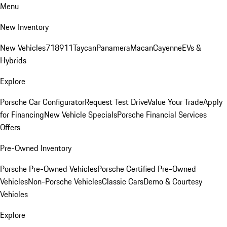
Menu
New Inventory
New Vehicles
718
911
Taycan
Panamera
Macan
Cayenne
EVs &
Hybrids
Explore
Porsche Car Configurator
Request Test Drive
Value Your Trade
Apply
for Financing
New Vehicle Specials
Porsche Financial Services
Offers
Pre-Owned Inventory
Porsche Pre-Owned Vehicles
Porsche Certified Pre-Owned
Vehicles
Non-Porsche Vehicles
Classic Cars
Demo & Courtesy
Vehicles
Explore