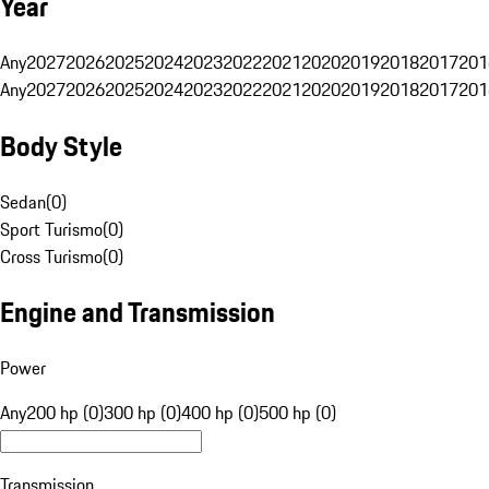
Year
Any
2027
2026
2025
2024
2023
2022
2021
2020
2019
2018
2017
201
Any
2027
2026
2025
2024
2023
2022
2021
2020
2019
2018
2017
201
Body Style
Sedan
(
0
)
Sport Turismo
(
0
)
Cross Turismo
(
0
)
Engine and Transmission
Power
Any
200 hp (0)
300 hp (0)
400 hp (0)
500 hp (0)
Transmission