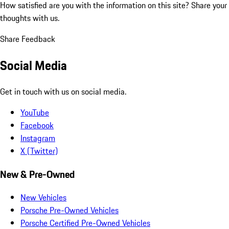
How satisfied are you with the information on this site?
Share your
thoughts with us.
Share Feedback
Social Media
Get in touch with us on social media.
YouTube
Facebook
Instagram
X (Twitter)
New & Pre-Owned
New Vehicles
Porsche Pre-Owned Vehicles
Porsche Certified Pre-Owned Vehicles