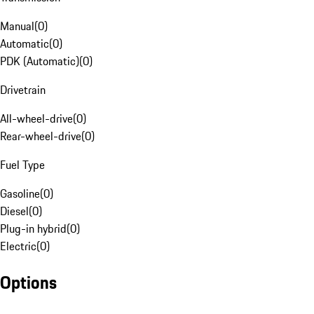
Manual
(
0
)
Automatic
(
0
)
PDK (Automatic)
(
0
)
Drivetrain
All-wheel-drive
(
0
)
Rear-wheel-drive
(
0
)
Fuel Type
Gasoline
(
0
)
Diesel
(
0
)
Plug-in hybrid
(
0
)
Electric
(
0
)
Options