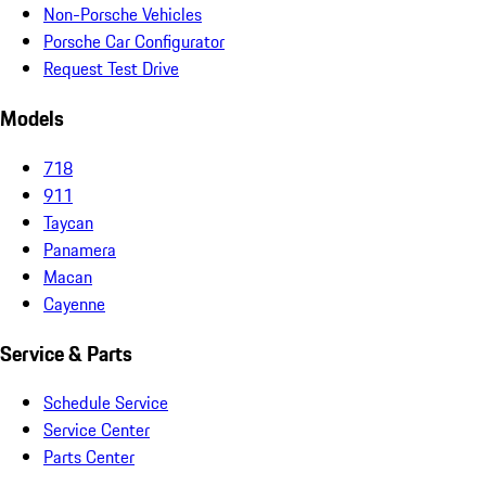
Non-Porsche Vehicles
Porsche Car Configurator
Request Test Drive
Models
718
911
Taycan
Panamera
Macan
Cayenne
Service & Parts
Schedule Service
Service Center
Parts Center