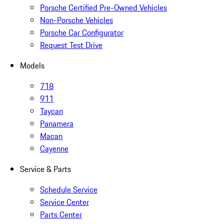
Porsche Certified Pre-Owned Vehicles
Non-Porsche Vehicles
Porsche Car Configurator
Request Test Drive
Models
718
911
Taycan
Panamera
Macan
Cayenne
Service & Parts
Schedule Service
Service Center
Parts Center