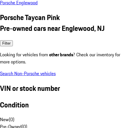
Porsche Englewood
Porsche Taycan Pink
Pre-owned cars near Englewood, NJ
Filter
Looking for vehicles from
other brands
? Check our inventory for
more options.
Search Non-Porsche vehicles
VIN or stock number
Condition
New
(
0
)
Pre-Owned
(
0
)