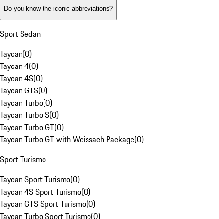
Do you know the iconic abbreviations?
Sport Sedan
Taycan
(
0
)
Taycan 4
(
0
)
Taycan 4S
(
0
)
Taycan GTS
(
0
)
Taycan Turbo
(
0
)
Taycan Turbo S
(
0
)
Taycan Turbo GT
(
0
)
Taycan Turbo GT with Weissach Package
(
0
)
Sport Turismo
Taycan Sport Turismo
(
0
)
Taycan 4S Sport Turismo
(
0
)
Taycan GTS Sport Turismo
(
0
)
Taycan Turbo Sport Turismo
(
0
)