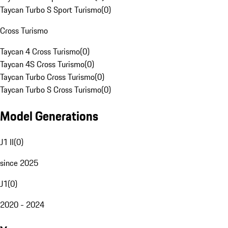
Taycan Turbo S Sport Turismo
(
0
)
Cross Turismo
Taycan 4 Cross Turismo
(
0
)
Taycan 4S Cross Turismo
(
0
)
Taycan Turbo Cross Turismo
(
0
)
Taycan Turbo S Cross Turismo
(
0
)
Model Generations
J1 II
(
0
)
since 2025
J1
(
0
)
2020 - 2024