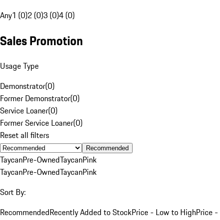
Any
1 (0)
2 (0)
3 (0)
4 (0)
Sales Promotion
Usage Type
Demonstrator
(
0
)
Former Demonstrator
(
0
)
Service Loaner
(
0
)
Former Service Loaner
(
0
)
Reset all filters
Recommended
Taycan
Pre-Owned
Taycan
Pink
Taycan
Pre-Owned
Taycan
Pink
Sort By:
Recommended
Recently Added to Stock
Price - Low to High
Price -