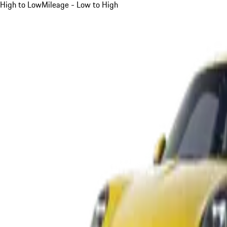
High to Low
Mileage - Low to High