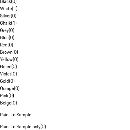
Black
(
0
)
White
(
1
)
Silver
(
0
)
Chalk
(
1
)
Grey
(
0
)
Blue
(
0
)
Red
(
0
)
Brown
(
0
)
Yellow
(
0
)
Green
(
0
)
Violet
(
0
)
Gold
(
0
)
Orange
(
0
)
Pink
(
0
)
Beige
(
0
)
Paint to Sample
Paint to Sample only
(
0
)