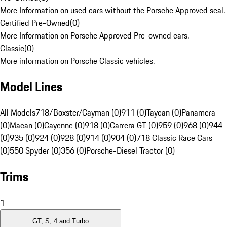
More Information on used cars without the Porsche Approved seal.
Certified Pre-Owned
(
0
)
More Information on Porsche Approved Pre-owned cars.
Classic
(
0
)
More information on Porsche Classic vehicles.
Model Lines
All Models
718/Boxster/Cayman (0)
911 (0)
Taycan (0)
Panamera
(0)
Macan (0)
Cayenne (0)
918 (0)
Carrera GT (0)
959 (0)
968 (0)
944
(0)
935 (0)
924 (0)
928 (0)
914 (0)
904 (0)
718 Classic Race Cars
(0)
550 Spyder (0)
356 (0)
Porsche-Diesel Tractor (0)
Trims
1
GT, S, 4 and Turbo