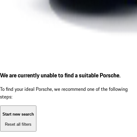
We are currently unable to find a suitable Porsche.
To find your ideal Porsche, we recommend one of the following
steps:
Start new search
Reset all filters