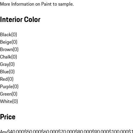
More Information on Paint to sample.
Interior Color
Black
(
0
)
Beige
(
0
)
Brown
(
0
)
Chalk
(
0
)
Gray
(
0
)
Blue
(
0
)
Red
(
0
)
Purple
(
0
)
Green
(
0
)
White
(
0
)
Price
Any
$40,000
$50,000
$60,000
$70,000
$80,000
$90,000
$100,000
$