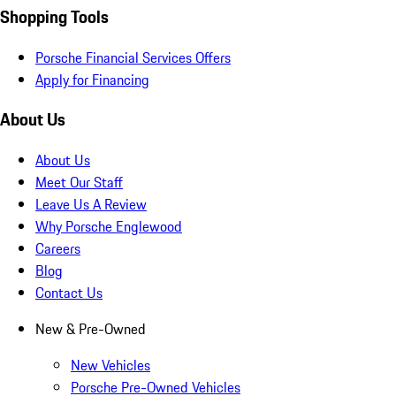
Shopping Tools
Porsche Financial Services Offers
Apply for Financing
About Us
About Us
Meet Our Staff
Leave Us A Review
Why Porsche Englewood
Careers
Blog
Contact Us
New & Pre-Owned
New Vehicles
Porsche Pre-Owned Vehicles