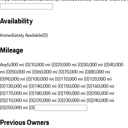
Availability
Immediately Available
(
0
)
Mileage
Any
5,000 mi (0)
10,000 mi (0)
20,000 mi (0)
30,000 mi (0)
40,000
mi (0)
50,000 mi (0)
60,000 mi (0)
70,000 mi (0)
80,000 mi
(0)
90,000 mi (0)
100,000 mi (0)
110,000 mi (0)
120,000 mi
(0)
130,000 mi (0)
140,000 mi (0)
150,000 mi (0)
160,000 mi
(0)
170,000 mi (0)
180,000 mi (0)
190,000 mi (0)
200,000 mi
(0)
210,000 mi (0)
220,000 mi (0)
230,000 mi (0)
240,000 mi
(0)
250,000 mi (0)
Previous Owners