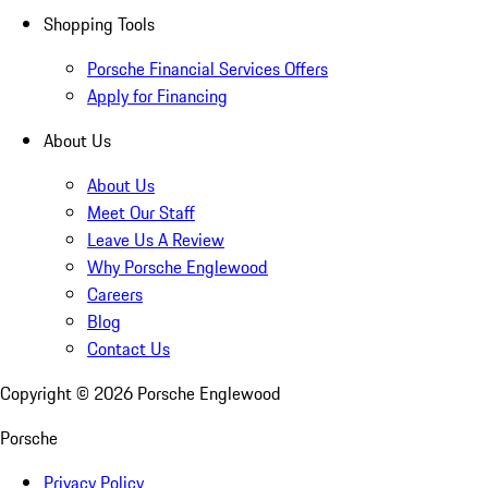
Shopping Tools
Porsche Financial Services Offers
Apply for Financing
About Us
About Us
Meet Our Staff
Leave Us A Review
Why Porsche Englewood
Careers
Blog
Contact Us
Copyright ©
2026
Porsche Englewood
Porsche
Privacy Policy