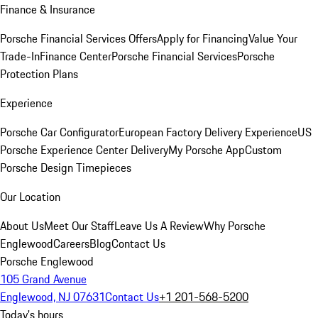
Finance & Insurance
Porsche Financial Services Offers
Apply for Financing
Value Your
Trade-In
Finance Center
Porsche Financial Services
Porsche
Protection Plans
Experience
Porsche Car Configurator
European Factory Delivery Experience
US
Porsche Experience Center Delivery
My Porsche App
Custom
Porsche Design Timepieces
Our Location
About Us
Meet Our Staff
Leave Us A Review
Why Porsche
Englewood
Careers
Blog
Contact Us
Porsche Englewood
105 Grand Avenue
Englewood, NJ 07631
Contact Us
+1 201-568-5200
Today's hours