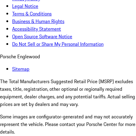
Legal Notice
Terms & Conditions
Business & Human Rights
Accessibility Statement
Open Source Software Notice
Do Not Sell or Share My Personal Information
Porsche Englewood
Sitemap
The Total Manufacturers Suggested Retail Price (MSRP) excludes
taxes, title, registration, other optional or regionally required
equipment, dealer charges, and any potential tariffs. Actual selling
prices are set by dealers and may vary.
Some images are configurator-generated and may not accurately
represent the vehicle. Please contact your Porsche Center for more
details.