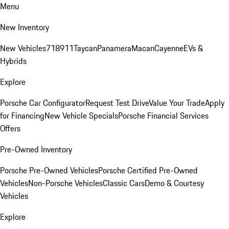
Menu
New Inventory
New Vehicles
718
911
Taycan
Panamera
Macan
Cayenne
EVs &
Hybrids
Explore
Porsche Car Configurator
Request Test Drive
Value Your Trade
Apply
for Financing
New Vehicle Specials
Porsche Financial Services
Offers
Pre-Owned Inventory
Porsche Pre-Owned Vehicles
Porsche Certified Pre-Owned
Vehicles
Non-Porsche Vehicles
Classic Cars
Demo & Courtesy
Vehicles
Explore