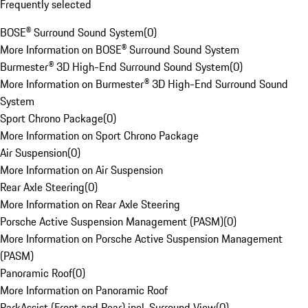
Frequently selected
BOSE® Surround Sound System
(
0
)
More Information on BOSE® Surround Sound System
Burmester® 3D High-End Surround Sound System
(
0
)
More Information on Burmester® 3D High-End Surround Sound
System
Sport Chrono Package
(
0
)
More Information on Sport Chrono Package
Air Suspension
(
0
)
More Information on Air Suspension
Rear Axle Steering
(
0
)
More Information on Rear Axle Steering
Porsche Active Suspension Management (PASM)
(
0
)
More Information on Porsche Active Suspension Management
(PASM)
Panoramic Roof
(
0
)
More Information on Panoramic Roof
ParkAssist (Front and Rear) incl. Surround View
(
0
)