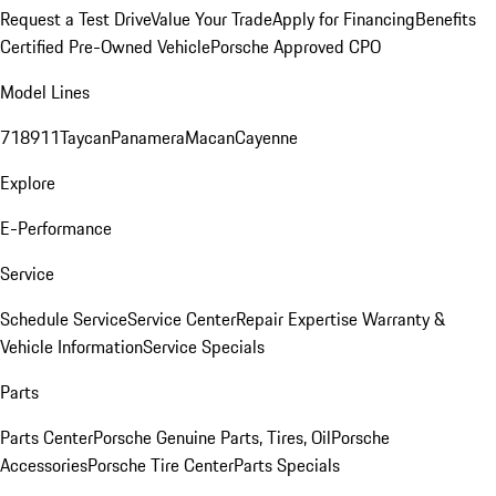
Request a Test Drive
Value Your Trade
Apply for Financing
Benefits
Certified Pre-Owned Vehicle
Porsche Approved CPO
Model Lines
718
911
Taycan
Panamera
Macan
Cayenne
Explore
E-Performance
Service
Schedule Service
Service Center
Repair Expertise
Warranty &
Vehicle Information
Service Specials
Parts
Parts Center
Porsche Genuine Parts, Tires, Oil
Porsche
Accessories
Porsche Tire Center
Parts Specials