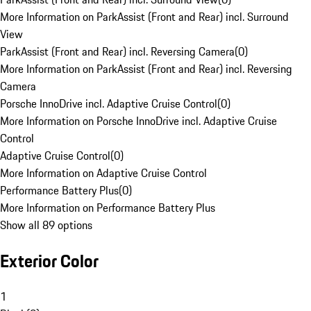
More Information on ParkAssist (Front and Rear) incl. Surround
View
ParkAssist (Front and Rear) incl. Reversing Camera
(
0
)
More Information on ParkAssist (Front and Rear) incl. Reversing
Camera
Porsche InnoDrive incl. Adaptive Cruise Control
(
0
)
More Information on Porsche InnoDrive incl. Adaptive Cruise
Control
Adaptive Cruise Control
(
0
)
More Information on Adaptive Cruise Control
Performance Battery Plus
(
0
)
More Information on Performance Battery Plus
Show all 89 options
Exterior Color
1