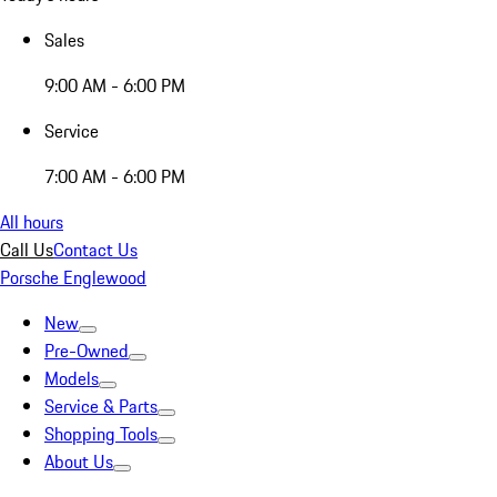
Sales
9:00 AM - 6:00 PM
Service
7:00 AM - 6:00 PM
All hours
Call Us
Contact Us
Porsche Englewood
New
Pre-Owned
Models
Service & Parts
Shopping Tools
About Us