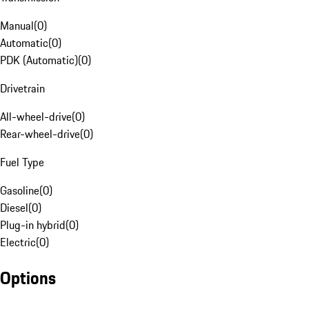
Manual
(
0
)
Automatic
(
0
)
PDK (Automatic)
(
0
)
Drivetrain
All-wheel-drive
(
0
)
Rear-wheel-drive
(
0
)
Fuel Type
Gasoline
(
0
)
Diesel
(
0
)
Plug-in hybrid
(
0
)
Electric
(
0
)
Options