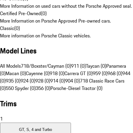
More Information on used cars without the Porsche Approved seal.
Certified Pre-Owned
(
0
)
More Information on Porsche Approved Pre-owned cars.
Classic
(
0
)
More information on Porsche Classic vehicles.
Model Lines
All Models
718/Boxster/Cayman (0)
911 (0)
Taycan (0)
Panamera
(0)
Macan (0)
Cayenne (0)
918 (0)
Carrera GT (0)
959 (0)
968 (0)
944
(0)
935 (0)
924 (0)
928 (0)
914 (0)
904 (0)
718 Classic Race Cars
(0)
550 Spyder (0)
356 (0)
Porsche-Diesel Tractor (0)
Trims
1
GT, S, 4 and Turbo