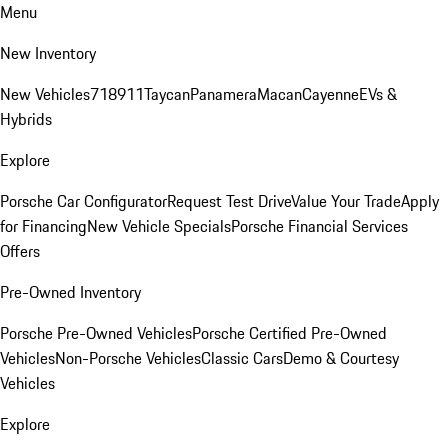
Menu
New Inventory
New Vehicles
718
911
Taycan
Panamera
Macan
Cayenne
EVs &
Hybrids
Explore
Porsche Car Configurator
Request Test Drive
Value Your Trade
Apply
for Financing
New Vehicle Specials
Porsche Financial Services
Offers
Pre-Owned Inventory
Porsche Pre-Owned Vehicles
Porsche Certified Pre-Owned
Vehicles
Non-Porsche Vehicles
Classic Cars
Demo & Courtesy
Vehicles
Explore