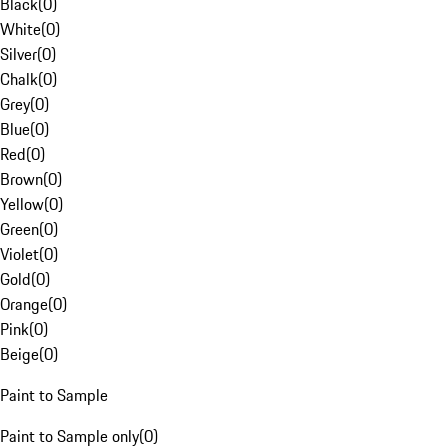
Black
(
0
)
White
(
0
)
Silver
(
0
)
Chalk
(
0
)
Grey
(
0
)
Blue
(
0
)
Red
(
0
)
Brown
(
0
)
Yellow
(
0
)
Green
(
0
)
Violet
(
0
)
Gold
(
0
)
Orange
(
0
)
Pink
(
0
)
Beige
(
0
)
Paint to Sample
Paint to Sample only
(
0
)