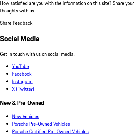
How satisfied are you with the information on this site?
Share your
thoughts with us.
Share Feedback
Social Media
Get in touch with us on social media.
YouTube
Facebook
Instagram
X (Twitter)
New & Pre-Owned
New Vehicles
Porsche Pre-Owned Vehicles
Porsche Certified Pre-Owned Vehicles