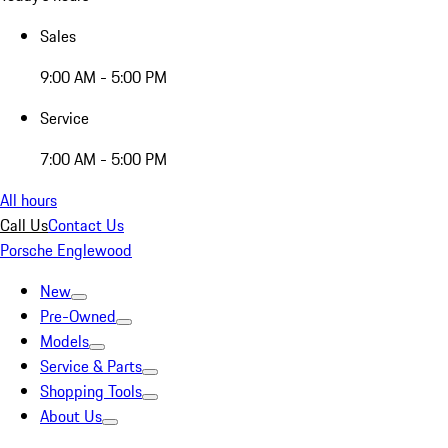
Sales
9:00 AM - 5:00 PM
Service
7:00 AM - 5:00 PM
All hours
Call Us
Contact Us
Porsche Englewood
New
Pre-Owned
Models
Service & Parts
Shopping Tools
About Us