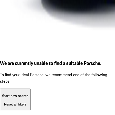
We are currently unable to find a suitable Porsche.
To find your ideal Porsche, we recommend one of the following
steps:
Start new search
Reset all filters