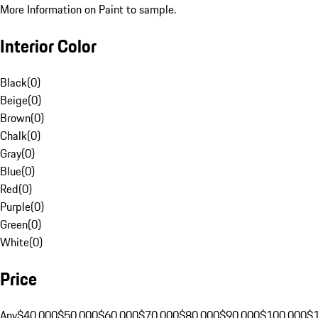
More Information on Paint to sample.
Interior Color
Black
(
0
)
Beige
(
0
)
Brown
(
0
)
Chalk
(
0
)
Gray
(
0
)
Blue
(
0
)
Red
(
0
)
Purple
(
0
)
Green
(
0
)
White
(
0
)
Price
Any
$40,000
$50,000
$60,000
$70,000
$80,000
$90,000
$100,000
$