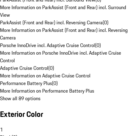
More Information on ParkAssist (Front and Rear) incl. Surround
View
ParkAssist (Front and Rear) incl. Reversing Camera
(
0
)
More Information on ParkAssist (Front and Rear) incl. Reversing
Camera
Porsche InnoDrive incl. Adaptive Cruise Control
(
0
)
More Information on Porsche InnoDrive incl. Adaptive Cruise
Control
Adaptive Cruise Control
(
0
)
More Information on Adaptive Cruise Control
Performance Battery Plus
(
0
)
More Information on Performance Battery Plus
Show all 89 options
Exterior Color
1