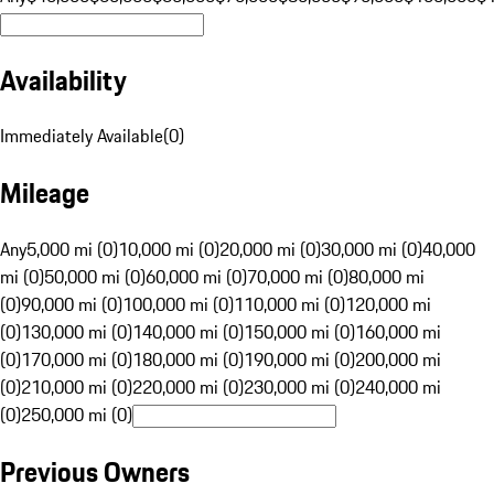
Availability
Immediately Available
(
0
)
Mileage
Any
5,000 mi (0)
10,000 mi (0)
20,000 mi (0)
30,000 mi (0)
40,000
mi (0)
50,000 mi (0)
60,000 mi (0)
70,000 mi (0)
80,000 mi
(0)
90,000 mi (0)
100,000 mi (0)
110,000 mi (0)
120,000 mi
(0)
130,000 mi (0)
140,000 mi (0)
150,000 mi (0)
160,000 mi
(0)
170,000 mi (0)
180,000 mi (0)
190,000 mi (0)
200,000 mi
(0)
210,000 mi (0)
220,000 mi (0)
230,000 mi (0)
240,000 mi
(0)
250,000 mi (0)
Previous Owners