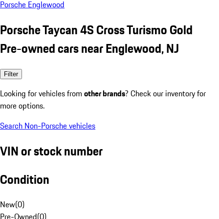
Porsche Englewood
Porsche Taycan 4S Cross Turismo Gold
Pre-owned cars near Englewood, NJ
Filter
Looking for vehicles from
other brands
? Check our inventory for
more options.
Search Non-Porsche vehicles
VIN or stock number
Condition
New
(
0
)
Pre-Owned
(
0
)