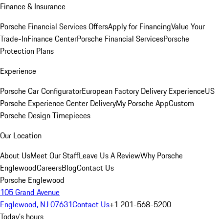
Finance & Insurance
Porsche Financial Services Offers
Apply for Financing
Value Your
Trade-In
Finance Center
Porsche Financial Services
Porsche
Protection Plans
Experience
Porsche Car Configurator
European Factory Delivery Experience
US
Porsche Experience Center Delivery
My Porsche App
Custom
Porsche Design Timepieces
Our Location
About Us
Meet Our Staff
Leave Us A Review
Why Porsche
Englewood
Careers
Blog
Contact Us
Porsche Englewood
105 Grand Avenue
Englewood, NJ 07631
Contact Us
+1 201-568-5200
Today's hours