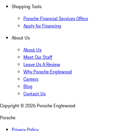
Shopping Tools
Porsche Financial Services Offers
Apply for Financing
About Us
About Us
Meet Our Staff
Leave Us A Review
Why Porsche Englewood
Careers
Blog
Contact Us
Copyright ©
2026
Porsche Englewood
Porsche
Privacy Policy