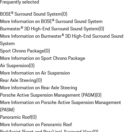
Frequently selected
BOSE® Surround Sound System
(
0
)
More Information on BOSE® Surround Sound System
Burmester® 3D High-End Surround Sound System
(
0
)
More Information on Burmester® 3D High-End Surround Sound
System
Sport Chrono Package
(
0
)
More Information on Sport Chrono Package
Air Suspension
(
0
)
More Information on Air Suspension
Rear Axle Steering
(
0
)
More Information on Rear Axle Steering
Porsche Active Suspension Management (PASM)
(
0
)
More Information on Porsche Active Suspension Management
(PASM)
Panoramic Roof
(
0
)
More Information on Panoramic Roof
ParkAssist (Front and Rear) incl. Surround View
(
0
)