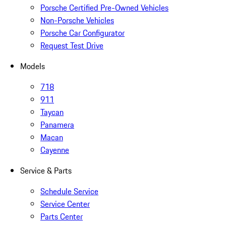
Porsche Certified Pre-Owned Vehicles
Non-Porsche Vehicles
Porsche Car Configurator
Request Test Drive
Models
718
911
Taycan
Panamera
Macan
Cayenne
Service & Parts
Schedule Service
Service Center
Parts Center