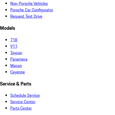
Non-Porsche Vehicles
Porsche Car Configurator
Request Test Drive
Models
718
911
Taycan
Panamera
Macan
Cayenne
Service & Parts
Schedule Service
Service Center
Parts Center