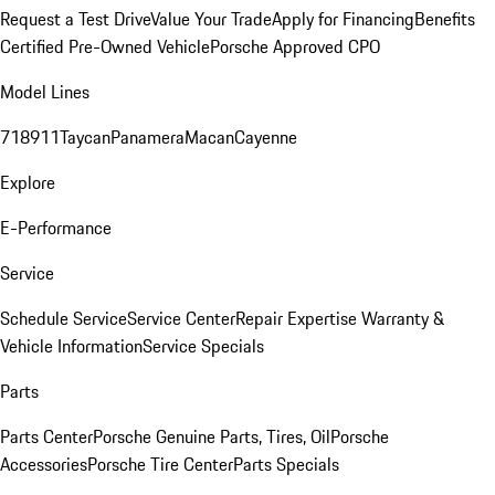
Request a Test Drive
Value Your Trade
Apply for Financing
Benefits
Certified Pre-Owned Vehicle
Porsche Approved CPO
Model Lines
718
911
Taycan
Panamera
Macan
Cayenne
Explore
E-Performance
Service
Schedule Service
Service Center
Repair Expertise
Warranty &
Vehicle Information
Service Specials
Parts
Parts Center
Porsche Genuine Parts, Tires, Oil
Porsche
Accessories
Porsche Tire Center
Parts Specials