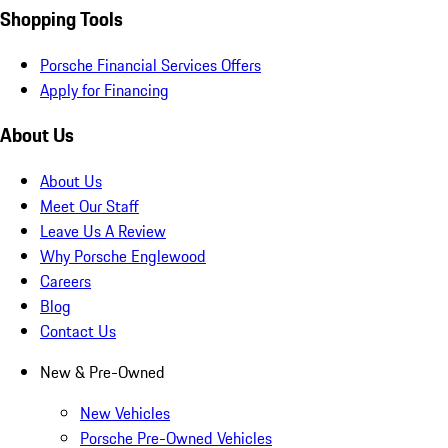
Shopping Tools
Porsche Financial Services Offers
Apply for Financing
About Us
About Us
Meet Our Staff
Leave Us A Review
Why Porsche Englewood
Careers
Blog
Contact Us
New & Pre-Owned
New Vehicles
Porsche Pre-Owned Vehicles