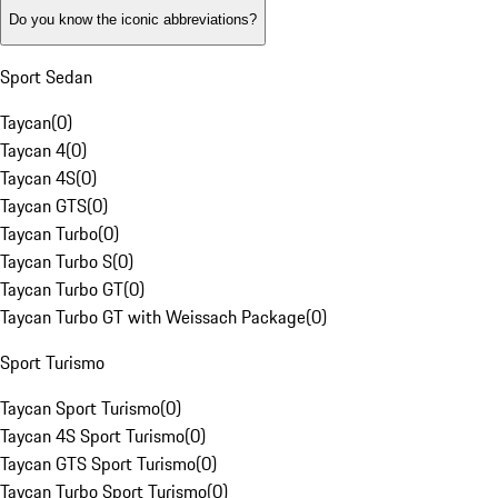
Do you know the iconic abbreviations?
Sport Sedan
Taycan
(
0
)
Taycan 4
(
0
)
Taycan 4S
(
0
)
Taycan GTS
(
0
)
Taycan Turbo
(
0
)
Taycan Turbo S
(
0
)
Taycan Turbo GT
(
0
)
Taycan Turbo GT with Weissach Package
(
0
)
Sport Turismo
Taycan Sport Turismo
(
0
)
Taycan 4S Sport Turismo
(
0
)
Taycan GTS Sport Turismo
(
0
)
Taycan Turbo Sport Turismo
(
0
)