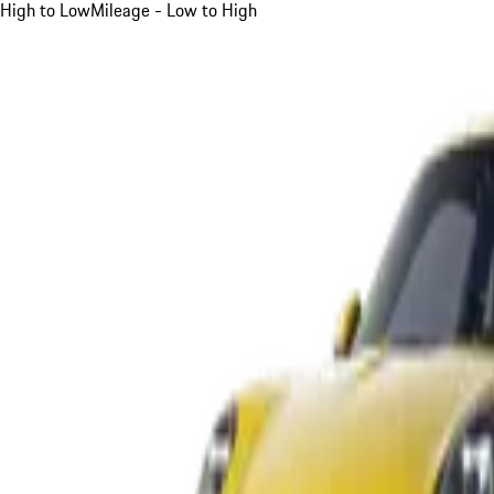
High to Low
Mileage - Low to High