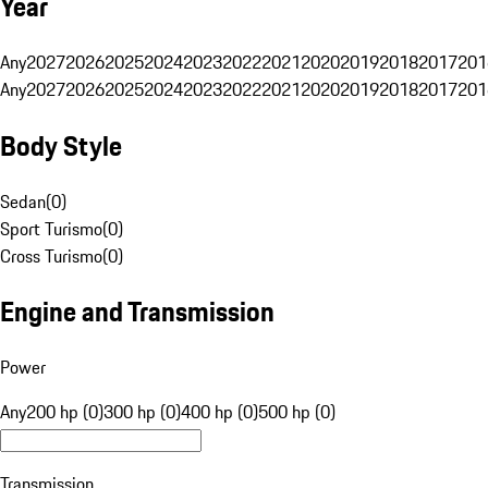
Year
Any
2027
2026
2025
2024
2023
2022
2021
2020
2019
2018
2017
201
Any
2027
2026
2025
2024
2023
2022
2021
2020
2019
2018
2017
201
Body Style
Sedan
(
0
)
Sport Turismo
(
0
)
Cross Turismo
(
0
)
Engine and Transmission
Power
Any
200 hp (0)
300 hp (0)
400 hp (0)
500 hp (0)
Transmission