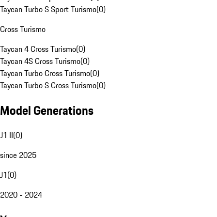
Taycan Turbo S Sport Turismo
(
0
)
Cross Turismo
Taycan 4 Cross Turismo
(
0
)
Taycan 4S Cross Turismo
(
0
)
Taycan Turbo Cross Turismo
(
0
)
Taycan Turbo S Cross Turismo
(
0
)
Model Generations
J1 II
(
0
)
since 2025
J1
(
0
)
2020 - 2024