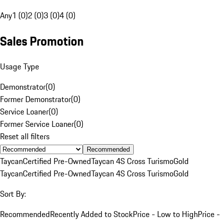
Any
1 (0)
2 (0)
3 (0)
4 (0)
Sales Promotion
Usage Type
Demonstrator
(
0
)
Former Demonstrator
(
0
)
Service Loaner
(
0
)
Former Service Loaner
(
0
)
Reset all filters
Recommended
Taycan
Certified Pre-Owned
Taycan 4S Cross Turismo
Gold
Taycan
Certified Pre-Owned
Taycan 4S Cross Turismo
Gold
Sort By:
Recommended
Recently Added to Stock
Price - Low to High
Price -