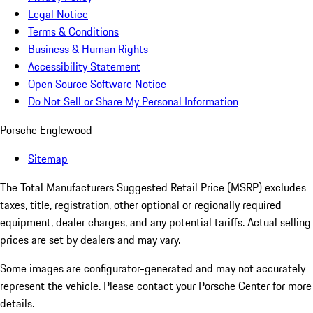
Legal Notice
Terms & Conditions
Business & Human Rights
Accessibility Statement
Open Source Software Notice
Do Not Sell or Share My Personal Information
Porsche Englewood
Sitemap
The Total Manufacturers Suggested Retail Price (MSRP) excludes
taxes, title, registration, other optional or regionally required
equipment, dealer charges, and any potential tariffs. Actual selling
prices are set by dealers and may vary.
Some images are configurator-generated and may not accurately
represent the vehicle. Please contact your Porsche Center for more
details.