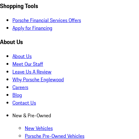
Shopping Tools
Porsche Financial Services Offers
Apply for Financing
About Us
About Us
Meet Our Staff
Leave Us A Review
Why Porsche Englewood
Careers
Blog
Contact Us
New & Pre-Owned
New Vehicles
Porsche Pre-Owned Vehicles