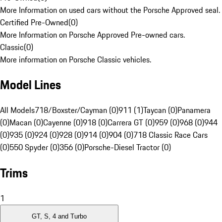
More Information on used cars without the Porsche Approved seal.
Certified Pre-Owned
(
0
)
More Information on Porsche Approved Pre-owned cars.
Classic
(
0
)
More information on Porsche Classic vehicles.
Model Lines
All Models
718/Boxster/Cayman (0)
911 (1)
Taycan (0)
Panamera
(0)
Macan (0)
Cayenne (0)
918 (0)
Carrera GT (0)
959 (0)
968 (0)
944
(0)
935 (0)
924 (0)
928 (0)
914 (0)
904 (0)
718 Classic Race Cars
(0)
550 Spyder (0)
356 (0)
Porsche-Diesel Tractor (0)
Trims
1
GT, S, 4 and Turbo