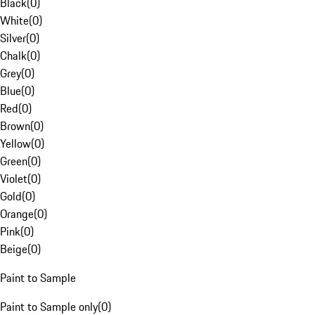
Black
(
0
)
White
(
0
)
Silver
(
0
)
Chalk
(
0
)
Grey
(
0
)
Blue
(
0
)
Red
(
0
)
Brown
(
0
)
Yellow
(
0
)
Green
(
0
)
Violet
(
0
)
Gold
(
0
)
Orange
(
0
)
Pink
(
0
)
Beige
(
0
)
Paint to Sample
Paint to Sample only
(
0
)