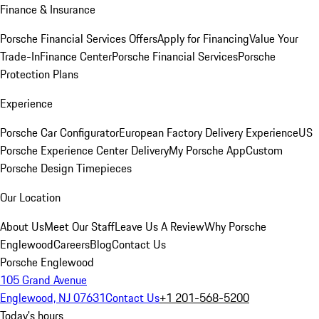
Finance & Insurance
Porsche Financial Services Offers
Apply for Financing
Value Your
Trade-In
Finance Center
Porsche Financial Services
Porsche
Protection Plans
Experience
Porsche Car Configurator
European Factory Delivery Experience
US
Porsche Experience Center Delivery
My Porsche App
Custom
Porsche Design Timepieces
Our Location
About Us
Meet Our Staff
Leave Us A Review
Why Porsche
Englewood
Careers
Blog
Contact Us
Porsche Englewood
105 Grand Avenue
Englewood, NJ 07631
Contact Us
+1 201-568-5200
Today's hours