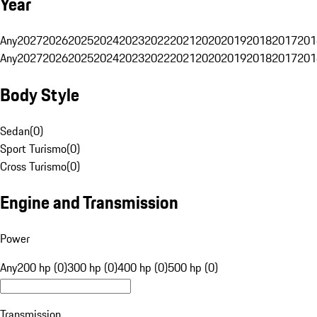
Year
Any
2027
2026
2025
2024
2023
2022
2021
2020
2019
2018
2017
201
Any
2027
2026
2025
2024
2023
2022
2021
2020
2019
2018
2017
201
Body Style
Sedan
(
0
)
Sport Turismo
(
0
)
Cross Turismo
(
0
)
Engine and Transmission
Power
Any
200 hp (0)
300 hp (0)
400 hp (0)
500 hp (0)
Transmission