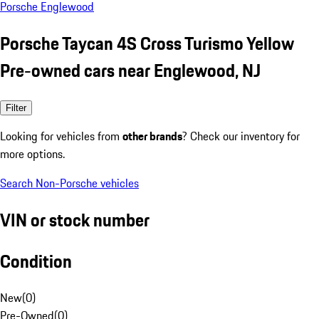
Porsche Englewood
Porsche Taycan 4S Cross Turismo Yellow
Pre-owned cars near Englewood, NJ
Filter
Looking for vehicles from
other brands
? Check our inventory for
more options.
Search Non-Porsche vehicles
VIN or stock number
Condition
New
(
0
)
Pre-Owned
(
0
)