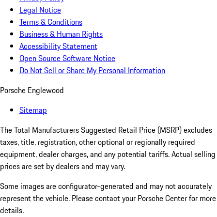
Legal Notice
Terms & Conditions
Business & Human Rights
Accessibility Statement
Open Source Software Notice
Do Not Sell or Share My Personal Information
Porsche Englewood
Sitemap
The Total Manufacturers Suggested Retail Price (MSRP) excludes
taxes, title, registration, other optional or regionally required
equipment, dealer charges, and any potential tariffs. Actual selling
prices are set by dealers and may vary.
Some images are configurator-generated and may not accurately
represent the vehicle. Please contact your Porsche Center for more
details.