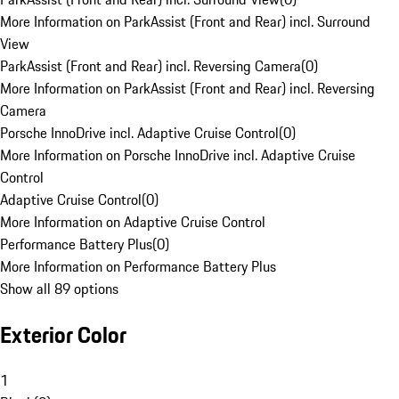
More Information on ParkAssist (Front and Rear) incl. Surround
View
ParkAssist (Front and Rear) incl. Reversing Camera
(
0
)
More Information on ParkAssist (Front and Rear) incl. Reversing
Camera
Porsche InnoDrive incl. Adaptive Cruise Control
(
0
)
More Information on Porsche InnoDrive incl. Adaptive Cruise
Control
Adaptive Cruise Control
(
0
)
More Information on Adaptive Cruise Control
Performance Battery Plus
(
0
)
More Information on Performance Battery Plus
Show all 89 options
Exterior Color
1