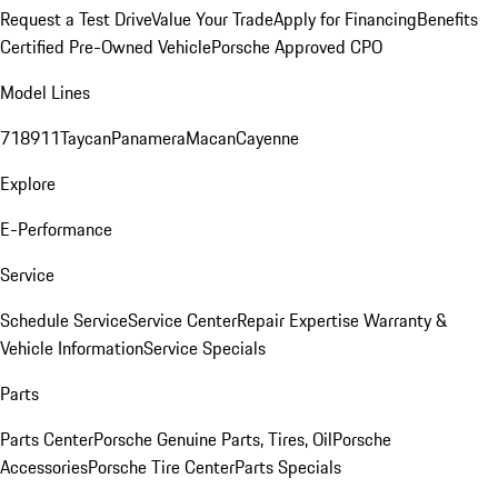
Request a Test Drive
Value Your Trade
Apply for Financing
Benefits
Certified Pre-Owned Vehicle
Porsche Approved CPO
Model Lines
718
911
Taycan
Panamera
Macan
Cayenne
Explore
E-Performance
Service
Schedule Service
Service Center
Repair Expertise
Warranty &
Vehicle Information
Service Specials
Parts
Parts Center
Porsche Genuine Parts, Tires, Oil
Porsche
Accessories
Porsche Tire Center
Parts Specials