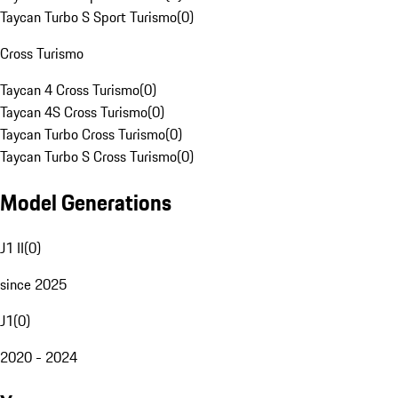
Taycan Turbo S Sport Turismo
(
0
)
Cross Turismo
Taycan 4 Cross Turismo
(
0
)
Taycan 4S Cross Turismo
(
0
)
Taycan Turbo Cross Turismo
(
0
)
Taycan Turbo S Cross Turismo
(
0
)
Model Generations
J1 II
(
0
)
since 2025
J1
(
0
)
2020 - 2024