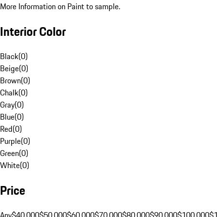
More Information on Paint to sample.
Interior Color
Black
(
0
)
Beige
(
0
)
Brown
(
0
)
Chalk
(
0
)
Gray
(
0
)
Blue
(
0
)
Red
(
0
)
Purple
(
0
)
Green
(
0
)
White
(
0
)
Price
Any
$40,000
$50,000
$60,000
$70,000
$80,000
$90,000
$100,000
$