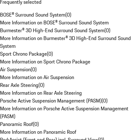
Frequently selected
BOSE® Surround Sound System
(
0
)
More Information on BOSE® Surround Sound System
Burmester® 3D High-End Surround Sound System
(
0
)
More Information on Burmester® 3D High-End Surround Sound
System
Sport Chrono Package
(
0
)
More Information on Sport Chrono Package
Air Suspension
(
0
)
More Information on Air Suspension
Rear Axle Steering
(
0
)
More Information on Rear Axle Steering
Porsche Active Suspension Management (PASM)
(
0
)
More Information on Porsche Active Suspension Management
(PASM)
Panoramic Roof
(
0
)
More Information on Panoramic Roof
ParkAssist (Front and Rear) incl. Surround View
(
0
)