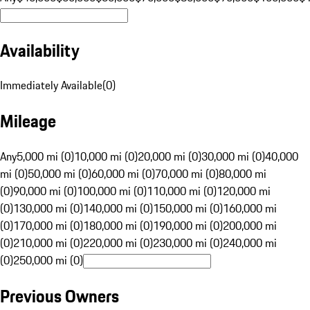
Availability
Immediately Available
(
0
)
Mileage
Any
5,000 mi (0)
10,000 mi (0)
20,000 mi (0)
30,000 mi (0)
40,000
mi (0)
50,000 mi (0)
60,000 mi (0)
70,000 mi (0)
80,000 mi
(0)
90,000 mi (0)
100,000 mi (0)
110,000 mi (0)
120,000 mi
(0)
130,000 mi (0)
140,000 mi (0)
150,000 mi (0)
160,000 mi
(0)
170,000 mi (0)
180,000 mi (0)
190,000 mi (0)
200,000 mi
(0)
210,000 mi (0)
220,000 mi (0)
230,000 mi (0)
240,000 mi
(0)
250,000 mi (0)
Previous Owners