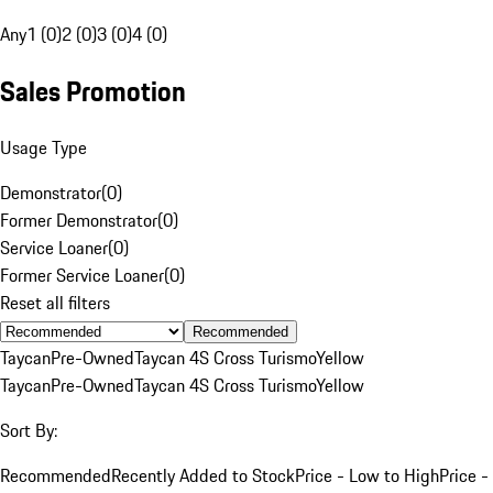
Any
1 (0)
2 (0)
3 (0)
4 (0)
Sales Promotion
Usage Type
Demonstrator
(
0
)
Former Demonstrator
(
0
)
Service Loaner
(
0
)
Former Service Loaner
(
0
)
Reset all filters
Recommended
Taycan
Pre-Owned
Taycan 4S Cross Turismo
Yellow
Taycan
Pre-Owned
Taycan 4S Cross Turismo
Yellow
Sort By:
Recommended
Recently Added to Stock
Price - Low to High
Price -