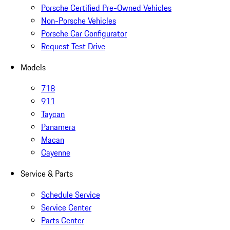
Porsche Certified Pre-Owned Vehicles
Non-Porsche Vehicles
Porsche Car Configurator
Request Test Drive
Models
718
911
Taycan
Panamera
Macan
Cayenne
Service & Parts
Schedule Service
Service Center
Parts Center