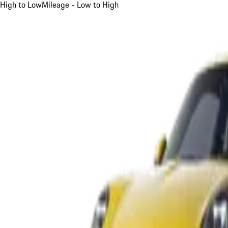
High to Low
Mileage - Low to High