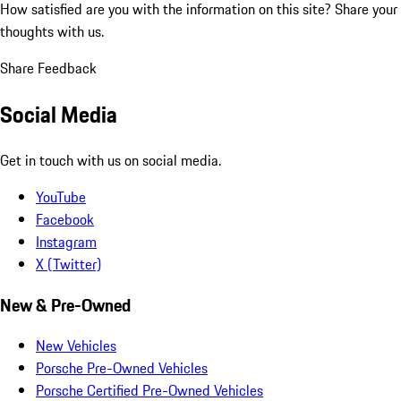
How satisfied are you with the information on this site?
Share your
thoughts with us.
Share Feedback
Social Media
Get in touch with us on social media.
YouTube
Facebook
Instagram
X (Twitter)
New & Pre-Owned
New Vehicles
Porsche Pre-Owned Vehicles
Porsche Certified Pre-Owned Vehicles