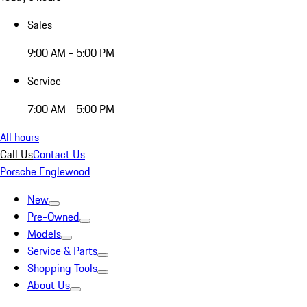
Sales
9:00 AM - 5:00 PM
Service
7:00 AM - 5:00 PM
All hours
Call Us
Contact Us
Porsche Englewood
New
Pre-Owned
Models
Service & Parts
Shopping Tools
About Us