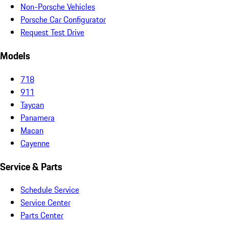
Non-Porsche Vehicles
Porsche Car Configurator
Request Test Drive
Models
718
911
Taycan
Panamera
Macan
Cayenne
Service & Parts
Schedule Service
Service Center
Parts Center