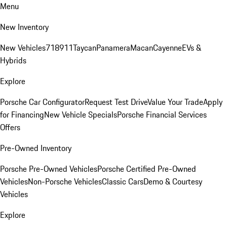
Menu
New Inventory
New Vehicles
718
911
Taycan
Panamera
Macan
Cayenne
EVs &
Hybrids
Explore
Porsche Car Configurator
Request Test Drive
Value Your Trade
Apply
for Financing
New Vehicle Specials
Porsche Financial Services
Offers
Pre-Owned Inventory
Porsche Pre-Owned Vehicles
Porsche Certified Pre-Owned
Vehicles
Non-Porsche Vehicles
Classic Cars
Demo & Courtesy
Vehicles
Explore