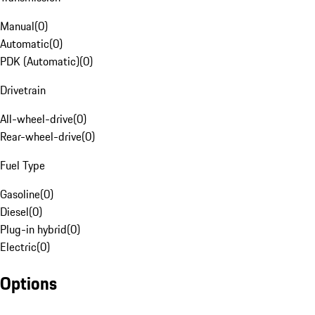
Manual
(
0
)
Automatic
(
0
)
PDK (Automatic)
(
0
)
Drivetrain
All-wheel-drive
(
0
)
Rear-wheel-drive
(
0
)
Fuel Type
Gasoline
(
0
)
Diesel
(
0
)
Plug-in hybrid
(
0
)
Electric
(
0
)
Options