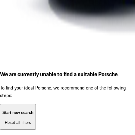
We are currently unable to find a suitable Porsche.
To find your ideal Porsche, we recommend one of the following
steps:
Start new search
Reset all filters