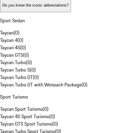
Do you know the iconic abbreviations?
Sport Sedan
Taycan
(
0
)
Taycan 4
(
0
)
Taycan 4S
(
0
)
Taycan GTS
(
0
)
Taycan Turbo
(
0
)
Taycan Turbo S
(
0
)
Taycan Turbo GT
(
0
)
Taycan Turbo GT with Weissach Package
(
0
)
Sport Turismo
Taycan Sport Turismo
(
0
)
Taycan 4S Sport Turismo
(
0
)
Taycan GTS Sport Turismo
(
0
)
Taycan Turbo Sport Turismo
(
0
)