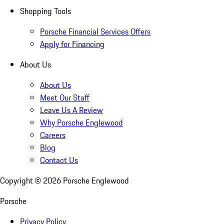
Shopping Tools
Porsche Financial Services Offers
Apply for Financing
About Us
About Us
Meet Our Staff
Leave Us A Review
Why Porsche Englewood
Careers
Blog
Contact Us
Copyright ©
2026
Porsche Englewood
Porsche
Privacy Policy