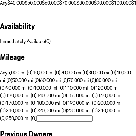
Any
$40,000
$50,000
$60,000
$70,000
$80,000
$90,000
$100,000
$
Availability
Immediately Available
(
0
)
Mileage
Any
5,000 mi (0)
10,000 mi (0)
20,000 mi (0)
30,000 mi (0)
40,000
mi (0)
50,000 mi (0)
60,000 mi (0)
70,000 mi (0)
80,000 mi
(0)
90,000 mi (0)
100,000 mi (0)
110,000 mi (0)
120,000 mi
(0)
130,000 mi (0)
140,000 mi (0)
150,000 mi (0)
160,000 mi
(0)
170,000 mi (0)
180,000 mi (0)
190,000 mi (0)
200,000 mi
(0)
210,000 mi (0)
220,000 mi (0)
230,000 mi (0)
240,000 mi
(0)
250,000 mi (0)
Previous Owners