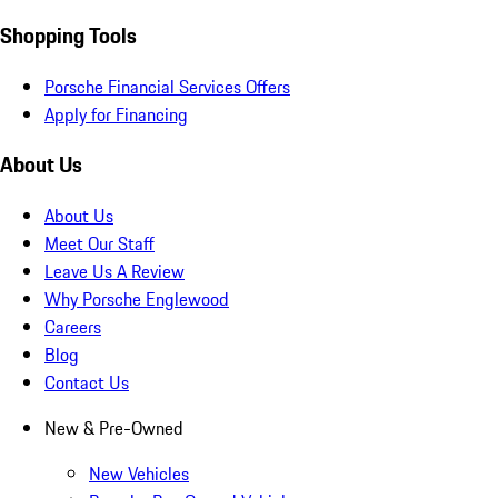
Shopping Tools
Porsche Financial Services Offers
Apply for Financing
About Us
About Us
Meet Our Staff
Leave Us A Review
Why Porsche Englewood
Careers
Blog
Contact Us
New & Pre-Owned
New Vehicles