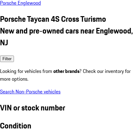
Porsche Englewood
Porsche Taycan 4S Cross Turismo
New and pre-owned cars near Englewood,
NJ
Filter
Looking for vehicles from
other brands
? Check our inventory for
more options.
Search Non-Porsche vehicles
VIN or stock number
Condition