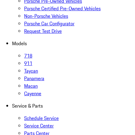
Porsche Pre-Owned Vehicles
Porsche Certified Pre-Owned Vehicles
Non-Porsche Vehicles
Porsche Car Configurator
Request Test Drive
Models
718
911
Taycan
Panamera
Macan
Cayenne
Service & Parts
Schedule Service
Service Center
Parts Center