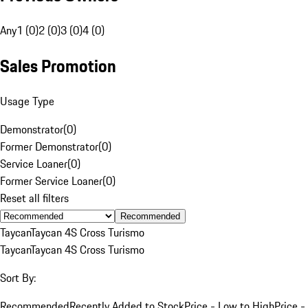
Any
1 (0)
2 (0)
3 (0)
4 (0)
Sales Promotion
Usage Type
Demonstrator
(
0
)
Former Demonstrator
(
0
)
Service Loaner
(
0
)
Former Service Loaner
(
0
)
Reset all filters
Recommended
Taycan
Taycan 4S Cross Turismo
Taycan
Taycan 4S Cross Turismo
Sort By:
Recommended
Recently Added to Stock
Price - Low to High
Price -