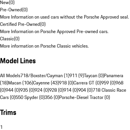
New
(
0
)
Pre-Owned
(
0
)
More Information on used cars without the Porsche Approved seal.
Certified Pre-Owned
(
0
)
More Information on Porsche Approved Pre-owned cars.
Classic
(
0
)
More information on Porsche Classic vehicles.
Model Lines
All Models
718/Boxster/Cayman (1)
911 (9)
Taycan (0)
Panamera
(18)
Macan (106)
Cayenne (43)
918 (0)
Carrera GT (0)
959 (0)
968
(0)
944 (0)
935 (0)
924 (0)
928 (0)
914 (0)
904 (0)
718 Classic Race
Cars (0)
550 Spyder (0)
356 (0)
Porsche-Diesel Tractor (0)
Trims
1