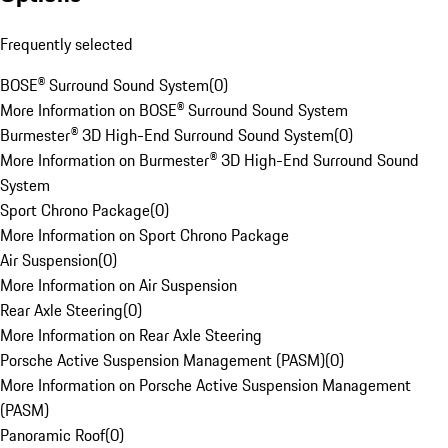
Frequently selected
BOSE® Surround Sound System
(
0
)
More Information on BOSE® Surround Sound System
Burmester® 3D High-End Surround Sound System
(
0
)
More Information on Burmester® 3D High-End Surround Sound
System
Sport Chrono Package
(
0
)
More Information on Sport Chrono Package
Air Suspension
(
0
)
More Information on Air Suspension
Rear Axle Steering
(
0
)
More Information on Rear Axle Steering
Porsche Active Suspension Management (PASM)
(
0
)
More Information on Porsche Active Suspension Management
(PASM)
Panoramic Roof
(
0
)