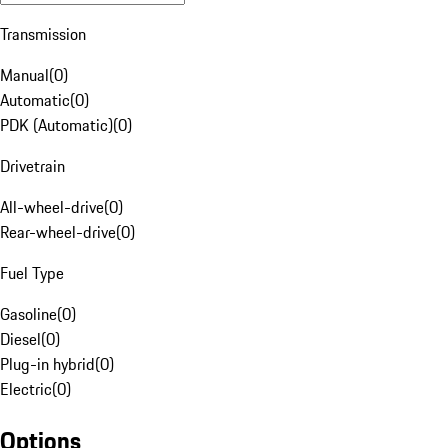
Transmission
Manual
(
0
)
Automatic
(
0
)
PDK (Automatic)
(
0
)
Drivetrain
All-wheel-drive
(
0
)
Rear-wheel-drive
(
0
)
Fuel Type
Gasoline
(
0
)
Diesel
(
0
)
Plug-in hybrid
(
0
)
Electric
(
0
)
Options