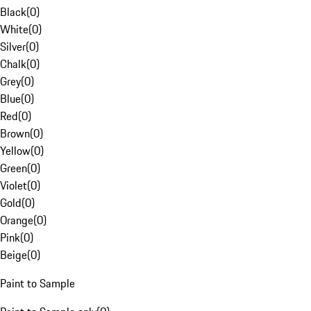
Black
(
0
)
White
(
0
)
Silver
(
0
)
Chalk
(
0
)
Grey
(
0
)
Blue
(
0
)
Red
(
0
)
Brown
(
0
)
Yellow
(
0
)
Green
(
0
)
Violet
(
0
)
Gold
(
0
)
Orange
(
0
)
Pink
(
0
)
Beige
(
0
)
Paint to Sample