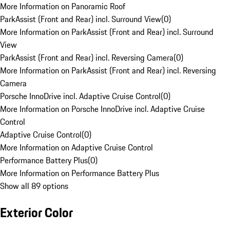
More Information on Panoramic Roof
ParkAssist (Front and Rear) incl. Surround View
(
0
)
More Information on ParkAssist (Front and Rear) incl. Surround
View
ParkAssist (Front and Rear) incl. Reversing Camera
(
0
)
More Information on ParkAssist (Front and Rear) incl. Reversing
Camera
Porsche InnoDrive incl. Adaptive Cruise Control
(
0
)
More Information on Porsche InnoDrive incl. Adaptive Cruise
Control
Adaptive Cruise Control
(
0
)
More Information on Adaptive Cruise Control
Performance Battery Plus
(
0
)
More Information on Performance Battery Plus
Show all 89 options
Exterior Color