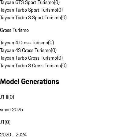
Taycan GTS Sport Turismo
(
0
)
Taycan Turbo Sport Turismo
(
0
)
Taycan Turbo S Sport Turismo
(
0
)
Cross Turismo
Taycan 4 Cross Turismo
(
0
)
Taycan 4S Cross Turismo
(
0
)
Taycan Turbo Cross Turismo
(
0
)
Taycan Turbo S Cross Turismo
(
0
)
Model Generations
J1 II
(
0
)
since 2025
J1
(
0
)
2020 - 2024