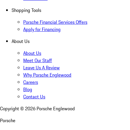
Shopping Tools
Porsche Financial Services Offers
Apply for Financing
About Us
About Us
Meet Our Staff
Leave Us A Review
Why Porsche Englewood
Careers
Blog
Contact Us
Copyright ©
2026
Porsche Englewood
Porsche