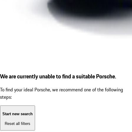
We are currently unable to find a suitable Porsche.
To find your ideal Porsche, we recommend one of the following
steps:
Start new search
Reset all filters