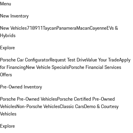
Menu
New Inventory
New Vehicles
718
911
Taycan
Panamera
Macan
Cayenne
EVs &
Hybrids
Explore
Porsche Car Configurator
Request Test Drive
Value Your Trade
Apply
for Financing
New Vehicle Specials
Porsche Financial Services
Offers
Pre-Owned Inventory
Porsche Pre-Owned Vehicles
Porsche Certified Pre-Owned
Vehicles
Non-Porsche Vehicles
Classic Cars
Demo & Courtesy
Vehicles
Explore