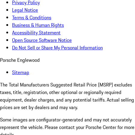
Privacy Policy
Legal Notice
Terms & Conditions
Business & Human Rights
Accessibility Statement
Open Source Software Notice
Do Not Sell or Share My Personal Information
Porsche Englewood
Sitemap
The Total Manufacturers Suggested Retail Price (MSRP) excludes
taxes, title, registration, other optional or regionally required
equipment, dealer charges, and any potential tariffs. Actual selling
prices are set by dealers and may vary.
Some images are configurator-generated and may not accurately
represent the vehicle. Please contact your Porsche Center for more
details.