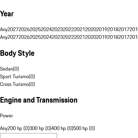
Year
Any
2027
2026
2025
2024
2023
2022
2021
2020
2019
2018
2017
201
Any
2027
2026
2025
2024
2023
2022
2021
2020
2019
2018
2017
201
Body Style
Sedan
(
0
)
Sport Turismo
(
0
)
Cross Turismo
(
0
)
Engine and Transmission
Power
Any
200 hp (0)
300 hp (0)
400 hp (0)
500 hp (0)