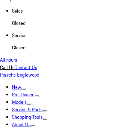
Sales
Closed
Service
Closed
All hours
Call Us
Contact Us
Porsche Englewood
New
Pre-Owned
Models
Service & Parts
Shopping Tools
About Us