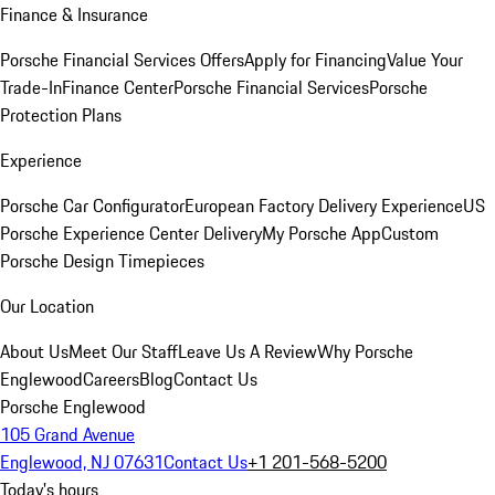
Finance & Insurance
Porsche Financial Services Offers
Apply for Financing
Value Your
Trade-In
Finance Center
Porsche Financial Services
Porsche
Protection Plans
Experience
Porsche Car Configurator
European Factory Delivery Experience
US
Porsche Experience Center Delivery
My Porsche App
Custom
Porsche Design Timepieces
Our Location
About Us
Meet Our Staff
Leave Us A Review
Why Porsche
Englewood
Careers
Blog
Contact Us
Porsche Englewood
105 Grand Avenue
Englewood, NJ 07631
Contact Us
+1 201-568-5200
Today's hours