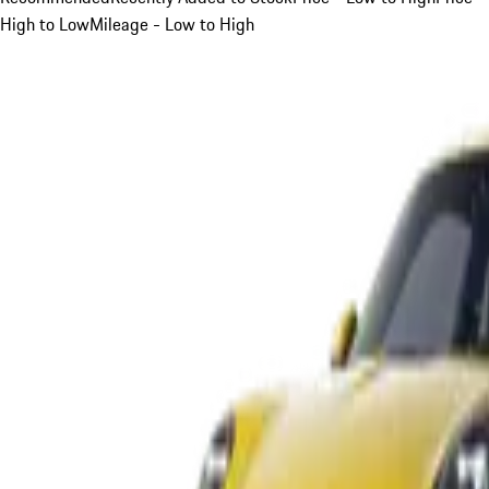
High to Low
Mileage - Low to High