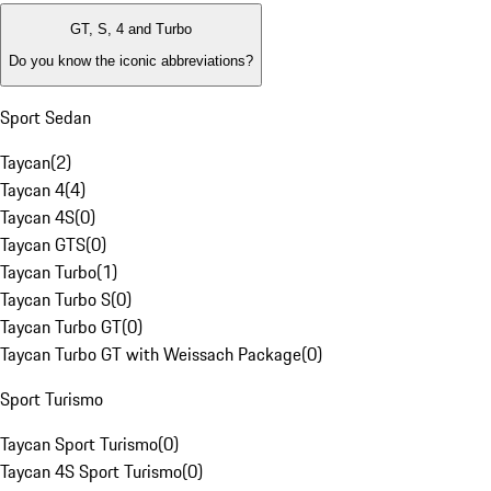
GT, S, 4 and Turbo
Do you know the iconic abbreviations?
Sport Sedan
Taycan
(
2
)
Taycan 4
(
4
)
Taycan 4S
(
0
)
Taycan GTS
(
0
)
Taycan Turbo
(
1
)
Taycan Turbo S
(
0
)
Taycan Turbo GT
(
0
)
Taycan Turbo GT with Weissach Package
(
0
)
Sport Turismo
Taycan Sport Turismo
(
0
)
Taycan 4S Sport Turismo
(
0
)