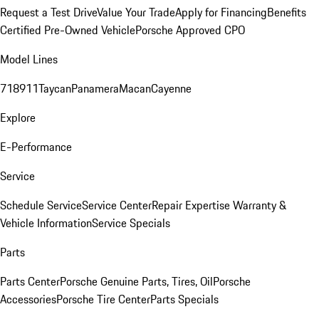
Request a Test Drive
Value Your Trade
Apply for Financing
Benefits
Certified Pre-Owned Vehicle
Porsche Approved CPO
Model Lines
718
911
Taycan
Panamera
Macan
Cayenne
Explore
E-Performance
Service
Schedule Service
Service Center
Repair Expertise
Warranty &
Vehicle Information
Service Specials
Parts
Parts Center
Porsche Genuine Parts, Tires, Oil
Porsche
Accessories
Porsche Tire Center
Parts Specials