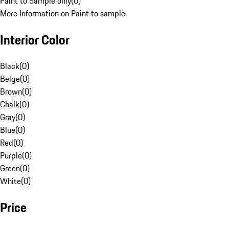
Paint to Sample only
(
0
)
More Information on Paint to sample.
Interior Color
Black
(
0
)
Beige
(
0
)
Brown
(
0
)
Chalk
(
0
)
Gray
(
0
)
Blue
(
0
)
Red
(
0
)
Purple
(
0
)
Green
(
0
)
White
(
0
)
Price