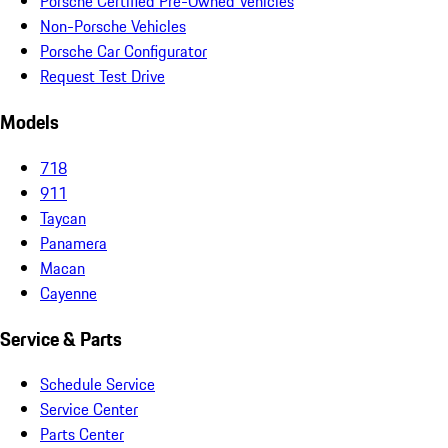
Porsche Certified Pre-Owned Vehicles
Non-Porsche Vehicles
Porsche Car Configurator
Request Test Drive
Models
718
911
Taycan
Panamera
Macan
Cayenne
Service & Parts
Schedule Service
Service Center
Parts Center