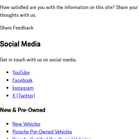
How satisfied are you with the information on this site?
Share your
thoughts with us.
Share Feedback
Social Media
Get in touch with us on social media.
YouTube
Facebook
Instagram
X (Twitter)
New & Pre-Owned
New Vehicles
Porsche Pre-Owned Vehicles