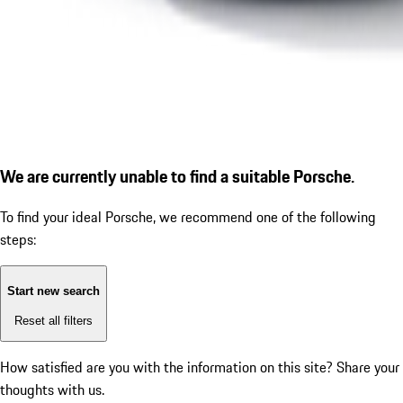
We are currently unable to find a suitable Porsche.
To find your ideal Porsche, we recommend one of the following
steps:
Start new search
Reset all filters
How satisfied are you with the information on this site?
Share your
thoughts with us.