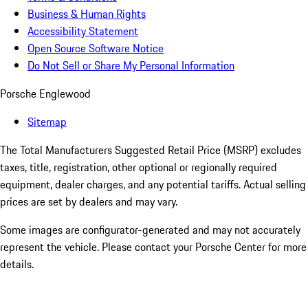
Business & Human Rights
Accessibility Statement
Open Source Software Notice
Do Not Sell or Share My Personal Information
Porsche Englewood
Sitemap
The Total Manufacturers Suggested Retail Price (MSRP) excludes
taxes, title, registration, other optional or regionally required
equipment, dealer charges, and any potential tariffs. Actual selling
prices are set by dealers and may vary.
Some images are configurator-generated and may not accurately
represent the vehicle. Please contact your Porsche Center for more
details.