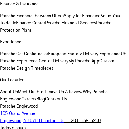
Finance & Insurance
Porsche Financial Services Offers
Apply for Financing
Value Your
Trade-In
Finance Center
Porsche Financial Services
Porsche
Protection Plans
Experience
Porsche Car Configurator
European Factory Delivery Experience
US
Porsche Experience Center Delivery
My Porsche App
Custom
Porsche Design Timepieces
Our Location
About Us
Meet Our Staff
Leave Us A Review
Why Porsche
Englewood
Careers
Blog
Contact Us
Porsche Englewood
105 Grand Avenue
Englewood, NJ 07631
Contact Us
+1 201-568-5200
Today's hours