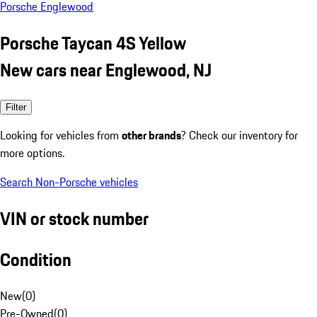
Porsche Englewood
Porsche Taycan 4S Yellow
New cars near Englewood, NJ
Filter
Looking for vehicles from
other brands
? Check our inventory for
more options.
Search Non-Porsche vehicles
VIN or stock number
Condition
New
(
0
)
Pre-Owned
(
0
)