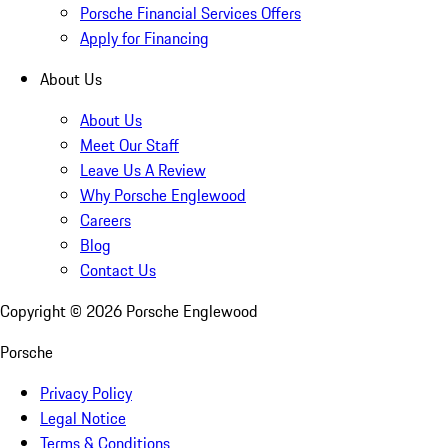
Porsche Financial Services Offers
Apply for Financing
About Us
About Us
Meet Our Staff
Leave Us A Review
Why Porsche Englewood
Careers
Blog
Contact Us
Copyright ©
2026
Porsche Englewood
Porsche
Privacy Policy
Legal Notice
Terms & Conditions