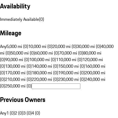
Availability
Immediately Available
(
0
)
Mileage
Any
5,000 mi (0)
10,000 mi (0)
20,000 mi (0)
30,000 mi (0)
40,000
mi (0)
50,000 mi (0)
60,000 mi (0)
70,000 mi (0)
80,000 mi
(0)
90,000 mi (0)
100,000 mi (0)
110,000 mi (0)
120,000 mi
(0)
130,000 mi (0)
140,000 mi (0)
150,000 mi (0)
160,000 mi
(0)
170,000 mi (0)
180,000 mi (0)
190,000 mi (0)
200,000 mi
(0)
210,000 mi (0)
220,000 mi (0)
230,000 mi (0)
240,000 mi
(0)
250,000 mi (0)
Previous Owners
Any
1 (0)
2 (0)
3 (0)
4 (0)