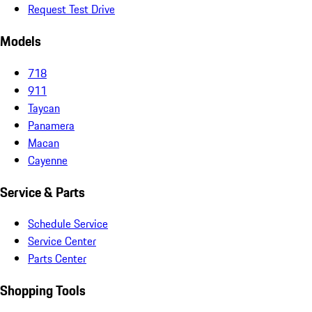
Request Test Drive
Models
718
911
Taycan
Panamera
Macan
Cayenne
Service & Parts
Schedule Service
Service Center
Parts Center
Shopping Tools