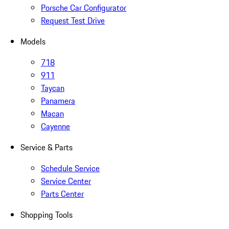
Porsche Car Configurator
Request Test Drive
Models
718
911
Taycan
Panamera
Macan
Cayenne
Service & Parts
Schedule Service
Service Center
Parts Center
Shopping Tools