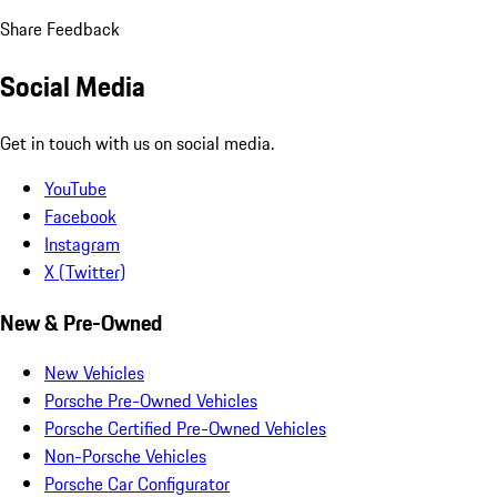
Share Feedback
Social Media
Get in touch with us on social media.
YouTube
Facebook
Instagram
X (Twitter)
New & Pre-Owned
New Vehicles
Porsche Pre-Owned Vehicles
Porsche Certified Pre-Owned Vehicles
Non-Porsche Vehicles
Porsche Car Configurator