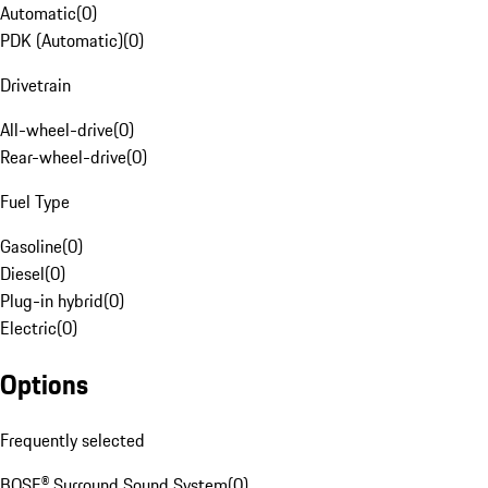
Automatic
(
0
)
PDK (Automatic)
(
0
)
Drivetrain
All-wheel-drive
(
0
)
Rear-wheel-drive
(
0
)
Fuel Type
Gasoline
(
0
)
Diesel
(
0
)
Plug-in hybrid
(
0
)
Electric
(
0
)
Options
Frequently selected
BOSE® Surround Sound System
(
0
)