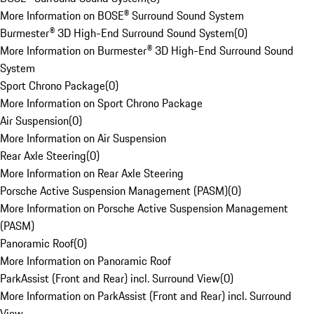
More Information on BOSE® Surround Sound System
Burmester® 3D High-End Surround Sound System
(
0
)
More Information on Burmester® 3D High-End Surround Sound
System
Sport Chrono Package
(
0
)
More Information on Sport Chrono Package
Air Suspension
(
0
)
More Information on Air Suspension
Rear Axle Steering
(
0
)
More Information on Rear Axle Steering
Porsche Active Suspension Management (PASM)
(
0
)
More Information on Porsche Active Suspension Management
(PASM)
Panoramic Roof
(
0
)
More Information on Panoramic Roof
ParkAssist (Front and Rear) incl. Surround View
(
0
)
More Information on ParkAssist (Front and Rear) incl. Surround
View