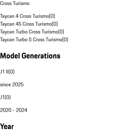
Cross Turismo
Taycan 4 Cross Turismo
(
0
)
Taycan 4S Cross Turismo
(
0
)
Taycan Turbo Cross Turismo
(
0
)
Taycan Turbo S Cross Turismo
(
0
)
Model Generations
J1 II
(
0
)
since 2025
J1
(
0
)
2020 - 2024
Year