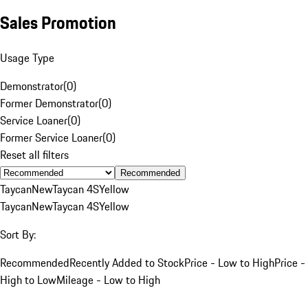
Sales Promotion
Usage Type
Demonstrator
(
0
)
Former Demonstrator
(
0
)
Service Loaner
(
0
)
Former Service Loaner
(
0
)
Reset all filters
Recommended
Taycan
New
Taycan 4S
Yellow
Taycan
New
Taycan 4S
Yellow
Sort By:
Recommended
Recently Added to Stock
Price - Low to High
Price -
High to Low
Mileage - Low to High