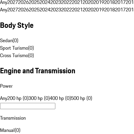
Any
2027
2026
2025
2024
2023
2022
2021
2020
2019
2018
2017
201
Any
2027
2026
2025
2024
2023
2022
2021
2020
2019
2018
2017
201
Body Style
Sedan
(
0
)
Sport Turismo
(
0
)
Cross Turismo
(
0
)
Engine and Transmission
Power
Any
200 hp (0)
300 hp (0)
400 hp (0)
500 hp (0)
Transmission
Manual
(
0
)