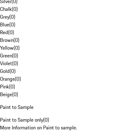
Silver
(
0
)
Chalk
(
0
)
Grey
(
0
)
Blue
(
0
)
Red
(
0
)
Brown
(
0
)
Yellow
(
0
)
Green
(
0
)
Violet
(
0
)
Gold
(
0
)
Orange
(
0
)
Pink
(
0
)
Beige
(
0
)
Paint to Sample
Paint to Sample only
(
0
)
More Information on Paint to sample.