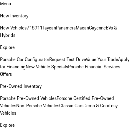
Menu
New Inventory
New Vehicles
718
911
Taycan
Panamera
Macan
Cayenne
EVs &
Hybrids
Explore
Porsche Car Configurator
Request Test Drive
Value Your Trade
Apply
for Financing
New Vehicle Specials
Porsche Financial Services
Offers
Pre-Owned Inventory
Porsche Pre-Owned Vehicles
Porsche Certified Pre-Owned
Vehicles
Non-Porsche Vehicles
Classic Cars
Demo & Courtesy
Vehicles
Explore