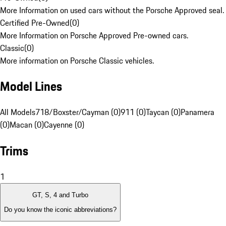
More Information on used cars without the Porsche Approved seal.
Certified Pre-Owned
(
0
)
More Information on Porsche Approved Pre-owned cars.
Classic
(
0
)
More information on Porsche Classic vehicles.
Model Lines
All Models
718/Boxster/Cayman (0)
911 (0)
Taycan (0)
Panamera
(0)
Macan (0)
Cayenne (0)
Trims
1
GT, S, 4 and Turbo
Do you know the iconic abbreviations?