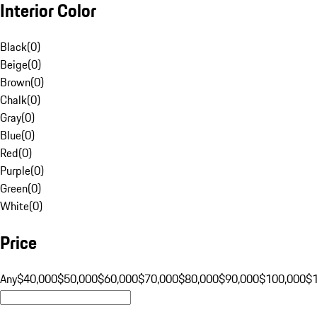
Interior Color
Black
(
0
)
Beige
(
0
)
Brown
(
0
)
Chalk
(
0
)
Gray
(
0
)
Blue
(
0
)
Red
(
0
)
Purple
(
0
)
Green
(
0
)
White
(
0
)
Price
Any
$40,000
$50,000
$60,000
$70,000
$80,000
$90,000
$100,000
$