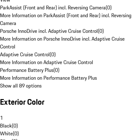
ParkAssist (Front and Rear) incl. Reversing Camera
(
0
)
More Information on ParkAssist (Front and Rear) incl. Reversing
Camera
Porsche InnoDrive incl. Adaptive Cruise Control
(
0
)
More Information on Porsche InnoDrive incl. Adaptive Cruise
Control
Adaptive Cruise Control
(
0
)
More Information on Adaptive Cruise Control
Performance Battery Plus
(
0
)
More Information on Performance Battery Plus
Show all 89 options
Exterior Color
1
Black
(
0
)
White
(
0
)