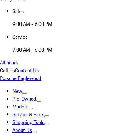
Sales
9:00 AM - 6:00 PM
Service
7:00 AM - 6:00 PM
All hours
Call Us
Contact Us
Porsche Englewood
New
Pre-Owned
Models
Service & Parts
Shopping Tools
About Us