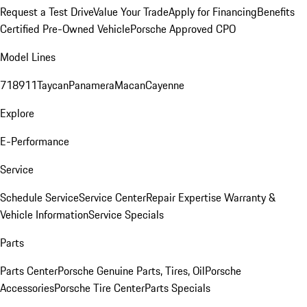
Request a Test Drive
Value Your Trade
Apply for Financing
Benefits
Certified Pre-Owned Vehicle
Porsche Approved CPO
Model Lines
718
911
Taycan
Panamera
Macan
Cayenne
Explore
E-Performance
Service
Schedule Service
Service Center
Repair Expertise
Warranty &
Vehicle Information
Service Specials
Parts
Parts Center
Porsche Genuine Parts, Tires, Oil
Porsche
Accessories
Porsche Tire Center
Parts Specials