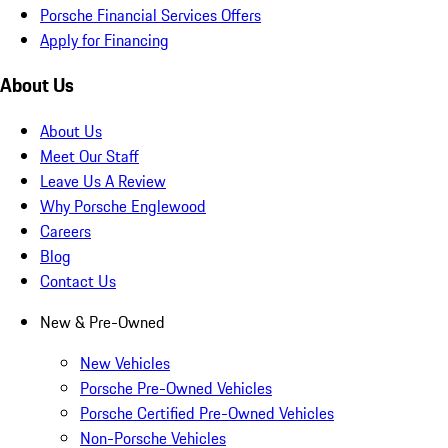
Porsche Financial Services Offers
Apply for Financing
About Us
About Us
Meet Our Staff
Leave Us A Review
Why Porsche Englewood
Careers
Blog
Contact Us
New & Pre-Owned
New Vehicles
Porsche Pre-Owned Vehicles
Porsche Certified Pre-Owned Vehicles
Non-Porsche Vehicles