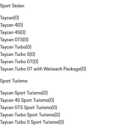
Sport Sedan
Taycan
(
0
)
Taycan 4
(
0
)
Taycan 4S
(
0
)
Taycan GTS
(
0
)
Taycan Turbo
(
0
)
Taycan Turbo S
(
0
)
Taycan Turbo GT
(
0
)
Taycan Turbo GT with Weissach Package
(
0
)
Sport Turismo
Taycan Sport Turismo
(
0
)
Taycan 4S Sport Turismo
(
0
)
Taycan GTS Sport Turismo
(
0
)
Taycan Turbo Sport Turismo
(
0
)
Taycan Turbo S Sport Turismo
(
0
)