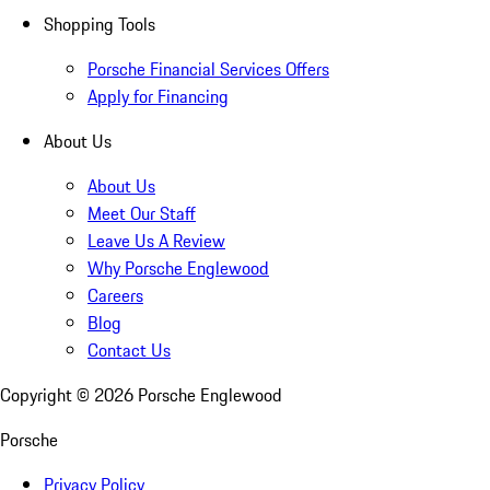
Shopping Tools
Porsche Financial Services Offers
Apply for Financing
About Us
About Us
Meet Our Staff
Leave Us A Review
Why Porsche Englewood
Careers
Blog
Contact Us
Copyright ©
2026
Porsche Englewood
Porsche
Privacy Policy