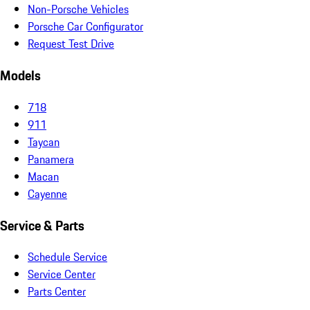
Non-Porsche Vehicles
Porsche Car Configurator
Request Test Drive
Models
718
911
Taycan
Panamera
Macan
Cayenne
Service & Parts
Schedule Service
Service Center
Parts Center