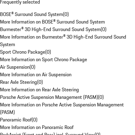
Frequently selected
BOSE® Surround Sound System
(
0
)
More Information on BOSE® Surround Sound System
Burmester® 3D High-End Surround Sound System
(
0
)
More Information on Burmester® 3D High-End Surround Sound
System
Sport Chrono Package
(
0
)
More Information on Sport Chrono Package
Air Suspension
(
0
)
More Information on Air Suspension
Rear Axle Steering
(
0
)
More Information on Rear Axle Steering
Porsche Active Suspension Management (PASM)
(
0
)
More Information on Porsche Active Suspension Management
(PASM)
Panoramic Roof
(
0
)
More Information on Panoramic Roof
ParkAssist (Front and Rear) incl. Surround View
(
0
)