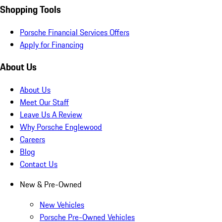
Shopping Tools
Porsche Financial Services Offers
Apply for Financing
About Us
About Us
Meet Our Staff
Leave Us A Review
Why Porsche Englewood
Careers
Blog
Contact Us
New & Pre-Owned
New Vehicles
Porsche Pre-Owned Vehicles