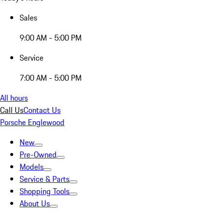
Sales
9:00 AM - 5:00 PM
Service
7:00 AM - 5:00 PM
All hours
Call Us
Contact Us
Porsche Englewood
New
Pre-Owned
Models
Service & Parts
Shopping Tools
About Us