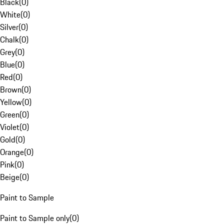
Black
(
0
)
White
(
0
)
Silver
(
0
)
Chalk
(
0
)
Grey
(
0
)
Blue
(
0
)
Red
(
0
)
Brown
(
0
)
Yellow
(
0
)
Green
(
0
)
Violet
(
0
)
Gold
(
0
)
Orange
(
0
)
Pink
(
0
)
Beige
(
0
)
Paint to Sample
Paint to Sample only
(
0
)