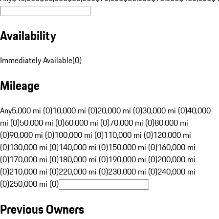
Availability
Immediately Available
(
0
)
Mileage
Any
5,000 mi (0)
10,000 mi (0)
20,000 mi (0)
30,000 mi (0)
40,000
mi (0)
50,000 mi (0)
60,000 mi (0)
70,000 mi (0)
80,000 mi
(0)
90,000 mi (0)
100,000 mi (0)
110,000 mi (0)
120,000 mi
(0)
130,000 mi (0)
140,000 mi (0)
150,000 mi (0)
160,000 mi
(0)
170,000 mi (0)
180,000 mi (0)
190,000 mi (0)
200,000 mi
(0)
210,000 mi (0)
220,000 mi (0)
230,000 mi (0)
240,000 mi
(0)
250,000 mi (0)
Previous Owners