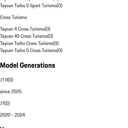
Taycan Turbo S Sport Turismo
(
0
)
Cross Turismo
Taycan 4 Cross Turismo
(
0
)
Taycan 4S Cross Turismo
(
0
)
Taycan Turbo Cross Turismo
(
0
)
Taycan Turbo S Cross Turismo
(
0
)
Model Generations
J1 II
(
0
)
since 2025
J1
(
0
)
2020 - 2024