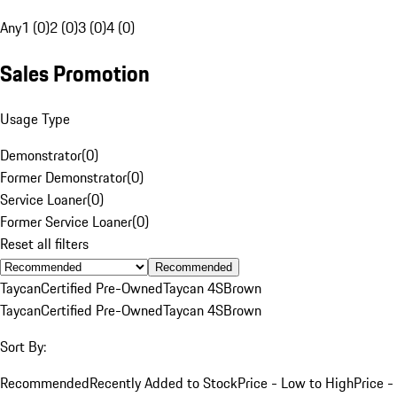
Any
1 (0)
2 (0)
3 (0)
4 (0)
Sales Promotion
Usage Type
Demonstrator
(
0
)
Former Demonstrator
(
0
)
Service Loaner
(
0
)
Former Service Loaner
(
0
)
Reset all filters
Recommended
Taycan
Certified Pre-Owned
Taycan 4S
Brown
Taycan
Certified Pre-Owned
Taycan 4S
Brown
Sort By:
Recommended
Recently Added to Stock
Price - Low to High
Price -