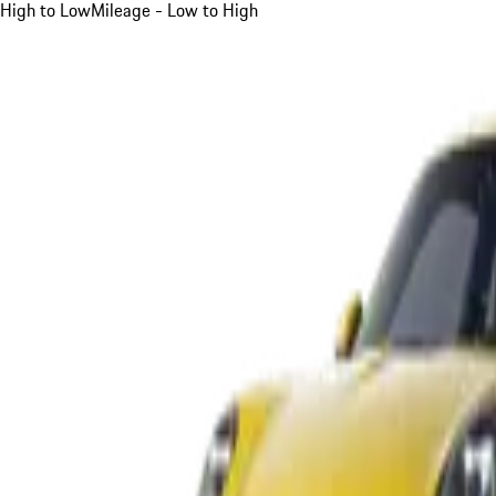
High to Low
Mileage - Low to High