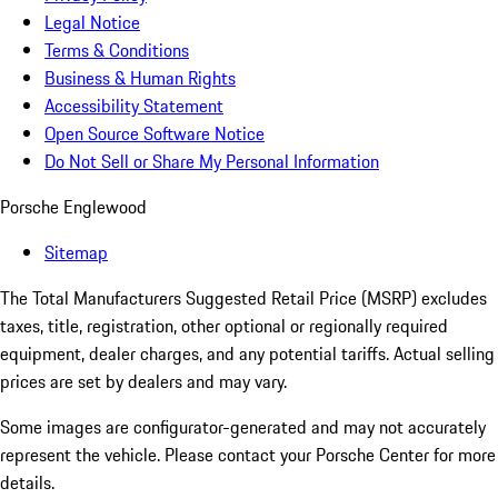
Legal Notice
Terms & Conditions
Business & Human Rights
Accessibility Statement
Open Source Software Notice
Do Not Sell or Share My Personal Information
Porsche Englewood
Sitemap
The Total Manufacturers Suggested Retail Price (MSRP) excludes
taxes, title, registration, other optional or regionally required
equipment, dealer charges, and any potential tariffs. Actual selling
prices are set by dealers and may vary.
Some images are configurator-generated and may not accurately
represent the vehicle. Please contact your Porsche Center for more
details.