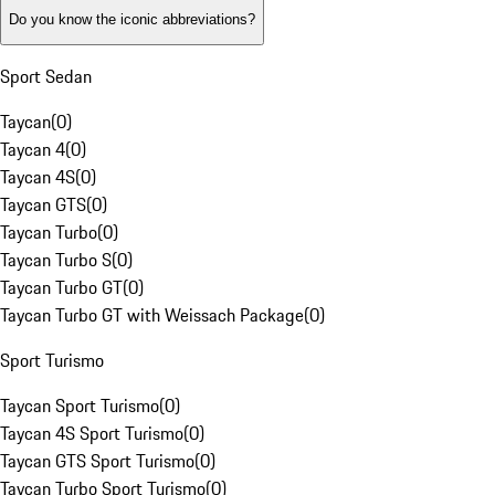
Do you know the iconic abbreviations?
Sport Sedan
Taycan
(
0
)
Taycan 4
(
0
)
Taycan 4S
(
0
)
Taycan GTS
(
0
)
Taycan Turbo
(
0
)
Taycan Turbo S
(
0
)
Taycan Turbo GT
(
0
)
Taycan Turbo GT with Weissach Package
(
0
)
Sport Turismo
Taycan Sport Turismo
(
0
)
Taycan 4S Sport Turismo
(
0
)
Taycan GTS Sport Turismo
(
0
)
Taycan Turbo Sport Turismo
(
0
)