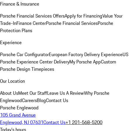
Finance & Insurance
Porsche Financial Services Offers
Apply for Financing
Value Your
Trade-In
Finance Center
Porsche Financial Services
Porsche
Protection Plans
Experience
Porsche Car Configurator
European Factory Delivery Experience
US
Porsche Experience Center Delivery
My Porsche App
Custom
Porsche Design Timepieces
Our Location
About Us
Meet Our Staff
Leave Us A Review
Why Porsche
Englewood
Careers
Blog
Contact Us
Porsche Englewood
105 Grand Avenue
Englewood, NJ 07631
Contact Us
+1 201-568-5200
Today's hours