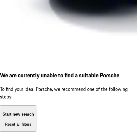
We are currently unable to find a suitable Porsche.
To find your ideal Porsche, we recommend one of the following
steps:
Start new search
Reset all filters