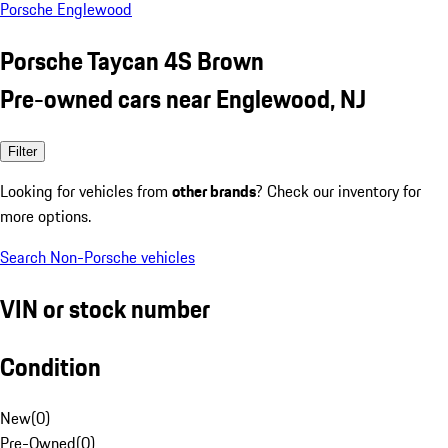
Porsche Englewood
Porsche Taycan 4S Brown
Pre-owned cars near Englewood, NJ
Filter
Looking for vehicles from
other brands
? Check our inventory for
more options.
Search Non-Porsche vehicles
VIN or stock number
Condition
New
(
0
)
Pre-Owned
(
0
)