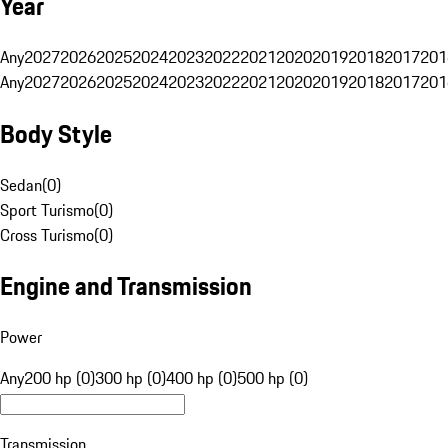
Year
Any
2027
2026
2025
2024
2023
2022
2021
2020
2019
2018
2017
201
Any
2027
2026
2025
2024
2023
2022
2021
2020
2019
2018
2017
201
Body Style
Sedan
(
0
)
Sport Turismo
(
0
)
Cross Turismo
(
0
)
Engine and Transmission
Power
Any
200 hp (0)
300 hp (0)
400 hp (0)
500 hp (0)
Transmission