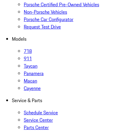
Porsche Certified Pre-Owned Vehicles
Non-Porsche Vehicles
Porsche Car Configurator
Request Test Drive
Models
718
911
Taycan
Panamera
Macan
Cayenne
Service & Parts
Schedule Service
Service Center
Parts Center