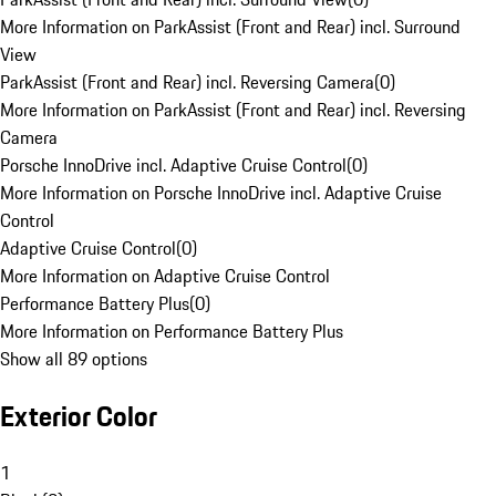
More Information on ParkAssist (Front and Rear) incl. Surround
View
ParkAssist (Front and Rear) incl. Reversing Camera
(
0
)
More Information on ParkAssist (Front and Rear) incl. Reversing
Camera
Porsche InnoDrive incl. Adaptive Cruise Control
(
0
)
More Information on Porsche InnoDrive incl. Adaptive Cruise
Control
Adaptive Cruise Control
(
0
)
More Information on Adaptive Cruise Control
Performance Battery Plus
(
0
)
More Information on Performance Battery Plus
Show all 89 options
Exterior Color
1