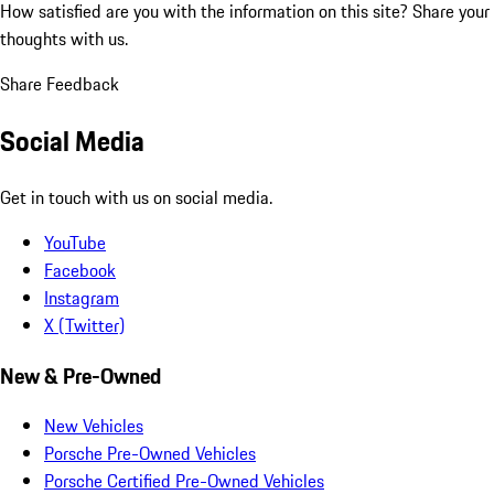
How satisfied are you with the information on this site?
Share your
thoughts with us.
Share Feedback
Social Media
Get in touch with us on social media.
YouTube
Facebook
Instagram
X (Twitter)
New & Pre-Owned
New Vehicles
Porsche Pre-Owned Vehicles
Porsche Certified Pre-Owned Vehicles