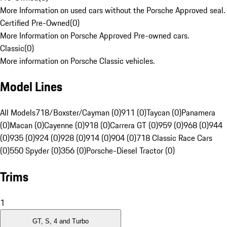
More Information on used cars without the Porsche Approved seal.
Certified Pre-Owned
(
0
)
More Information on Porsche Approved Pre-owned cars.
Classic
(
0
)
More information on Porsche Classic vehicles.
Model Lines
All Models
718/Boxster/Cayman (0)
911 (0)
Taycan (0)
Panamera
(0)
Macan (0)
Cayenne (0)
918 (0)
Carrera GT (0)
959 (0)
968 (0)
944
(0)
935 (0)
924 (0)
928 (0)
914 (0)
904 (0)
718 Classic Race Cars
(0)
550 Spyder (0)
356 (0)
Porsche-Diesel Tractor (0)
Trims
1
GT, S, 4 and Turbo