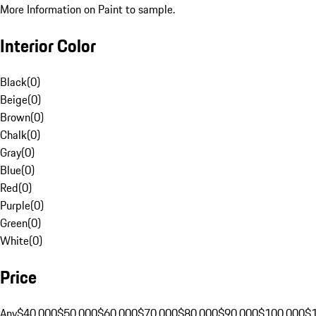
More Information on Paint to sample.
Interior Color
Black
(
0
)
Beige
(
0
)
Brown
(
0
)
Chalk
(
0
)
Gray
(
0
)
Blue
(
0
)
Red
(
0
)
Purple
(
0
)
Green
(
0
)
White
(
0
)
Price
Any
$40,000
$50,000
$60,000
$70,000
$80,000
$90,000
$100,000
$