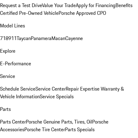
Request a Test Drive
Value Your Trade
Apply for Financing
Benefits
Certified Pre-Owned Vehicle
Porsche Approved CPO
Model Lines
718
911
Taycan
Panamera
Macan
Cayenne
Explore
E-Performance
Service
Schedule Service
Service Center
Repair Expertise
Warranty &
Vehicle Information
Service Specials
Parts
Parts Center
Porsche Genuine Parts, Tires, Oil
Porsche
Accessories
Porsche Tire Center
Parts Specials