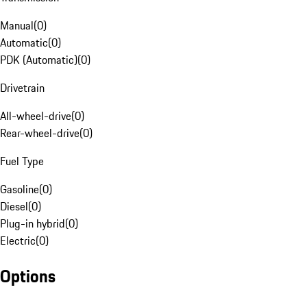
Manual
(
0
)
Automatic
(
0
)
PDK (Automatic)
(
0
)
Drivetrain
All-wheel-drive
(
0
)
Rear-wheel-drive
(
0
)
Fuel Type
Gasoline
(
0
)
Diesel
(
0
)
Plug-in hybrid
(
0
)
Electric
(
0
)
Options