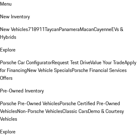
Menu
New Inventory
New Vehicles
718
911
Taycan
Panamera
Macan
Cayenne
EVs &
Hybrids
Explore
Porsche Car Configurator
Request Test Drive
Value Your Trade
Apply
for Financing
New Vehicle Specials
Porsche Financial Services
Offers
Pre-Owned Inventory
Porsche Pre-Owned Vehicles
Porsche Certified Pre-Owned
Vehicles
Non-Porsche Vehicles
Classic Cars
Demo & Courtesy
Vehicles
Explore