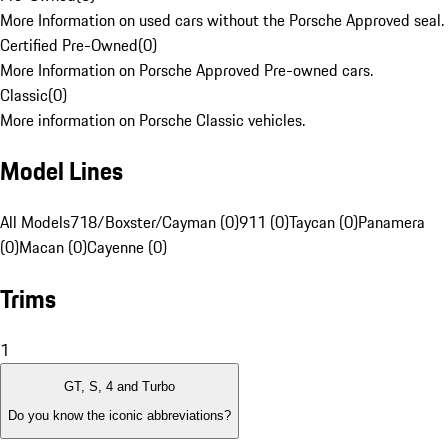
More Information on used cars without the Porsche Approved seal.
Certified Pre-Owned
(
0
)
More Information on Porsche Approved Pre-owned cars.
Classic
(
0
)
More information on Porsche Classic vehicles.
Model Lines
All Models
718/Boxster/Cayman (0)
911 (0)
Taycan (0)
Panamera
(0)
Macan (0)
Cayenne (0)
Trims
1
GT, S, 4 and Turbo
Do you know the iconic abbreviations?