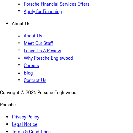
Porsche Financial Services Offers
Apply for Financing
About Us
About Us
Meet Our Staff
Leave Us A Review
Why Porsche Englewood
Careers
Blog
Contact Us
Copyright ©
2026
Porsche Englewood
Porsche
Privacy Policy
Legal Notice
Terms & Conditions