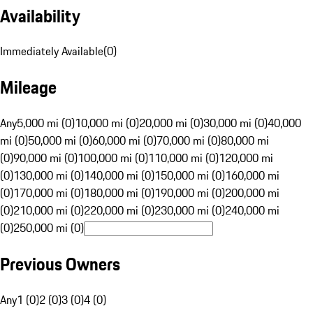
Availability
Immediately Available
(
0
)
Mileage
Any
5,000 mi (0)
10,000 mi (0)
20,000 mi (0)
30,000 mi (0)
40,000
mi (0)
50,000 mi (0)
60,000 mi (0)
70,000 mi (0)
80,000 mi
(0)
90,000 mi (0)
100,000 mi (0)
110,000 mi (0)
120,000 mi
(0)
130,000 mi (0)
140,000 mi (0)
150,000 mi (0)
160,000 mi
(0)
170,000 mi (0)
180,000 mi (0)
190,000 mi (0)
200,000 mi
(0)
210,000 mi (0)
220,000 mi (0)
230,000 mi (0)
240,000 mi
(0)
250,000 mi (0)
Previous Owners
Any
1 (0)
2 (0)
3 (0)
4 (0)