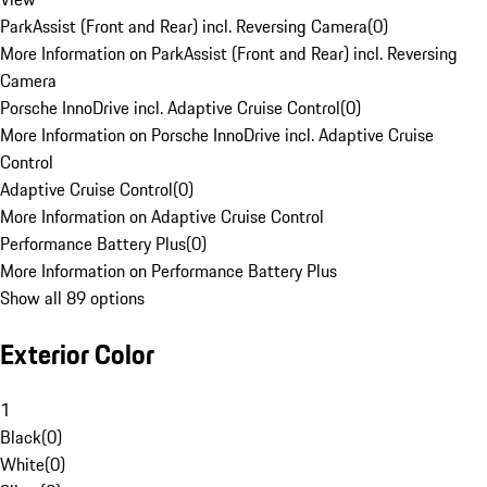
ParkAssist (Front and Rear) incl. Reversing Camera
(
0
)
More Information on ParkAssist (Front and Rear) incl. Reversing
Camera
Porsche InnoDrive incl. Adaptive Cruise Control
(
0
)
More Information on Porsche InnoDrive incl. Adaptive Cruise
Control
Adaptive Cruise Control
(
0
)
More Information on Adaptive Cruise Control
Performance Battery Plus
(
0
)
More Information on Performance Battery Plus
Show all 89 options
Exterior Color
1
Black
(
0
)
White
(
0
)