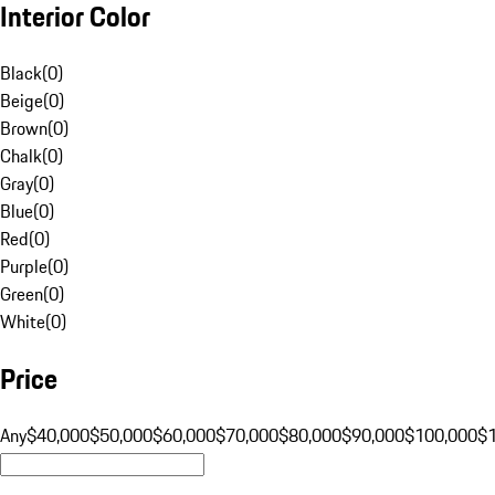
Interior Color
Black
(
0
)
Beige
(
0
)
Brown
(
0
)
Chalk
(
0
)
Gray
(
0
)
Blue
(
0
)
Red
(
0
)
Purple
(
0
)
Green
(
0
)
White
(
0
)
Price
Any
$40,000
$50,000
$60,000
$70,000
$80,000
$90,000
$100,000
$