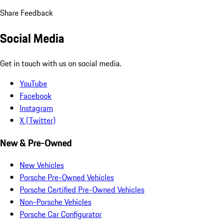
Share Feedback
Social Media
Get in touch with us on social media.
YouTube
Facebook
Instagram
X (Twitter)
New & Pre-Owned
New Vehicles
Porsche Pre-Owned Vehicles
Porsche Certified Pre-Owned Vehicles
Non-Porsche Vehicles
Porsche Car Configurator