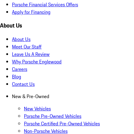
Porsche Financial Services Offers
Apply for Financing
About Us
About Us
Meet Our Staff
Leave Us A Review
Why Porsche Englewood
Careers
Blog
Contact Us
New & Pre-Owned
New Vehicles
Porsche Pre-Owned Vehicles
Porsche Certified Pre-Owned Vehicles
Non-Porsche Vehicles