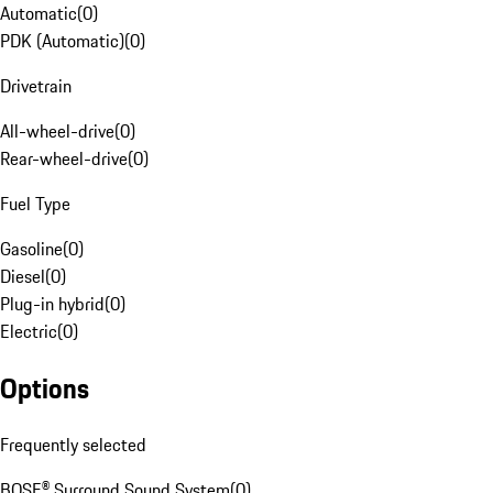
Automatic
(
0
)
PDK (Automatic)
(
0
)
Drivetrain
All-wheel-drive
(
0
)
Rear-wheel-drive
(
0
)
Fuel Type
Gasoline
(
0
)
Diesel
(
0
)
Plug-in hybrid
(
0
)
Electric
(
0
)
Options
Frequently selected
BOSE® Surround Sound System
(
0
)