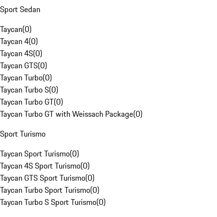
Sport Sedan
Taycan
(
0
)
Taycan 4
(
0
)
Taycan 4S
(
0
)
Taycan GTS
(
0
)
Taycan Turbo
(
0
)
Taycan Turbo S
(
0
)
Taycan Turbo GT
(
0
)
Taycan Turbo GT with Weissach Package
(
0
)
Sport Turismo
Taycan Sport Turismo
(
0
)
Taycan 4S Sport Turismo
(
0
)
Taycan GTS Sport Turismo
(
0
)
Taycan Turbo Sport Turismo
(
0
)
Taycan Turbo S Sport Turismo
(
0
)