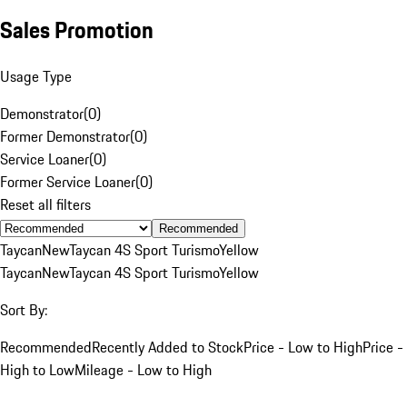
Sales Promotion
Usage Type
Demonstrator
(
0
)
Former Demonstrator
(
0
)
Service Loaner
(
0
)
Former Service Loaner
(
0
)
Reset all filters
Recommended
Taycan
New
Taycan 4S Sport Turismo
Yellow
Taycan
New
Taycan 4S Sport Turismo
Yellow
Sort By:
Recommended
Recently Added to Stock
Price - Low to High
Price -
High to Low
Mileage - Low to High