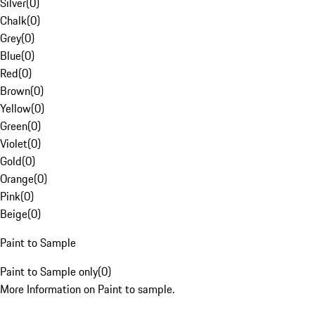
Silver
(
0
)
Chalk
(
0
)
Grey
(
0
)
Blue
(
0
)
Red
(
0
)
Brown
(
0
)
Yellow
(
0
)
Green
(
0
)
Violet
(
0
)
Gold
(
0
)
Orange
(
0
)
Pink
(
0
)
Beige
(
0
)
Paint to Sample
Paint to Sample only
(
0
)
More Information on Paint to sample.