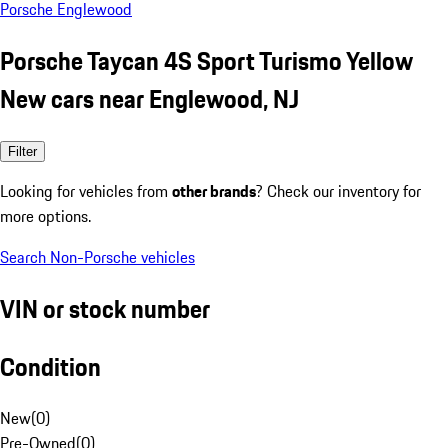
Porsche Englewood
Porsche Taycan 4S Sport Turismo Yellow
New cars near Englewood, NJ
Filter
Looking for vehicles from
other brands
? Check our inventory for
more options.
Search Non-Porsche vehicles
VIN or stock number
Condition
New
(
0
)
Pre-Owned
(
0
)