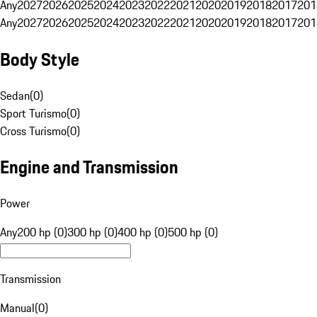
Any
2027
2026
2025
2024
2023
2022
2021
2020
2019
2018
2017
201
Any
2027
2026
2025
2024
2023
2022
2021
2020
2019
2018
2017
201
Body Style
Sedan
(
0
)
Sport Turismo
(
0
)
Cross Turismo
(
0
)
Engine and Transmission
Power
Any
200 hp (0)
300 hp (0)
400 hp (0)
500 hp (0)
Transmission
Manual
(
0
)