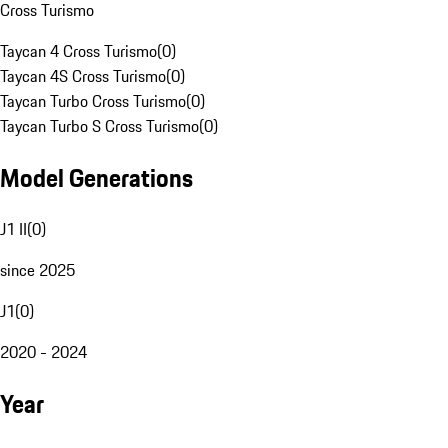
Cross Turismo
Taycan 4 Cross Turismo
(
0
)
Taycan 4S Cross Turismo
(
0
)
Taycan Turbo Cross Turismo
(
0
)
Taycan Turbo S Cross Turismo
(
0
)
Model Generations
J1 II
(
0
)
since 2025
J1
(
0
)
2020 - 2024
Year