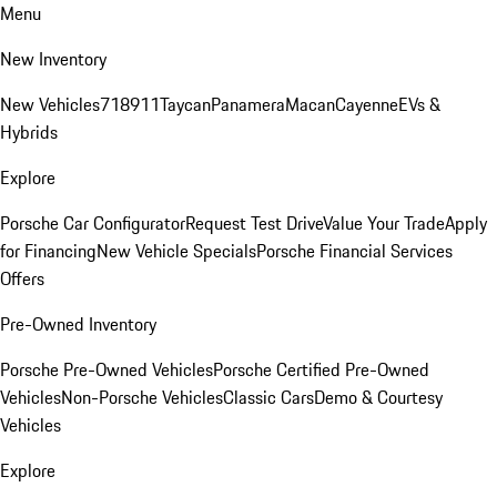
Menu
New Inventory
New Vehicles
718
911
Taycan
Panamera
Macan
Cayenne
EVs &
Hybrids
Explore
Porsche Car Configurator
Request Test Drive
Value Your Trade
Apply
for Financing
New Vehicle Specials
Porsche Financial Services
Offers
Pre-Owned Inventory
Porsche Pre-Owned Vehicles
Porsche Certified Pre-Owned
Vehicles
Non-Porsche Vehicles
Classic Cars
Demo & Courtesy
Vehicles
Explore