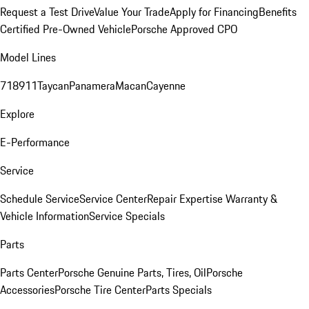
Request a Test Drive
Value Your Trade
Apply for Financing
Benefits
Certified Pre-Owned Vehicle
Porsche Approved CPO
Model Lines
718
911
Taycan
Panamera
Macan
Cayenne
Explore
E-Performance
Service
Schedule Service
Service Center
Repair Expertise
Warranty &
Vehicle Information
Service Specials
Parts
Parts Center
Porsche Genuine Parts, Tires, Oil
Porsche
Accessories
Porsche Tire Center
Parts Specials