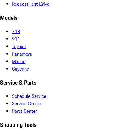
Request Test Drive
Models
718
911
Taycan
Panamera
Macan
Cayenne
Service & Parts
Schedule Service
Service Center
Parts Center
Shopping Tools