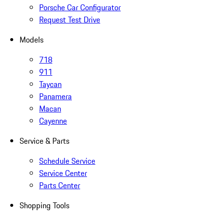
Porsche Car Configurator
Request Test Drive
Models
718
911
Taycan
Panamera
Macan
Cayenne
Service & Parts
Schedule Service
Service Center
Parts Center
Shopping Tools