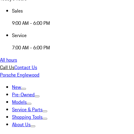
Sales
9:00 AM - 6:00 PM
Service
7:00 AM - 6:00 PM
All hours
Call Us
Contact Us
Porsche Englewood
New
Pre-Owned
Models
Service & Parts
Shopping Tools
About Us