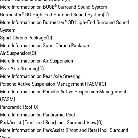
More Information on BOSE® Surround Sound System
Burmester® 3D High-End Surround Sound System
(
0
)
More Information on Burmester® 3D High-End Surround Sound
System
Sport Chrono Package
(
0
)
More Information on Sport Chrono Package
Air Suspension
(
0
)
More Information on Air Suspension
Rear Axle Steering
(
0
)
More Information on Rear Axle Steering
Porsche Active Suspension Management (PASM)
(
0
)
More Information on Porsche Active Suspension Management
(PASM)
Panoramic Roof
(
0
)
More Information on Panoramic Roof
ParkAssist (Front and Rear) incl. Surround View
(
0
)
More Information on ParkAssist (Front and Rear) incl. Surround
View