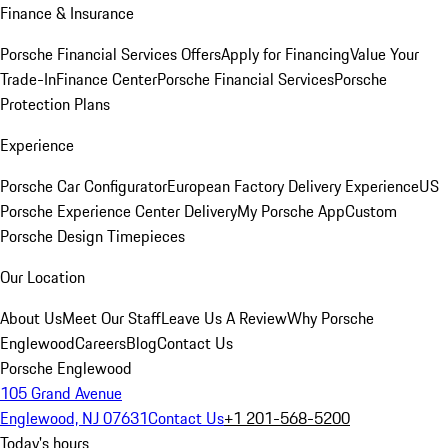
Finance & Insurance
Porsche Financial Services Offers
Apply for Financing
Value Your
Trade-In
Finance Center
Porsche Financial Services
Porsche
Protection Plans
Experience
Porsche Car Configurator
European Factory Delivery Experience
US
Porsche Experience Center Delivery
My Porsche App
Custom
Porsche Design Timepieces
Our Location
About Us
Meet Our Staff
Leave Us A Review
Why Porsche
Englewood
Careers
Blog
Contact Us
Porsche Englewood
105 Grand Avenue
Englewood, NJ 07631
Contact Us
+1 201-568-5200
Today's hours