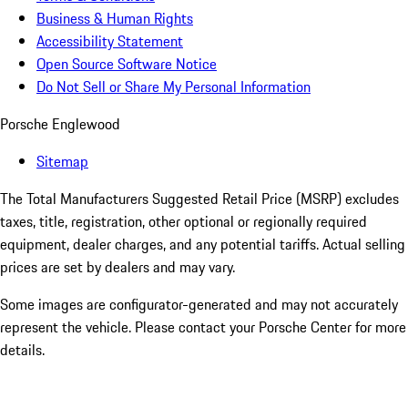
Business & Human Rights
Accessibility Statement
Open Source Software Notice
Do Not Sell or Share My Personal Information
Porsche Englewood
Sitemap
The Total Manufacturers Suggested Retail Price (MSRP) excludes
taxes, title, registration, other optional or regionally required
equipment, dealer charges, and any potential tariffs. Actual selling
prices are set by dealers and may vary.
Some images are configurator-generated and may not accurately
represent the vehicle. Please contact your Porsche Center for more
details.