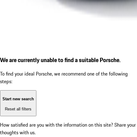
We are currently unable to find a suitable Porsche.
To find your ideal Porsche, we recommend one of the following
steps:
Start new search
Reset all filters
How satisfied are you with the information on this site?
Share your
thoughts with us.