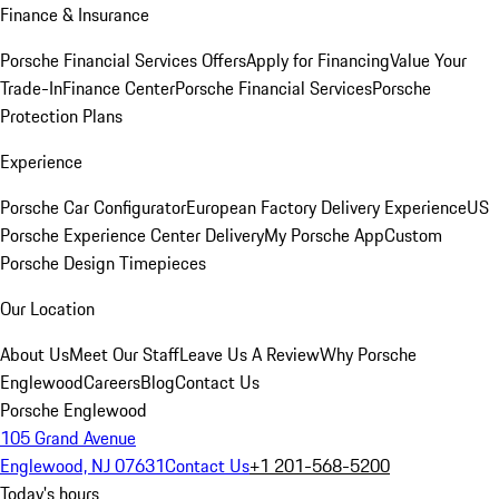
Finance & Insurance
Porsche Financial Services Offers
Apply for Financing
Value Your
Trade-In
Finance Center
Porsche Financial Services
Porsche
Protection Plans
Experience
Porsche Car Configurator
European Factory Delivery Experience
US
Porsche Experience Center Delivery
My Porsche App
Custom
Porsche Design Timepieces
Our Location
About Us
Meet Our Staff
Leave Us A Review
Why Porsche
Englewood
Careers
Blog
Contact Us
Porsche Englewood
105 Grand Avenue
Englewood, NJ 07631
Contact Us
+1 201-568-5200
Today's hours