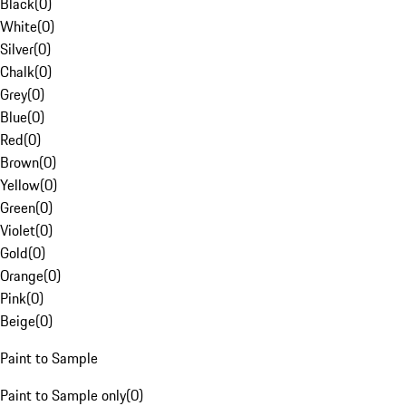
Black
(
0
)
White
(
0
)
Silver
(
0
)
Chalk
(
0
)
Grey
(
0
)
Blue
(
0
)
Red
(
0
)
Brown
(
0
)
Yellow
(
0
)
Green
(
0
)
Violet
(
0
)
Gold
(
0
)
Orange
(
0
)
Pink
(
0
)
Beige
(
0
)
Paint to Sample
Paint to Sample only
(
0
)