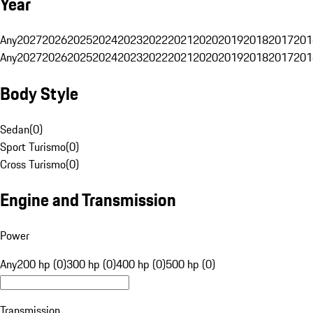
Year
Any
2027
2026
2025
2024
2023
2022
2021
2020
2019
2018
2017
201
Any
2027
2026
2025
2024
2023
2022
2021
2020
2019
2018
2017
201
Body Style
Sedan
(
0
)
Sport Turismo
(
0
)
Cross Turismo
(
0
)
Engine and Transmission
Power
Any
200 hp (0)
300 hp (0)
400 hp (0)
500 hp (0)
Transmission