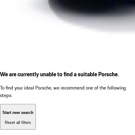
We are currently unable to find a suitable Porsche.
To find your ideal Porsche, we recommend one of the following
steps:
Start new search
Reset all filters