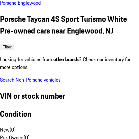
Porsche Englewood
Porsche Taycan 4S Sport Turismo White
Pre-owned cars near Englewood, NJ
Filter
Looking for vehicles from
other brands
? Check our inventory for
more options.
Search Non-Porsche vehicles
VIN or stock number
Condition
New
(
0
)
Pre-Owned
(
0
)