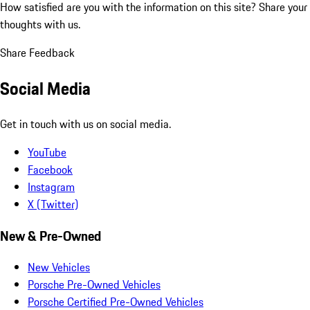
How satisfied are you with the information on this site?
Share your
thoughts with us.
Share Feedback
Social Media
Get in touch with us on social media.
YouTube
Facebook
Instagram
X (Twitter)
New & Pre-Owned
New Vehicles
Porsche Pre-Owned Vehicles
Porsche Certified Pre-Owned Vehicles