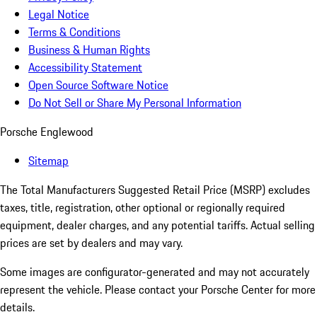
Legal Notice
Terms & Conditions
Business & Human Rights
Accessibility Statement
Open Source Software Notice
Do Not Sell or Share My Personal Information
Porsche Englewood
Sitemap
The Total Manufacturers Suggested Retail Price (MSRP) excludes
taxes, title, registration, other optional or regionally required
equipment, dealer charges, and any potential tariffs. Actual selling
prices are set by dealers and may vary.
Some images are configurator-generated and may not accurately
represent the vehicle. Please contact your Porsche Center for more
details.