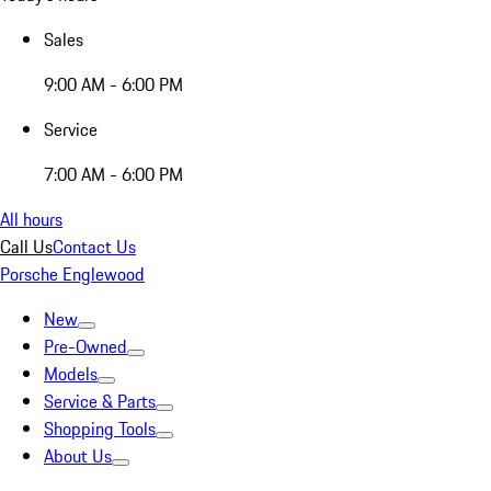
Sales
9:00 AM - 6:00 PM
Service
7:00 AM - 6:00 PM
All hours
Call Us
Contact Us
Porsche Englewood
New
Pre-Owned
Models
Service & Parts
Shopping Tools
About Us