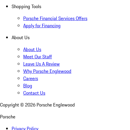
Shopping Tools
Porsche Financial Services Offers
Apply for Financing
About Us
About Us
Meet Our Staff
Leave Us A Review
Why Porsche Englewood
Careers
Blog
Contact Us
Copyright ©
2026
Porsche Englewood
Porsche
Privacy Policy