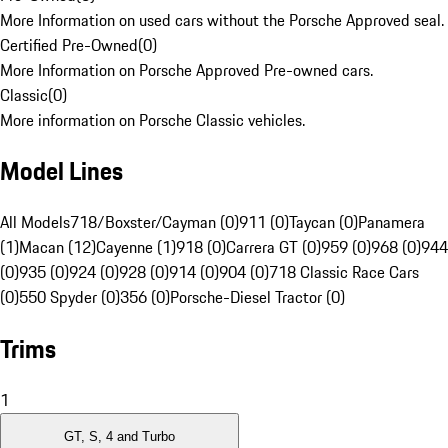
More Information on used cars without the Porsche Approved seal.
Certified Pre-Owned
(
0
)
More Information on Porsche Approved Pre-owned cars.
Classic
(
0
)
More information on Porsche Classic vehicles.
Model Lines
All Models
718/Boxster/Cayman (0)
911 (0)
Taycan (0)
Panamera
(1)
Macan (12)
Cayenne (1)
918 (0)
Carrera GT (0)
959 (0)
968 (0)
944
(0)
935 (0)
924 (0)
928 (0)
914 (0)
904 (0)
718 Classic Race Cars
(0)
550 Spyder (0)
356 (0)
Porsche-Diesel Tractor (0)
Trims
1
GT, S, 4 and Turbo