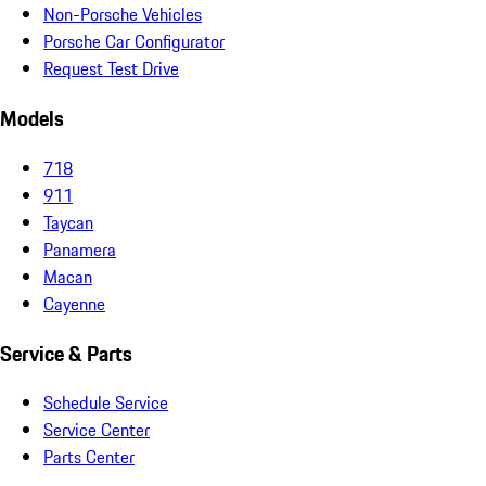
Non-Porsche Vehicles
Porsche Car Configurator
Request Test Drive
Models
718
911
Taycan
Panamera
Macan
Cayenne
Service & Parts
Schedule Service
Service Center
Parts Center