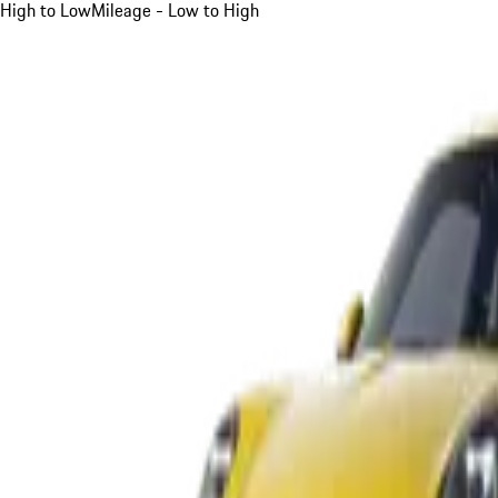
High to Low
Mileage - Low to High