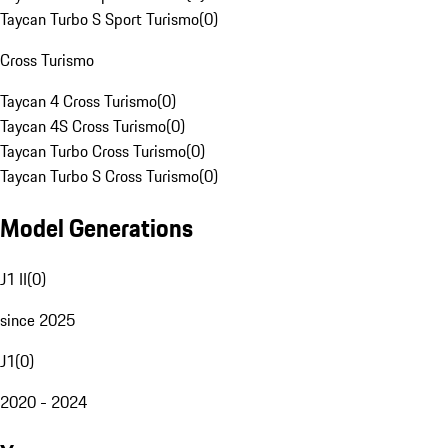
Taycan Turbo S Sport Turismo
(
0
)
Cross Turismo
Taycan 4 Cross Turismo
(
0
)
Taycan 4S Cross Turismo
(
0
)
Taycan Turbo Cross Turismo
(
0
)
Taycan Turbo S Cross Turismo
(
0
)
Model Generations
J1 II
(
0
)
since 2025
J1
(
0
)
2020 - 2024