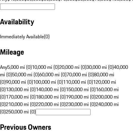
Availability
Immediately Available
(
0
)
Mileage
Any
5,000 mi (0)
10,000 mi (0)
20,000 mi (0)
30,000 mi (0)
40,000
mi (0)
50,000 mi (0)
60,000 mi (0)
70,000 mi (0)
80,000 mi
(0)
90,000 mi (0)
100,000 mi (0)
110,000 mi (0)
120,000 mi
(0)
130,000 mi (0)
140,000 mi (0)
150,000 mi (0)
160,000 mi
(0)
170,000 mi (0)
180,000 mi (0)
190,000 mi (0)
200,000 mi
(0)
210,000 mi (0)
220,000 mi (0)
230,000 mi (0)
240,000 mi
(0)
250,000 mi (0)
Previous Owners