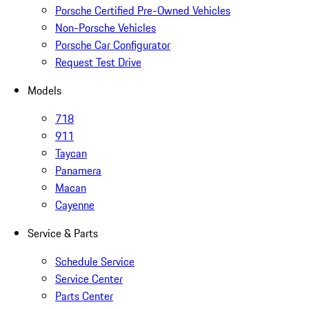
Porsche Certified Pre-Owned Vehicles
Non-Porsche Vehicles
Porsche Car Configurator
Request Test Drive
Models
718
911
Taycan
Panamera
Macan
Cayenne
Service & Parts
Schedule Service
Service Center
Parts Center