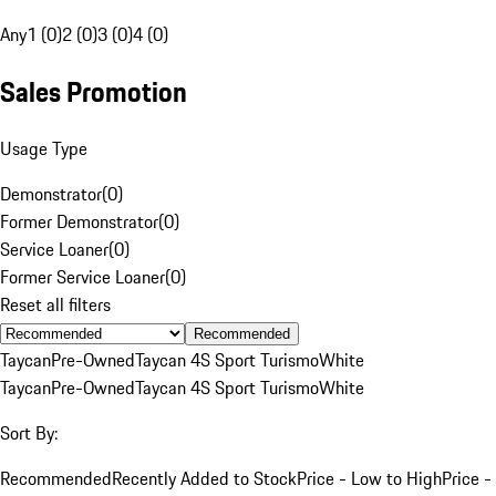
Any
1 (0)
2 (0)
3 (0)
4 (0)
Sales Promotion
Usage Type
Demonstrator
(
0
)
Former Demonstrator
(
0
)
Service Loaner
(
0
)
Former Service Loaner
(
0
)
Reset all filters
Recommended
Taycan
Pre-Owned
Taycan 4S Sport Turismo
White
Taycan
Pre-Owned
Taycan 4S Sport Turismo
White
Sort By:
Recommended
Recently Added to Stock
Price - Low to High
Price -