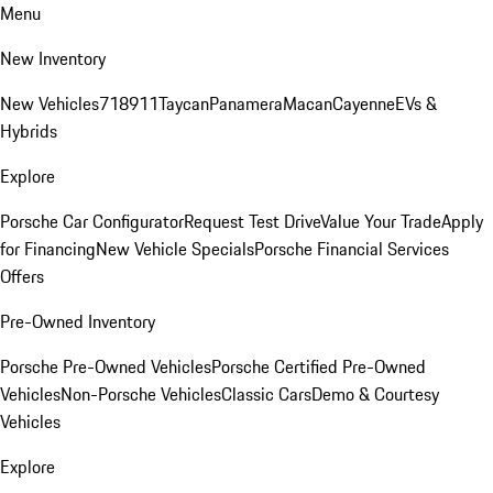
Menu
New Inventory
New Vehicles
718
911
Taycan
Panamera
Macan
Cayenne
EVs &
Hybrids
Explore
Porsche Car Configurator
Request Test Drive
Value Your Trade
Apply
for Financing
New Vehicle Specials
Porsche Financial Services
Offers
Pre-Owned Inventory
Porsche Pre-Owned Vehicles
Porsche Certified Pre-Owned
Vehicles
Non-Porsche Vehicles
Classic Cars
Demo & Courtesy
Vehicles
Explore