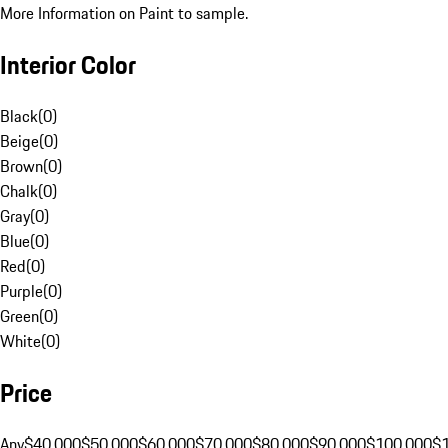
More Information on Paint to sample.
Interior Color
Black
(
0
)
Beige
(
0
)
Brown
(
0
)
Chalk
(
0
)
Gray
(
0
)
Blue
(
0
)
Red
(
0
)
Purple
(
0
)
Green
(
0
)
White
(
0
)
Price
Any
$40,000
$50,000
$60,000
$70,000
$80,000
$90,000
$100,000
$