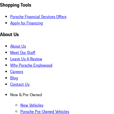
Shopping Tools
Porsche Financial Services Offers
Apply for Financing
About Us
About Us
Meet Our Staff
Leave Us A Review
Why Porsche Englewood
Careers
Blog
Contact Us
New & Pre-Owned
New Vehicles
Porsche Pre-Owned Vehicles