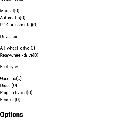
Manual
(
0
)
Automatic
(
0
)
PDK (Automatic)
(
0
)
Drivetrain
All-wheel-drive
(
0
)
Rear-wheel-drive
(
0
)
Fuel Type
Gasoline
(
0
)
Diesel
(
0
)
Plug-in hybrid
(
0
)
Electric
(
0
)
Options