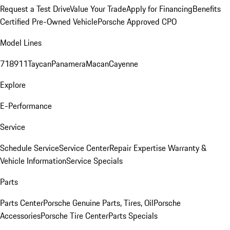
Request a Test Drive
Value Your Trade
Apply for Financing
Benefits
Certified Pre-Owned Vehicle
Porsche Approved CPO
Model Lines
718
911
Taycan
Panamera
Macan
Cayenne
Explore
E-Performance
Service
Schedule Service
Service Center
Repair Expertise
Warranty &
Vehicle Information
Service Specials
Parts
Parts Center
Porsche Genuine Parts, Tires, Oil
Porsche
Accessories
Porsche Tire Center
Parts Specials