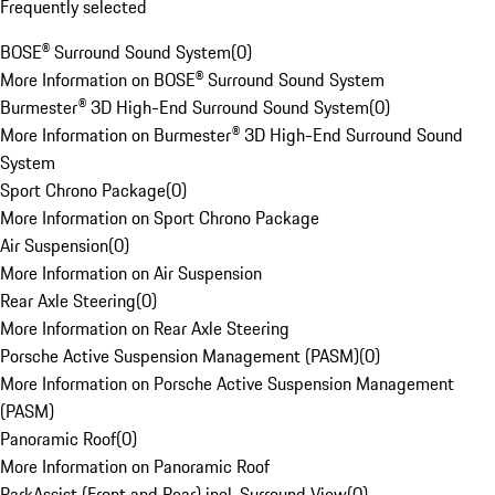
Frequently selected
BOSE® Surround Sound System
(
0
)
More Information on BOSE® Surround Sound System
Burmester® 3D High-End Surround Sound System
(
0
)
More Information on Burmester® 3D High-End Surround Sound
System
Sport Chrono Package
(
0
)
More Information on Sport Chrono Package
Air Suspension
(
0
)
More Information on Air Suspension
Rear Axle Steering
(
0
)
More Information on Rear Axle Steering
Porsche Active Suspension Management (PASM)
(
0
)
More Information on Porsche Active Suspension Management
(PASM)
Panoramic Roof
(
0
)
More Information on Panoramic Roof
ParkAssist (Front and Rear) incl. Surround View
(
0
)