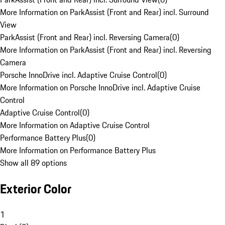
More Information on ParkAssist (Front and Rear) incl. Surround
View
ParkAssist (Front and Rear) incl. Reversing Camera
(
0
)
More Information on ParkAssist (Front and Rear) incl. Reversing
Camera
Porsche InnoDrive incl. Adaptive Cruise Control
(
0
)
More Information on Porsche InnoDrive incl. Adaptive Cruise
Control
Adaptive Cruise Control
(
0
)
More Information on Adaptive Cruise Control
Performance Battery Plus
(
0
)
More Information on Performance Battery Plus
Show all 89 options
Exterior Color
1