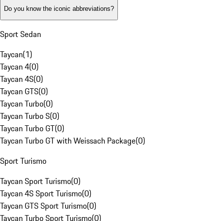
Do you know the iconic abbreviations?
Sport Sedan
Taycan
(
1
)
Taycan 4
(
0
)
Taycan 4S
(
0
)
Taycan GTS
(
0
)
Taycan Turbo
(
0
)
Taycan Turbo S
(
0
)
Taycan Turbo GT
(
0
)
Taycan Turbo GT with Weissach Package
(
0
)
Sport Turismo
Taycan Sport Turismo
(
0
)
Taycan 4S Sport Turismo
(
0
)
Taycan GTS Sport Turismo
(
0
)
Taycan Turbo Sport Turismo
(
0
)