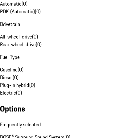
Automatic
(
0
)
PDK (Automatic)
(
0
)
Drivetrain
All-wheel-drive
(
0
)
Rear-wheel-drive
(
0
)
Fuel Type
Gasoline
(
0
)
Diesel
(
0
)
Plug-in hybrid
(
0
)
Electric
(
0
)
Options
Frequently selected
BOSE® Surround Sound System
(
0
)