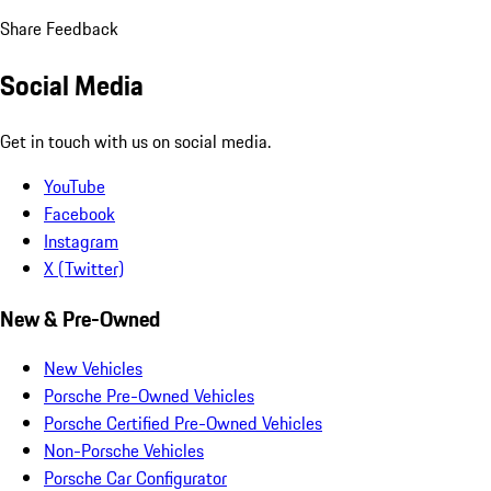
Share Feedback
Social Media
Get in touch with us on social media.
YouTube
Facebook
Instagram
X (Twitter)
New & Pre-Owned
New Vehicles
Porsche Pre-Owned Vehicles
Porsche Certified Pre-Owned Vehicles
Non-Porsche Vehicles
Porsche Car Configurator