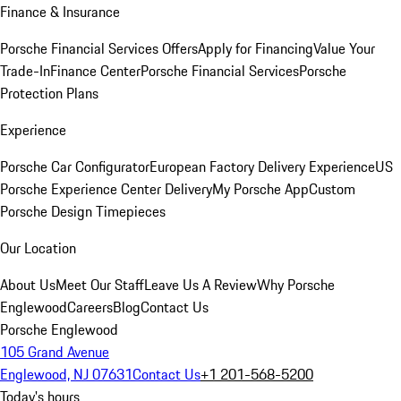
Finance & Insurance
Porsche Financial Services Offers
Apply for Financing
Value Your
Trade-In
Finance Center
Porsche Financial Services
Porsche
Protection Plans
Experience
Porsche Car Configurator
European Factory Delivery Experience
US
Porsche Experience Center Delivery
My Porsche App
Custom
Porsche Design Timepieces
Our Location
About Us
Meet Our Staff
Leave Us A Review
Why Porsche
Englewood
Careers
Blog
Contact Us
Porsche Englewood
105 Grand Avenue
Englewood, NJ 07631
Contact Us
+1 201-568-5200
Today's hours