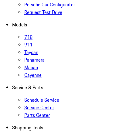
Porsche Car Configurator
Request Test Drive
Models
718
911
Taycan
Panamera
Macan
Cayenne
Service & Parts
Schedule Service
Service Center
Parts Center
Shopping Tools