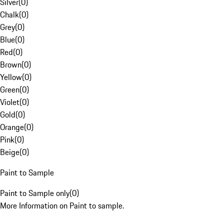
Silver
(
0
)
Chalk
(
0
)
Grey
(
0
)
Blue
(
0
)
Red
(
0
)
Brown
(
0
)
Yellow
(
0
)
Green
(
0
)
Violet
(
0
)
Gold
(
0
)
Orange
(
0
)
Pink
(
0
)
Beige
(
0
)
Paint to Sample
Paint to Sample only
(
0
)
More Information on Paint to sample.