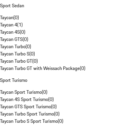
Sport Sedan
Taycan
(
0
)
Taycan 4
(
1
)
Taycan 4S
(
0
)
Taycan GTS
(
0
)
Taycan Turbo
(
0
)
Taycan Turbo S
(
0
)
Taycan Turbo GT
(
0
)
Taycan Turbo GT with Weissach Package
(
0
)
Sport Turismo
Taycan Sport Turismo
(
0
)
Taycan 4S Sport Turismo
(
0
)
Taycan GTS Sport Turismo
(
0
)
Taycan Turbo Sport Turismo
(
0
)
Taycan Turbo S Sport Turismo
(
0
)