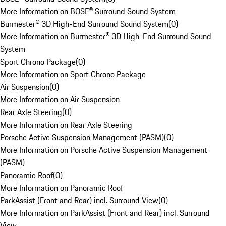
More Information on BOSE® Surround Sound System
Burmester® 3D High-End Surround Sound System
(
0
)
More Information on Burmester® 3D High-End Surround Sound
System
Sport Chrono Package
(
0
)
More Information on Sport Chrono Package
Air Suspension
(
0
)
More Information on Air Suspension
Rear Axle Steering
(
0
)
More Information on Rear Axle Steering
Porsche Active Suspension Management (PASM)
(
0
)
More Information on Porsche Active Suspension Management
(PASM)
Panoramic Roof
(
0
)
More Information on Panoramic Roof
ParkAssist (Front and Rear) incl. Surround View
(
0
)
More Information on ParkAssist (Front and Rear) incl. Surround
View