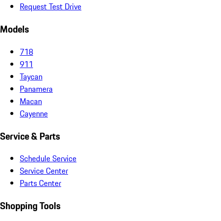
Request Test Drive
Models
718
911
Taycan
Panamera
Macan
Cayenne
Service & Parts
Schedule Service
Service Center
Parts Center
Shopping Tools