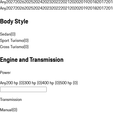
Any
2027
2026
2025
2024
2023
2022
2021
2020
2019
2018
2017
201
Any
2027
2026
2025
2024
2023
2022
2021
2020
2019
2018
2017
201
Body Style
Sedan
(
0
)
Sport Turismo
(
0
)
Cross Turismo
(
0
)
Engine and Transmission
Power
Any
200 hp (0)
300 hp (0)
400 hp (0)
500 hp (0)
Transmission
Manual
(
0
)