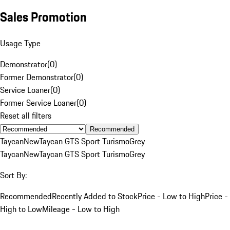
Sales Promotion
Usage Type
Demonstrator
(
0
)
Former Demonstrator
(
0
)
Service Loaner
(
0
)
Former Service Loaner
(
0
)
Reset all filters
Recommended
Taycan
New
Taycan GTS Sport Turismo
Grey
Taycan
New
Taycan GTS Sport Turismo
Grey
Sort By:
Recommended
Recently Added to Stock
Price - Low to High
Price -
High to Low
Mileage - Low to High