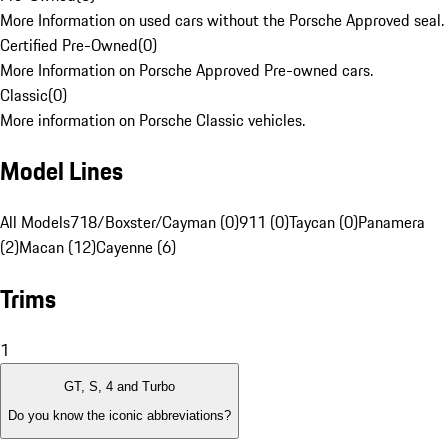
More Information on used cars without the Porsche Approved seal.
Certified Pre-Owned
(
0
)
More Information on Porsche Approved Pre-owned cars.
Classic
(
0
)
More information on Porsche Classic vehicles.
Model Lines
All Models
718/Boxster/Cayman (0)
911 (0)
Taycan (0)
Panamera
(2)
Macan (12)
Cayenne (6)
Trims
1
GT, S, 4 and Turbo
Do you know the iconic abbreviations?