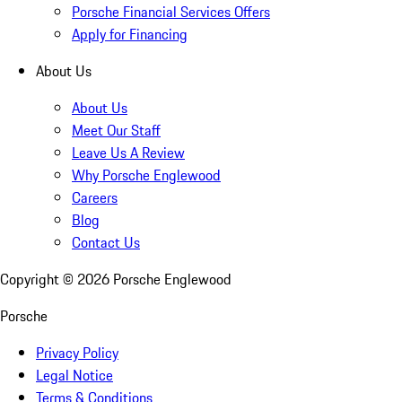
Porsche Financial Services Offers
Apply for Financing
About Us
About Us
Meet Our Staff
Leave Us A Review
Why Porsche Englewood
Careers
Blog
Contact Us
Copyright ©
2026
Porsche Englewood
Porsche
Privacy Policy
Legal Notice
Terms & Conditions