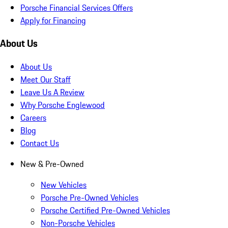
Porsche Financial Services Offers
Apply for Financing
About Us
About Us
Meet Our Staff
Leave Us A Review
Why Porsche Englewood
Careers
Blog
Contact Us
New & Pre-Owned
New Vehicles
Porsche Pre-Owned Vehicles
Porsche Certified Pre-Owned Vehicles
Non-Porsche Vehicles