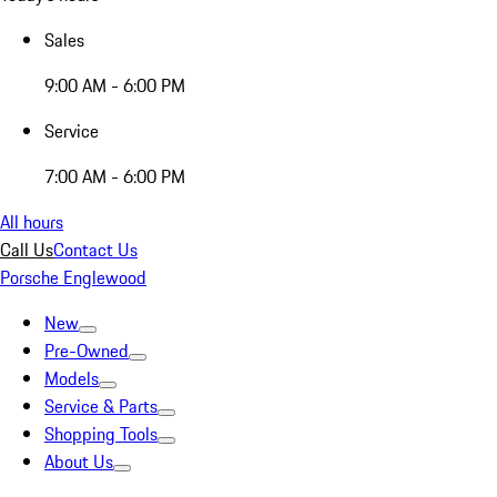
Sales
9:00 AM - 6:00 PM
Service
7:00 AM - 6:00 PM
All hours
Call Us
Contact Us
Porsche Englewood
New
Pre-Owned
Models
Service & Parts
Shopping Tools
About Us