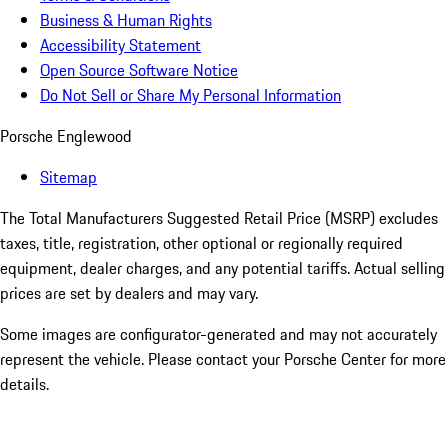
Business & Human Rights
Accessibility Statement
Open Source Software Notice
Do Not Sell or Share My Personal Information
Porsche Englewood
Sitemap
The Total Manufacturers Suggested Retail Price (MSRP) excludes
taxes, title, registration, other optional or regionally required
equipment, dealer charges, and any potential tariffs. Actual selling
prices are set by dealers and may vary.
Some images are configurator-generated and may not accurately
represent the vehicle. Please contact your Porsche Center for more
details.