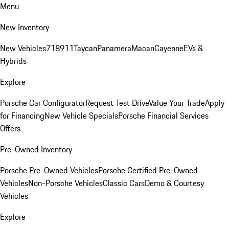
Menu
New Inventory
New Vehicles
718
911
Taycan
Panamera
Macan
Cayenne
EVs &
Hybrids
Explore
Porsche Car Configurator
Request Test Drive
Value Your Trade
Apply
for Financing
New Vehicle Specials
Porsche Financial Services
Offers
Pre-Owned Inventory
Porsche Pre-Owned Vehicles
Porsche Certified Pre-Owned
Vehicles
Non-Porsche Vehicles
Classic Cars
Demo & Courtesy
Vehicles
Explore