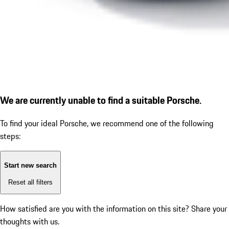
We are currently unable to find a suitable Porsche.
To find your ideal Porsche, we recommend one of the following
steps:
Start new search
Reset all filters
How satisfied are you with the information on this site?
Share your
thoughts with us.