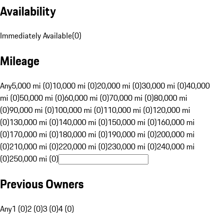
Availability
Immediately Available
(
0
)
Mileage
Any
5,000 mi (0)
10,000 mi (0)
20,000 mi (0)
30,000 mi (0)
40,000
mi (0)
50,000 mi (0)
60,000 mi (0)
70,000 mi (0)
80,000 mi
(0)
90,000 mi (0)
100,000 mi (0)
110,000 mi (0)
120,000 mi
(0)
130,000 mi (0)
140,000 mi (0)
150,000 mi (0)
160,000 mi
(0)
170,000 mi (0)
180,000 mi (0)
190,000 mi (0)
200,000 mi
(0)
210,000 mi (0)
220,000 mi (0)
230,000 mi (0)
240,000 mi
(0)
250,000 mi (0)
Previous Owners
Any
1 (0)
2 (0)
3 (0)
4 (0)