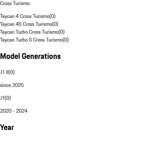
Cross Turismo
Taycan 4 Cross Turismo
(
0
)
Taycan 4S Cross Turismo
(
0
)
Taycan Turbo Cross Turismo
(
0
)
Taycan Turbo S Cross Turismo
(
0
)
Model Generations
J1 II
(
0
)
since 2025
J1
(
0
)
2020 - 2024
Year