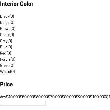
Interior Color
Black
(
0
)
Beige
(
0
)
Brown
(
0
)
Chalk
(
0
)
Gray
(
0
)
Blue
(
0
)
Red
(
0
)
Purple
(
0
)
Green
(
0
)
White
(
0
)
Price
Any
$40,000
$50,000
$60,000
$70,000
$80,000
$90,000
$100,000
$