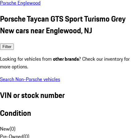
Porsche Englewood
Porsche Taycan GTS Sport Turismo Grey
New cars near Englewood, NJ
Filter
Looking for vehicles from
other brands
? Check our inventory for
more options.
Search Non-Porsche vehicles
VIN or stock number
Condition
New
(
0
)
Pre-Owned
(
0
)