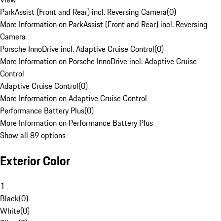
ParkAssist (Front and Rear) incl. Reversing Camera
(
0
)
More Information on ParkAssist (Front and Rear) incl. Reversing
Camera
Porsche InnoDrive incl. Adaptive Cruise Control
(
0
)
More Information on Porsche InnoDrive incl. Adaptive Cruise
Control
Adaptive Cruise Control
(
0
)
More Information on Adaptive Cruise Control
Performance Battery Plus
(
0
)
More Information on Performance Battery Plus
Show all 89 options
Exterior Color
1
Black
(
0
)
White
(
0
)