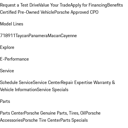
Request a Test Drive
Value Your Trade
Apply for Financing
Benefits
Certified Pre-Owned Vehicle
Porsche Approved CPO
Model Lines
718
911
Taycan
Panamera
Macan
Cayenne
Explore
E-Performance
Service
Schedule Service
Service Center
Repair Expertise
Warranty &
Vehicle Information
Service Specials
Parts
Parts Center
Porsche Genuine Parts, Tires, Oil
Porsche
Accessories
Porsche Tire Center
Parts Specials