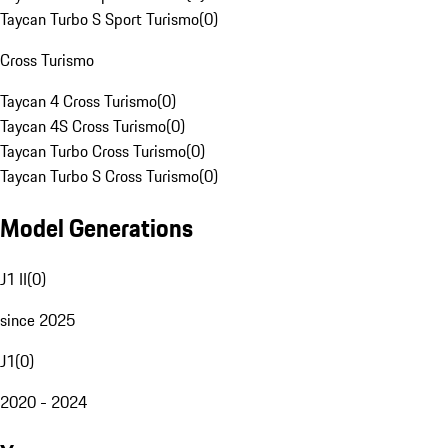
Taycan Turbo S Sport Turismo
(
0
)
Cross Turismo
Taycan 4 Cross Turismo
(
0
)
Taycan 4S Cross Turismo
(
0
)
Taycan Turbo Cross Turismo
(
0
)
Taycan Turbo S Cross Turismo
(
0
)
Model Generations
J1 II
(
0
)
since 2025
J1
(
0
)
2020 - 2024