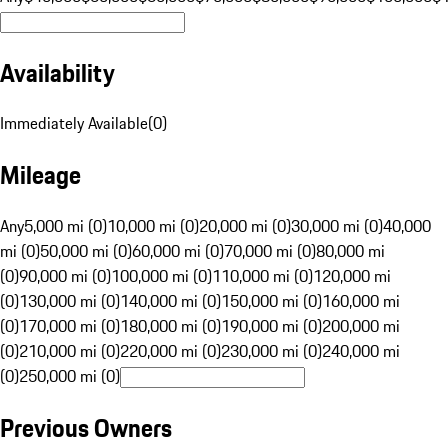
Availability
Immediately Available
(
0
)
Mileage
Any
5,000 mi (0)
10,000 mi (0)
20,000 mi (0)
30,000 mi (0)
40,000
mi (0)
50,000 mi (0)
60,000 mi (0)
70,000 mi (0)
80,000 mi
(0)
90,000 mi (0)
100,000 mi (0)
110,000 mi (0)
120,000 mi
(0)
130,000 mi (0)
140,000 mi (0)
150,000 mi (0)
160,000 mi
(0)
170,000 mi (0)
180,000 mi (0)
190,000 mi (0)
200,000 mi
(0)
210,000 mi (0)
220,000 mi (0)
230,000 mi (0)
240,000 mi
(0)
250,000 mi (0)
Previous Owners