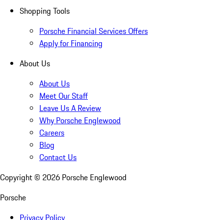
Shopping Tools
Porsche Financial Services Offers
Apply for Financing
About Us
About Us
Meet Our Staff
Leave Us A Review
Why Porsche Englewood
Careers
Blog
Contact Us
Copyright ©
2026
Porsche Englewood
Porsche
Privacy Policy