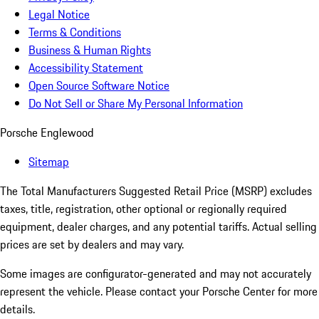
Legal Notice
Terms & Conditions
Business & Human Rights
Accessibility Statement
Open Source Software Notice
Do Not Sell or Share My Personal Information
Porsche Englewood
Sitemap
The Total Manufacturers Suggested Retail Price (MSRP) excludes
taxes, title, registration, other optional or regionally required
equipment, dealer charges, and any potential tariffs. Actual selling
prices are set by dealers and may vary.
Some images are configurator-generated and may not accurately
represent the vehicle. Please contact your Porsche Center for more
details.