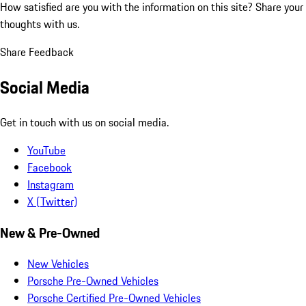
How satisfied are you with the information on this site?
Share your
thoughts with us.
Share Feedback
Social Media
Get in touch with us on social media.
YouTube
Facebook
Instagram
X (Twitter)
New & Pre-Owned
New Vehicles
Porsche Pre-Owned Vehicles
Porsche Certified Pre-Owned Vehicles