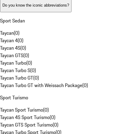
Do you know the iconic abbreviations?
Sport Sedan
Taycan
(
0
)
Taycan 4
(
0
)
Taycan 4S
(
0
)
Taycan GTS
(
0
)
Taycan Turbo
(
0
)
Taycan Turbo S
(
0
)
Taycan Turbo GT
(
0
)
Taycan Turbo GT with Weissach Package
(
0
)
Sport Turismo
Taycan Sport Turismo
(
0
)
Taycan 4S Sport Turismo
(
0
)
Taycan GTS Sport Turismo
(
0
)
Taycan Turbo Sport Turismo
(
0
)