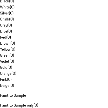
Black
(
0
)
White
(
0
)
Silver
(
0
)
Chalk
(
0
)
Grey
(
0
)
Blue
(
0
)
Red
(
0
)
Brown
(
0
)
Yellow
(
0
)
Green
(
0
)
Violet
(
0
)
Gold
(
0
)
Orange
(
0
)
Pink
(
0
)
Beige
(
0
)
Paint to Sample
Paint to Sample only
(
0
)