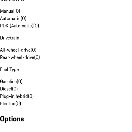
Manual
(
0
)
Automatic
(
0
)
PDK (Automatic)
(
0
)
Drivetrain
All-wheel-drive
(
0
)
Rear-wheel-drive
(
0
)
Fuel Type
Gasoline
(
0
)
Diesel
(
0
)
Plug-in hybrid
(
0
)
Electric
(
0
)
Options