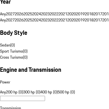
Year
Any
2027
2026
2025
2024
2023
2022
2021
2020
2019
2018
2017
201
Any
2027
2026
2025
2024
2023
2022
2021
2020
2019
2018
2017
201
Body Style
Sedan
(
0
)
Sport Turismo
(
0
)
Cross Turismo
(
0
)
Engine and Transmission
Power
Any
200 hp (0)
300 hp (0)
400 hp (0)
500 hp (0)
Transmission