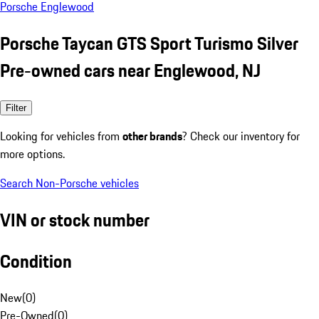
Porsche Englewood
Porsche Taycan GTS Sport Turismo Silver
Pre-owned cars near Englewood, NJ
Filter
Looking for vehicles from
other brands
? Check our inventory for
more options.
Search Non-Porsche vehicles
VIN or stock number
Condition
New
(
0
)
Pre-Owned
(
0
)