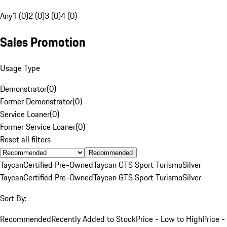
Any
1 (0)
2 (0)
3 (0)
4 (0)
Sales Promotion
Usage Type
Demonstrator
(
0
)
Former Demonstrator
(
0
)
Service Loaner
(
0
)
Former Service Loaner
(
0
)
Reset all filters
Recommended
Taycan
Certified Pre-Owned
Taycan GTS Sport Turismo
Silver
Taycan
Certified Pre-Owned
Taycan GTS Sport Turismo
Silver
Sort By:
Recommended
Recently Added to Stock
Price - Low to High
Price -