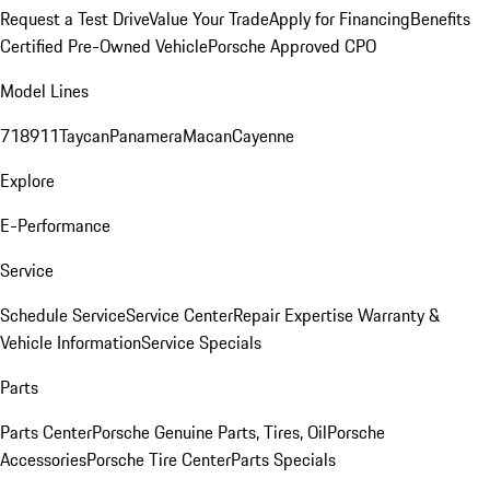
Request a Test Drive
Value Your Trade
Apply for Financing
Benefits
Certified Pre-Owned Vehicle
Porsche Approved CPO
Model Lines
718
911
Taycan
Panamera
Macan
Cayenne
Explore
E-Performance
Service
Schedule Service
Service Center
Repair Expertise
Warranty &
Vehicle Information
Service Specials
Parts
Parts Center
Porsche Genuine Parts, Tires, Oil
Porsche
Accessories
Porsche Tire Center
Parts Specials