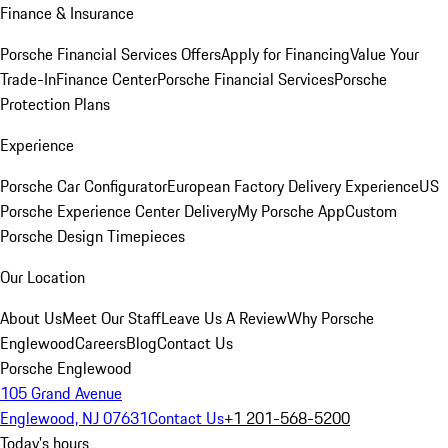
Finance & Insurance
Porsche Financial Services Offers
Apply for Financing
Value Your
Trade-In
Finance Center
Porsche Financial Services
Porsche
Protection Plans
Experience
Porsche Car Configurator
European Factory Delivery Experience
US
Porsche Experience Center Delivery
My Porsche App
Custom
Porsche Design Timepieces
Our Location
About Us
Meet Our Staff
Leave Us A Review
Why Porsche
Englewood
Careers
Blog
Contact Us
Porsche Englewood
105 Grand Avenue
Englewood, NJ 07631
Contact Us
+1 201-568-5200
Today's hours