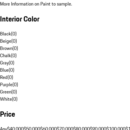
More Information on Paint to sample.
Interior Color
Black
(
0
)
Beige
(
0
)
Brown
(
0
)
Chalk
(
0
)
Gray
(
0
)
Blue
(
0
)
Red
(
0
)
Purple
(
0
)
Green
(
0
)
White
(
0
)
Price
Any
$40,000
$50,000
$60,000
$70,000
$80,000
$90,000
$100,000
$