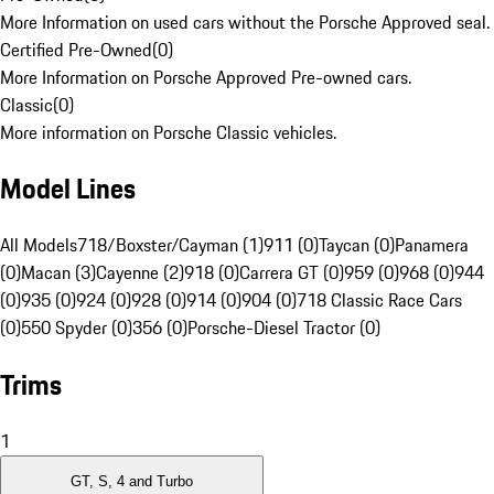
More Information on used cars without the Porsche Approved seal.
Certified Pre-Owned
(
0
)
More Information on Porsche Approved Pre-owned cars.
Classic
(
0
)
More information on Porsche Classic vehicles.
Model Lines
All Models
718/Boxster/Cayman (1)
911 (0)
Taycan (0)
Panamera
(0)
Macan (3)
Cayenne (2)
918 (0)
Carrera GT (0)
959 (0)
968 (0)
944
(0)
935 (0)
924 (0)
928 (0)
914 (0)
904 (0)
718 Classic Race Cars
(0)
550 Spyder (0)
356 (0)
Porsche-Diesel Tractor (0)
Trims
1
GT, S, 4 and Turbo