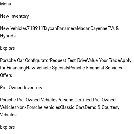
Menu
New Inventory
New Vehicles
718
911
Taycan
Panamera
Macan
Cayenne
EVs &
Hybrids
Explore
Porsche Car Configurator
Request Test Drive
Value Your Trade
Apply
for Financing
New Vehicle Specials
Porsche Financial Services
Offers
Pre-Owned Inventory
Porsche Pre-Owned Vehicles
Porsche Certified Pre-Owned
Vehicles
Non-Porsche Vehicles
Classic Cars
Demo & Courtesy
Vehicles
Explore