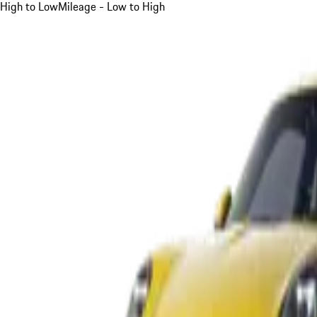
High to Low
Mileage - Low to High