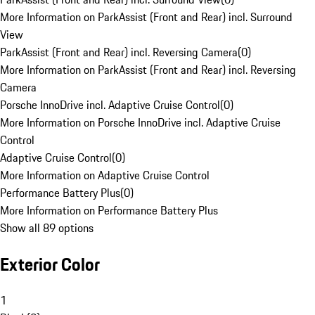
More Information on ParkAssist (Front and Rear) incl. Surround
View
ParkAssist (Front and Rear) incl. Reversing Camera
(
0
)
More Information on ParkAssist (Front and Rear) incl. Reversing
Camera
Porsche InnoDrive incl. Adaptive Cruise Control
(
0
)
More Information on Porsche InnoDrive incl. Adaptive Cruise
Control
Adaptive Cruise Control
(
0
)
More Information on Adaptive Cruise Control
Performance Battery Plus
(
0
)
More Information on Performance Battery Plus
Show all 89 options
Exterior Color
1