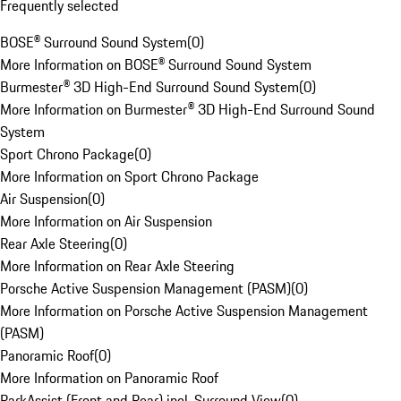
Frequently selected
BOSE® Surround Sound System
(
0
)
More Information on BOSE® Surround Sound System
Burmester® 3D High-End Surround Sound System
(
0
)
More Information on Burmester® 3D High-End Surround Sound
System
Sport Chrono Package
(
0
)
More Information on Sport Chrono Package
Air Suspension
(
0
)
More Information on Air Suspension
Rear Axle Steering
(
0
)
More Information on Rear Axle Steering
Porsche Active Suspension Management (PASM)
(
0
)
More Information on Porsche Active Suspension Management
(PASM)
Panoramic Roof
(
0
)
More Information on Panoramic Roof
ParkAssist (Front and Rear) incl. Surround View
(
0
)