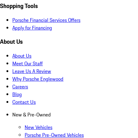
Shopping Tools
Porsche Financial Services Offers
Apply for Financing
About Us
About Us
Meet Our Staff
Leave Us A Review
Why Porsche Englewood
Careers
Blog
Contact Us
New & Pre-Owned
New Vehicles
Porsche Pre-Owned Vehicles