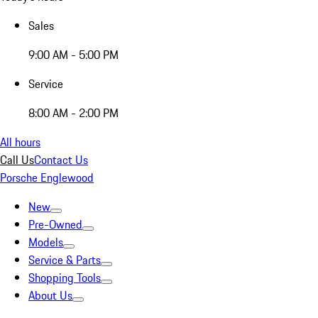
Sales
9:00 AM - 5:00 PM
Service
8:00 AM - 2:00 PM
All hours
Call Us
Contact Us
Porsche Englewood
New
Pre-Owned
Models
Service & Parts
Shopping Tools
About Us