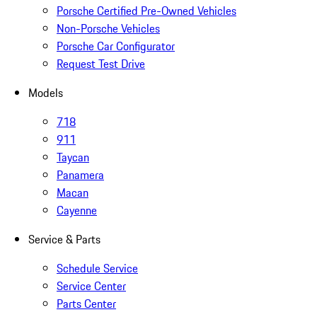
Porsche Certified Pre-Owned Vehicles
Non-Porsche Vehicles
Porsche Car Configurator
Request Test Drive
Models
718
911
Taycan
Panamera
Macan
Cayenne
Service & Parts
Schedule Service
Service Center
Parts Center