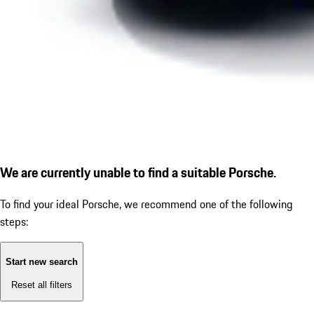
We are currently unable to find a suitable Porsche.
To find your ideal Porsche, we recommend one of the following
steps:
Start new search
Reset all filters