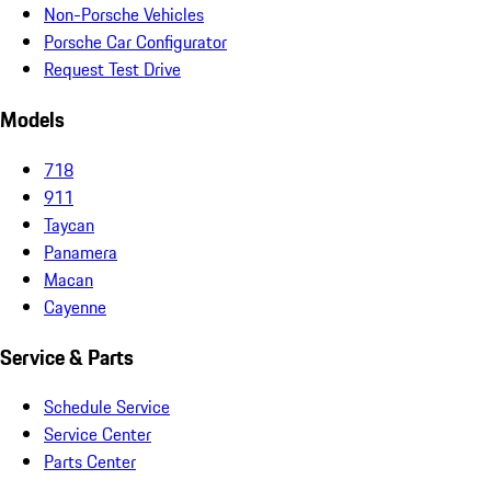
Non-Porsche Vehicles
Porsche Car Configurator
Request Test Drive
Models
718
911
Taycan
Panamera
Macan
Cayenne
Service & Parts
Schedule Service
Service Center
Parts Center