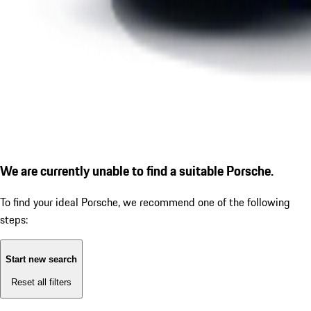
We are currently unable to find a suitable Porsche.
To find your ideal Porsche, we recommend one of the following
steps:
Start new search
Reset all filters