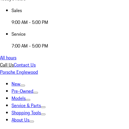
Sales
9:00 AM - 5:00 PM
Service
7:00 AM - 5:00 PM
All hours
Call Us
Contact Us
Porsche Englewood
New
Pre-Owned
Models
Service & Parts
Shopping Tools
About Us