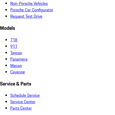
Non-Porsche Vehicles
Porsche Car Configurator
Request Test Drive
Models
718
911
Taycan
Panamera
Macan
Cayenne
Service & Parts
Schedule Service
Service Center
Parts Center