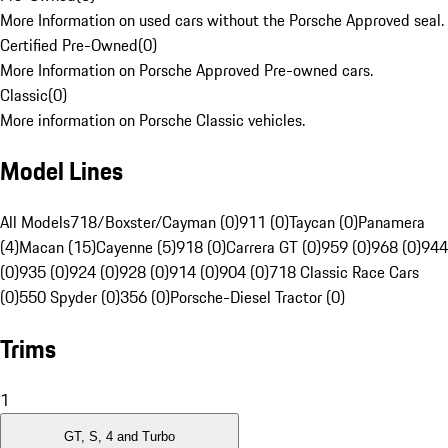
More Information on used cars without the Porsche Approved seal.
Certified Pre-Owned
(
0
)
More Information on Porsche Approved Pre-owned cars.
Classic
(
0
)
More information on Porsche Classic vehicles.
Model Lines
All Models
718/Boxster/Cayman (0)
911 (0)
Taycan (0)
Panamera
(4)
Macan (15)
Cayenne (5)
918 (0)
Carrera GT (0)
959 (0)
968 (0)
944
(0)
935 (0)
924 (0)
928 (0)
914 (0)
904 (0)
718 Classic Race Cars
(0)
550 Spyder (0)
356 (0)
Porsche-Diesel Tractor (0)
Trims
1
GT, S, 4 and Turbo