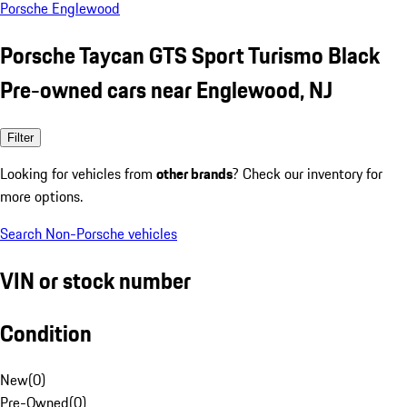
Porsche Englewood
Porsche Taycan GTS Sport Turismo Black
Pre-owned cars near Englewood, NJ
Filter
Looking for vehicles from
other brands
? Check our inventory for
more options.
Search Non-Porsche vehicles
VIN or stock number
Condition
New
(
0
)
Pre-Owned
(
0
)