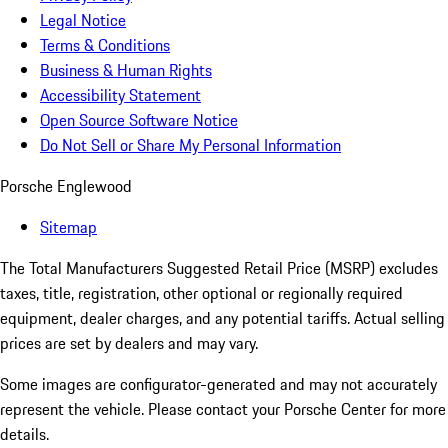
Legal Notice
Terms & Conditions
Business & Human Rights
Accessibility Statement
Open Source Software Notice
Do Not Sell or Share My Personal Information
Porsche Englewood
Sitemap
The Total Manufacturers Suggested Retail Price (MSRP) excludes
taxes, title, registration, other optional or regionally required
equipment, dealer charges, and any potential tariffs. Actual selling
prices are set by dealers and may vary.
Some images are configurator-generated and may not accurately
represent the vehicle. Please contact your Porsche Center for more
details.