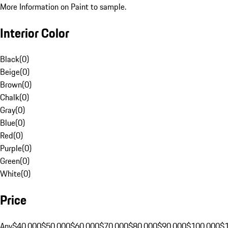
More Information on Paint to sample.
Interior Color
Black
(
0
)
Beige
(
0
)
Brown
(
0
)
Chalk
(
0
)
Gray
(
0
)
Blue
(
0
)
Red
(
0
)
Purple
(
0
)
Green
(
0
)
White
(
0
)
Price
Any
$40,000
$50,000
$60,000
$70,000
$80,000
$90,000
$100,000
$