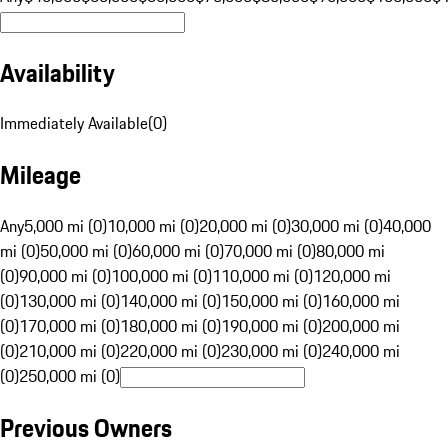
Availability
Immediately Available
(
0
)
Mileage
Any
5,000 mi (0)
10,000 mi (0)
20,000 mi (0)
30,000 mi (0)
40,000
mi (0)
50,000 mi (0)
60,000 mi (0)
70,000 mi (0)
80,000 mi
(0)
90,000 mi (0)
100,000 mi (0)
110,000 mi (0)
120,000 mi
(0)
130,000 mi (0)
140,000 mi (0)
150,000 mi (0)
160,000 mi
(0)
170,000 mi (0)
180,000 mi (0)
190,000 mi (0)
200,000 mi
(0)
210,000 mi (0)
220,000 mi (0)
230,000 mi (0)
240,000 mi
(0)
250,000 mi (0)
Previous Owners