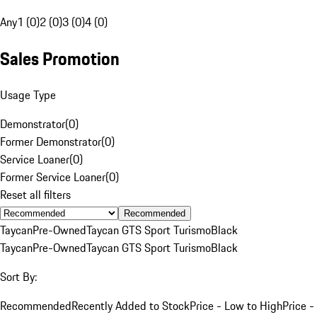
Any
1 (0)
2 (0)
3 (0)
4 (0)
Sales Promotion
Usage Type
Demonstrator
(
0
)
Former Demonstrator
(
0
)
Service Loaner
(
0
)
Former Service Loaner
(
0
)
Reset all filters
Recommended
Taycan
Pre-Owned
Taycan GTS Sport Turismo
Black
Taycan
Pre-Owned
Taycan GTS Sport Turismo
Black
Sort By:
Recommended
Recently Added to Stock
Price - Low to High
Price -