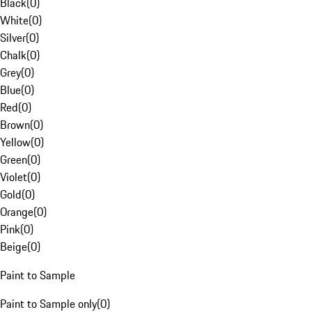
Black
(
0
)
White
(
0
)
Silver
(
0
)
Chalk
(
0
)
Grey
(
0
)
Blue
(
0
)
Red
(
0
)
Brown
(
0
)
Yellow
(
0
)
Green
(
0
)
Violet
(
0
)
Gold
(
0
)
Orange
(
0
)
Pink
(
0
)
Beige
(
0
)
Paint to Sample
Paint to Sample only
(
0
)