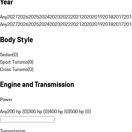
Year
Any
2027
2026
2025
2024
2023
2022
2021
2020
2019
2018
2017
201
Any
2027
2026
2025
2024
2023
2022
2021
2020
2019
2018
2017
201
Body Style
Sedan
(
0
)
Sport Turismo
(
0
)
Cross Turismo
(
0
)
Engine and Transmission
Power
Any
200 hp (0)
300 hp (0)
400 hp (0)
500 hp (0)
Transmission