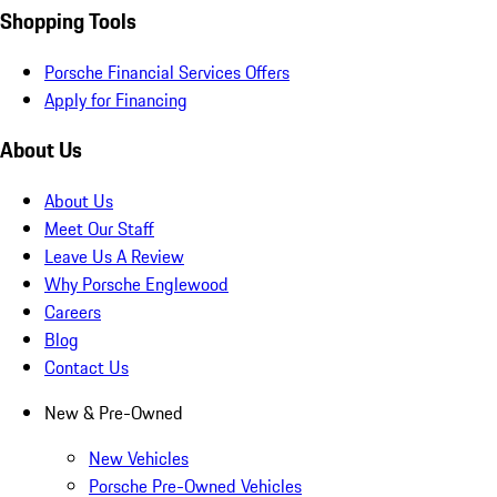
Shopping Tools
Porsche Financial Services Offers
Apply for Financing
About Us
About Us
Meet Our Staff
Leave Us A Review
Why Porsche Englewood
Careers
Blog
Contact Us
New & Pre-Owned
New Vehicles
Porsche Pre-Owned Vehicles