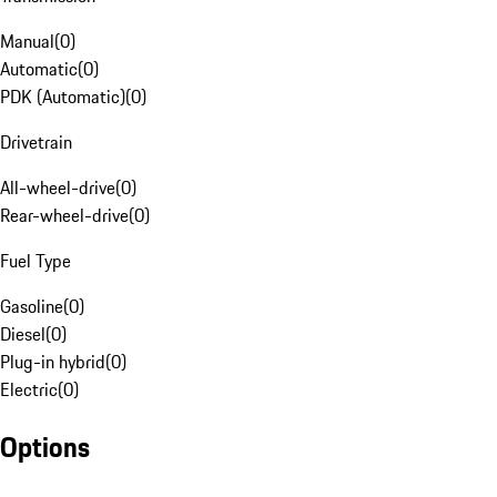
Manual
(
0
)
Automatic
(
0
)
PDK (Automatic)
(
0
)
Drivetrain
All-wheel-drive
(
0
)
Rear-wheel-drive
(
0
)
Fuel Type
Gasoline
(
0
)
Diesel
(
0
)
Plug-in hybrid
(
0
)
Electric
(
0
)
Options