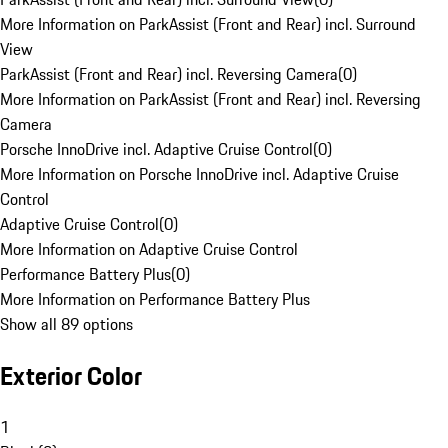
More Information on ParkAssist (Front and Rear) incl. Surround
View
ParkAssist (Front and Rear) incl. Reversing Camera
(
0
)
More Information on ParkAssist (Front and Rear) incl. Reversing
Camera
Porsche InnoDrive incl. Adaptive Cruise Control
(
0
)
More Information on Porsche InnoDrive incl. Adaptive Cruise
Control
Adaptive Cruise Control
(
0
)
More Information on Adaptive Cruise Control
Performance Battery Plus
(
0
)
More Information on Performance Battery Plus
Show all 89 options
Exterior Color
1