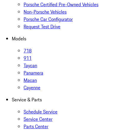
Porsche Certified Pre-Owned Vehicles
Non-Porsche Vehicles
Porsche Car Configurator
Request Test Drive
Models
718
911
Taycan
Panamera
Macan
Cayenne
Service & Parts
Schedule Service
Service Center
Parts Center