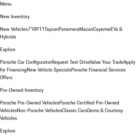
Menu
New Inventory
New Vehicles
718
911
Taycan
Panamera
Macan
Cayenne
EVs &
Hybrids
Explore
Porsche Car Configurator
Request Test Drive
Value Your Trade
Apply
for Financing
New Vehicle Specials
Porsche Financial Services
Offers
Pre-Owned Inventory
Porsche Pre-Owned Vehicles
Porsche Certified Pre-Owned
Vehicles
Non-Porsche Vehicles
Classic Cars
Demo & Courtesy
Vehicles
Explore