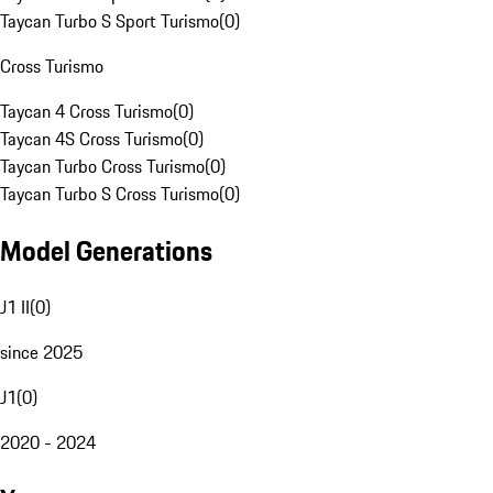
Taycan Turbo S Sport Turismo
(
0
)
Cross Turismo
Taycan 4 Cross Turismo
(
0
)
Taycan 4S Cross Turismo
(
0
)
Taycan Turbo Cross Turismo
(
0
)
Taycan Turbo S Cross Turismo
(
0
)
Model Generations
J1 II
(
0
)
since 2025
J1
(
0
)
2020 - 2024