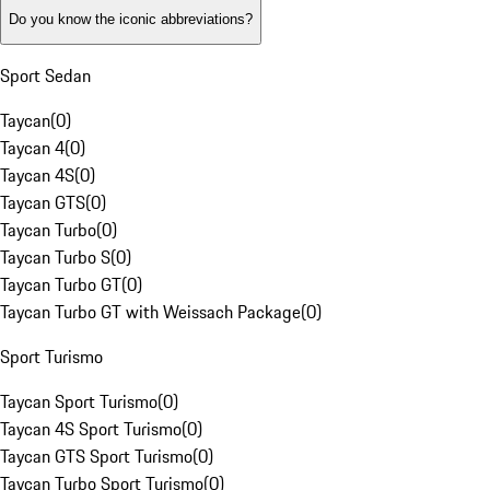
Do you know the iconic abbreviations?
Sport Sedan
Taycan
(
0
)
Taycan 4
(
0
)
Taycan 4S
(
0
)
Taycan GTS
(
0
)
Taycan Turbo
(
0
)
Taycan Turbo S
(
0
)
Taycan Turbo GT
(
0
)
Taycan Turbo GT with Weissach Package
(
0
)
Sport Turismo
Taycan Sport Turismo
(
0
)
Taycan 4S Sport Turismo
(
0
)
Taycan GTS Sport Turismo
(
0
)
Taycan Turbo Sport Turismo
(
0
)