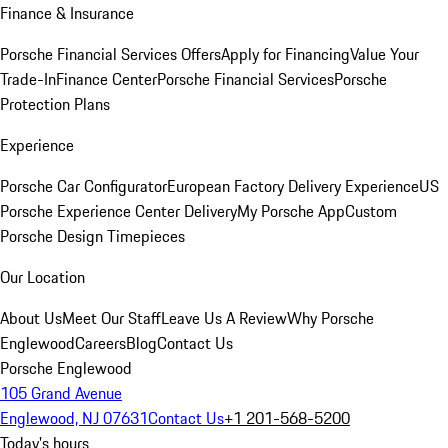
Finance & Insurance
Porsche Financial Services Offers
Apply for Financing
Value Your
Trade-In
Finance Center
Porsche Financial Services
Porsche
Protection Plans
Experience
Porsche Car Configurator
European Factory Delivery Experience
US
Porsche Experience Center Delivery
My Porsche App
Custom
Porsche Design Timepieces
Our Location
About Us
Meet Our Staff
Leave Us A Review
Why Porsche
Englewood
Careers
Blog
Contact Us
Porsche Englewood
105 Grand Avenue
Englewood, NJ 07631
Contact Us
+1 201-568-5200
Today's hours