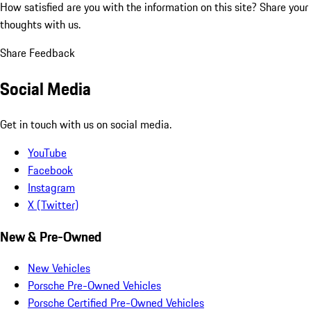
How satisfied are you with the information on this site?
Share your
thoughts with us.
Share Feedback
Social Media
Get in touch with us on social media.
YouTube
Facebook
Instagram
X (Twitter)
New & Pre-Owned
New Vehicles
Porsche Pre-Owned Vehicles
Porsche Certified Pre-Owned Vehicles