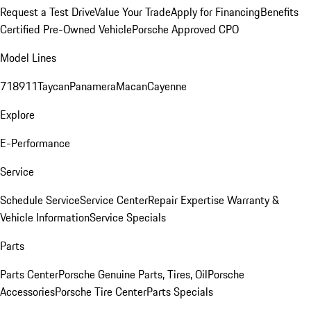
Request a Test Drive
Value Your Trade
Apply for Financing
Benefits
Certified Pre-Owned Vehicle
Porsche Approved CPO
Model Lines
718
911
Taycan
Panamera
Macan
Cayenne
Explore
E-Performance
Service
Schedule Service
Service Center
Repair Expertise
Warranty &
Vehicle Information
Service Specials
Parts
Parts Center
Porsche Genuine Parts, Tires, Oil
Porsche
Accessories
Porsche Tire Center
Parts Specials