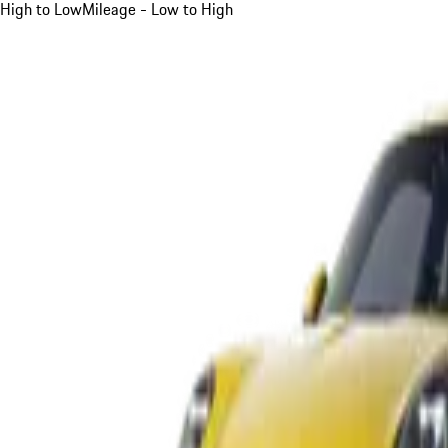
High to Low
Mileage - Low to High