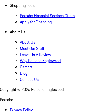
Shopping Tools
Porsche Financial Services Offers
Apply for Financing
About Us
About Us
Meet Our Staff
Leave Us A Review
Why Porsche Englewood
Careers
Blog
Contact Us
Copyright ©
2026
Porsche Englewood
Porsche
Privacy Policy