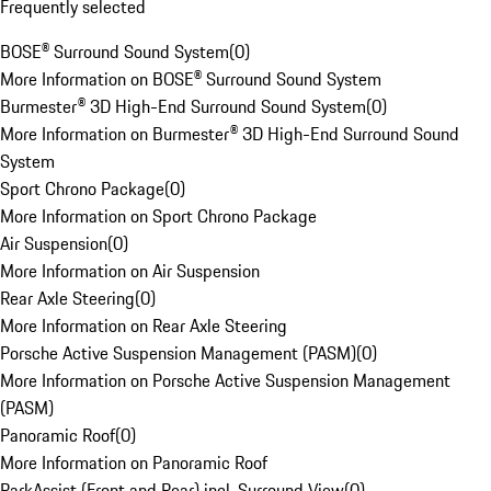
Frequently selected
BOSE® Surround Sound System
(
0
)
More Information on BOSE® Surround Sound System
Burmester® 3D High-End Surround Sound System
(
0
)
More Information on Burmester® 3D High-End Surround Sound
System
Sport Chrono Package
(
0
)
More Information on Sport Chrono Package
Air Suspension
(
0
)
More Information on Air Suspension
Rear Axle Steering
(
0
)
More Information on Rear Axle Steering
Porsche Active Suspension Management (PASM)
(
0
)
More Information on Porsche Active Suspension Management
(PASM)
Panoramic Roof
(
0
)
More Information on Panoramic Roof
ParkAssist (Front and Rear) incl. Surround View
(
0
)