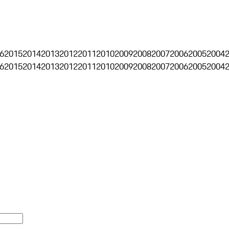
6
2015
2014
2013
2012
2011
2010
2009
2008
2007
2006
2005
2004
6
2015
2014
2013
2012
2011
2010
2009
2008
2007
2006
2005
2004