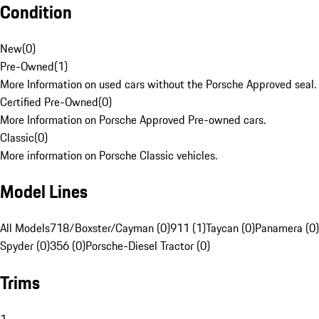
Condition
New
(
0
)
Pre-Owned
(
1
)
More Information on used cars without the Porsche Approved seal.
Certified Pre-Owned
(
0
)
More Information on Porsche Approved Pre-owned cars.
Classic
(
0
)
More information on Porsche Classic vehicles.
Model Lines
All Models
718/Boxster/Cayman (0)
911 (1)
Taycan (0)
Panamera (0)
Spyder (0)
356 (0)
Porsche-Diesel Tractor (0)
Trims