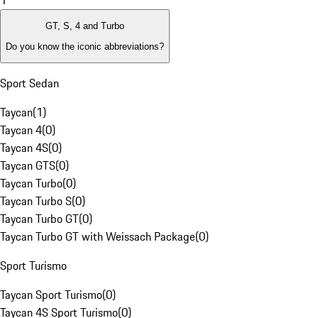
1
GT, S, 4 and Turbo
Do you know the iconic abbreviations?
Sport Sedan
Taycan
(
1
)
Taycan 4
(
0
)
Taycan 4S
(
0
)
Taycan GTS
(
0
)
Taycan Turbo
(
0
)
Taycan Turbo S
(
0
)
Taycan Turbo GT
(
0
)
Taycan Turbo GT with Weissach Package
(
0
)
Sport Turismo
Taycan Sport Turismo
(
0
)
Taycan 4S Sport Turismo
(
0
)