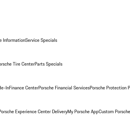
e Information
Service Specials
orsche Tire Center
Parts Specials
de-In
Finance Center
Porsche Financial Services
Porsche Protection 
orsche Experience Center Delivery
My Porsche App
Custom Porsche