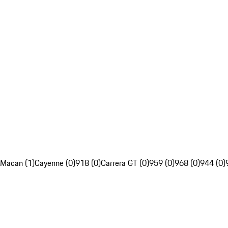
Macan (1)
Cayenne (0)
918 (0)
Carrera GT (0)
959 (0)
968 (0)
944 (0)