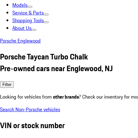
Models
Service & Parts
Shopping Tools
About Us
Porsche Englewood
Porsche Taycan Turbo Chalk
Pre-owned cars near Englewood, NJ
Filter
Looking for vehicles from
other brands
? Check our inventory for mo
Search Non-Porsche vehicles
VIN or stock number