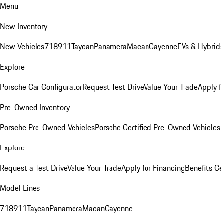
Menu
New Inventory
New Vehicles
718
911
Taycan
Panamera
Macan
Cayenne
EVs & Hybrid
Explore
Porsche Car Configurator
Request Test Drive
Value Your Trade
Apply 
Pre-Owned Inventory
Porsche Pre-Owned Vehicles
Porsche Certified Pre-Owned Vehicles
Explore
Request a Test Drive
Value Your Trade
Apply for Financing
Benefits C
Model Lines
718
911
Taycan
Panamera
Macan
Cayenne