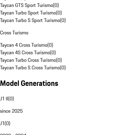
Taycan GTS Sport Turismo
(
0
)
Taycan Turbo Sport Turismo
(
0
)
Taycan Turbo S Sport Turismo
(
0
)
Cross Turismo
Taycan 4 Cross Turismo
(
0
)
Taycan 4S Cross Turismo
(
0
)
Taycan Turbo Cross Turismo
(
0
)
Taycan Turbo S Cross Turismo
(
0
)
Model Generations
J1 II
(
0
)
since 2025
J1
(
0
)