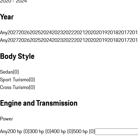
2020 - 2024
Year
Any
2027
2026
2025
2024
2023
2022
2021
2020
2019
2018
2017
201
Any
2027
2026
2025
2024
2023
2022
2021
2020
2019
2018
2017
201
Body Style
Sedan
(
0
)
Sport Turismo
(
0
)
Cross Turismo
(
0
)
Engine and Transmission
Power
Any
200 hp (0)
300 hp (0)
400 hp (0)
500 hp (0)