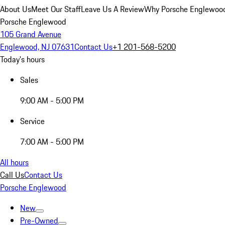
About Us
Meet Our Staff
Leave Us A Review
Why Porsche Englewoo
Porsche Englewood
105 Grand Avenue
Englewood, NJ 07631
Contact Us
+1 201-568-5200
Today's hours
Sales
9:00 AM - 5:00 PM
Service
7:00 AM - 5:00 PM
All hours
Call Us
Contact Us
Porsche Englewood
New
Pre-Owned