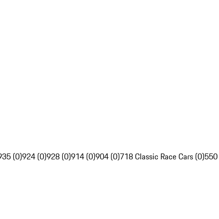
935 (0)
924 (0)
928 (0)
914 (0)
904 (0)
718 Classic Race Cars (0)
550