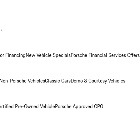
s
for Financing
New Vehicle Specials
Porsche Financial Services Offers
Non-Porsche Vehicles
Classic Cars
Demo & Courtesy Vehicles
ertified Pre-Owned Vehicle
Porsche Approved CPO