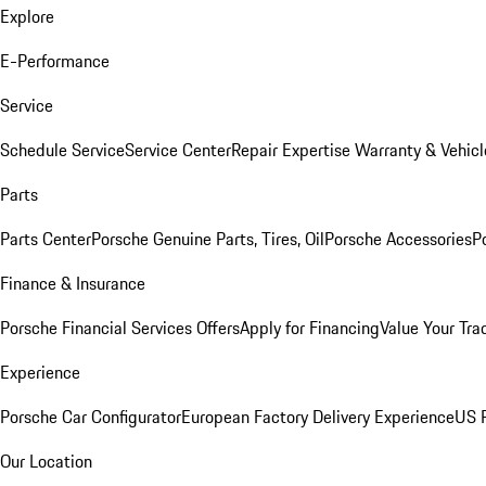
Explore
E-Performance
Service
Schedule Service
Service Center
Repair Expertise
Warranty & Vehicl
Parts
Parts Center
Porsche Genuine Parts, Tires, Oil
Porsche Accessories
P
Finance & Insurance
Porsche Financial Services Offers
Apply for Financing
Value Your Tra
Experience
Porsche Car Configurator
European Factory Delivery Experience
US P
Our Location