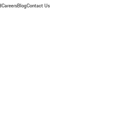
d
Careers
Blog
Contact Us