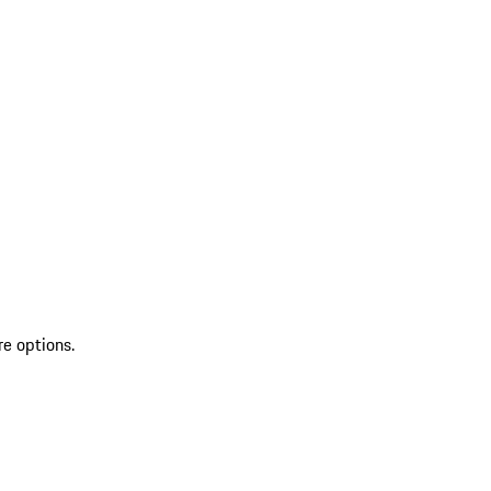
re options.