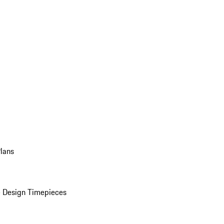
Plans
 Design Timepieces