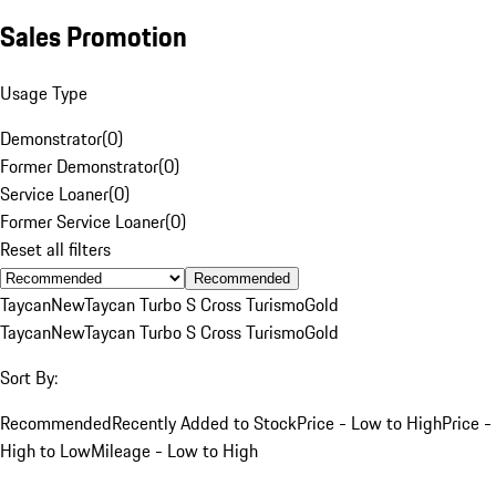
Sales Promotion
Usage Type
Demonstrator
(
0
)
Former Demonstrator
(
0
)
Service Loaner
(
0
)
Former Service Loaner
(
0
)
Reset all filters
Recommended
Taycan
New
Taycan Turbo S Cross Turismo
Gold
Taycan
New
Taycan Turbo S Cross Turismo
Gold
Sort By:
Recommended
Recently Added to Stock
Price - Low to High
Price -
High to Low
Mileage - Low to High