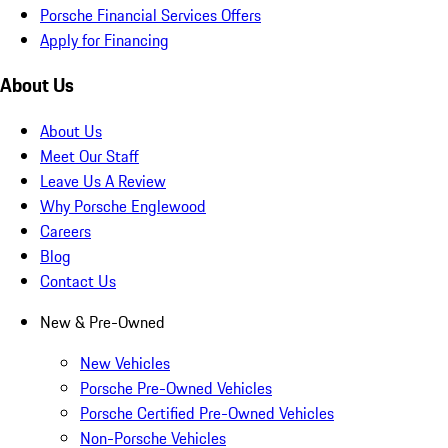
Porsche Financial Services Offers
Apply for Financing
About Us
About Us
Meet Our Staff
Leave Us A Review
Why Porsche Englewood
Careers
Blog
Contact Us
New & Pre-Owned
New Vehicles
Porsche Pre-Owned Vehicles
Porsche Certified Pre-Owned Vehicles
Non-Porsche Vehicles