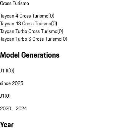
Cross Turismo
Taycan 4 Cross Turismo
(
0
)
Taycan 4S Cross Turismo
(
0
)
Taycan Turbo Cross Turismo
(
0
)
Taycan Turbo S Cross Turismo
(
0
)
Model Generations
J1 II
(
0
)
since 2025
J1
(
0
)
2020 - 2024
Year