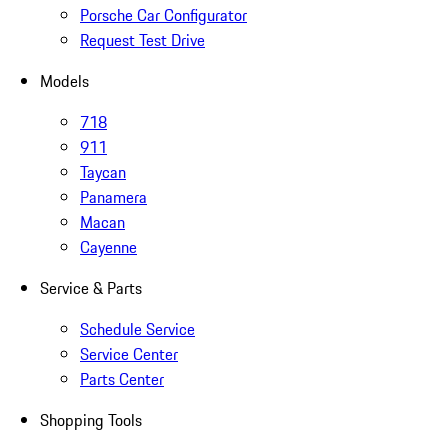
Porsche Car Configurator
Request Test Drive
Models
718
911
Taycan
Panamera
Macan
Cayenne
Service & Parts
Schedule Service
Service Center
Parts Center
Shopping Tools