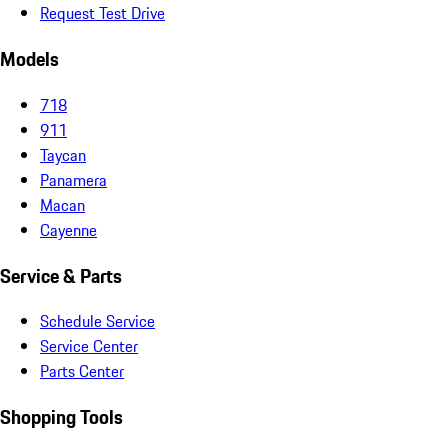
Request Test Drive
Models
718
911
Taycan
Panamera
Macan
Cayenne
Service & Parts
Schedule Service
Service Center
Parts Center
Shopping Tools