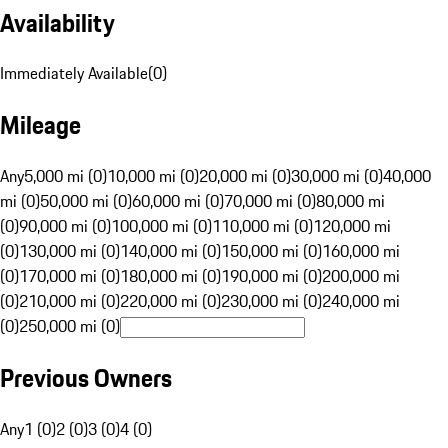
Availability
Immediately Available
(
0
)
Mileage
Any
5,000 mi (0)
10,000 mi (0)
20,000 mi (0)
30,000 mi (0)
40,000
mi (0)
50,000 mi (0)
60,000 mi (0)
70,000 mi (0)
80,000 mi
(0)
90,000 mi (0)
100,000 mi (0)
110,000 mi (0)
120,000 mi
(0)
130,000 mi (0)
140,000 mi (0)
150,000 mi (0)
160,000 mi
(0)
170,000 mi (0)
180,000 mi (0)
190,000 mi (0)
200,000 mi
(0)
210,000 mi (0)
220,000 mi (0)
230,000 mi (0)
240,000 mi
(0)
250,000 mi (0)
Previous Owners
Any
1 (0)
2 (0)
3 (0)
4 (0)