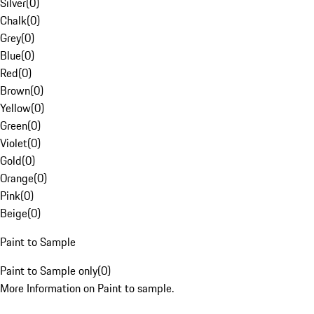
Silver
(
0
)
Chalk
(
0
)
Grey
(
0
)
Blue
(
0
)
Red
(
0
)
Brown
(
0
)
Yellow
(
0
)
Green
(
0
)
Violet
(
0
)
Gold
(
0
)
Orange
(
0
)
Pink
(
0
)
Beige
(
0
)
Paint to Sample
Paint to Sample only
(
0
)
More Information on Paint to sample.