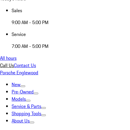
Sales
9:00 AM - 5:00 PM
Service
7:00 AM - 5:00 PM
All hours
Call Us
Contact Us
Porsche Englewood
New
Pre-Owned
Models
Service & Parts
Shopping Tools
About Us