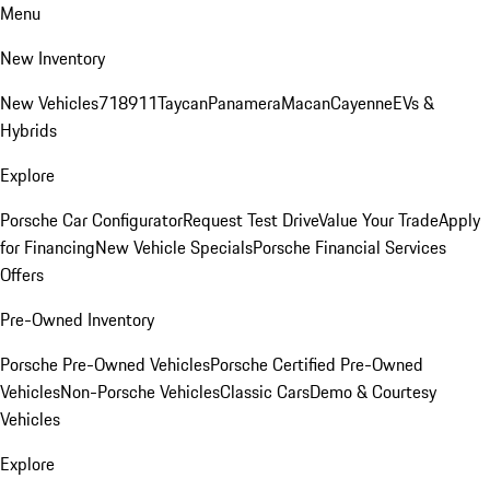
Menu
New Inventory
New Vehicles
718
911
Taycan
Panamera
Macan
Cayenne
EVs &
Hybrids
Explore
Porsche Car Configurator
Request Test Drive
Value Your Trade
Apply
for Financing
New Vehicle Specials
Porsche Financial Services
Offers
Pre-Owned Inventory
Porsche Pre-Owned Vehicles
Porsche Certified Pre-Owned
Vehicles
Non-Porsche Vehicles
Classic Cars
Demo & Courtesy
Vehicles
Explore