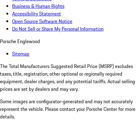
Business & Human Rights
Accessibility Statement
Open Source Software Notice
Do Not Sell or Share My Personal Information
Porsche Englewood
Sitemap
The Total Manufacturers Suggested Retail Price (MSRP) excludes
taxes, title, registration, other optional or regionally required
equipment, dealer charges, and any potential tariffs. Actual selling
prices are set by dealers and may vary.
Some images are configurator-generated and may not accurately
represent the vehicle. Please contact your Porsche Center for more
details.