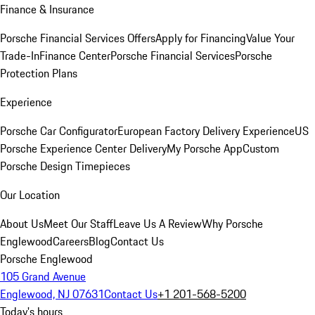
Finance & Insurance
Porsche Financial Services Offers
Apply for Financing
Value Your
Trade-In
Finance Center
Porsche Financial Services
Porsche
Protection Plans
Experience
Porsche Car Configurator
European Factory Delivery Experience
US
Porsche Experience Center Delivery
My Porsche App
Custom
Porsche Design Timepieces
Our Location
About Us
Meet Our Staff
Leave Us A Review
Why Porsche
Englewood
Careers
Blog
Contact Us
Porsche Englewood
105 Grand Avenue
Englewood, NJ 07631
Contact Us
+1 201-568-5200
Today's hours