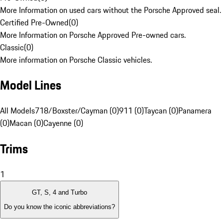
More Information on used cars without the Porsche Approved seal.
Certified Pre-Owned
(
0
)
More Information on Porsche Approved Pre-owned cars.
Classic
(
0
)
More information on Porsche Classic vehicles.
Model Lines
All Models
718/Boxster/Cayman (0)
911 (0)
Taycan (0)
Panamera
(0)
Macan (0)
Cayenne (0)
Trims
1
GT, S, 4 and Turbo
Do you know the iconic abbreviations?