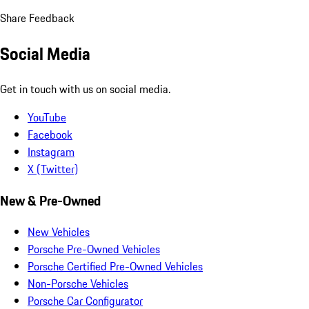
Share Feedback
Social Media
Get in touch with us on social media.
YouTube
Facebook
Instagram
X (Twitter)
New & Pre-Owned
New Vehicles
Porsche Pre-Owned Vehicles
Porsche Certified Pre-Owned Vehicles
Non-Porsche Vehicles
Porsche Car Configurator