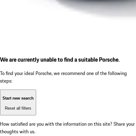
We are currently unable to find a suitable Porsche.
To find your ideal Porsche, we recommend one of the following
steps:
Start new search
Reset all filters
How satisfied are you with the information on this site?
Share your
thoughts with us.