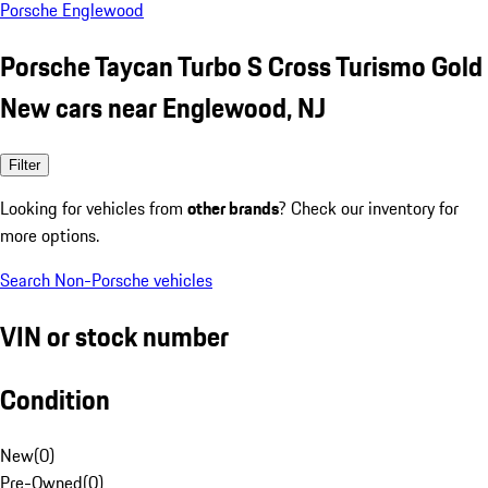
Porsche Englewood
Porsche Taycan Turbo S Cross Turismo Gold
New cars near Englewood, NJ
Filter
Looking for vehicles from
other brands
? Check our inventory for
more options.
Search Non-Porsche vehicles
VIN or stock number
Condition
New
(
0
)
Pre-Owned
(
0
)