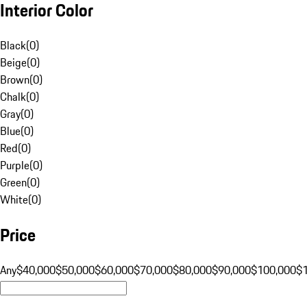
Interior Color
Black
(
0
)
Beige
(
0
)
Brown
(
0
)
Chalk
(
0
)
Gray
(
0
)
Blue
(
0
)
Red
(
0
)
Purple
(
0
)
Green
(
0
)
White
(
0
)
Price
Any
$40,000
$50,000
$60,000
$70,000
$80,000
$90,000
$100,000
$