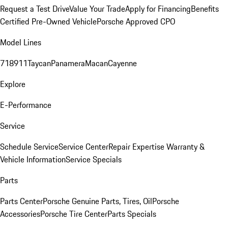
Request a Test Drive
Value Your Trade
Apply for Financing
Benefits
Certified Pre-Owned Vehicle
Porsche Approved CPO
Model Lines
718
911
Taycan
Panamera
Macan
Cayenne
Explore
E-Performance
Service
Schedule Service
Service Center
Repair Expertise
Warranty &
Vehicle Information
Service Specials
Parts
Parts Center
Porsche Genuine Parts, Tires, Oil
Porsche
Accessories
Porsche Tire Center
Parts Specials