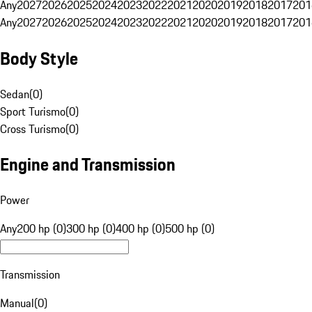
Any
2027
2026
2025
2024
2023
2022
2021
2020
2019
2018
2017
201
Any
2027
2026
2025
2024
2023
2022
2021
2020
2019
2018
2017
201
Body Style
Sedan
(
0
)
Sport Turismo
(
0
)
Cross Turismo
(
0
)
Engine and Transmission
Power
Any
200 hp (0)
300 hp (0)
400 hp (0)
500 hp (0)
Transmission
Manual
(
0
)