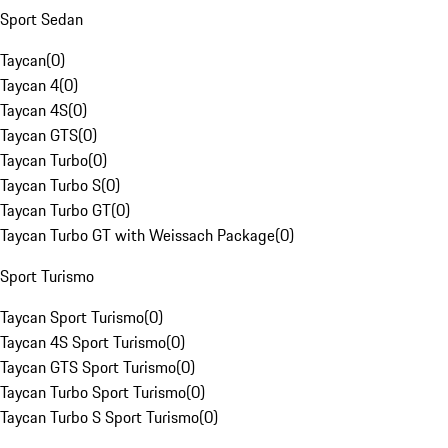
Sport Sedan
Taycan
(
0
)
Taycan 4
(
0
)
Taycan 4S
(
0
)
Taycan GTS
(
0
)
Taycan Turbo
(
0
)
Taycan Turbo S
(
0
)
Taycan Turbo GT
(
0
)
Taycan Turbo GT with Weissach Package
(
0
)
Sport Turismo
Taycan Sport Turismo
(
0
)
Taycan 4S Sport Turismo
(
0
)
Taycan GTS Sport Turismo
(
0
)
Taycan Turbo Sport Turismo
(
0
)
Taycan Turbo S Sport Turismo
(
0
)