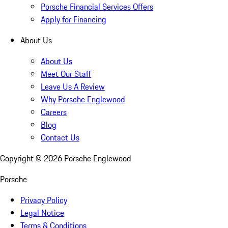
Porsche Financial Services Offers
Apply for Financing
About Us
About Us
Meet Our Staff
Leave Us A Review
Why Porsche Englewood
Careers
Blog
Contact Us
Copyright ©
2026
Porsche Englewood
Porsche
Privacy Policy
Legal Notice
Terms & Conditions