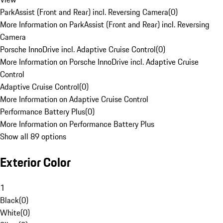
ParkAssist (Front and Rear) incl. Reversing Camera
(
0
)
More Information on ParkAssist (Front and Rear) incl. Reversing
Camera
Porsche InnoDrive incl. Adaptive Cruise Control
(
0
)
More Information on Porsche InnoDrive incl. Adaptive Cruise
Control
Adaptive Cruise Control
(
0
)
More Information on Adaptive Cruise Control
Performance Battery Plus
(
0
)
More Information on Performance Battery Plus
Show all 89 options
Exterior Color
1
Black
(
0
)
White
(
0
)