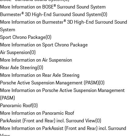
More Information on BOSE® Surround Sound System
Burmester® 3D High-End Surround Sound System
(
0
)
More Information on Burmester® 3D High-End Surround Sound
System
Sport Chrono Package
(
0
)
More Information on Sport Chrono Package
Air Suspension
(
0
)
More Information on Air Suspension
Rear Axle Steering
(
0
)
More Information on Rear Axle Steering
Porsche Active Suspension Management (PASM)
(
0
)
More Information on Porsche Active Suspension Management
(PASM)
Panoramic Roof
(
0
)
More Information on Panoramic Roof
ParkAssist (Front and Rear) incl. Surround View
(
0
)
More Information on ParkAssist (Front and Rear) incl. Surround
View