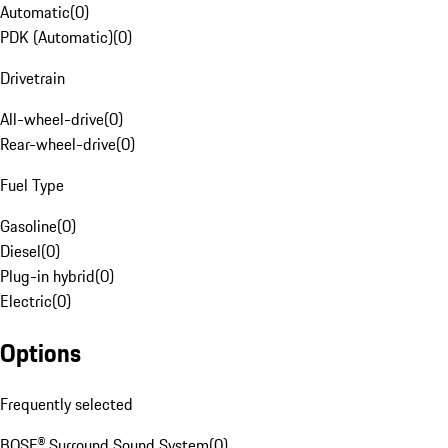
Automatic
(
0
)
PDK (Automatic)
(
0
)
Drivetrain
All-wheel-drive
(
0
)
Rear-wheel-drive
(
0
)
Fuel Type
Gasoline
(
0
)
Diesel
(
0
)
Plug-in hybrid
(
0
)
Electric
(
0
)
Options
Frequently selected
BOSE® Surround Sound System
(
0
)