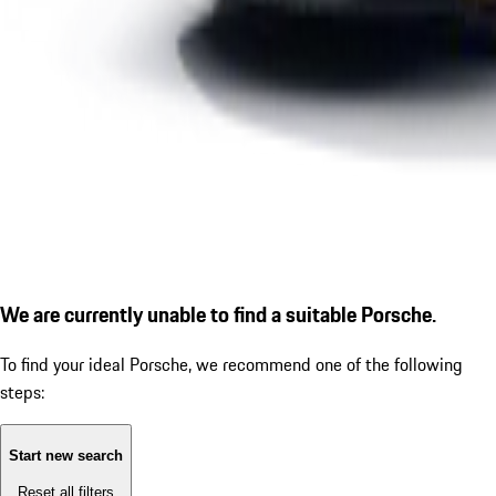
We are currently unable to find a suitable Porsche.
To find your ideal Porsche, we recommend one of the following
steps:
Start new search
Reset all filters