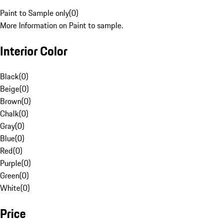
Paint to Sample only
(
0
)
More Information on Paint to sample.
Interior Color
Black
(
0
)
Beige
(
0
)
Brown
(
0
)
Chalk
(
0
)
Gray
(
0
)
Blue
(
0
)
Red
(
0
)
Purple
(
0
)
Green
(
0
)
White
(
0
)
Price