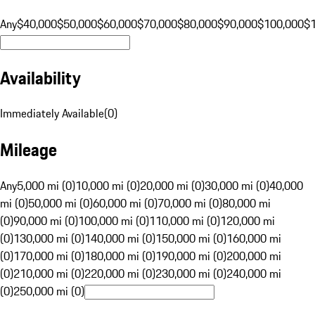
Any
$40,000
$50,000
$60,000
$70,000
$80,000
$90,000
$100,000
$
Availability
Immediately Available
(
0
)
Mileage
Any
5,000 mi (0)
10,000 mi (0)
20,000 mi (0)
30,000 mi (0)
40,000
mi (0)
50,000 mi (0)
60,000 mi (0)
70,000 mi (0)
80,000 mi
(0)
90,000 mi (0)
100,000 mi (0)
110,000 mi (0)
120,000 mi
(0)
130,000 mi (0)
140,000 mi (0)
150,000 mi (0)
160,000 mi
(0)
170,000 mi (0)
180,000 mi (0)
190,000 mi (0)
200,000 mi
(0)
210,000 mi (0)
220,000 mi (0)
230,000 mi (0)
240,000 mi
(0)
250,000 mi (0)