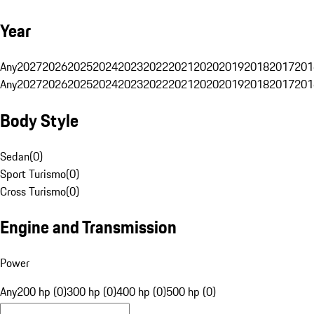
Year
Any
2027
2026
2025
2024
2023
2022
2021
2020
2019
2018
2017
201
Any
2027
2026
2025
2024
2023
2022
2021
2020
2019
2018
2017
201
Body Style
Sedan
(
0
)
Sport Turismo
(
0
)
Cross Turismo
(
0
)
Engine and Transmission
Power
Any
200 hp (0)
300 hp (0)
400 hp (0)
500 hp (0)