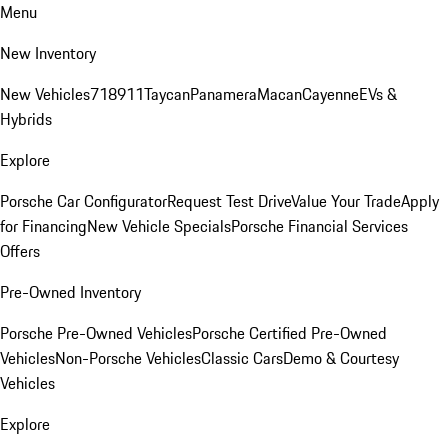
Menu
New Inventory
New Vehicles
718
911
Taycan
Panamera
Macan
Cayenne
EVs &
Hybrids
Explore
Porsche Car Configurator
Request Test Drive
Value Your Trade
Apply
for Financing
New Vehicle Specials
Porsche Financial Services
Offers
Pre-Owned Inventory
Porsche Pre-Owned Vehicles
Porsche Certified Pre-Owned
Vehicles
Non-Porsche Vehicles
Classic Cars
Demo & Courtesy
Vehicles
Explore