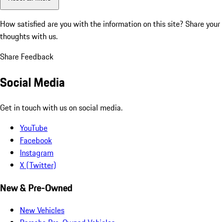
How satisfied are you with the information on this site?
Share your
thoughts with us.
Share Feedback
Social Media
Get in touch with us on social media.
YouTube
Facebook
Instagram
X (Twitter)
New & Pre-Owned
New Vehicles