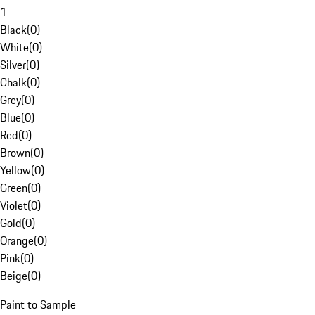
1
Black
(
0
)
White
(
0
)
Silver
(
0
)
Chalk
(
0
)
Grey
(
0
)
Blue
(
0
)
Red
(
0
)
Brown
(
0
)
Yellow
(
0
)
Green
(
0
)
Violet
(
0
)
Gold
(
0
)
Orange
(
0
)
Pink
(
0
)
Beige
(
0
)
Paint to Sample