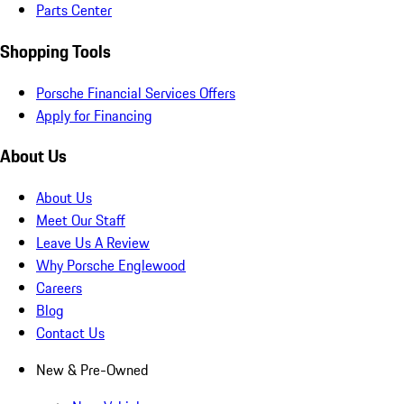
Parts Center
Shopping Tools
Porsche Financial Services Offers
Apply for Financing
About Us
About Us
Meet Our Staff
Leave Us A Review
Why Porsche Englewood
Careers
Blog
Contact Us
New & Pre-Owned