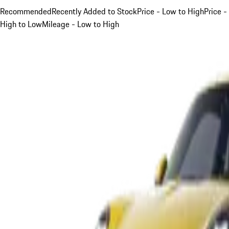
Recommended
Recently Added to Stock
Price - Low to High
Price -
High to Low
Mileage - Low to High