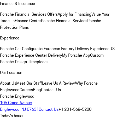
Finance & Insurance
Porsche Financial Services Offers
Apply for Financing
Value Your
Trade-In
Finance Center
Porsche Financial Services
Porsche
Protection Plans
Experience
Porsche Car Configurator
European Factory Delivery Experience
US
Porsche Experience Center Delivery
My Porsche App
Custom
Porsche Design Timepieces
Our Location
About Us
Meet Our Staff
Leave Us A Review
Why Porsche
Englewood
Careers
Blog
Contact Us
Porsche Englewood
105 Grand Avenue
Englewood, NJ 07631
Contact Us
+1 201-568-5200
Today's hours