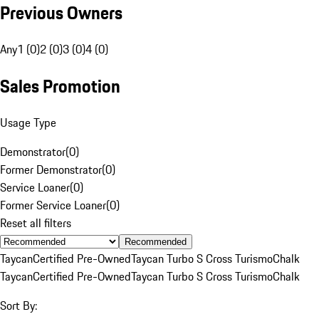
Previous Owners
Any
1 (0)
2 (0)
3 (0)
4 (0)
Sales Promotion
Usage Type
Demonstrator
(
0
)
Former Demonstrator
(
0
)
Service Loaner
(
0
)
Former Service Loaner
(
0
)
Reset all filters
Recommended
Taycan
Certified Pre-Owned
Taycan Turbo S Cross Turismo
Chalk
Taycan
Certified Pre-Owned
Taycan Turbo S Cross Turismo
Chalk
Sort By: