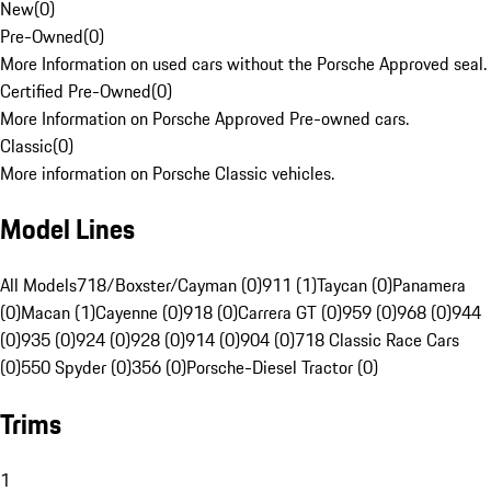
New
(
0
)
Pre-Owned
(
0
)
More Information on used cars without the Porsche Approved seal.
Certified Pre-Owned
(
0
)
More Information on Porsche Approved Pre-owned cars.
Classic
(
0
)
More information on Porsche Classic vehicles.
Model Lines
All Models
718/Boxster/Cayman (0)
911 (1)
Taycan (0)
Panamera
(0)
Macan (1)
Cayenne (0)
918 (0)
Carrera GT (0)
959 (0)
968 (0)
944
(0)
935 (0)
924 (0)
928 (0)
914 (0)
904 (0)
718 Classic Race Cars
(0)
550 Spyder (0)
356 (0)
Porsche-Diesel Tractor (0)
Trims
1