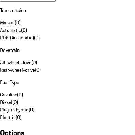
Transmission
Manual
(
0
)
Automatic
(
0
)
PDK (Automatic)
(
0
)
Drivetrain
All-wheel-drive
(
0
)
Rear-wheel-drive
(
0
)
Fuel Type
Gasoline
(
0
)
Diesel
(
0
)
Plug-in hybrid
(
0
)
Electric
(
0
)
Options