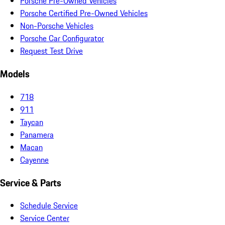
Porsche Pre-Owned Vehicles
Porsche Certified Pre-Owned Vehicles
Non-Porsche Vehicles
Porsche Car Configurator
Request Test Drive
Models
718
911
Taycan
Panamera
Macan
Cayenne
Service & Parts
Schedule Service
Service Center