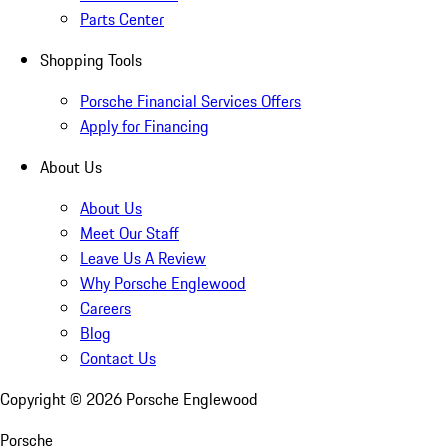
Parts Center
Shopping Tools
Porsche Financial Services Offers
Apply for Financing
About Us
About Us
Meet Our Staff
Leave Us A Review
Why Porsche Englewood
Careers
Blog
Contact Us
Copyright ©
2026
Porsche Englewood
Porsche