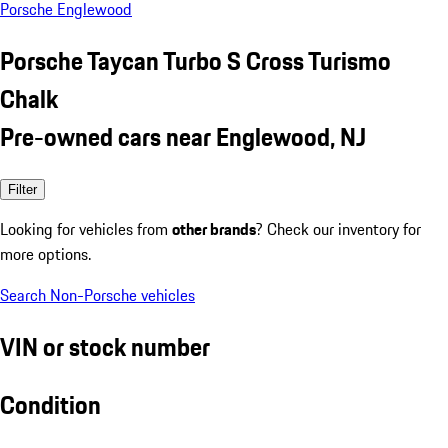
Porsche Englewood
Porsche Taycan Turbo S Cross Turismo
Chalk
Pre-owned cars near Englewood, NJ
Filter
Looking for vehicles from
other brands
? Check our inventory for
more options.
Search Non-Porsche vehicles
VIN or stock number
Condition