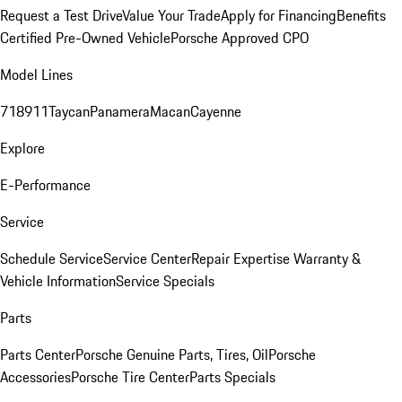
Request a Test Drive
Value Your Trade
Apply for Financing
Benefits
Certified Pre-Owned Vehicle
Porsche Approved CPO
Model Lines
718
911
Taycan
Panamera
Macan
Cayenne
Explore
E-Performance
Service
Schedule Service
Service Center
Repair Expertise
Warranty &
Vehicle Information
Service Specials
Parts
Parts Center
Porsche Genuine Parts, Tires, Oil
Porsche
Accessories
Porsche Tire Center
Parts Specials