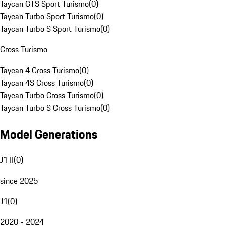
Taycan GTS Sport Turismo
(
0
)
Taycan Turbo Sport Turismo
(
0
)
Taycan Turbo S Sport Turismo
(
0
)
Cross Turismo
Taycan 4 Cross Turismo
(
0
)
Taycan 4S Cross Turismo
(
0
)
Taycan Turbo Cross Turismo
(
0
)
Taycan Turbo S Cross Turismo
(
0
)
Model Generations
J1 II
(
0
)
since 2025
J1
(
0
)
2020 - 2024