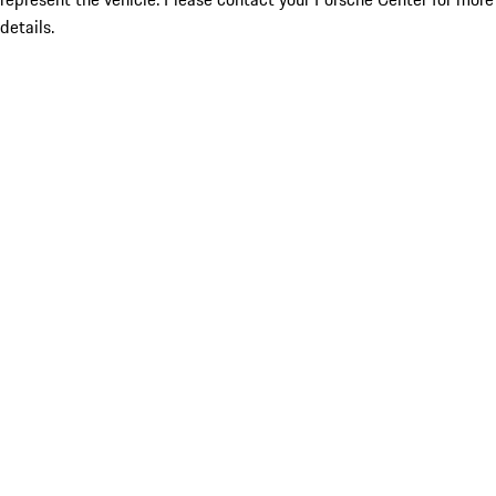
details.