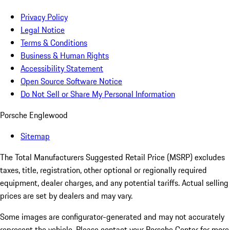
Privacy Policy
Legal Notice
Terms & Conditions
Business & Human Rights
Accessibility Statement
Open Source Software Notice
Do Not Sell or Share My Personal Information
Porsche Englewood
Sitemap
The Total Manufacturers Suggested Retail Price (MSRP) excludes
taxes, title, registration, other optional or regionally required
equipment, dealer charges, and any potential tariffs. Actual selling
prices are set by dealers and may vary.
Some images are configurator-generated and may not accurately
represent the vehicle. Please contact your Porsche Center for more