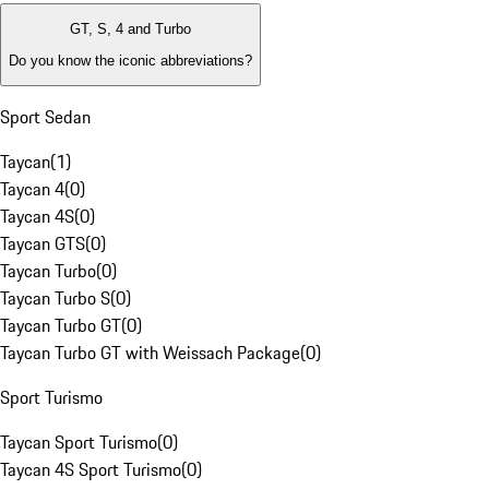
GT, S, 4 and Turbo
Do you know the iconic abbreviations?
Sport Sedan
Taycan
(
1
)
Taycan 4
(
0
)
Taycan 4S
(
0
)
Taycan GTS
(
0
)
Taycan Turbo
(
0
)
Taycan Turbo S
(
0
)
Taycan Turbo GT
(
0
)
Taycan Turbo GT with Weissach Package
(
0
)
Sport Turismo
Taycan Sport Turismo
(
0
)
Taycan 4S Sport Turismo
(
0
)