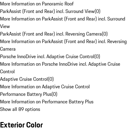
More Information on Panoramic Roof
ParkAssist (Front and Rear) incl. Surround View
(
0
)
More Information on ParkAssist (Front and Rear) incl. Surround
View
ParkAssist (Front and Rear) incl. Reversing Camera
(
0
)
More Information on ParkAssist (Front and Rear) incl. Reversing
Camera
Porsche InnoDrive incl. Adaptive Cruise Control
(
0
)
More Information on Porsche InnoDrive incl. Adaptive Cruise
Control
Adaptive Cruise Control
(
0
)
More Information on Adaptive Cruise Control
Performance Battery Plus
(
0
)
More Information on Performance Battery Plus
Show all 89 options
Exterior Color