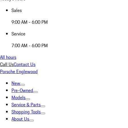
Sales
9:00 AM - 6:00 PM
Service
7:00 AM - 6:00 PM
All hours
Call Us
Contact Us
Porsche Englewood
New
Pre-Owned
Models
Service & Parts
Shopping Tools
About Us