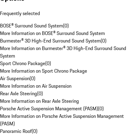
Frequently selected
BOSE® Surround Sound System
(
0
)
More Information on BOSE® Surround Sound System
Burmester® 3D High-End Surround Sound System
(
0
)
More Information on Burmester® 3D High-End Surround Sound
System
Sport Chrono Package
(
0
)
More Information on Sport Chrono Package
Air Suspension
(
0
)
More Information on Air Suspension
Rear Axle Steering
(
0
)
More Information on Rear Axle Steering
Porsche Active Suspension Management (PASM)
(
0
)
More Information on Porsche Active Suspension Management
(PASM)
Panoramic Roof
(
0
)