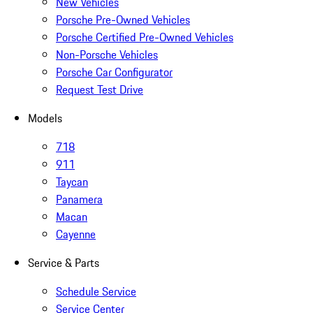
New Vehicles
Porsche Pre-Owned Vehicles
Porsche Certified Pre-Owned Vehicles
Non-Porsche Vehicles
Porsche Car Configurator
Request Test Drive
Models
718
911
Taycan
Panamera
Macan
Cayenne
Service & Parts
Schedule Service
Service Center