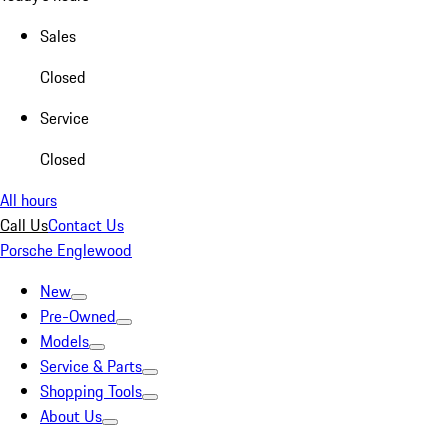
Sales
Closed
Service
Closed
All hours
Call Us
Contact Us
Porsche Englewood
New
Pre-Owned
Models
Service & Parts
Shopping Tools
About Us