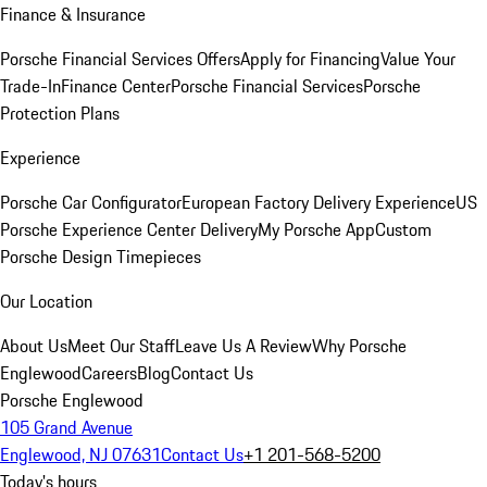
Finance & Insurance
Porsche Financial Services Offers
Apply for Financing
Value Your
Trade-In
Finance Center
Porsche Financial Services
Porsche
Protection Plans
Experience
Porsche Car Configurator
European Factory Delivery Experience
US
Porsche Experience Center Delivery
My Porsche App
Custom
Porsche Design Timepieces
Our Location
About Us
Meet Our Staff
Leave Us A Review
Why Porsche
Englewood
Careers
Blog
Contact Us
Porsche Englewood
105 Grand Avenue
Englewood, NJ 07631
Contact Us
+1 201-568-5200
Today's hours