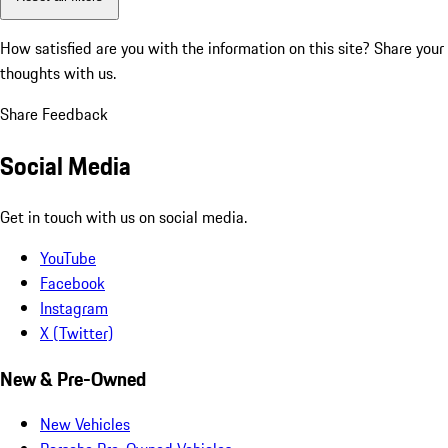
How satisfied are you with the information on this site?
Share your
thoughts with us.
Share Feedback
Social Media
Get in touch with us on social media.
YouTube
Facebook
Instagram
X (Twitter)
New & Pre-Owned
New Vehicles