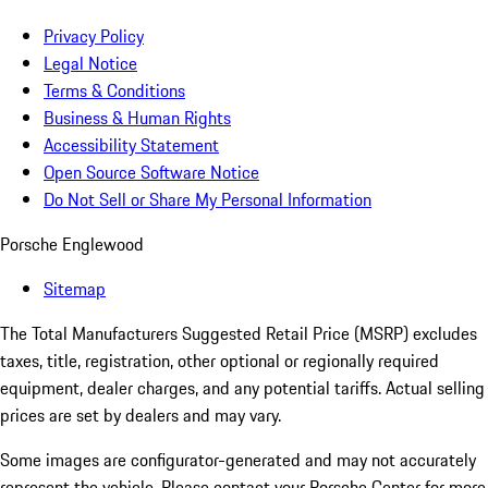
Privacy Policy
Legal Notice
Terms & Conditions
Business & Human Rights
Accessibility Statement
Open Source Software Notice
Do Not Sell or Share My Personal Information
Porsche Englewood
Sitemap
The Total Manufacturers Suggested Retail Price (MSRP) excludes
taxes, title, registration, other optional or regionally required
equipment, dealer charges, and any potential tariffs. Actual selling
prices are set by dealers and may vary.
Some images are configurator-generated and may not accurately
represent the vehicle. Please contact your Porsche Center for more