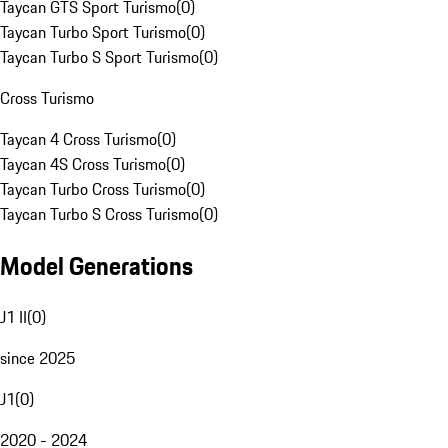
Taycan GTS Sport Turismo
(
0
)
Taycan Turbo Sport Turismo
(
0
)
Taycan Turbo S Sport Turismo
(
0
)
Cross Turismo
Taycan 4 Cross Turismo
(
0
)
Taycan 4S Cross Turismo
(
0
)
Taycan Turbo Cross Turismo
(
0
)
Taycan Turbo S Cross Turismo
(
0
)
Model Generations
J1 II
(
0
)
since 2025
J1
(
0
)
2020 - 2024