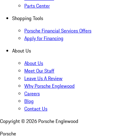
Parts Center
Shopping Tools
Porsche Financial Services Offers
Apply for Financing
About Us
About Us
Meet Our Staff
Leave Us A Review
Why Porsche Englewood
Careers
Blog
Contact Us
Copyright ©
2026
Porsche Englewood
Porsche