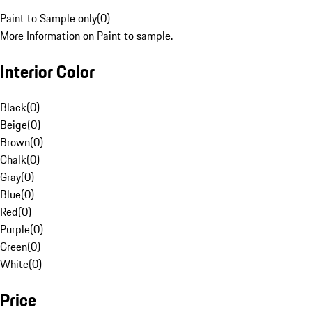
Paint to Sample only
(
0
)
More Information on Paint to sample.
Interior Color
Black
(
0
)
Beige
(
0
)
Brown
(
0
)
Chalk
(
0
)
Gray
(
0
)
Blue
(
0
)
Red
(
0
)
Purple
(
0
)
Green
(
0
)
White
(
0
)
Price