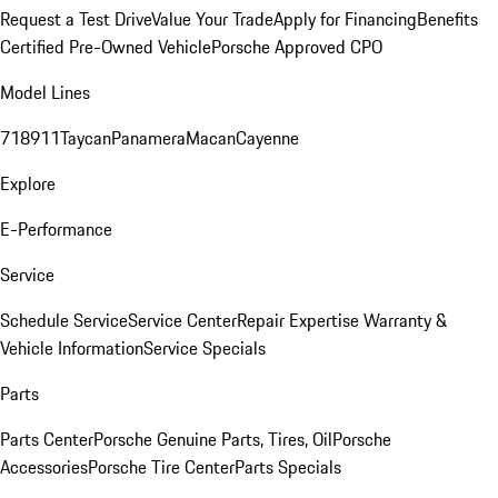
Request a Test Drive
Value Your Trade
Apply for Financing
Benefits
Certified Pre-Owned Vehicle
Porsche Approved CPO
Model Lines
718
911
Taycan
Panamera
Macan
Cayenne
Explore
E-Performance
Service
Schedule Service
Service Center
Repair Expertise
Warranty &
Vehicle Information
Service Specials
Parts
Parts Center
Porsche Genuine Parts, Tires, Oil
Porsche
Accessories
Porsche Tire Center
Parts Specials