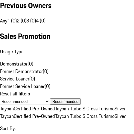
Previous Owners
Any
1 (0)
2 (0)
3 (0)
4 (0)
Sales Promotion
Usage Type
Demonstrator
(
0
)
Former Demonstrator
(
0
)
Service Loaner
(
0
)
Former Service Loaner
(
0
)
Reset all filters
Recommended
Taycan
Certified Pre-Owned
Taycan Turbo S Cross Turismo
Silver
Taycan
Certified Pre-Owned
Taycan Turbo S Cross Turismo
Silver
Sort By: