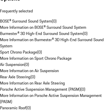
Frequently selected
BOSE® Surround Sound System
(
0
)
More Information on BOSE® Surround Sound System
Burmester® 3D High-End Surround Sound System
(
0
)
More Information on Burmester® 3D High-End Surround Sound
System
Sport Chrono Package
(
0
)
More Information on Sport Chrono Package
Air Suspension
(
0
)
More Information on Air Suspension
Rear Axle Steering
(
0
)
More Information on Rear Axle Steering
Porsche Active Suspension Management (PASM)
(
0
)
More Information on Porsche Active Suspension Management
(PASM)
Panoramic Roof
(
0
)