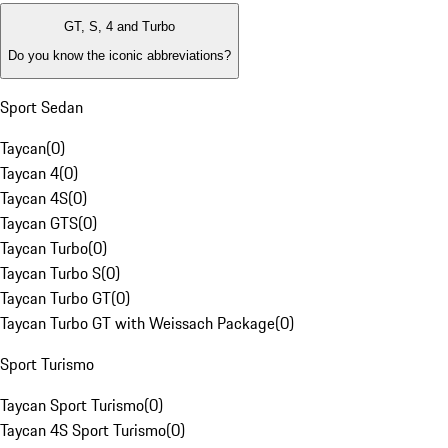
GT, S, 4 and Turbo
Do you know the iconic abbreviations?
Sport Sedan
Taycan
(
0
)
Taycan 4
(
0
)
Taycan 4S
(
0
)
Taycan GTS
(
0
)
Taycan Turbo
(
0
)
Taycan Turbo S
(
0
)
Taycan Turbo GT
(
0
)
Taycan Turbo GT with Weissach Package
(
0
)
Sport Turismo
Taycan Sport Turismo
(
0
)
Taycan 4S Sport Turismo
(
0
)