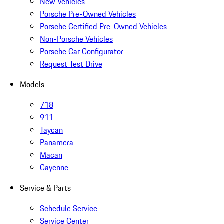
New Vehicles
Porsche Pre-Owned Vehicles
Porsche Certified Pre-Owned Vehicles
Non-Porsche Vehicles
Porsche Car Configurator
Request Test Drive
Models
718
911
Taycan
Panamera
Macan
Cayenne
Service & Parts
Schedule Service
Service Center