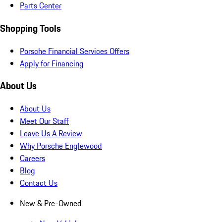
Parts Center
Shopping Tools
Porsche Financial Services Offers
Apply for Financing
About Us
About Us
Meet Our Staff
Leave Us A Review
Why Porsche Englewood
Careers
Blog
Contact Us
New & Pre-Owned