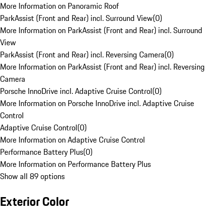
More Information on Panoramic Roof
ParkAssist (Front and Rear) incl. Surround View
(
0
)
More Information on ParkAssist (Front and Rear) incl. Surround
View
ParkAssist (Front and Rear) incl. Reversing Camera
(
0
)
More Information on ParkAssist (Front and Rear) incl. Reversing
Camera
Porsche InnoDrive incl. Adaptive Cruise Control
(
0
)
More Information on Porsche InnoDrive incl. Adaptive Cruise
Control
Adaptive Cruise Control
(
0
)
More Information on Adaptive Cruise Control
Performance Battery Plus
(
0
)
More Information on Performance Battery Plus
Show all 89 options
Exterior Color