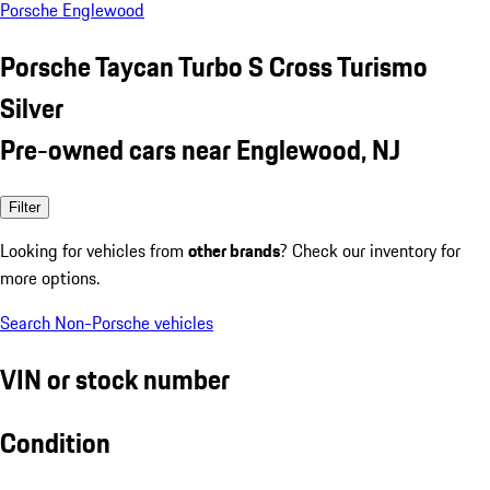
Porsche Englewood
Porsche Taycan Turbo S Cross Turismo
Silver
Pre-owned cars near Englewood, NJ
Filter
Looking for vehicles from
other brands
? Check our inventory for
more options.
Search Non-Porsche vehicles
VIN or stock number
Condition