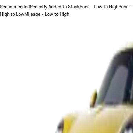
Recommended
Recently Added to Stock
Price - Low to High
Price -
High to Low
Mileage - Low to High