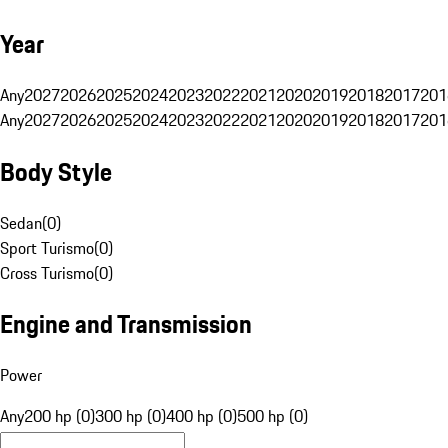
Year
Any
2027
2026
2025
2024
2023
2022
2021
2020
2019
2018
2017
201
Any
2027
2026
2025
2024
2023
2022
2021
2020
2019
2018
2017
201
Body Style
Sedan
(
0
)
Sport Turismo
(
0
)
Cross Turismo
(
0
)
Engine and Transmission
Power
Any
200 hp (0)
300 hp (0)
400 hp (0)
500 hp (0)