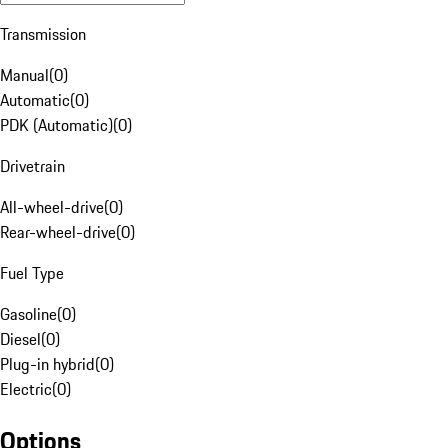
Transmission
Manual
(
0
)
Automatic
(
0
)
PDK (Automatic)
(
0
)
Drivetrain
All-wheel-drive
(
0
)
Rear-wheel-drive
(
0
)
Fuel Type
Gasoline
(
0
)
Diesel
(
0
)
Plug-in hybrid
(
0
)
Electric
(
0
)
Options