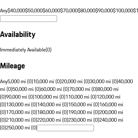
Any
$40,000
$50,000
$60,000
$70,000
$80,000
$90,000
$100,000
$
Availability
Immediately Available
(
0
)
Mileage
Any
5,000 mi (0)
10,000 mi (0)
20,000 mi (0)
30,000 mi (0)
40,000
mi (0)
50,000 mi (0)
60,000 mi (0)
70,000 mi (0)
80,000 mi
(0)
90,000 mi (0)
100,000 mi (0)
110,000 mi (0)
120,000 mi
(0)
130,000 mi (0)
140,000 mi (0)
150,000 mi (0)
160,000 mi
(0)
170,000 mi (0)
180,000 mi (0)
190,000 mi (0)
200,000 mi
(0)
210,000 mi (0)
220,000 mi (0)
230,000 mi (0)
240,000 mi
(0)
250,000 mi (0)