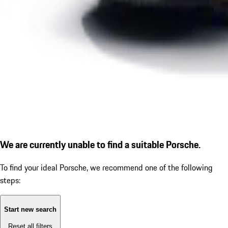
We are currently unable to find a suitable Porsche.
To find your ideal Porsche, we recommend one of the following
steps:
Start new search
Reset all filters