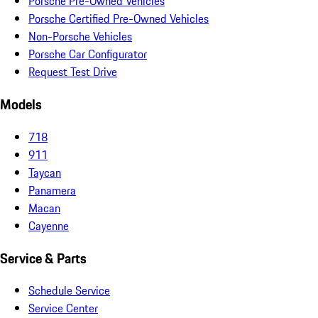
Porsche Pre-Owned Vehicles
Porsche Certified Pre-Owned Vehicles
Non-Porsche Vehicles
Porsche Car Configurator
Request Test Drive
Models
718
911
Taycan
Panamera
Macan
Cayenne
Service & Parts
Schedule Service
Service Center