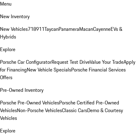
Menu
New Inventory
New Vehicles
718
911
Taycan
Panamera
Macan
Cayenne
EVs &
Hybrids
Explore
Porsche Car Configurator
Request Test Drive
Value Your Trade
Apply
for Financing
New Vehicle Specials
Porsche Financial Services
Offers
Pre-Owned Inventory
Porsche Pre-Owned Vehicles
Porsche Certified Pre-Owned
Vehicles
Non-Porsche Vehicles
Classic Cars
Demo & Courtesy
Vehicles
Explore