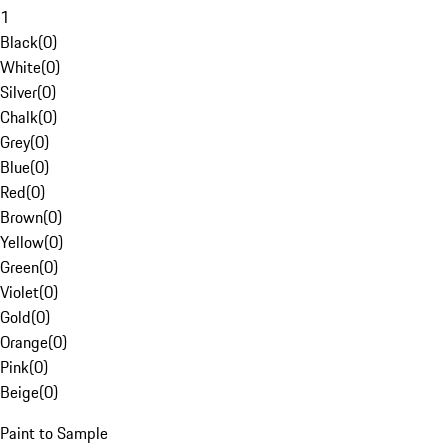
1
Black
(
0
)
White
(
0
)
Silver
(
0
)
Chalk
(
0
)
Grey
(
0
)
Blue
(
0
)
Red
(
0
)
Brown
(
0
)
Yellow
(
0
)
Green
(
0
)
Violet
(
0
)
Gold
(
0
)
Orange
(
0
)
Pink
(
0
)
Beige
(
0
)
Paint to Sample