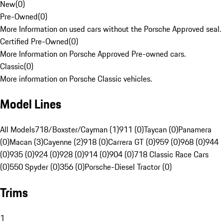
New
(
0
)
Pre-Owned
(
0
)
More Information on used cars without the Porsche Approved seal.
Certified Pre-Owned
(
0
)
More Information on Porsche Approved Pre-owned cars.
Classic
(
0
)
More information on Porsche Classic vehicles.
Model Lines
All Models
718/Boxster/Cayman (1)
911 (0)
Taycan (0)
Panamera
(0)
Macan (3)
Cayenne (2)
918 (0)
Carrera GT (0)
959 (0)
968 (0)
944
(0)
935 (0)
924 (0)
928 (0)
914 (0)
904 (0)
718 Classic Race Cars
(0)
550 Spyder (0)
356 (0)
Porsche-Diesel Tractor (0)
Trims
1