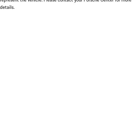
details.