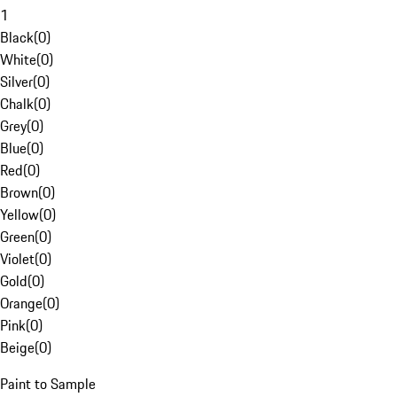
1
Black
(
0
)
White
(
0
)
Silver
(
0
)
Chalk
(
0
)
Grey
(
0
)
Blue
(
0
)
Red
(
0
)
Brown
(
0
)
Yellow
(
0
)
Green
(
0
)
Violet
(
0
)
Gold
(
0
)
Orange
(
0
)
Pink
(
0
)
Beige
(
0
)
Paint to Sample