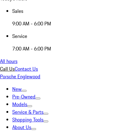
Sales
9:00 AM - 6:00 PM
Service
7:00 AM - 6:00 PM
All hours
Call Us
Contact Us
Porsche Englewood
New
Pre-Owned
Models
Service & Parts
Shopping Tools
About Us