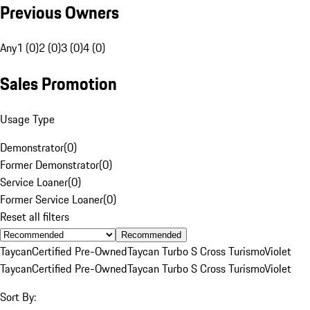
Previous Owners
Any
1 (0)
2 (0)
3 (0)
4 (0)
Sales Promotion
Usage Type
Demonstrator
(
0
)
Former Demonstrator
(
0
)
Service Loaner
(
0
)
Former Service Loaner
(
0
)
Reset all filters
Recommended
Taycan
Certified Pre-Owned
Taycan Turbo S Cross Turismo
Violet
Taycan
Certified Pre-Owned
Taycan Turbo S Cross Turismo
Violet
Sort By: