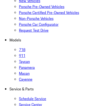
New Vehicles
Porsche Pre-Owned Vehicles
Porsche Certified Pre-Owned Vehicles
Non-Porsche Vehicles
Porsche Car Configurator
Request Test Drive
Models
718
911
Taycan
Panamera
Macan
Cayenne
Service & Parts
Schedule Service
Service Center