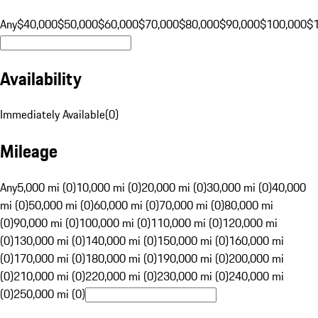
Any
$40,000
$50,000
$60,000
$70,000
$80,000
$90,000
$100,000
$
Availability
Immediately Available
(
0
)
Mileage
Any
5,000 mi (0)
10,000 mi (0)
20,000 mi (0)
30,000 mi (0)
40,000
mi (0)
50,000 mi (0)
60,000 mi (0)
70,000 mi (0)
80,000 mi
(0)
90,000 mi (0)
100,000 mi (0)
110,000 mi (0)
120,000 mi
(0)
130,000 mi (0)
140,000 mi (0)
150,000 mi (0)
160,000 mi
(0)
170,000 mi (0)
180,000 mi (0)
190,000 mi (0)
200,000 mi
(0)
210,000 mi (0)
220,000 mi (0)
230,000 mi (0)
240,000 mi
(0)
250,000 mi (0)