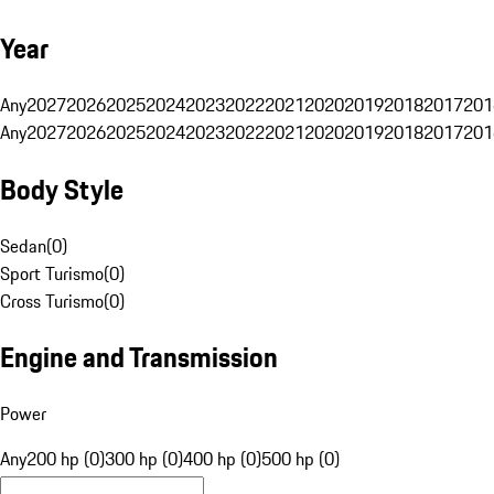
Year
Any
2027
2026
2025
2024
2023
2022
2021
2020
2019
2018
2017
201
Any
2027
2026
2025
2024
2023
2022
2021
2020
2019
2018
2017
201
Body Style
Sedan
(
0
)
Sport Turismo
(
0
)
Cross Turismo
(
0
)
Engine and Transmission
Power
Any
200 hp (0)
300 hp (0)
400 hp (0)
500 hp (0)