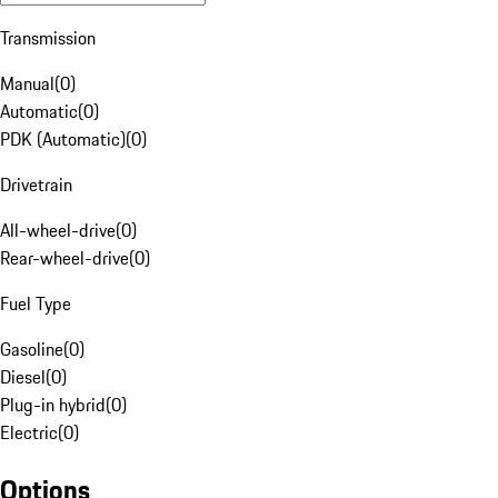
Transmission
Manual
(
0
)
Automatic
(
0
)
PDK (Automatic)
(
0
)
Drivetrain
All-wheel-drive
(
0
)
Rear-wheel-drive
(
0
)
Fuel Type
Gasoline
(
0
)
Diesel
(
0
)
Plug-in hybrid
(
0
)
Electric
(
0
)
Options