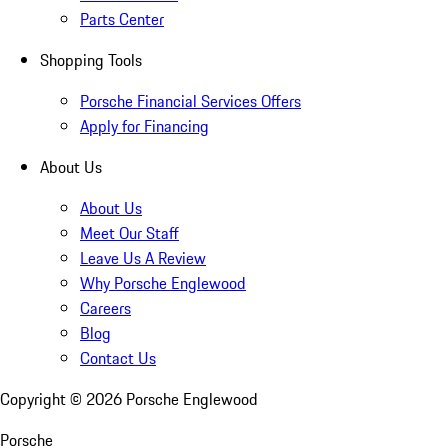
Parts Center
Shopping Tools
Porsche Financial Services Offers
Apply for Financing
About Us
About Us
Meet Our Staff
Leave Us A Review
Why Porsche Englewood
Careers
Blog
Contact Us
Copyright ©
2026
Porsche Englewood
Porsche