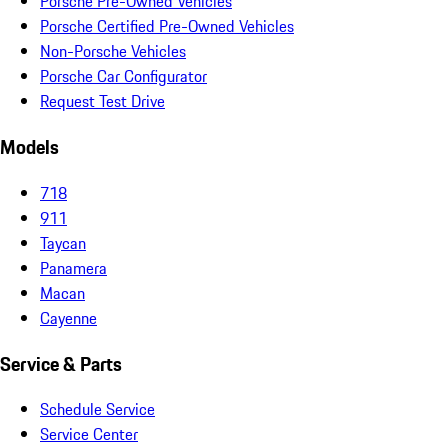
Porsche Pre-Owned Vehicles
Porsche Certified Pre-Owned Vehicles
Non-Porsche Vehicles
Porsche Car Configurator
Request Test Drive
Models
718
911
Taycan
Panamera
Macan
Cayenne
Service & Parts
Schedule Service
Service Center