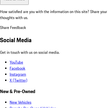
How satisfied are you with the information on this site?
Share your
thoughts with us.
Share Feedback
Social Media
Get in touch with us on social media.
YouTube
Facebook
Instagram
X (Twitter)
New & Pre-Owned
New Vehicles