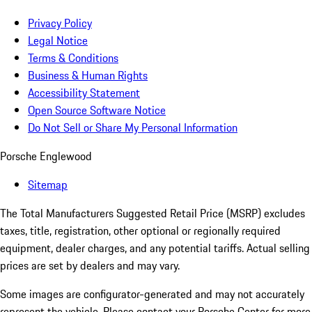
Privacy Policy
Legal Notice
Terms & Conditions
Business & Human Rights
Accessibility Statement
Open Source Software Notice
Do Not Sell or Share My Personal Information
Porsche Englewood
Sitemap
The Total Manufacturers Suggested Retail Price (MSRP) excludes
taxes, title, registration, other optional or regionally required
equipment, dealer charges, and any potential tariffs. Actual selling
prices are set by dealers and may vary.
Some images are configurator-generated and may not accurately
represent the vehicle. Please contact your Porsche Center for more