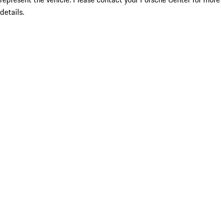
details.