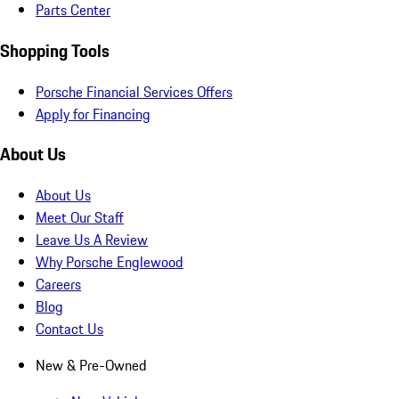
Parts Center
Shopping Tools
Porsche Financial Services Offers
Apply for Financing
About Us
About Us
Meet Our Staff
Leave Us A Review
Why Porsche Englewood
Careers
Blog
Contact Us
New & Pre-Owned