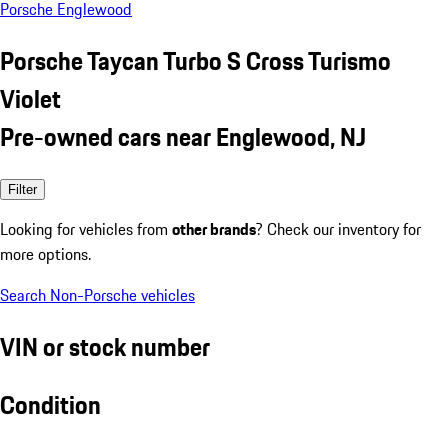
Porsche Englewood
Porsche Taycan Turbo S Cross Turismo
Violet
Pre-owned cars near Englewood, NJ
Filter
Looking for vehicles from
other brands
? Check our inventory for
more options.
Search Non-Porsche vehicles
VIN or stock number
Condition