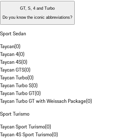
GT, S, 4 and Turbo
Do you know the iconic abbreviations?
Sport Sedan
Taycan
(
0
)
Taycan 4
(
0
)
Taycan 4S
(
0
)
Taycan GTS
(
0
)
Taycan Turbo
(
0
)
Taycan Turbo S
(
0
)
Taycan Turbo GT
(
0
)
Taycan Turbo GT with Weissach Package
(
0
)
Sport Turismo
Taycan Sport Turismo
(
0
)
Taycan 4S Sport Turismo
(
0
)