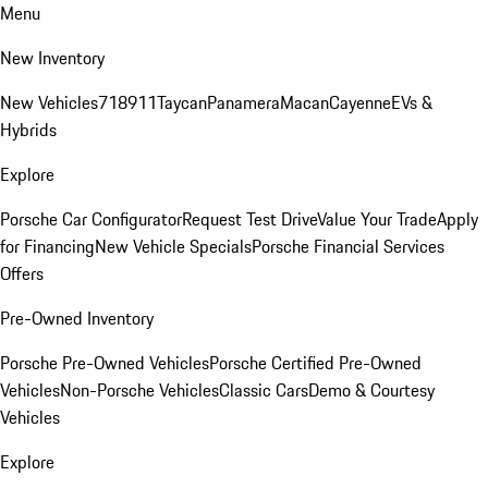
Menu
New Inventory
New Vehicles
718
911
Taycan
Panamera
Macan
Cayenne
EVs &
Hybrids
Explore
Porsche Car Configurator
Request Test Drive
Value Your Trade
Apply
for Financing
New Vehicle Specials
Porsche Financial Services
Offers
Pre-Owned Inventory
Porsche Pre-Owned Vehicles
Porsche Certified Pre-Owned
Vehicles
Non-Porsche Vehicles
Classic Cars
Demo & Courtesy
Vehicles
Explore