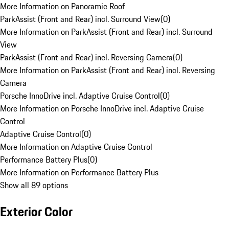
More Information on Panoramic Roof
ParkAssist (Front and Rear) incl. Surround View
(
0
)
More Information on ParkAssist (Front and Rear) incl. Surround
View
ParkAssist (Front and Rear) incl. Reversing Camera
(
0
)
More Information on ParkAssist (Front and Rear) incl. Reversing
Camera
Porsche InnoDrive incl. Adaptive Cruise Control
(
0
)
More Information on Porsche InnoDrive incl. Adaptive Cruise
Control
Adaptive Cruise Control
(
0
)
More Information on Adaptive Cruise Control
Performance Battery Plus
(
0
)
More Information on Performance Battery Plus
Show all 89 options
Exterior Color