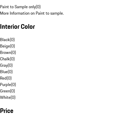
Paint to Sample only
(
0
)
More Information on Paint to sample.
Interior Color
Black
(
0
)
Beige
(
0
)
Brown
(
0
)
Chalk
(
0
)
Gray
(
0
)
Blue
(
0
)
Red
(
0
)
Purple
(
0
)
Green
(
0
)
White
(
0
)
Price