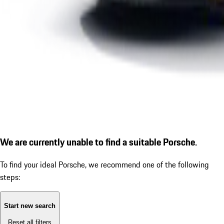
We are currently unable to find a suitable Porsche.
To find your ideal Porsche, we recommend one of the following
steps:
Start new search
Reset all filters