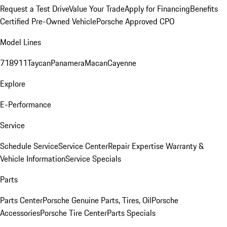
Request a Test Drive
Value Your Trade
Apply for Financing
Benefits
Certified Pre-Owned Vehicle
Porsche Approved CPO
Model Lines
718
911
Taycan
Panamera
Macan
Cayenne
Explore
E-Performance
Service
Schedule Service
Service Center
Repair Expertise
Warranty &
Vehicle Information
Service Specials
Parts
Parts Center
Porsche Genuine Parts, Tires, Oil
Porsche
Accessories
Porsche Tire Center
Parts Specials