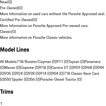
New
(
0
)
Pre-Owned
(
0
)
More Information on used cars without the Porsche Approved seal.
Certified Pre-Owned
(
0
)
More Information on Porsche Approved Pre-owned cars.
Classic
(
0
)
More information on Porsche Classic vehicles.
Model Lines
All Models
718/Boxster/Cayman (0)
911 (0)
Taycan (0)
Panamera
(0)
Macan (0)
Cayenne (0)
918 (0)
Carrera GT (0)
959 (0)
968 (0)
944
(0)
935 (0)
924 (0)
928 (0)
914 (0)
904 (0)
718 Classic Race Cars
(0)
550 Spyder (0)
356 (0)
Porsche-Diesel Tractor (0)
Trims
1