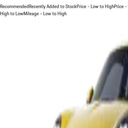
Recommended
Recently Added to Stock
Price - Low to High
Price -
High to Low
Mileage - Low to High