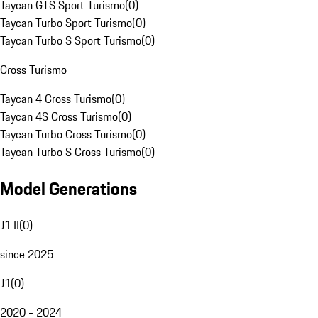
Taycan GTS Sport Turismo
(
0
)
Taycan Turbo Sport Turismo
(
0
)
Taycan Turbo S Sport Turismo
(
0
)
Cross Turismo
Taycan 4 Cross Turismo
(
0
)
Taycan 4S Cross Turismo
(
0
)
Taycan Turbo Cross Turismo
(
0
)
Taycan Turbo S Cross Turismo
(
0
)
Model Generations
J1 II
(
0
)
since 2025
J1
(
0
)
2020 - 2024