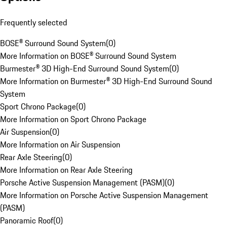
Frequently selected
BOSE® Surround Sound System
(
0
)
More Information on BOSE® Surround Sound System
Burmester® 3D High-End Surround Sound System
(
0
)
More Information on Burmester® 3D High-End Surround Sound
System
Sport Chrono Package
(
0
)
More Information on Sport Chrono Package
Air Suspension
(
0
)
More Information on Air Suspension
Rear Axle Steering
(
0
)
More Information on Rear Axle Steering
Porsche Active Suspension Management (PASM)
(
0
)
More Information on Porsche Active Suspension Management
(PASM)
Panoramic Roof
(
0
)