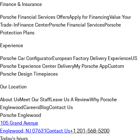
Finance & Insurance
Porsche Financial Services Offers
Apply for Financing
Value Your
Trade-In
Finance Center
Porsche Financial Services
Porsche
Protection Plans
Experience
Porsche Car Configurator
European Factory Delivery Experience
US
Porsche Experience Center Delivery
My Porsche App
Custom
Porsche Design Timepieces
Our Location
About Us
Meet Our Staff
Leave Us A Review
Why Porsche
Englewood
Careers
Blog
Contact Us
Porsche Englewood
105 Grand Avenue
Englewood, NJ 07631
Contact Us
+1 201-568-5200
Today's hours