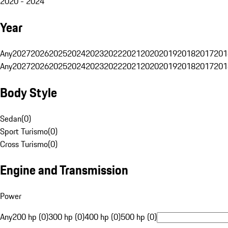
2020 - 2024
Year
Any
2027
2026
2025
2024
2023
2022
2021
2020
2019
2018
2017
201
Any
2027
2026
2025
2024
2023
2022
2021
2020
2019
2018
2017
201
Body Style
Sedan
(
0
)
Sport Turismo
(
0
)
Cross Turismo
(
0
)
Engine and Transmission
Power
Any
200 hp (0)
300 hp (0)
400 hp (0)
500 hp (0)