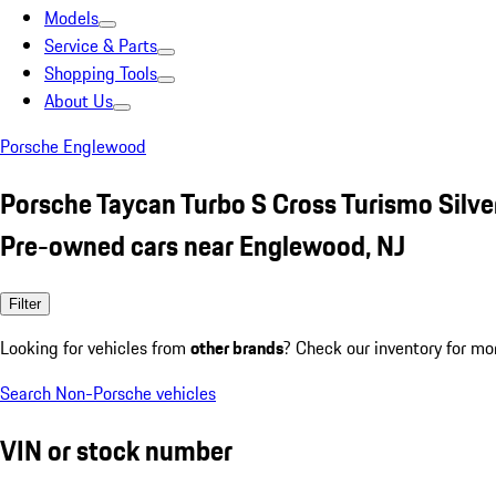
Models
Service & Parts
Shopping Tools
About Us
Porsche Englewood
Porsche Taycan Turbo S Cross Turismo Silve
Pre-owned cars near Englewood, NJ
Filter
Looking for vehicles from
other brands
? Check our inventory for mo
Search Non-Porsche vehicles
VIN or stock number