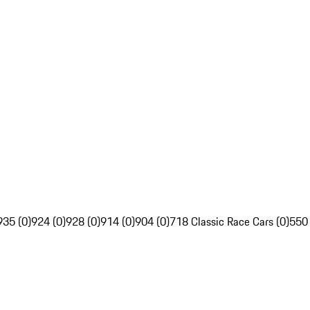
935 (0)
924 (0)
928 (0)
914 (0)
904 (0)
718 Classic Race Cars (0)
550