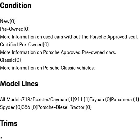
Condition
New
(
0
)
Pre-Owned
(
0
)
More Information on used cars without the Porsche Approved seal.
Certified Pre-Owned
(
0
)
More Information on Porsche Approved Pre-owned cars.
Classic
(
0
)
More information on Porsche Classic vehicles.
Model Lines
All Models
718/Boxster/Cayman (1)
911 (1)
Taycan (0)
Panamera (1)
Spyder (0)
356 (0)
Porsche-Diesel Tractor (0)
Trims