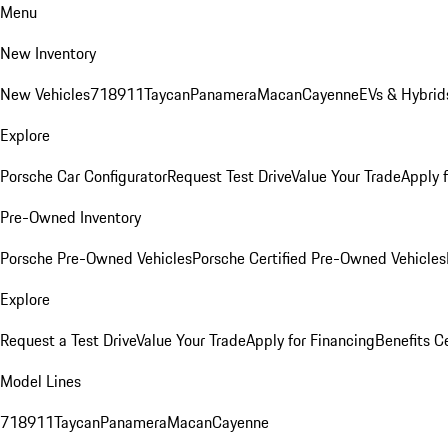
Menu
New Inventory
New Vehicles
718
911
Taycan
Panamera
Macan
Cayenne
EVs & Hybrid
Explore
Porsche Car Configurator
Request Test Drive
Value Your Trade
Apply 
Pre-Owned Inventory
Porsche Pre-Owned Vehicles
Porsche Certified Pre-Owned Vehicles
Explore
Request a Test Drive
Value Your Trade
Apply for Financing
Benefits C
Model Lines
718
911
Taycan
Panamera
Macan
Cayenne