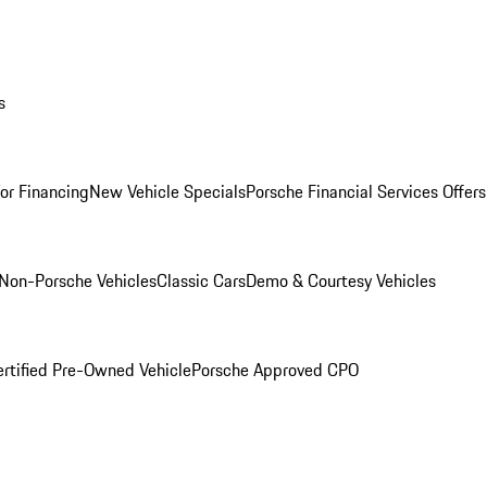
s
for Financing
New Vehicle Specials
Porsche Financial Services Offers
Non-Porsche Vehicles
Classic Cars
Demo & Courtesy Vehicles
ertified Pre-Owned Vehicle
Porsche Approved CPO