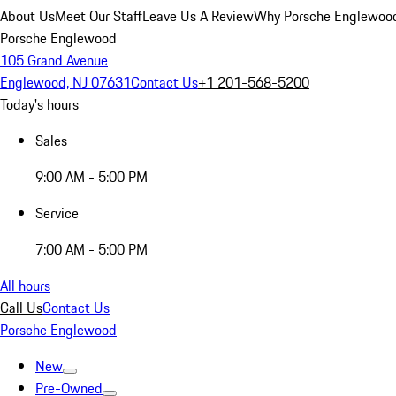
About Us
Meet Our Staff
Leave Us A Review
Why Porsche Englewoo
Porsche Englewood
105 Grand Avenue
Englewood, NJ 07631
Contact Us
+1 201-568-5200
Today's hours
Sales
9:00 AM - 5:00 PM
Service
7:00 AM - 5:00 PM
All hours
Call Us
Contact Us
Porsche Englewood
New
Pre-Owned