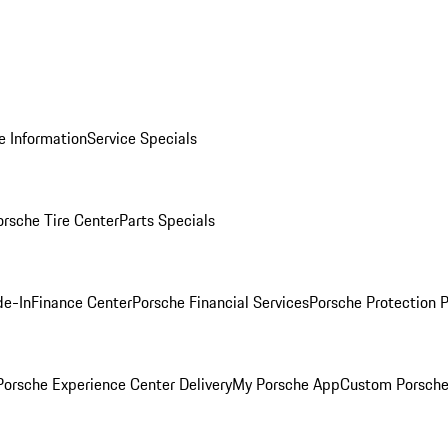
e Information
Service Specials
orsche Tire Center
Parts Specials
de-In
Finance Center
Porsche Financial Services
Porsche Protection 
orsche Experience Center Delivery
My Porsche App
Custom Porsche