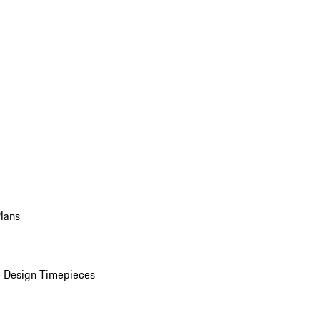
Plans
 Design Timepieces