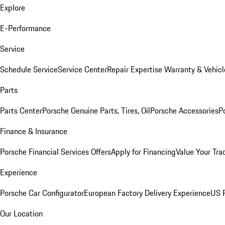
Explore
E-Performance
Service
Schedule Service
Service Center
Repair Expertise
Warranty & Vehicl
Parts
Parts Center
Porsche Genuine Parts, Tires, Oil
Porsche Accessories
P
Finance & Insurance
Porsche Financial Services Offers
Apply for Financing
Value Your Tra
Experience
Porsche Car Configurator
European Factory Delivery Experience
US P
Our Location