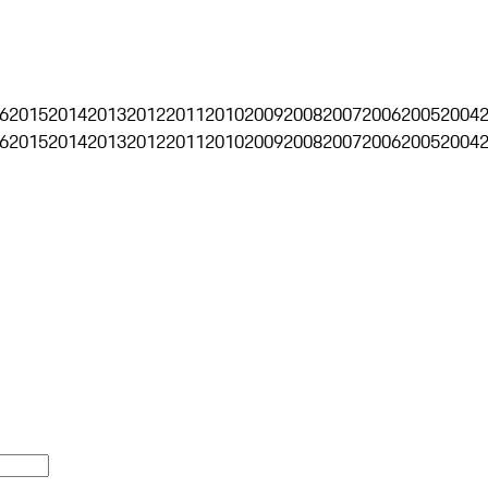
6
2015
2014
2013
2012
2011
2010
2009
2008
2007
2006
2005
2004
6
2015
2014
2013
2012
2011
2010
2009
2008
2007
2006
2005
2004