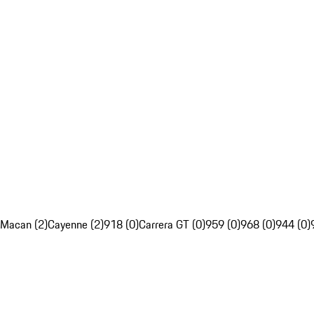
Macan (2)
Cayenne (2)
918 (0)
Carrera GT (0)
959 (0)
968 (0)
944 (0)