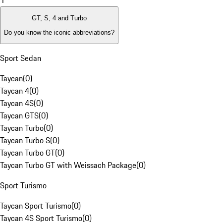
1
GT, S, 4 and Turbo
Do you know the iconic abbreviations?
Sport Sedan
Taycan
(
0
)
Taycan 4
(
0
)
Taycan 4S
(
0
)
Taycan GTS
(
0
)
Taycan Turbo
(
0
)
Taycan Turbo S
(
0
)
Taycan Turbo GT
(
0
)
Taycan Turbo GT with Weissach Package
(
0
)
Sport Turismo
Taycan Sport Turismo
(
0
)
Taycan 4S Sport Turismo
(
0
)