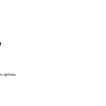
r
re options.