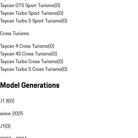
Taycan GTS Sport Turismo
(
0
)
Taycan Turbo Sport Turismo
(
0
)
Taycan Turbo S Sport Turismo
(
0
)
Cross Turismo
Taycan 4 Cross Turismo
(
0
)
Taycan 4S Cross Turismo
(
0
)
Taycan Turbo Cross Turismo
(
0
)
Taycan Turbo S Cross Turismo
(
0
)
Model Generations
J1 II
(
0
)
since 2025
J1
(
0
)