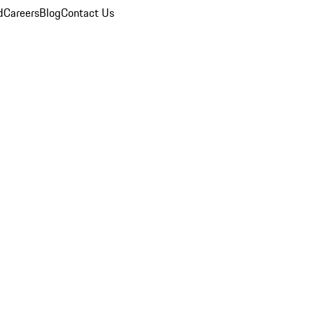
d
Careers
Blog
Contact Us