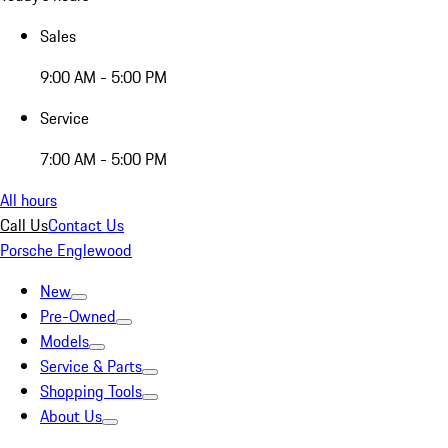
Sales
9:00 AM - 5:00 PM
Service
7:00 AM - 5:00 PM
All hours
Call Us
Contact Us
Porsche Englewood
New
Pre-Owned
Models
Service & Parts
Shopping Tools
About Us