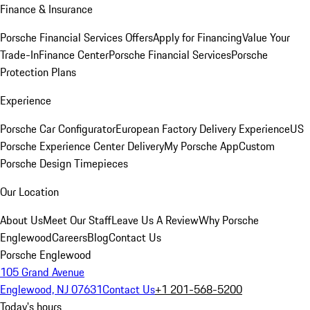
Finance & Insurance
Porsche Financial Services Offers
Apply for Financing
Value Your
Trade-In
Finance Center
Porsche Financial Services
Porsche
Protection Plans
Experience
Porsche Car Configurator
European Factory Delivery Experience
US
Porsche Experience Center Delivery
My Porsche App
Custom
Porsche Design Timepieces
Our Location
About Us
Meet Our Staff
Leave Us A Review
Why Porsche
Englewood
Careers
Blog
Contact Us
Porsche Englewood
105 Grand Avenue
Englewood, NJ 07631
Contact Us
+1 201-568-5200
Today's hours