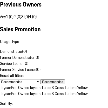
Previous Owners
Any
1 (0)
2 (0)
3 (0)
4 (0)
Sales Promotion
Usage Type
Demonstrator
(
0
)
Former Demonstrator
(
0
)
Service Loaner
(
0
)
Former Service Loaner
(
0
)
Reset all filters
Recommended
Taycan
Pre-Owned
Taycan Turbo S Cross Turismo
Yellow
Taycan
Pre-Owned
Taycan Turbo S Cross Turismo
Yellow
Sort By: