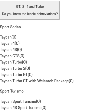
GT, S, 4 and Turbo
Do you know the iconic abbreviations?
Sport Sedan
Taycan
(
0
)
Taycan 4
(
0
)
Taycan 4S
(
0
)
Taycan GTS
(
0
)
Taycan Turbo
(
0
)
Taycan Turbo S
(
0
)
Taycan Turbo GT
(
0
)
Taycan Turbo GT with Weissach Package
(
0
)
Sport Turismo
Taycan Sport Turismo
(
0
)
Taycan 4S Sport Turismo
(
0
)