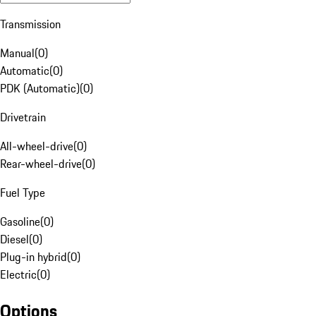
Transmission
Manual
(
0
)
Automatic
(
0
)
PDK (Automatic)
(
0
)
Drivetrain
All-wheel-drive
(
0
)
Rear-wheel-drive
(
0
)
Fuel Type
Gasoline
(
0
)
Diesel
(
0
)
Plug-in hybrid
(
0
)
Electric
(
0
)
Options