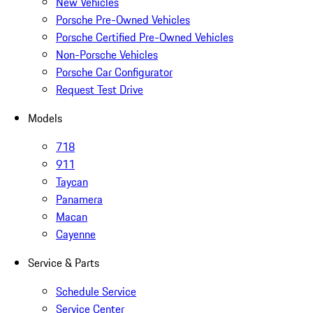
New Vehicles
Porsche Pre-Owned Vehicles
Porsche Certified Pre-Owned Vehicles
Non-Porsche Vehicles
Porsche Car Configurator
Request Test Drive
Models
718
911
Taycan
Panamera
Macan
Cayenne
Service & Parts
Schedule Service
Service Center