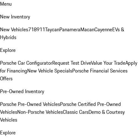
Menu
New Inventory
New Vehicles
718
911
Taycan
Panamera
Macan
Cayenne
EVs &
Hybrids
Explore
Porsche Car Configurator
Request Test Drive
Value Your Trade
Apply
for Financing
New Vehicle Specials
Porsche Financial Services
Offers
Pre-Owned Inventory
Porsche Pre-Owned Vehicles
Porsche Certified Pre-Owned
Vehicles
Non-Porsche Vehicles
Classic Cars
Demo & Courtesy
Vehicles
Explore