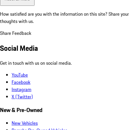
How satisfied are you with the information on this site?
Share your
thoughts with us.
Share Feedback
Social Media
Get in touch with us on social media.
YouTube
Facebook
Instagram
X (Twitter)
New & Pre-Owned
New Vehicles