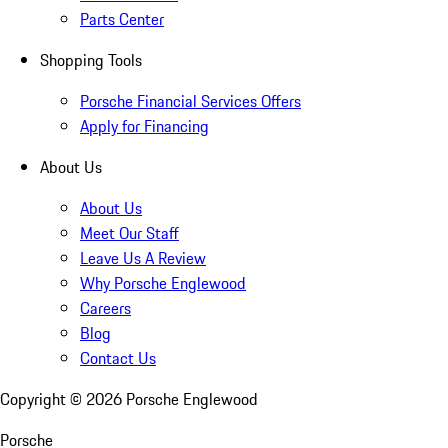
Parts Center
Shopping Tools
Porsche Financial Services Offers
Apply for Financing
About Us
About Us
Meet Our Staff
Leave Us A Review
Why Porsche Englewood
Careers
Blog
Contact Us
Copyright ©
2026
Porsche Englewood
Porsche