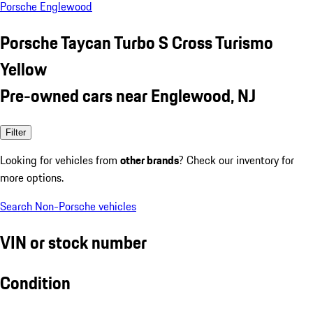
Porsche Englewood
Porsche Taycan Turbo S Cross Turismo
Yellow
Pre-owned cars near Englewood, NJ
Filter
Looking for vehicles from
other brands
? Check our inventory for
more options.
Search Non-Porsche vehicles
VIN or stock number
Condition