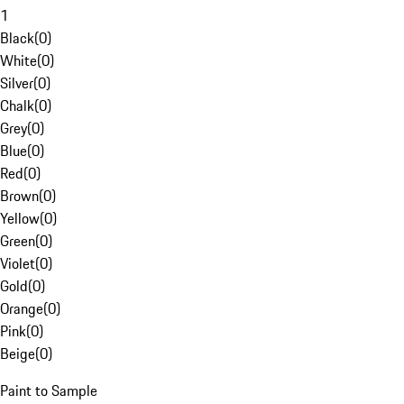
1
Black
(
0
)
White
(
0
)
Silver
(
0
)
Chalk
(
0
)
Grey
(
0
)
Blue
(
0
)
Red
(
0
)
Brown
(
0
)
Yellow
(
0
)
Green
(
0
)
Violet
(
0
)
Gold
(
0
)
Orange
(
0
)
Pink
(
0
)
Beige
(
0
)
Paint to Sample