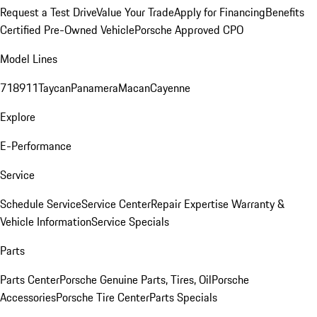
Request a Test Drive
Value Your Trade
Apply for Financing
Benefits
Certified Pre-Owned Vehicle
Porsche Approved CPO
Model Lines
718
911
Taycan
Panamera
Macan
Cayenne
Explore
E-Performance
Service
Schedule Service
Service Center
Repair Expertise
Warranty &
Vehicle Information
Service Specials
Parts
Parts Center
Porsche Genuine Parts, Tires, Oil
Porsche
Accessories
Porsche Tire Center
Parts Specials