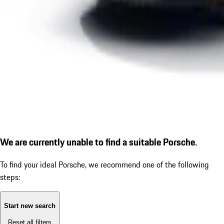
We are currently unable to find a suitable Porsche.
To find your ideal Porsche, we recommend one of the following
steps:
Start new search
Reset all filters