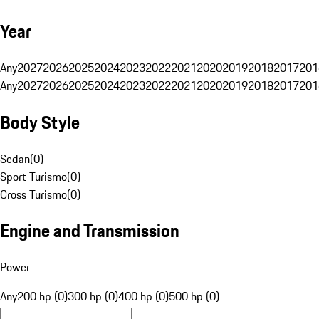
Year
Any
2027
2026
2025
2024
2023
2022
2021
2020
2019
2018
2017
201
Any
2027
2026
2025
2024
2023
2022
2021
2020
2019
2018
2017
201
Body Style
Sedan
(
0
)
Sport Turismo
(
0
)
Cross Turismo
(
0
)
Engine and Transmission
Power
Any
200 hp (0)
300 hp (0)
400 hp (0)
500 hp (0)