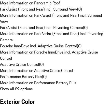
More Information on Panoramic Roof
ParkAssist (Front and Rear) incl. Surround View
(
0
)
More Information on ParkAssist (Front and Rear) incl. Surround
View
ParkAssist (Front and Rear) incl. Reversing Camera
(
0
)
More Information on ParkAssist (Front and Rear) incl. Reversing
Camera
Porsche InnoDrive incl. Adaptive Cruise Control
(
0
)
More Information on Porsche InnoDrive incl. Adaptive Cruise
Control
Adaptive Cruise Control
(
0
)
More Information on Adaptive Cruise Control
Performance Battery Plus
(
0
)
More Information on Performance Battery Plus
Show all 89 options
Exterior Color