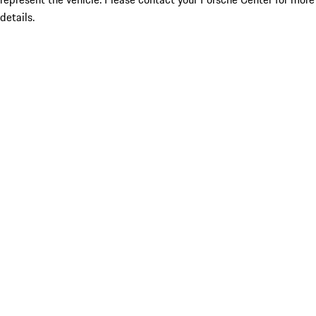
details.