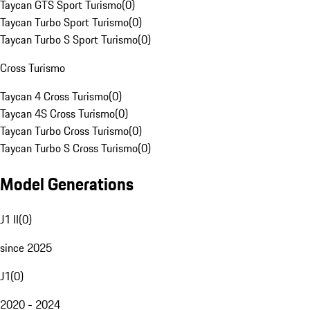
Taycan GTS Sport Turismo
(
0
)
Taycan Turbo Sport Turismo
(
0
)
Taycan Turbo S Sport Turismo
(
0
)
Cross Turismo
Taycan 4 Cross Turismo
(
0
)
Taycan 4S Cross Turismo
(
0
)
Taycan Turbo Cross Turismo
(
0
)
Taycan Turbo S Cross Turismo
(
0
)
Model Generations
J1 II
(
0
)
since 2025
J1
(
0
)
2020 - 2024