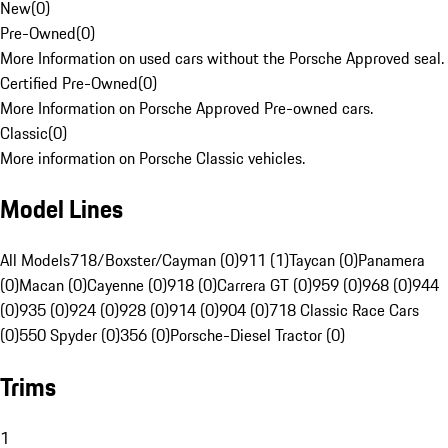
New
(
0
)
Pre-Owned
(
0
)
More Information on used cars without the Porsche Approved seal.
Certified Pre-Owned
(
0
)
More Information on Porsche Approved Pre-owned cars.
Classic
(
0
)
More information on Porsche Classic vehicles.
Model Lines
All Models
718/Boxster/Cayman (0)
911 (1)
Taycan (0)
Panamera
(0)
Macan (0)
Cayenne (0)
918 (0)
Carrera GT (0)
959 (0)
968 (0)
944
(0)
935 (0)
924 (0)
928 (0)
914 (0)
904 (0)
718 Classic Race Cars
(0)
550 Spyder (0)
356 (0)
Porsche-Diesel Tractor (0)
Trims
1