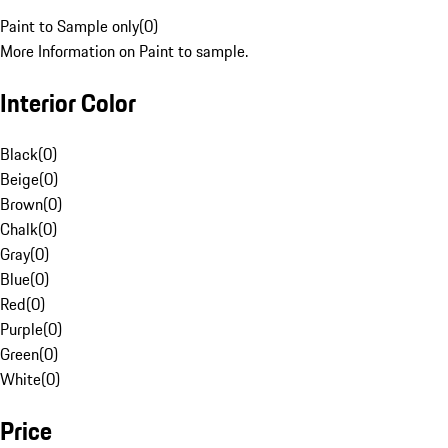
Paint to Sample only
(
0
)
More Information on Paint to sample.
Interior Color
Black
(
0
)
Beige
(
0
)
Brown
(
0
)
Chalk
(
0
)
Gray
(
0
)
Blue
(
0
)
Red
(
0
)
Purple
(
0
)
Green
(
0
)
White
(
0
)
Price