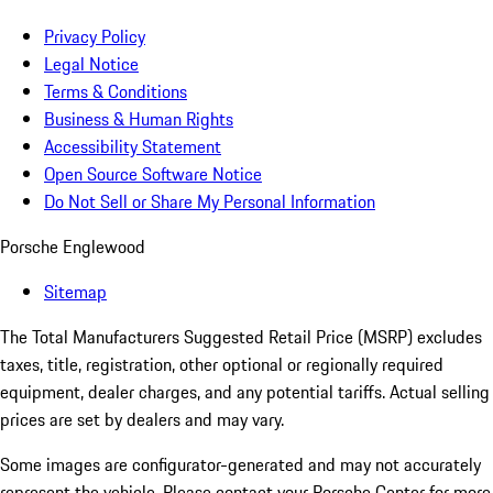
Privacy Policy
Legal Notice
Terms & Conditions
Business & Human Rights
Accessibility Statement
Open Source Software Notice
Do Not Sell or Share My Personal Information
Porsche Englewood
Sitemap
The Total Manufacturers Suggested Retail Price (MSRP) excludes
taxes, title, registration, other optional or regionally required
equipment, dealer charges, and any potential tariffs. Actual selling
prices are set by dealers and may vary.
Some images are configurator-generated and may not accurately
represent the vehicle. Please contact your Porsche Center for more