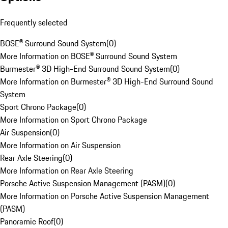
Frequently selected
BOSE® Surround Sound System
(
0
)
More Information on BOSE® Surround Sound System
Burmester® 3D High-End Surround Sound System
(
0
)
More Information on Burmester® 3D High-End Surround Sound
System
Sport Chrono Package
(
0
)
More Information on Sport Chrono Package
Air Suspension
(
0
)
More Information on Air Suspension
Rear Axle Steering
(
0
)
More Information on Rear Axle Steering
Porsche Active Suspension Management (PASM)
(
0
)
More Information on Porsche Active Suspension Management
(PASM)
Panoramic Roof
(
0
)