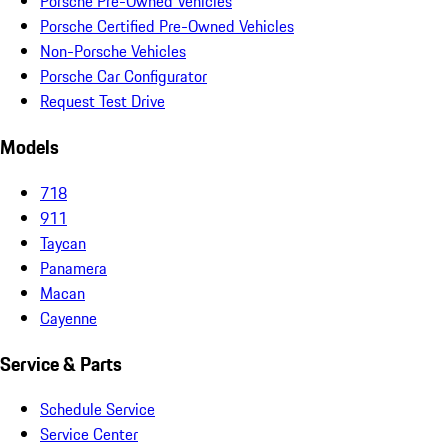
Porsche Pre-Owned Vehicles
Porsche Certified Pre-Owned Vehicles
Non-Porsche Vehicles
Porsche Car Configurator
Request Test Drive
Models
718
911
Taycan
Panamera
Macan
Cayenne
Service & Parts
Schedule Service
Service Center