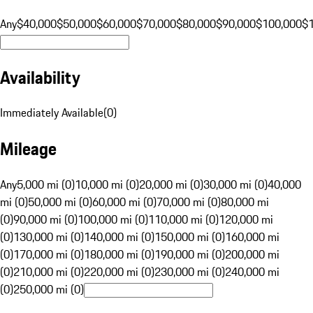
Any
$40,000
$50,000
$60,000
$70,000
$80,000
$90,000
$100,000
$
Availability
Immediately Available
(
0
)
Mileage
Any
5,000 mi (0)
10,000 mi (0)
20,000 mi (0)
30,000 mi (0)
40,000
mi (0)
50,000 mi (0)
60,000 mi (0)
70,000 mi (0)
80,000 mi
(0)
90,000 mi (0)
100,000 mi (0)
110,000 mi (0)
120,000 mi
(0)
130,000 mi (0)
140,000 mi (0)
150,000 mi (0)
160,000 mi
(0)
170,000 mi (0)
180,000 mi (0)
190,000 mi (0)
200,000 mi
(0)
210,000 mi (0)
220,000 mi (0)
230,000 mi (0)
240,000 mi
(0)
250,000 mi (0)