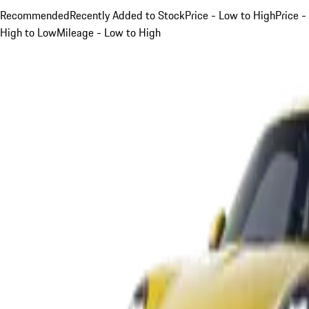
Recommended
Recently Added to Stock
Price - Low to High
Price -
High to Low
Mileage - Low to High