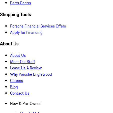
Parts Center
Shopping Tools
Porsche Financial Services Offers
Apply for Financing
About Us
About Us
Meet Our Staff
Leave Us A Review
Why Porsche Englewood
Careers
Blog
Contact Us
New & Pre-Owned