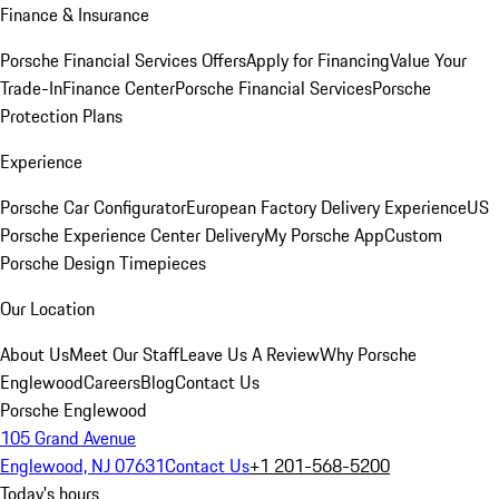
Finance & Insurance
Porsche Financial Services Offers
Apply for Financing
Value Your
Trade-In
Finance Center
Porsche Financial Services
Porsche
Protection Plans
Experience
Porsche Car Configurator
European Factory Delivery Experience
US
Porsche Experience Center Delivery
My Porsche App
Custom
Porsche Design Timepieces
Our Location
About Us
Meet Our Staff
Leave Us A Review
Why Porsche
Englewood
Careers
Blog
Contact Us
Porsche Englewood
105 Grand Avenue
Englewood, NJ 07631
Contact Us
+1 201-568-5200
Today's hours