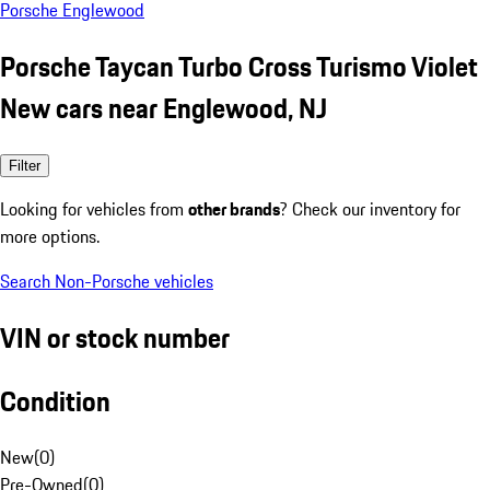
Porsche Englewood
Porsche Taycan Turbo Cross Turismo Violet
New cars near Englewood, NJ
Filter
Looking for vehicles from
other brands
? Check our inventory for
more options.
Search Non-Porsche vehicles
VIN or stock number
Condition
New
(
0
)
Pre-Owned
(
0
)