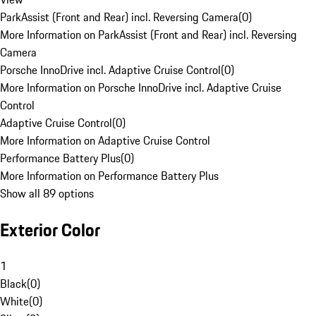
ParkAssist (Front and Rear) incl. Reversing Camera
(
0
)
More Information on ParkAssist (Front and Rear) incl. Reversing
Camera
Porsche InnoDrive incl. Adaptive Cruise Control
(
0
)
More Information on Porsche InnoDrive incl. Adaptive Cruise
Control
Adaptive Cruise Control
(
0
)
More Information on Adaptive Cruise Control
Performance Battery Plus
(
0
)
More Information on Performance Battery Plus
Show all 89 options
Exterior Color
1
Black
(
0
)
White
(
0
)