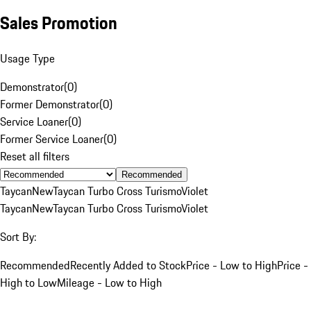
Sales Promotion
Usage Type
Demonstrator
(
0
)
Former Demonstrator
(
0
)
Service Loaner
(
0
)
Former Service Loaner
(
0
)
Reset all filters
Recommended
Taycan
New
Taycan Turbo Cross Turismo
Violet
Taycan
New
Taycan Turbo Cross Turismo
Violet
Sort By:
Recommended
Recently Added to Stock
Price - Low to High
Price -
High to Low
Mileage - Low to High