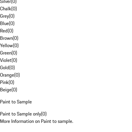
Silver
(
0
)
Chalk
(
0
)
Grey
(
0
)
Blue
(
0
)
Red
(
0
)
Brown
(
0
)
Yellow
(
0
)
Green
(
0
)
Violet
(
0
)
Gold
(
0
)
Orange
(
0
)
Pink
(
0
)
Beige
(
0
)
Paint to Sample
Paint to Sample only
(
0
)
More Information on Paint to sample.