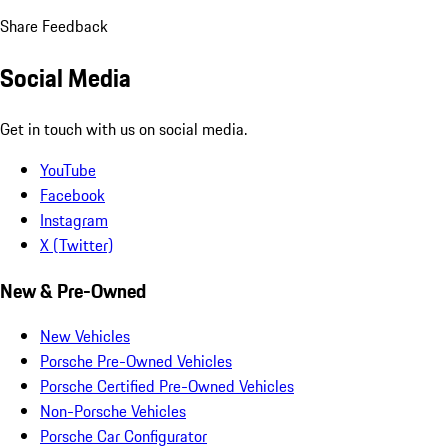
Share Feedback
Social Media
Get in touch with us on social media.
YouTube
Facebook
Instagram
X (Twitter)
New & Pre-Owned
New Vehicles
Porsche Pre-Owned Vehicles
Porsche Certified Pre-Owned Vehicles
Non-Porsche Vehicles
Porsche Car Configurator