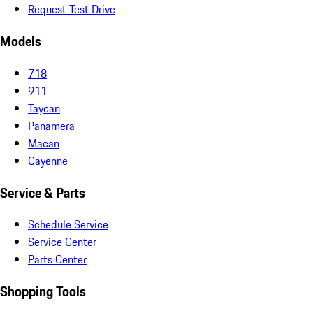
Request Test Drive
Models
718
911
Taycan
Panamera
Macan
Cayenne
Service & Parts
Schedule Service
Service Center
Parts Center
Shopping Tools