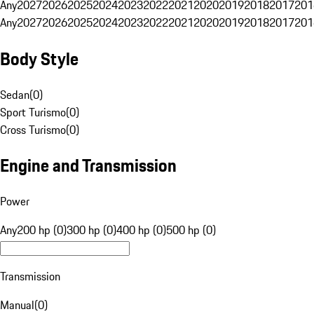
Any
2027
2026
2025
2024
2023
2022
2021
2020
2019
2018
2017
201
Any
2027
2026
2025
2024
2023
2022
2021
2020
2019
2018
2017
201
Body Style
Sedan
(
0
)
Sport Turismo
(
0
)
Cross Turismo
(
0
)
Engine and Transmission
Power
Any
200 hp (0)
300 hp (0)
400 hp (0)
500 hp (0)
Transmission
Manual
(
0
)