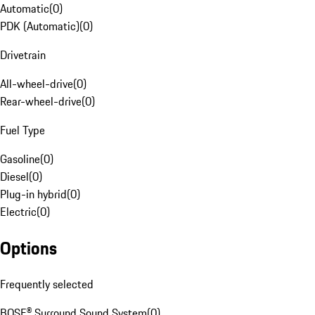
Automatic
(
0
)
PDK (Automatic)
(
0
)
Drivetrain
All-wheel-drive
(
0
)
Rear-wheel-drive
(
0
)
Fuel Type
Gasoline
(
0
)
Diesel
(
0
)
Plug-in hybrid
(
0
)
Electric
(
0
)
Options
Frequently selected
BOSE® Surround Sound System
(
0
)