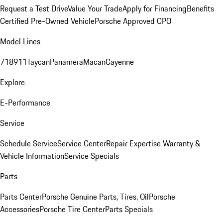
Request a Test Drive
Value Your Trade
Apply for Financing
Benefits
Certified Pre-Owned Vehicle
Porsche Approved CPO
Model Lines
718
911
Taycan
Panamera
Macan
Cayenne
Explore
E-Performance
Service
Schedule Service
Service Center
Repair Expertise
Warranty &
Vehicle Information
Service Specials
Parts
Parts Center
Porsche Genuine Parts, Tires, Oil
Porsche
Accessories
Porsche Tire Center
Parts Specials