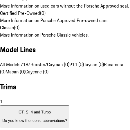
More Information on used cars without the Porsche Approved seal.
Certified Pre-Owned
(
0
)
More Information on Porsche Approved Pre-owned cars.
Classic
(
0
)
More information on Porsche Classic vehicles.
Model Lines
All Models
718/Boxster/Cayman (0)
911 (0)
Taycan (0)
Panamera
(0)
Macan (0)
Cayenne (0)
Trims
1
GT, S, 4 and Turbo
Do you know the iconic abbreviations?