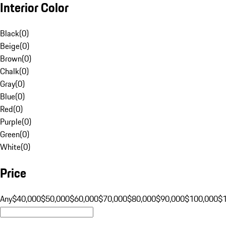
Interior Color
Black
(
0
)
Beige
(
0
)
Brown
(
0
)
Chalk
(
0
)
Gray
(
0
)
Blue
(
0
)
Red
(
0
)
Purple
(
0
)
Green
(
0
)
White
(
0
)
Price
Any
$40,000
$50,000
$60,000
$70,000
$80,000
$90,000
$100,000
$