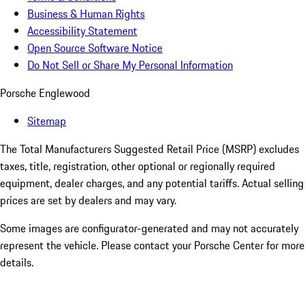
Business & Human Rights
Accessibility Statement
Open Source Software Notice
Do Not Sell or Share My Personal Information
Porsche Englewood
Sitemap
The Total Manufacturers Suggested Retail Price (MSRP) excludes
taxes, title, registration, other optional or regionally required
equipment, dealer charges, and any potential tariffs. Actual selling
prices are set by dealers and may vary.
Some images are configurator-generated and may not accurately
represent the vehicle. Please contact your Porsche Center for more
details.