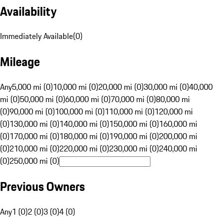
Availability
Immediately Available
(
0
)
Mileage
Any
5,000 mi (0)
10,000 mi (0)
20,000 mi (0)
30,000 mi (0)
40,000
mi (0)
50,000 mi (0)
60,000 mi (0)
70,000 mi (0)
80,000 mi
(0)
90,000 mi (0)
100,000 mi (0)
110,000 mi (0)
120,000 mi
(0)
130,000 mi (0)
140,000 mi (0)
150,000 mi (0)
160,000 mi
(0)
170,000 mi (0)
180,000 mi (0)
190,000 mi (0)
200,000 mi
(0)
210,000 mi (0)
220,000 mi (0)
230,000 mi (0)
240,000 mi
(0)
250,000 mi (0)
Previous Owners
Any
1 (0)
2 (0)
3 (0)
4 (0)