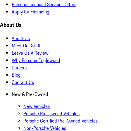
Porsche Financial Services Offers
Apply for Financing
About Us
About Us
Meet Our Staff
Leave Us A Review
Why Porsche Englewood
Careers
Blog
Contact Us
New & Pre-Owned
New Vehicles
Porsche Pre-Owned Vehicles
Porsche Certified Pre-Owned Vehicles
Non-Porsche Vehicles