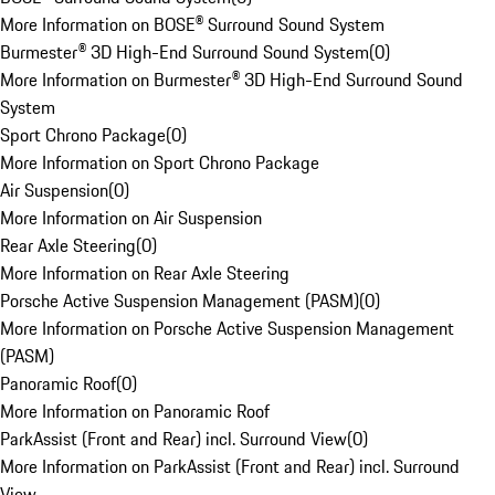
More Information on BOSE® Surround Sound System
Burmester® 3D High-End Surround Sound System
(
0
)
More Information on Burmester® 3D High-End Surround Sound
System
Sport Chrono Package
(
0
)
More Information on Sport Chrono Package
Air Suspension
(
0
)
More Information on Air Suspension
Rear Axle Steering
(
0
)
More Information on Rear Axle Steering
Porsche Active Suspension Management (PASM)
(
0
)
More Information on Porsche Active Suspension Management
(PASM)
Panoramic Roof
(
0
)
More Information on Panoramic Roof
ParkAssist (Front and Rear) incl. Surround View
(
0
)
More Information on ParkAssist (Front and Rear) incl. Surround
View