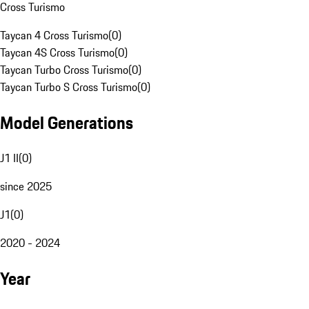
Cross Turismo
Taycan 4 Cross Turismo
(
0
)
Taycan 4S Cross Turismo
(
0
)
Taycan Turbo Cross Turismo
(
0
)
Taycan Turbo S Cross Turismo
(
0
)
Model Generations
J1 II
(
0
)
since 2025
J1
(
0
)
2020 - 2024
Year