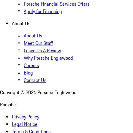
Porsche Financial Services Offers
Apply for Financing
About Us
About Us
Meet Our Staff
Leave Us A Review
Why Porsche Englewood
Careers
Blog
Contact Us
Copyright ©
2026
Porsche Englewood
Porsche
Privacy Policy
Legal Notice
Terms & Conditions