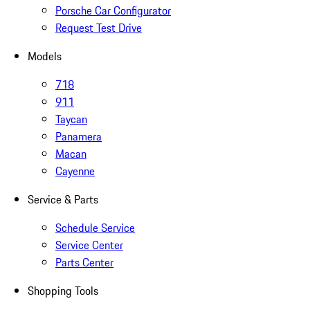
Porsche Car Configurator
Request Test Drive
Models
718
911
Taycan
Panamera
Macan
Cayenne
Service & Parts
Schedule Service
Service Center
Parts Center
Shopping Tools