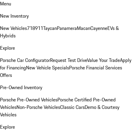
Menu
New Inventory
New Vehicles
718
911
Taycan
Panamera
Macan
Cayenne
EVs &
Hybrids
Explore
Porsche Car Configurator
Request Test Drive
Value Your Trade
Apply
for Financing
New Vehicle Specials
Porsche Financial Services
Offers
Pre-Owned Inventory
Porsche Pre-Owned Vehicles
Porsche Certified Pre-Owned
Vehicles
Non-Porsche Vehicles
Classic Cars
Demo & Courtesy
Vehicles
Explore