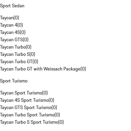
Sport Sedan
Taycan
(
0
)
Taycan 4
(
0
)
Taycan 4S
(
0
)
Taycan GTS
(
0
)
Taycan Turbo
(
0
)
Taycan Turbo S
(
0
)
Taycan Turbo GT
(
0
)
Taycan Turbo GT with Weissach Package
(
0
)
Sport Turismo
Taycan Sport Turismo
(
0
)
Taycan 4S Sport Turismo
(
0
)
Taycan GTS Sport Turismo
(
0
)
Taycan Turbo Sport Turismo
(
0
)
Taycan Turbo S Sport Turismo
(
0
)