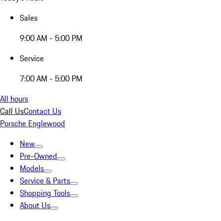
Sales
9:00 AM - 5:00 PM
Service
7:00 AM - 5:00 PM
All hours
Call Us
Contact Us
Porsche Englewood
New
Pre-Owned
Models
Service & Parts
Shopping Tools
About Us