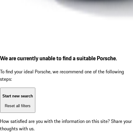
We are currently unable to find a suitable Porsche.
To find your ideal Porsche, we recommend one of the following
steps:
Start new search
Reset all filters
How satisfied are you with the information on this site?
Share your
thoughts with us.