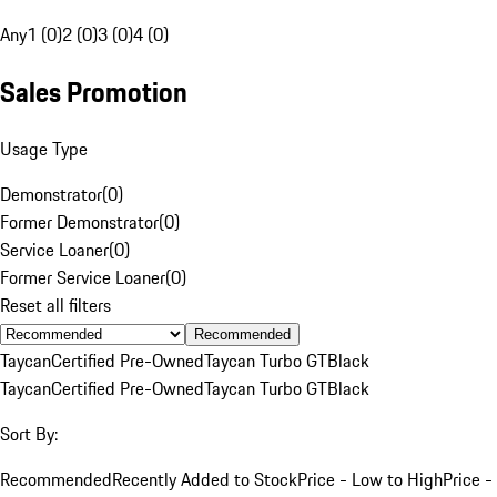
Any
1 (0)
2 (0)
3 (0)
4 (0)
Sales Promotion
Usage Type
Demonstrator
(
0
)
Former Demonstrator
(
0
)
Service Loaner
(
0
)
Former Service Loaner
(
0
)
Reset all filters
Recommended
Taycan
Certified Pre-Owned
Taycan Turbo GT
Black
Taycan
Certified Pre-Owned
Taycan Turbo GT
Black
Sort By:
Recommended
Recently Added to Stock
Price - Low to High
Price -