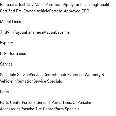
Request a Test Drive
Value Your Trade
Apply for Financing
Benefits
Certified Pre-Owned Vehicle
Porsche Approved CPO
Model Lines
718
911
Taycan
Panamera
Macan
Cayenne
Explore
E-Performance
Service
Schedule Service
Service Center
Repair Expertise
Warranty &
Vehicle Information
Service Specials
Parts
Parts Center
Porsche Genuine Parts, Tires, Oil
Porsche
Accessories
Porsche Tire Center
Parts Specials