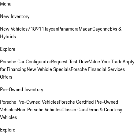
Menu
New Inventory
New Vehicles
718
911
Taycan
Panamera
Macan
Cayenne
EVs &
Hybrids
Explore
Porsche Car Configurator
Request Test Drive
Value Your Trade
Apply
for Financing
New Vehicle Specials
Porsche Financial Services
Offers
Pre-Owned Inventory
Porsche Pre-Owned Vehicles
Porsche Certified Pre-Owned
Vehicles
Non-Porsche Vehicles
Classic Cars
Demo & Courtesy
Vehicles
Explore