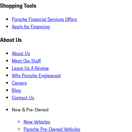
Shopping Tools
Porsche Financial Services Offers
Apply for Financing
About Us
About Us
Meet Our Staff
Leave Us A Review
Why Porsche Englewood
Careers
Blog
Contact Us
New & Pre-Owned
New Vehicles
Porsche Pre-Owned Vehicles