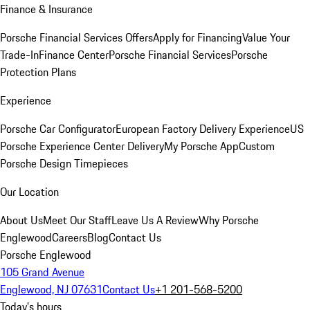
Finance & Insurance
Porsche Financial Services Offers
Apply for Financing
Value Your
Trade-In
Finance Center
Porsche Financial Services
Porsche
Protection Plans
Experience
Porsche Car Configurator
European Factory Delivery Experience
US
Porsche Experience Center Delivery
My Porsche App
Custom
Porsche Design Timepieces
Our Location
About Us
Meet Our Staff
Leave Us A Review
Why Porsche
Englewood
Careers
Blog
Contact Us
Porsche Englewood
105 Grand Avenue
Englewood, NJ 07631
Contact Us
+1 201-568-5200
Today's hours