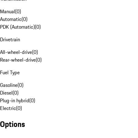
Manual
(
0
)
Automatic
(
0
)
PDK (Automatic)
(
0
)
Drivetrain
All-wheel-drive
(
0
)
Rear-wheel-drive
(
0
)
Fuel Type
Gasoline
(
0
)
Diesel
(
0
)
Plug-in hybrid
(
0
)
Electric
(
0
)
Options