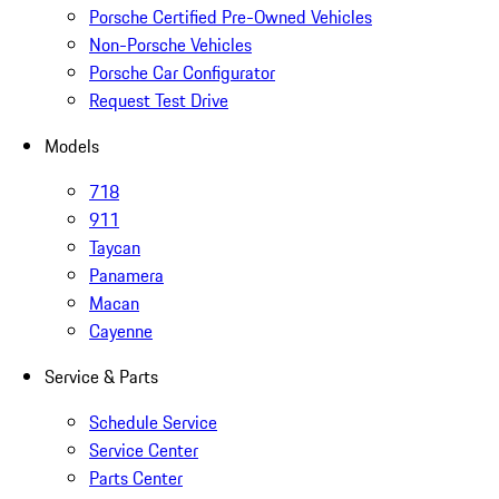
Porsche Certified Pre-Owned Vehicles
Non-Porsche Vehicles
Porsche Car Configurator
Request Test Drive
Models
718
911
Taycan
Panamera
Macan
Cayenne
Service & Parts
Schedule Service
Service Center
Parts Center