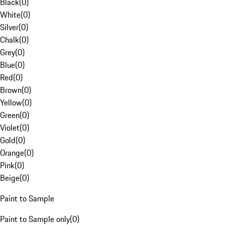
Black
(
0
)
White
(
0
)
Silver
(
0
)
Chalk
(
0
)
Grey
(
0
)
Blue
(
0
)
Red
(
0
)
Brown
(
0
)
Yellow
(
0
)
Green
(
0
)
Violet
(
0
)
Gold
(
0
)
Orange
(
0
)
Pink
(
0
)
Beige
(
0
)
Paint to Sample
Paint to Sample only
(
0
)