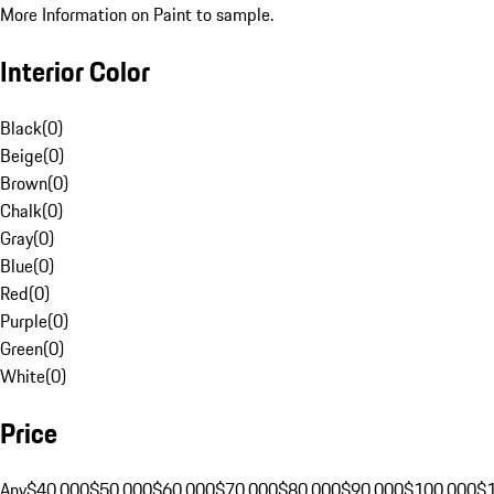
More Information on Paint to sample.
Interior Color
Black
(
0
)
Beige
(
0
)
Brown
(
0
)
Chalk
(
0
)
Gray
(
0
)
Blue
(
0
)
Red
(
0
)
Purple
(
0
)
Green
(
0
)
White
(
0
)
Price
Any
$40,000
$50,000
$60,000
$70,000
$80,000
$90,000
$100,000
$