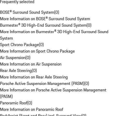
Frequently selected
BOSE® Surround Sound System
(
0
)
More Information on BOSE® Surround Sound System
Burmester® 3D High-End Surround Sound System
(
0
)
More Information on Burmester® 3D High-End Surround Sound
System
Sport Chrono Package
(
0
)
More Information on Sport Chrono Package
Air Suspension
(
0
)
More Information on Air Suspension
Rear Axle Steering
(
0
)
More Information on Rear Axle Steering
Porsche Active Suspension Management (PASM)
(
0
)
More Information on Porsche Active Suspension Management
(PASM)
Panoramic Roof
(
0
)
More Information on Panoramic Roof
ParkAssist (Front and Rear) incl. Surround View
(
0
)