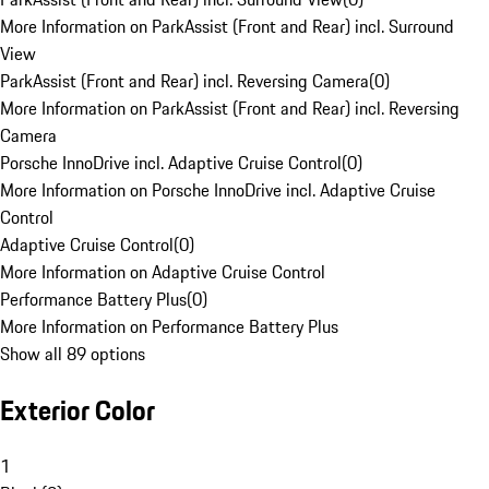
More Information on ParkAssist (Front and Rear) incl. Surround
View
ParkAssist (Front and Rear) incl. Reversing Camera
(
0
)
More Information on ParkAssist (Front and Rear) incl. Reversing
Camera
Porsche InnoDrive incl. Adaptive Cruise Control
(
0
)
More Information on Porsche InnoDrive incl. Adaptive Cruise
Control
Adaptive Cruise Control
(
0
)
More Information on Adaptive Cruise Control
Performance Battery Plus
(
0
)
More Information on Performance Battery Plus
Show all 89 options
Exterior Color
1