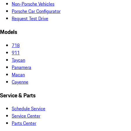
Non-Porsche Vehicles
Porsche Car Configurator
Request Test Drive
Models
718
911
Taycan
Panamera
Macan
Cayenne
Service & Parts
Schedule Service
Service Center
Parts Center