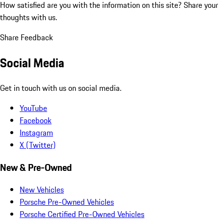
How satisfied are you with the information on this site?
Share your
thoughts with us.
Share Feedback
Social Media
Get in touch with us on social media.
YouTube
Facebook
Instagram
X (Twitter)
New & Pre-Owned
New Vehicles
Porsche Pre-Owned Vehicles
Porsche Certified Pre-Owned Vehicles