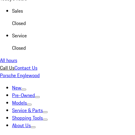
Sales
Closed
Service
Closed
All hours
Call Us
Contact Us
Porsche Englewood
New
Pre-Owned
Models
Service & Parts
Shopping Tools
About Us