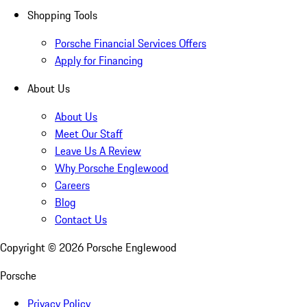
Shopping Tools
Porsche Financial Services Offers
Apply for Financing
About Us
About Us
Meet Our Staff
Leave Us A Review
Why Porsche Englewood
Careers
Blog
Contact Us
Copyright ©
2026
Porsche Englewood
Porsche
Privacy Policy