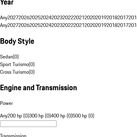
Year
Any
2027
2026
2025
2024
2023
2022
2021
2020
2019
2018
2017
201
Any
2027
2026
2025
2024
2023
2022
2021
2020
2019
2018
2017
201
Body Style
Sedan
(
0
)
Sport Turismo
(
0
)
Cross Turismo
(
0
)
Engine and Transmission
Power
Any
200 hp (0)
300 hp (0)
400 hp (0)
500 hp (0)
Transmission