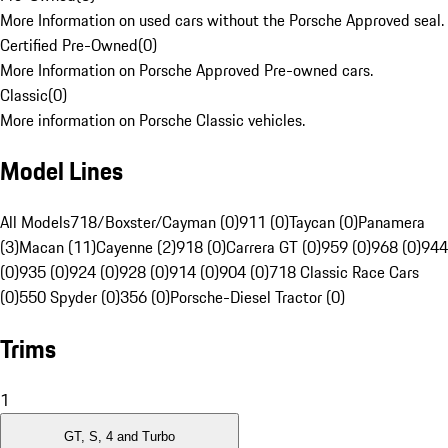
More Information on used cars without the Porsche Approved seal.
Certified Pre-Owned
(
0
)
More Information on Porsche Approved Pre-owned cars.
Classic
(
0
)
More information on Porsche Classic vehicles.
Model Lines
All Models
718/Boxster/Cayman (0)
911 (0)
Taycan (0)
Panamera
(3)
Macan (11)
Cayenne (2)
918 (0)
Carrera GT (0)
959 (0)
968 (0)
944
(0)
935 (0)
924 (0)
928 (0)
914 (0)
904 (0)
718 Classic Race Cars
(0)
550 Spyder (0)
356 (0)
Porsche-Diesel Tractor (0)
Trims
1
GT, S, 4 and Turbo