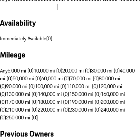
Availability
Immediately Available
(
0
)
Mileage
Any
5,000 mi (0)
10,000 mi (0)
20,000 mi (0)
30,000 mi (0)
40,000
mi (0)
50,000 mi (0)
60,000 mi (0)
70,000 mi (0)
80,000 mi
(0)
90,000 mi (0)
100,000 mi (0)
110,000 mi (0)
120,000 mi
(0)
130,000 mi (0)
140,000 mi (0)
150,000 mi (0)
160,000 mi
(0)
170,000 mi (0)
180,000 mi (0)
190,000 mi (0)
200,000 mi
(0)
210,000 mi (0)
220,000 mi (0)
230,000 mi (0)
240,000 mi
(0)
250,000 mi (0)
Previous Owners