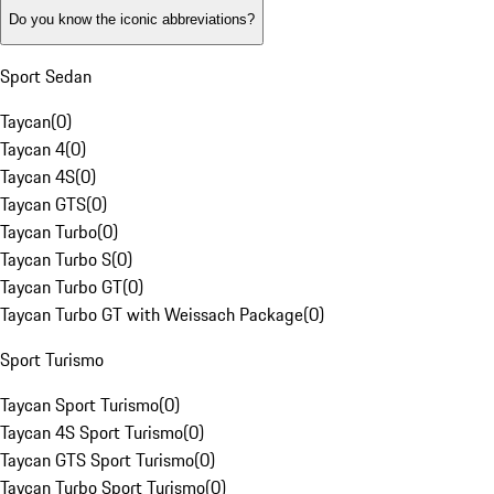
Do you know the iconic abbreviations?
Sport Sedan
Taycan
(
0
)
Taycan 4
(
0
)
Taycan 4S
(
0
)
Taycan GTS
(
0
)
Taycan Turbo
(
0
)
Taycan Turbo S
(
0
)
Taycan Turbo GT
(
0
)
Taycan Turbo GT with Weissach Package
(
0
)
Sport Turismo
Taycan Sport Turismo
(
0
)
Taycan 4S Sport Turismo
(
0
)
Taycan GTS Sport Turismo
(
0
)
Taycan Turbo Sport Turismo
(
0
)