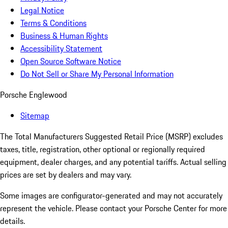
Legal Notice
Terms & Conditions
Business & Human Rights
Accessibility Statement
Open Source Software Notice
Do Not Sell or Share My Personal Information
Porsche Englewood
Sitemap
The Total Manufacturers Suggested Retail Price (MSRP) excludes
taxes, title, registration, other optional or regionally required
equipment, dealer charges, and any potential tariffs. Actual selling
prices are set by dealers and may vary.
Some images are configurator-generated and may not accurately
represent the vehicle. Please contact your Porsche Center for more
details.