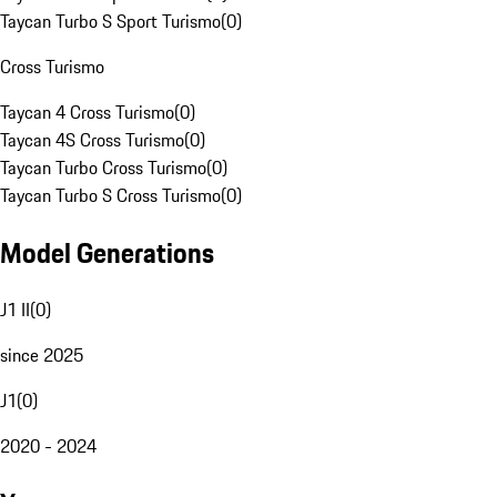
Taycan Turbo S Sport Turismo
(
0
)
Cross Turismo
Taycan 4 Cross Turismo
(
0
)
Taycan 4S Cross Turismo
(
0
)
Taycan Turbo Cross Turismo
(
0
)
Taycan Turbo S Cross Turismo
(
0
)
Model Generations
J1 II
(
0
)
since 2025
J1
(
0
)
2020 - 2024