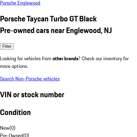
Porsche Englewood
Porsche Taycan Turbo GT Black
Pre-owned cars near Englewood, NJ
Filter
Looking for vehicles from
other brands
? Check our inventory for
more options.
Search Non-Porsche vehicles
VIN or stock number
Condition
New
(
0
)
Pre-Owned
(
0
)