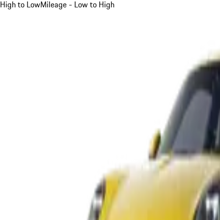
High to Low
Mileage - Low to High