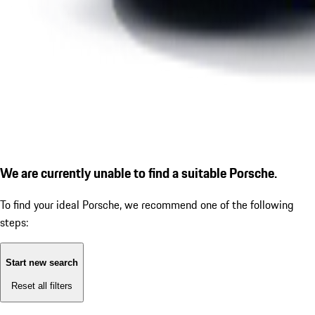
We are currently unable to find a suitable Porsche.
To find your ideal Porsche, we recommend one of the following
steps:
Start new search
Reset all filters