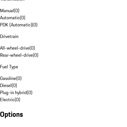
Manual
(
0
)
Automatic
(
0
)
PDK (Automatic)
(
0
)
Drivetrain
All-wheel-drive
(
0
)
Rear-wheel-drive
(
0
)
Fuel Type
Gasoline
(
0
)
Diesel
(
0
)
Plug-in hybrid
(
0
)
Electric
(
0
)
Options