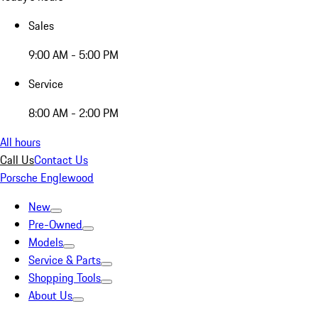
Sales
9:00 AM - 5:00 PM
Service
8:00 AM - 2:00 PM
All hours
Call Us
Contact Us
Porsche Englewood
New
Pre-Owned
Models
Service & Parts
Shopping Tools
About Us