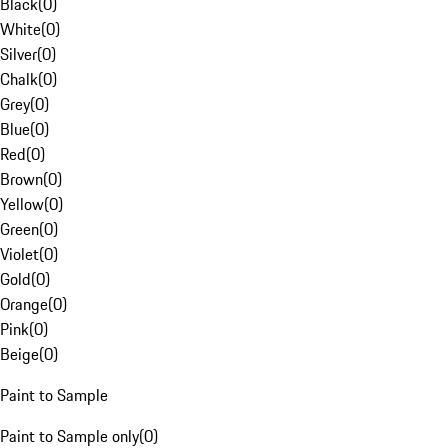
Black
(
0
)
White
(
0
)
Silver
(
0
)
Chalk
(
0
)
Grey
(
0
)
Blue
(
0
)
Red
(
0
)
Brown
(
0
)
Yellow
(
0
)
Green
(
0
)
Violet
(
0
)
Gold
(
0
)
Orange
(
0
)
Pink
(
0
)
Beige
(
0
)
Paint to Sample
Paint to Sample only
(
0
)