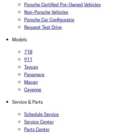
Porsche Certified Pre-Owned Vehicles
Non-Porsche Vehicles
Porsche Car Configurator
Request Test Drive
Models
718
911
Taycan
Panamera
Macan
Cayenne
Service & Parts
Schedule Service
Service Center
Parts Center