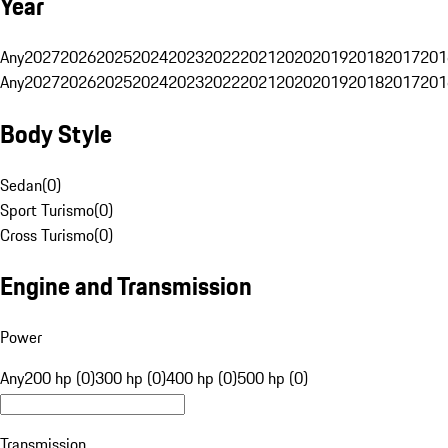
Year
Any
2027
2026
2025
2024
2023
2022
2021
2020
2019
2018
2017
201
Any
2027
2026
2025
2024
2023
2022
2021
2020
2019
2018
2017
201
Body Style
Sedan
(
0
)
Sport Turismo
(
0
)
Cross Turismo
(
0
)
Engine and Transmission
Power
Any
200 hp (0)
300 hp (0)
400 hp (0)
500 hp (0)
Transmission