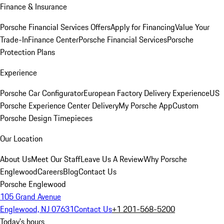
Finance & Insurance
Porsche Financial Services Offers
Apply for Financing
Value Your
Trade-In
Finance Center
Porsche Financial Services
Porsche
Protection Plans
Experience
Porsche Car Configurator
European Factory Delivery Experience
US
Porsche Experience Center Delivery
My Porsche App
Custom
Porsche Design Timepieces
Our Location
About Us
Meet Our Staff
Leave Us A Review
Why Porsche
Englewood
Careers
Blog
Contact Us
Porsche Englewood
105 Grand Avenue
Englewood, NJ 07631
Contact Us
+1 201-568-5200
Today's hours