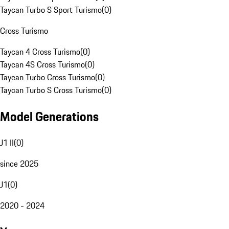
Taycan Turbo S Sport Turismo
(
0
)
Cross Turismo
Taycan 4 Cross Turismo
(
0
)
Taycan 4S Cross Turismo
(
0
)
Taycan Turbo Cross Turismo
(
0
)
Taycan Turbo S Cross Turismo
(
0
)
Model Generations
J1 II
(
0
)
since 2025
J1
(
0
)
2020 - 2024