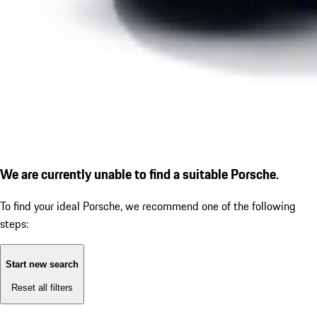
We are currently unable to find a suitable Porsche.
To find your ideal Porsche, we recommend one of the following
steps:
Start new search
Reset all filters