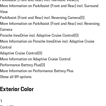
More Information on ParkAssist (Front and Rear) incl. Surround
View
ParkAssist (Front and Rear) incl. Reversing Camera
(
0
)
More Information on ParkAssist (Front and Rear) incl. Reversing
Camera
Porsche InnoDrive incl. Adaptive Cruise Control
(
0
)
More Information on Porsche InnoDrive incl. Adaptive Cruise
Control
Adaptive Cruise Control
(
0
)
More Information on Adaptive Cruise Control
Performance Battery Plus
(
0
)
More Information on Performance Battery Plus
Show all 89 options
Exterior Color
1