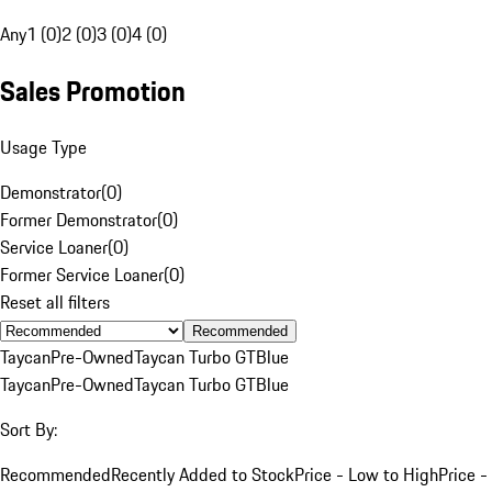
Any
1 (0)
2 (0)
3 (0)
4 (0)
Sales Promotion
Usage Type
Demonstrator
(
0
)
Former Demonstrator
(
0
)
Service Loaner
(
0
)
Former Service Loaner
(
0
)
Reset all filters
Recommended
Taycan
Pre-Owned
Taycan Turbo GT
Blue
Taycan
Pre-Owned
Taycan Turbo GT
Blue
Sort By:
Recommended
Recently Added to Stock
Price - Low to High
Price -