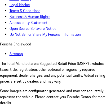
Legal Notice
Terms & Conditions
Business & Human Rights
Accessibility Statement
Open Source Software Notice
Do Not Sell or Share My Personal Information
Porsche Englewood
Sitemap
The Total Manufacturers Suggested Retail Price (MSRP) excludes
taxes, title, registration, other optional or regionally required
equipment, dealer charges, and any potential tariffs. Actual selling
prices are set by dealers and may vary.
Some images are configurator-generated and may not accurately
represent the vehicle. Please contact your Porsche Center for more
details.