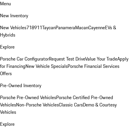
Menu
New Inventory
New Vehicles
718
911
Taycan
Panamera
Macan
Cayenne
EVs &
Hybrids
Explore
Porsche Car Configurator
Request Test Drive
Value Your Trade
Apply
for Financing
New Vehicle Specials
Porsche Financial Services
Offers
Pre-Owned Inventory
Porsche Pre-Owned Vehicles
Porsche Certified Pre-Owned
Vehicles
Non-Porsche Vehicles
Classic Cars
Demo & Courtesy
Vehicles
Explore