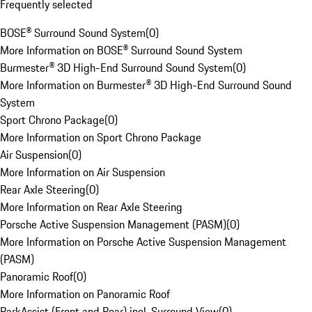
Frequently selected
BOSE® Surround Sound System
(
0
)
More Information on BOSE® Surround Sound System
Burmester® 3D High-End Surround Sound System
(
0
)
More Information on Burmester® 3D High-End Surround Sound
System
Sport Chrono Package
(
0
)
More Information on Sport Chrono Package
Air Suspension
(
0
)
More Information on Air Suspension
Rear Axle Steering
(
0
)
More Information on Rear Axle Steering
Porsche Active Suspension Management (PASM)
(
0
)
More Information on Porsche Active Suspension Management
(PASM)
Panoramic Roof
(
0
)
More Information on Panoramic Roof
ParkAssist (Front and Rear) incl. Surround View
(
0
)