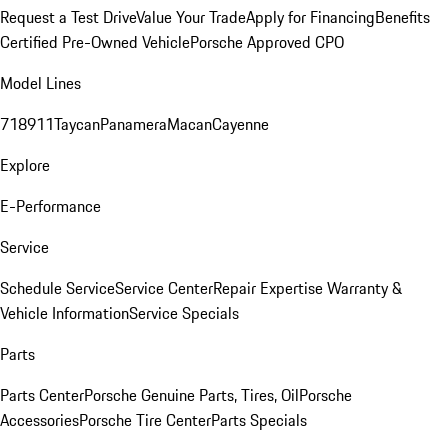
Request a Test Drive
Value Your Trade
Apply for Financing
Benefits
Certified Pre-Owned Vehicle
Porsche Approved CPO
Model Lines
718
911
Taycan
Panamera
Macan
Cayenne
Explore
E-Performance
Service
Schedule Service
Service Center
Repair Expertise
Warranty &
Vehicle Information
Service Specials
Parts
Parts Center
Porsche Genuine Parts, Tires, Oil
Porsche
Accessories
Porsche Tire Center
Parts Specials