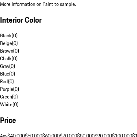
More Information on Paint to sample.
Interior Color
Black
(
0
)
Beige
(
0
)
Brown
(
0
)
Chalk
(
0
)
Gray
(
0
)
Blue
(
0
)
Red
(
0
)
Purple
(
0
)
Green
(
0
)
White
(
0
)
Price
Any
$40,000
$50,000
$60,000
$70,000
$80,000
$90,000
$100,000
$