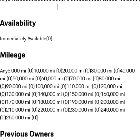
Availability
Immediately Available
(
0
)
Mileage
Any
5,000 mi (0)
10,000 mi (0)
20,000 mi (0)
30,000 mi (0)
40,000
mi (0)
50,000 mi (0)
60,000 mi (0)
70,000 mi (0)
80,000 mi
(0)
90,000 mi (0)
100,000 mi (0)
110,000 mi (0)
120,000 mi
(0)
130,000 mi (0)
140,000 mi (0)
150,000 mi (0)
160,000 mi
(0)
170,000 mi (0)
180,000 mi (0)
190,000 mi (0)
200,000 mi
(0)
210,000 mi (0)
220,000 mi (0)
230,000 mi (0)
240,000 mi
(0)
250,000 mi (0)
Previous Owners