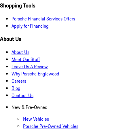
Shopping Tools
Porsche Financial Services Offers
Apply for Financing
About Us
About Us
Meet Our Staff
Leave Us A Review
Why Porsche Englewood
Careers
Blog
Contact Us
New & Pre-Owned
New Vehicles
Porsche Pre-Owned Vehicles