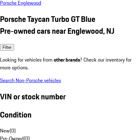
Porsche Englewood
Porsche Taycan Turbo GT Blue
Pre-owned cars near Englewood, NJ
Filter
Looking for vehicles from
other brands
? Check our inventory for
more options.
Search Non-Porsche vehicles
VIN or stock number
Condition
New
(
0
)
Pre-Owned
(
0
)