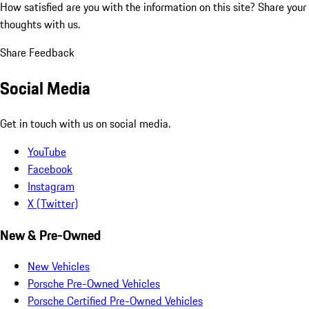
How satisfied are you with the information on this site?
Share your
thoughts with us.
Share Feedback
Social Media
Get in touch with us on social media.
YouTube
Facebook
Instagram
X (Twitter)
New & Pre-Owned
New Vehicles
Porsche Pre-Owned Vehicles
Porsche Certified Pre-Owned Vehicles