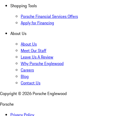
Shopping Tools
Porsche Financial Services Offers
Apply for Financing
About Us
About Us
Meet Our Staff
Leave Us A Review
Why Porsche Englewood
Careers
Blog
Contact Us
Copyright ©
2026
Porsche Englewood
Porsche
Privacy Policy