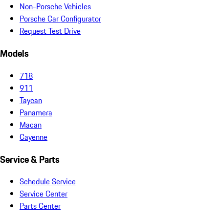
Non-Porsche Vehicles
Porsche Car Configurator
Request Test Drive
Models
718
911
Taycan
Panamera
Macan
Cayenne
Service & Parts
Schedule Service
Service Center
Parts Center