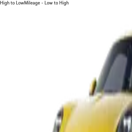
High to Low
Mileage - Low to High