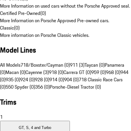
More Information on used cars without the Porsche Approved seal.
Certified Pre-Owned
(
0
)
More Information on Porsche Approved Pre-owned cars.
Classic
(
0
)
More information on Porsche Classic vehicles.
Model Lines
All Models
718/Boxster/Cayman (0)
911 (3)
Taycan (0)
Panamera
(0)
Macan (0)
Cayenne (3)
918 (0)
Carrera GT (0)
959 (0)
968 (0)
944
(0)
935 (0)
924 (0)
928 (0)
914 (0)
904 (0)
718 Classic Race Cars
(0)
550 Spyder (0)
356 (0)
Porsche-Diesel Tractor (0)
Trims
1
GT, S, 4 and Turbo