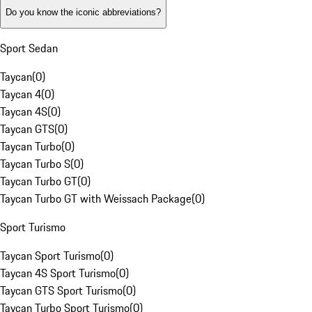
Do you know the iconic abbreviations?
Sport Sedan
Taycan
(
0
)
Taycan 4
(
0
)
Taycan 4S
(
0
)
Taycan GTS
(
0
)
Taycan Turbo
(
0
)
Taycan Turbo S
(
0
)
Taycan Turbo GT
(
0
)
Taycan Turbo GT with Weissach Package
(
0
)
Sport Turismo
Taycan Sport Turismo
(
0
)
Taycan 4S Sport Turismo
(
0
)
Taycan GTS Sport Turismo
(
0
)
Taycan Turbo Sport Turismo
(
0
)