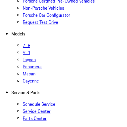
Porsche Certified Pre-Owned Vehicles
Non-Porsche Vehicles
Porsche Car Configurator
Request Test Drive
Models
718
911
Taycan
Panamera
Macan
Cayenne
Service & Parts
Schedule Service
Service Center
Parts Center