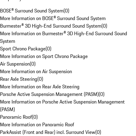
BOSE® Surround Sound System
(
0
)
More Information on BOSE® Surround Sound System
Burmester® 3D High-End Surround Sound System
(
0
)
More Information on Burmester® 3D High-End Surround Sound
System
Sport Chrono Package
(
0
)
More Information on Sport Chrono Package
Air Suspension
(
0
)
More Information on Air Suspension
Rear Axle Steering
(
0
)
More Information on Rear Axle Steering
Porsche Active Suspension Management (PASM)
(
0
)
More Information on Porsche Active Suspension Management
(PASM)
Panoramic Roof
(
0
)
More Information on Panoramic Roof
ParkAssist (Front and Rear) incl. Surround View
(
0
)