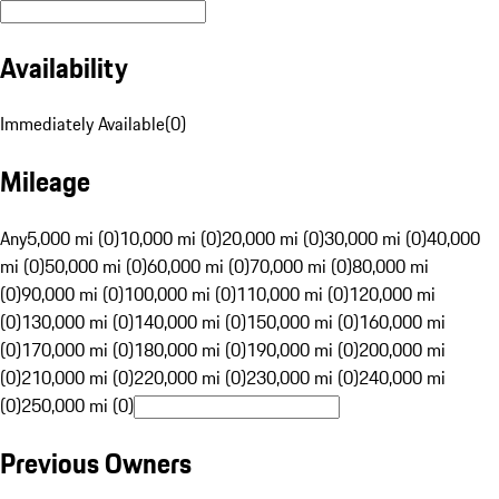
Availability
Immediately Available
(
0
)
Mileage
Any
5,000 mi (0)
10,000 mi (0)
20,000 mi (0)
30,000 mi (0)
40,000
mi (0)
50,000 mi (0)
60,000 mi (0)
70,000 mi (0)
80,000 mi
(0)
90,000 mi (0)
100,000 mi (0)
110,000 mi (0)
120,000 mi
(0)
130,000 mi (0)
140,000 mi (0)
150,000 mi (0)
160,000 mi
(0)
170,000 mi (0)
180,000 mi (0)
190,000 mi (0)
200,000 mi
(0)
210,000 mi (0)
220,000 mi (0)
230,000 mi (0)
240,000 mi
(0)
250,000 mi (0)
Previous Owners