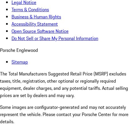
Legal Notice
Terms & Conditions
Business & Human Rights
Accessibility Statement
Open Source Software Notice
Do Not Sell or Share My Personal Information
Porsche Englewood
Sitemap
The Total Manufacturers Suggested Retail Price (MSRP) excludes
taxes, title, registration, other optional or regionally required
equipment, dealer charges, and any potential tariffs. Actual selling
prices are set by dealers and may vary.
Some images are configurator-generated and may not accurately
represent the vehicle. Please contact your Porsche Center for more
details.