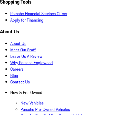
Shopping Tools
Porsche Financial Services Offers
Apply for Financing
About Us
About Us
Meet Our Staff
Leave Us A Review
Why Porsche Englewood
Careers
Blog
Contact Us
New & Pre-Owned
New Vehicles
Porsche Pre-Owned Vehicles