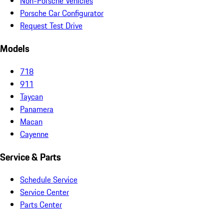
Non-Porsche Vehicles
Porsche Car Configurator
Request Test Drive
Models
718
911
Taycan
Panamera
Macan
Cayenne
Service & Parts
Schedule Service
Service Center
Parts Center