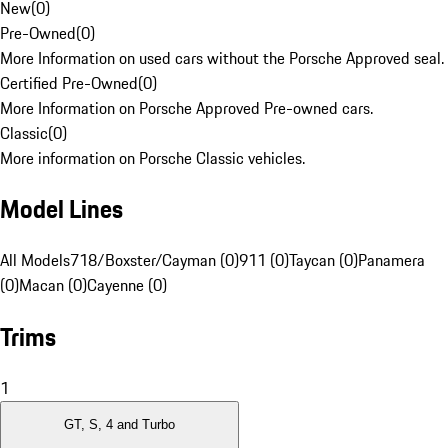
New
(
0
)
Pre-Owned
(
0
)
More Information on used cars without the Porsche Approved seal.
Certified Pre-Owned
(
0
)
More Information on Porsche Approved Pre-owned cars.
Classic
(
0
)
More information on Porsche Classic vehicles.
Model Lines
All Models
718/Boxster/Cayman (0)
911 (0)
Taycan (0)
Panamera
(0)
Macan (0)
Cayenne (0)
Trims
1
GT, S, 4 and Turbo