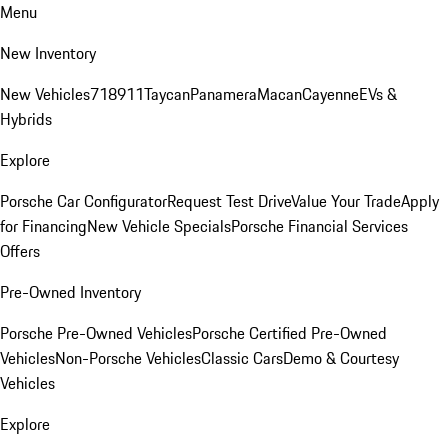
Menu
New Inventory
New Vehicles
718
911
Taycan
Panamera
Macan
Cayenne
EVs &
Hybrids
Explore
Porsche Car Configurator
Request Test Drive
Value Your Trade
Apply
for Financing
New Vehicle Specials
Porsche Financial Services
Offers
Pre-Owned Inventory
Porsche Pre-Owned Vehicles
Porsche Certified Pre-Owned
Vehicles
Non-Porsche Vehicles
Classic Cars
Demo & Courtesy
Vehicles
Explore