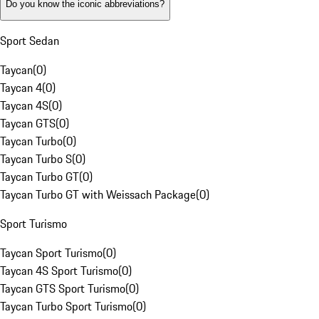
Do you know the iconic abbreviations?
Sport Sedan
Taycan
(
0
)
Taycan 4
(
0
)
Taycan 4S
(
0
)
Taycan GTS
(
0
)
Taycan Turbo
(
0
)
Taycan Turbo S
(
0
)
Taycan Turbo GT
(
0
)
Taycan Turbo GT with Weissach Package
(
0
)
Sport Turismo
Taycan Sport Turismo
(
0
)
Taycan 4S Sport Turismo
(
0
)
Taycan GTS Sport Turismo
(
0
)
Taycan Turbo Sport Turismo
(
0
)