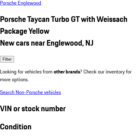
Porsche Englewood
Porsche Taycan Turbo GT with Weissach
Package Yellow
New cars near Englewood, NJ
Filter
Looking for vehicles from
other brands
? Check our inventory for
more options.
Search Non-Porsche vehicles
VIN or stock number
Condition