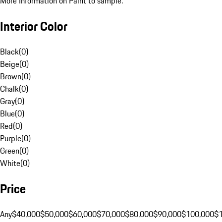
More Information on Paint to sample.
Interior Color
Black
(
0
)
Beige
(
0
)
Brown
(
0
)
Chalk
(
0
)
Gray
(
0
)
Blue
(
0
)
Red
(
0
)
Purple
(
0
)
Green
(
0
)
White
(
0
)
Price
Any
$40,000
$50,000
$60,000
$70,000
$80,000
$90,000
$100,000
$