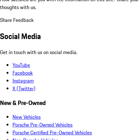
thoughts with us.
Share Feedback
Social Media
Get in touch with us on social media.
YouTube
Facebook
Instagram
X (Twitter)
New & Pre-Owned
New Vehicles
Porsche Pre-Owned Vehicles
Porsche Certified Pre-Owned Vehicles