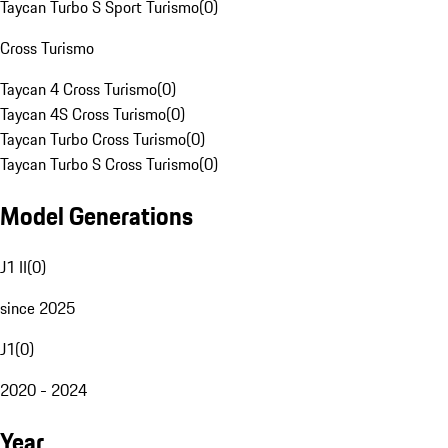
Taycan Turbo S Sport Turismo
(
0
)
Cross Turismo
Taycan 4 Cross Turismo
(
0
)
Taycan 4S Cross Turismo
(
0
)
Taycan Turbo Cross Turismo
(
0
)
Taycan Turbo S Cross Turismo
(
0
)
Model Generations
J1 II
(
0
)
since 2025
J1
(
0
)
2020 - 2024
Year