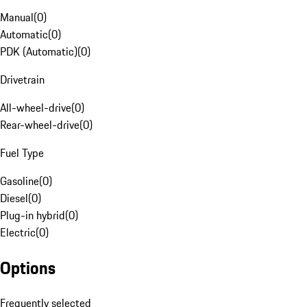
Manual
(
0
)
Automatic
(
0
)
PDK (Automatic)
(
0
)
Drivetrain
All-wheel-drive
(
0
)
Rear-wheel-drive
(
0
)
Fuel Type
Gasoline
(
0
)
Diesel
(
0
)
Plug-in hybrid
(
0
)
Electric
(
0
)
Options
Frequently selected