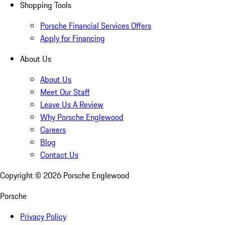
Shopping Tools
Porsche Financial Services Offers
Apply for Financing
About Us
About Us
Meet Our Staff
Leave Us A Review
Why Porsche Englewood
Careers
Blog
Contact Us
Copyright ©
2026
Porsche Englewood
Porsche
Privacy Policy