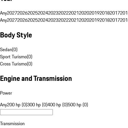
Any
2027
2026
2025
2024
2023
2022
2021
2020
2019
2018
2017
201
Any
2027
2026
2025
2024
2023
2022
2021
2020
2019
2018
2017
201
Body Style
Sedan
(
0
)
Sport Turismo
(
0
)
Cross Turismo
(
0
)
Engine and Transmission
Power
Any
200 hp (0)
300 hp (0)
400 hp (0)
500 hp (0)
Transmission