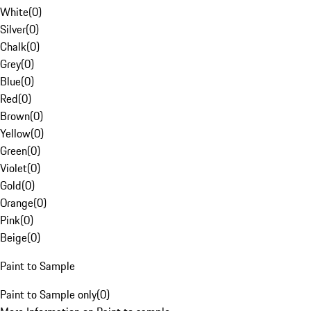
White
(
0
)
Silver
(
0
)
Chalk
(
0
)
Grey
(
0
)
Blue
(
0
)
Red
(
0
)
Brown
(
0
)
Yellow
(
0
)
Green
(
0
)
Violet
(
0
)
Gold
(
0
)
Orange
(
0
)
Pink
(
0
)
Beige
(
0
)
Paint to Sample
Paint to Sample only
(
0
)