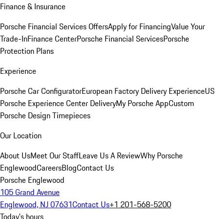
Finance & Insurance
Porsche Financial Services Offers
Apply for Financing
Value Your
Trade-In
Finance Center
Porsche Financial Services
Porsche
Protection Plans
Experience
Porsche Car Configurator
European Factory Delivery Experience
US
Porsche Experience Center Delivery
My Porsche App
Custom
Porsche Design Timepieces
Our Location
About Us
Meet Our Staff
Leave Us A Review
Why Porsche
Englewood
Careers
Blog
Contact Us
Porsche Englewood
105 Grand Avenue
Englewood, NJ 07631
Contact Us
+1 201-568-5200
Today's hours