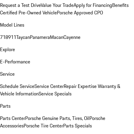
Request a Test Drive
Value Your Trade
Apply for Financing
Benefits
Certified Pre-Owned Vehicle
Porsche Approved CPO
Model Lines
718
911
Taycan
Panamera
Macan
Cayenne
Explore
E-Performance
Service
Schedule Service
Service Center
Repair Expertise
Warranty &
Vehicle Information
Service Specials
Parts
Parts Center
Porsche Genuine Parts, Tires, Oil
Porsche
Accessories
Porsche Tire Center
Parts Specials