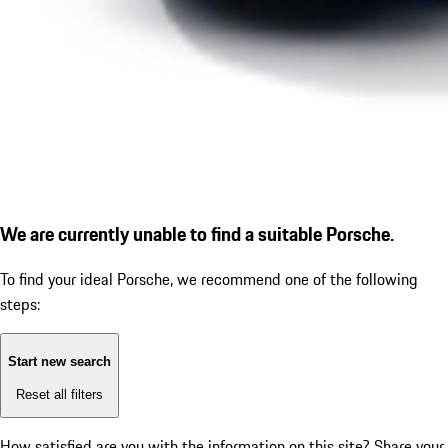
We are currently unable to find a suitable Porsche.
To find your ideal Porsche, we recommend one of the following
steps:
Start new search
Reset all filters
How satisfied are you with the information on this site?
Share your