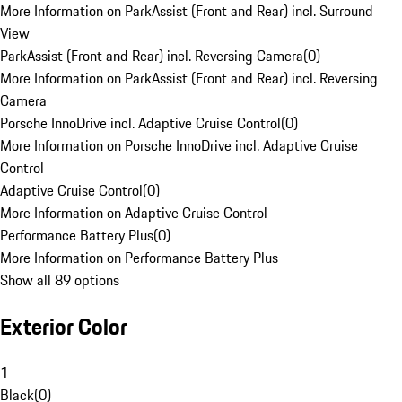
More Information on ParkAssist (Front and Rear) incl. Surround
View
ParkAssist (Front and Rear) incl. Reversing Camera
(
0
)
More Information on ParkAssist (Front and Rear) incl. Reversing
Camera
Porsche InnoDrive incl. Adaptive Cruise Control
(
0
)
More Information on Porsche InnoDrive incl. Adaptive Cruise
Control
Adaptive Cruise Control
(
0
)
More Information on Adaptive Cruise Control
Performance Battery Plus
(
0
)
More Information on Performance Battery Plus
Show all 89 options
Exterior Color
1
Black
(
0
)