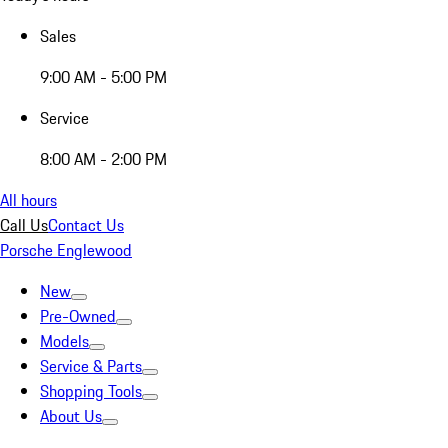
Sales
9:00 AM - 5:00 PM
Service
8:00 AM - 2:00 PM
All hours
Call Us
Contact Us
Porsche Englewood
New
Pre-Owned
Models
Service & Parts
Shopping Tools
About Us