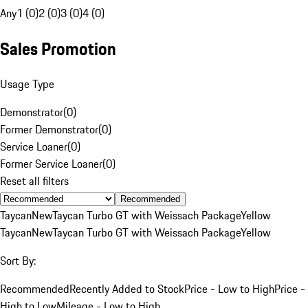
Any
1 (0)
2 (0)
3 (0)
4 (0)
Sales Promotion
Usage Type
Demonstrator
(
0
)
Former Demonstrator
(
0
)
Service Loaner
(
0
)
Former Service Loaner
(
0
)
Reset all filters
Recommended
Taycan
New
Taycan Turbo GT with Weissach Package
Yellow
Taycan
New
Taycan Turbo GT with Weissach Package
Yellow
Sort By:
Recommended
Recently Added to Stock
Price - Low to High
Price -
High to Low
Mileage - Low to High