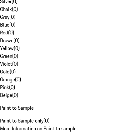
Silver
(
0
)
Chalk
(
0
)
Grey
(
0
)
Blue
(
0
)
Red
(
0
)
Brown
(
0
)
Yellow
(
0
)
Green
(
0
)
Violet
(
0
)
Gold
(
0
)
Orange
(
0
)
Pink
(
0
)
Beige
(
0
)
Paint to Sample
Paint to Sample only
(
0
)
More Information on Paint to sample.