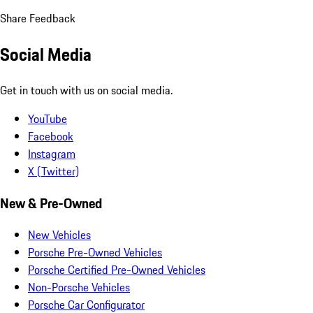
Share Feedback
Social Media
Get in touch with us on social media.
YouTube
Facebook
Instagram
X (Twitter)
New & Pre-Owned
New Vehicles
Porsche Pre-Owned Vehicles
Porsche Certified Pre-Owned Vehicles
Non-Porsche Vehicles
Porsche Car Configurator