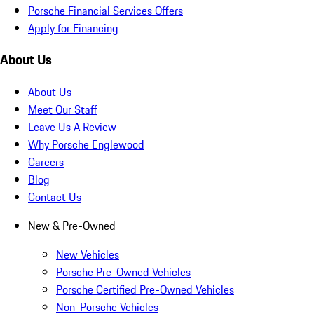
Porsche Financial Services Offers
Apply for Financing
About Us
About Us
Meet Our Staff
Leave Us A Review
Why Porsche Englewood
Careers
Blog
Contact Us
New & Pre-Owned
New Vehicles
Porsche Pre-Owned Vehicles
Porsche Certified Pre-Owned Vehicles
Non-Porsche Vehicles