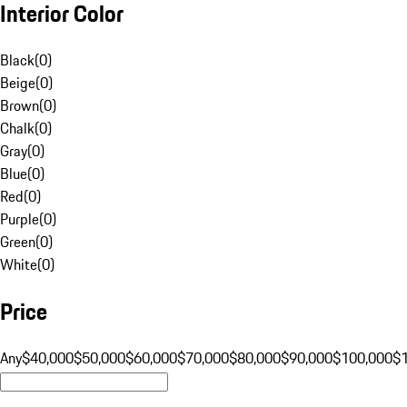
Interior Color
Black
(
0
)
Beige
(
0
)
Brown
(
0
)
Chalk
(
0
)
Gray
(
0
)
Blue
(
0
)
Red
(
0
)
Purple
(
0
)
Green
(
0
)
White
(
0
)
Price
Any
$40,000
$50,000
$60,000
$70,000
$80,000
$90,000
$100,000
$