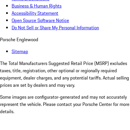
Business & Human Rights
Accessibility Statement
Open Source Software Notice
Do Not Sell or Share My Personal Information
Porsche Englewood
Sitemap
The Total Manufacturers Suggested Retail Price (MSRP) excludes
taxes, title, registration, other optional or regionally required
equipment, dealer charges, and any potential tariffs. Actual selling
prices are set by dealers and may vary.
Some images are configurator-generated and may not accurately
represent the vehicle. Please contact your Porsche Center for more
details.