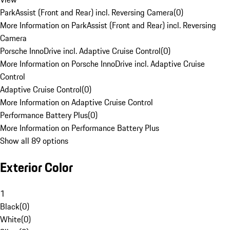
ParkAssist (Front and Rear) incl. Reversing Camera
(
0
)
More Information on ParkAssist (Front and Rear) incl. Reversing
Camera
Porsche InnoDrive incl. Adaptive Cruise Control
(
0
)
More Information on Porsche InnoDrive incl. Adaptive Cruise
Control
Adaptive Cruise Control
(
0
)
More Information on Adaptive Cruise Control
Performance Battery Plus
(
0
)
More Information on Performance Battery Plus
Show all 89 options
Exterior Color
1
Black
(
0
)
White
(
0
)