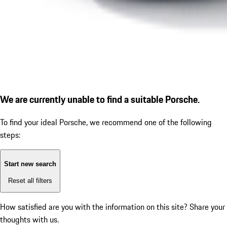
We are currently unable to find a suitable Porsche.
To find your ideal Porsche, we recommend one of the following
steps:
Start new search
Reset all filters
How satisfied are you with the information on this site?
Share your
thoughts with us.