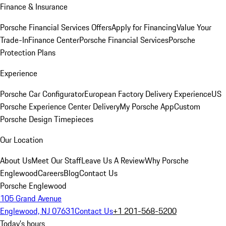
Finance & Insurance
Porsche Financial Services Offers
Apply for Financing
Value Your
Trade-In
Finance Center
Porsche Financial Services
Porsche
Protection Plans
Experience
Porsche Car Configurator
European Factory Delivery Experience
US
Porsche Experience Center Delivery
My Porsche App
Custom
Porsche Design Timepieces
Our Location
About Us
Meet Our Staff
Leave Us A Review
Why Porsche
Englewood
Careers
Blog
Contact Us
Porsche Englewood
105 Grand Avenue
Englewood, NJ 07631
Contact Us
+1 201-568-5200
Today's hours