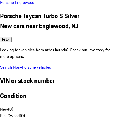
Porsche Englewood
Porsche Taycan Turbo S Silver
New cars near Englewood, NJ
Filter
Looking for vehicles from
other brands
? Check our inventory for
more options.
Search Non-Porsche vehicles
VIN or stock number
Condition
New
(
0
)
Pre-Owned
(
0
)