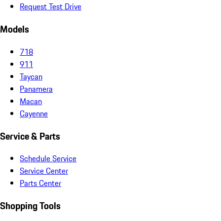
Request Test Drive
Models
718
911
Taycan
Panamera
Macan
Cayenne
Service & Parts
Schedule Service
Service Center
Parts Center
Shopping Tools