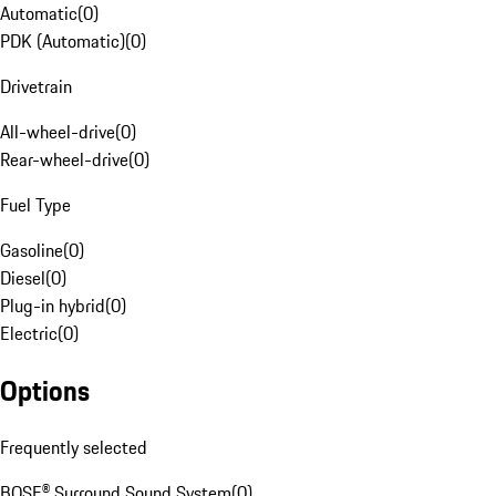
Automatic
(
0
)
PDK (Automatic)
(
0
)
Drivetrain
All-wheel-drive
(
0
)
Rear-wheel-drive
(
0
)
Fuel Type
Gasoline
(
0
)
Diesel
(
0
)
Plug-in hybrid
(
0
)
Electric
(
0
)
Options
Frequently selected
BOSE® Surround Sound System
(
0
)