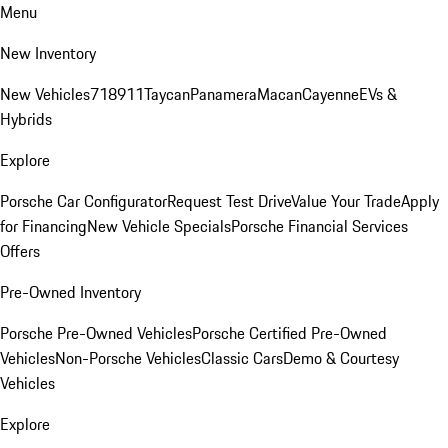
Menu
New Inventory
New Vehicles
718
911
Taycan
Panamera
Macan
Cayenne
EVs &
Hybrids
Explore
Porsche Car Configurator
Request Test Drive
Value Your Trade
Apply
for Financing
New Vehicle Specials
Porsche Financial Services
Offers
Pre-Owned Inventory
Porsche Pre-Owned Vehicles
Porsche Certified Pre-Owned
Vehicles
Non-Porsche Vehicles
Classic Cars
Demo & Courtesy
Vehicles
Explore