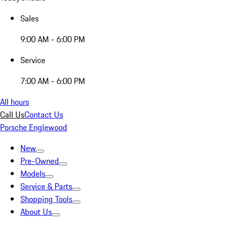
Sales
9:00 AM - 6:00 PM
Service
7:00 AM - 6:00 PM
All hours
Call Us
Contact Us
Porsche Englewood
New
Pre-Owned
Models
Service & Parts
Shopping Tools
About Us