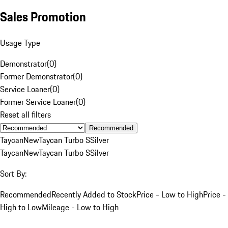
Sales Promotion
Usage Type
Demonstrator
(
0
)
Former Demonstrator
(
0
)
Service Loaner
(
0
)
Former Service Loaner
(
0
)
Reset all filters
Recommended
Taycan
New
Taycan Turbo S
Silver
Taycan
New
Taycan Turbo S
Silver
Sort By:
Recommended
Recently Added to Stock
Price - Low to High
Price -
High to Low
Mileage - Low to High