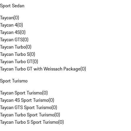
Sport Sedan
Taycan
(
0
)
Taycan 4
(
0
)
Taycan 4S
(
0
)
Taycan GTS
(
0
)
Taycan Turbo
(
0
)
Taycan Turbo S
(
0
)
Taycan Turbo GT
(
0
)
Taycan Turbo GT with Weissach Package
(
0
)
Sport Turismo
Taycan Sport Turismo
(
0
)
Taycan 4S Sport Turismo
(
0
)
Taycan GTS Sport Turismo
(
0
)
Taycan Turbo Sport Turismo
(
0
)
Taycan Turbo S Sport Turismo
(
0
)