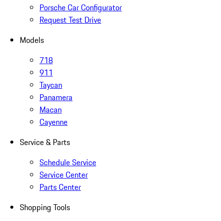
Porsche Car Configurator
Request Test Drive
Models
718
911
Taycan
Panamera
Macan
Cayenne
Service & Parts
Schedule Service
Service Center
Parts Center
Shopping Tools