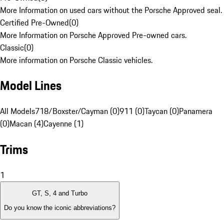
More Information on used cars without the Porsche Approved seal.
Certified Pre-Owned
(
0
)
More Information on Porsche Approved Pre-owned cars.
Classic
(
0
)
More information on Porsche Classic vehicles.
Model Lines
All Models
718/Boxster/Cayman (0)
911 (0)
Taycan (0)
Panamera
(0)
Macan (4)
Cayenne (1)
Trims
1
GT, S, 4 and Turbo
Do you know the iconic abbreviations?