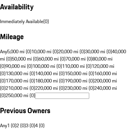
Availability
Immediately Available
(
0
)
Mileage
Any
5,000 mi (0)
10,000 mi (0)
20,000 mi (0)
30,000 mi (0)
40,000
mi (0)
50,000 mi (0)
60,000 mi (0)
70,000 mi (0)
80,000 mi
(0)
90,000 mi (0)
100,000 mi (0)
110,000 mi (0)
120,000 mi
(0)
130,000 mi (0)
140,000 mi (0)
150,000 mi (0)
160,000 mi
(0)
170,000 mi (0)
180,000 mi (0)
190,000 mi (0)
200,000 mi
(0)
210,000 mi (0)
220,000 mi (0)
230,000 mi (0)
240,000 mi
(0)
250,000 mi (0)
Previous Owners
Any
1 (0)
2 (0)
3 (0)
4 (0)