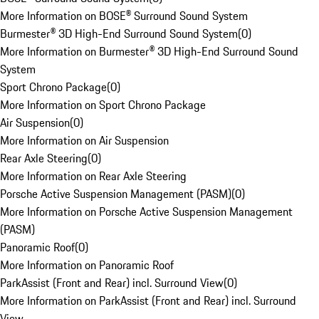
More Information on BOSE® Surround Sound System
Burmester® 3D High-End Surround Sound System
(
0
)
More Information on Burmester® 3D High-End Surround Sound
System
Sport Chrono Package
(
0
)
More Information on Sport Chrono Package
Air Suspension
(
0
)
More Information on Air Suspension
Rear Axle Steering
(
0
)
More Information on Rear Axle Steering
Porsche Active Suspension Management (PASM)
(
0
)
More Information on Porsche Active Suspension Management
(PASM)
Panoramic Roof
(
0
)
More Information on Panoramic Roof
ParkAssist (Front and Rear) incl. Surround View
(
0
)
More Information on ParkAssist (Front and Rear) incl. Surround
View