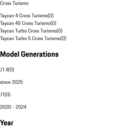
Cross Turismo
Taycan 4 Cross Turismo
(
0
)
Taycan 4S Cross Turismo
(
0
)
Taycan Turbo Cross Turismo
(
0
)
Taycan Turbo S Cross Turismo
(
0
)
Model Generations
J1 II
(
0
)
since 2025
J1
(
0
)
2020 - 2024
Year