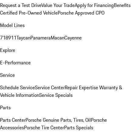
Request a Test Drive
Value Your Trade
Apply for Financing
Benefits
Certified Pre-Owned Vehicle
Porsche Approved CPO
Model Lines
718
911
Taycan
Panamera
Macan
Cayenne
Explore
E-Performance
Service
Schedule Service
Service Center
Repair Expertise
Warranty &
Vehicle Information
Service Specials
Parts
Parts Center
Porsche Genuine Parts, Tires, Oil
Porsche
Accessories
Porsche Tire Center
Parts Specials