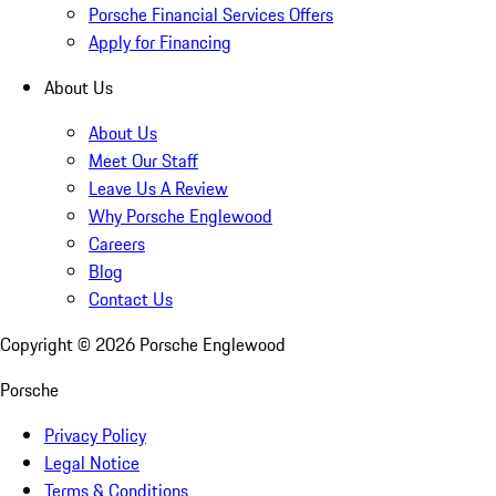
Porsche Financial Services Offers
Apply for Financing
About Us
About Us
Meet Our Staff
Leave Us A Review
Why Porsche Englewood
Careers
Blog
Contact Us
Copyright ©
2026
Porsche Englewood
Porsche
Privacy Policy
Legal Notice
Terms & Conditions