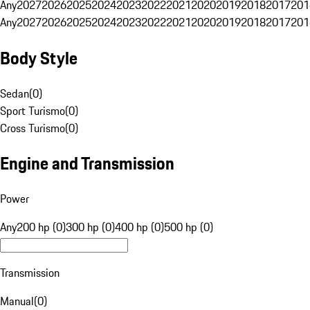
Any
2027
2026
2025
2024
2023
2022
2021
2020
2019
2018
2017
201
Any
2027
2026
2025
2024
2023
2022
2021
2020
2019
2018
2017
201
Body Style
Sedan
(
0
)
Sport Turismo
(
0
)
Cross Turismo
(
0
)
Engine and Transmission
Power
Any
200 hp (0)
300 hp (0)
400 hp (0)
500 hp (0)
Transmission
Manual
(
0
)