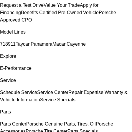
Request a Test Drive
Value Your Trade
Apply for
Financing
Benefits Certified Pre-Owned Vehicle
Porsche
Approved CPO
Model Lines
718
911
Taycan
Panamera
Macan
Cayenne
Explore
E-Performance
Service
Schedule Service
Service Center
Repair Expertise
Warranty &
Vehicle Information
Service Specials
Parts
Parts Center
Porsche Genuine Parts, Tires, Oil
Porsche
Accessories
Porsche Tire Center
Parts Specials