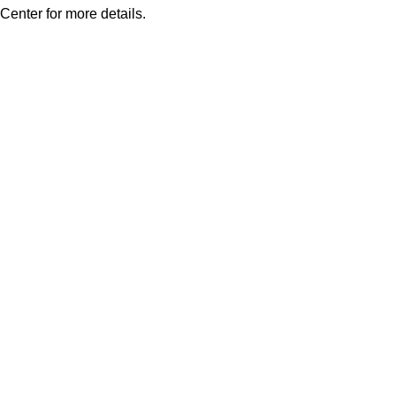
Center for more details.