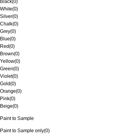
Black
(
0
)
White
(
0
)
Silver
(
0
)
Chalk
(
0
)
Grey
(
0
)
Blue
(
0
)
Red
(
0
)
Brown
(
0
)
Yellow
(
0
)
Green
(
0
)
Violet
(
0
)
Gold
(
0
)
Orange
(
0
)
Pink
(
0
)
Beige
(
0
)
Paint to Sample
Paint to Sample only
(
0
)