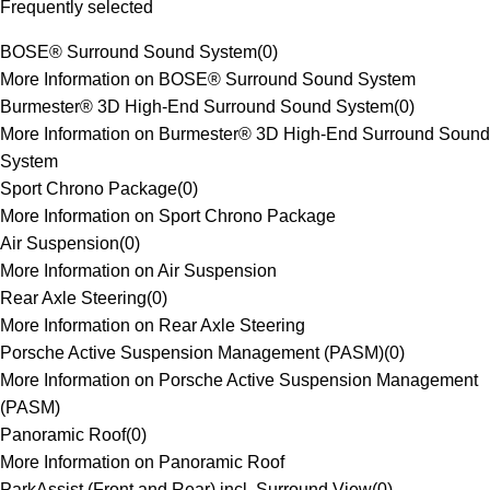
Frequently selected
BOSE® Surround Sound System
(
0
)
More Information on BOSE® Surround Sound System
Burmester® 3D High-End Surround Sound System
(
0
)
More Information on Burmester® 3D High-End Surround Sound
System
Sport Chrono Package
(
0
)
More Information on Sport Chrono Package
Air Suspension
(
0
)
More Information on Air Suspension
Rear Axle Steering
(
0
)
More Information on Rear Axle Steering
Porsche Active Suspension Management (PASM)
(
0
)
More Information on Porsche Active Suspension Management
(PASM)
Panoramic Roof
(
0
)
More Information on Panoramic Roof
ParkAssist (Front and Rear) incl. Surround View
(
0
)