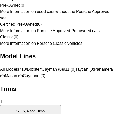
Pre-Owned
(
0
)
More Information on used cars without the Porsche Approved
seal.
Certified Pre-Owned
(
0
)
More Information on Porsche Approved Pre-owned cars.
Classic
(
0
)
More information on Porsche Classic vehicles.
Model Lines
All Models
718/Boxster/Cayman (0)
911 (0)
Taycan (0)
Panamera
(0)
Macan (0)
Cayenne (0)
Trims
1
GT, S, 4 and Turbo