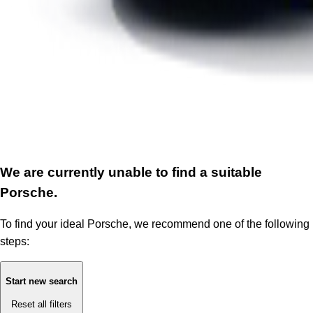
We are currently unable to find a suitable
Porsche.
To find your ideal Porsche, we recommend one of the following
steps:
Start new search
Reset all filters