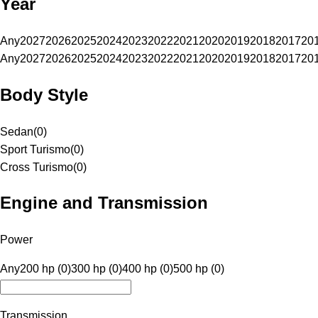
Year
Any
2027
2026
2025
2024
2023
2022
2021
2020
2019
2018
2017
20
Any
2027
2026
2025
2024
2023
2022
2021
2020
2019
2018
2017
20
Body Style
Sedan
(
0
)
Sport Turismo
(
0
)
Cross Turismo
(
0
)
Engine and Transmission
Power
Any
200 hp (0)
300 hp (0)
400 hp (0)
500 hp (0)
Transmission