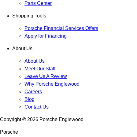
Parts Center
Shopping Tools
Porsche Financial Services Offers
Apply for Financing
About Us
About Us
Meet Our Staff
Leave Us A Review
Why Porsche Englewood
Careers
Blog
Contact Us
Copyright ©
2026
Porsche Englewood
Porsche