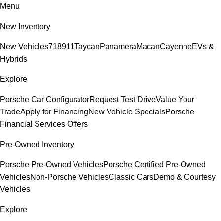
Menu
New Inventory
New Vehicles
718
911
Taycan
Panamera
Macan
Cayenne
EVs &
Hybrids
Explore
Porsche Car Configurator
Request Test Drive
Value Your
Trade
Apply for Financing
New Vehicle Specials
Porsche
Financial Services Offers
Pre-Owned Inventory
Porsche Pre-Owned Vehicles
Porsche Certified Pre-Owned
Vehicles
Non-Porsche Vehicles
Classic Cars
Demo & Courtesy
Vehicles
Explore