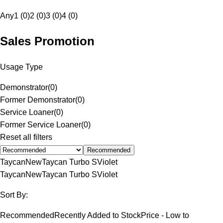
Any
1 (0)
2 (0)
3 (0)
4 (0)
Sales Promotion
Usage Type
Demonstrator
(
0
)
Former Demonstrator
(
0
)
Service Loaner
(
0
)
Former Service Loaner
(
0
)
Reset all filters
Recommended
Taycan
New
Taycan Turbo S
Violet
Taycan
New
Taycan Turbo S
Violet
Sort By:
Recommended
Recently Added to Stock
Price - Low to