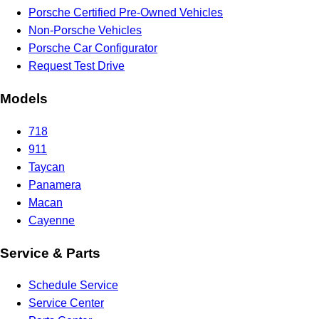
Porsche Certified Pre-Owned Vehicles
Non-Porsche Vehicles
Porsche Car Configurator
Request Test Drive
Models
718
911
Taycan
Panamera
Macan
Cayenne
Service & Parts
Schedule Service
Service Center