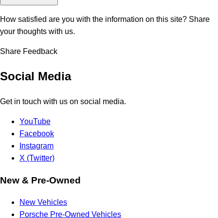
How satisfied are you with the information on this site?
Share
your thoughts with us.
Share Feedback
Social Media
Get in touch with us on social media.
YouTube
Facebook
Instagram
X (Twitter)
New & Pre-Owned
New Vehicles
Porsche Pre-Owned Vehicles