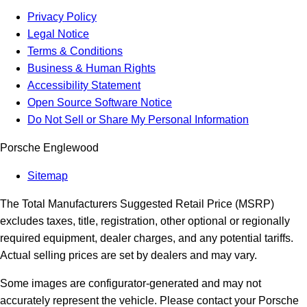
Privacy Policy
Legal Notice
Terms & Conditions
Business & Human Rights
Accessibility Statement
Open Source Software Notice
Do Not Sell or Share My Personal Information
Porsche Englewood
Sitemap
The Total Manufacturers Suggested Retail Price (MSRP)
excludes taxes, title, registration, other optional or regionally
required equipment, dealer charges, and any potential tariffs.
Actual selling prices are set by dealers and may vary.
Some images are configurator-generated and may not
accurately represent the vehicle. Please contact your Porsche