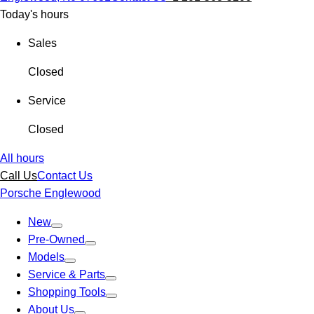
Today's hours
Sales
Closed
Service
Closed
All hours
Call Us
Contact Us
Porsche Englewood
New
Pre-Owned
Models
Service & Parts
Shopping Tools
About Us