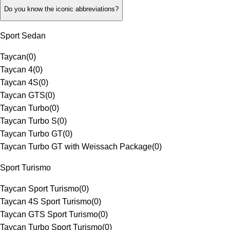
Do you know the iconic abbreviations?
Sport Sedan
Taycan
(
0
)
Taycan 4
(
0
)
Taycan 4S
(
0
)
Taycan GTS
(
0
)
Taycan Turbo
(
0
)
Taycan Turbo S
(
0
)
Taycan Turbo GT
(
0
)
Taycan Turbo GT with Weissach Package
(
0
)
Sport Turismo
Taycan Sport Turismo
(
0
)
Taycan 4S Sport Turismo
(
0
)
Taycan GTS Sport Turismo
(
0
)
Taycan Turbo Sport Turismo
(
0
)