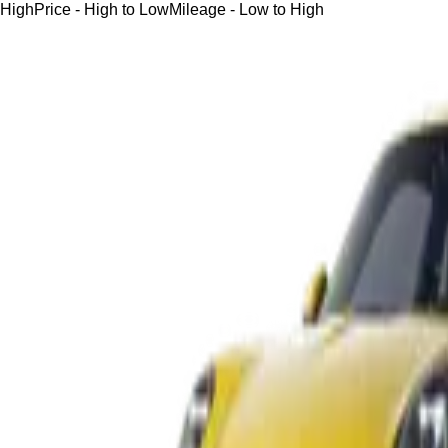
High
Price - High to Low
Mileage - Low to High