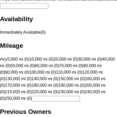
Availability
Immediately Available
(
0
)
Mileage
Any
5,000 mi (0)
10,000 mi (0)
20,000 mi (0)
30,000 mi (0)
40,000
mi (0)
50,000 mi (0)
60,000 mi (0)
70,000 mi (0)
80,000 mi
(0)
90,000 mi (0)
100,000 mi (0)
110,000 mi (0)
120,000 mi
(0)
130,000 mi (0)
140,000 mi (0)
150,000 mi (0)
160,000 mi
(0)
170,000 mi (0)
180,000 mi (0)
190,000 mi (0)
200,000 mi
(0)
210,000 mi (0)
220,000 mi (0)
230,000 mi (0)
240,000 mi
(0)
250,000 mi (0)
Previous Owners