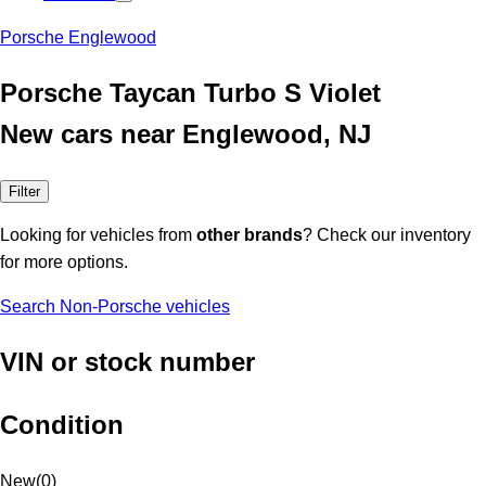
Porsche Englewood
Porsche Taycan Turbo S Violet
New cars near Englewood, NJ
Filter
Looking for vehicles from
other brands
? Check our inventory
for more options.
Search Non-Porsche vehicles
VIN or stock number
Condition
New
(
0
)