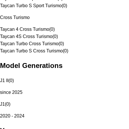
Taycan Turbo S Sport Turismo
(
0
)
Cross Turismo
Taycan 4 Cross Turismo
(
0
)
Taycan 4S Cross Turismo
(
0
)
Taycan Turbo Cross Turismo
(
0
)
Taycan Turbo S Cross Turismo
(
0
)
Model Generations
J1 II
(
0
)
since 2025
J1
(
0
)
2020 - 2024