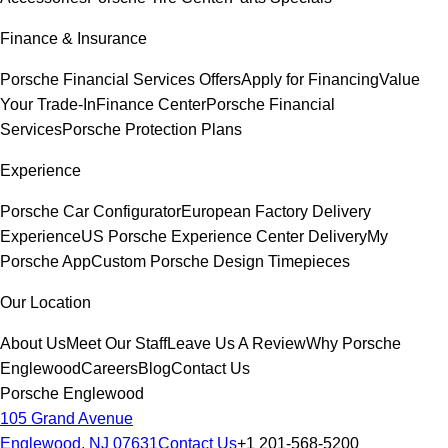
Finance & Insurance
Porsche Financial Services Offers
Apply for Financing
Value
Your Trade-In
Finance Center
Porsche Financial
Services
Porsche Protection Plans
Experience
Porsche Car Configurator
European Factory Delivery
Experience
US Porsche Experience Center Delivery
My
Porsche App
Custom Porsche Design Timepieces
Our Location
About Us
Meet Our Staff
Leave Us A Review
Why Porsche
Englewood
Careers
Blog
Contact Us
Porsche Englewood
105 Grand Avenue
Englewood, NJ 07631
Contact Us
+1 201-568-5200