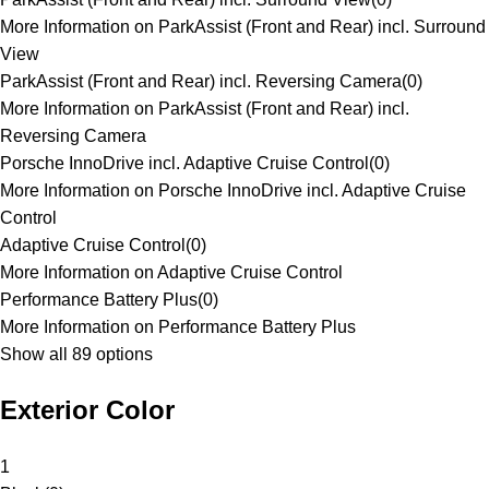
More Information on ParkAssist (Front and Rear) incl. Surround
View
ParkAssist (Front and Rear) incl. Reversing Camera
(
0
)
More Information on ParkAssist (Front and Rear) incl.
Reversing Camera
Porsche InnoDrive incl. Adaptive Cruise Control
(
0
)
More Information on Porsche InnoDrive incl. Adaptive Cruise
Control
Adaptive Cruise Control
(
0
)
More Information on Adaptive Cruise Control
Performance Battery Plus
(
0
)
More Information on Performance Battery Plus
Show all 89 options
Exterior Color
1