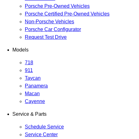
Porsche Pre-Owned Vehicles
Porsche Certified Pre-Owned Vehicles
Non-Porsche Vehicles
Porsche Car Configurator
Request Test Drive
Models
718
911
Taycan
Panamera
Macan
Cayenne
Service & Parts
Schedule Service
Service Center