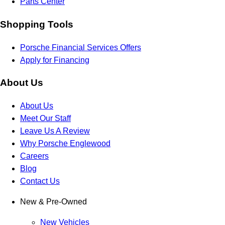
Parts Center
Shopping Tools
Porsche Financial Services Offers
Apply for Financing
About Us
About Us
Meet Our Staff
Leave Us A Review
Why Porsche Englewood
Careers
Blog
Contact Us
New & Pre-Owned
New Vehicles