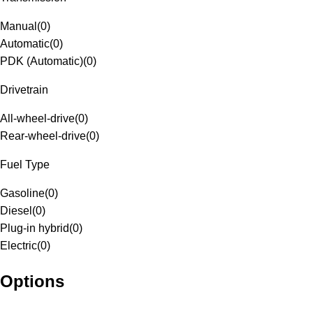
Manual
(
0
)
Automatic
(
0
)
PDK (Automatic)
(
0
)
Drivetrain
All-wheel-drive
(
0
)
Rear-wheel-drive
(
0
)
Fuel Type
Gasoline
(
0
)
Diesel
(
0
)
Plug-in hybrid
(
0
)
Electric
(
0
)
Options