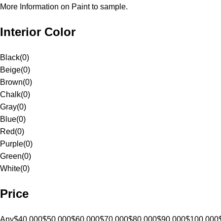
More Information on Paint to sample.
Interior Color
Black
(
0
)
Beige
(
0
)
Brown
(
0
)
Chalk
(
0
)
Gray
(
0
)
Blue
(
0
)
Red
(
0
)
Purple
(
0
)
Green
(
0
)
White
(
0
)
Price
Any
$40,000
$50,000
$60,000
$70,000
$80,000
$90,000
$100,000