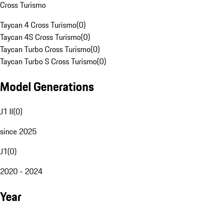
Cross Turismo
Taycan 4 Cross Turismo
(
0
)
Taycan 4S Cross Turismo
(
0
)
Taycan Turbo Cross Turismo
(
0
)
Taycan Turbo S Cross Turismo
(
0
)
Model Generations
J1 II
(
0
)
since 2025
J1
(
0
)
2020 - 2024
Year