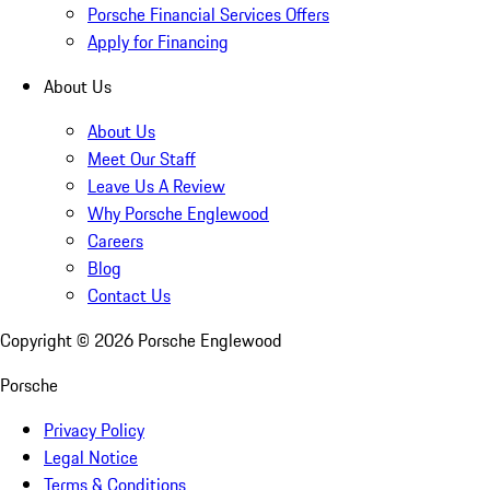
Porsche Financial Services Offers
Apply for Financing
About Us
About Us
Meet Our Staff
Leave Us A Review
Why Porsche Englewood
Careers
Blog
Contact Us
Copyright ©
2026
Porsche Englewood
Porsche
Privacy Policy
Legal Notice
Terms & Conditions