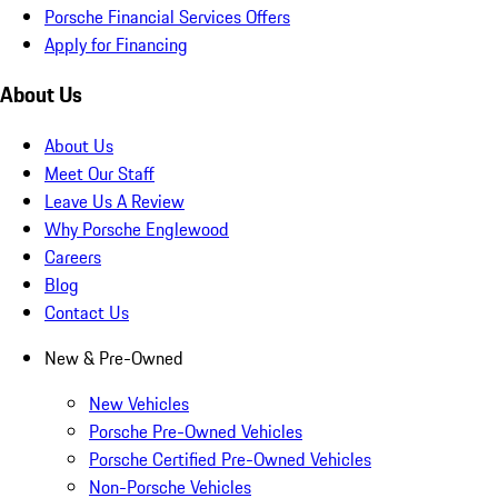
Porsche Financial Services Offers
Apply for Financing
About Us
About Us
Meet Our Staff
Leave Us A Review
Why Porsche Englewood
Careers
Blog
Contact Us
New & Pre-Owned
New Vehicles
Porsche Pre-Owned Vehicles
Porsche Certified Pre-Owned Vehicles
Non-Porsche Vehicles