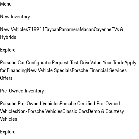
Menu
New Inventory
New Vehicles
718
911
Taycan
Panamera
Macan
Cayenne
EVs &
Hybrids
Explore
Porsche Car Configurator
Request Test Drive
Value Your Trade
Apply
for Financing
New Vehicle Specials
Porsche Financial Services
Offers
Pre-Owned Inventory
Porsche Pre-Owned Vehicles
Porsche Certified Pre-Owned
Vehicles
Non-Porsche Vehicles
Classic Cars
Demo & Courtesy
Vehicles
Explore