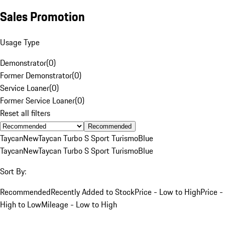
Sales Promotion
Usage Type
Demonstrator
(
0
)
Former Demonstrator
(
0
)
Service Loaner
(
0
)
Former Service Loaner
(
0
)
Reset all filters
Recommended
Taycan
New
Taycan Turbo S Sport Turismo
Blue
Taycan
New
Taycan Turbo S Sport Turismo
Blue
Sort By:
Recommended
Recently Added to Stock
Price - Low to High
Price -
High to Low
Mileage - Low to High