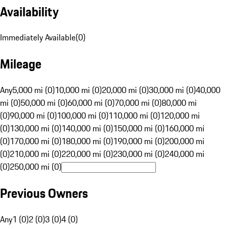
Availability
Immediately Available
(
0
)
Mileage
Any
5,000 mi (0)
10,000 mi (0)
20,000 mi (0)
30,000 mi (0)
40,000
mi (0)
50,000 mi (0)
60,000 mi (0)
70,000 mi (0)
80,000 mi
(0)
90,000 mi (0)
100,000 mi (0)
110,000 mi (0)
120,000 mi
(0)
130,000 mi (0)
140,000 mi (0)
150,000 mi (0)
160,000 mi
(0)
170,000 mi (0)
180,000 mi (0)
190,000 mi (0)
200,000 mi
(0)
210,000 mi (0)
220,000 mi (0)
230,000 mi (0)
240,000 mi
(0)
250,000 mi (0)
Previous Owners
Any
1 (0)
2 (0)
3 (0)
4 (0)