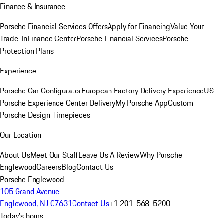
Finance & Insurance
Porsche Financial Services Offers
Apply for Financing
Value Your
Trade-In
Finance Center
Porsche Financial Services
Porsche
Protection Plans
Experience
Porsche Car Configurator
European Factory Delivery Experience
US
Porsche Experience Center Delivery
My Porsche App
Custom
Porsche Design Timepieces
Our Location
About Us
Meet Our Staff
Leave Us A Review
Why Porsche
Englewood
Careers
Blog
Contact Us
Porsche Englewood
105 Grand Avenue
Englewood, NJ 07631
Contact Us
+1 201-568-5200
Today's hours