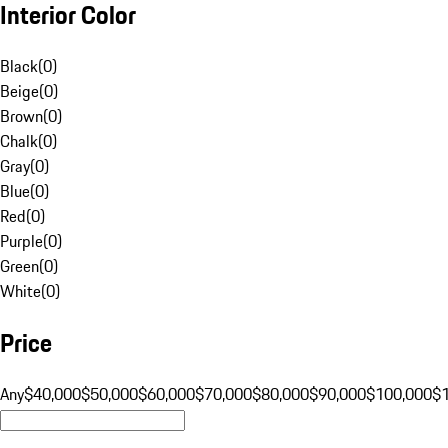
Interior Color
Black
(
0
)
Beige
(
0
)
Brown
(
0
)
Chalk
(
0
)
Gray
(
0
)
Blue
(
0
)
Red
(
0
)
Purple
(
0
)
Green
(
0
)
White
(
0
)
Price
Any
$40,000
$50,000
$60,000
$70,000
$80,000
$90,000
$100,000
$