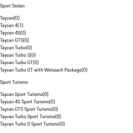
Sport Sedan
Taycan
(
0
)
Taycan 4
(
1
)
Taycan 4S
(
0
)
Taycan GTS
(
0
)
Taycan Turbo
(
0
)
Taycan Turbo S
(
0
)
Taycan Turbo GT
(
0
)
Taycan Turbo GT with Weissach Package
(
0
)
Sport Turismo
Taycan Sport Turismo
(
0
)
Taycan 4S Sport Turismo
(
0
)
Taycan GTS Sport Turismo
(
0
)
Taycan Turbo Sport Turismo
(
0
)
Taycan Turbo S Sport Turismo
(
0
)