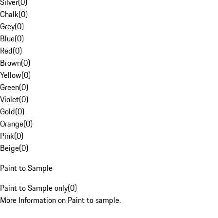
Silver
(
0
)
Chalk
(
0
)
Grey
(
0
)
Blue
(
0
)
Red
(
0
)
Brown
(
0
)
Yellow
(
0
)
Green
(
0
)
Violet
(
0
)
Gold
(
0
)
Orange
(
0
)
Pink
(
0
)
Beige
(
0
)
Paint to Sample
Paint to Sample only
(
0
)
More Information on Paint to sample.