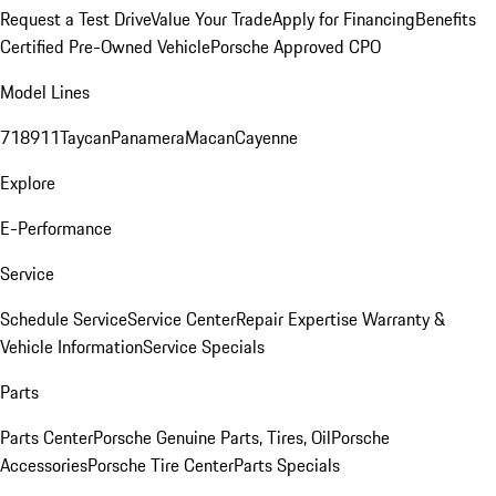
Request a Test Drive
Value Your Trade
Apply for Financing
Benefits
Certified Pre-Owned Vehicle
Porsche Approved CPO
Model Lines
718
911
Taycan
Panamera
Macan
Cayenne
Explore
E-Performance
Service
Schedule Service
Service Center
Repair Expertise
Warranty &
Vehicle Information
Service Specials
Parts
Parts Center
Porsche Genuine Parts, Tires, Oil
Porsche
Accessories
Porsche Tire Center
Parts Specials