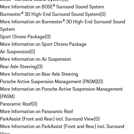
More Information on BOSE® Surround Sound System
Burmester® 3D High-End Surround Sound System
(
0
)
More Information on Burmester® 3D High-End Surround Sound
System
Sport Chrono Package
(
0
)
More Information on Sport Chrono Package
Air Suspension
(
0
)
More Information on Air Suspension
Rear Axle Steering
(
0
)
More Information on Rear Axle Steering
Porsche Active Suspension Management (PASM)
(
0
)
More Information on Porsche Active Suspension Management
(PASM)
Panoramic Roof
(
0
)
More Information on Panoramic Roof
ParkAssist (Front and Rear) incl. Surround View
(
0
)
More Information on ParkAssist (Front and Rear) incl. Surround
View