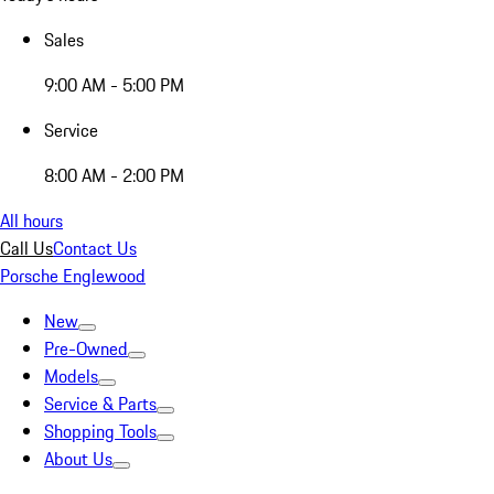
Sales
9:00 AM - 5:00 PM
Service
8:00 AM - 2:00 PM
All hours
Call Us
Contact Us
Porsche Englewood
New
Pre-Owned
Models
Service & Parts
Shopping Tools
About Us