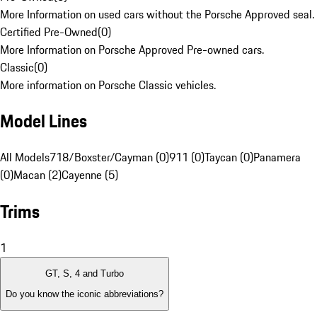
More Information on used cars without the Porsche Approved seal.
Certified Pre-Owned
(
0
)
More Information on Porsche Approved Pre-owned cars.
Classic
(
0
)
More information on Porsche Classic vehicles.
Model Lines
All Models
718/Boxster/Cayman (0)
911 (0)
Taycan (0)
Panamera
(0)
Macan (2)
Cayenne (5)
Trims
1
GT, S, 4 and Turbo
Do you know the iconic abbreviations?