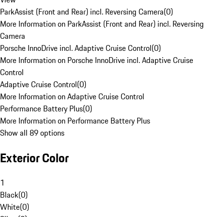
ParkAssist (Front and Rear) incl. Reversing Camera
(
0
)
More Information on ParkAssist (Front and Rear) incl. Reversing
Camera
Porsche InnoDrive incl. Adaptive Cruise Control
(
0
)
More Information on Porsche InnoDrive incl. Adaptive Cruise
Control
Adaptive Cruise Control
(
0
)
More Information on Adaptive Cruise Control
Performance Battery Plus
(
0
)
More Information on Performance Battery Plus
Show all 89 options
Exterior Color
1
Black
(
0
)
White
(
0
)