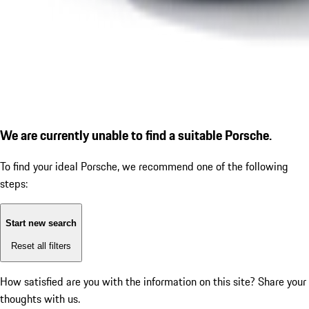
We are currently unable to find a suitable Porsche.
To find your ideal Porsche, we recommend one of the following
steps:
Start new search
Reset all filters
How satisfied are you with the information on this site?
Share your
thoughts with us.