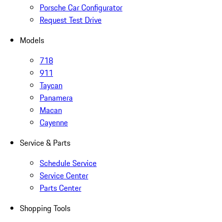
Porsche Car Configurator
Request Test Drive
Models
718
911
Taycan
Panamera
Macan
Cayenne
Service & Parts
Schedule Service
Service Center
Parts Center
Shopping Tools