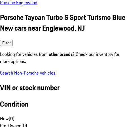
Porsche Englewood
Porsche Taycan Turbo S Sport Turismo Blue
New cars near Englewood, NJ
Filter
Looking for vehicles from
other brands
? Check our inventory for
more options.
Search Non-Porsche vehicles
VIN or stock number
Condition
New
(
0
)
Pre-Owned
(
0
)