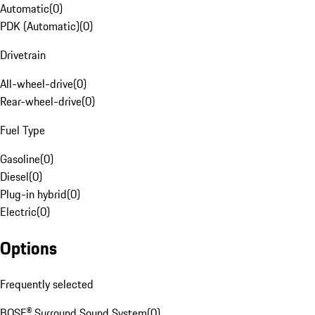
Automatic
(
0
)
PDK (Automatic)
(
0
)
Drivetrain
All-wheel-drive
(
0
)
Rear-wheel-drive
(
0
)
Fuel Type
Gasoline
(
0
)
Diesel
(
0
)
Plug-in hybrid
(
0
)
Electric
(
0
)
Options
Frequently selected
BOSE® Surround Sound System
(
0
)