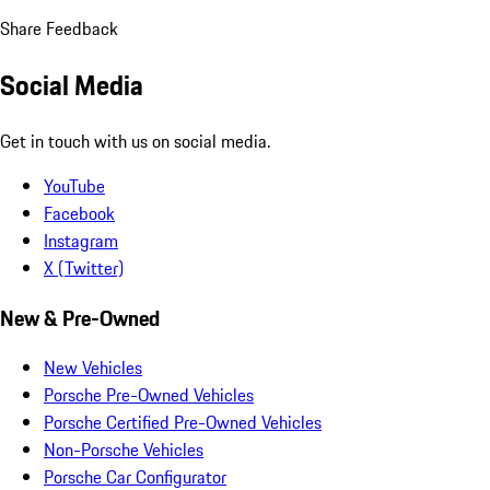
Share Feedback
Social Media
Get in touch with us on social media.
YouTube
Facebook
Instagram
X (Twitter)
New & Pre-Owned
New Vehicles
Porsche Pre-Owned Vehicles
Porsche Certified Pre-Owned Vehicles
Non-Porsche Vehicles
Porsche Car Configurator