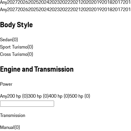
Any
2027
2026
2025
2024
2023
2022
2021
2020
2019
2018
2017
201
Any
2027
2026
2025
2024
2023
2022
2021
2020
2019
2018
2017
201
Body Style
Sedan
(
0
)
Sport Turismo
(
0
)
Cross Turismo
(
0
)
Engine and Transmission
Power
Any
200 hp (0)
300 hp (0)
400 hp (0)
500 hp (0)
Transmission
Manual
(
0
)