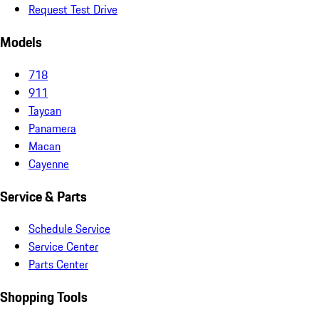
Request Test Drive
Models
718
911
Taycan
Panamera
Macan
Cayenne
Service & Parts
Schedule Service
Service Center
Parts Center
Shopping Tools