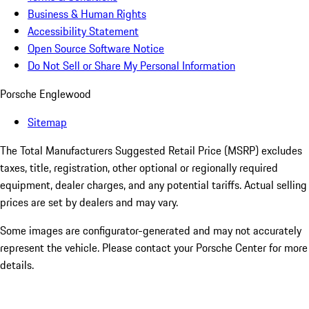
Business & Human Rights
Accessibility Statement
Open Source Software Notice
Do Not Sell or Share My Personal Information
Porsche Englewood
Sitemap
The Total Manufacturers Suggested Retail Price (MSRP) excludes
taxes, title, registration, other optional or regionally required
equipment, dealer charges, and any potential tariffs. Actual selling
prices are set by dealers and may vary.
Some images are configurator-generated and may not accurately
represent the vehicle. Please contact your Porsche Center for more
details.