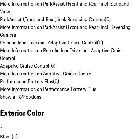
More Information on ParkAssist (Front and Rear) incl. Surround
View
ParkAssist (Front and Rear) incl. Reversing Camera
(
0
)
More Information on ParkAssist (Front and Rear) incl. Reversing
Camera
Porsche InnoDrive incl. Adaptive Cruise Control
(
0
)
More Information on Porsche InnoDrive incl. Adaptive Cruise
Control
Adaptive Cruise Control
(
0
)
More Information on Adaptive Cruise Control
Performance Battery Plus
(
0
)
More Information on Performance Battery Plus
Show all 89 options
Exterior Color
1
Black
(
0
)