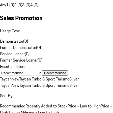
Any
1 (0)
2 (0)
3 (0)
4 (0)
Sales Promotion
Usage Type
Demonstrator
(
0
)
Former Demonstrator
(
0
)
Service Loaner
(
0
)
Former Service Loaner
(
0
)
Reset all filters
Recommended
Taycan
New
Taycan Turbo S Sport Turismo
Silver
Taycan
New
Taycan Turbo S Sport Turismo
Silver
Sort By:
Recommended
Recently Added to Stock
Price - Low to High
Price -
High to Low
Mileage - Low to High