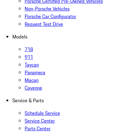
Porsche Certified Pre-Owned Vehicles
Non-Porsche Vehicles
Porsche Car Configurator
Request Test Drive
Models
718
911
Taycan
Panamera
Macan
Cayenne
Service & Parts
Schedule Service
Service Center
Parts Center