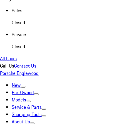
Sales
Closed
Service
Closed
All hours
Call Us
Contact Us
Porsche Englewood
New
Pre-Owned
Models
Service & Parts
Shopping Tools
About Us