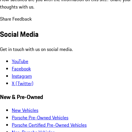
thoughts with us.
Share Feedback
Social Media
Get in touch with us on social media.
YouTube
Facebook
Instagram
X (Twitter)
New & Pre-Owned
New Vehicles
Porsche Pre-Owned Vehicles
Porsche Certified Pre-Owned Vehicles