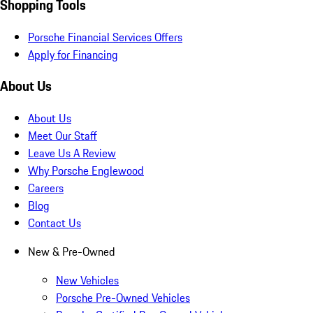
Shopping Tools
Porsche Financial Services Offers
Apply for Financing
About Us
About Us
Meet Our Staff
Leave Us A Review
Why Porsche Englewood
Careers
Blog
Contact Us
New & Pre-Owned
New Vehicles
Porsche Pre-Owned Vehicles