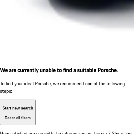
We are currently unable to find a suitable Porsche.
To find your ideal Porsche, we recommend one of the following
steps:
Start new search
Reset all filters
How satisfied are you with the information on this site?
Share your