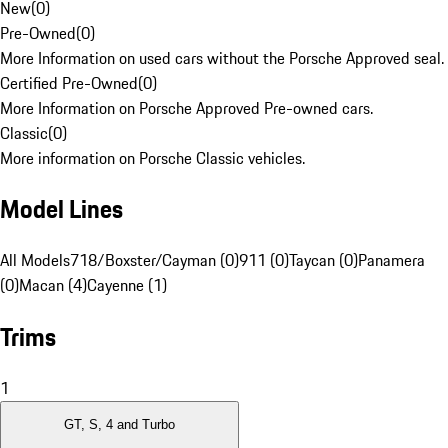
New
(
0
)
Pre-Owned
(
0
)
More Information on used cars without the Porsche Approved seal.
Certified Pre-Owned
(
0
)
More Information on Porsche Approved Pre-owned cars.
Classic
(
0
)
More information on Porsche Classic vehicles.
Model Lines
All Models
718/Boxster/Cayman (0)
911 (0)
Taycan (0)
Panamera
(0)
Macan (4)
Cayenne (1)
Trims
1
GT, S, 4 and Turbo