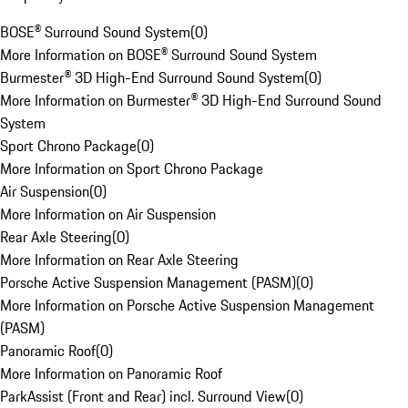
BOSE® Surround Sound System
(
0
)
More Information on BOSE® Surround Sound System
Burmester® 3D High-End Surround Sound System
(
0
)
More Information on Burmester® 3D High-End Surround Sound
System
Sport Chrono Package
(
0
)
More Information on Sport Chrono Package
Air Suspension
(
0
)
More Information on Air Suspension
Rear Axle Steering
(
0
)
More Information on Rear Axle Steering
Porsche Active Suspension Management (PASM)
(
0
)
More Information on Porsche Active Suspension Management
(PASM)
Panoramic Roof
(
0
)
More Information on Panoramic Roof
ParkAssist (Front and Rear) incl. Surround View
(
0
)