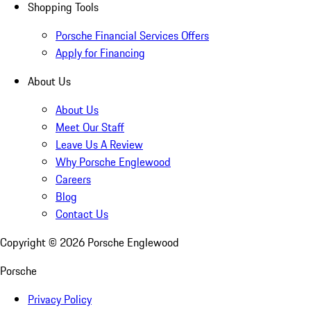
Shopping Tools
Porsche Financial Services Offers
Apply for Financing
About Us
About Us
Meet Our Staff
Leave Us A Review
Why Porsche Englewood
Careers
Blog
Contact Us
Copyright ©
2026
Porsche Englewood
Porsche
Privacy Policy