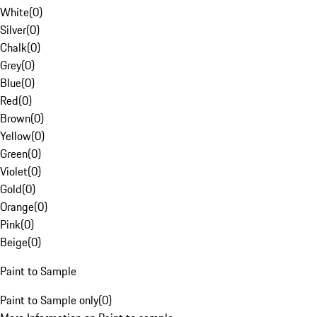
White
(
0
)
Silver
(
0
)
Chalk
(
0
)
Grey
(
0
)
Blue
(
0
)
Red
(
0
)
Brown
(
0
)
Yellow
(
0
)
Green
(
0
)
Violet
(
0
)
Gold
(
0
)
Orange
(
0
)
Pink
(
0
)
Beige
(
0
)
Paint to Sample
Paint to Sample only
(
0
)