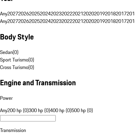
Any
2027
2026
2025
2024
2023
2022
2021
2020
2019
2018
2017
201
Any
2027
2026
2025
2024
2023
2022
2021
2020
2019
2018
2017
201
Body Style
Sedan
(
0
)
Sport Turismo
(
0
)
Cross Turismo
(
0
)
Engine and Transmission
Power
Any
200 hp (0)
300 hp (0)
400 hp (0)
500 hp (0)
Transmission