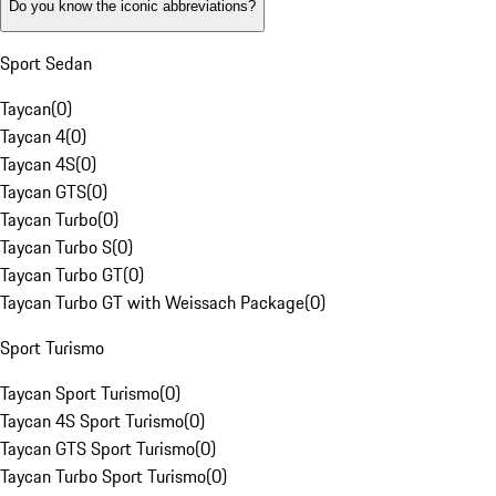
Do you know the iconic abbreviations?
Sport Sedan
Taycan
(
0
)
Taycan 4
(
0
)
Taycan 4S
(
0
)
Taycan GTS
(
0
)
Taycan Turbo
(
0
)
Taycan Turbo S
(
0
)
Taycan Turbo GT
(
0
)
Taycan Turbo GT with Weissach Package
(
0
)
Sport Turismo
Taycan Sport Turismo
(
0
)
Taycan 4S Sport Turismo
(
0
)
Taycan GTS Sport Turismo
(
0
)
Taycan Turbo Sport Turismo
(
0
)