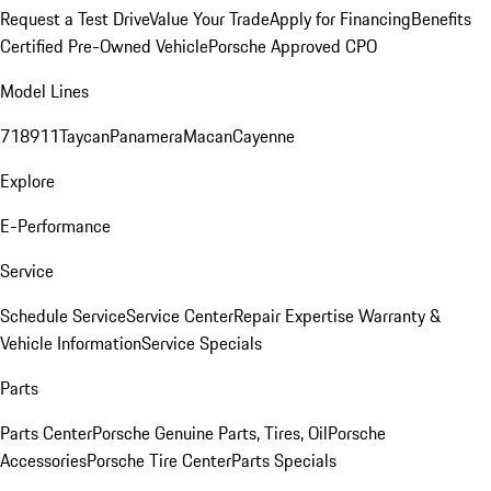
Request a Test Drive
Value Your Trade
Apply for Financing
Benefits
Certified Pre-Owned Vehicle
Porsche Approved CPO
Model Lines
718
911
Taycan
Panamera
Macan
Cayenne
Explore
E-Performance
Service
Schedule Service
Service Center
Repair Expertise
Warranty &
Vehicle Information
Service Specials
Parts
Parts Center
Porsche Genuine Parts, Tires, Oil
Porsche
Accessories
Porsche Tire Center
Parts Specials