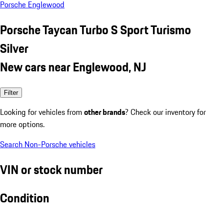
Porsche Englewood
Porsche Taycan Turbo S Sport Turismo
Silver
New cars near Englewood, NJ
Filter
Looking for vehicles from
other brands
? Check our inventory for
more options.
Search Non-Porsche vehicles
VIN or stock number
Condition