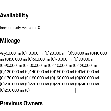
Availability
Immediately Available
(
0
)
Mileage
Any
5,000 mi (0)
10,000 mi (0)
20,000 mi (0)
30,000 mi (0)
40,000
mi (0)
50,000 mi (0)
60,000 mi (0)
70,000 mi (0)
80,000 mi
(0)
90,000 mi (0)
100,000 mi (0)
110,000 mi (0)
120,000 mi
(0)
130,000 mi (0)
140,000 mi (0)
150,000 mi (0)
160,000 mi
(0)
170,000 mi (0)
180,000 mi (0)
190,000 mi (0)
200,000 mi
(0)
210,000 mi (0)
220,000 mi (0)
230,000 mi (0)
240,000 mi
(0)
250,000 mi (0)
Previous Owners