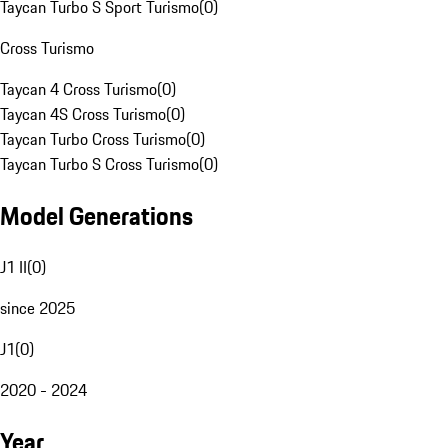
Taycan Turbo S Sport Turismo
(
0
)
Cross Turismo
Taycan 4 Cross Turismo
(
0
)
Taycan 4S Cross Turismo
(
0
)
Taycan Turbo Cross Turismo
(
0
)
Taycan Turbo S Cross Turismo
(
0
)
Model Generations
J1 II
(
0
)
since 2025
J1
(
0
)
2020 - 2024
Year