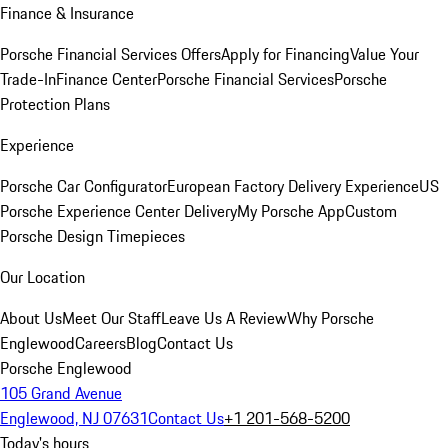
Finance & Insurance
Porsche Financial Services Offers
Apply for Financing
Value Your
Trade-In
Finance Center
Porsche Financial Services
Porsche
Protection Plans
Experience
Porsche Car Configurator
European Factory Delivery Experience
US
Porsche Experience Center Delivery
My Porsche App
Custom
Porsche Design Timepieces
Our Location
About Us
Meet Our Staff
Leave Us A Review
Why Porsche
Englewood
Careers
Blog
Contact Us
Porsche Englewood
105 Grand Avenue
Englewood, NJ 07631
Contact Us
+1 201-568-5200
Today's hours