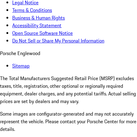
Legal Notice
Terms & Conditions
Business & Human Rights
Accessibility Statement
Open Source Software Notice
Do Not Sell or Share My Personal Information
Porsche Englewood
Sitemap
The Total Manufacturers Suggested Retail Price (MSRP) excludes
taxes, title, registration, other optional or regionally required
equipment, dealer charges, and any potential tariffs. Actual selling
prices are set by dealers and may vary.
Some images are configurator-generated and may not accurately
represent the vehicle. Please contact your Porsche Center for more
details.