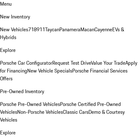
Menu
New Inventory
New Vehicles
718
911
Taycan
Panamera
Macan
Cayenne
EVs &
Hybrids
Explore
Porsche Car Configurator
Request Test Drive
Value Your Trade
Apply
for Financing
New Vehicle Specials
Porsche Financial Services
Offers
Pre-Owned Inventory
Porsche Pre-Owned Vehicles
Porsche Certified Pre-Owned
Vehicles
Non-Porsche Vehicles
Classic Cars
Demo & Courtesy
Vehicles
Explore