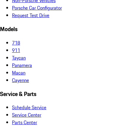
Non-Porsche Vehicles
Porsche Car Configurator
Request Test Drive
Models
718
911
Taycan
Panamera
Macan
Cayenne
Service & Parts
Schedule Service
Service Center
Parts Center