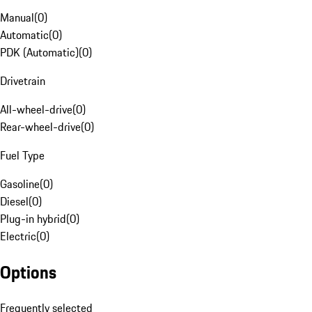
Manual
(
0
)
Automatic
(
0
)
PDK (Automatic)
(
0
)
Drivetrain
All-wheel-drive
(
0
)
Rear-wheel-drive
(
0
)
Fuel Type
Gasoline
(
0
)
Diesel
(
0
)
Plug-in hybrid
(
0
)
Electric
(
0
)
Options
Frequently selected