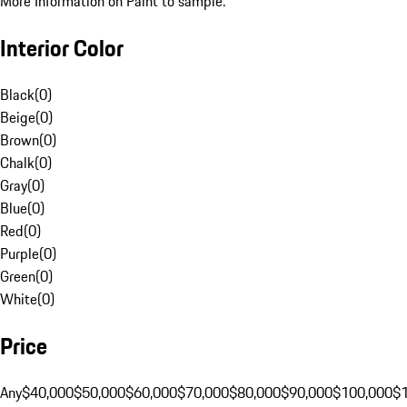
More Information on Paint to sample.
Interior Color
Black
(
0
)
Beige
(
0
)
Brown
(
0
)
Chalk
(
0
)
Gray
(
0
)
Blue
(
0
)
Red
(
0
)
Purple
(
0
)
Green
(
0
)
White
(
0
)
Price
Any
$40,000
$50,000
$60,000
$70,000
$80,000
$90,000
$100,000
$