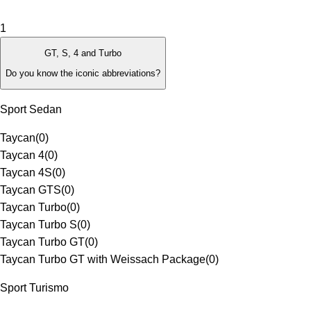
1
GT, S, 4 and Turbo
Do you know the iconic abbreviations?
Sport Sedan
Taycan
(
0
)
Taycan 4
(
0
)
Taycan 4S
(
0
)
Taycan GTS
(
0
)
Taycan Turbo
(
0
)
Taycan Turbo S
(
0
)
Taycan Turbo GT
(
0
)
Taycan Turbo GT with Weissach Package
(
0
)
Sport Turismo