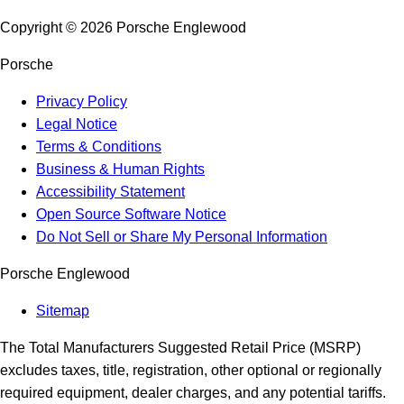
Copyright ©
2026
Porsche Englewood
Porsche
Privacy Policy
Legal Notice
Terms & Conditions
Business & Human Rights
Accessibility Statement
Open Source Software Notice
Do Not Sell or Share My Personal Information
Porsche Englewood
Sitemap
The Total Manufacturers Suggested Retail Price (MSRP)
excludes taxes, title, registration, other optional or regionally
required equipment, dealer charges, and any potential tariffs.