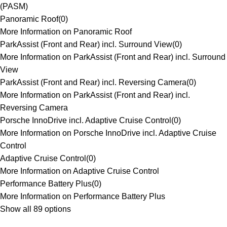
(PASM)
Panoramic Roof
(
0
)
More Information on Panoramic Roof
ParkAssist (Front and Rear) incl. Surround View
(
0
)
More Information on ParkAssist (Front and Rear) incl. Surround
View
ParkAssist (Front and Rear) incl. Reversing Camera
(
0
)
More Information on ParkAssist (Front and Rear) incl.
Reversing Camera
Porsche InnoDrive incl. Adaptive Cruise Control
(
0
)
More Information on Porsche InnoDrive incl. Adaptive Cruise
Control
Adaptive Cruise Control
(
0
)
More Information on Adaptive Cruise Control
Performance Battery Plus
(
0
)
More Information on Performance Battery Plus
Show all 89 options