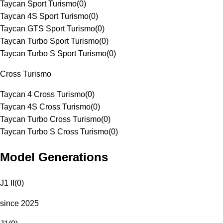
Taycan Sport Turismo
(
0
)
Taycan 4S Sport Turismo
(
0
)
Taycan GTS Sport Turismo
(
0
)
Taycan Turbo Sport Turismo
(
0
)
Taycan Turbo S Sport Turismo
(
0
)
Cross Turismo
Taycan 4 Cross Turismo
(
0
)
Taycan 4S Cross Turismo
(
0
)
Taycan Turbo Cross Turismo
(
0
)
Taycan Turbo S Cross Turismo
(
0
)
Model Generations
J1 II
(
0
)
since 2025