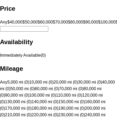
Price
Any
$40,000
$50,000
$60,000
$70,000
$80,000
$90,000
$100,000
Availability
Immediately Available
(
0
)
Mileage
Any
5,000 mi (0)
10,000 mi (0)
20,000 mi (0)
30,000 mi (0)
40,000
mi (0)
50,000 mi (0)
60,000 mi (0)
70,000 mi (0)
80,000 mi
(0)
90,000 mi (0)
100,000 mi (0)
110,000 mi (0)
120,000 mi
(0)
130,000 mi (0)
140,000 mi (0)
150,000 mi (0)
160,000 mi
(0)
170,000 mi (0)
180,000 mi (0)
190,000 mi (0)
200,000 mi
(0)
210,000 mi (0)
220,000 mi (0)
230,000 mi (0)
240,000 mi