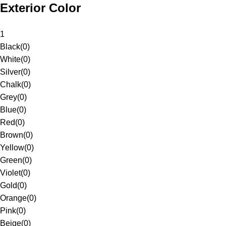
Exterior Color
1
Black
(
0
)
White
(
0
)
Silver
(
0
)
Chalk
(
0
)
Grey
(
0
)
Blue
(
0
)
Red
(
0
)
Brown
(
0
)
Yellow
(
0
)
Green
(
0
)
Violet
(
0
)
Gold
(
0
)
Orange
(
0
)
Pink
(
0
)
Beige
(
0
)