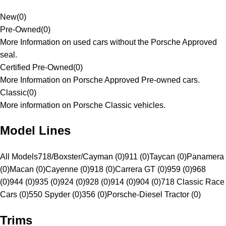
New
(
0
)
Pre-Owned
(
0
)
More Information on used cars without the Porsche Approved
seal.
Certified Pre-Owned
(
0
)
More Information on Porsche Approved Pre-owned cars.
Classic
(
0
)
More information on Porsche Classic vehicles.
Model Lines
All Models
718/Boxster/Cayman (0)
911 (0)
Taycan (0)
Panamera
(0)
Macan (0)
Cayenne (0)
918 (0)
Carrera GT (0)
959 (0)
968
(0)
944 (0)
935 (0)
924 (0)
928 (0)
914 (0)
904 (0)
718 Classic Race
Cars (0)
550 Spyder (0)
356 (0)
Porsche-Diesel Tractor (0)
Trims