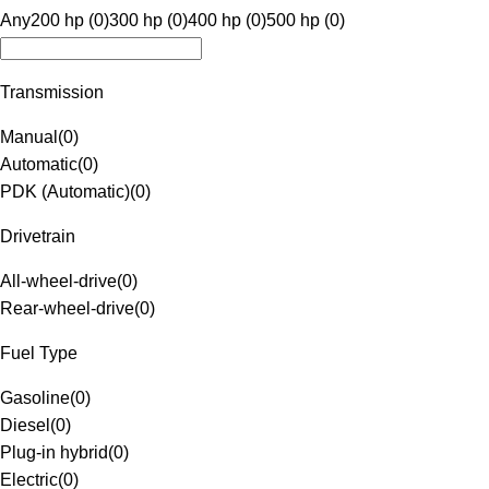
Any
200 hp (0)
300 hp (0)
400 hp (0)
500 hp (0)
Transmission
Manual
(
0
)
Automatic
(
0
)
PDK (Automatic)
(
0
)
Drivetrain
All-wheel-drive
(
0
)
Rear-wheel-drive
(
0
)
Fuel Type
Gasoline
(
0
)
Diesel
(
0
)
Plug-in hybrid
(
0
)
Electric
(
0
)