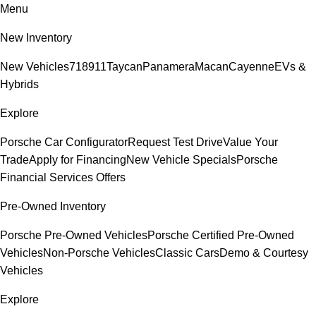
Menu
New Inventory
New Vehicles
718
911
Taycan
Panamera
Macan
Cayenne
EVs &
Hybrids
Explore
Porsche Car Configurator
Request Test Drive
Value Your
Trade
Apply for Financing
New Vehicle Specials
Porsche
Financial Services Offers
Pre-Owned Inventory
Porsche Pre-Owned Vehicles
Porsche Certified Pre-Owned
Vehicles
Non-Porsche Vehicles
Classic Cars
Demo & Courtesy
Vehicles
Explore