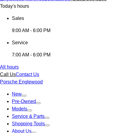
Today's hours
Sales
9:00 AM - 6:00 PM
Service
7:00 AM - 6:00 PM
All hours
Call Us
Contact Us
Porsche Englewood
New
Pre-Owned
Models
Service & Parts
Shopping Tools
About Us