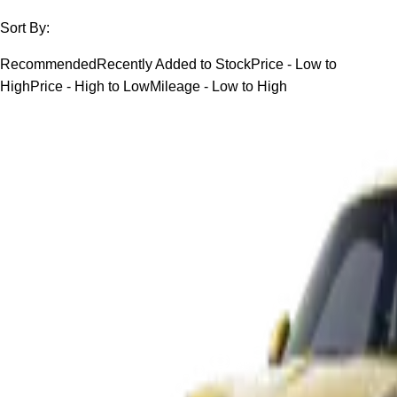
Sort By:
Recommended
Recently Added to Stock
Price - Low to
High
Price - High to Low
Mileage - Low to High