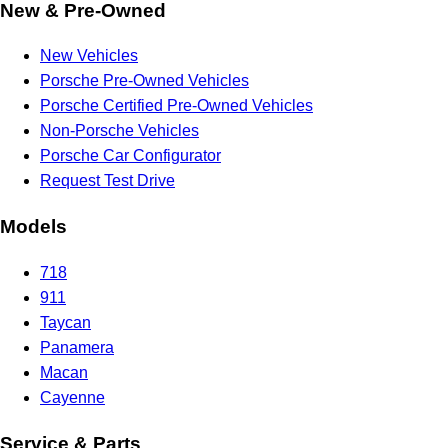
New & Pre-Owned
New Vehicles
Porsche Pre-Owned Vehicles
Porsche Certified Pre-Owned Vehicles
Non-Porsche Vehicles
Porsche Car Configurator
Request Test Drive
Models
718
911
Taycan
Panamera
Macan
Cayenne
Service & Parts