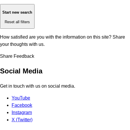
Start new search
Reset all filters
How satisfied are you with the information on this site?
Share
your thoughts with us.
Share Feedback
Social Media
Get in touch with us on social media.
YouTube
Facebook
Instagram
X (Twitter)