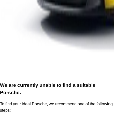
We are currently unable to find a suitable
Porsche.
To find your ideal Porsche, we recommend one of the following
steps: