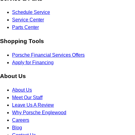
Schedule Service
Service Center
Parts Center
Shopping Tools
Porsche Financial Services Offers
Apply for Financing
About Us
About Us
Meet Our Staff
Leave Us A Review
Why Porsche Englewood
Careers
Blog