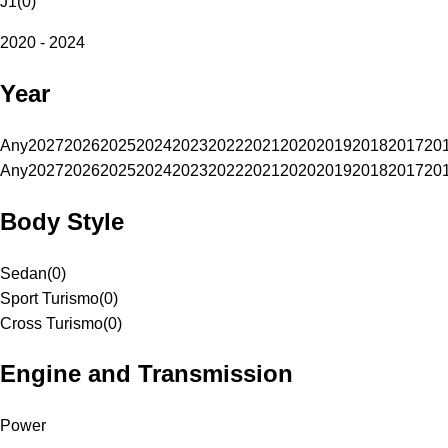
J1
(
0
)
2020 - 2024
Year
Any
2027
2026
2025
2024
2023
2022
2021
2020
2019
2018
2017
20
Any
2027
2026
2025
2024
2023
2022
2021
2020
2019
2018
2017
20
Body Style
Sedan
(
0
)
Sport Turismo
(
0
)
Cross Turismo
(
0
)
Engine and Transmission
Power