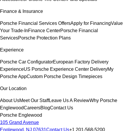
Finance & Insurance
Porsche Financial Services Offers
Apply for Financing
Value
Your Trade-In
Finance Center
Porsche Financial
Services
Porsche Protection Plans
Experience
Porsche Car Configurator
European Factory Delivery
Experience
US Porsche Experience Center Delivery
My
Porsche App
Custom Porsche Design Timepieces
Our Location
About Us
Meet Our Staff
Leave Us A Review
Why Porsche
Englewood
Careers
Blog
Contact Us
Porsche Englewood
105 Grand Avenue
Englewood, NJ 07631
Contact Us
+1 201-568-5200