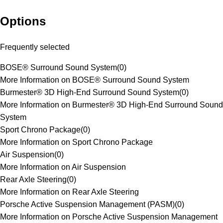
Options
Frequently selected
BOSE® Surround Sound System
(
0
)
More Information on BOSE® Surround Sound System
Burmester® 3D High-End Surround Sound System
(
0
)
More Information on Burmester® 3D High-End Surround Sound
System
Sport Chrono Package
(
0
)
More Information on Sport Chrono Package
Air Suspension
(
0
)
More Information on Air Suspension
Rear Axle Steering
(
0
)
More Information on Rear Axle Steering
Porsche Active Suspension Management (PASM)
(
0
)
More Information on Porsche Active Suspension Management