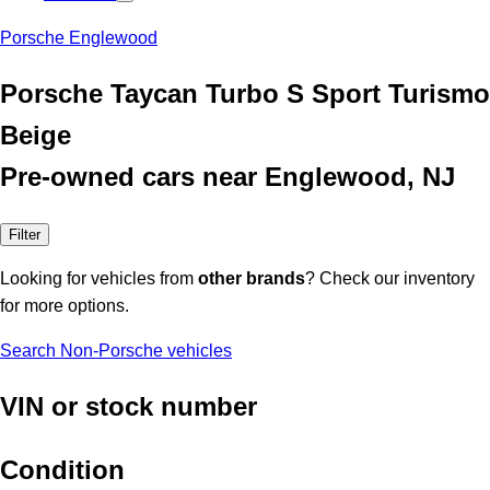
Porsche Englewood
Porsche Taycan Turbo S Sport Turismo
Beige
Pre-owned cars near Englewood, NJ
Filter
Looking for vehicles from
other brands
? Check our inventory
for more options.
Search Non-Porsche vehicles
VIN or stock number
Condition