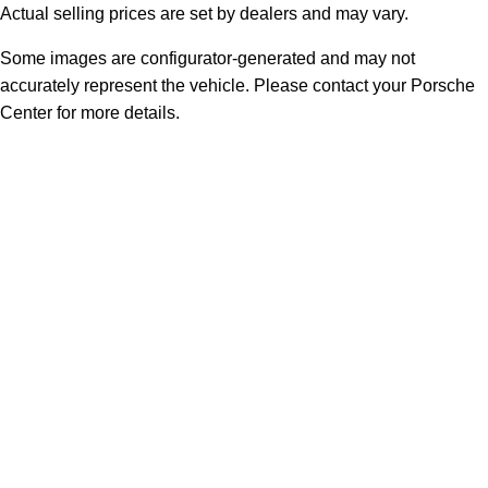
Actual selling prices are set by dealers and may vary.
Some images are configurator-generated and may not
accurately represent the vehicle. Please contact your Porsche
Center for more details.