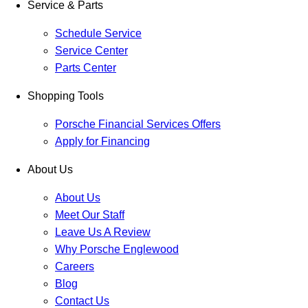
Service & Parts
Schedule Service
Service Center
Parts Center
Shopping Tools
Porsche Financial Services Offers
Apply for Financing
About Us
About Us
Meet Our Staff
Leave Us A Review
Why Porsche Englewood
Careers
Blog
Contact Us