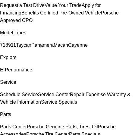
Request a Test Drive
Value Your Trade
Apply for
Financing
Benefits Certified Pre-Owned Vehicle
Porsche
Approved CPO
Model Lines
718
911
Taycan
Panamera
Macan
Cayenne
Explore
E-Performance
Service
Schedule Service
Service Center
Repair Expertise
Warranty &
Vehicle Information
Service Specials
Parts
Parts Center
Porsche Genuine Parts, Tires, Oil
Porsche
Accessories
Porsche Tire Center
Parts Specials