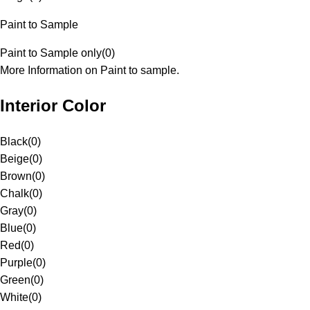
Paint to Sample
Paint to Sample only
(
0
)
More Information on Paint to sample.
Interior Color
Black
(
0
)
Beige
(
0
)
Brown
(
0
)
Chalk
(
0
)
Gray
(
0
)
Blue
(
0
)
Red
(
0
)
Purple
(
0
)
Green
(
0
)
White
(
0
)