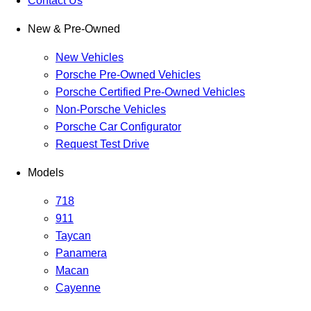
Contact Us
New & Pre-Owned
New Vehicles
Porsche Pre-Owned Vehicles
Porsche Certified Pre-Owned Vehicles
Non-Porsche Vehicles
Porsche Car Configurator
Request Test Drive
Models
718
911
Taycan
Panamera
Macan
Cayenne