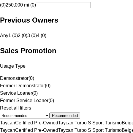
(0)
250,000 mi (0)
Previous Owners
Any
1 (0)
2 (0)
3 (0)
4 (0)
Sales Promotion
Usage Type
Demonstrator
(
0
)
Former Demonstrator
(
0
)
Service Loaner
(
0
)
Former Service Loaner
(
0
)
Reset all filters
Recommended
Taycan
Certified Pre-Owned
Taycan Turbo S Sport Turismo
Beig
Taycan
Certified Pre-Owned
Taycan Turbo S Sport Turismo
Beig