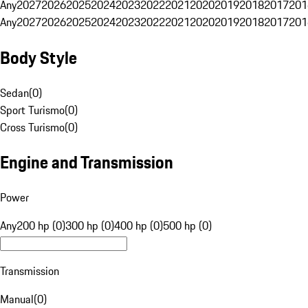
Any
2027
2026
2025
2024
2023
2022
2021
2020
2019
2018
2017
201
Any
2027
2026
2025
2024
2023
2022
2021
2020
2019
2018
2017
201
Body Style
Sedan
(
0
)
Sport Turismo
(
0
)
Cross Turismo
(
0
)
Engine and Transmission
Power
Any
200 hp (0)
300 hp (0)
400 hp (0)
500 hp (0)
Transmission
Manual
(
0
)