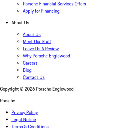
Porsche Financial Services Offers
Apply for Financing
About Us
About Us
Meet Our Staff
Leave Us A Review
Why Porsche Englewood
Careers
Blog
Contact Us
Copyright ©
2026
Porsche Englewood
Porsche
Privacy Policy
Legal Notice
Terms & Conditions