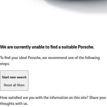
We are currently unable to find a suitable Porsche.
To find your ideal Porsche, we recommend one of the following
steps:
Start new search
Reset all filters
How satisfied are you with the information on this site?
Share your
thoughts with us.