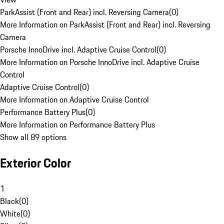
ParkAssist (Front and Rear) incl. Reversing Camera
(
0
)
More Information on ParkAssist (Front and Rear) incl. Reversing
Camera
Porsche InnoDrive incl. Adaptive Cruise Control
(
0
)
More Information on Porsche InnoDrive incl. Adaptive Cruise
Control
Adaptive Cruise Control
(
0
)
More Information on Adaptive Cruise Control
Performance Battery Plus
(
0
)
More Information on Performance Battery Plus
Show all 89 options
Exterior Color
1
Black
(
0
)
White
(
0
)