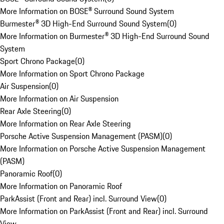
More Information on BOSE® Surround Sound System
Burmester® 3D High-End Surround Sound System
(
0
)
More Information on Burmester® 3D High-End Surround Sound
System
Sport Chrono Package
(
0
)
More Information on Sport Chrono Package
Air Suspension
(
0
)
More Information on Air Suspension
Rear Axle Steering
(
0
)
More Information on Rear Axle Steering
Porsche Active Suspension Management (PASM)
(
0
)
More Information on Porsche Active Suspension Management
(PASM)
Panoramic Roof
(
0
)
More Information on Panoramic Roof
ParkAssist (Front and Rear) incl. Surround View
(
0
)
More Information on ParkAssist (Front and Rear) incl. Surround
View