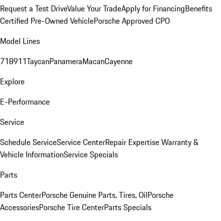
Request a Test Drive
Value Your Trade
Apply for Financing
Benefits
Certified Pre-Owned Vehicle
Porsche Approved CPO
Model Lines
718
911
Taycan
Panamera
Macan
Cayenne
Explore
E-Performance
Service
Schedule Service
Service Center
Repair Expertise
Warranty &
Vehicle Information
Service Specials
Parts
Parts Center
Porsche Genuine Parts, Tires, Oil
Porsche
Accessories
Porsche Tire Center
Parts Specials