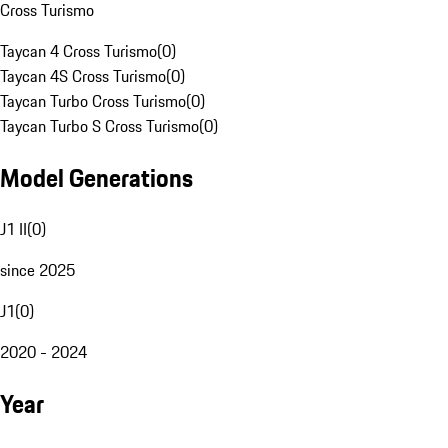
Cross Turismo
Taycan 4 Cross Turismo
(
0
)
Taycan 4S Cross Turismo
(
0
)
Taycan Turbo Cross Turismo
(
0
)
Taycan Turbo S Cross Turismo
(
0
)
Model Generations
J1 II
(
0
)
since 2025
J1
(
0
)
2020 - 2024
Year