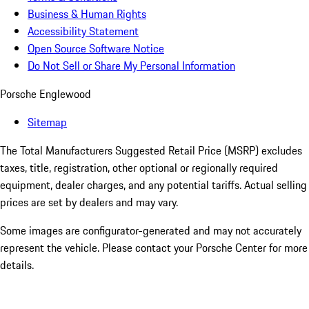
Business & Human Rights
Accessibility Statement
Open Source Software Notice
Do Not Sell or Share My Personal Information
Porsche Englewood
Sitemap
The Total Manufacturers Suggested Retail Price (MSRP) excludes
taxes, title, registration, other optional or regionally required
equipment, dealer charges, and any potential tariffs. Actual selling
prices are set by dealers and may vary.
Some images are configurator-generated and may not accurately
represent the vehicle. Please contact your Porsche Center for more
details.