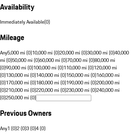
Availability
Immediately Available
(
0
)
Mileage
Any
5,000 mi (0)
10,000 mi (0)
20,000 mi (0)
30,000 mi (0)
40,000
mi (0)
50,000 mi (0)
60,000 mi (0)
70,000 mi (0)
80,000 mi
(0)
90,000 mi (0)
100,000 mi (0)
110,000 mi (0)
120,000 mi
(0)
130,000 mi (0)
140,000 mi (0)
150,000 mi (0)
160,000 mi
(0)
170,000 mi (0)
180,000 mi (0)
190,000 mi (0)
200,000 mi
(0)
210,000 mi (0)
220,000 mi (0)
230,000 mi (0)
240,000 mi
(0)
250,000 mi (0)
Previous Owners
Any
1 (0)
2 (0)
3 (0)
4 (0)