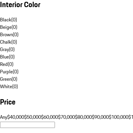
Interior Color
Black
(
0
)
Beige
(
0
)
Brown
(
0
)
Chalk
(
0
)
Gray
(
0
)
Blue
(
0
)
Red
(
0
)
Purple
(
0
)
Green
(
0
)
White
(
0
)
Price
Any
$40,000
$50,000
$60,000
$70,000
$80,000
$90,000
$100,000
$