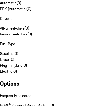
Automatic
(
0
)
PDK (Automatic)
(
0
)
Drivetrain
All-wheel-drive
(
0
)
Rear-wheel-drive
(
0
)
Fuel Type
Gasoline
(
0
)
Diesel
(
0
)
Plug-in hybrid
(
0
)
Electric
(
0
)
Options
Frequently selected
BOSE® Surround Sound System
(
0
)