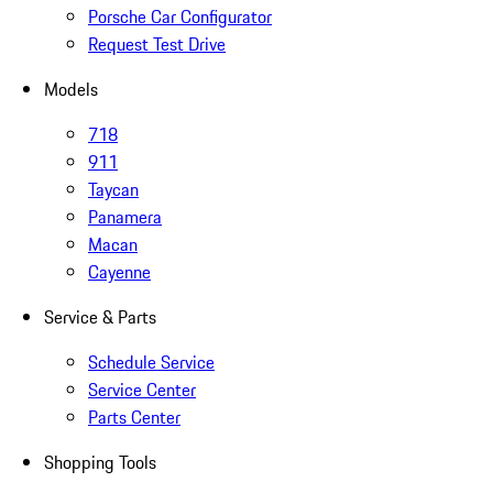
Porsche Car Configurator
Request Test Drive
Models
718
911
Taycan
Panamera
Macan
Cayenne
Service & Parts
Schedule Service
Service Center
Parts Center
Shopping Tools