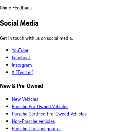
Share Feedback
Social Media
Get in touch with us on social media.
YouTube
Facebook
Instagram
X (Twitter)
New & Pre-Owned
New Vehicles
Porsche Pre-Owned Vehicles
Porsche Certified Pre-Owned Vehicles
Non-Porsche Vehicles
Porsche Car Configurator