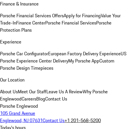
Finance & Insurance
Porsche Financial Services Offers
Apply for Financing
Value Your
Trade-In
Finance Center
Porsche Financial Services
Porsche
Protection Plans
Experience
Porsche Car Configurator
European Factory Delivery Experience
US
Porsche Experience Center Delivery
My Porsche App
Custom
Porsche Design Timepieces
Our Location
About Us
Meet Our Staff
Leave Us A Review
Why Porsche
Englewood
Careers
Blog
Contact Us
Porsche Englewood
105 Grand Avenue
Englewood, NJ 07631
Contact Us
+1 201-568-5200
Today's hours