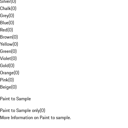
Silver
(
0
)
Chalk
(
0
)
Grey
(
0
)
Blue
(
0
)
Red
(
0
)
Brown
(
0
)
Yellow
(
0
)
Green
(
0
)
Violet
(
0
)
Gold
(
0
)
Orange
(
0
)
Pink
(
0
)
Beige
(
0
)
Paint to Sample
Paint to Sample only
(
0
)
More Information on Paint to sample.