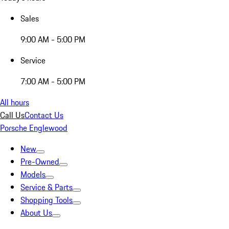
Sales
9:00 AM - 5:00 PM
Service
7:00 AM - 5:00 PM
All hours
Call Us
Contact Us
Porsche Englewood
New
Pre-Owned
Models
Service & Parts
Shopping Tools
About Us