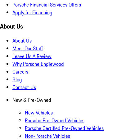
Porsche Financial Services Offers
Apply for Financing
About Us
About Us
Meet Our Staff
Leave Us A Review
Why Porsche Englewood
Careers
Blog
Contact Us
New & Pre-Owned
New Vehicles
Porsche Pre-Owned Vehicles
Porsche Certified Pre-Owned Vehicles
Non-Porsche Vehicles