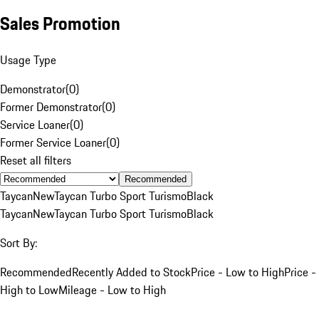
Sales Promotion
Usage Type
Demonstrator
(
0
)
Former Demonstrator
(
0
)
Service Loaner
(
0
)
Former Service Loaner
(
0
)
Reset all filters
Recommended
Taycan
New
Taycan Turbo Sport Turismo
Black
Taycan
New
Taycan Turbo Sport Turismo
Black
Sort By:
Recommended
Recently Added to Stock
Price - Low to High
Price -
High to Low
Mileage - Low to High