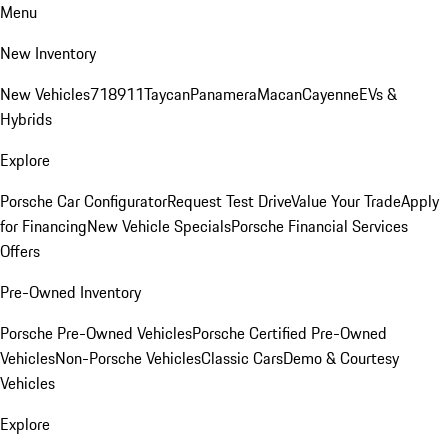
Menu
New Inventory
New Vehicles
718
911
Taycan
Panamera
Macan
Cayenne
EVs &
Hybrids
Explore
Porsche Car Configurator
Request Test Drive
Value Your Trade
Apply
for Financing
New Vehicle Specials
Porsche Financial Services
Offers
Pre-Owned Inventory
Porsche Pre-Owned Vehicles
Porsche Certified Pre-Owned
Vehicles
Non-Porsche Vehicles
Classic Cars
Demo & Courtesy
Vehicles
Explore