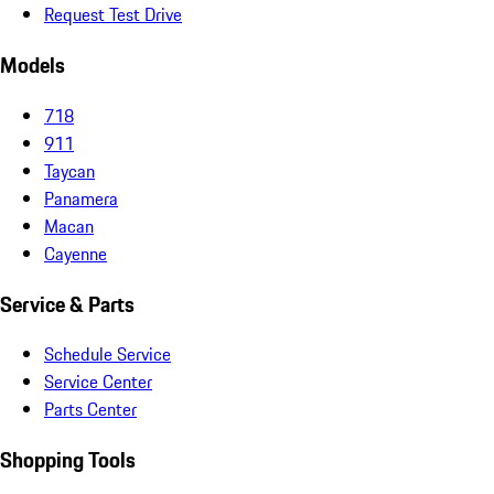
Request Test Drive
Models
718
911
Taycan
Panamera
Macan
Cayenne
Service & Parts
Schedule Service
Service Center
Parts Center
Shopping Tools