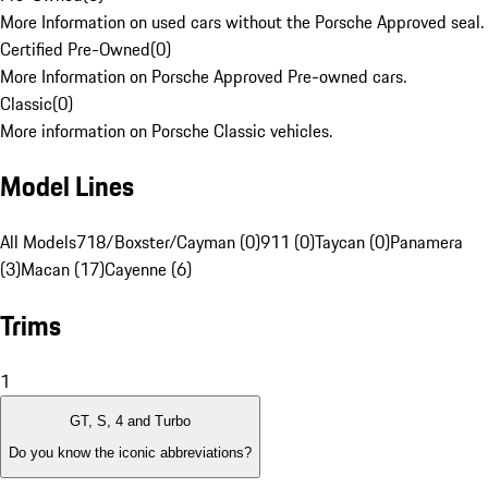
More Information on used cars without the Porsche Approved seal.
Certified Pre-Owned
(
0
)
More Information on Porsche Approved Pre-owned cars.
Classic
(
0
)
More information on Porsche Classic vehicles.
Model Lines
All Models
718/Boxster/Cayman (0)
911 (0)
Taycan (0)
Panamera
(3)
Macan (17)
Cayenne (6)
Trims
1
GT, S, 4 and Turbo
Do you know the iconic abbreviations?