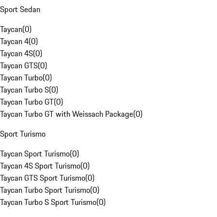
Sport Sedan
Taycan
(
0
)
Taycan 4
(
0
)
Taycan 4S
(
0
)
Taycan GTS
(
0
)
Taycan Turbo
(
0
)
Taycan Turbo S
(
0
)
Taycan Turbo GT
(
0
)
Taycan Turbo GT with Weissach Package
(
0
)
Sport Turismo
Taycan Sport Turismo
(
0
)
Taycan 4S Sport Turismo
(
0
)
Taycan GTS Sport Turismo
(
0
)
Taycan Turbo Sport Turismo
(
0
)
Taycan Turbo S Sport Turismo
(
0
)