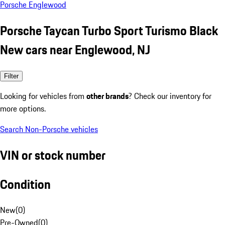
Porsche Englewood
Porsche Taycan Turbo Sport Turismo Black
New cars near Englewood, NJ
Filter
Looking for vehicles from
other brands
? Check our inventory for
more options.
Search Non-Porsche vehicles
VIN or stock number
Condition
New
(
0
)
Pre-Owned
(
0
)