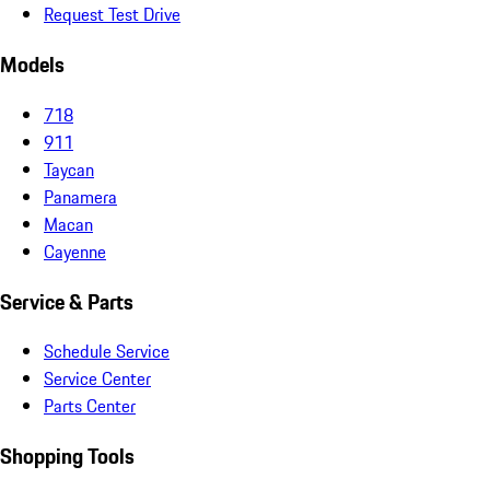
Request Test Drive
Models
718
911
Taycan
Panamera
Macan
Cayenne
Service & Parts
Schedule Service
Service Center
Parts Center
Shopping Tools