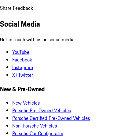
Share Feedback
Social Media
Get in touch with us on social media.
YouTube
Facebook
Instagram
X (Twitter)
New & Pre-Owned
New Vehicles
Porsche Pre-Owned Vehicles
Porsche Certified Pre-Owned Vehicles
Non-Porsche Vehicles
Porsche Car Configurator