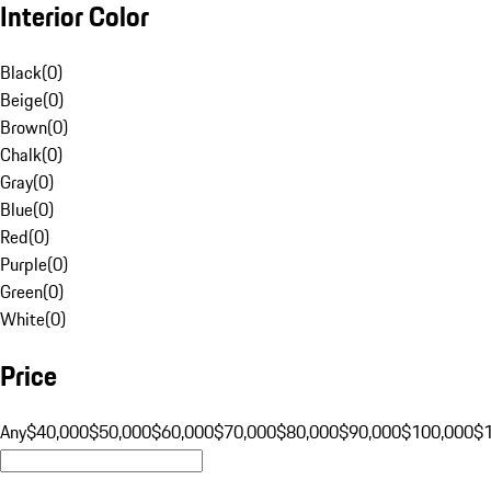
Interior Color
Black
(
0
)
Beige
(
0
)
Brown
(
0
)
Chalk
(
0
)
Gray
(
0
)
Blue
(
0
)
Red
(
0
)
Purple
(
0
)
Green
(
0
)
White
(
0
)
Price
Any
$40,000
$50,000
$60,000
$70,000
$80,000
$90,000
$100,000
$