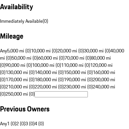
Availability
Immediately Available
(
0
)
Mileage
Any
5,000 mi (0)
10,000 mi (0)
20,000 mi (0)
30,000 mi (0)
40,000
mi (0)
50,000 mi (0)
60,000 mi (0)
70,000 mi (0)
80,000 mi
(0)
90,000 mi (0)
100,000 mi (0)
110,000 mi (0)
120,000 mi
(0)
130,000 mi (0)
140,000 mi (0)
150,000 mi (0)
160,000 mi
(0)
170,000 mi (0)
180,000 mi (0)
190,000 mi (0)
200,000 mi
(0)
210,000 mi (0)
220,000 mi (0)
230,000 mi (0)
240,000 mi
(0)
250,000 mi (0)
Previous Owners
Any
1 (0)
2 (0)
3 (0)
4 (0)