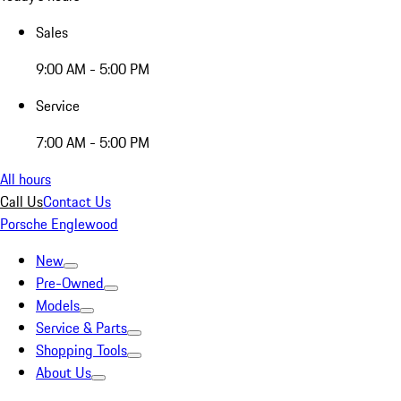
Sales
9:00 AM - 5:00 PM
Service
7:00 AM - 5:00 PM
All hours
Call Us
Contact Us
Porsche Englewood
New
Pre-Owned
Models
Service & Parts
Shopping Tools
About Us