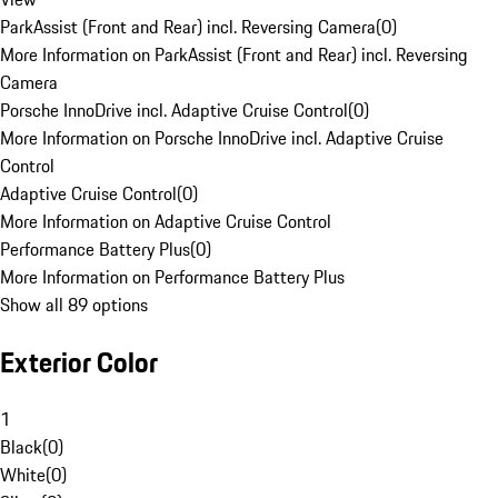
ParkAssist (Front and Rear) incl. Reversing Camera
(
0
)
More Information on ParkAssist (Front and Rear) incl. Reversing
Camera
Porsche InnoDrive incl. Adaptive Cruise Control
(
0
)
More Information on Porsche InnoDrive incl. Adaptive Cruise
Control
Adaptive Cruise Control
(
0
)
More Information on Adaptive Cruise Control
Performance Battery Plus
(
0
)
More Information on Performance Battery Plus
Show all 89 options
Exterior Color
1
Black
(
0
)
White
(
0
)