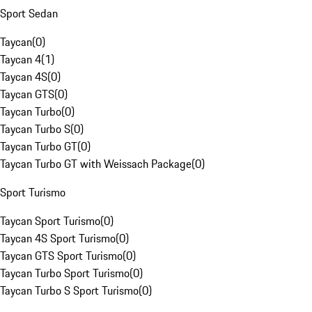
Sport Sedan
Taycan
(
0
)
Taycan 4
(
1
)
Taycan 4S
(
0
)
Taycan GTS
(
0
)
Taycan Turbo
(
0
)
Taycan Turbo S
(
0
)
Taycan Turbo GT
(
0
)
Taycan Turbo GT with Weissach Package
(
0
)
Sport Turismo
Taycan Sport Turismo
(
0
)
Taycan 4S Sport Turismo
(
0
)
Taycan GTS Sport Turismo
(
0
)
Taycan Turbo Sport Turismo
(
0
)
Taycan Turbo S Sport Turismo
(
0
)