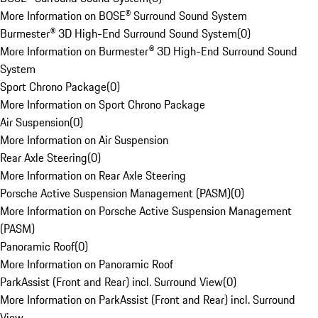
More Information on BOSE® Surround Sound System
Burmester® 3D High-End Surround Sound System
(
0
)
More Information on Burmester® 3D High-End Surround Sound
System
Sport Chrono Package
(
0
)
More Information on Sport Chrono Package
Air Suspension
(
0
)
More Information on Air Suspension
Rear Axle Steering
(
0
)
More Information on Rear Axle Steering
Porsche Active Suspension Management (PASM)
(
0
)
More Information on Porsche Active Suspension Management
(PASM)
Panoramic Roof
(
0
)
More Information on Panoramic Roof
ParkAssist (Front and Rear) incl. Surround View
(
0
)
More Information on ParkAssist (Front and Rear) incl. Surround
View