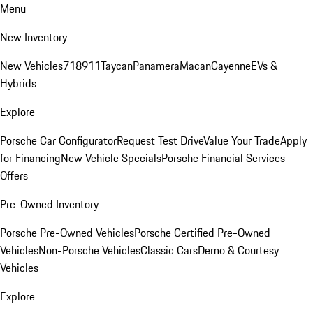
Menu
New Inventory
New Vehicles
718
911
Taycan
Panamera
Macan
Cayenne
EVs &
Hybrids
Explore
Porsche Car Configurator
Request Test Drive
Value Your Trade
Apply
for Financing
New Vehicle Specials
Porsche Financial Services
Offers
Pre-Owned Inventory
Porsche Pre-Owned Vehicles
Porsche Certified Pre-Owned
Vehicles
Non-Porsche Vehicles
Classic Cars
Demo & Courtesy
Vehicles
Explore