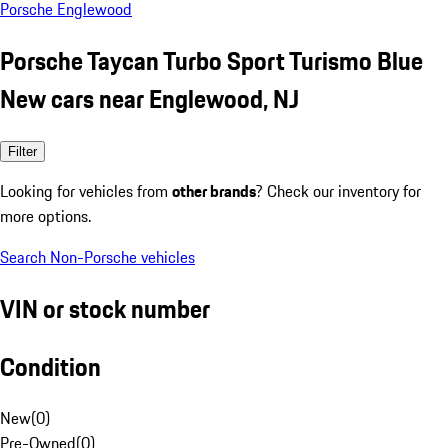
Porsche Englewood
Porsche Taycan Turbo Sport Turismo Blue
New cars near Englewood, NJ
Filter
Looking for vehicles from
other brands
? Check our inventory for
more options.
Search Non-Porsche vehicles
VIN or stock number
Condition
New
(
0
)
Pre-Owned
(
0
)