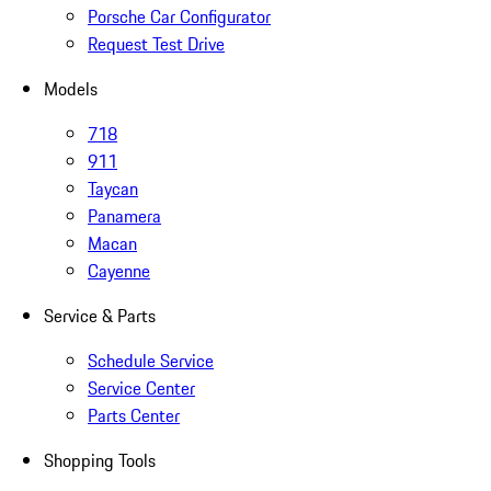
Porsche Car Configurator
Request Test Drive
Models
718
911
Taycan
Panamera
Macan
Cayenne
Service & Parts
Schedule Service
Service Center
Parts Center
Shopping Tools