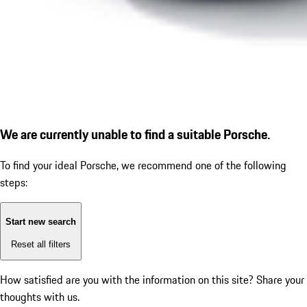
We are currently unable to find a suitable Porsche.
To find your ideal Porsche, we recommend one of the following
steps:
Start new search
Reset all filters
How satisfied are you with the information on this site?
Share your
thoughts with us.