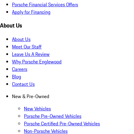
Porsche Financial Services Offers
Apply for Financing
About Us
About Us
Meet Our Staff
Leave Us A Review
Why Porsche Englewood
Careers
Blog
Contact Us
New & Pre-Owned
New Vehicles
Porsche Pre-Owned Vehicles
Porsche Certified Pre-Owned Vehicles
Non-Porsche Vehicles