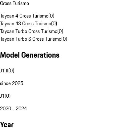
Cross Turismo
Taycan 4 Cross Turismo
(
0
)
Taycan 4S Cross Turismo
(
0
)
Taycan Turbo Cross Turismo
(
0
)
Taycan Turbo S Cross Turismo
(
0
)
Model Generations
J1 II
(
0
)
since 2025
J1
(
0
)
2020 - 2024
Year