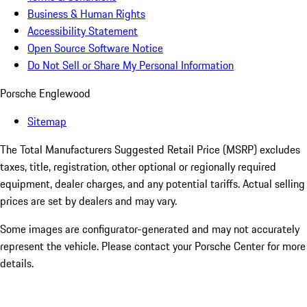
Business & Human Rights
Accessibility Statement
Open Source Software Notice
Do Not Sell or Share My Personal Information
Porsche Englewood
Sitemap
The Total Manufacturers Suggested Retail Price (MSRP) excludes
taxes, title, registration, other optional or regionally required
equipment, dealer charges, and any potential tariffs. Actual selling
prices are set by dealers and may vary.
Some images are configurator-generated and may not accurately
represent the vehicle. Please contact your Porsche Center for more
details.