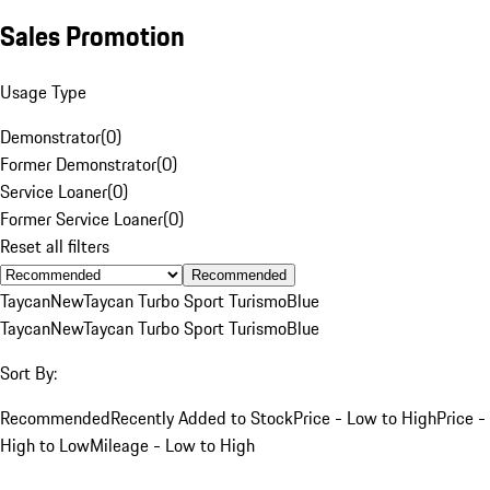
Sales Promotion
Usage Type
Demonstrator
(
0
)
Former Demonstrator
(
0
)
Service Loaner
(
0
)
Former Service Loaner
(
0
)
Reset all filters
Recommended
Taycan
New
Taycan Turbo Sport Turismo
Blue
Taycan
New
Taycan Turbo Sport Turismo
Blue
Sort By:
Recommended
Recently Added to Stock
Price - Low to High
Price -
High to Low
Mileage - Low to High