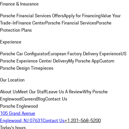
Finance & Insurance
Porsche Financial Services Offers
Apply for Financing
Value Your
Trade-In
Finance Center
Porsche Financial Services
Porsche
Protection Plans
Experience
Porsche Car Configurator
European Factory Delivery Experience
US
Porsche Experience Center Delivery
My Porsche App
Custom
Porsche Design Timepieces
Our Location
About Us
Meet Our Staff
Leave Us A Review
Why Porsche
Englewood
Careers
Blog
Contact Us
Porsche Englewood
105 Grand Avenue
Englewood, NJ 07631
Contact Us
+1 201-568-5200
Today's hours