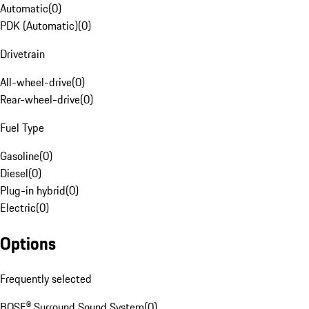
Automatic
(
0
)
PDK (Automatic)
(
0
)
Drivetrain
All-wheel-drive
(
0
)
Rear-wheel-drive
(
0
)
Fuel Type
Gasoline
(
0
)
Diesel
(
0
)
Plug-in hybrid
(
0
)
Electric
(
0
)
Options
Frequently selected
BOSE® Surround Sound System
(
0
)