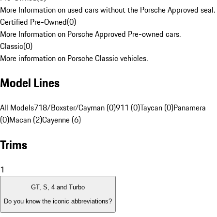
More Information on used cars without the Porsche Approved seal.
Certified Pre-Owned
(
0
)
More Information on Porsche Approved Pre-owned cars.
Classic
(
0
)
More information on Porsche Classic vehicles.
Model Lines
All Models
718/Boxster/Cayman (0)
911 (0)
Taycan (0)
Panamera
(0)
Macan (2)
Cayenne (6)
Trims
1
GT, S, 4 and Turbo
Do you know the iconic abbreviations?