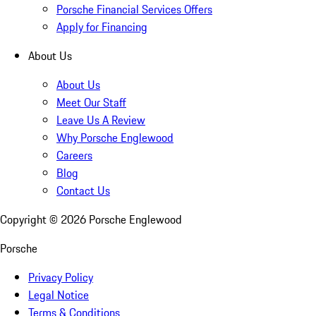
Porsche Financial Services Offers
Apply for Financing
About Us
About Us
Meet Our Staff
Leave Us A Review
Why Porsche Englewood
Careers
Blog
Contact Us
Copyright ©
2026
Porsche Englewood
Porsche
Privacy Policy
Legal Notice
Terms & Conditions