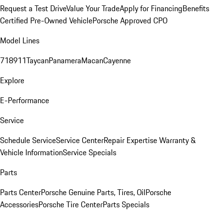
Request a Test Drive
Value Your Trade
Apply for Financing
Benefits
Certified Pre-Owned Vehicle
Porsche Approved CPO
Model Lines
718
911
Taycan
Panamera
Macan
Cayenne
Explore
E-Performance
Service
Schedule Service
Service Center
Repair Expertise
Warranty &
Vehicle Information
Service Specials
Parts
Parts Center
Porsche Genuine Parts, Tires, Oil
Porsche
Accessories
Porsche Tire Center
Parts Specials