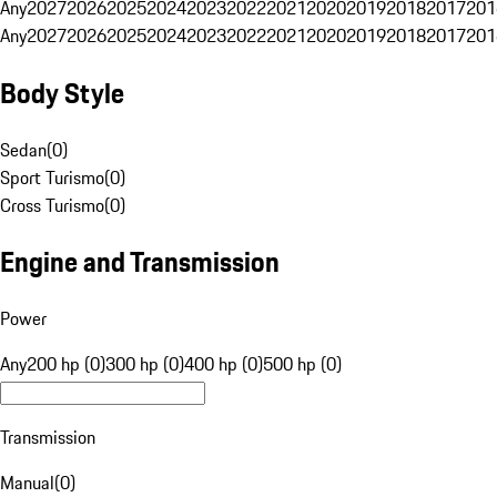
Any
2027
2026
2025
2024
2023
2022
2021
2020
2019
2018
2017
201
Any
2027
2026
2025
2024
2023
2022
2021
2020
2019
2018
2017
201
Body Style
Sedan
(
0
)
Sport Turismo
(
0
)
Cross Turismo
(
0
)
Engine and Transmission
Power
Any
200 hp (0)
300 hp (0)
400 hp (0)
500 hp (0)
Transmission
Manual
(
0
)