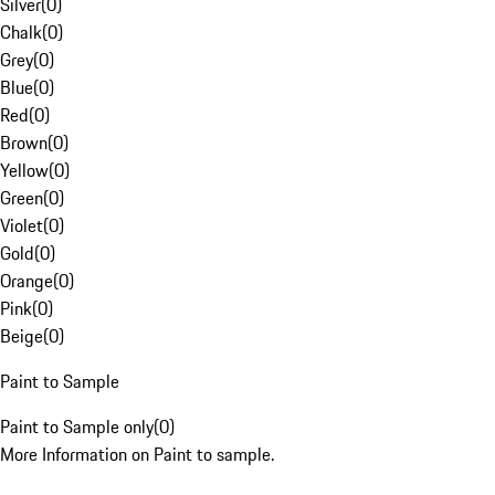
Silver
(
0
)
Chalk
(
0
)
Grey
(
0
)
Blue
(
0
)
Red
(
0
)
Brown
(
0
)
Yellow
(
0
)
Green
(
0
)
Violet
(
0
)
Gold
(
0
)
Orange
(
0
)
Pink
(
0
)
Beige
(
0
)
Paint to Sample
Paint to Sample only
(
0
)
More Information on Paint to sample.