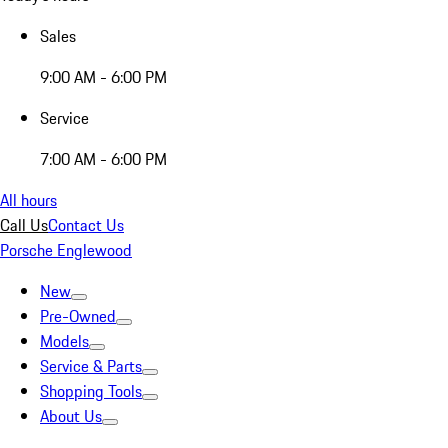
Sales
9:00 AM - 6:00 PM
Service
7:00 AM - 6:00 PM
All hours
Call Us
Contact Us
Porsche Englewood
New
Pre-Owned
Models
Service & Parts
Shopping Tools
About Us