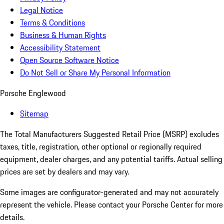
Legal Notice
Terms & Conditions
Business & Human Rights
Accessibility Statement
Open Source Software Notice
Do Not Sell or Share My Personal Information
Porsche Englewood
Sitemap
The Total Manufacturers Suggested Retail Price (MSRP) excludes
taxes, title, registration, other optional or regionally required
equipment, dealer charges, and any potential tariffs. Actual selling
prices are set by dealers and may vary.
Some images are configurator-generated and may not accurately
represent the vehicle. Please contact your Porsche Center for more
details.