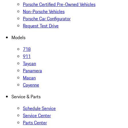
Porsche Certified Pre-Owned Vehicles
Non-Porsche Vehicles
Porsche Car Configurator
Request Test Drive
Models
718
911
Taycan
Panamera
Macan
Cayenne
Service & Parts
Schedule Service
Service Center
Parts Center