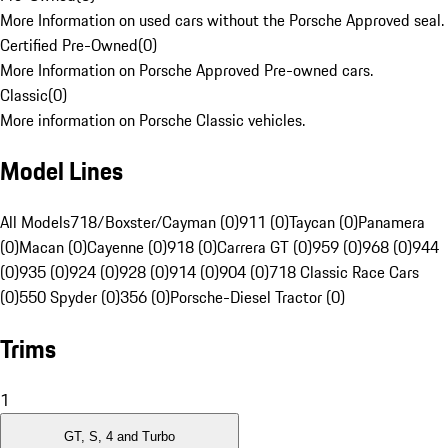
More Information on used cars without the Porsche Approved seal.
Certified Pre-Owned
(
0
)
More Information on Porsche Approved Pre-owned cars.
Classic
(
0
)
More information on Porsche Classic vehicles.
Model Lines
All Models
718/Boxster/Cayman (0)
911 (0)
Taycan (0)
Panamera
(0)
Macan (0)
Cayenne (0)
918 (0)
Carrera GT (0)
959 (0)
968 (0)
944
(0)
935 (0)
924 (0)
928 (0)
914 (0)
904 (0)
718 Classic Race Cars
(0)
550 Spyder (0)
356 (0)
Porsche-Diesel Tractor (0)
Trims
1
GT, S, 4 and Turbo