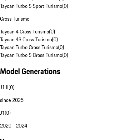
Taycan Turbo S Sport Turismo
(
0
)
Cross Turismo
Taycan 4 Cross Turismo
(
0
)
Taycan 4S Cross Turismo
(
0
)
Taycan Turbo Cross Turismo
(
0
)
Taycan Turbo S Cross Turismo
(
0
)
Model Generations
J1 II
(
0
)
since 2025
J1
(
0
)
2020 - 2024