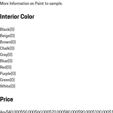
More Information on Paint to sample.
Interior Color
Black
(
0
)
Beige
(
0
)
Brown
(
0
)
Chalk
(
0
)
Gray
(
0
)
Blue
(
0
)
Red
(
0
)
Purple
(
0
)
Green
(
0
)
White
(
0
)
Price
Any
$40,000
$50,000
$60,000
$70,000
$80,000
$90,000
$100,000
$