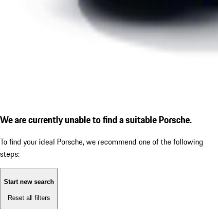
We are currently unable to find a suitable Porsche.
To find your ideal Porsche, we recommend one of the following
steps:
Start new search
Reset all filters