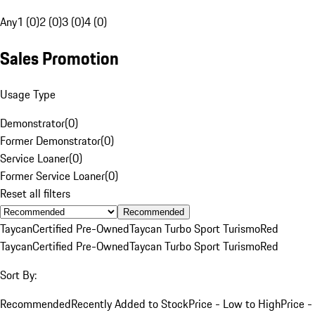
Any
1 (0)
2 (0)
3 (0)
4 (0)
Sales Promotion
Usage Type
Demonstrator
(
0
)
Former Demonstrator
(
0
)
Service Loaner
(
0
)
Former Service Loaner
(
0
)
Reset all filters
Recommended
Taycan
Certified Pre-Owned
Taycan Turbo Sport Turismo
Red
Taycan
Certified Pre-Owned
Taycan Turbo Sport Turismo
Red
Sort By:
Recommended
Recently Added to Stock
Price - Low to High
Price -