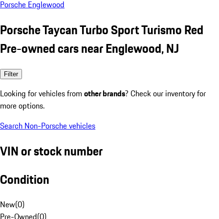
Porsche Englewood
Porsche Taycan Turbo Sport Turismo Red
Pre-owned cars near Englewood, NJ
Filter
Looking for vehicles from
other brands
? Check our inventory for
more options.
Search Non-Porsche vehicles
VIN or stock number
Condition
New
(
0
)
Pre-Owned
(
0
)