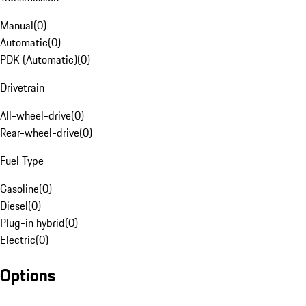
Manual
(
0
)
Automatic
(
0
)
PDK (Automatic)
(
0
)
Drivetrain
All-wheel-drive
(
0
)
Rear-wheel-drive
(
0
)
Fuel Type
Gasoline
(
0
)
Diesel
(
0
)
Plug-in hybrid
(
0
)
Electric
(
0
)
Options