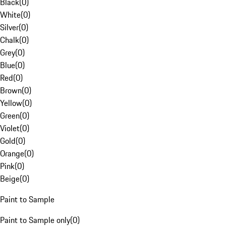
Black
(
0
)
White
(
0
)
Silver
(
0
)
Chalk
(
0
)
Grey
(
0
)
Blue
(
0
)
Red
(
0
)
Brown
(
0
)
Yellow
(
0
)
Green
(
0
)
Violet
(
0
)
Gold
(
0
)
Orange
(
0
)
Pink
(
0
)
Beige
(
0
)
Paint to Sample
Paint to Sample only
(
0
)