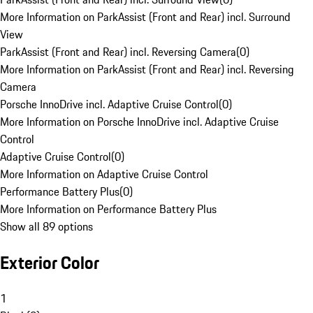
More Information on ParkAssist (Front and Rear) incl. Surround
View
ParkAssist (Front and Rear) incl. Reversing Camera
(
0
)
More Information on ParkAssist (Front and Rear) incl. Reversing
Camera
Porsche InnoDrive incl. Adaptive Cruise Control
(
0
)
More Information on Porsche InnoDrive incl. Adaptive Cruise
Control
Adaptive Cruise Control
(
0
)
More Information on Adaptive Cruise Control
Performance Battery Plus
(
0
)
More Information on Performance Battery Plus
Show all 89 options
Exterior Color
1