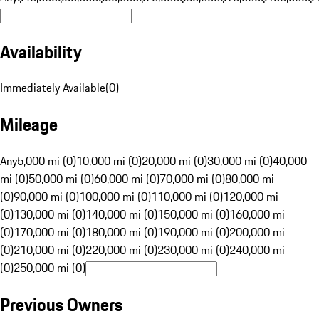
Availability
Immediately Available
(
0
)
Mileage
Any
5,000 mi (0)
10,000 mi (0)
20,000 mi (0)
30,000 mi (0)
40,000
mi (0)
50,000 mi (0)
60,000 mi (0)
70,000 mi (0)
80,000 mi
(0)
90,000 mi (0)
100,000 mi (0)
110,000 mi (0)
120,000 mi
(0)
130,000 mi (0)
140,000 mi (0)
150,000 mi (0)
160,000 mi
(0)
170,000 mi (0)
180,000 mi (0)
190,000 mi (0)
200,000 mi
(0)
210,000 mi (0)
220,000 mi (0)
230,000 mi (0)
240,000 mi
(0)
250,000 mi (0)
Previous Owners