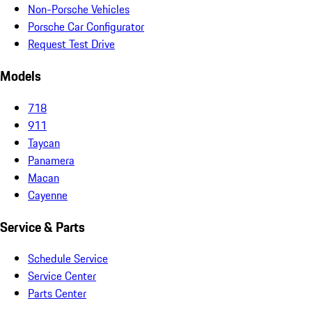
Non-Porsche Vehicles
Porsche Car Configurator
Request Test Drive
Models
718
911
Taycan
Panamera
Macan
Cayenne
Service & Parts
Schedule Service
Service Center
Parts Center