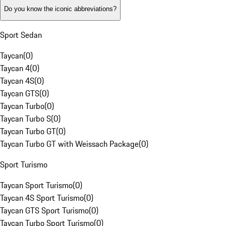
Do you know the iconic abbreviations?
Sport Sedan
Taycan
(
0
)
Taycan 4
(
0
)
Taycan 4S
(
0
)
Taycan GTS
(
0
)
Taycan Turbo
(
0
)
Taycan Turbo S
(
0
)
Taycan Turbo GT
(
0
)
Taycan Turbo GT with Weissach Package
(
0
)
Sport Turismo
Taycan Sport Turismo
(
0
)
Taycan 4S Sport Turismo
(
0
)
Taycan GTS Sport Turismo
(
0
)
Taycan Turbo Sport Turismo
(
0
)