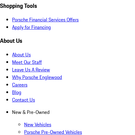
Shopping Tools
Porsche Financial Services Offers
Apply for Financing
About Us
About Us
Meet Our Staff
Leave Us A Review
Why Porsche Englewood
Careers
Blog
Contact Us
New & Pre-Owned
New Vehicles
Porsche Pre-Owned Vehicles