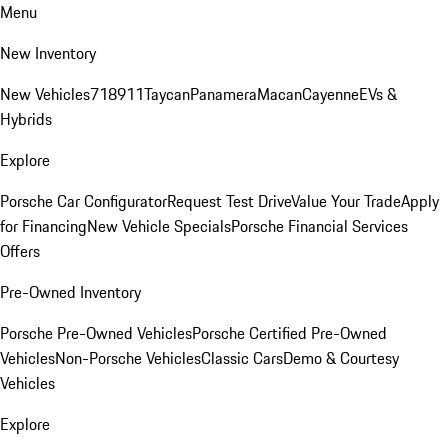
Menu
New Inventory
New Vehicles
718
911
Taycan
Panamera
Macan
Cayenne
EVs &
Hybrids
Explore
Porsche Car Configurator
Request Test Drive
Value Your Trade
Apply
for Financing
New Vehicle Specials
Porsche Financial Services
Offers
Pre-Owned Inventory
Porsche Pre-Owned Vehicles
Porsche Certified Pre-Owned
Vehicles
Non-Porsche Vehicles
Classic Cars
Demo & Courtesy
Vehicles
Explore