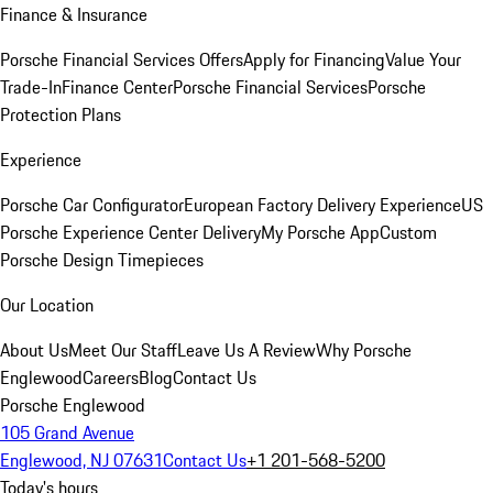
Finance & Insurance
Porsche Financial Services Offers
Apply for Financing
Value Your
Trade-In
Finance Center
Porsche Financial Services
Porsche
Protection Plans
Experience
Porsche Car Configurator
European Factory Delivery Experience
US
Porsche Experience Center Delivery
My Porsche App
Custom
Porsche Design Timepieces
Our Location
About Us
Meet Our Staff
Leave Us A Review
Why Porsche
Englewood
Careers
Blog
Contact Us
Porsche Englewood
105 Grand Avenue
Englewood, NJ 07631
Contact Us
+1 201-568-5200
Today's hours