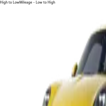
High to Low
Mileage - Low to High