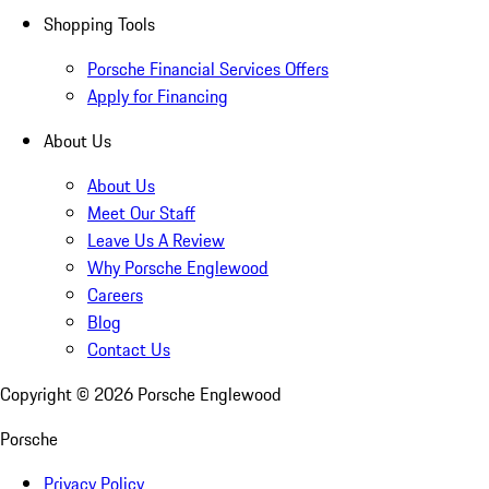
Shopping Tools
Porsche Financial Services Offers
Apply for Financing
About Us
About Us
Meet Our Staff
Leave Us A Review
Why Porsche Englewood
Careers
Blog
Contact Us
Copyright ©
2026
Porsche Englewood
Porsche
Privacy Policy