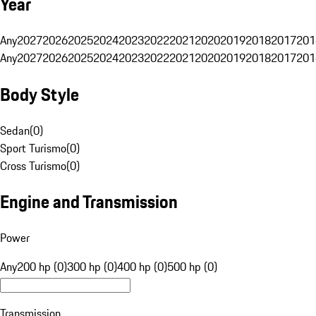
Year
Any
2027
2026
2025
2024
2023
2022
2021
2020
2019
2018
2017
201
Any
2027
2026
2025
2024
2023
2022
2021
2020
2019
2018
2017
201
Body Style
Sedan
(
0
)
Sport Turismo
(
0
)
Cross Turismo
(
0
)
Engine and Transmission
Power
Any
200 hp (0)
300 hp (0)
400 hp (0)
500 hp (0)
Transmission