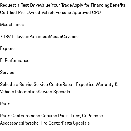
Request a Test Drive
Value Your Trade
Apply for Financing
Benefits
Certified Pre-Owned Vehicle
Porsche Approved CPO
Model Lines
718
911
Taycan
Panamera
Macan
Cayenne
Explore
E-Performance
Service
Schedule Service
Service Center
Repair Expertise
Warranty &
Vehicle Information
Service Specials
Parts
Parts Center
Porsche Genuine Parts, Tires, Oil
Porsche
Accessories
Porsche Tire Center
Parts Specials