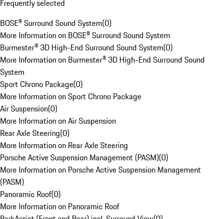
Frequently selected
BOSE® Surround Sound System
(
0
)
More Information on BOSE® Surround Sound System
Burmester® 3D High-End Surround Sound System
(
0
)
More Information on Burmester® 3D High-End Surround Sound
System
Sport Chrono Package
(
0
)
More Information on Sport Chrono Package
Air Suspension
(
0
)
More Information on Air Suspension
Rear Axle Steering
(
0
)
More Information on Rear Axle Steering
Porsche Active Suspension Management (PASM)
(
0
)
More Information on Porsche Active Suspension Management
(PASM)
Panoramic Roof
(
0
)
More Information on Panoramic Roof
ParkAssist (Front and Rear) incl. Surround View
(
0
)