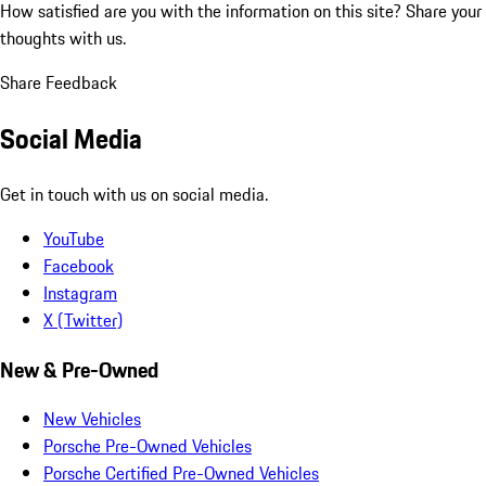
How satisfied are you with the information on this site?
Share your
thoughts with us.
Share Feedback
Social Media
Get in touch with us on social media.
YouTube
Facebook
Instagram
X (Twitter)
New & Pre-Owned
New Vehicles
Porsche Pre-Owned Vehicles
Porsche Certified Pre-Owned Vehicles