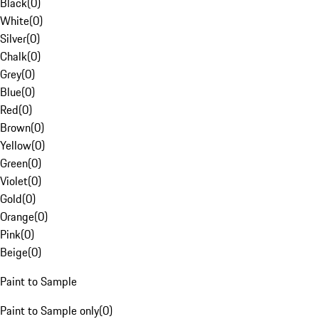
Black
(
0
)
White
(
0
)
Silver
(
0
)
Chalk
(
0
)
Grey
(
0
)
Blue
(
0
)
Red
(
0
)
Brown
(
0
)
Yellow
(
0
)
Green
(
0
)
Violet
(
0
)
Gold
(
0
)
Orange
(
0
)
Pink
(
0
)
Beige
(
0
)
Paint to Sample
Paint to Sample only
(
0
)