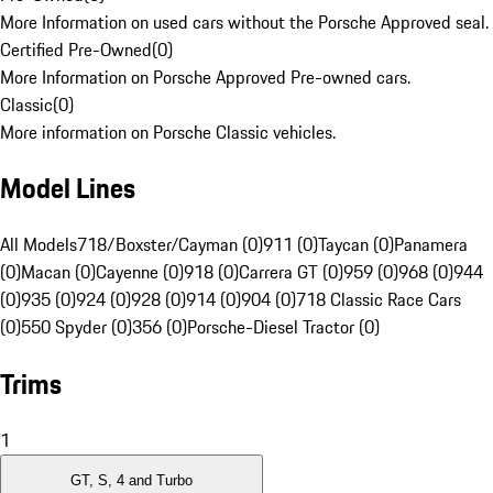
More Information on used cars without the Porsche Approved seal.
Certified Pre-Owned
(
0
)
More Information on Porsche Approved Pre-owned cars.
Classic
(
0
)
More information on Porsche Classic vehicles.
Model Lines
All Models
718/Boxster/Cayman (0)
911 (0)
Taycan (0)
Panamera
(0)
Macan (0)
Cayenne (0)
918 (0)
Carrera GT (0)
959 (0)
968 (0)
944
(0)
935 (0)
924 (0)
928 (0)
914 (0)
904 (0)
718 Classic Race Cars
(0)
550 Spyder (0)
356 (0)
Porsche-Diesel Tractor (0)
Trims
1
GT, S, 4 and Turbo