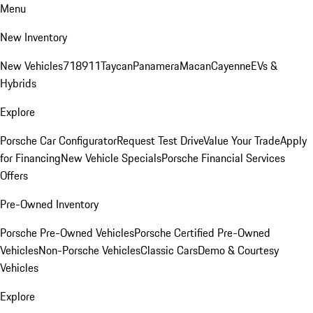
Menu
New Inventory
New Vehicles
718
911
Taycan
Panamera
Macan
Cayenne
EVs &
Hybrids
Explore
Porsche Car Configurator
Request Test Drive
Value Your Trade
Apply
for Financing
New Vehicle Specials
Porsche Financial Services
Offers
Pre-Owned Inventory
Porsche Pre-Owned Vehicles
Porsche Certified Pre-Owned
Vehicles
Non-Porsche Vehicles
Classic Cars
Demo & Courtesy
Vehicles
Explore