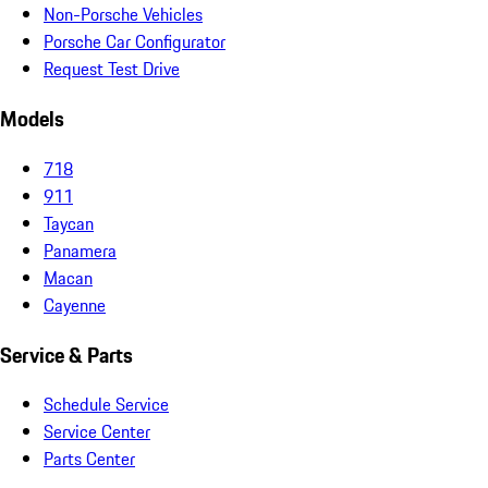
Non-Porsche Vehicles
Porsche Car Configurator
Request Test Drive
Models
718
911
Taycan
Panamera
Macan
Cayenne
Service & Parts
Schedule Service
Service Center
Parts Center