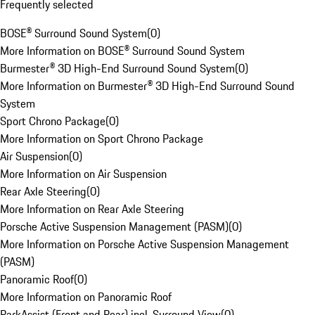
Frequently selected
BOSE® Surround Sound System
(
0
)
More Information on BOSE® Surround Sound System
Burmester® 3D High-End Surround Sound System
(
0
)
More Information on Burmester® 3D High-End Surround Sound
System
Sport Chrono Package
(
0
)
More Information on Sport Chrono Package
Air Suspension
(
0
)
More Information on Air Suspension
Rear Axle Steering
(
0
)
More Information on Rear Axle Steering
Porsche Active Suspension Management (PASM)
(
0
)
More Information on Porsche Active Suspension Management
(PASM)
Panoramic Roof
(
0
)
More Information on Panoramic Roof
ParkAssist (Front and Rear) incl. Surround View
(
0
)