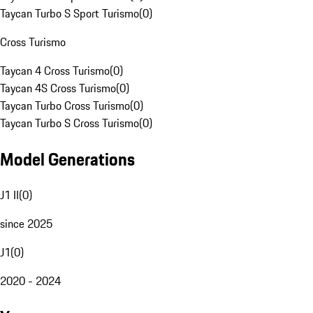
Taycan Turbo S Sport Turismo
(
0
)
Cross Turismo
Taycan 4 Cross Turismo
(
0
)
Taycan 4S Cross Turismo
(
0
)
Taycan Turbo Cross Turismo
(
0
)
Taycan Turbo S Cross Turismo
(
0
)
Model Generations
J1 II
(
0
)
since 2025
J1
(
0
)
2020 - 2024