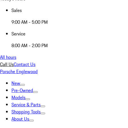
Sales
9:00 AM - 5:00 PM
Service
8:00 AM - 2:00 PM
All hours
Call Us
Contact Us
Porsche Englewood
New
Pre-Owned
Models
Service & Parts
Shopping Tools
About Us