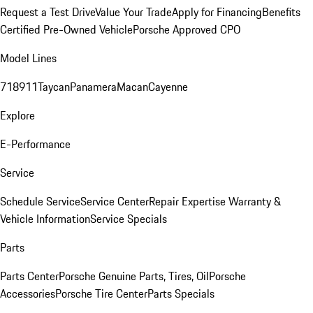
Request a Test Drive
Value Your Trade
Apply for Financing
Benefits
Certified Pre-Owned Vehicle
Porsche Approved CPO
Model Lines
718
911
Taycan
Panamera
Macan
Cayenne
Explore
E-Performance
Service
Schedule Service
Service Center
Repair Expertise
Warranty &
Vehicle Information
Service Specials
Parts
Parts Center
Porsche Genuine Parts, Tires, Oil
Porsche
Accessories
Porsche Tire Center
Parts Specials