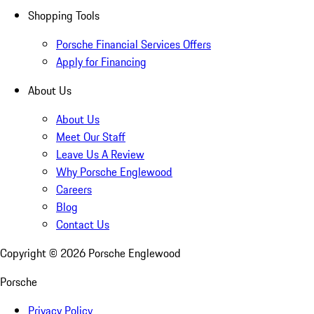
Shopping Tools
Porsche Financial Services Offers
Apply for Financing
About Us
About Us
Meet Our Staff
Leave Us A Review
Why Porsche Englewood
Careers
Blog
Contact Us
Copyright ©
2026
Porsche Englewood
Porsche
Privacy Policy