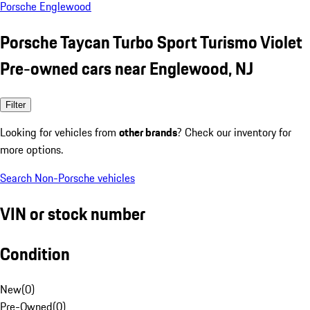
Porsche Englewood
Porsche Taycan Turbo Sport Turismo Violet
Pre-owned cars near Englewood, NJ
Filter
Looking for vehicles from
other brands
? Check our inventory for
more options.
Search Non-Porsche vehicles
VIN or stock number
Condition
New
(
0
)
Pre-Owned
(
0
)