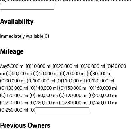
Availability
Immediately Available
(
0
)
Mileage
Any
5,000 mi (0)
10,000 mi (0)
20,000 mi (0)
30,000 mi (0)
40,000
mi (0)
50,000 mi (0)
60,000 mi (0)
70,000 mi (0)
80,000 mi
(0)
90,000 mi (0)
100,000 mi (0)
110,000 mi (0)
120,000 mi
(0)
130,000 mi (0)
140,000 mi (0)
150,000 mi (0)
160,000 mi
(0)
170,000 mi (0)
180,000 mi (0)
190,000 mi (0)
200,000 mi
(0)
210,000 mi (0)
220,000 mi (0)
230,000 mi (0)
240,000 mi
(0)
250,000 mi (0)
Previous Owners