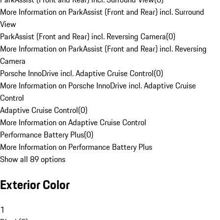
More Information on ParkAssist (Front and Rear) incl. Surround
View
ParkAssist (Front and Rear) incl. Reversing Camera
(
0
)
More Information on ParkAssist (Front and Rear) incl. Reversing
Camera
Porsche InnoDrive incl. Adaptive Cruise Control
(
0
)
More Information on Porsche InnoDrive incl. Adaptive Cruise
Control
Adaptive Cruise Control
(
0
)
More Information on Adaptive Cruise Control
Performance Battery Plus
(
0
)
More Information on Performance Battery Plus
Show all 89 options
Exterior Color
1