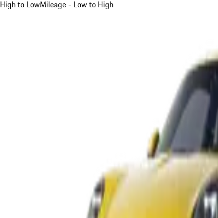
High to Low
Mileage - Low to High