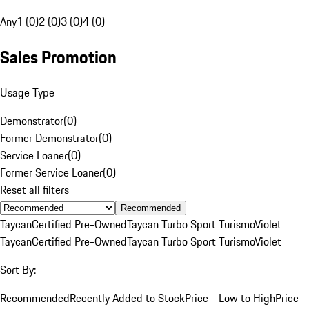
Any
1 (0)
2 (0)
3 (0)
4 (0)
Sales Promotion
Usage Type
Demonstrator
(
0
)
Former Demonstrator
(
0
)
Service Loaner
(
0
)
Former Service Loaner
(
0
)
Reset all filters
Recommended
Taycan
Certified Pre-Owned
Taycan Turbo Sport Turismo
Violet
Taycan
Certified Pre-Owned
Taycan Turbo Sport Turismo
Violet
Sort By:
Recommended
Recently Added to Stock
Price - Low to High
Price -