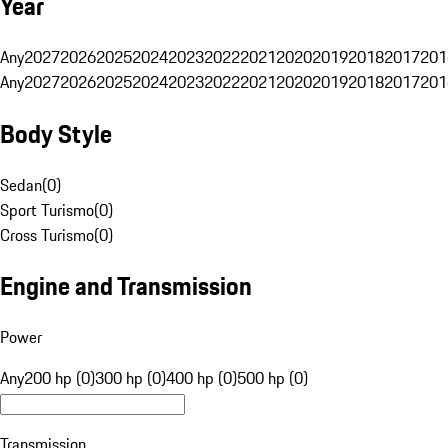
Year
Any
2027
2026
2025
2024
2023
2022
2021
2020
2019
2018
2017
201
Any
2027
2026
2025
2024
2023
2022
2021
2020
2019
2018
2017
201
Body Style
Sedan
(
0
)
Sport Turismo
(
0
)
Cross Turismo
(
0
)
Engine and Transmission
Power
Any
200 hp (0)
300 hp (0)
400 hp (0)
500 hp (0)
Transmission