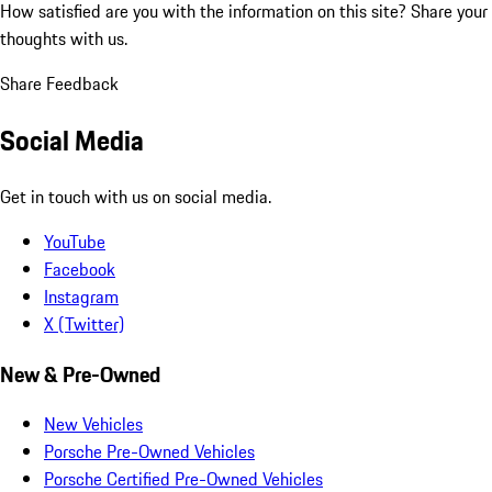
How satisfied are you with the information on this site?
Share your
thoughts with us.
Share Feedback
Social Media
Get in touch with us on social media.
YouTube
Facebook
Instagram
X (Twitter)
New & Pre-Owned
New Vehicles
Porsche Pre-Owned Vehicles
Porsche Certified Pre-Owned Vehicles