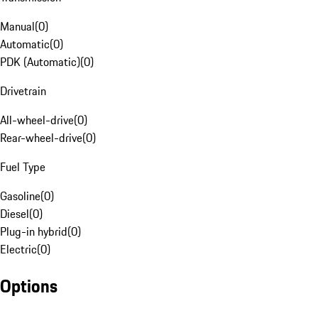
Manual
(
0
)
Automatic
(
0
)
PDK (Automatic)
(
0
)
Drivetrain
All-wheel-drive
(
0
)
Rear-wheel-drive
(
0
)
Fuel Type
Gasoline
(
0
)
Diesel
(
0
)
Plug-in hybrid
(
0
)
Electric
(
0
)
Options