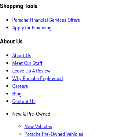
Shopping Tools
Porsche Financial Services Offers
Apply for Financing
About Us
About Us
Meet Our Staff
Leave Us A Review
Why Porsche Englewood
Careers
Blog
Contact Us
New & Pre-Owned
New Vehicles
Porsche Pre-Owned Vehicles