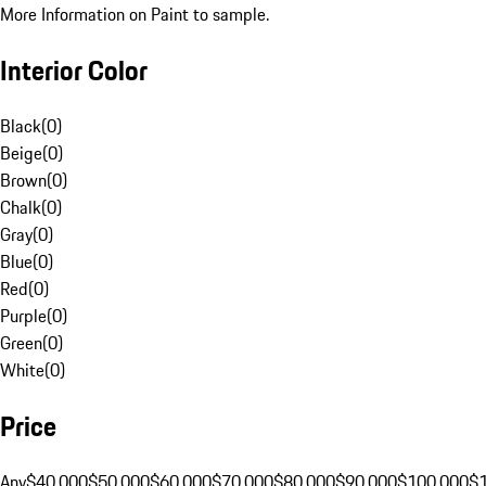
More Information on Paint to sample.
Interior Color
Black
(
0
)
Beige
(
0
)
Brown
(
0
)
Chalk
(
0
)
Gray
(
0
)
Blue
(
0
)
Red
(
0
)
Purple
(
0
)
Green
(
0
)
White
(
0
)
Price
Any
$40,000
$50,000
$60,000
$70,000
$80,000
$90,000
$100,000
$