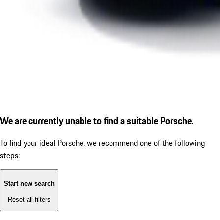
We are currently unable to find a suitable Porsche.
To find your ideal Porsche, we recommend one of the following
steps:
Start new search
Reset all filters