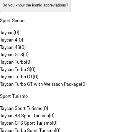
Do you know the iconic abbreviations?
Sport Sedan
Taycan
(
0
)
Taycan 4
(
0
)
Taycan 4S
(
0
)
Taycan GTS
(
0
)
Taycan Turbo
(
0
)
Taycan Turbo S
(
0
)
Taycan Turbo GT
(
0
)
Taycan Turbo GT with Weissach Package
(
0
)
Sport Turismo
Taycan Sport Turismo
(
0
)
Taycan 4S Sport Turismo
(
0
)
Taycan GTS Sport Turismo
(
0
)
Taycan Turbo Sport Turismo
(
0
)