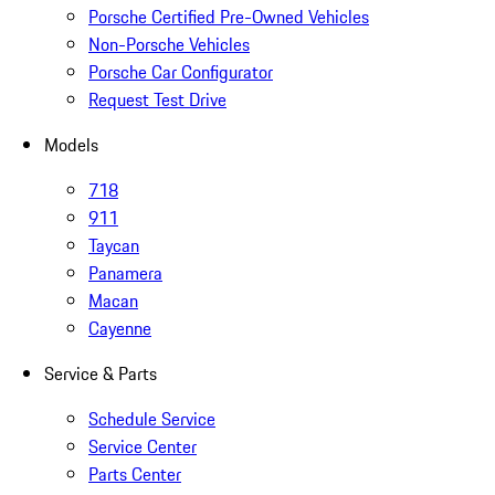
Porsche Certified Pre-Owned Vehicles
Non-Porsche Vehicles
Porsche Car Configurator
Request Test Drive
Models
718
911
Taycan
Panamera
Macan
Cayenne
Service & Parts
Schedule Service
Service Center
Parts Center