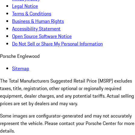
Legal Notice
Terms & Conditions
Business & Human Rights
Accessibility Statement
Open Source Software Notice
Do Not Sell or Share My Personal Information
Porsche Englewood
Sitemap
The Total Manufacturers Suggested Retail Price (MSRP) excludes
taxes, title, registration, other optional or regionally required
equipment, dealer charges, and any potential tariffs. Actual selling
prices are set by dealers and may vary.
Some images are configurator-generated and may not accurately
represent the vehicle. Please contact your Porsche Center for more
details.