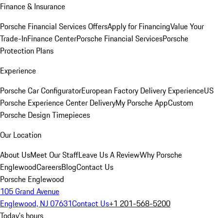
Finance & Insurance
Porsche Financial Services Offers
Apply for Financing
Value Your
Trade-In
Finance Center
Porsche Financial Services
Porsche
Protection Plans
Experience
Porsche Car Configurator
European Factory Delivery Experience
US
Porsche Experience Center Delivery
My Porsche App
Custom
Porsche Design Timepieces
Our Location
About Us
Meet Our Staff
Leave Us A Review
Why Porsche
Englewood
Careers
Blog
Contact Us
Porsche Englewood
105 Grand Avenue
Englewood, NJ 07631
Contact Us
+1 201-568-5200
Today's hours