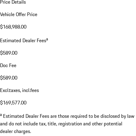
Price Details
Vehicle Offer Price
$168,988.00
a
Estimated Dealer Fees
$589.00
Doc Fee
$589.00
Excl.taxes, incl.fees
$169,577.00
a
Estimated Dealer Fees are those required to be disclosed by law
and do not include tax, title, registration and other potential
dealer charges.