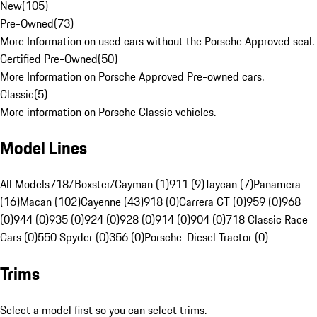
New
(
105
)
Pre-Owned
(
73
)
More Information on used cars without the Porsche Approved seal.
Certified Pre-Owned
(
50
)
More Information on Porsche Approved Pre-owned cars.
Classic
(
5
)
More information on Porsche Classic vehicles.
Model Lines
All Models
718/Boxster/Cayman (1)
911 (9)
Taycan (7)
Panamera
(16)
Macan (102)
Cayenne (43)
918 (0)
Carrera GT (0)
959 (0)
968
(0)
944 (0)
935 (0)
924 (0)
928 (0)
914 (0)
904 (0)
718 Classic Race
Cars (0)
550 Spyder (0)
356 (0)
Porsche-Diesel Tractor (0)
Trims
Select a model first so you can select trims.