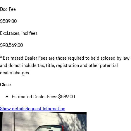
Doc Fee
$589.00
Excl.taxes, incl.fees
$98,569.00
a
Estimated Dealer Fees are those required to be disclosed by law
and do not include tax, title, registration and other potential
dealer charges.
Close
Estimated Dealer Fees: $589.00
Show details
Request Information