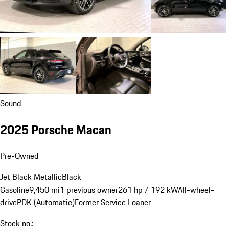
Sound
2025 Porsche Macan
Pre-Owned
Jet Black Metallic
Black
Gasoline
9,450 mi
1 previous owner
261 hp / 192 kW
All-wheel-
drive
PDK (Automatic)
Former Service Loaner
Stock no.: