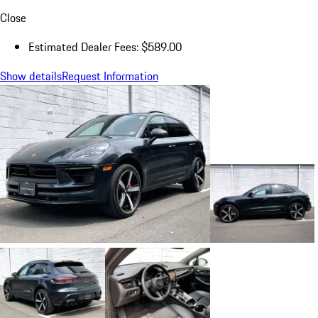
Close
Estimated Dealer Fees: $589.00
Show details
Request Information