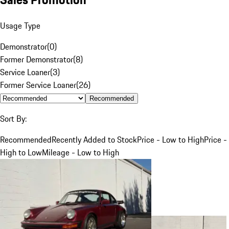
Usage Type
Demonstrator
(
0
)
Former Demonstrator
(
8
)
Service Loaner
(
3
)
Former Service Loaner
(
26
)
Recommended
Sort By:
Recommended
Recently Added to Stock
Price - Low to High
Price -
High to Low
Mileage - Low to High