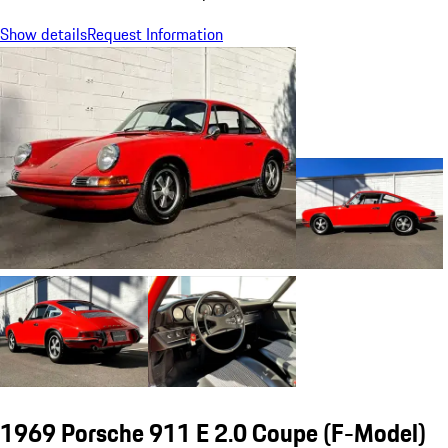
Show details
Request Information
1969 Porsche 911 E 2.0 Coupe
(F-Model)