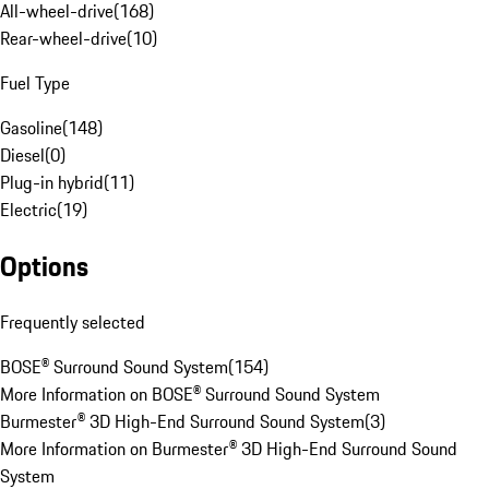
All-wheel-drive
(
168
)
Rear-wheel-drive
(
10
)
Fuel Type
Gasoline
(
148
)
Diesel
(
0
)
Plug-in hybrid
(
11
)
Electric
(
19
)
Options
Frequently selected
BOSE® Surround Sound System
(
154
)
More Information on BOSE® Surround Sound System
Burmester® 3D High-End Surround Sound System
(
3
)
More Information on Burmester® 3D High-End Surround Sound
System