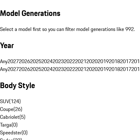
Model Generations
Select a model first so you can filter model generations like 992.
Year
Any
2027
2026
2025
2024
2023
2022
2021
2020
2019
2018
2017
201
Any
2027
2026
2025
2024
2023
2022
2021
2020
2019
2018
2017
201
Body Style
SUV
(
124
)
Coupe
(
26
)
Cabriolet
(
5
)
Targa
(
0
)
Speedster
(
0
)