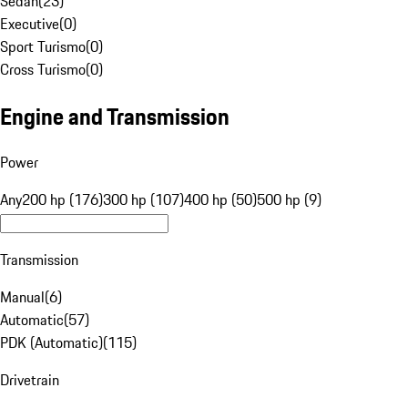
Sedan
(
23
)
Executive
(
0
)
Sport Turismo
(
0
)
Cross Turismo
(
0
)
Engine and Transmission
Power
Any
200 hp (176)
300 hp (107)
400 hp (50)
500 hp (9)
Transmission
Manual
(
6
)
Automatic
(
57
)
PDK (Automatic)
(
115
)
Drivetrain