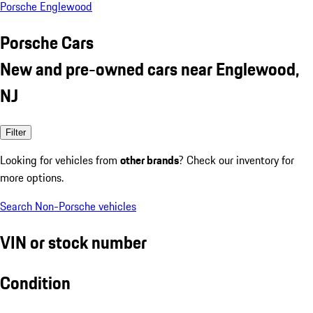
Porsche Englewood
Porsche Cars
New and pre-owned cars near Englewood,
NJ
Filter
Looking for vehicles from
other brands
? Check our inventory for
more options.
Search Non-Porsche vehicles
VIN or stock number
Condition