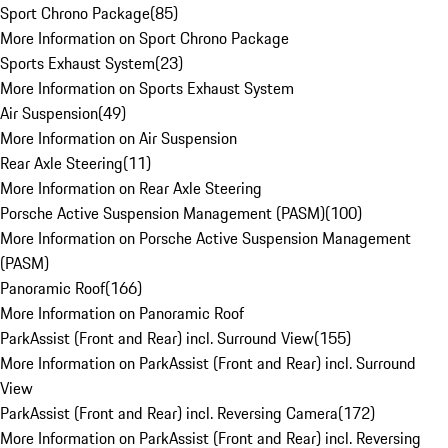
Sport Chrono Package
(
85
)
More Information on Sport Chrono Package
Sports Exhaust System
(
23
)
More Information on Sports Exhaust System
Air Suspension
(
49
)
More Information on Air Suspension
Rear Axle Steering
(
11
)
More Information on Rear Axle Steering
Porsche Active Suspension Management (PASM)
(
100
)
More Information on Porsche Active Suspension Management
(PASM)
Panoramic Roof
(
166
)
More Information on Panoramic Roof
ParkAssist (Front and Rear) incl. Surround View
(
155
)
More Information on ParkAssist (Front and Rear) incl. Surround
View
ParkAssist (Front and Rear) incl. Reversing Camera
(
172
)
More Information on ParkAssist (Front and Rear) incl. Reversing