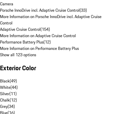
Camera
Porsche InnoDrive incl. Adaptive Cruise Control
(
33
)
More Information on Porsche InnoDrive incl. Adaptive Cruise
Control
Adaptive Cruise Control
(
154
)
More Information on Adaptive Cruise Control
Performance Battery Plus
(
12
)
More Information on Performance Battery Plus
Show all 123 options
Exterior Color
Black
(
49
)
White
(
44
)
Silver
(
11
)
Chalk
(
12
)
Grey
(
34
)
Blue
(
16
)