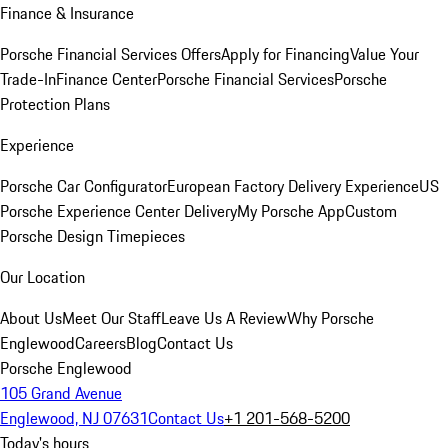
Finance & Insurance
Porsche Financial Services Offers
Apply for Financing
Value Your
Trade-In
Finance Center
Porsche Financial Services
Porsche
Protection Plans
Experience
Porsche Car Configurator
European Factory Delivery Experience
US
Porsche Experience Center Delivery
My Porsche App
Custom
Porsche Design Timepieces
Our Location
About Us
Meet Our Staff
Leave Us A Review
Why Porsche
Englewood
Careers
Blog
Contact Us
Porsche Englewood
105 Grand Avenue
Englewood, NJ 07631
Contact Us
+1 201-568-5200
Today's hours