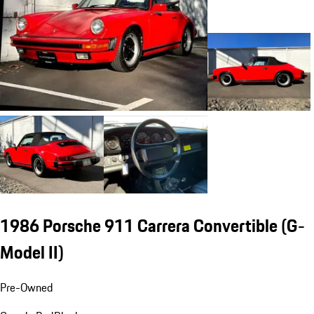
1986 Porsche 911 Carrera Convertible
(G-
Model II)
Pre-Owned