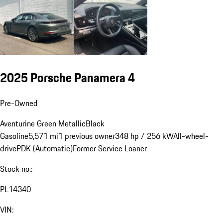
2025 Porsche Panamera 4
Pre-Owned
Aventurine Green Metallic
Black
Gasoline
5,571 mi
1 previous owner
348 hp / 256 kW
All-wheel-
drive
PDK (Automatic)
Former Service Loaner
Stock no.:
PL14340
VIN: