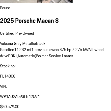
Sound
2025 Porsche Macan S
Certified Pre-Owned
Volcano Grey Metallic
Black
Gasoline
11,232 mi
1 previous owner
375 hp / 276 kW
All-wheel-
drive
PDK (Automatic)
Former Service Loaner
Stock no.:
PL14308
VIN:
WP1AG2A59SLB42594
$80,579.00