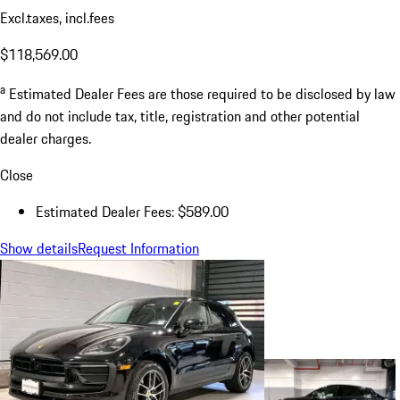
Excl.taxes, incl.fees
$118,569.00
a
Estimated Dealer Fees are those required to be disclosed by law
and do not include tax, title, registration and other potential
dealer charges.
Close
Estimated Dealer Fees: $589.00
Show details
Request Information