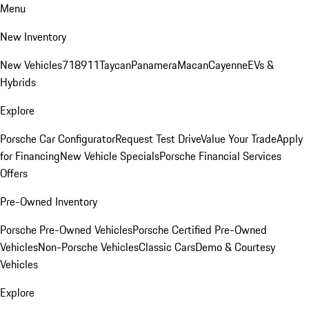
Menu
New Inventory
New Vehicles
718
911
Taycan
Panamera
Macan
Cayenne
EVs &
Hybrids
Explore
Porsche Car Configurator
Request Test Drive
Value Your Trade
Apply
for Financing
New Vehicle Specials
Porsche Financial Services
Offers
Pre-Owned Inventory
Porsche Pre-Owned Vehicles
Porsche Certified Pre-Owned
Vehicles
Non-Porsche Vehicles
Classic Cars
Demo & Courtesy
Vehicles
Explore