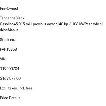
Pre-Owned
Tangerine
Black
Gasoline
45,015 mi
1 previous owner
140 hp / 103 kW
Rear-wheel-
drive
Manual
Stock no.:
PAP13858
VIN:
119200704
$169,577.00
Excl. taxes, incl. fees
Price Details