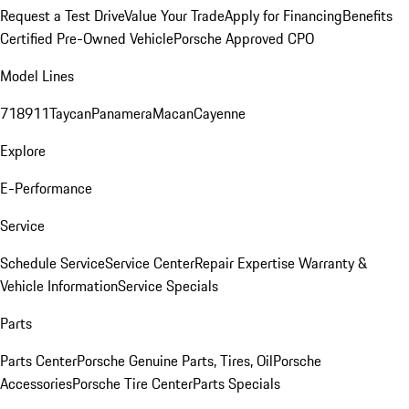
Request a Test Drive
Value Your Trade
Apply for Financing
Benefits
Certified Pre-Owned Vehicle
Porsche Approved CPO
Model Lines
718
911
Taycan
Panamera
Macan
Cayenne
Explore
E-Performance
Service
Schedule Service
Service Center
Repair Expertise
Warranty &
Vehicle Information
Service Specials
Parts
Parts Center
Porsche Genuine Parts, Tires, Oil
Porsche
Accessories
Porsche Tire Center
Parts Specials