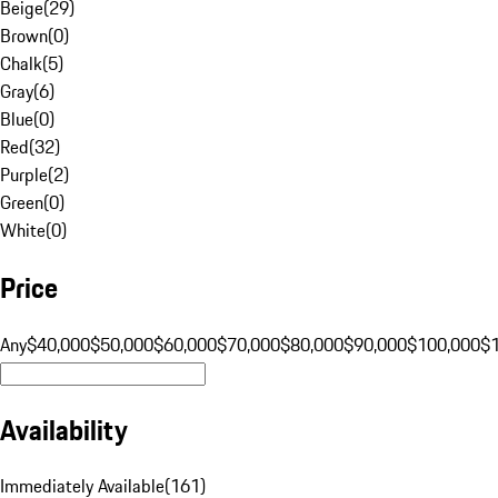
Beige
(
29
)
Brown
(
0
)
Chalk
(
5
)
Gray
(
6
)
Blue
(
0
)
Red
(
32
)
Purple
(
2
)
Green
(
0
)
White
(
0
)
Price
Any
$40,000
$50,000
$60,000
$70,000
$80,000
$90,000
$100,000
$
Availability
Immediately Available
(
161
)