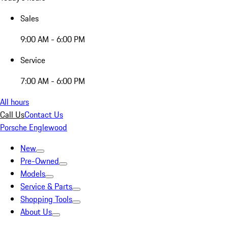
Sales
9:00 AM - 6:00 PM
Service
7:00 AM - 6:00 PM
All hours
Call Us
Contact Us
Porsche Englewood
New
Pre-Owned
Models
Service & Parts
Shopping Tools
About Us