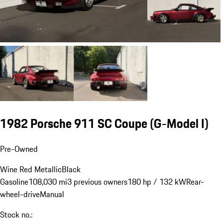
1982 Porsche 911 SC Coupe
(G-Model I)
Pre-Owned
Wine Red Metallic
Black
Gasoline
108,030 mi
3 previous owners
180 hp / 132 kW
Rear-
wheel-drive
Manual
Stock no.: