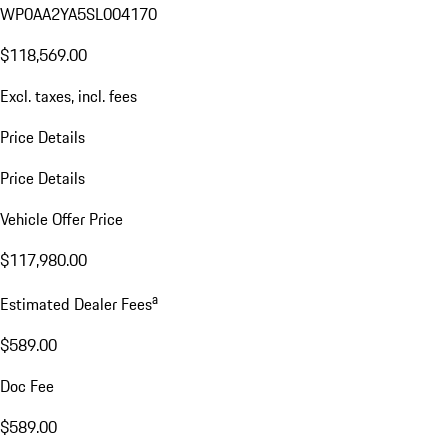
WP0AA2YA5SL004170
$118,569.00
Excl. taxes, incl. fees
Price Details
Price Details
Vehicle Offer Price
$117,980.00
a
Estimated Dealer Fees
$589.00
Doc Fee
$589.00