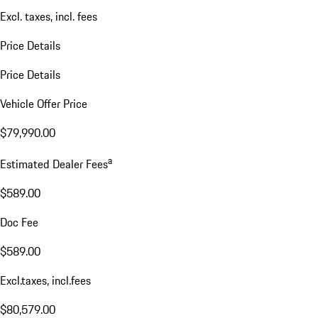
Excl. taxes, incl. fees
Price Details
Price Details
Vehicle Offer Price
$79,990.00
a
Estimated Dealer Fees
$589.00
Doc Fee
$589.00
Excl.taxes, incl.fees
$80,579.00