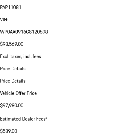
PAP11081
VIN:
WP0AA0916CS120598
$98,569.00
Excl. taxes, incl. fees
Price Details
Price Details
Vehicle Offer Price
$97,980.00
a
Estimated Dealer Fees
$589.00