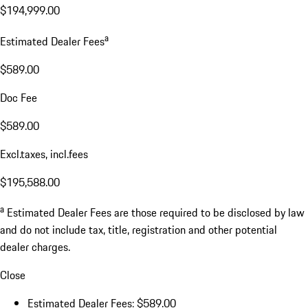
$194,999.00
a
Estimated Dealer Fees
$589.00
Doc Fee
$589.00
Excl.taxes, incl.fees
$195,588.00
a
Estimated Dealer Fees are those required to be disclosed by law
and do not include tax, title, registration and other potential
dealer charges.
Close
Estimated Dealer Fees: $589.00