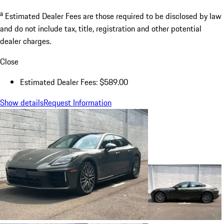
a
Estimated Dealer Fees are those required to be disclosed by law
and do not include tax, title, registration and other potential
dealer charges.
Close
Estimated Dealer Fees: $589.00
Show details
Request Information