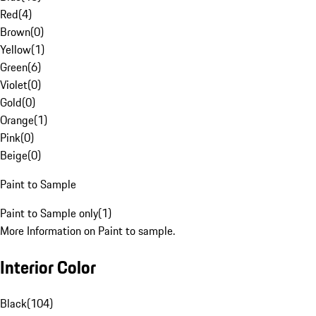
Red
(
4
)
Brown
(
0
)
Yellow
(
1
)
Green
(
6
)
Violet
(
0
)
Gold
(
0
)
Orange
(
1
)
Pink
(
0
)
Beige
(
0
)
Paint to Sample
Paint to Sample only
(
1
)
More Information on Paint to sample.
Interior Color
Black
(
104
)