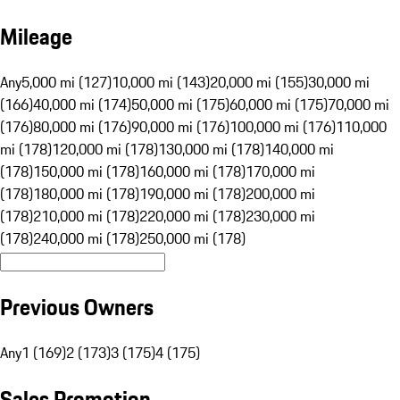
Mileage
Any
5,000 mi (127)
10,000 mi (143)
20,000 mi (155)
30,000 mi
(166)
40,000 mi (174)
50,000 mi (175)
60,000 mi (175)
70,000 mi
(176)
80,000 mi (176)
90,000 mi (176)
100,000 mi (176)
110,000
mi (178)
120,000 mi (178)
130,000 mi (178)
140,000 mi
(178)
150,000 mi (178)
160,000 mi (178)
170,000 mi
(178)
180,000 mi (178)
190,000 mi (178)
200,000 mi
(178)
210,000 mi (178)
220,000 mi (178)
230,000 mi
(178)
240,000 mi (178)
250,000 mi (178)
Previous Owners
Any
1 (169)
2 (173)
3 (175)
4 (175)
Sales Promotion