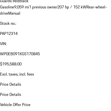
Guards Red
Black
Gasoline
9,059 mi
1 previous owner
207 hp / 152 kW
Rear-wheel-
drive
Manual
Stock no.:
PAP12314
VIN:
WP0EB091XGS170845
$195,588.00
Excl. taxes, incl. fees
Price Details
Price Details
Vehicle Offer Price