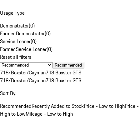
Usage Type
Demonstrator
(
0
)
Former Demonstrator
(
0
)
Service Loaner
(
0
)
Former Service Loaner
(
0
)
Reset all filters
Recommended
718/Boxster/Cayman
718 Boxster GTS
718/Boxster/Cayman
718 Boxster GTS
Sort By:
Recommended
Recently Added to Stock
Price - Low to High
Price -
High to Low
Mileage - Low to High