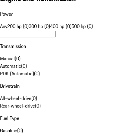
Power
Any
200 hp (0)
300 hp (0)
400 hp (0)
500 hp (0)
Transmission
Manual
(
0
)
Automatic
(
0
)
PDK (Automatic)
(
0
)
Drivetrain
All-wheel-drive
(
0
)
Rear-wheel-drive
(
0
)
Fuel Type
Gasoline
(
0
)