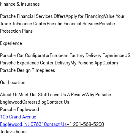
Finance & Insurance
Porsche Financial Services Offers
Apply for Financing
Value Your
Trade-In
Finance Center
Porsche Financial Services
Porsche
Protection Plans
Experience
Porsche Car Configurator
European Factory Delivery Experience
US
Porsche Experience Center Delivery
My Porsche App
Custom
Porsche Design Timepieces
Our Location
About Us
Meet Our Staff
Leave Us A Review
Why Porsche
Englewood
Careers
Blog
Contact Us
Porsche Englewood
105 Grand Avenue
Englewood, NJ 07631
Contact Us
+1 201-568-5200
Today's hours