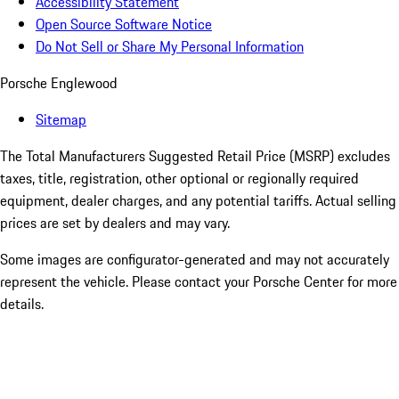
Accessibility Statement
Open Source Software Notice
Do Not Sell or Share My Personal Information
Porsche Englewood
Sitemap
The Total Manufacturers Suggested Retail Price (MSRP) excludes
taxes, title, registration, other optional or regionally required
equipment, dealer charges, and any potential tariffs. Actual selling
prices are set by dealers and may vary.
Some images are configurator-generated and may not accurately
represent the vehicle. Please contact your Porsche Center for more
details.