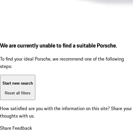
We are currently unable to find a suitable Porsche.
To find your ideal Porsche, we recommend one of the following
steps:
Start new search
Reset all filters
How satisfied are you with the information on this site?
Share your
thoughts with us.
Share Feedback