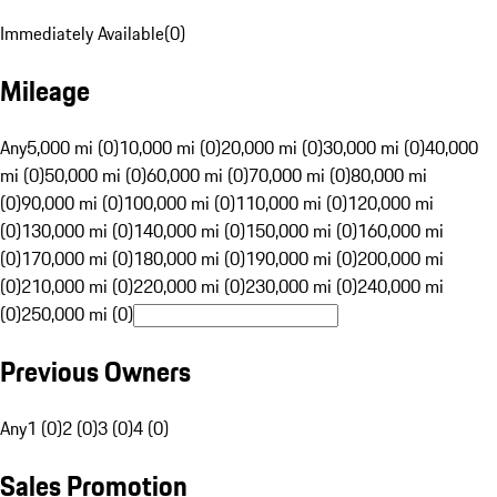
Immediately Available
(
0
)
Mileage
Any
5,000 mi (0)
10,000 mi (0)
20,000 mi (0)
30,000 mi (0)
40,000
mi (0)
50,000 mi (0)
60,000 mi (0)
70,000 mi (0)
80,000 mi
(0)
90,000 mi (0)
100,000 mi (0)
110,000 mi (0)
120,000 mi
(0)
130,000 mi (0)
140,000 mi (0)
150,000 mi (0)
160,000 mi
(0)
170,000 mi (0)
180,000 mi (0)
190,000 mi (0)
200,000 mi
(0)
210,000 mi (0)
220,000 mi (0)
230,000 mi (0)
240,000 mi
(0)
250,000 mi (0)
Previous Owners
Any
1 (0)
2 (0)
3 (0)
4 (0)
Sales Promotion