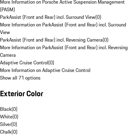
More Information on Porsche Active Suspension Management
(PASM)
ParkAssist (Front and Rear) incl. Surround View
(
0
)
More Information on ParkAssist (Front and Rear) incl. Surround
View
ParkAssist (Front and Rear) incl. Reversing Camera
(
0
)
More Information on ParkAssist (Front and Rear) incl. Reversing
Camera
Adaptive Cruise Control
(
0
)
More Information on Adaptive Cruise Control
Show all 71 options
Exterior Color
Black
(
0
)
White
(
0
)
Silver
(
0
)
Chalk
(
0
)