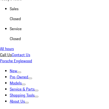
Sales
Closed
Service
Closed
All hours
Call Us
Contact Us
Porsche Englewood
New
Pre-Owned
Models
Service & Parts
Shopping Tools
About Us