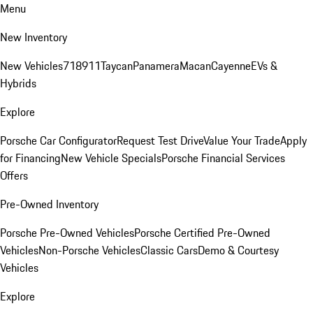
Menu
New Inventory
New Vehicles
718
911
Taycan
Panamera
Macan
Cayenne
EVs &
Hybrids
Explore
Porsche Car Configurator
Request Test Drive
Value Your Trade
Apply
for Financing
New Vehicle Specials
Porsche Financial Services
Offers
Pre-Owned Inventory
Porsche Pre-Owned Vehicles
Porsche Certified Pre-Owned
Vehicles
Non-Porsche Vehicles
Classic Cars
Demo & Courtesy
Vehicles
Explore