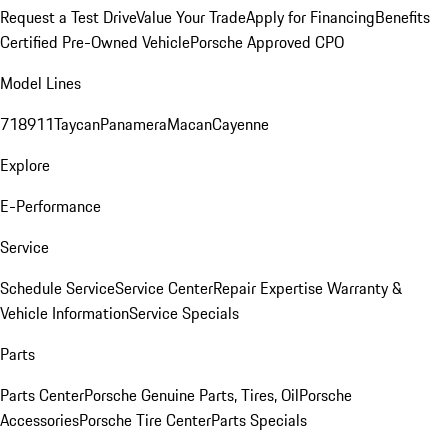
Request a Test Drive
Value Your Trade
Apply for Financing
Benefits
Certified Pre-Owned Vehicle
Porsche Approved CPO
Model Lines
718
911
Taycan
Panamera
Macan
Cayenne
Explore
E-Performance
Service
Schedule Service
Service Center
Repair Expertise
Warranty &
Vehicle Information
Service Specials
Parts
Parts Center
Porsche Genuine Parts, Tires, Oil
Porsche
Accessories
Porsche Tire Center
Parts Specials