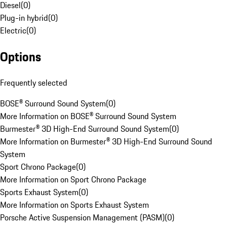
Diesel
(
0
)
Plug-in hybrid
(
0
)
Electric
(
0
)
Options
Frequently selected
BOSE® Surround Sound System
(
0
)
More Information on BOSE® Surround Sound System
Burmester® 3D High-End Surround Sound System
(
0
)
More Information on Burmester® 3D High-End Surround Sound
System
Sport Chrono Package
(
0
)
More Information on Sport Chrono Package
Sports Exhaust System
(
0
)
More Information on Sports Exhaust System
Porsche Active Suspension Management (PASM)
(
0
)