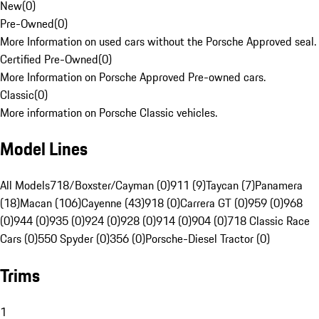
New
(
0
)
Pre-Owned
(
0
)
More Information on used cars without the Porsche Approved seal.
Certified Pre-Owned
(
0
)
More Information on Porsche Approved Pre-owned cars.
Classic
(
0
)
More information on Porsche Classic vehicles.
Model Lines
All Models
718/Boxster/Cayman (0)
911 (9)
Taycan (7)
Panamera
(18)
Macan (106)
Cayenne (43)
918 (0)
Carrera GT (0)
959 (0)
968
(0)
944 (0)
935 (0)
924 (0)
928 (0)
914 (0)
904 (0)
718 Classic Race
Cars (0)
550 Spyder (0)
356 (0)
Porsche-Diesel Tractor (0)
Trims
1