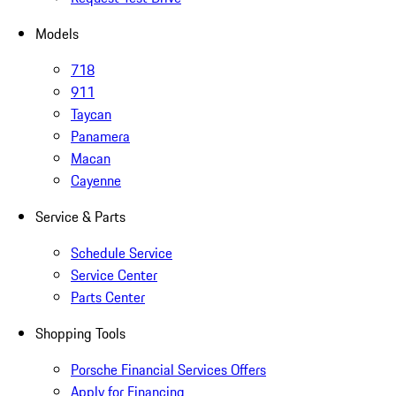
Models
718
911
Taycan
Panamera
Macan
Cayenne
Service & Parts
Schedule Service
Service Center
Parts Center
Shopping Tools
Porsche Financial Services Offers
Apply for Financing