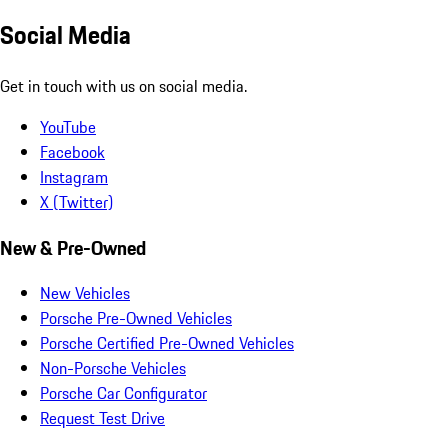
Social Media
Get in touch with us on social media.
YouTube
Facebook
Instagram
X (Twitter)
New & Pre-Owned
New Vehicles
Porsche Pre-Owned Vehicles
Porsche Certified Pre-Owned Vehicles
Non-Porsche Vehicles
Porsche Car Configurator
Request Test Drive