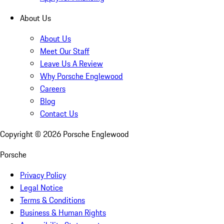
About Us
About Us
Meet Our Staff
Leave Us A Review
Why Porsche Englewood
Careers
Blog
Contact Us
Copyright ©
2026
Porsche Englewood
Porsche
Privacy Policy
Legal Notice
Terms & Conditions
Business & Human Rights