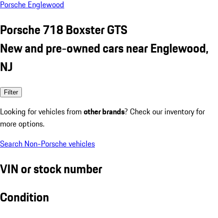
Porsche Englewood
Porsche 718 Boxster GTS
New and pre-owned cars near Englewood,
NJ
Filter
Looking for vehicles from
other brands
? Check our inventory for
more options.
Search Non-Porsche vehicles
VIN or stock number
Condition