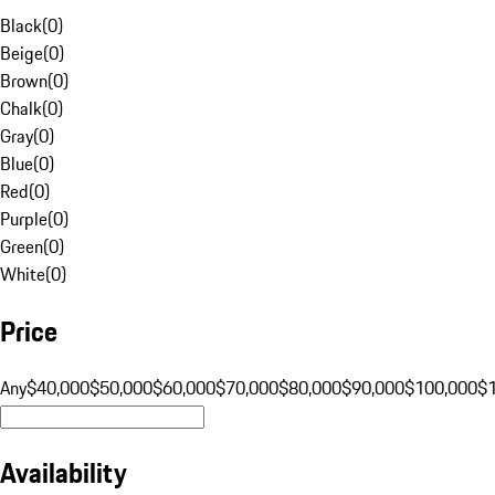
Black
(
0
)
Beige
(
0
)
Brown
(
0
)
Chalk
(
0
)
Gray
(
0
)
Blue
(
0
)
Red
(
0
)
Purple
(
0
)
Green
(
0
)
White
(
0
)
Price
Any
$40,000
$50,000
$60,000
$70,000
$80,000
$90,000
$100,000
$
Availability