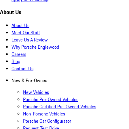
About Us
About Us
Meet Our Staff
Leave Us A Review
Why Porsche Englewood
Careers
Blog
Contact Us
New & Pre-Owned
New Vehicles
Porsche Pre-Owned Vehicles
Porsche Certified Pre-Owned Vehicles
Non-Porsche Vehicles
Porsche Car Configurator
Request Test Drive