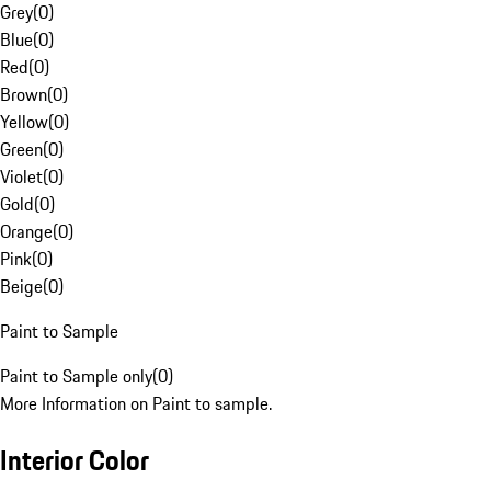
Grey
(
0
)
Blue
(
0
)
Red
(
0
)
Brown
(
0
)
Yellow
(
0
)
Green
(
0
)
Violet
(
0
)
Gold
(
0
)
Orange
(
0
)
Pink
(
0
)
Beige
(
0
)
Paint to Sample
Paint to Sample only
(
0
)
More Information on Paint to sample.
Interior Color