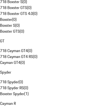
718 Boxster S
(
0
)
718 Boxster GTS
(
0
)
718 Boxster GTS 4.0
(
0
)
Boxster
(
0
)
Boxster S
(
0
)
Boxster GTS
(
0
)
GT
718 Cayman GT4
(
0
)
718 Cayman GT4 RS
(
0
)
Cayman GT4
(
0
)
Spyder
718 Spyder
(
0
)
718 Spyder RS
(
0
)
Boxster Spyder
(
1
)
Cayman R