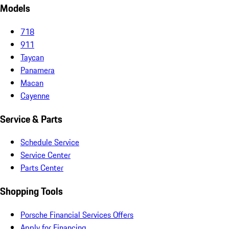
Models
718
911
Taycan
Panamera
Macan
Cayenne
Service & Parts
Schedule Service
Service Center
Parts Center
Shopping Tools
Porsche Financial Services Offers
Apply for Financing