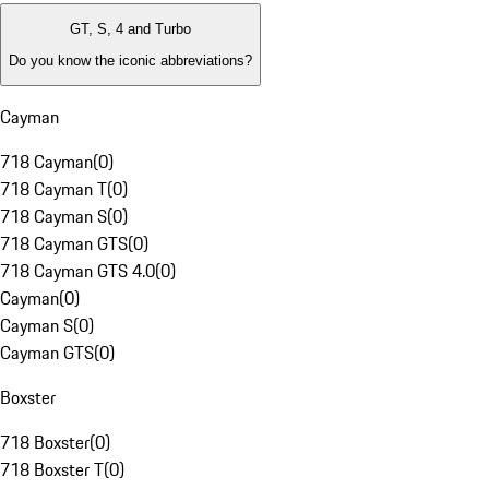
GT, S, 4 and Turbo
Do you know the iconic abbreviations?
Cayman
718 Cayman
(
0
)
718 Cayman T
(
0
)
718 Cayman S
(
0
)
718 Cayman GTS
(
0
)
718 Cayman GTS 4.0
(
0
)
Cayman
(
0
)
Cayman S
(
0
)
Cayman GTS
(
0
)
Boxster
718 Boxster
(
0
)
718 Boxster T
(
0
)