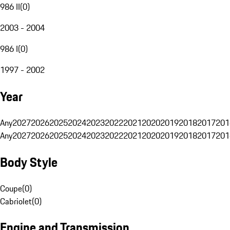
986 II
(
0
)
2003 - 2004
986 I
(
0
)
1997 - 2002
Year
Any
2027
2026
2025
2024
2023
2022
2021
2020
2019
2018
2017
201
Any
2027
2026
2025
2024
2023
2022
2021
2020
2019
2018
2017
201
Body Style
Coupe
(
0
)
Cabriolet
(
0
)
Engine and Transmission