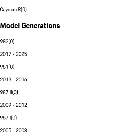
Cayman R
(
0
)
Model Generations
982
(
0
)
2017 - 2025
981
(
0
)
2013 - 2016
987 II
(
0
)
2009 - 2012
987 I
(
0
)
2005 - 2008