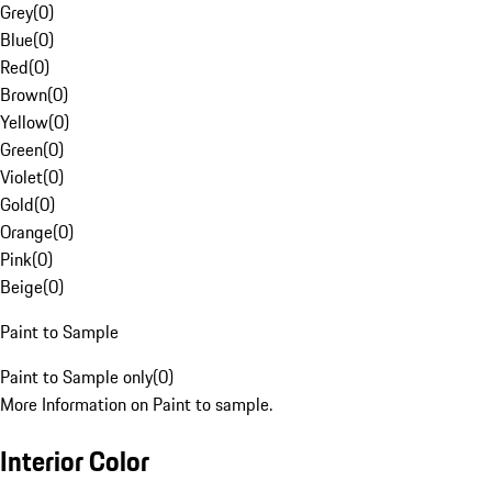
Grey
(
0
)
Blue
(
0
)
Red
(
0
)
Brown
(
0
)
Yellow
(
0
)
Green
(
0
)
Violet
(
0
)
Gold
(
0
)
Orange
(
0
)
Pink
(
0
)
Beige
(
0
)
Paint to Sample
Paint to Sample only
(
0
)
More Information on Paint to sample.
Interior Color