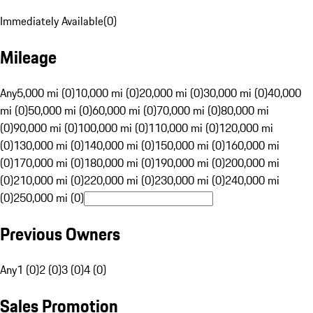
Immediately Available
(
0
)
Mileage
Any
5,000 mi (0)
10,000 mi (0)
20,000 mi (0)
30,000 mi (0)
40,000
mi (0)
50,000 mi (0)
60,000 mi (0)
70,000 mi (0)
80,000 mi
(0)
90,000 mi (0)
100,000 mi (0)
110,000 mi (0)
120,000 mi
(0)
130,000 mi (0)
140,000 mi (0)
150,000 mi (0)
160,000 mi
(0)
170,000 mi (0)
180,000 mi (0)
190,000 mi (0)
200,000 mi
(0)
210,000 mi (0)
220,000 mi (0)
230,000 mi (0)
240,000 mi
(0)
250,000 mi (0)
Previous Owners
Any
1 (0)
2 (0)
3 (0)
4 (0)
Sales Promotion