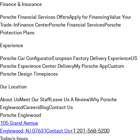
Finance & Insurance
Porsche Financial Services Offers
Apply for Financing
Value Your
Trade-In
Finance Center
Porsche Financial Services
Porsche
Protection Plans
Experience
Porsche Car Configurator
European Factory Delivery Experience
US
Porsche Experience Center Delivery
My Porsche App
Custom
Porsche Design Timepieces
Our Location
About Us
Meet Our Staff
Leave Us A Review
Why Porsche
Englewood
Careers
Blog
Contact Us
Porsche Englewood
105 Grand Avenue
Englewood, NJ 07631
Contact Us
+1 201-568-5200
Today's hours