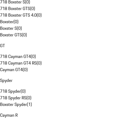
718 Boxster S
(
0
)
718 Boxster GTS
(
0
)
718 Boxster GTS 4.0
(
0
)
Boxster
(
0
)
Boxster S
(
0
)
Boxster GTS
(
0
)
GT
718 Cayman GT4
(
0
)
718 Cayman GT4 RS
(
0
)
Cayman GT4
(
0
)
Spyder
718 Spyder
(
0
)
718 Spyder RS
(
0
)
Boxster Spyder
(
1
)
Cayman R