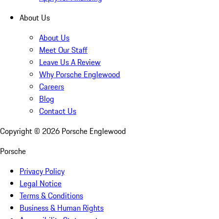
About Us
About Us
Meet Our Staff
Leave Us A Review
Why Porsche Englewood
Careers
Blog
Contact Us
Copyright ©
2026
Porsche Englewood
Porsche
Privacy Policy
Legal Notice
Terms & Conditions
Business & Human Rights