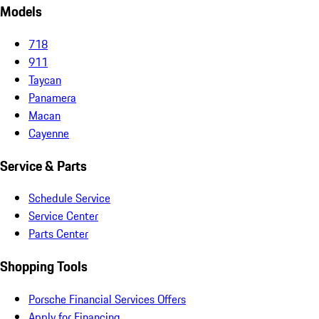
Models
718
911
Taycan
Panamera
Macan
Cayenne
Service & Parts
Schedule Service
Service Center
Parts Center
Shopping Tools
Porsche Financial Services Offers
Apply for Financing