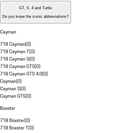
GT, S, 4 and Turbo
Do you know the iconic abbreviations?
Cayman
718 Cayman
(
0
)
718 Cayman T
(
0
)
718 Cayman S
(
0
)
718 Cayman GTS
(
0
)
718 Cayman GTS 4.0
(
0
)
Cayman
(
0
)
Cayman S
(
0
)
Cayman GTS
(
0
)
Boxster
718 Boxster
(
0
)
718 Boxster T
(
0
)