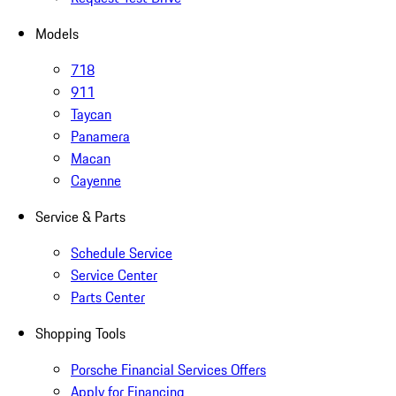
Models
718
911
Taycan
Panamera
Macan
Cayenne
Service & Parts
Schedule Service
Service Center
Parts Center
Shopping Tools
Porsche Financial Services Offers
Apply for Financing