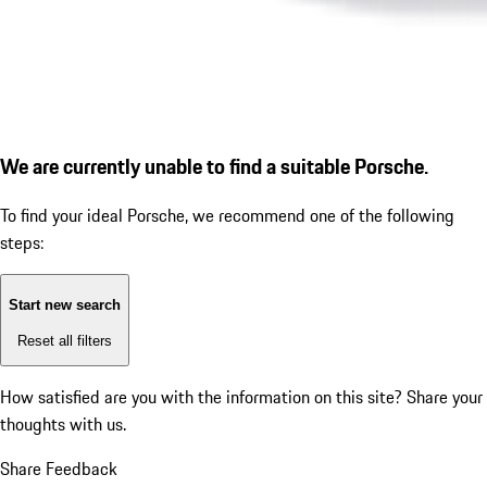
We are currently unable to find a suitable Porsche.
To find your ideal Porsche, we recommend one of the following
steps:
Start new search
Reset all filters
How satisfied are you with the information on this site?
Share your
thoughts with us.
Share Feedback