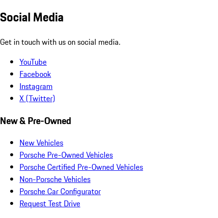
Social Media
Get in touch with us on social media.
YouTube
Facebook
Instagram
X (Twitter)
New & Pre-Owned
New Vehicles
Porsche Pre-Owned Vehicles
Porsche Certified Pre-Owned Vehicles
Non-Porsche Vehicles
Porsche Car Configurator
Request Test Drive