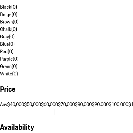
Black
(
0
)
Beige
(
0
)
Brown
(
0
)
Chalk
(
0
)
Gray
(
0
)
Blue
(
0
)
Red
(
0
)
Purple
(
0
)
Green
(
0
)
White
(
0
)
Price
Any
$40,000
$50,000
$60,000
$70,000
$80,000
$90,000
$100,000
$
Availability