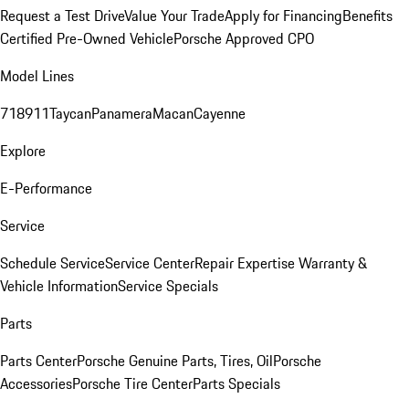
Request a Test Drive
Value Your Trade
Apply for Financing
Benefits
Certified Pre-Owned Vehicle
Porsche Approved CPO
Model Lines
718
911
Taycan
Panamera
Macan
Cayenne
Explore
E-Performance
Service
Schedule Service
Service Center
Repair Expertise
Warranty &
Vehicle Information
Service Specials
Parts
Parts Center
Porsche Genuine Parts, Tires, Oil
Porsche
Accessories
Porsche Tire Center
Parts Specials