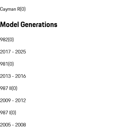
Cayman R
(
0
)
Model Generations
982
(
0
)
2017 - 2025
981
(
0
)
2013 - 2016
987 II
(
0
)
2009 - 2012
987 I
(
0
)
2005 - 2008