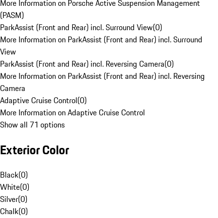
More Information on Porsche Active Suspension Management
(PASM)
ParkAssist (Front and Rear) incl. Surround View
(
0
)
More Information on ParkAssist (Front and Rear) incl. Surround
View
ParkAssist (Front and Rear) incl. Reversing Camera
(
0
)
More Information on ParkAssist (Front and Rear) incl. Reversing
Camera
Adaptive Cruise Control
(
0
)
More Information on Adaptive Cruise Control
Show all 71 options
Exterior Color
Black
(
0
)
White
(
0
)
Silver
(
0
)
Chalk
(
0
)