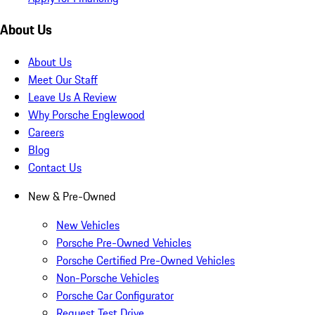
About Us
About Us
Meet Our Staff
Leave Us A Review
Why Porsche Englewood
Careers
Blog
Contact Us
New & Pre-Owned
New Vehicles
Porsche Pre-Owned Vehicles
Porsche Certified Pre-Owned Vehicles
Non-Porsche Vehicles
Porsche Car Configurator
Request Test Drive