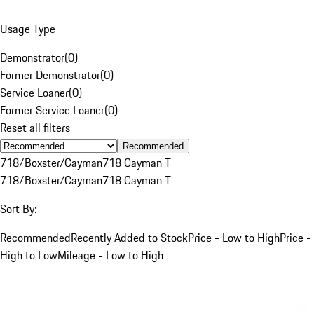
Usage Type
Demonstrator
(
0
)
Former Demonstrator
(
0
)
Service Loaner
(
0
)
Former Service Loaner
(
0
)
Reset all filters
Recommended
718/Boxster/Cayman
718 Cayman T
718/Boxster/Cayman
718 Cayman T
Sort By:
Recommended
Recently Added to Stock
Price - Low to High
Price -
High to Low
Mileage - Low to High