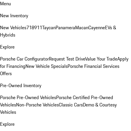
Menu
New Inventory
New Vehicles
718
911
Taycan
Panamera
Macan
Cayenne
EVs &
Hybrids
Explore
Porsche Car Configurator
Request Test Drive
Value Your Trade
Apply
for Financing
New Vehicle Specials
Porsche Financial Services
Offers
Pre-Owned Inventory
Porsche Pre-Owned Vehicles
Porsche Certified Pre-Owned
Vehicles
Non-Porsche Vehicles
Classic Cars
Demo & Courtesy
Vehicles
Explore