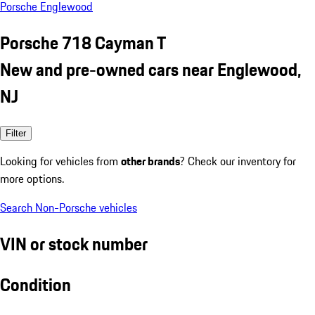
Porsche Englewood
Porsche 718 Cayman T
New and pre-owned cars near Englewood,
NJ
Filter
Looking for vehicles from
other brands
? Check our inventory for
more options.
Search Non-Porsche vehicles
VIN or stock number
Condition