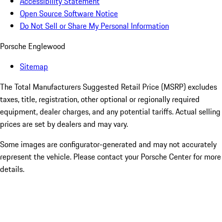
Accessibility Statement
Open Source Software Notice
Do Not Sell or Share My Personal Information
Porsche Englewood
Sitemap
The Total Manufacturers Suggested Retail Price (MSRP) excludes
taxes, title, registration, other optional or regionally required
equipment, dealer charges, and any potential tariffs. Actual selling
prices are set by dealers and may vary.
Some images are configurator-generated and may not accurately
represent the vehicle. Please contact your Porsche Center for more
details.