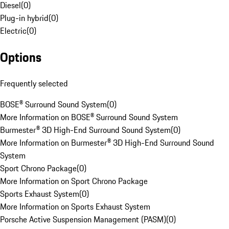
Diesel
(
0
)
Plug-in hybrid
(
0
)
Electric
(
0
)
Options
Frequently selected
BOSE® Surround Sound System
(
0
)
More Information on BOSE® Surround Sound System
Burmester® 3D High-End Surround Sound System
(
0
)
More Information on Burmester® 3D High-End Surround Sound
System
Sport Chrono Package
(
0
)
More Information on Sport Chrono Package
Sports Exhaust System
(
0
)
More Information on Sports Exhaust System
Porsche Active Suspension Management (PASM)
(
0
)