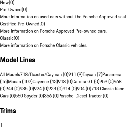
New
(
0
)
Pre-Owned
(
0
)
More Information on used cars without the Porsche Approved seal.
Certified Pre-Owned
(
0
)
More Information on Porsche Approved Pre-owned cars.
Classic
(
0
)
More information on Porsche Classic vehicles.
Model Lines
All Models
718/Boxster/Cayman (0)
911 (9)
Taycan (7)
Panamera
(16)
Macan (102)
Cayenne (43)
918 (0)
Carrera GT (0)
959 (0)
968
(0)
944 (0)
935 (0)
924 (0)
928 (0)
914 (0)
904 (0)
718 Classic Race
Cars (0)
550 Spyder (0)
356 (0)
Porsche-Diesel Tractor (0)
Trims
1