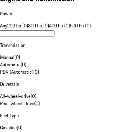
Power
Any
200 hp (0)
300 hp (0)
400 hp (0)
500 hp (0)
Transmission
Manual
(
0
)
Automatic
(
0
)
PDK (Automatic)
(
0
)
Drivetrain
All-wheel-drive
(
0
)
Rear-wheel-drive
(
0
)
Fuel Type
Gasoline
(
0
)