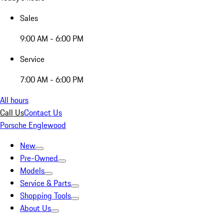
Sales
9:00 AM - 6:00 PM
Service
7:00 AM - 6:00 PM
All hours
Call Us
Contact Us
Porsche Englewood
New
Pre-Owned
Models
Service & Parts
Shopping Tools
About Us