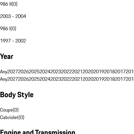
986 II
(
0
)
2003 - 2004
986 I
(
0
)
1997 - 2002
Year
Any
2027
2026
2025
2024
2023
2022
2021
2020
2019
2018
2017
201
Any
2027
2026
2025
2024
2023
2022
2021
2020
2019
2018
2017
201
Body Style
Coupe
(
0
)
Cabriolet
(
0
)
Engine and Transmission